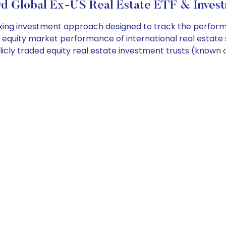
d Global Ex-US Real Estate ETF & Invest
ng investment approach designed to track the performan
 equity market performance of international real estat
licly traded equity real estate investment trusts (know