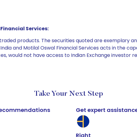
Financial Services:
e traded products. The securities quoted are exemplary
dia and Motilal Oswal Financial Services acts in the capaci
ices, would not have access to Indian Exchange investor r
Take Your Next Step
k recommendations
Get expert assistanc
Right