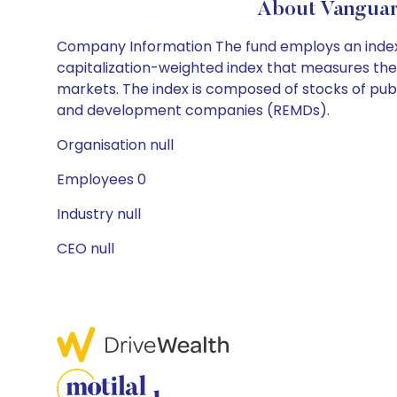
About Vanguar
Company Information The fund employs an indexi
capitalization-weighted index that measures the
markets. The index is composed of stocks of pub
and development companies (REMDs).
Organisation null
Employees 0
Industry null
CEO null