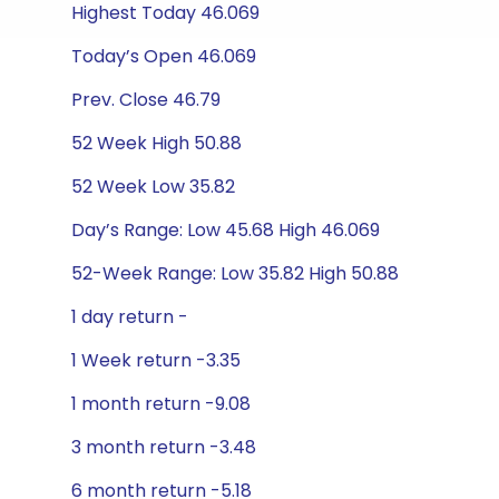
Highest Today 46.069
Today’s Open 46.069
Prev. Close 46.79
52 Week High 50.88
52 Week Low 35.82
Day’s Range: Low 45.68 High 46.069
52-Week Range: Low 35.82 High 50.88
1 day return -
1 Week return -3.35
1 month return -9.08
3 month return -3.48
6 month return -5.18