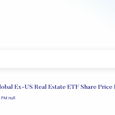
obal Ex-US Real Estate ETF Share Price
 PM null