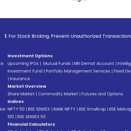
tock Broking, Prevent Unauthorized Transactions in your ac
Investment Options
te
Upcoming IPOs
|
Mutual Funds
|
NRI Demat Account
|
Intelli
Investment Fund
|
Portfolio Management Services
|
Fixed De
|
Insurance
Market Overview
Share Market
|
Commodity Market
|
Futures and Options
Indices
New
NIFTY 50
|
BSE SENSEX
|
BANK NIFTY
|
BSE Smallcap
|
BSE Midca
100
|
BSE SENSEX 50
Financial Calculators