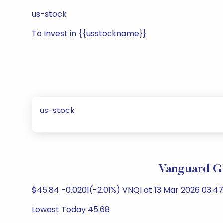
us-stock
To Invest in {{usstockname}}
us-stock
Vanguard Gl
$45.84 -0.0201(-2.01%) VNQI at 13 Mar 2026 03:47
Lowest Today 45.68