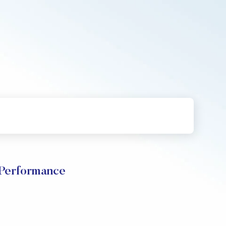
 Performance