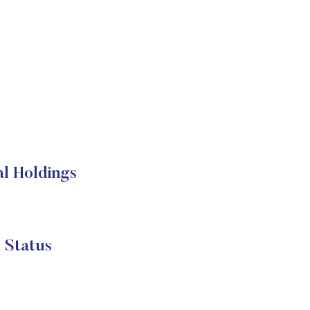
l Holdings
 Status