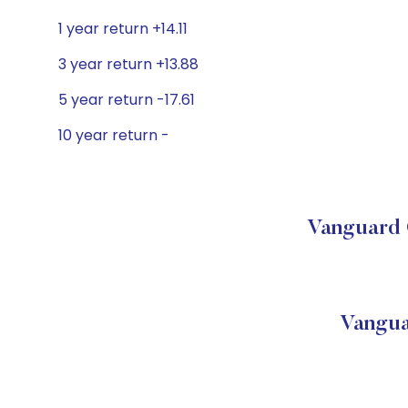
1 year return +14.11
3 year return +13.88
5 year return -17.61
10 year return -
Vanguard 
Vangua