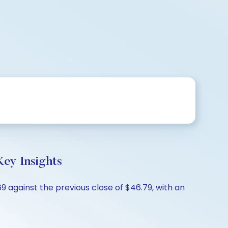
ey Insights
 against the previous close of $46.79, with an