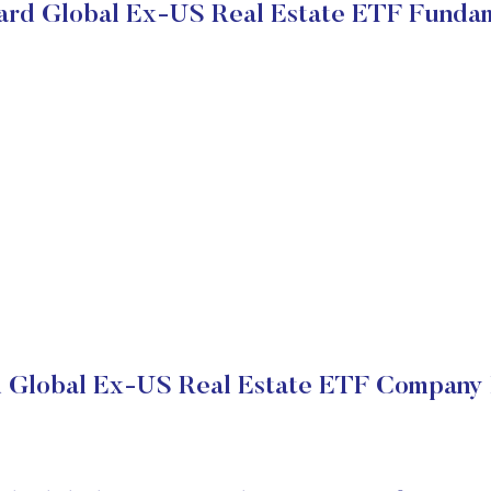
rd Global Ex-US Real Estate ETF Funda
 Global Ex-US Real Estate ETF Company F