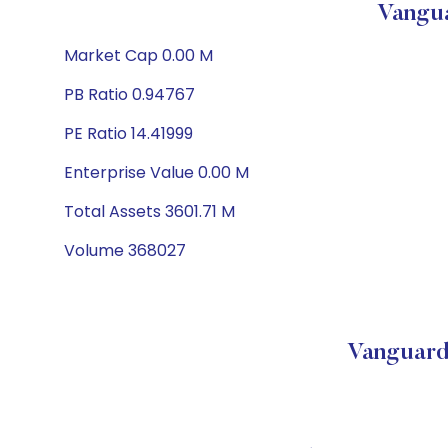
Vangua
Market Cap 0.00 M
PB Ratio 0.94767
PE Ratio 14.41999
Enterprise Value 0.00 M
Total Assets 3601.71 M
Volume 368027
Vanguard