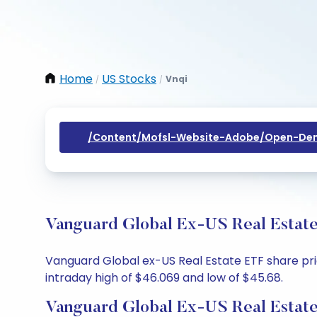
Home
US Stocks
Vnqi
/
/
/content/mofsl-Website-Adobe/open-Dem
Vanguard Global Ex-US Real Estate
Vanguard Global ex-US Real Estate ETF share pric
intraday high of $46.069 and low of $45.68.
Vanguard Global Ex-US Real Estate