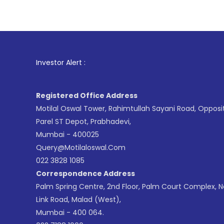
1
. For S
Investor Alert :
Registered Office Address
Motilal Oswal Tower, Rahimtullah Sayani Road, Opposi
Parel ST Depot, Prabhadevi,
Mumbai - 400025
Query@motilaloswal.com
022 3828 1085
Correspondence Address
Palm Spring Centre, 2nd Floor, Palm Court Complex, 
Link Road, Malad (West),
Mumbai - 400 064.