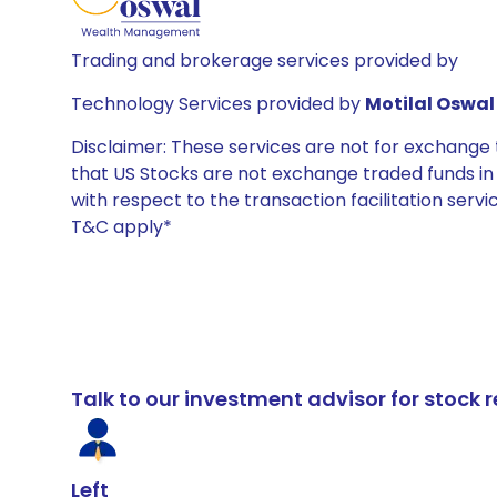
Trading and brokerage services provided by
Technology Services provided by
Motilal Oswal 
Disclaimer: These services are not for exchang
that US Stocks are not exchange traded funds in In
with respect to the transaction facilitation serv
T&C apply*
Talk to our investment advisor for stoc
Left