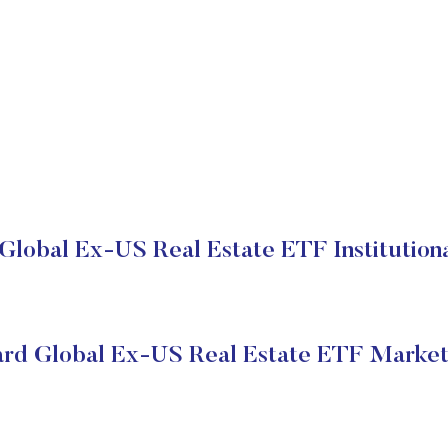
Global Ex-US Real Estate ETF Institutiona
rd Global Ex-US Real Estate ETF Market