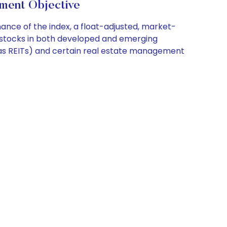
ment Objective
ce of the index, a float-adjusted, market-
e stocks in both developed and emerging
n as REITs) and certain real estate management