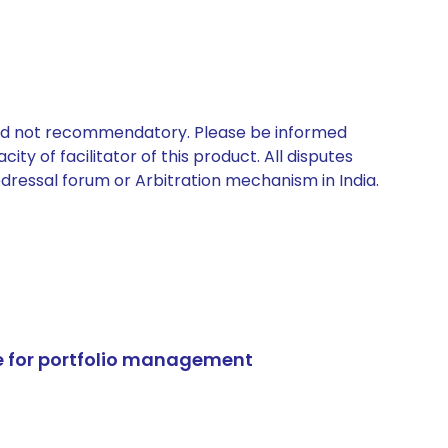
 and not recommendatory. Please be informed
ty of facilitator of this product. All disputes
edressal forum or Arbitration mechanism in India.
e for portfolio management