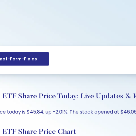
at-Form-Fields
 ETF Share Price Today: Live Updates & K
e today is $45.84, up -2.01%. The stock opened at $46.069
 ETF Share Price Chart