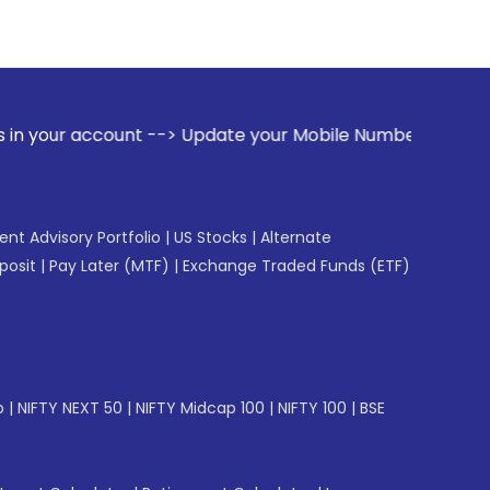
count --> Update your Mobile Number with your Stock broker.
gent Advisory Portfolio
|
US Stocks
|
Alternate
posit
|
Pay Later (MTF)
|
Exchange Traded Funds (ETF)
p
|
NIFTY NEXT 50
|
NIFTY Midcap 100
|
NIFTY 100
|
BSE