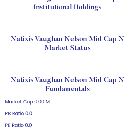
Institutional Holdings
Natixis Vaughan Nelson Mid Cap N
Market Status
Natixis Vaughan Nelson Mid Cap N
Fundamentals
Market Cap 0.00 M
PB Ratio 0.0
PE Ratio 0.0