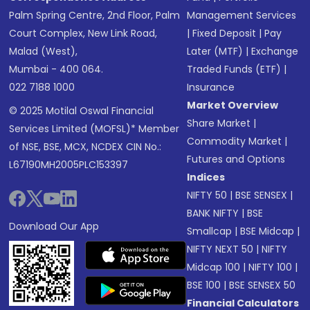
Palm Spring Centre, 2nd Floor, Palm
Management Services
Court Complex, New Link Road,
|
Fixed Deposit
|
Pay
Malad (West),
Later (MTF)
|
Exchange
Mumbai - 400 064.
Traded Funds (ETF)
|
022 7188 1000
Insurance
Market Overview
© 2025 Motilal Oswal Financial
Share Market
|
Services Limited (MOFSL)* Member
Commodity Market
|
of NSE, BSE, MCX, NCDEX CIN No.:
Futures and Options
L67190MH2005PLC153397
Indices
NIFTY 50
|
BSE SENSEX
|
BANK NIFTY
|
BSE
Download Our App
Smallcap
|
BSE Midcap
|
NIFTY NEXT 50
|
NIFTY
Midcap 100
|
NIFTY 100
|
BSE 100
|
BSE SENSEX 50
Financial Calculators