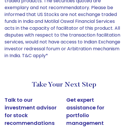
traded products. The securities quoted are
exemplary and not recommendatory. Please be
informed that US Stocks are not exchange traded
funds in India and Motilal Oswal Financial Services
acts in the capacity of facilitator of this product. All
disputes with respect to the transaction facilitation
services, would not have access to Indian Exchange
investor redressal forum or Arbitration mechanism
in India. T&C apply*
Take Your Next Step
Talk to our
Get expert
investment advisor
assistance for
for stock
portfolio
recommendations
management