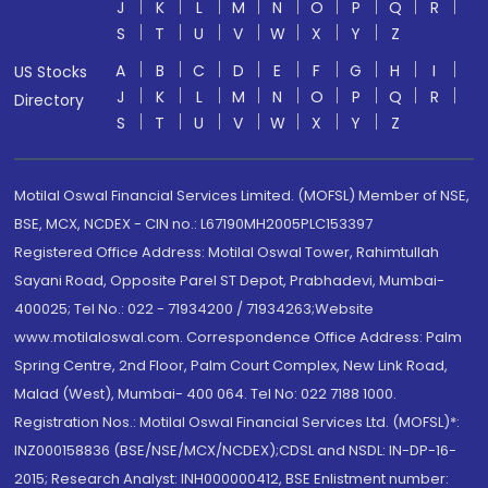
J
K
L
M
N
O
P
Q
R
S
T
U
V
W
X
Y
Z
A
B
C
D
E
F
G
H
I
US Stocks
J
K
L
M
N
O
P
Q
R
Directory
S
T
U
V
W
X
Y
Z
Motilal Oswal Financial Services Limited. (MOFSL) Member of NSE,
BSE, MCX, NCDEX - CIN no.: L67190MH2005PLC153397
Registered Office Address: Motilal Oswal Tower, Rahimtullah
Sayani Road, Opposite Parel ST Depot, Prabhadevi, Mumbai-
400025; Tel No.: 022 - 71934200 / 71934263;Website
www.motilaloswal.com. Correspondence Office Address: Palm
Spring Centre, 2nd Floor, Palm Court Complex, New Link Road,
Malad (West), Mumbai- 400 064. Tel No: 022 7188 1000.
Registration Nos.: Motilal Oswal Financial Services Ltd. (MOFSL)*:
INZ000158836 (BSE/NSE/MCX/NCDEX);CDSL and NSDL: IN-DP-16-
2015; Research Analyst: INH000000412, BSE Enlistment number: