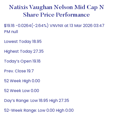
Natixis Vaughan Nelson Mid Cap N
Share Price Performance
$19.18 -0.0264(-2.64%) VNVNX at 13 Mar 2026 03:47
PM null
Lowest Today 18.95
Highest Today 27.35
Today’s Open 19.18
Prev. Close 19.7
52 Week High 0.00
52 Week Low 0.00
Day’s Range: Low 18.95 High 27.35
52-Week Range: Low 0.00 High 0.00