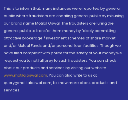
This is to inform that, many instances were reported by general
public where fraudsters are cheating general public by misusing
our brand name Motilal Oswal. The fraudsters are luring the
general public to transfer them money by falsely committing
attractive brokerage / investment schemes of share market
and/or Mutual Funds and/or personal loan facilities. Though we
have filed complaint with police for the safety of your money we
request you to not fall prey to such fraudsters. You can check
about our products and services by visiting our website
www.motilaloswal.com
. You can also write to us at
query@motilaloswal.com, to know more about products and
services.