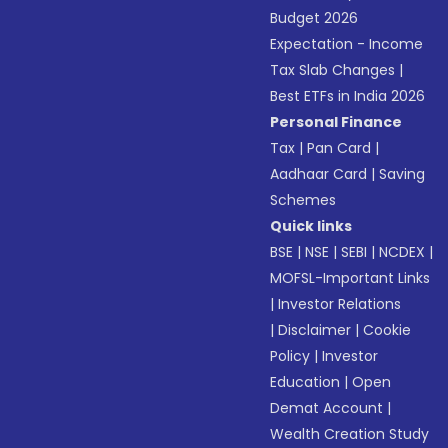
Budget 2026
Expectation - Income
Tax Slab Changes
|
Best ETFs in India 2026
Personal Finance
Tax
|
Pan Card
|
Aadhaar Card
|
Saving
Schemes
Quick links
BSE
|
NSE
|
SEBI
|
NCDEX
|
MOFSL-Important Links
|
Investor Relations
|
Disclaimer
|
Cookie
Policy
|
Investor
Education
|
Open
Demat Account
|
Wealth Creation Study