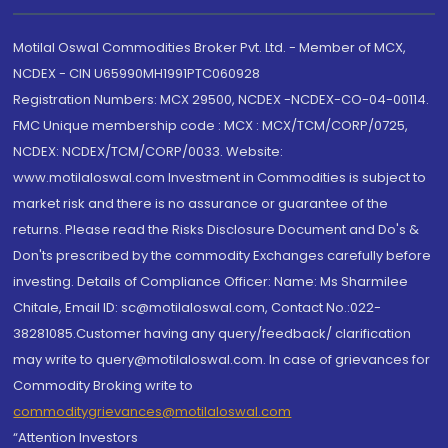
Motilal Oswal Commodities Broker Pvt. Ltd. - Member of MCX,
NCDEX - CIN U65990MH1991PTC060928
Registration Numbers: MCX 29500, NCDEX -NCDEX-CO-04-00114.
FMC Unique membership code : MCX : MCX/TCM/CORP/0725,
NCDEX: NCDEX/TCM/CORP/0033. Website:
www.motilaloswal.com Investment in Commodities is subject to
market risk and there is no assurance or guarantee of the
returns. Please read the Risks Disclosure Document and Do's &
Don'ts prescribed by the commodity Exchanges carefully before
investing. Details of Compliance Officer: Name: Ms Sharmilee
Chitale, Email ID: sc@motilaloswal.com, Contact No.:022-
38281085.Customer having any query/feedback/ clarification
may write to query@motilaloswal.com. In case of grievances for
Commodity Broking write to
commoditygrievances@motilaloswal.com
“Attention Investors