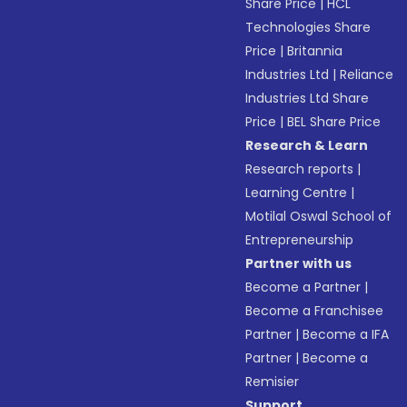
Share Price
|
HCL
Technologies Share
Price
|
Britannia
Industries Ltd
|
Reliance
Industries Ltd Share
Price
|
BEL Share Price
Research & Learn
Research reports
|
Learning Centre
|
Motilal Oswal School of
Entrepreneurship
Partner with us
Become a Partner
|
Become a Franchisee
Partner
|
Become a IFA
Partner
|
Become a
Remisier
Support