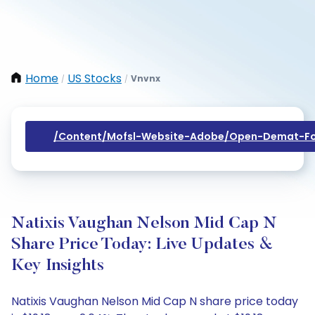
Home
US Stocks
Vnvnx
/
/
/content/mofsl-Website-Adobe/open-Demat-Fo
Natixis Vaughan Nelson Mid Cap N
Share Price Today: Live Updates &
Key Insights
Natixis Vaughan Nelson Mid Cap N share price today