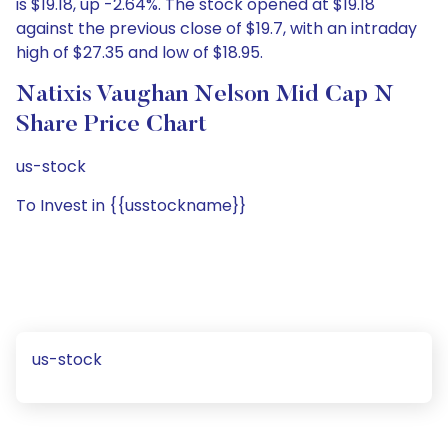
is $19.18, up -2.64%. The stock opened at $19.18
against the previous close of $19.7, with an intraday
high of $27.35 and low of $18.95.
Natixis Vaughan Nelson Mid Cap N
Share Price Chart
us-stock
To Invest in {{usstockname}}
us-stock