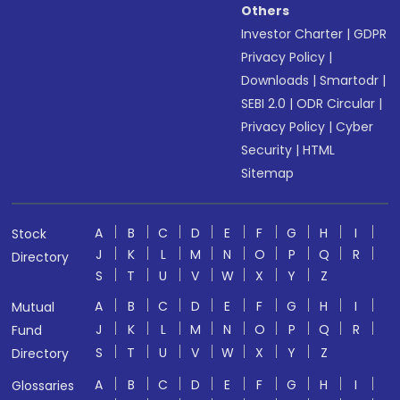
Others
Investor Charter
|
GDPR
Privacy Policy
|
Downloads
|
Smartodr
|
SEBI 2.0
|
ODR Circular
|
Privacy Policy
|
Cyber
Security
|
HTML
Sitemap
A
B
C
D
E
F
G
H
I
Stock
J
K
L
M
N
O
P
Q
R
Directory
S
T
U
V
W
X
Y
Z
A
B
C
D
E
F
G
H
I
Mutual
J
K
L
M
N
O
P
Q
R
Fund
S
T
U
V
W
X
Y
Z
Directory
A
B
C
D
E
F
G
H
I
Glossaries