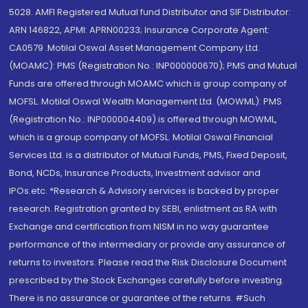
5028. AMFI Registered Mutual fund Distributor and SIF Distributor:
ARN 146822, APMI: APRN00233; Insurance Corporate Agent:
CA0579 .Motilal Oswal Asset Management Company Ltd.
(MOAMC): PMS (Registration No.: INP000000670); PMS and Mutual
Funds are offered through MOAMC which is group company of
MOFSL. Motilal Oswal Wealth Management Ltd. (MOWML): PMS
(Registration No.: INP000004409) is offered through MOWML,
which is a group company of MOFSL. Motilal Oswal Financial
Services Ltd. is a distributor of Mutual Funds, PMS, Fixed Deposit,
Bond, NCDs, Insurance Products, Investment advisor and
IPOs.etc. *Research & Advisory services is backed by proper
research. Registration granted by SEBI, enlistment as RA with
Exchange and certification from NISM in no way guarantee
performance of the intermediary or provide any assurance of
returns to investors. Please read the Risk Disclosure Document
prescribed by the Stock Exchanges carefully before investing.
There is no assurance or guarantee of the returns. #Such