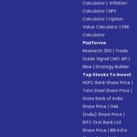
Calculator
|
Inflation
Calculator
|
NPS
Calculator
|
Option
Value Calculator
|
FIRE
Calculator
Platforms
Research 360
|
Trade
Guide Signal
|
MO API
|
Riise
|
Strategy Builder
Top Stocks To Invest
HDFC Bank Share Price
|
Tata Steel Share Price
|
State Bank of India
Share Price
|
GAIL
(India) Share Price
|
IDFC First Bank Ltd
Share Price
|
IRB Infra