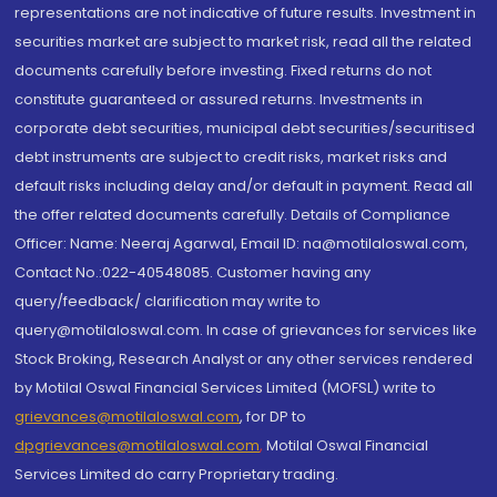
representations are not indicative of future results. Investment in
securities market are subject to market risk, read all the related
documents carefully before investing. Fixed returns do not
constitute guaranteed or assured returns. Investments in
corporate debt securities, municipal debt securities/securitised
debt instruments are subject to credit risks, market risks and
default risks including delay and/or default in payment. Read all
the offer related documents carefully. Details of Compliance
Officer: Name: Neeraj Agarwal, Email ID: na@motilaloswal.com,
Contact No.:022-40548085. Customer having any
query/feedback/ clarification may write to
query@motilaloswal.com. In case of grievances for services like
Stock Broking, Research Analyst or any other services rendered
by Motilal Oswal Financial Services Limited (MOFSL) write to
grievances@motilaloswal.com
, for DP to
dpgrievances@motilaloswal.com
,
Motilal Oswal Financial
Services Limited do carry Proprietary trading.