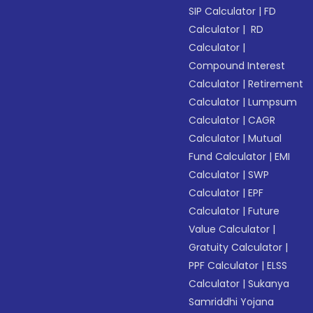
SIP Calculator
|
FD
Calculator
|
RD
Calculator
|
Compound Interest
Calculator
|
Retirement
Calculator
|
Lumpsum
Calculator
|
CAGR
Calculator
|
Mutual
Fund Calculator
|
EMI
Calculator
|
SWP
Calculator
|
EPF
Calculator
|
Future
Value Calculator
|
Gratuity Calculator
|
PPF Calculator
|
ELSS
Calculator
|
Sukanya
Samriddhi Yojana