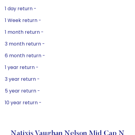
1 day return -
1 Week return -
1 month return -
3 month return -
6 month return -
1 year return -
3 year return -
5 year return -
10 year return -
Natixis Vaughan Nelson Mid Cap N