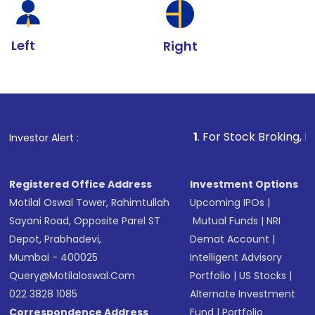
Left
Right
1
. For Stock Broking, Prevent Unauth
Investor Alert :
Registered Office Address
Investment Options
Motilal Oswal Tower, Rahimtullah
Upcoming IPOs
|
Sayani Road, Opposite Parel ST
Mutual Funds
|
NRI
Depot, Prabhadevi,
Demat Account
|
Mumbai - 400025
Intelligent Advisory
Query@motilaloswal.com
Portfolio
|
US Stocks
|
022 3828 1085
Alternate Investment
Correspondence Address
Fund
|
Portfolio