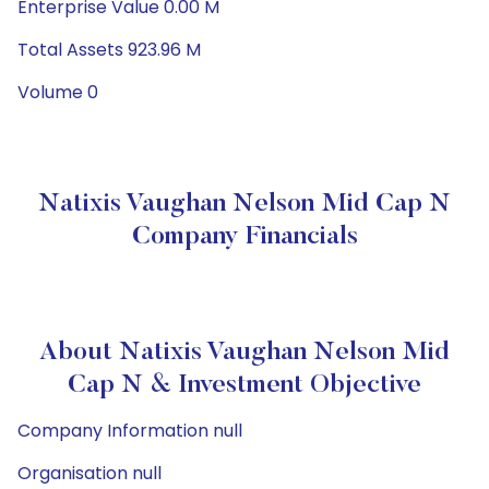
Enterprise Value 0.00 M
Total Assets 923.96 M
Volume 0
Natixis Vaughan Nelson Mid Cap N
Company Financials
About Natixis Vaughan Nelson Mid
Cap N & Investment Objective
Company Information null
Organisation null