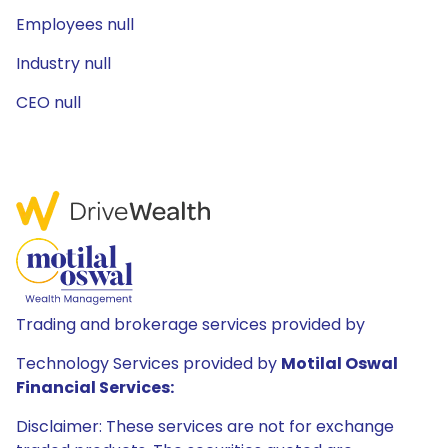
Employees null
Industry null
CEO null
Trading and brokerage services provided by
Technology Services provided by
Motilal Oswal
Financial Services:
Disclaimer: These services are not for exchange