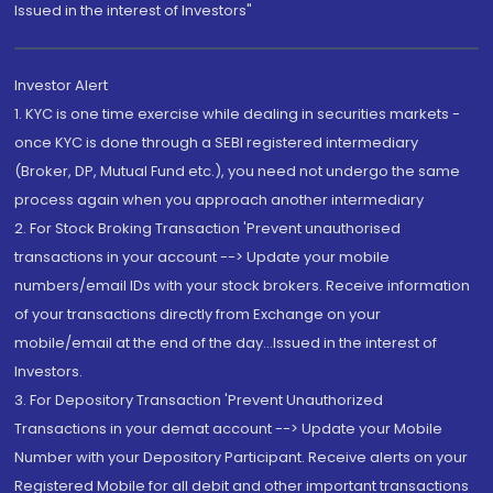
Issued in the interest of Investors"
Investor Alert
1. KYC is one time exercise while dealing in securities markets -
once KYC is done through a SEBI registered intermediary
(Broker, DP, Mutual Fund etc.), you need not undergo the same
process again when you approach another intermediary
2. For Stock Broking Transaction 'Prevent unauthorised
transactions in your account --> Update your mobile
numbers/email IDs with your stock brokers. Receive information
of your transactions directly from Exchange on your
mobile/email at the end of the day...Issued in the interest of
Investors.
3. For Depository Transaction 'Prevent Unauthorized
Transactions in your demat account --> Update your Mobile
Number with your Depository Participant. Receive alerts on your
Registered Mobile for all debit and other important transactions