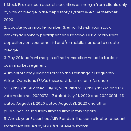
1. Stock Brokers can accept securities as margin from clients only
by way of pledge in the depository system w.e.f. September 1,
2020.
2. Update your mobile number & email Id with your stock
broker/depository participant and receive OTP directly from
depository on your email id and/or mobile number to create
pledge.
3. Pay 20% upfront margin of the transaction value to trade in
cash market segment.
4. Investors may please refer to the Exchange's Frequently
Asked Questions (FAQs) issued vide circular reference
NSE/INSP/45191 dated July 31, 2020 and NSE/INSP/45534 and BSE
vide notice no. 20200731-7 dated July 31, 2020 and 20200831-45
dated August 31, 2020 dated August 31, 2020 and other
guidelines issued from time to time in this regard
5. Check your Securities /MF/ Bonds in the consolidated account
statement issued by NSDL/CDSL every month.