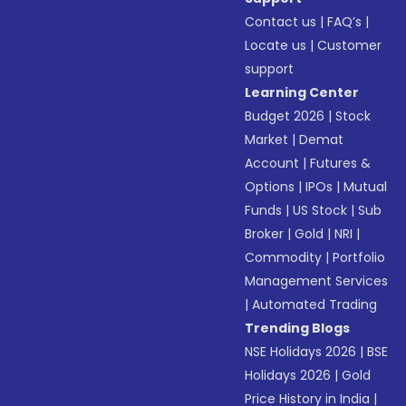
Contact us
|
FAQ’s
|
Locate us
|
Customer
support
Learning Center
Budget 2026
|
Stock
Market
|
Demat
Account
|
Futures &
Options
|
IPOs
|
Mutual
Funds
|
US Stock
|
Sub
Broker
|
Gold
|
NRI
|
Commodity
|
Portfolio
Management Services
|
Automated Trading
Trending Blogs
NSE Holidays 2026
|
BSE
Holidays 2026
|
Gold
Price History in India
|