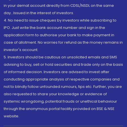
in your demat account directly from CDSL/NSDL on the same
day...Issued in the interest of investors.
4. No need to issue cheques by investors while subscribing to
IPO. Just write the bank account number and sign in the
application form to authorise your bank to make payment in
case of allotment. No worries for refund as the money remains in
investor's account.
5. Investors should be cautious on unsolicited emails and SMS
advising to buy, sell or hold securities and trade only on the basis
of informed decision. Investors are advised to invest after
conducting appropriate analysis of respective companies and
not to blindly follow unfounded rumours, tips etc. Further, you are
also requested to share your knowledge or evidence of
systemic wrongdoing, potential frauds or unethical behaviour
through the anonymous portal facility provided on BSE & NSE
website.