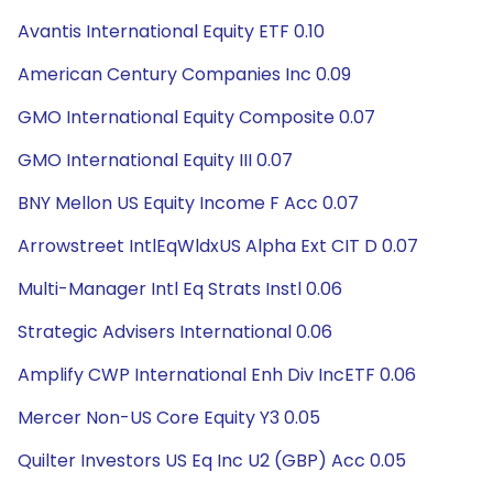
Avantis International Equity ETF 0.10
American Century Companies Inc 0.09
GMO International Equity Composite 0.07
GMO International Equity III 0.07
BNY Mellon US Equity Income F Acc 0.07
Arrowstreet IntlEqWldxUS Alpha Ext CIT D 0.07
Multi-Manager Intl Eq Strats Instl 0.06
Strategic Advisers International 0.06
Amplify CWP International Enh Div IncETF 0.06
Mercer Non-US Core Equity Y3 0.05
Quilter Investors US Eq Inc U2 (GBP) Acc 0.05