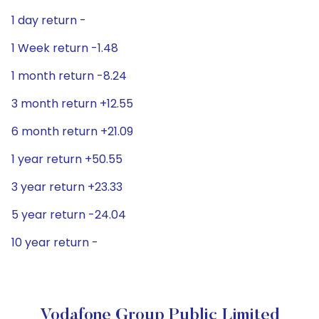
1 day return -
1 Week return -1.48
1 month return -8.24
3 month return +12.55
6 month return +21.09
1 year return +50.55
3 year return +23.33
5 year return -24.04
10 year return -
Vodafone Group Public Limited