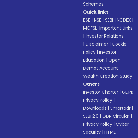
Schemes
Quick links
BSE
|
NSE
|
SEBI
|
NCDEX
|
MOFSL-Important Links
|
Investor Relations
|
Disclaimer
|
Cookie
Policy
|
Investor
Education
|
Open
Demat Account
|
Wealth Creation Study
Others
Investor Charter
|
GDPR
Privacy Policy
|
Downloads
|
Smartodr
|
SEBI 2.0
|
ODR Circular
|
Privacy Policy
|
Cyber
Security
|
HTML