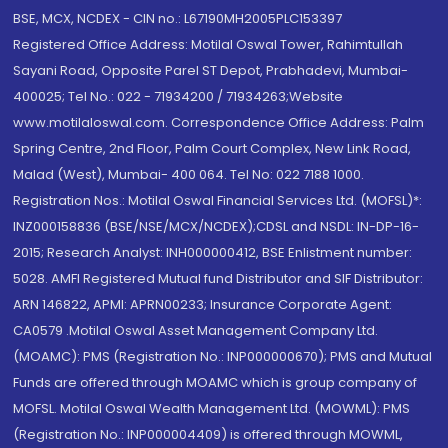
BSE, MCX, NCDEX - CIN no.: L67190MH2005PLC153397
Registered Office Address: Motilal Oswal Tower, Rahimtullah
Sayani Road, Opposite Parel ST Depot, Prabhadevi, Mumbai-
400025; Tel No.: 022 - 71934200 / 71934263;Website
www.motilaloswal.com. Correspondence Office Address: Palm
Spring Centre, 2nd Floor, Palm Court Complex, New Link Road,
Malad (West), Mumbai- 400 064. Tel No: 022 7188 1000.
Registration Nos.: Motilal Oswal Financial Services Ltd. (MOFSL)*:
INZ000158836 (BSE/NSE/MCX/NCDEX);CDSL and NSDL: IN-DP-16-
2015; Research Analyst: INH000000412, BSE Enlistment number:
5028. AMFI Registered Mutual fund Distributor and SIF Distributor:
ARN 146822, APMI: APRN00233; Insurance Corporate Agent:
CA0579 .Motilal Oswal Asset Management Company Ltd.
(MOAMC): PMS (Registration No.: INP000000670); PMS and Mutual
Funds are offered through MOAMC which is group company of
MOFSL. Motilal Oswal Wealth Management Ltd. (MOWML): PMS
(Registration No.: INP000004409) is offered through MOWML,