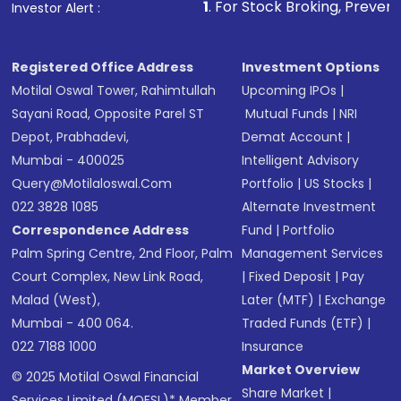
1
. For Stock Broking, Prevent Unauthorized Tra
Investor Alert :
Registered Office Address
Investment Options
Motilal Oswal Tower, Rahimtullah
Upcoming IPOs
|
Sayani Road, Opposite Parel ST
Mutual Funds
|
NRI
Depot, Prabhadevi,
Demat Account
|
Mumbai - 400025
Intelligent Advisory
Query@motilaloswal.com
Portfolio
|
US Stocks
|
022 3828 1085
Alternate Investment
Correspondence Address
Fund
|
Portfolio
Palm Spring Centre, 2nd Floor, Palm
Management Services
Court Complex, New Link Road,
|
Fixed Deposit
|
Pay
Malad (West),
Later (MTF)
|
Exchange
Mumbai - 400 064.
Traded Funds (ETF)
|
022 7188 1000
Insurance
Market Overview
© 2025 Motilal Oswal Financial
Share Market
|
Services Limited (MOFSL)* Member