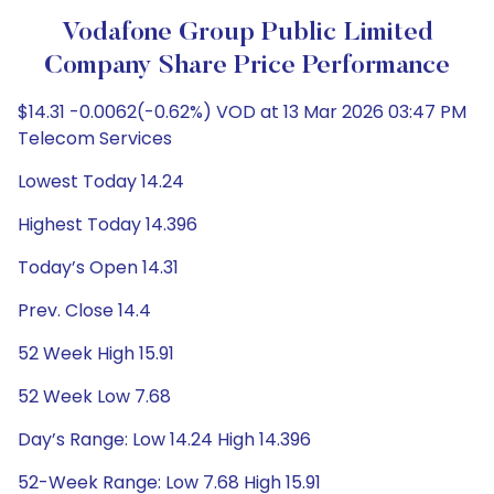
Vodafone Group Public Limited
Company Share Price Performance
$14.31 -0.0062(-0.62%) VOD at 13 Mar 2026 03:47 PM
Telecom Services
Lowest Today 14.24
Highest Today 14.396
Today’s Open 14.31
Prev. Close 14.4
52 Week High 15.91
52 Week Low 7.68
Day’s Range: Low 14.24 High 14.396
52-Week Range: Low 7.68 High 15.91