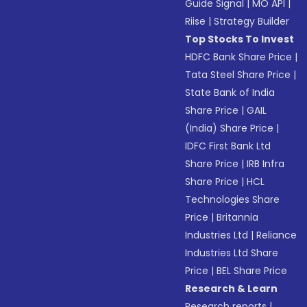
Guide Signal
|
MO API
|
Riise
|
Strategy Builder
Top Stocks To Invest
HDFC Bank Share Price
|
Tata Steel Share Price
|
State Bank of India
Share Price
|
GAIL
(India) Share Price
|
IDFC First Bank Ltd
Share Price
|
IRB Infra
Share Price
|
HCL
Technologies Share
Price
|
Britannia
Industries Ltd
|
Reliance
Industries Ltd Share
Price
|
BEL Share Price
Research & Learn
Research reports
|