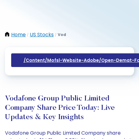
Home
US Stocks
Vod
/
/
/content/mofsl-Website-Adobe/open-Demat-Fo
Vodafone Group Public Limited
Company Share Price Today: Live
Updates & Key Insights
Vodafone Group Public Limited Company share