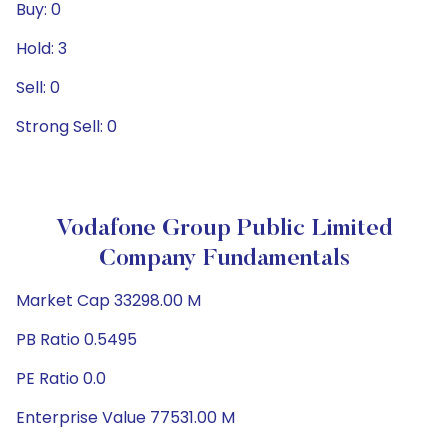
Buy: 0
Hold: 3
Sell: 0
Strong Sell: 0
Vodafone Group Public Limited
Company Fundamentals
Market Cap 33298.00 M
PB Ratio 0.5495
PE Ratio 0.0
Enterprise Value 77531.00 M