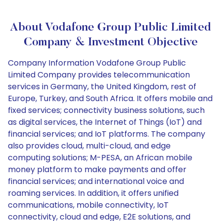
About Vodafone Group Public Limited
Company & Investment Objective
Company Information Vodafone Group Public
Limited Company provides telecommunication
services in Germany, the United Kingdom, rest of
Europe, Turkey, and South Africa. It offers mobile and
fixed services; connectivity business solutions, such
as digital services, the Internet of Things (IoT) and
financial services; and IoT platforms. The company
also provides cloud, multi-cloud, and edge
computing solutions; M-PESA, an African mobile
money platform to make payments and offer
financial services; and international voice and
roaming services. In addition, it offers unified
communications, mobile connectivity, IoT
connectivity, cloud and edge, E2E solutions, and