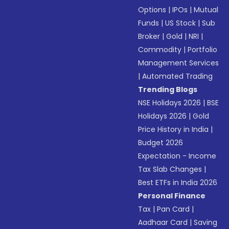
Options
|
IPOs
|
Mutual
Funds
|
US Stock
|
Sub
Broker
|
Gold
|
NRI
|
Commodity
|
Portfolio
Management Services
|
Automated Trading
Trending Blogs
NSE Holidays 2026
|
BSE
Holidays 2026
|
Gold
Price History in India
|
Budget 2026
Expectation - Income
Tax Slab Changes
|
Best ETFs in India 2026
Personal Finance
Tax
|
Pan Card
|
Aadhaar Card
|
Saving