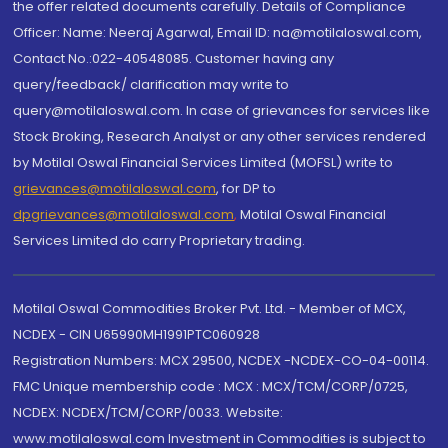
the offer related documents carefully. Details of Compliance
Officer: Name: Neeraj Agarwal, Email ID: na@motilaloswal.com,
Contact No.:022-40548085. Customer having any
query/feedback/ clarification may write to
query@motilaloswal.com. In case of grievances for services like
Stock Broking, Research Analyst or any other services rendered
by Motilal Oswal Financial Services Limited (MOFSL) write to
grievances@motilaloswal.com
, for DP to
dpgrievances@motilaloswal.com
,
Motilal Oswal Financial
Services Limited do carry Proprietary trading.
Motilal Oswal Commodities Broker Pvt. Ltd. - Member of MCX,
NCDEX - CIN U65990MH1991PTC060928
Registration Numbers: MCX 29500, NCDEX -NCDEX-CO-04-00114.
FMC Unique membership code : MCX : MCX/TCM/CORP/0725,
NCDEX: NCDEX/TCM/CORP/0033. Website:
www.motilaloswal.com Investment in Commodities is subject to