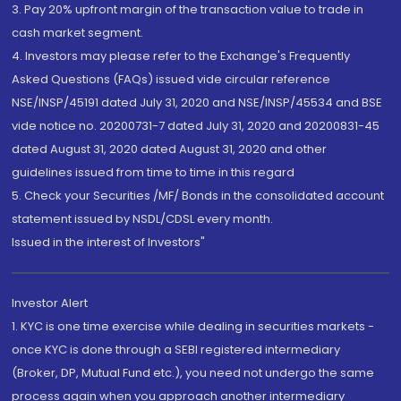
3. Pay 20% upfront margin of the transaction value to trade in
cash market segment.
4. Investors may please refer to the Exchange's Frequently
Asked Questions (FAQs) issued vide circular reference
NSE/INSP/45191 dated July 31, 2020 and NSE/INSP/45534 and BSE
vide notice no. 20200731-7 dated July 31, 2020 and 20200831-45
dated August 31, 2020 dated August 31, 2020 and other
guidelines issued from time to time in this regard
5. Check your Securities /MF/ Bonds in the consolidated account
statement issued by NSDL/CDSL every month.
Issued in the interest of Investors"
Investor Alert
1. KYC is one time exercise while dealing in securities markets -
once KYC is done through a SEBI registered intermediary
(Broker, DP, Mutual Fund etc.), you need not undergo the same
process again when you approach another intermediary