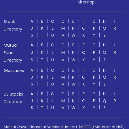
Sitemap
A
B
C
D
E
F
G
H
I
Stock
J
K
L
M
N
O
P
Q
R
Directory
S
T
U
V
W
X
Y
Z
A
B
C
D
E
F
G
H
I
Mutual
J
K
L
M
N
O
P
Q
R
Fund
S
T
U
V
W
X
Y
Z
Directory
A
B
C
D
E
F
G
H
I
Glossaries
J
K
L
M
N
O
P
Q
R
S
T
U
V
W
X
Y
Z
A
B
C
D
E
F
G
H
I
US Stocks
J
K
L
M
N
O
P
Q
R
Directory
S
T
U
V
W
X
Y
Z
Motilal Oswal Financial Services Limited. (MOFSL) Member of NSE,