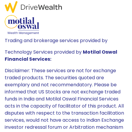
Trading and brokerage services provided by
Technology Services provided by
Motilal Oswal
Financial Services:
Disclaimer: These services are not for exchange
traded products. The securities quoted are
exemplary and not recommendatory. Please be
informed that US Stocks are not exchange traded
funds in India and Motilal Oswal Financial Services
acts in the capacity of facilitator of this product. All
disputes with respect to the transaction facilitation
services, would not have access to Indian Exchange
investor redressal forum or Arbitration mechanism