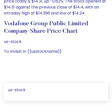
price today is $14.31, up -0.62%. The stock opened at
$14.31 against the previous close of $14.4, with an
intraday high of $14.396 and low of $14.24.
Vodafone Group Public Limited
Company Share Price Chart
us-stock
To Invest in {{usstockname}}
us-stock