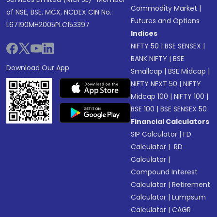
Commodity Market
|
of NSE, BSE, MCX, NCDEX CIN No.:
Futures and Options
L67190MH2005PLC153397
Indices
NIFTY 50
|
BSE SENSEX
|
BANK NIFTY
|
BSE
Download Our App
Smallcap
|
BSE Midcap
|
NIFTY NEXT 50
|
NIFTY
Midcap 100
|
NIFTY 100
|
BSE 100
|
BSE SENSEX 50
Financial Calculators
SIP Calculator
|
FD
Calculator
|
RD
Calculator
|
Compound Interest
Calculator
|
Retirement
Calculator
|
Lumpsum
Calculator
|
CAGR