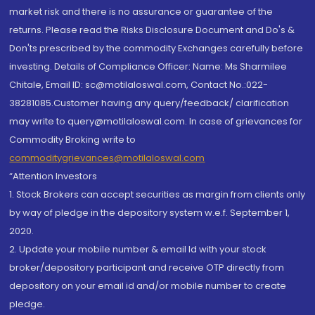
market risk and there is no assurance or guarantee of the
returns. Please read the Risks Disclosure Document and Do's &
Don'ts prescribed by the commodity Exchanges carefully before
investing. Details of Compliance Officer: Name: Ms Sharmilee
Chitale, Email ID: sc@motilaloswal.com, Contact No.:022-
38281085.Customer having any query/feedback/ clarification
may write to query@motilaloswal.com. In case of grievances for
Commodity Broking write to
commoditygrievances@motilaloswal.com
“Attention Investors
1. Stock Brokers can accept securities as margin from clients only
by way of pledge in the depository system w.e.f. September 1,
2020.
2. Update your mobile number & email Id with your stock
broker/depository participant and receive OTP directly from
depository on your email id and/or mobile number to create
pledge.