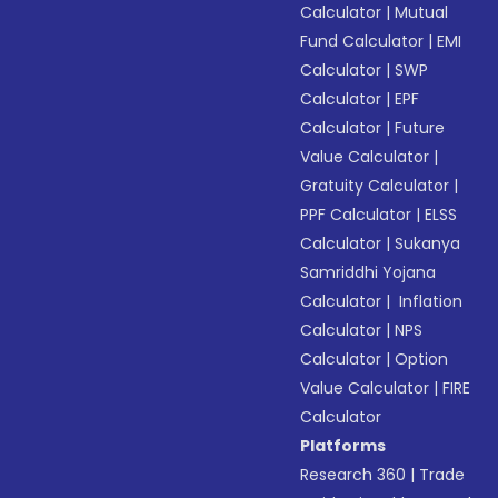
Calculator
|
Mutual
Fund Calculator
|
EMI
Calculator
|
SWP
Calculator
|
EPF
Calculator
|
Future
Value Calculator
|
Gratuity Calculator
|
PPF Calculator
|
ELSS
Calculator
|
Sukanya
Samriddhi Yojana
Calculator
|
Inflation
Calculator
|
NPS
Calculator
|
Option
Value Calculator
|
FIRE
Calculator
Platforms
Research 360
|
Trade