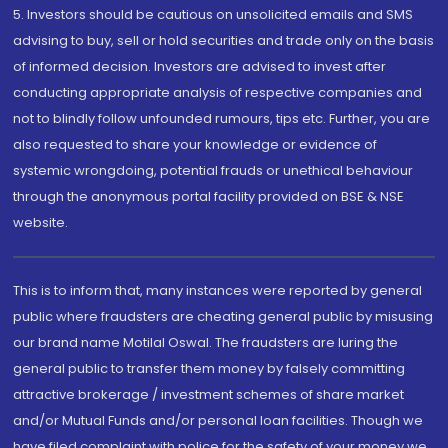
5. Investors should be cautious on unsolicited emails and SMS
advising to buy, sell or hold securities and trade only on the basis
of informed decision. Investors are advised to invest after
conducting appropriate analysis of respective companies and
not to blindly follow unfounded rumours, tips etc. Further, you are
also requested to share your knowledge or evidence of
systemic wrongdoing, potential frauds or unethical behaviour
through the anonymous portal facility provided on BSE & NSE
website.
This is to inform that, many instances were reported by general
public where fraudsters are cheating general public by misusing
our brand name Motilal Oswal. The fraudsters are luring the
general public to transfer them money by falsely committing
attractive brokerage / investment schemes of share market
and/or Mutual Funds and/or personal loan facilities. Though we
have filed complaint with police for the safety of your money we