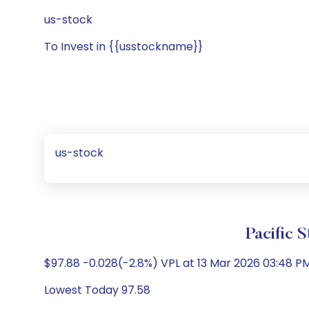
us-stock
To Invest in {{usstockname}}
us-stock
Pacific 
$97.88 -0.028(-2.8%) VPL at 13 Mar 2026 03:48 PM
Lowest Today 97.58