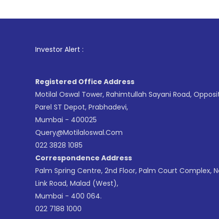
1
. For Stoc
Investor Alert :
Registered Office Address
Motilal Oswal Tower, Rahimtullah Sayani Road, Opposi
Parel ST Depot, Prabhadevi,
Mumbai - 400025
Query@motilaloswal.com
022 3828 1085
Correspondence Address
Palm Spring Centre, 2nd Floor, Palm Court Complex, 
Link Road, Malad (West),
Mumbai - 400 064.
022 7188 1000