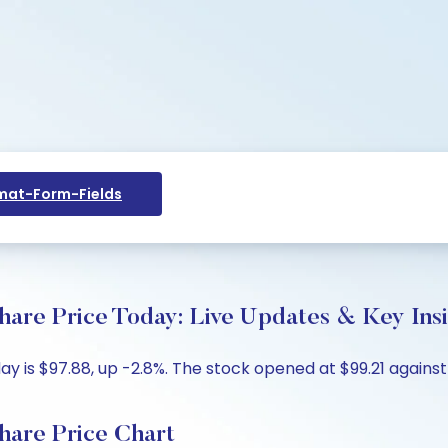
at-Form-Fields
hare Price Today: Live Updates & Key Ins
y is $97.88, up -2.8%. The stock opened at $99.21 against 
hare Price Chart