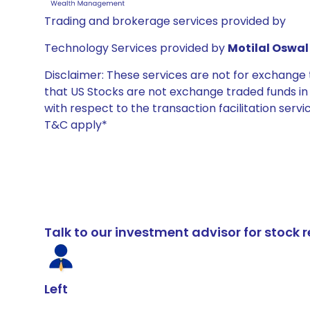
Trading and brokerage services provided by
Technology Services provided by
Motilal Oswal 
Disclaimer: These services are not for exchang
that US Stocks are not exchange traded funds in In
with respect to the transaction facilitation serv
T&C apply*
Talk to our investment advisor for stoc
Left