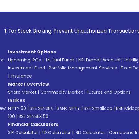
k Broking, Prevent Unauthorized Transactions in your accoun
Investment Options
te
Upcoming IPOs
|
Mutual Funds
|
NRI Demat Account
|
Intelli
Investment Fund
|
Portfolio Management Services
|
Fixed De
|
Insurance
Market Overview
Share Market
|
Commodity Market
|
Futures and Options
Indices
New
NIFTY 50
|
BSE SENSEX
|
BANK NIFTY
|
BSE Smallcap
|
BSE Midca
100
|
BSE SENSEX 50
Financial Calculators
SIP Calculator
|
FD Calculator
|
RD Calculator
|
Compound Int