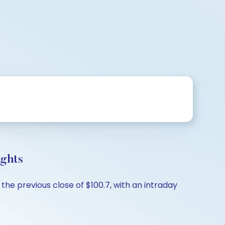
ights
the previous close of $100.7, with an intraday