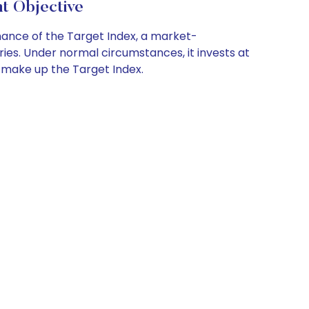
t Objective
ance of the Target Index, a market-
es. Under normal circumstances, it invests at
t make up the Target Index.