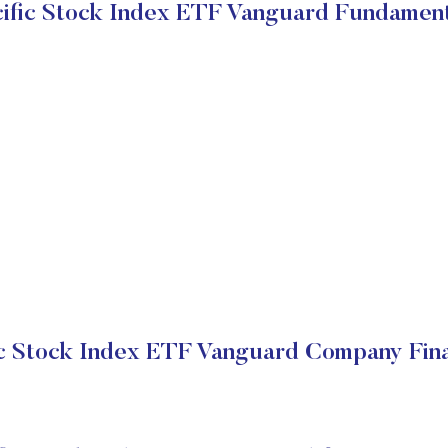
cific Stock Index ETF Vanguard Fundament
ic Stock Index ETF Vanguard Company Fina