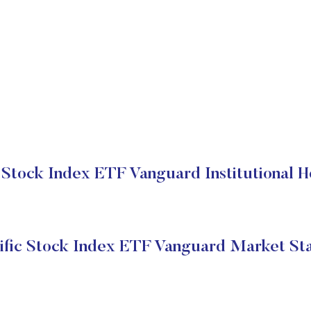
c Stock Index ETF Vanguard Institutional H
ific Stock Index ETF Vanguard Market St