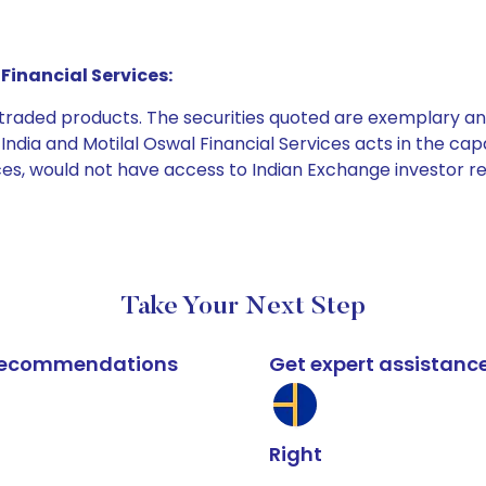
Financial Services:
e traded products. The securities quoted are exemplary
dia and Motilal Oswal Financial Services acts in the capaci
ices, would not have access to Indian Exchange investor r
Take Your Next Step
k recommendations
Get expert assistanc
Right