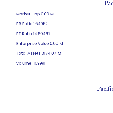
Pa
Market Cap 0.00 M
PB Ratio 1.64952
PE Ratio 14.60467
Enterprise Value 0.00 M
Total Assets 8174.07 M
Volume 1109991
Pacif