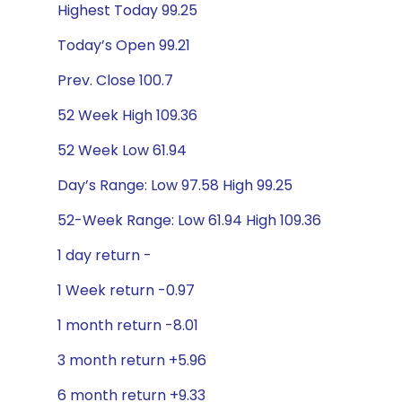
Highest Today 99.25
Today’s Open 99.21
Prev. Close 100.7
52 Week High 109.36
52 Week Low 61.94
Day’s Range: Low 97.58 High 99.25
52-Week Range: Low 61.94 High 109.36
1 day return -
1 Week return -0.97
1 month return -8.01
3 month return +5.96
6 month return +9.33