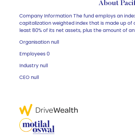
About Paci
Company Information The fund employs an index
capitalization weighted index that is made up o
least 80% of its net assets, plus the amount of 
Organisation null
Employees 0
Industry null
CEO null