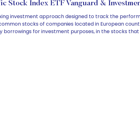
fic Stock Index ETF Vanguard & Investmen
ing investment approach designed to track the perform
f common stocks of companies located in European countri
any borrowings for investment purposes, in the stocks tha