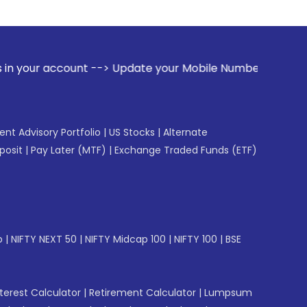
t --> Update your Mobile Number with your Stock broker. Re
gent Advisory Portfolio
|
US Stocks
|
Alternate
posit
|
Pay Later (MTF)
|
Exchange Traded Funds (ETF)
p
|
NIFTY NEXT 50
|
NIFTY Midcap 100
|
NIFTY 100
|
BSE
erest Calculator
|
Retirement Calculator
|
Lumpsum