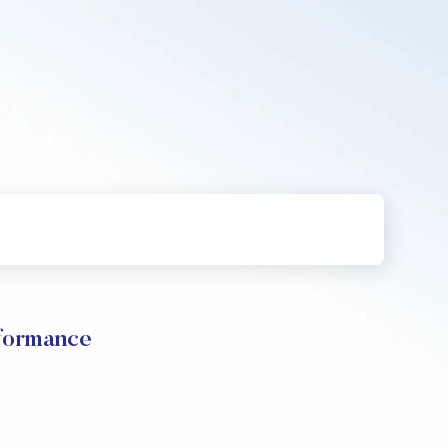
rformance