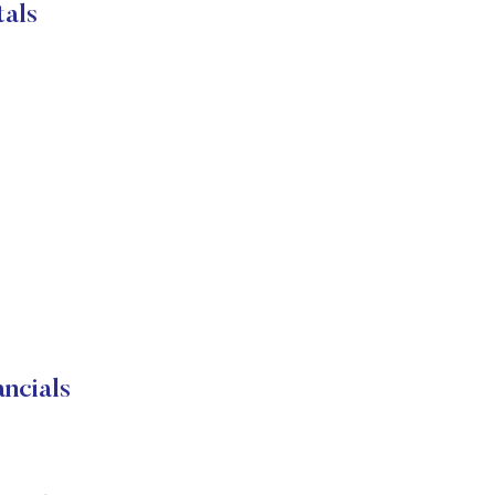
als
ncials