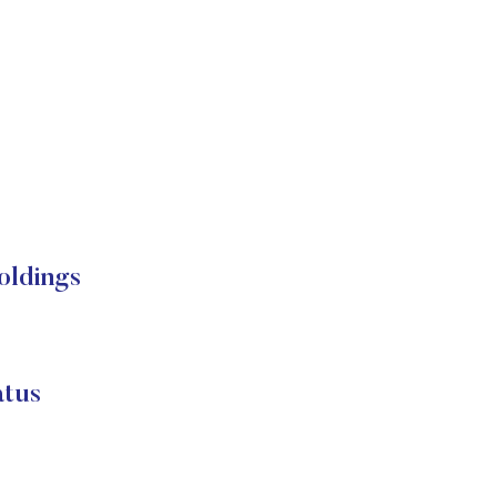
oldings
atus