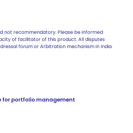
 and not recommendatory. Please be informed
ty of facilitator of this product. All disputes
edressal forum or Arbitration mechanism in India.
e for portfolio management