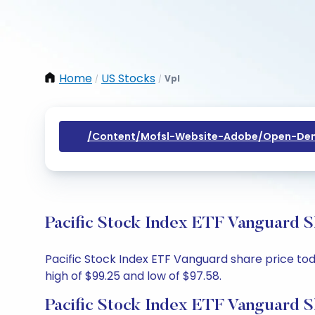
Home
US Stocks
Vpl
/
/
/content/mofsl-Website-Adobe/open-Dem
Pacific Stock Index ETF Vanguard S
Pacific Stock Index ETF Vanguard share price toda
high of $99.25 and low of $97.58.
Pacific Stock Index ETF Vanguard S