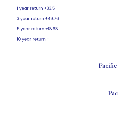
1 year return +33.5
3 year return +49.76
5 year return +18.68
10 year return -
Pacifi
Pac