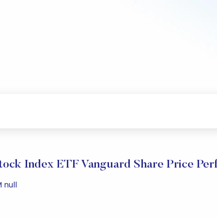
Stock Index ETF Vanguard Share Price Pe
 null