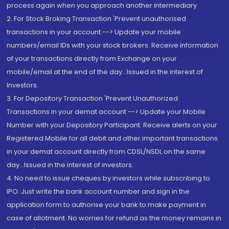
process again when you approach another intermediary
2. For Stock Broking Transaction 'Prevent unauthorised
transactions in your account --> Update your mobile
numbers/email IDs with your stock brokers. Receive information
of your transactions directly from Exchange on your
mobile/email at the end of the day...Issued in the interest of
Investors.
3. For Depository Transaction 'Prevent Unauthorized
Transactions in your demat account --> Update your Mobile
Number with your Depository Participant. Receive alerts on your
Registered Mobile for all debit and other important transactions
in your demat account directly from CDSL/NSDL on the same
day...Issued in the interest of investors.
4. No need to issue cheques by investors while subscribing to
IPO. Just write the bank account number and sign in the
application form to authorise your bank to make payment in
case of allotment. No worries for refund as the money remains in