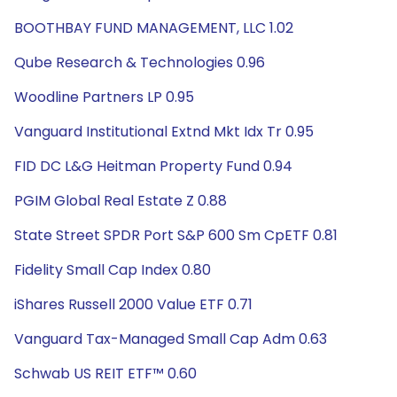
BOOTHBAY FUND MANAGEMENT, LLC 1.02
Qube Research & Technologies 0.96
Woodline Partners LP 0.95
Vanguard Institutional Extnd Mkt Idx Tr 0.95
FID DC L&G Heitman Property Fund 0.94
PGIM Global Real Estate Z 0.88
State Street SPDR Port S&P 600 Sm CpETF 0.81
Fidelity Small Cap Index 0.80
iShares Russell 2000 Value ETF 0.71
Vanguard Tax-Managed Small Cap Adm 0.63
Schwab US REIT ETF™ 0.60