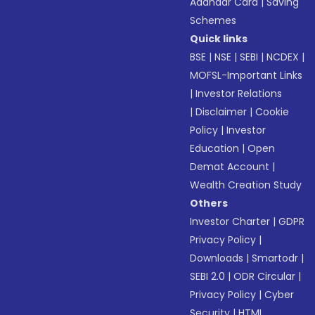
Aadhaar Card
|
Saving
Schemes
Quick links
BSE
|
NSE
|
SEBI
|
NCDEX
|
MOFSL-Important Links
|
Investor Relations
|
Disclaimer
|
Cookie
Policy
|
Investor
Education
|
Open
Demat Account
|
Wealth Creation Study
Others
Investor Charter
|
GDPR
Privacy Policy
|
Downloads
|
Smartodr
|
SEBI 2.0
|
ODR Circular
|
Privacy Policy
|
Cyber
Security
|
HTML