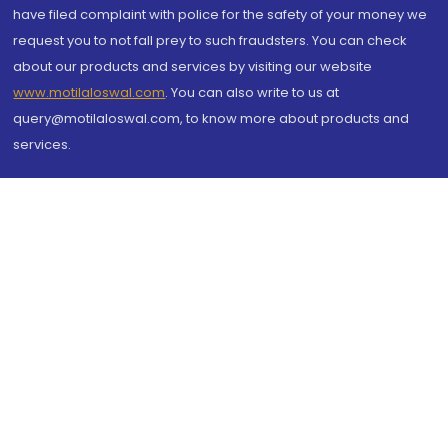
have filed complaint with police for the safety of your money we
request you to not fall prey to such fraudsters. You can check
about our products and services by visiting our website
www.motilaloswal.com
. You can also write to us at
query@motilaloswal.com, to know more about products and
services.