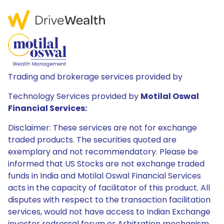
Trading and brokerage services provided by
Technology Services provided by
Motilal Oswal
Financial Services:
Disclaimer: These services are not for exchange
traded products. The securities quoted are
exemplary and not recommendatory. Please be
informed that US Stocks are not exchange traded
funds in India and Motilal Oswal Financial Services
acts in the capacity of facilitator of this product. All
disputes with respect to the transaction facilitation
services, would not have access to Indian Exchange
investor redressal forum or Arbitration mechanism