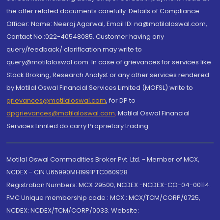
the offer related documents carefully. Details of Compliance
Officer: Name: Neeraj Agarwal, Email ID: na@motilaloswal.com,
Contact No.:022-40548085. Customer having any
query/feedback/ clarification may write to
query@motilaloswal.com. In case of grievances for services like
Stock Broking, Research Analyst or any other services rendered
by Motilal Oswal Financial Services Limited (MOFSL) write to
grievances@motilaloswal.com
, for DP to
dpgrievances@motilaloswal.com
,
Motilal Oswal Financial
Services Limited do carry Proprietary trading.
Motilal Oswal Commodities Broker Pvt. Ltd. - Member of MCX,
NCDEX - CIN U65990MH1991PTC060928
Registration Numbers: MCX 29500, NCDEX -NCDEX-CO-04-00114.
FMC Unique membership code : MCX : MCX/TCM/CORP/0725,
NCDEX: NCDEX/TCM/CORP/0033. Website: