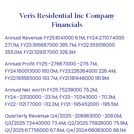
Veris Residential Inc Company
Financials
Annual Revenue FY25:8141000 8.1M, FY24:271074000
271.1M, FY23:395697000 395.7M, FY22:355018000
355.0M, FY21:329317000 329.3M
Annual Profit FY25:-276671000 -276.7M,
FY24:160013000 160.0M, FY23:226364000 226.4M,
FY22:193685000 193.7M, FY21:181948000 181.9M
Annual Net worth FY25:75239000 75.2M,
FY24:-23120000 -23.1M, FY23:-70343000 -70.3M,
FY22:-112177000 -112.2M, FY21:-195452000 -195.5M
Quarterly Revenue Q4/2025:-208983000 -209.0M,
Q3/2025:73440000 73.4M, Q2/2025:75928000 75.9M,
Q1/2025:67756000 67.8M, Q4/2024:68083000 68.1M