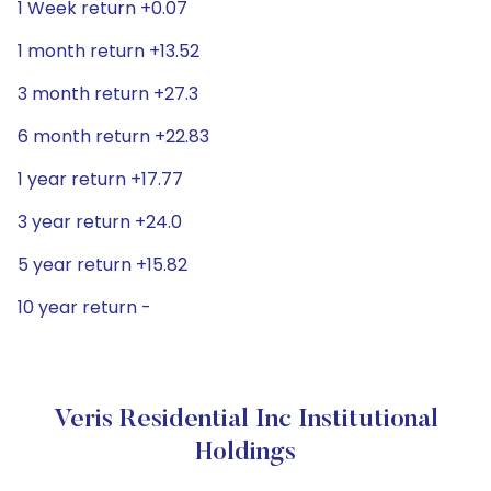
1 Week return +0.07
1 month return +13.52
3 month return +27.3
6 month return +22.83
1 year return +17.77
3 year return +24.0
5 year return +15.82
10 year return -
Veris Residential Inc Institutional
Holdings