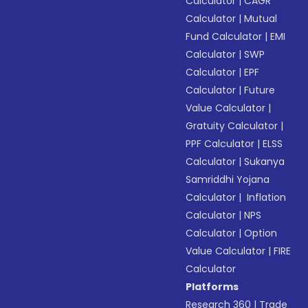
Calculator
|
CAGR
Calculator
|
Mutual
Fund Calculator
|
EMI
Calculator
|
SWP
Calculator
|
EPF
Calculator
|
Future
Value Calculator
|
Gratuity Calculator
|
PPF Calculator
|
ELSS
Calculator
|
Sukanya
Samriddhi Yojana
Calculator
|
Inflation
Calculator
|
NPS
Calculator
|
Option
Value Calculator
|
FIRE
Calculator
Platforms
Research 360
|
Trade