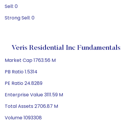
Sell: 0
Strong Sell: 0
Veris Residential Inc Fundamentals
Market Cap 1763.56 M
PB Ratio 1.5314
PE Ratio 24.8289
Enterprise Value 3111.59 M
Total Assets 2706.87 M
Volume 1093308