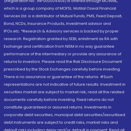
(Registration No.: INP000004409) is offered through MOWML,
which is a group company of MOFSL. Motilal Oswal Financial
Services Ltd. is a distributor of Mutual Funds, PMS, Fixed Deposit,
Bond, NCDs, Insurance Products, Investment advisor and
IPOs.etc. *Research & Advisory services is backed by proper
research. Registration granted by SEBI, enlistment as RA with
Exchange and certification from NISM in no way guarantee
performance of the intermediary or provide any assurance of
returns to investors. Please read the Risk Disclosure Document
prescribed by the Stock Exchanges carefully before investing.
There is no assurance or guarantee of the returns. #Such
representations are not indicative of future results. Investment in
securities market are subject to market risk, read all the related
documents carefully before investing. Fixed returns do not
constitute guaranteed or assured returns. Investments in
corporate debt securities, municipal debt securities/securitised
debt instruments are subject to credit risks, market risks and
default risks including delay and/or default in payment. Read all