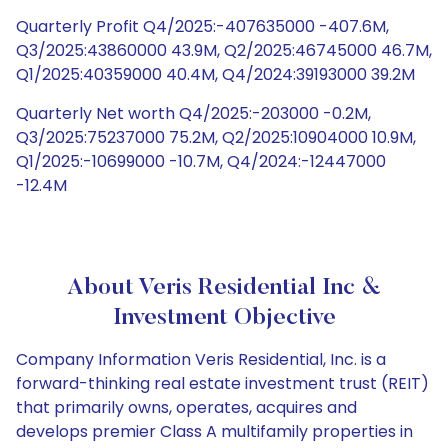
Quarterly Profit Q4/2025:-407635000 -407.6M,
Q3/2025:43860000 43.9M, Q2/2025:46745000 46.7M,
Q1/2025:40359000 40.4M, Q4/2024:39193000 39.2M
Quarterly Net worth Q4/2025:-203000 -0.2M,
Q3/2025:75237000 75.2M, Q2/2025:10904000 10.9M,
Q1/2025:-10699000 -10.7M, Q4/2024:-12447000
-12.4M
About Veris Residential Inc &
Investment Objective
Company Information Veris Residential, Inc. is a
forward-thinking real estate investment trust (REIT)
that primarily owns, operates, acquires and
develops premier Class A multifamily properties in