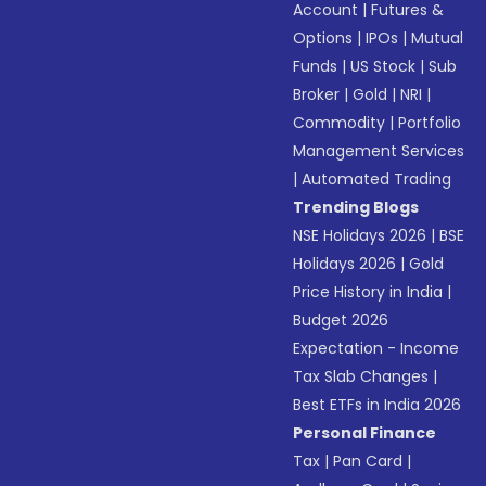
Account
|
Futures &
Options
|
IPOs
|
Mutual
Funds
|
US Stock
|
Sub
Broker
|
Gold
|
NRI
|
Commodity
|
Portfolio
Management Services
|
Automated Trading
Trending Blogs
NSE Holidays 2026
|
BSE
Holidays 2026
|
Gold
Price History in India
|
Budget 2026
Expectation - Income
Tax Slab Changes
|
Best ETFs in India 2026
Personal Finance
Tax
|
Pan Card
|