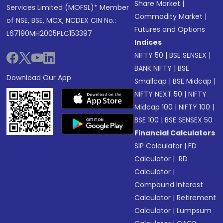
Share Market
|
Services Limited (MOFSL)* Member
Commodity Market
|
of NSE, BSE, MCX, NCDEX CIN No.:
Futures and Options
L67190MH2005PLC153397
Indices
NIFTY 50
|
BSE SENSEX
|
BANK NIFTY
|
BSE
Download Our App
Smallcap
|
BSE Midcap
|
NIFTY NEXT 50
|
NIFTY
Midcap 100
|
NIFTY 100
|
BSE 100
|
BSE SENSEX 50
Financial Calculators
SIP Calculator
|
FD
Calculator
|
RD
Calculator
|
Compound Interest
Calculator
|
Retirement
Calculator
|
Lumpsum