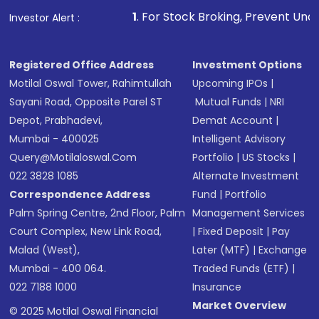
1
. For Stock Broking, Prevent Unauthorized Transactions 
Investor Alert :
Registered Office Address
Investment Options
Motilal Oswal Tower, Rahimtullah
Upcoming IPOs
|
Sayani Road, Opposite Parel ST
Mutual Funds
|
NRI
Depot, Prabhadevi,
Demat Account
|
Mumbai - 400025
Intelligent Advisory
Query@motilaloswal.com
Portfolio
|
US Stocks
|
022 3828 1085
Alternate Investment
Correspondence Address
Fund
|
Portfolio
Palm Spring Centre, 2nd Floor, Palm
Management Services
Court Complex, New Link Road,
|
Fixed Deposit
|
Pay
Malad (West),
Later (MTF)
|
Exchange
Mumbai - 400 064.
Traded Funds (ETF)
|
022 7188 1000
Insurance
Market Overview
© 2025 Motilal Oswal Financial