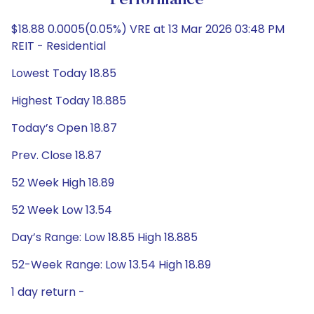
Performance
$18.88 0.0005(0.05%) VRE at 13 Mar 2026 03:48 PM
REIT - Residential
Lowest Today 18.85
Highest Today 18.885
Today’s Open 18.87
Prev. Close 18.87
52 Week High 18.89
52 Week Low 13.54
Day’s Range: Low 18.85 High 18.885
52-Week Range: Low 13.54 High 18.89
1 day return -