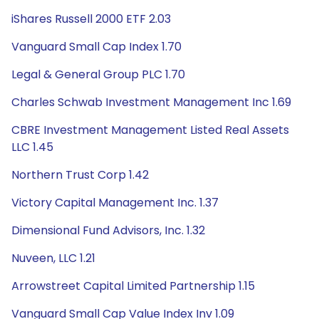
iShares Russell 2000 ETF 2.03
Vanguard Small Cap Index 1.70
Legal & General Group PLC 1.70
Charles Schwab Investment Management Inc 1.69
CBRE Investment Management Listed Real Assets
LLC 1.45
Northern Trust Corp 1.42
Victory Capital Management Inc. 1.37
Dimensional Fund Advisors, Inc. 1.32
Nuveen, LLC 1.21
Arrowstreet Capital Limited Partnership 1.15
Vanguard Small Cap Value Index Inv 1.09