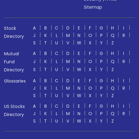
Sitemap
A
B
C
D
E
F
G
H
I
Stock
J
K
L
M
N
O
P
Q
R
Directory
S
T
U
V
W
X
Y
Z
A
B
C
D
E
F
G
H
I
Mutual
J
K
L
M
N
O
P
Q
R
Fund
S
T
U
V
W
X
Y
Z
Directory
A
B
C
D
E
F
G
H
I
Glossaries
J
K
L
M
N
O
P
Q
R
S
T
U
V
W
X
Y
Z
A
B
C
D
E
F
G
H
I
US Stocks
J
K
L
M
N
O
P
Q
R
Directory
S
T
U
V
W
X
Y
Z