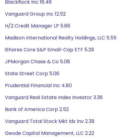
BlackRock Inc 16.46
Vanguard Group Inc 12.52
H/2 Credit Manager LP 5.86
Madison International Realty Holdings, LLC 5.55
iShares Core S&P Small-Cap ETF 5.29
JPMorgan Chase & Co 5.08
State Street Corp 5.06
Prudential Financial Inc 4.80
Vanguard Real Estate Index Investor 3.36
Bank of America Corp 2.52
Vanguard Total Stock Mkt Idx Inv 2.39
Geode Capital Management, LLC 2.22