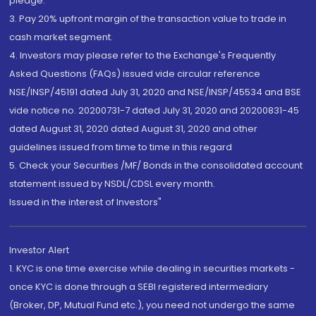
pledge.
3. Pay 20% upfront margin of the transaction value to trade in
cash market segment.
4. Investors may please refer to the Exchange's Frequently
Asked Questions (FAQs) issued vide circular reference
NSE/INSP/45191 dated July 31, 2020 and NSE/INSP/45534 and BSE
vide notice no. 20200731-7 dated July 31, 2020 and 20200831-45
dated August 31, 2020 dated August 31, 2020 and other
guidelines issued from time to time in this regard
5. Check your Securities /MF/ Bonds in the consolidated account
statement issued by NSDL/CDSL every month.
Issued in the interest of Investors"
Investor Alert
1. KYC is one time exercise while dealing in securities markets -
once KYC is done through a SEBI registered intermediary
(Broker, DP, Mutual Fund etc.), you need not undergo the same