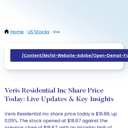
Home
US Stocks
Vre
/
/
/content/mofsl-Website-Adobe/open-Demat-Fo
Veris Residential Inc Share Price
Today: Live Updates & Key Insights
Veris Residential Inc share price today is $18.88, up
0.05%. The stock opened at $18.87 against the
previous close of $18.87, with an intraday high of