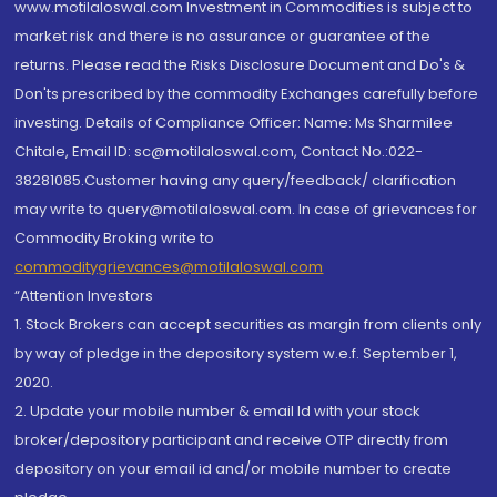
www.motilaloswal.com Investment in Commodities is subject to
market risk and there is no assurance or guarantee of the
returns. Please read the Risks Disclosure Document and Do's &
Don'ts prescribed by the commodity Exchanges carefully before
investing. Details of Compliance Officer: Name: Ms Sharmilee
Chitale, Email ID: sc@motilaloswal.com, Contact No.:022-
38281085.Customer having any query/feedback/ clarification
may write to query@motilaloswal.com. In case of grievances for
Commodity Broking write to
commoditygrievances@motilaloswal.com
“Attention Investors
1. Stock Brokers can accept securities as margin from clients only
by way of pledge in the depository system w.e.f. September 1,
2020.
2. Update your mobile number & email Id with your stock
broker/depository participant and receive OTP directly from
depository on your email id and/or mobile number to create