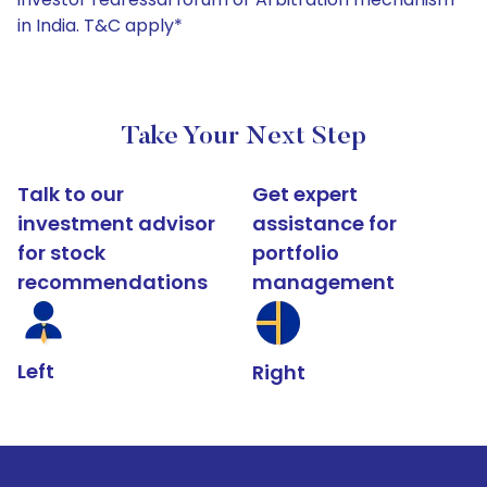
in India. T&C apply*
Take Your Next Step
Talk to our
Get expert
investment advisor
assistance for
for stock
portfolio
recommendations
management
Left
Right