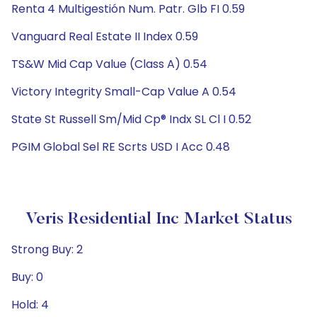
Renta 4 Multigestión Num. Patr. Glb FI 0.59
Vanguard Real Estate II Index 0.59
TS&W Mid Cap Value (Class A) 0.54
Victory Integrity Small-Cap Value A 0.54
State St Russell Sm/Mid Cp® Indx SL Cl I 0.52
PGIM Global Sel RE Scrts USD I Acc 0.48
Veris Residential Inc Market Status
Strong Buy: 2
Buy: 0
Hold: 4