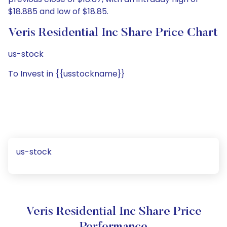
$18.885 and low of $18.85.
Veris Residential Inc Share Price Chart
us-stock
To Invest in {{usstockname}}
us-stock
Veris Residential Inc Share Price