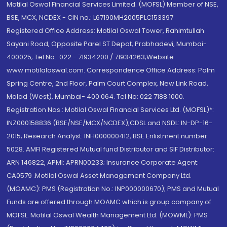
Motilal Oswal Financial Services Limited. (MOFSL) Member of NSE,
BSE, MCX, NCDEX - CIN no.: L67190MH2005PLC153397
Registered Office Address: Motilal Oswal Tower, Rahimtullah
Sayani Road, Opposite Parel ST Depot, Prabhadevi, Mumbai-
400025; Tel No.: 022 - 71934200 / 71934263;Website
www.motilaloswal.com. Correspondence Office Address: Palm
Spring Centre, 2nd Floor, Palm Court Complex, New Link Road,
Malad (West), Mumbai- 400 064. Tel No: 022 7188 1000.
Registration Nos.: Motilal Oswal Financial Services Ltd. (MOFSL)*:
INZ000158836 (BSE/NSE/MCX/NCDEX);CDSL and NSDL: IN-DP-16-
2015; Research Analyst: INH000000412, BSE Enlistment number:
5028. AMFI Registered Mutual fund Distributor and SIF Distributor:
ARN 146822, APMI: APRN00233; Insurance Corporate Agent:
CA0579 .Motilal Oswal Asset Management Company Ltd.
(MOAMC): PMS (Registration No.: INP000000670); PMS and Mutual
Funds are offered through MOAMC which is group company of
MOFSL. Motilal Oswal Wealth Management Ltd. (MOWML): PMS