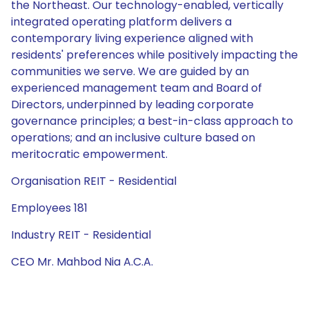
the Northeast. Our technology-enabled, vertically
integrated operating platform delivers a
contemporary living experience aligned with
residents' preferences while positively impacting the
communities we serve. We are guided by an
experienced management team and Board of
Directors, underpinned by leading corporate
governance principles; a best-in-class approach to
operations; and an inclusive culture based on
meritocratic empowerment.
Organisation REIT - Residential
Employees 181
Industry REIT - Residential
CEO Mr. Mahbod Nia A.C.A.