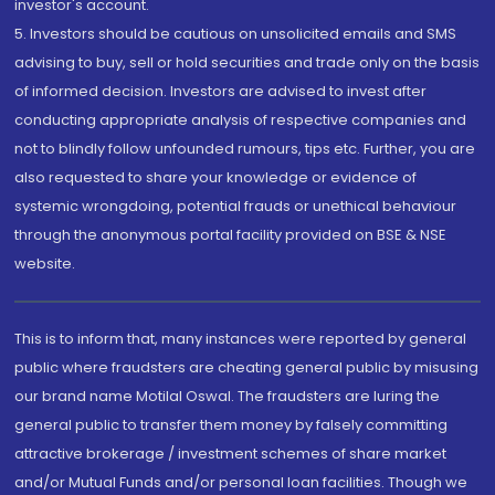
investor's account.
5. Investors should be cautious on unsolicited emails and SMS
advising to buy, sell or hold securities and trade only on the basis
of informed decision. Investors are advised to invest after
conducting appropriate analysis of respective companies and
not to blindly follow unfounded rumours, tips etc. Further, you are
also requested to share your knowledge or evidence of
systemic wrongdoing, potential frauds or unethical behaviour
through the anonymous portal facility provided on BSE & NSE
website.
This is to inform that, many instances were reported by general
public where fraudsters are cheating general public by misusing
our brand name Motilal Oswal. The fraudsters are luring the
general public to transfer them money by falsely committing
attractive brokerage / investment schemes of share market
and/or Mutual Funds and/or personal loan facilities. Though we