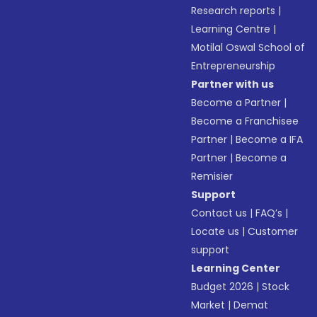
Research reports
|
Learning Centre
|
Motilal Oswal School of
Entrepreneurship
Partner with us
Become a Partner
|
Become a Franchisee
Partner
|
Become a IFA
Partner
|
Become a
Remisier
Support
Contact us
|
FAQ’s
|
Locate us
|
Customer
support
Learning Center
Budget 2026
|
Stock
Market
|
Demat