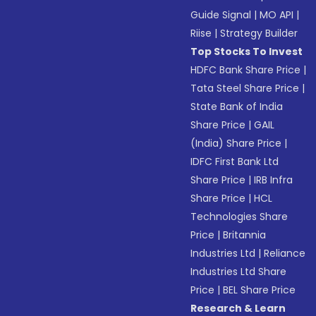
Guide Signal
|
MO API
|
Riise
|
Strategy Builder
Top Stocks To Invest
HDFC Bank Share Price
|
Tata Steel Share Price
|
State Bank of India
Share Price
|
GAIL
(India) Share Price
|
IDFC First Bank Ltd
Share Price
|
IRB Infra
Share Price
|
HCL
Technologies Share
Price
|
Britannia
Industries Ltd
|
Reliance
Industries Ltd Share
Price
|
BEL Share Price
Research & Learn