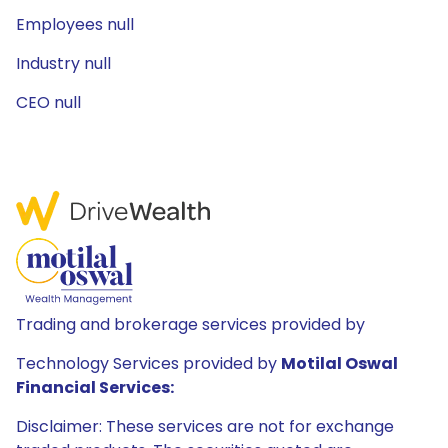
Employees null
Industry null
CEO null
Trading and brokerage services provided by
Technology Services provided by
Motilal Oswal
Financial Services:
Disclaimer: These services are not for exchange