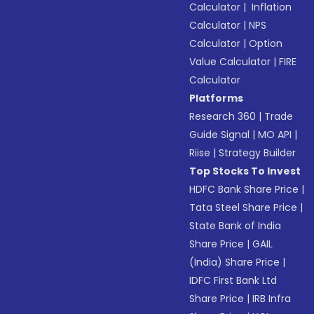
Calculator
|
Inflation
Calculator
|
NPS
Calculator
|
Option
Value Calculator
|
FIRE
Calculator
Platforms
Research 360
|
Trade
Guide Signal
|
MO API
|
Riise
|
Strategy Builder
Top Stocks To Invest
HDFC Bank Share Price
|
Tata Steel Share Price
|
State Bank of India
Share Price
|
GAIL
(India) Share Price
|
IDFC First Bank Ltd
Share Price
|
IRB Infra