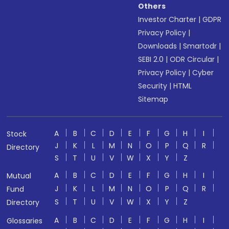
Others
Investor Charter
|
GDPR
Privacy Policy
|
Downloads
|
Smartodr
|
SEBI 2.0
|
ODR Circular
|
Privacy Policy
|
Cyber
Security
|
HTML
Sitemap
A
B
C
D
E
F
G
H
I
Stock
J
K
L
M
N
O
P
Q
R
Directory
S
T
U
V
W
X
Y
Z
A
B
C
D
E
F
G
H
I
Mutual
J
K
L
M
N
O
P
Q
R
Fund
S
T
U
V
W
X
Y
Z
Directory
A
B
C
D
E
F
G
H
I
Glossaries