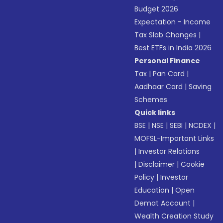
Budget 2026
Expectation - Income
Tax Slab Changes
|
Best ETFs in India 2026
Personal Finance
Tax
|
Pan Card
|
Aadhaar Card
|
Saving
Schemes
Quick links
BSE
|
NSE
|
SEBI
|
NCDEX
|
MOFSL-Important Links
|
Investor Relations
|
Disclaimer
|
Cookie
Policy
|
Investor
Education
|
Open
Demat Account
|
Wealth Creation Study