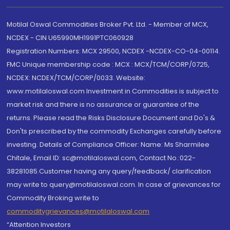
Motilal Oswal Commodities Broker Pvt. Ltd. - Member of MCX,
NCDEX - CIN U65990MH1991PTC060928
Registration Numbers: MCX 29500, NCDEX -NCDEX-CO-04-00114.
FMC Unique membership code : MCX : MCX/TCM/CORP/0725,
NCDEX: NCDEX/TCM/CORP/0033. Website:
www.motilaloswal.com Investment in Commodities is subject to
market risk and there is no assurance or guarantee of the
returns. Please read the Risks Disclosure Document and Do's &
Don'ts prescribed by the commodity Exchanges carefully before
investing. Details of Compliance Officer: Name: Ms Sharmilee
Chitale, Email ID: sc@motilaloswal.com, Contact No.:022-
38281085.Customer having any query/feedback/ clarification
may write to query@motilaloswal.com. In case of grievances for
Commodity Broking write to
commoditygrievances@motilaloswal.com
“Attention Investors