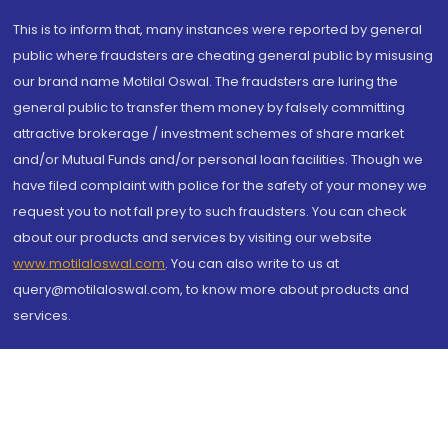
This is to inform that, many instances were reported by general
public where fraudsters are cheating general public by misusing
our brand name Motilal Oswal. The fraudsters are luring the
general public to transfer them money by falsely committing
attractive brokerage / investment schemes of share market
and/or Mutual Funds and/or personal loan facilities. Though we
have filed complaint with police for the safety of your money we
request you to not fall prey to such fraudsters. You can check
about our products and services by visiting our website
www.motilaloswal.com
. You can also write to us at
query@motilaloswal.com, to know more about products and
services.