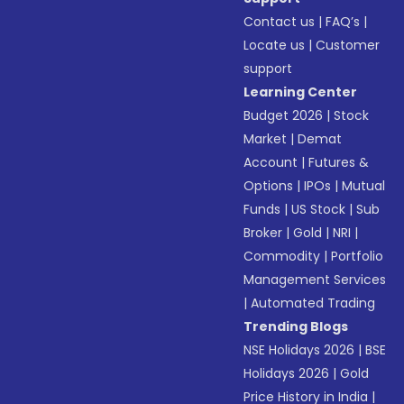
Contact us
|
FAQ’s
|
Locate us
|
Customer
support
Learning Center
Budget 2026
|
Stock
Market
|
Demat
Account
|
Futures &
Options
|
IPOs
|
Mutual
Funds
|
US Stock
|
Sub
Broker
|
Gold
|
NRI
|
Commodity
|
Portfolio
Management Services
|
Automated Trading
Trending Blogs
NSE Holidays 2026
|
BSE
Holidays 2026
|
Gold
Price History in India
|