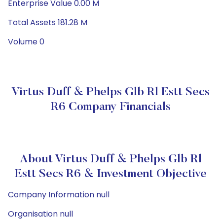
Enterprise Value 0.00 M
Total Assets 181.28 M
Volume 0
Virtus Duff & Phelps Glb Rl Estt Secs
R6 Company Financials
About Virtus Duff & Phelps Glb Rl
Estt Secs R6 & Investment Objective
Company Information null
Organisation null