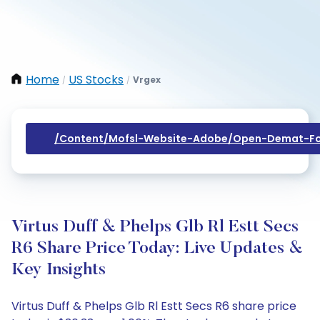
Home
US Stocks
Vrgex
/
/
/content/mofsl-Website-Adobe/open-Demat-Fo
Virtus Duff & Phelps Glb Rl Estt Secs
R6 Share Price Today: Live Updates &
Key Insights
Virtus Duff & Phelps Glb Rl Estt Secs R6 share price