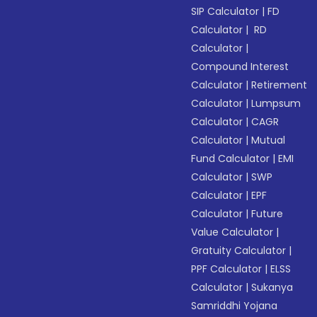
SIP Calculator
|
FD
Calculator
|
RD
Calculator
|
Compound Interest
Calculator
|
Retirement
Calculator
|
Lumpsum
Calculator
|
CAGR
Calculator
|
Mutual
Fund Calculator
|
EMI
Calculator
|
SWP
Calculator
|
EPF
Calculator
|
Future
Value Calculator
|
Gratuity Calculator
|
PPF Calculator
|
ELSS
Calculator
|
Sukanya
Samriddhi Yojana