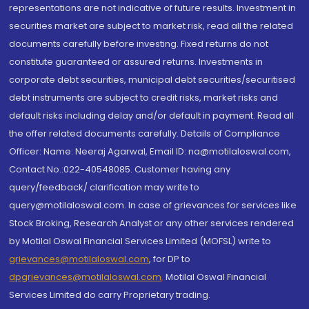
representations are not indicative of future results. Investment in
securities market are subject to market risk, read all the related
documents carefully before investing. Fixed returns do not
constitute guaranteed or assured returns. Investments in
corporate debt securities, municipal debt securities/securitised
debt instruments are subject to credit risks, market risks and
default risks including delay and/or default in payment. Read all
the offer related documents carefully. Details of Compliance
Officer: Name: Neeraj Agarwal, Email ID: na@motilaloswal.com,
Contact No.:022-40548085. Customer having any
query/feedback/ clarification may write to
query@motilaloswal.com. In case of grievances for services like
Stock Broking, Research Analyst or any other services rendered
by Motilal Oswal Financial Services Limited (MOFSL) write to
grievances@motilaloswal.com
, for DP to
dpgrievances@motilaloswal.com
,
Motilal Oswal Financial
Services Limited do carry Proprietary trading.