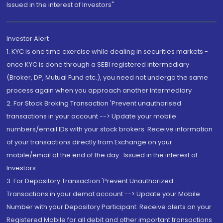
Issued in the interest of Investors"
Investor Alert
1. KYC is one time exercise while dealing in securities markets -
once KYC is done through a SEBI registered intermediary
(Broker, DP, Mutual Fund etc.), you need not undergo the same
process again when you approach another intermediary
2. For Stock Broking Transaction 'Prevent unauthorised
transactions in your account --> Update your mobile
numbers/email IDs with your stock brokers. Receive information
of your transactions directly from Exchange on your
mobile/email at the end of the day...Issued in the interest of
Investors.
3. For Depository Transaction 'Prevent Unauthorized
Transactions in your demat account --> Update your Mobile
Number with your Depository Participant. Receive alerts on your
Registered Mobile for all debit and other important transactions