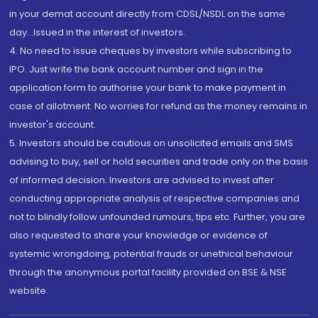
in your demat account directly from CDSL/NSDL on the same
day...Issued in the interest of investors.
4. No need to issue cheques by investors while subscribing to
IPO. Just write the bank account number and sign in the
application form to authorise your bank to make payment in
case of allotment. No worries for refund as the money remains in
investor's account.
5. Investors should be cautious on unsolicited emails and SMS
advising to buy, sell or hold securities and trade only on the basis
of informed decision. Investors are advised to invest after
conducting appropriate analysis of respective companies and
not to blindly follow unfounded rumours, tips etc. Further, you are
also requested to share your knowledge or evidence of
systemic wrongdoing, potential frauds or unethical behaviour
through the anonymous portal facility provided on BSE & NSE
website.