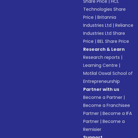
Share Price
|
HCL
Technologies Share
Price
|
Britannia
Industries Ltd
|
Reliance
Industries Ltd Share
Price
|
BEL Share Price
Research & Learn
Research reports
|
Learning Centre
|
Motilal Oswal School of
Entrepreneurship
Partner with us
Become a Partner
|
Become a Franchisee
Partner
|
Become a IFA
Partner
|
Become a
Remisier
Support