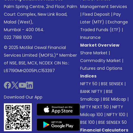
Palm Spring Centre, 2nd Floor, Palm
Management Services
Court Complex, New Link Road,
|
Fixed Deposit
|
Pay
Malad (West),
Later (MTF)
|
Exchange
Mumbai - 400 064.
Traded Funds (ETF)
|
022 7188 1000
Insurance
Market Overview
© 2025 Motilal Oswal Financial
Share Market
|
Services Limited (MOFSL)* Member
Commodity Market
|
of NSE, BSE, MCX, NCDEX CIN No.:
Futures and Options
L67190MH2005PLC153397
Indices
NIFTY 50
|
BSE SENSEX
|
BANK NIFTY
|
BSE
Download Our App
Smallcap
|
BSE Midcap
|
NIFTY NEXT 50
|
NIFTY
Midcap 100
|
NIFTY 100
|
BSE 100
|
BSE SENSEX 50
Financial Calculators