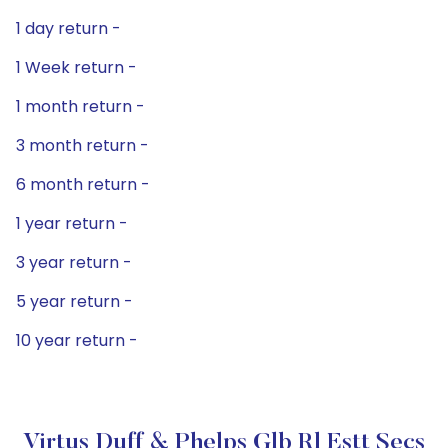
1 day return -
1 Week return -
1 month return -
3 month return -
6 month return -
1 year return -
3 year return -
5 year return -
10 year return -
Virtus Duff & Phelps Glb Rl Estt Secs