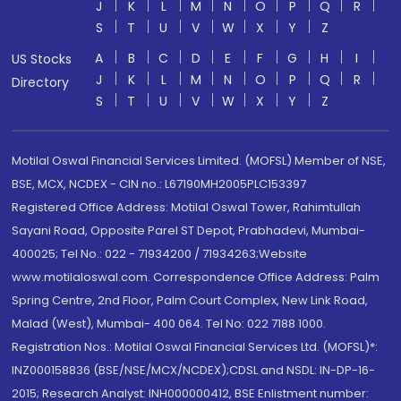
J
K
L
M
N
O
P
Q
R
S
T
U
V
W
X
Y
Z
A
B
C
D
E
F
G
H
I
US Stocks
J
K
L
M
N
O
P
Q
R
Directory
S
T
U
V
W
X
Y
Z
Motilal Oswal Financial Services Limited. (MOFSL) Member of NSE,
BSE, MCX, NCDEX - CIN no.: L67190MH2005PLC153397
Registered Office Address: Motilal Oswal Tower, Rahimtullah
Sayani Road, Opposite Parel ST Depot, Prabhadevi, Mumbai-
400025; Tel No.: 022 - 71934200 / 71934263;Website
www.motilaloswal.com. Correspondence Office Address: Palm
Spring Centre, 2nd Floor, Palm Court Complex, New Link Road,
Malad (West), Mumbai- 400 064. Tel No: 022 7188 1000.
Registration Nos.: Motilal Oswal Financial Services Ltd. (MOFSL)*:
INZ000158836 (BSE/NSE/MCX/NCDEX);CDSL and NSDL: IN-DP-16-
2015; Research Analyst: INH000000412, BSE Enlistment number: