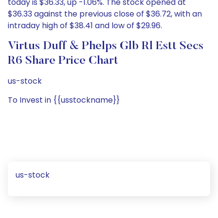
today is $36.33, up -1.06%. The stock opened at
$36.33 against the previous close of $36.72, with an
intraday high of $38.41 and low of $29.96.
Virtus Duff & Phelps Glb Rl Estt Secs
R6 Share Price Chart
us-stock
To Invest in {{usstockname}}
us-stock