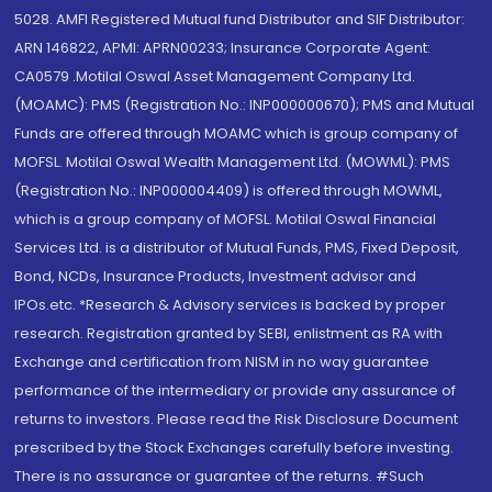
5028. AMFI Registered Mutual fund Distributor and SIF Distributor:
ARN 146822, APMI: APRN00233; Insurance Corporate Agent:
CA0579 .Motilal Oswal Asset Management Company Ltd.
(MOAMC): PMS (Registration No.: INP000000670); PMS and Mutual
Funds are offered through MOAMC which is group company of
MOFSL. Motilal Oswal Wealth Management Ltd. (MOWML): PMS
(Registration No.: INP000004409) is offered through MOWML,
which is a group company of MOFSL. Motilal Oswal Financial
Services Ltd. is a distributor of Mutual Funds, PMS, Fixed Deposit,
Bond, NCDs, Insurance Products, Investment advisor and
IPOs.etc. *Research & Advisory services is backed by proper
research. Registration granted by SEBI, enlistment as RA with
Exchange and certification from NISM in no way guarantee
performance of the intermediary or provide any assurance of
returns to investors. Please read the Risk Disclosure Document
prescribed by the Stock Exchanges carefully before investing.
There is no assurance or guarantee of the returns. #Such