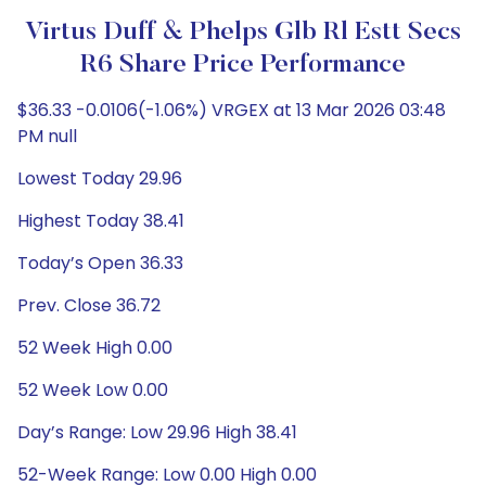
Virtus Duff & Phelps Glb Rl Estt Secs
R6 Share Price Performance
$36.33 -0.0106(-1.06%) VRGEX at 13 Mar 2026 03:48
PM null
Lowest Today 29.96
Highest Today 38.41
Today’s Open 36.33
Prev. Close 36.72
52 Week High 0.00
52 Week Low 0.00
Day’s Range: Low 29.96 High 38.41
52-Week Range: Low 0.00 High 0.00