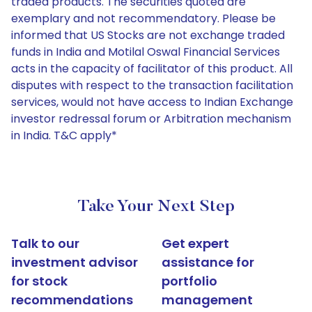
traded products. The securities quoted are
exemplary and not recommendatory. Please be
informed that US Stocks are not exchange traded
funds in India and Motilal Oswal Financial Services
acts in the capacity of facilitator of this product. All
disputes with respect to the transaction facilitation
services, would not have access to Indian Exchange
investor redressal forum or Arbitration mechanism
in India. T&C apply*
Take Your Next Step
Talk to our
Get expert
investment advisor
assistance for
for stock
portfolio
recommendations
management