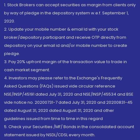
1. Stock Brokers can accept securities as margin from clients only
by way of pledge in the depository system w.e.f. September 1,
2020.
2. Update your mobile number & email Id with your stock
broker/depository participant and receive OTP directly from
depository on your email id and/or mobile number to create
pledge.
3. Pay 20% upfront margin of the transaction value to trade in
cash market segment.
4. Investors may please refer to the Exchange's Frequently
Asked Questions (FAQs) issued vide circular reference
NSE/INSP/45191 dated July 31, 2020 and NSE/INSP/45534 and BSE
vide notice no. 20200731-7 dated July 31, 2020 and 20200831-45
dated August 31, 2020 dated August 31, 2020 and other
guidelines issued from time to time in this regard
5. Check your Securities /MF/ Bonds in the consolidated account
statement issued by NSDL/CDSL every month.