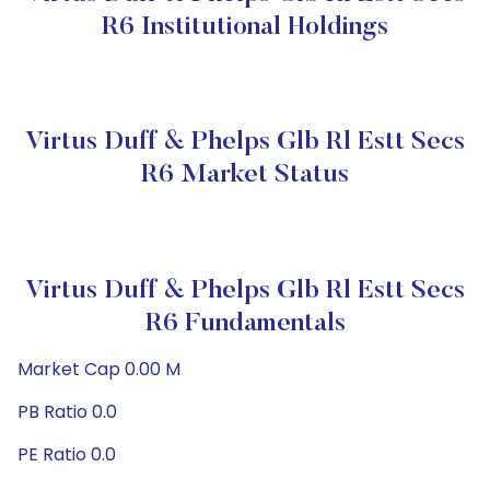
R6 Institutional Holdings
Virtus Duff & Phelps Glb Rl Estt Secs
R6 Market Status
Virtus Duff & Phelps Glb Rl Estt Secs
R6 Fundamentals
Market Cap 0.00 M
PB Ratio 0.0
PE Ratio 0.0