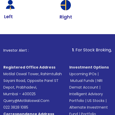
Left
Right
1
. For Stock Broking, Prevent Unaut
Investor Alert :
Registered Office Address
Investment Options
Motilal Oswal Tower, Rahimtullah
Upcoming IPOs
|
Sayani Road, Opposite Parel ST
Mutual Funds
|
NRI
Depot, Prabhadevi,
Demat Account
|
Mumbai - 400025
Intelligent Advisory
Query@motilaloswal.com
Portfolio
|
US Stocks
|
022 3828 1085
Alternate Investment
Correspondence Address
Fund
|
Portfolio