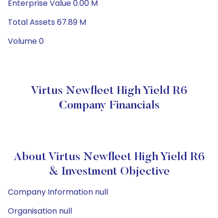
Enterprise Value 0.00 M
Total Assets 67.89 M
Volume 0
Virtus Newfleet High Yield R6
Company Financials
About Virtus Newfleet High Yield R6
& Investment Objective
Company Information null
Organisation null