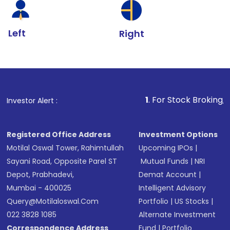
Left
Right
1
. For Stock Broking, Prevent Unaut
Investor Alert :
Registered Office Address
Investment Options
Motilal Oswal Tower, Rahimtullah
Upcoming IPOs
|
Sayani Road, Opposite Parel ST
Mutual Funds
|
NRI
Depot, Prabhadevi,
Demat Account
|
Mumbai - 400025
Intelligent Advisory
Query@motilaloswal.com
Portfolio
|
US Stocks
|
022 3828 1085
Alternate Investment
Correspondence Address
Fund
|
Portfolio