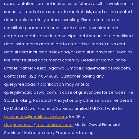
representations are not indicative of future results. Investment in
securities market are subject to market risk, read all the related
documents carefully before investing. Fixed returns do not
constitute guaranteed or assured returns. Investments in
corporate debt securities, municipal debt securities/securitised
debt instruments are subject to credit risks, market risks and
default risks including delay and/or default in payment. Read all
the offer related documents carefully. Details of Compliance
Officer: Name: Neeraj Agarwal, Email ID: na@motilaloswal.com,
Contact No.:022-40548085. Customer having any
query/feedback/ clarification may write to
query@motilaloswal.com. In case of grievances for services like
Stock Broking, Research Analyst or any other services rendered
by Motilal Oswal Financial Services Limited (MOFSL) write to
grievances@motilaloswal.com
, for DP to
dpgrievances@motilaloswal.com
,
Motilal Oswal Financial
Services Limited do carry Proprietary trading.