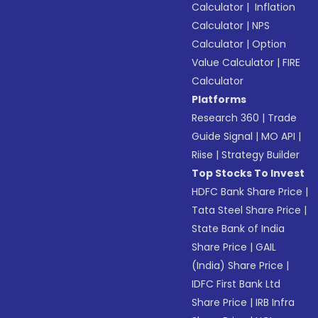
Calculator
|
Inflation
Calculator
|
NPS
Calculator
|
Option
Value Calculator
|
FIRE
Calculator
Platforms
Research 360
|
Trade
Guide Signal
|
MO API
|
Riise
|
Strategy Builder
Top Stocks To Invest
HDFC Bank Share Price
|
Tata Steel Share Price
|
State Bank of India
Share Price
|
GAIL
(India) Share Price
|
IDFC First Bank Ltd
Share Price
|
IRB Infra