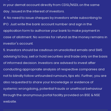
in your demat account directly from CDSL/NSDL on the same
day...Issued in the interest of investors.
4. No need to issue cheques by investors while subscribing to
IPO. Just write the bank account number and sign in the
application form to authorise your bank to make payment in
case of allotment. No worries for refund as the money remains in
investor's account.
5. Investors should be cautious on unsolicited emails and SMS
advising to buy, sell or hold securities and trade only on the basis
of informed decision. Investors are advised to invest after
conducting appropriate analysis of respective companies and
not to blindly follow unfounded rumours, tips etc. Further, you are
also requested to share your knowledge or evidence of
systemic wrongdoing, potential frauds or unethical behaviour
through the anonymous portal facility provided on BSE & NSE
website.