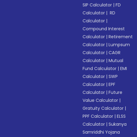
SIP Calculator
|
FD
Calculator
|
RD
Calculator
|
Compound Interest
Calculator
|
Retirement
Calculator
|
Lumpsum
Calculator
|
CAGR
Calculator
|
Mutual
Fund Calculator
|
EMI
Calculator
|
SWP
Calculator
|
EPF
Calculator
|
Future
Value Calculator
|
Gratuity Calculator
|
PPF Calculator
|
ELSS
Calculator
|
Sukanya
Samriddhi Yojana