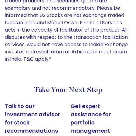
traded products. The securities quoted are
exemplary and not recommendatory. Please be
informed that US Stocks are not exchange traded
funds in India and Motilal Oswal Financial Services
acts in the capacity of facilitator of this product. All
disputes with respect to the transaction facilitation
services, would not have access to Indian Exchange
investor redressal forum or Arbitration mechanism
in India. T&C apply*
Take Your Next Step
Talk to our
Get expert
investment advisor
assistance for
for stock
portfolio
recommendations
management