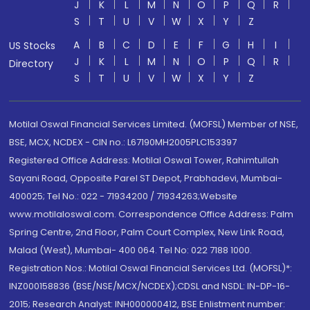
J
K
L
M
N
O
P
Q
R
S
T
U
V
W
X
Y
Z
A
B
C
D
E
F
G
H
I
US Stocks
J
K
L
M
N
O
P
Q
R
Directory
S
T
U
V
W
X
Y
Z
Motilal Oswal Financial Services Limited. (MOFSL) Member of NSE,
BSE, MCX, NCDEX - CIN no.: L67190MH2005PLC153397
Registered Office Address: Motilal Oswal Tower, Rahimtullah
Sayani Road, Opposite Parel ST Depot, Prabhadevi, Mumbai-
400025; Tel No.: 022 - 71934200 / 71934263;Website
www.motilaloswal.com. Correspondence Office Address: Palm
Spring Centre, 2nd Floor, Palm Court Complex, New Link Road,
Malad (West), Mumbai- 400 064. Tel No: 022 7188 1000.
Registration Nos.: Motilal Oswal Financial Services Ltd. (MOFSL)*:
INZ000158836 (BSE/NSE/MCX/NCDEX);CDSL and NSDL: IN-DP-16-
2015; Research Analyst: INH000000412, BSE Enlistment number: