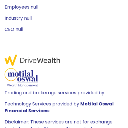
Employees null
Industry null
CEO null
Trading and brokerage services provided by
Technology Services provided by
Motilal Oswal
Financial Services:
Disclaimer: These services are not for exchange