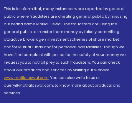
This is to inform that, many instances were reported by general
public where fraudsters are cheating general public by misusing
our brand name Motilal Oswal. The fraudsters are luring the
general public to transfer them money by falsely committing
attractive brokerage / investment schemes of share market
and/or Mutual Funds and/or personal loan facilities. Though we
have filed complaint with police for the safety of your money we
request you to not fall prey to such fraudsters. You can check
about our products and services by visiting our website
www.motilaloswal.com
. You can also write to us at
query@motilaloswal.com, to know more about products and
services.