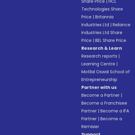
Share Price
|
HCL
Technologies Share
Price
|
Britannia
Industries Ltd
|
Reliance
Industries Ltd Share
Price
|
BEL Share Price
Research & Learn
Research reports
|
Learning Centre
|
Motilal Oswal School of
Entrepreneurship
Partner with us
Become a Partner
|
Become a Franchisee
Partner
|
Become a IFA
Partner
|
Become a
Remisier
Support