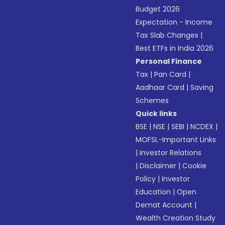
Budget 2026
Expectation - Income
Tax Slab Changes
|
Best ETFs in India 2026
Personal Finance
Tax
|
Pan Card
|
Aadhaar Card
|
Saving
Schemes
Quick links
BSE
|
NSE
|
SEBI
|
NCDEX
|
MOFSL-Important Links
|
Investor Relations
|
Disclaimer
|
Cookie
Policy
|
Investor
Education
|
Open
Demat Account
|
Wealth Creation Study