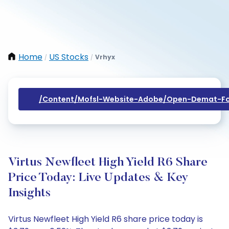
Home
US Stocks
Vrhyx
/
/
/content/mofsl-Website-Adobe/open-Demat-Fo
Virtus Newfleet High Yield R6 Share
Price Today: Live Updates & Key
Insights
Virtus Newfleet High Yield R6 share price today is