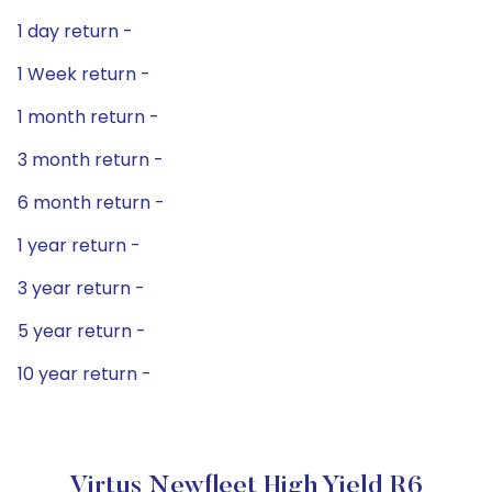
1 day return -
1 Week return -
1 month return -
3 month return -
6 month return -
1 year return -
3 year return -
5 year return -
10 year return -
Virtus Newfleet High Yield R6