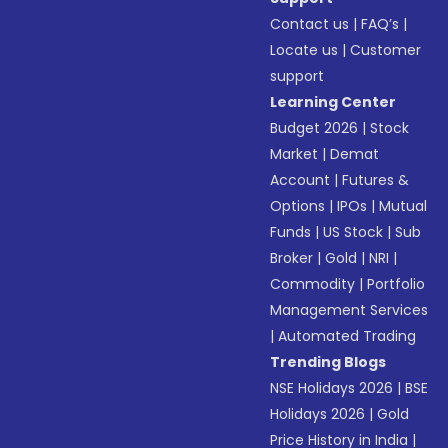
Contact us
|
FAQ’s
|
Locate us
|
Customer
support
Learning Center
Budget 2026
|
Stock
Market
|
Demat
Account
|
Futures &
Options
|
IPOs
|
Mutual
Funds
|
US Stock
|
Sub
Broker
|
Gold
|
NRI
|
Commodity
|
Portfolio
Management Services
|
Automated Trading
Trending Blogs
NSE Holidays 2026
|
BSE
Holidays 2026
|
Gold
Price History in India
|