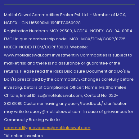
Motilal Oswal Commodities Broker Pvt. Ltd. - Member of MCX,
NCDEX - CIN U65990MH1991PTC060928
Registration Numbers: MCX 29500, NCDEX -NCDEX-CO-04-00114.
FMC Unique membership code : MCX : MCX/TCM/CORP/0725,
NCDEX: NCDEX/TCM/CORP/0033. Website:
www.motilaloswal.com Investment in Commodities is subject to
market risk and there is no assurance or guarantee of the
returns. Please read the Risks Disclosure Document and Do's &
Don'ts prescribed by the commodity Exchanges carefully before
investing. Details of Compliance Officer: Name: Ms Sharmilee
Chitale, Email ID: sc@motilaloswal.com, Contact No.:022-
38281085.Customer having any query/feedback/ clarification
may write to query@motilaloswal.com. In case of grievances for
Commodity Broking write to
commoditygrievances@motilaloswal.com
“Attention Investors