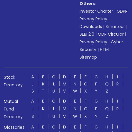
Others
Investor Charter
|
GDPR
Privacy Policy
|
Downloads
|
Smartodr
|
SEBI 2.0
|
ODR Circular
|
Privacy Policy
|
Cyber
Security
|
HTML
Sitemap
A
B
C
D
E
F
G
H
I
Stock
J
K
L
M
N
O
P
Q
R
Directory
S
T
U
V
W
X
Y
Z
A
B
C
D
E
F
G
H
I
Mutual
J
K
L
M
N
O
P
Q
R
Fund
S
T
U
V
W
X
Y
Z
Directory
A
B
C
D
E
F
G
H
I
Glossaries