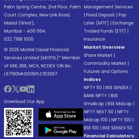
Palm Spring Centre, 2nd Floor, Palm
Management Services
Court Complex, New Link Road,
|
Fixed Deposit
|
Pay
Malad (West),
Later (MTF)
|
Exchange
Mumbai - 400 064.
Traded Funds (ETF)
|
022 7188 1000
Insurance
Market Overview
© 2025 Motilal Oswal Financial
Share Market
|
Services Limited (MOFSL)* Member
Commodity Market
|
of NSE, BSE, MCX, NCDEX CIN No.:
Futures and Options
L67190MH2005PLC153397
Indices
NIFTY 50
|
BSE SENSEX
|
BANK NIFTY
|
BSE
Download Our App
Smallcap
|
BSE Midcap
|
NIFTY NEXT 50
|
NIFTY
Midcap 100
|
NIFTY 100
|
BSE 100
|
BSE SENSEX 50
Financial Calculators