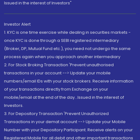
Issued in the interest of Investors"
Investor Alert
1. KYC is one time exercise while dealing in securities markets -
once KYC is done through a SEBI registered intermediary
(Broker, DP, Mutual Fund etc.), you need not undergo the same
process again when you approach another intermediary
2. For Stock Broking Transaction 'Prevent unauthorised
transactions in your account --> Update your mobile
numbers/email IDs with your stock brokers. Receive information
of your transactions directly from Exchange on your
mobile/email at the end of the day...Issued in the interest of
Investors.
3. For Depository Transaction 'Prevent Unauthorized
Transactions in your demat account --> Update your Mobile
Number with your Depository Participant. Receive alerts on your
Registered Mobile for all debit and other important transactions