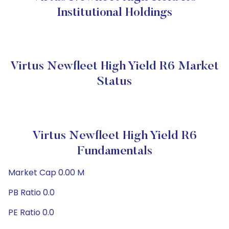
Institutional Holdings
Virtus Newfleet High Yield R6 Market
Status
Virtus Newfleet High Yield R6
Fundamentals
Market Cap 0.00 M
PB Ratio 0.0
PE Ratio 0.0