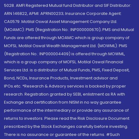
5028. AMFI Registered Mutual fund Distributor and SIF Distributor:
ARN 146822, APMI: APRN00233; Insurance Corporate Agent:
CA0579 .Motilal Oswal Asset Management Company Ltd.
(MOAMC): PMS (Registration No.: INP000000670); PMS and Mutual
Funds are offered through MOAMC which is group company of
MOFSL. Motilal Oswal Wealth Management Ltd. (MOWML): PMS
(Registration No.: INP000004409) is offered through MOWML,
which is a group company of MOFSL. Motilal Oswal Financial
Services Ltd. is a distributor of Mutual Funds, PMS, Fixed Deposit,
Bond, NCDs, Insurance Products, Investment advisor and
IPOs.etc. *Research & Advisory services is backed by proper
research. Registration granted by SEBI, enlistment as RA with
Exchange and certification from NISM in no way guarantee
performance of the intermediary or provide any assurance of
returns to investors. Please read the Risk Disclosure Document
prescribed by the Stock Exchanges carefully before investing.
There is no assurance or guarantee of the returns. #Such