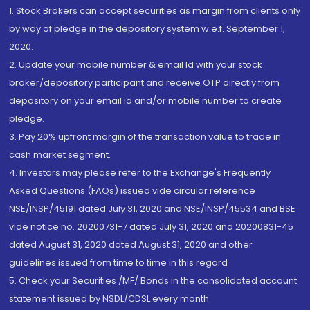
1. Stock Brokers can accept securities as margin from clients only
by way of pledge in the depository system w.e.f. September 1,
2020.
2. Update your mobile number & email Id with your stock
broker/depository participant and receive OTP directly from
depository on your email id and/or mobile number to create
pledge.
3. Pay 20% upfront margin of the transaction value to trade in
cash market segment.
4. Investors may please refer to the Exchange's Frequently
Asked Questions (FAQs) issued vide circular reference
NSE/INSP/45191 dated July 31, 2020 and NSE/INSP/45534 and BSE
vide notice no. 20200731-7 dated July 31, 2020 and 20200831-45
dated August 31, 2020 dated August 31, 2020 and other
guidelines issued from time to time in this regard
5. Check your Securities /MF/ Bonds in the consolidated account
statement issued by NSDL/CDSL every month.