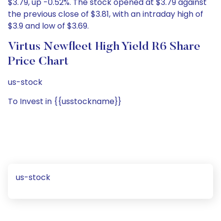
$3.79, up -0.52%. The stock opened at $3.79 against
the previous close of $3.81, with an intraday high of
$3.9 and low of $3.69.
Virtus Newfleet High Yield R6 Share
Price Chart
us-stock
To Invest in {{usstockname}}
us-stock