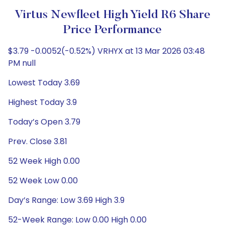
Virtus Newfleet High Yield R6 Share
Price Performance
$3.79 -0.0052(-0.52%) VRHYX at 13 Mar 2026 03:48
PM null
Lowest Today 3.69
Highest Today 3.9
Today’s Open 3.79
Prev. Close 3.81
52 Week High 0.00
52 Week Low 0.00
Day’s Range: Low 3.69 High 3.9
52-Week Range: Low 0.00 High 0.00