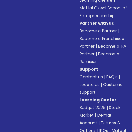
Learning Centre
|
Motilal Oswal School of
Entrepreneurship
Partner with us
Become a Partner
|
Become a Franchisee
Partner
|
Become a IFA
Partner
|
Become a
Remisier
Support
Contact us
|
FAQ’s
|
Locate us
|
Customer
support
Learning Center
Budget 2026
|
Stock
Market
|
Demat
Account
|
Futures &
Options
|
IPOs
|
Mutual