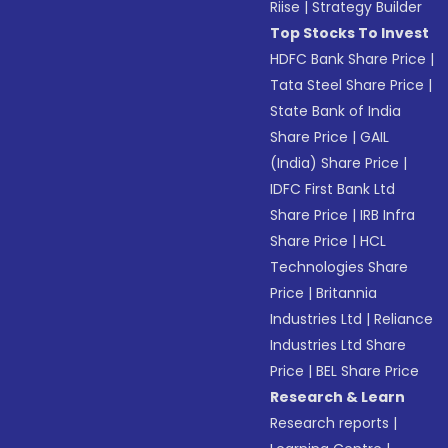
Riise
|
Strategy Builder
Top Stocks To Invest
HDFC Bank Share Price
|
Tata Steel Share Price
|
State Bank of India
Share Price
|
GAIL
(India) Share Price
|
IDFC First Bank Ltd
Share Price
|
IRB Infra
Share Price
|
HCL
Technologies Share
Price
|
Britannia
Industries Ltd
|
Reliance
Industries Ltd Share
Price
|
BEL Share Price
Research & Learn
Research reports
|