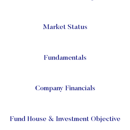
Market Status
Fundamentals
Company Financials
Fund House & Investment Objective