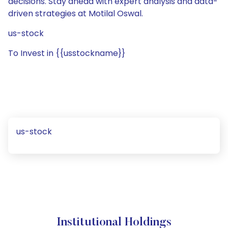
decisions. Stay ahead with expert analysis and data-
driven strategies at Motilal Oswal.
us-stock
To Invest in {{usstockname}}
us-stock
Institutional Holdings