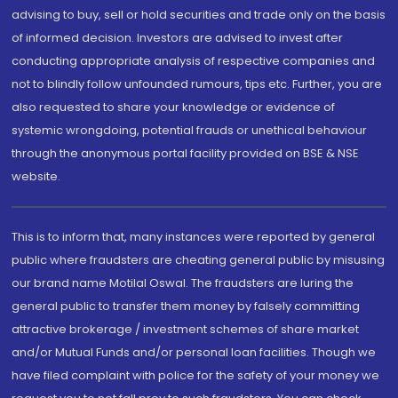
advising to buy, sell or hold securities and trade only on the basis
of informed decision. Investors are advised to invest after
conducting appropriate analysis of respective companies and
not to blindly follow unfounded rumours, tips etc. Further, you are
also requested to share your knowledge or evidence of
systemic wrongdoing, potential frauds or unethical behaviour
through the anonymous portal facility provided on BSE & NSE
website.
This is to inform that, many instances were reported by general
public where fraudsters are cheating general public by misusing
our brand name Motilal Oswal. The fraudsters are luring the
general public to transfer them money by falsely committing
attractive brokerage / investment schemes of share market
and/or Mutual Funds and/or personal loan facilities. Though we
have filed complaint with police for the safety of your money we