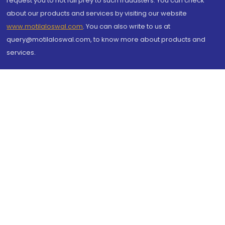
request you to not fall prey to such fraudsters. You can check
about our products and services by visiting our website
www.motilaloswal.com
. You can also write to us at
query@motilaloswal.com, to know more about products and
services.