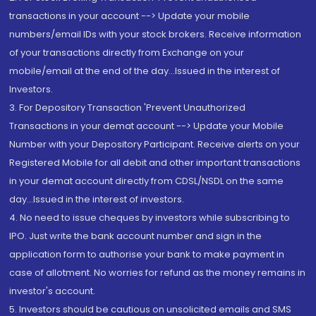
transactions in your account --> Update your mobile
numbers/email IDs with your stock brokers. Receive information
of your transactions directly from Exchange on your
mobile/email at the end of the day...Issued in the interest of
Investors.
3. For Depository Transaction 'Prevent Unauthorized
Transactions in your demat account --> Update your Mobile
Number with your Depository Participant. Receive alerts on your
Registered Mobile for all debit and other important transactions
in your demat account directly from CDSL/NSDL on the same
day...Issued in the interest of investors.
4. No need to issue cheques by investors while subscribing to
IPO. Just write the bank account number and sign in the
application form to authorise your bank to make payment in
case of allotment. No worries for refund as the money remains in
investor's account.
5. Investors should be cautious on unsolicited emails and SMS