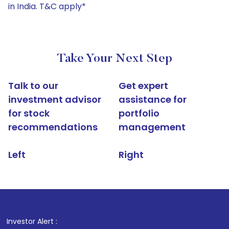
in India. T&C apply*
Take Your Next Step
Talk to our
Get expert
investment advisor
assistance for
for stock
portfolio
recommendations
management
Left
Right
Investor Alert :