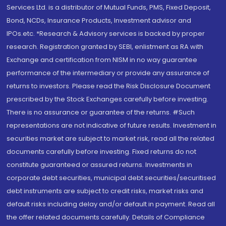
Services Ltd. is a distributor of Mutual Funds, PMS, Fixed Deposit,
Bond, NCDs, Insurance Products, Investment advisor and
IPOs.etc. *Research & Advisory services is backed by proper
research. Registration granted by SEBI, enlistment as RA with
Exchange and certification from NISM in no way guarantee
performance of the intermediary or provide any assurance of
returns to investors. Please read the Risk Disclosure Document
prescribed by the Stock Exchanges carefully before investing.
There is no assurance or guarantee of the returns. #Such
representations are not indicative of future results. Investment in
securities market are subject to market risk, read all the related
documents carefully before investing. Fixed returns do not
constitute guaranteed or assured returns. Investments in
corporate debt securities, municipal debt securities/securitised
debt instruments are subject to credit risks, market risks and
default risks including delay and/or default in payment. Read all
the offer related documents carefully. Details of Compliance