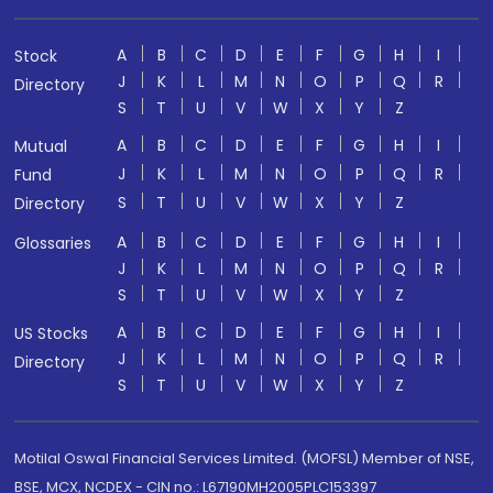
A
B
C
D
E
F
G
H
I
Stock
J
K
L
M
N
O
P
Q
R
Directory
S
T
U
V
W
X
Y
Z
A
B
C
D
E
F
G
H
I
Mutual
J
K
L
M
N
O
P
Q
R
Fund
S
T
U
V
W
X
Y
Z
Directory
A
B
C
D
E
F
G
H
I
Glossaries
J
K
L
M
N
O
P
Q
R
S
T
U
V
W
X
Y
Z
A
B
C
D
E
F
G
H
I
US Stocks
J
K
L
M
N
O
P
Q
R
Directory
S
T
U
V
W
X
Y
Z
Motilal Oswal Financial Services Limited. (MOFSL) Member of NSE,
BSE, MCX, NCDEX - CIN no.: L67190MH2005PLC153397