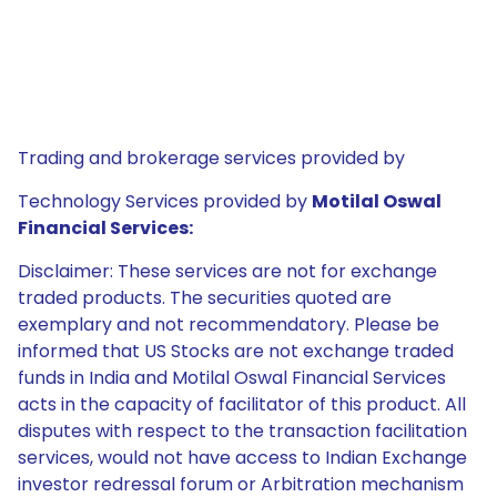
Trading and brokerage services provided by
Technology Services provided by
Motilal Oswal
Financial Services:
Disclaimer: These services are not for exchange
traded products. The securities quoted are
exemplary and not recommendatory. Please be
informed that US Stocks are not exchange traded
funds in India and Motilal Oswal Financial Services
acts in the capacity of facilitator of this product. All
disputes with respect to the transaction facilitation
services, would not have access to Indian Exchange
investor redressal forum or Arbitration mechanism