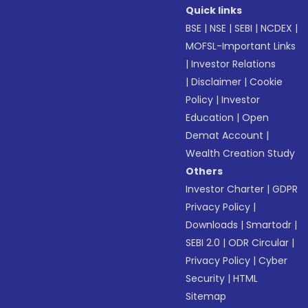
Quick links
BSE
|
NSE
|
SEBI
|
NCDEX
|
MOFSL-Important Links
|
Investor Relations
|
Disclaimer
|
Cookie
Policy
|
Investor
Education
|
Open
Demat Account
|
Wealth Creation Study
Others
Investor Charter
|
GDPR
Privacy Policy
|
Downloads
|
Smartodr
|
SEBI 2.0
|
ODR Circular
|
Privacy Policy
|
Cyber
Security
|
HTML
Sitemap