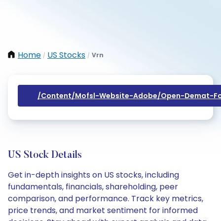
Home
US Stocks
Vrn
/
/
/content/mofsl-Website-Adobe/open-Demat-Fo
US Stock Details
Get in-depth insights on US stocks, including
fundamentals, financials, shareholding, peer
comparison, and performance. Track key metrics,
price trends, and market sentiment for informed