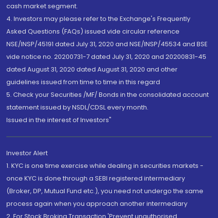
cash market segment.
4. Investors may please refer to the Exchange's Frequently
Asked Questions (FAQs) issued vide circular reference
NSE/INSP/45191 dated July 31, 2020 and NSE/INSP/45534 and BSE
vide notice no. 20200731-7 dated July 31, 2020 and 20200831-45
dated August 31, 2020 dated August 31, 2020 and other
guidelines issued from time to time in this regard
5. Check your Securities /MF/ Bonds in the consolidated account
statement issued by NSDL/CDSL every month.
Issued in the interest of Investors"
Investor Alert
1. KYC is one time exercise while dealing in securities markets -
once KYC is done through a SEBI registered intermediary
(Broker, DP, Mutual Fund etc.), you need not undergo the same
process again when you approach another intermediary
2. For Stock Broking Transaction 'Prevent unauthorised