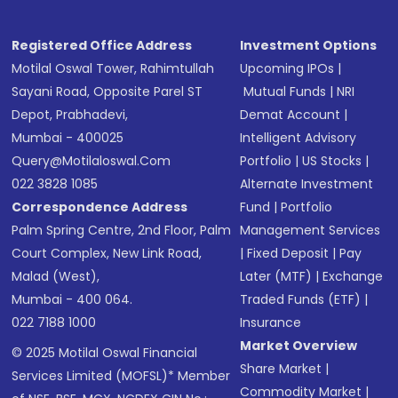
Registered Office Address
Investment Options
Motilal Oswal Tower, Rahimtullah
Upcoming IPOs
|
Sayani Road, Opposite Parel ST
Mutual Funds
|
NRI
Depot, Prabhadevi,
Demat Account
|
Mumbai - 400025
Intelligent Advisory
Query@motilaloswal.com
Portfolio
|
US Stocks
|
022 3828 1085
Alternate Investment
Correspondence Address
Fund
|
Portfolio
Palm Spring Centre, 2nd Floor, Palm
Management Services
Court Complex, New Link Road,
|
Fixed Deposit
|
Pay
Malad (West),
Later (MTF)
|
Exchange
Mumbai - 400 064.
Traded Funds (ETF)
|
022 7188 1000
Insurance
Market Overview
© 2025 Motilal Oswal Financial
Share Market
|
Services Limited (MOFSL)* Member
Commodity Market
|