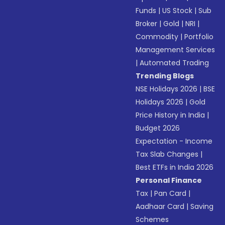
Funds
|
US Stock
|
Sub
Broker
|
Gold
|
NRI
|
Commodity
|
Portfolio
Management Services
|
Automated Trading
Trending Blogs
NSE Holidays 2026
|
BSE
Holidays 2026
|
Gold
Price History in India
|
Budget 2026
Expectation - Income
Tax Slab Changes
|
Best ETFs in India 2026
Personal Finance
Tax
|
Pan Card
|
Aadhaar Card
|
Saving
Schemes