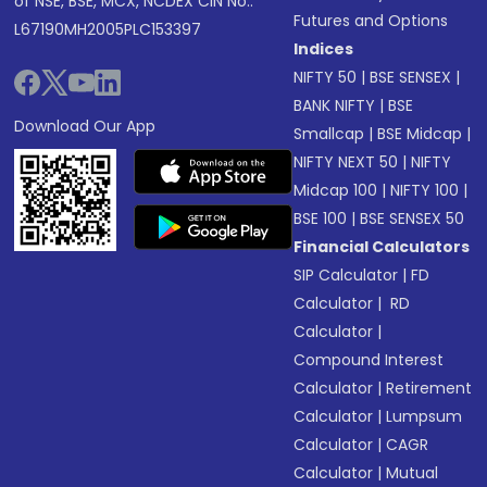
of NSE, BSE, MCX, NCDEX CIN No.:
Futures and Options
L67190MH2005PLC153397
Indices
NIFTY 50
|
BSE SENSEX
|
BANK NIFTY
|
BSE
Download Our App
Smallcap
|
BSE Midcap
|
NIFTY NEXT 50
|
NIFTY
Midcap 100
|
NIFTY 100
|
BSE 100
|
BSE SENSEX 50
Financial Calculators
SIP Calculator
|
FD
Calculator
|
RD
Calculator
|
Compound Interest
Calculator
|
Retirement
Calculator
|
Lumpsum
Calculator
|
CAGR
Calculator
|
Mutual