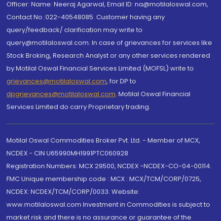
Officer: Name: Neeraj Agarwal, Email ID: na@motilaloswal.com,
Contact No.:022-40548085. Customer having any
query/feedback/ clarification may write to
query@motilaloswal.com. In case of grievances for services like
Stock Broking, Research Analyst or any other services rendered
by Motilal Oswal Financial Services Limited (MOFSL) write to
grievances@motilaloswal.com
, for DP to
dpgrievances@motilaloswal.com
,
Motilal Oswal Financial
Services Limited do carry Proprietary trading.
Motilal Oswal Commodities Broker Pvt. Ltd. - Member of MCX,
NCDEX - CIN U65990MH1991PTC060928
Registration Numbers: MCX 29500, NCDEX -NCDEX-CO-04-00114.
FMC Unique membership code : MCX : MCX/TCM/CORP/0725,
NCDEX: NCDEX/TCM/CORP/0033. Website:
www.motilaloswal.com Investment in Commodities is subject to
market risk and there is no assurance or guarantee of the