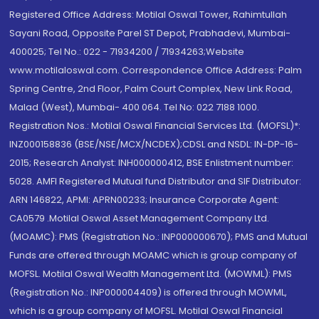
Registered Office Address: Motilal Oswal Tower, Rahimtullah
Sayani Road, Opposite Parel ST Depot, Prabhadevi, Mumbai-
400025; Tel No.: 022 - 71934200 / 71934263;Website
www.motilaloswal.com. Correspondence Office Address: Palm
Spring Centre, 2nd Floor, Palm Court Complex, New Link Road,
Malad (West), Mumbai- 400 064. Tel No: 022 7188 1000.
Registration Nos.: Motilal Oswal Financial Services Ltd. (MOFSL)*:
INZ000158836 (BSE/NSE/MCX/NCDEX);CDSL and NSDL: IN-DP-16-
2015; Research Analyst: INH000000412, BSE Enlistment number:
5028. AMFI Registered Mutual fund Distributor and SIF Distributor:
ARN 146822, APMI: APRN00233; Insurance Corporate Agent:
CA0579 .Motilal Oswal Asset Management Company Ltd.
(MOAMC): PMS (Registration No.: INP000000670); PMS and Mutual
Funds are offered through MOAMC which is group company of
MOFSL. Motilal Oswal Wealth Management Ltd. (MOWML): PMS
(Registration No.: INP000004409) is offered through MOWML,
which is a group company of MOFSL. Motilal Oswal Financial