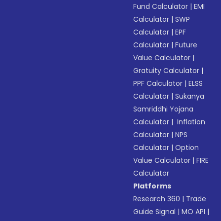
Fund Calculator
|
EMI
Calculator
|
SWP
Calculator
|
EPF
Calculator
|
Future
Value Calculator
|
Gratuity Calculator
|
PPF Calculator
|
ELSS
Calculator
|
Sukanya
Samriddhi Yojana
Calculator
|
Inflation
Calculator
|
NPS
Calculator
|
Option
Value Calculator
|
FIRE
Calculator
Platforms
Research 360
|
Trade
Guide Signal
|
MO API
|