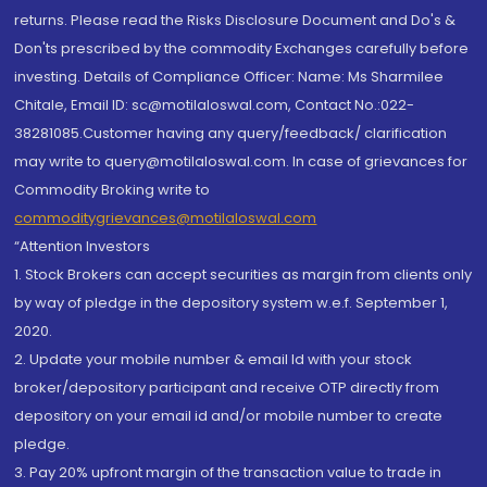
returns. Please read the Risks Disclosure Document and Do's &
Don'ts prescribed by the commodity Exchanges carefully before
investing. Details of Compliance Officer: Name: Ms Sharmilee
Chitale, Email ID: sc@motilaloswal.com, Contact No.:022-
38281085.Customer having any query/feedback/ clarification
may write to query@motilaloswal.com. In case of grievances for
Commodity Broking write to
commoditygrievances@motilaloswal.com
“Attention Investors
1. Stock Brokers can accept securities as margin from clients only
by way of pledge in the depository system w.e.f. September 1,
2020.
2. Update your mobile number & email Id with your stock
broker/depository participant and receive OTP directly from
depository on your email id and/or mobile number to create
pledge.
3. Pay 20% upfront margin of the transaction value to trade in