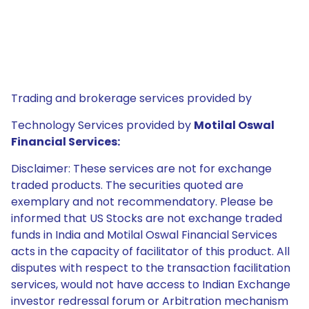
Trading and brokerage services provided by
Technology Services provided by
Motilal Oswal
Financial Services:
Disclaimer: These services are not for exchange
traded products. The securities quoted are
exemplary and not recommendatory. Please be
informed that US Stocks are not exchange traded
funds in India and Motilal Oswal Financial Services
acts in the capacity of facilitator of this product. All
disputes with respect to the transaction facilitation
services, would not have access to Indian Exchange
investor redressal forum or Arbitration mechanism