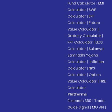
Fund Calculator
|
EMI
Calculator
|
SWP
Calculator
|
EPF
Calculator
|
Future
Value Calculator
|
Gratuity Calculator
|
PPF Calculator
|
ELSS
Calculator
|
Sukanya
Samriddhi Yojana
Calculator
|
Inflation
Calculator
|
NPS
Calculator
|
Option
Value Calculator
|
FIRE
Calculator
Platforms
Research 360
|
Trade
Guide Signal
|
MO API
|