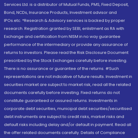
Services Ltd. is a distributor of Mutual Funds, PMS, Fixed Deposit,
Bond, NCDs, Insurance Products, Investment advisor and
IPOs.etc. *Research & Advisory services is backed by proper
research. Registration granted by SEBI, enlistment as RA with
Exchange and certification from NISM in no way guarantee
performance of the intermediary or provide any assurance of
returns to investors. Please read the Risk Disclosure Document
prescribed by the Stock Exchanges carefully before investing.
There is no assurance or guarantee of the returns. #Such
representations are not indicative of future results. Investment in
securities market are subject to market risk, read all the related
documents carefully before investing. Fixed returns do not
constitute guaranteed or assured returns. Investments in
corporate debt securities, municipal debt securities/securitised
debt instruments are subject to credit risks, market risks and
default risks including delay and/or default in payment. Read all
the offer related documents carefully. Details of Compliance