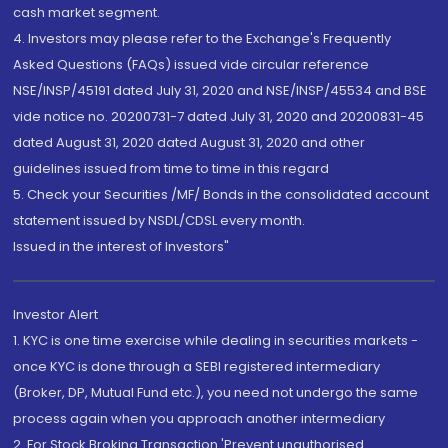
cash market segment.
4. Investors may please refer to the Exchange's Frequently
Asked Questions (FAQs) issued vide circular reference
NSE/INSP/45191 dated July 31, 2020 and NSE/INSP/45534 and BSE
vide notice no. 20200731-7 dated July 31, 2020 and 20200831-45
dated August 31, 2020 dated August 31, 2020 and other
guidelines issued from time to time in this regard
5. Check your Securities /MF/ Bonds in the consolidated account
statement issued by NSDL/CDSL every month.
Issued in the interest of Investors"
Investor Alert
1. KYC is one time exercise while dealing in securities markets -
once KYC is done through a SEBI registered intermediary
(Broker, DP, Mutual Fund etc.), you need not undergo the same
process again when you approach another intermediary
2. For Stock Broking Transaction 'Prevent unauthorised