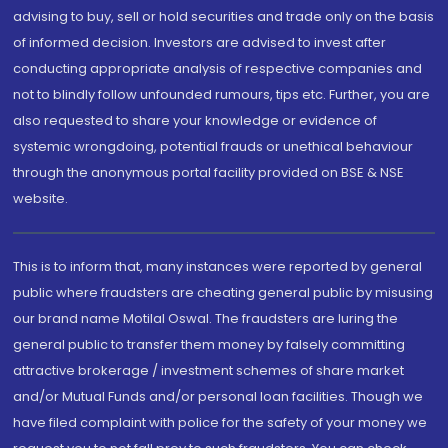
advising to buy, sell or hold securities and trade only on the basis
of informed decision. Investors are advised to invest after
conducting appropriate analysis of respective companies and
not to blindly follow unfounded rumours, tips etc. Further, you are
also requested to share your knowledge or evidence of
systemic wrongdoing, potential frauds or unethical behaviour
through the anonymous portal facility provided on BSE & NSE
website.
This is to inform that, many instances were reported by general
public where fraudsters are cheating general public by misusing
our brand name Motilal Oswal. The fraudsters are luring the
general public to transfer them money by falsely committing
attractive brokerage / investment schemes of share market
and/or Mutual Funds and/or personal loan facilities. Though we
have filed complaint with police for the safety of your money we