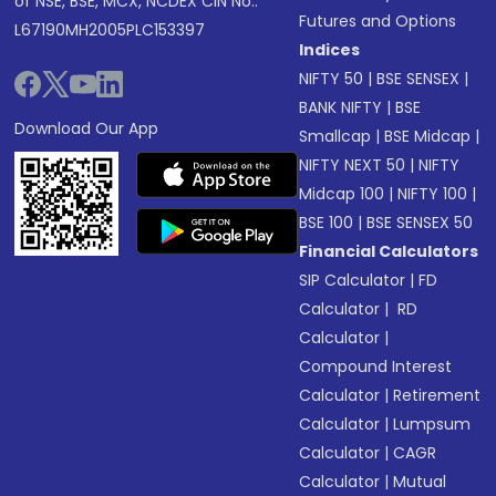
of NSE, BSE, MCX, NCDEX CIN No.:
Futures and Options
L67190MH2005PLC153397
Indices
NIFTY 50
|
BSE SENSEX
|
BANK NIFTY
|
BSE
Download Our App
Smallcap
|
BSE Midcap
|
NIFTY NEXT 50
|
NIFTY
Midcap 100
|
NIFTY 100
|
BSE 100
|
BSE SENSEX 50
Financial Calculators
SIP Calculator
|
FD
Calculator
|
RD
Calculator
|
Compound Interest
Calculator
|
Retirement
Calculator
|
Lumpsum
Calculator
|
CAGR
Calculator
|
Mutual