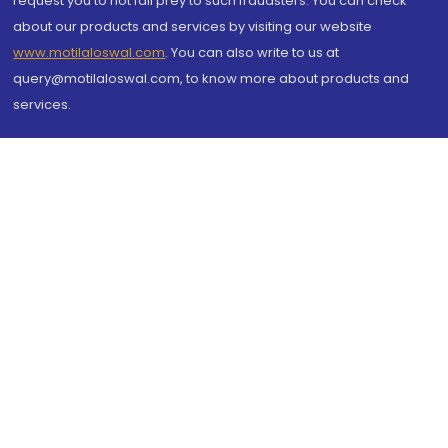
request you to not fall prey to such fraudsters. You can check
about our products and services by visiting our website
www.motilaloswal.com
. You can also write to us at
query@motilaloswal.com, to know more about products and
services.