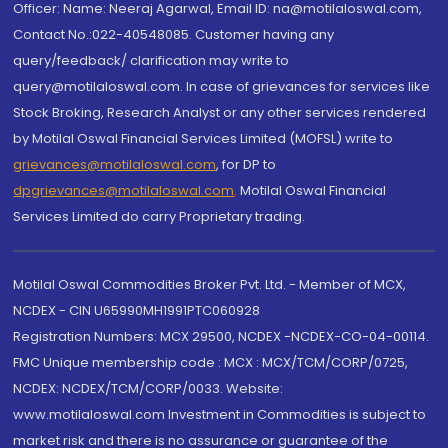
Officer: Name: Neeraj Agarwal, Email ID: na@motilaloswal.com,
Contact No.:022-40548085. Customer having any
query/feedback/ clarification may write to
query@motilaloswal.com. In case of grievances for services like
Stock Broking, Research Analyst or any other services rendered
by Motilal Oswal Financial Services Limited (MOFSL) write to
grievances@motilaloswal.com
, for DP to
dpgrievances@motilaloswal.com
,
Motilal Oswal Financial
Services Limited do carry Proprietary trading.
Motilal Oswal Commodities Broker Pvt. Ltd. - Member of MCX,
NCDEX - CIN U65990MH1991PTC060928
Registration Numbers: MCX 29500, NCDEX -NCDEX-CO-04-00114.
FMC Unique membership code : MCX : MCX/TCM/CORP/0725,
NCDEX: NCDEX/TCM/CORP/0033. Website:
www.motilaloswal.com Investment in Commodities is subject to
market risk and there is no assurance or guarantee of the