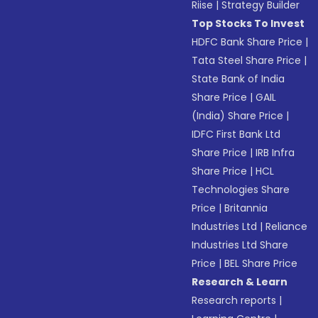
Riise
|
Strategy Builder
Top Stocks To Invest
HDFC Bank Share Price
|
Tata Steel Share Price
|
State Bank of India
Share Price
|
GAIL
(India) Share Price
|
IDFC First Bank Ltd
Share Price
|
IRB Infra
Share Price
|
HCL
Technologies Share
Price
|
Britannia
Industries Ltd
|
Reliance
Industries Ltd Share
Price
|
BEL Share Price
Research & Learn
Research reports
|