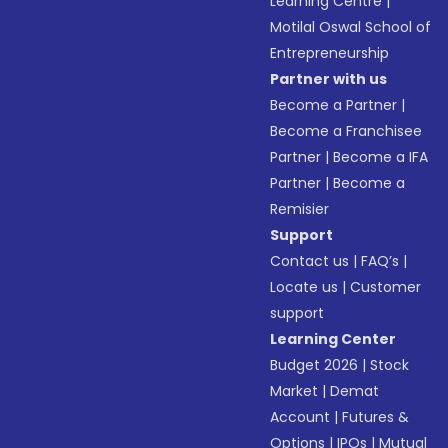
Learning Centre
|
Motilal Oswal School of
Entrepreneurship
Partner with us
Become a Partner
|
Become a Franchisee
Partner
|
Become a IFA
Partner
|
Become a
Remisier
Support
Contact us
|
FAQ’s
|
Locate us
|
Customer
support
Learning Center
Budget 2026
|
Stock
Market
|
Demat
Account
|
Futures &
Options
|
IPOs
|
Mutual