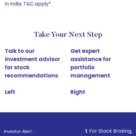
in India. T&C apply*
Take Your Next Step
Talk to our
Get expert
investment advisor
assistance for
for stock
portfolio
recommendations
management
Left
Right
1
. For Stock Broking, Prevent Una
Investor Alert :