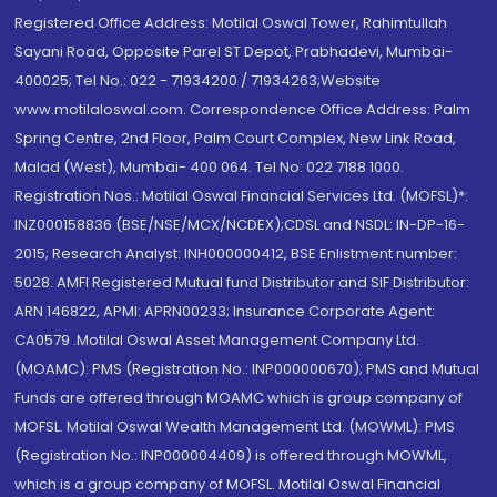
Registered Office Address: Motilal Oswal Tower, Rahimtullah
Sayani Road, Opposite Parel ST Depot, Prabhadevi, Mumbai-
400025; Tel No.: 022 - 71934200 / 71934263;Website
www.motilaloswal.com. Correspondence Office Address: Palm
Spring Centre, 2nd Floor, Palm Court Complex, New Link Road,
Malad (West), Mumbai- 400 064. Tel No: 022 7188 1000.
Registration Nos.: Motilal Oswal Financial Services Ltd. (MOFSL)*:
INZ000158836 (BSE/NSE/MCX/NCDEX);CDSL and NSDL: IN-DP-16-
2015; Research Analyst: INH000000412, BSE Enlistment number:
5028. AMFI Registered Mutual fund Distributor and SIF Distributor:
ARN 146822, APMI: APRN00233; Insurance Corporate Agent:
CA0579 .Motilal Oswal Asset Management Company Ltd.
(MOAMC): PMS (Registration No.: INP000000670); PMS and Mutual
Funds are offered through MOAMC which is group company of
MOFSL. Motilal Oswal Wealth Management Ltd. (MOWML): PMS
(Registration No.: INP000004409) is offered through MOWML,
which is a group company of MOFSL. Motilal Oswal Financial