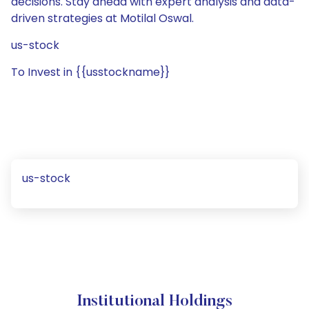
decisions. Stay ahead with expert analysis and data-
driven strategies at Motilal Oswal.
us-stock
To Invest in {{usstockname}}
us-stock
Institutional Holdings