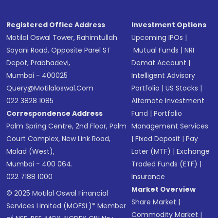
Registered Office Address
Investment Options
Motilal Oswal Tower, Rahimtullah
Upcoming IPOs
|
Sayani Road, Opposite Parel ST
Mutual Funds
|
NRI
Depot, Prabhadevi,
Demat Account
|
Mumbai - 400025
Intelligent Advisory
Query@motilaloswal.com
Portfolio
|
US Stocks
|
022 3828 1085
Alternate Investment
Correspondence Address
Fund
|
Portfolio
Palm Spring Centre, 2nd Floor, Palm
Management Services
Court Complex, New Link Road,
|
Fixed Deposit
|
Pay
Malad (West),
Later (MTF)
|
Exchange
Mumbai - 400 064.
Traded Funds (ETF)
|
022 7188 1000
Insurance
Market Overview
© 2025 Motilal Oswal Financial
Share Market
|
Services Limited (MOFSL)* Member
Commodity Market
|