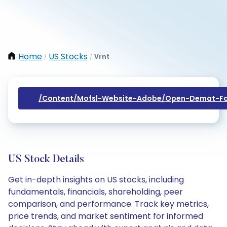
Home
US Stocks
Vrnt
/
/
/content/mofsl-Website-Adobe/open-Demat-Fo
US Stock Details
Get in-depth insights on US stocks, including
fundamentals, financials, shareholding, peer
comparison, and performance. Track key metrics,
price trends, and market sentiment for informed