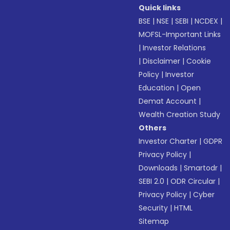
Quick links
BSE
|
NSE
|
SEBI
|
NCDEX
|
MOFSL-Important Links
|
Investor Relations
|
Disclaimer
|
Cookie
Policy
|
Investor
Education
|
Open
Demat Account
|
Wealth Creation Study
Others
Investor Charter
|
GDPR
Privacy Policy
|
Downloads
|
Smartodr
|
SEBI 2.0
|
ODR Circular
|
Privacy Policy
|
Cyber
Security
|
HTML
Sitemap