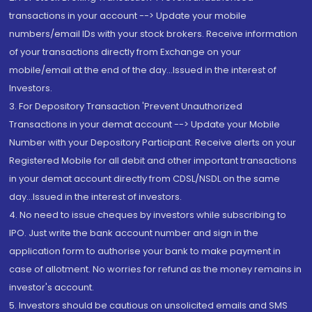
transactions in your account --> Update your mobile
numbers/email IDs with your stock brokers. Receive information
of your transactions directly from Exchange on your
mobile/email at the end of the day...Issued in the interest of
Investors.
3. For Depository Transaction 'Prevent Unauthorized
Transactions in your demat account --> Update your Mobile
Number with your Depository Participant. Receive alerts on your
Registered Mobile for all debit and other important transactions
in your demat account directly from CDSL/NSDL on the same
day...Issued in the interest of investors.
4. No need to issue cheques by investors while subscribing to
IPO. Just write the bank account number and sign in the
application form to authorise your bank to make payment in
case of allotment. No worries for refund as the money remains in
investor's account.
5. Investors should be cautious on unsolicited emails and SMS