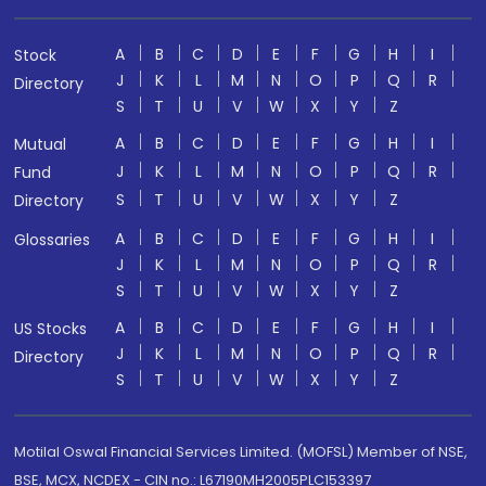
A
B
C
D
E
F
G
H
I
Stock
J
K
L
M
N
O
P
Q
R
Directory
S
T
U
V
W
X
Y
Z
A
B
C
D
E
F
G
H
I
Mutual
J
K
L
M
N
O
P
Q
R
Fund
S
T
U
V
W
X
Y
Z
Directory
A
B
C
D
E
F
G
H
I
Glossaries
J
K
L
M
N
O
P
Q
R
S
T
U
V
W
X
Y
Z
A
B
C
D
E
F
G
H
I
US Stocks
J
K
L
M
N
O
P
Q
R
Directory
S
T
U
V
W
X
Y
Z
Motilal Oswal Financial Services Limited. (MOFSL) Member of NSE,
BSE, MCX, NCDEX - CIN no.: L67190MH2005PLC153397