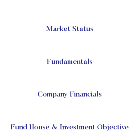
Market Status
Fundamentals
Company Financials
Fund House & Investment Objective