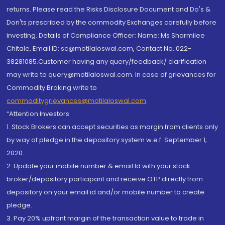
returns. Please read the Risks Disclosure Document and Do's &
Don'ts prescribed by the commodity Exchanges carefully before
investing. Details of Compliance Officer: Name: Ms Sharmilee
Chitale, Email ID: sc@motilaloswal.com, Contact No.:022-
38281085.Customer having any query/feedback/ clarification
may write to query@motilaloswal.com. In case of grievances for
Commodity Broking write to
commoditygrievances@motilaloswal.com
“Attention Investors
1. Stock Brokers can accept securities as margin from clients only
by way of pledge in the depository system w.e.f. September 1,
2020.
2. Update your mobile number & email Id with your stock
broker/depository participant and receive OTP directly from
depository on your email id and/or mobile number to create
pledge.
3. Pay 20% upfront margin of the transaction value to trade in