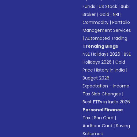
Funds
|
US Stock
|
Sub
Broker
|
Gold
|
NRI
|
Commodity
|
Portfolio
Management Services
|
Automated Trading
Trending Blogs
NSE Holidays 2026
|
BSE
Holidays 2026
|
Gold
Price History in India
|
Budget 2026
Expectation - Income
Tax Slab Changes
|
Best ETFs in India 2026
Personal Finance
Tax
|
Pan Card
|
Aadhaar Card
|
Saving
Schemes