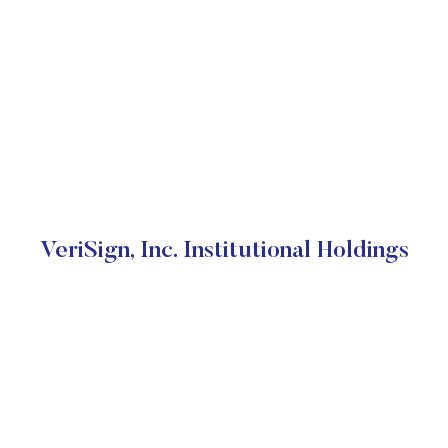
VeriSign, Inc. Institutional Holdings