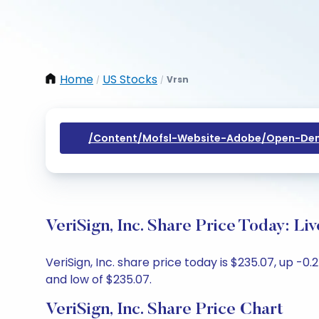
Home
US Stocks
Vrsn
/
/
/content/mofsl-Website-Adobe/open-Dem
VeriSign, Inc. Share Price Today: L
VeriSign, Inc. share price today is $235.07, up -0
and low of $235.07.
VeriSign, Inc. Share Price Chart