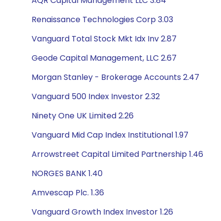
AQR Capital Management LLC 3.84
Renaissance Technologies Corp 3.03
Vanguard Total Stock Mkt Idx Inv 2.87
Geode Capital Management, LLC 2.67
Morgan Stanley - Brokerage Accounts 2.47
Vanguard 500 Index Investor 2.32
Ninety One UK Limited 2.26
Vanguard Mid Cap Index Institutional 1.97
Arrowstreet Capital Limited Partnership 1.46
NORGES BANK 1.40
Amvescap Plc. 1.36
Vanguard Growth Index Investor 1.26