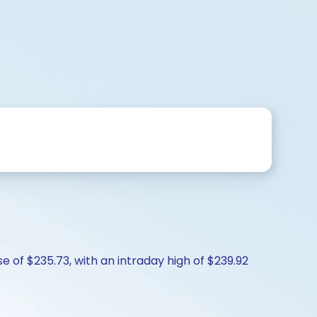
e of $235.73, with an intraday high of $239.92