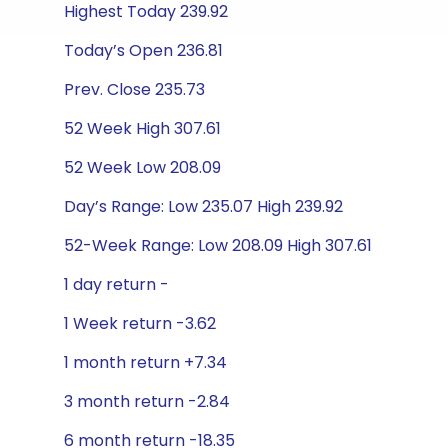
Highest Today 239.92
Today’s Open 236.81
Prev. Close 235.73
52 Week High 307.61
52 Week Low 208.09
Day’s Range: Low 235.07 High 239.92
52-Week Range: Low 208.09 High 307.61
1 day return -
1 Week return -3.62
1 month return +7.34
3 month return -2.84
6 month return -18.35