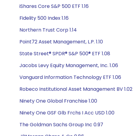
iShares Core S&P 500 ETF 1.16
Fidelity 500 Index 1.16
Northern Trust Corp 1.14
Point72 Asset Management, L.P. 1.10
State Street® SPDR® S&P 500® ETF 1.08
Jacobs Levy Equity Management, Inc. 1.06
Vanguard Information Technology ETF 1.06
Robeco Institutional Asset Management BV 1.02
Ninety One Global Franchise 1.00
Ninety One GSF Glb Frchs I Acc USD 1.00
The Goldman Sachs Group Inc 0.97