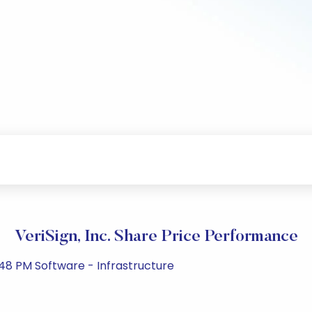
VeriSign, Inc. Share Price Performance
48 PM Software - Infrastructure