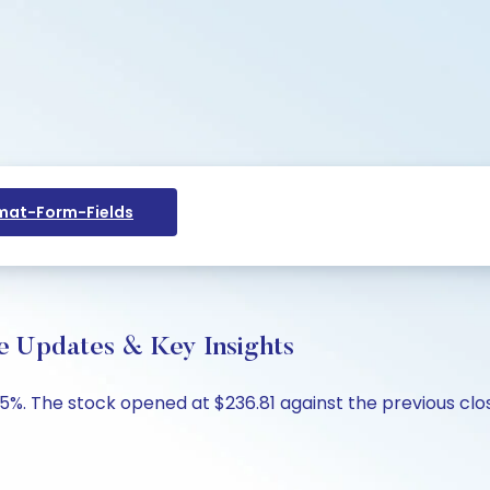
at-Form-Fields
ive Updates & Key Insights
.25%. The stock opened at $236.81 against the previous clos