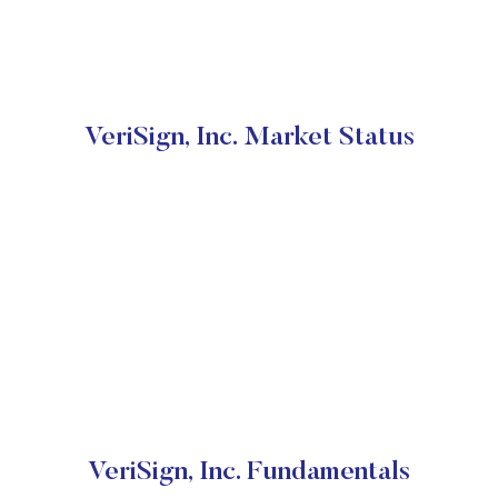
VeriSign, Inc. Market Status
VeriSign, Inc. Fundamentals