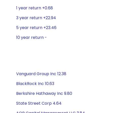
1 year return +0.68
3 year return +22.94
5 year return +23.46
10 year return -
Vanguard Group Inc 12.38
BlackRock Inc 10.63
Berkshire Hathaway Inc 9.80
State Street Corp 4.64