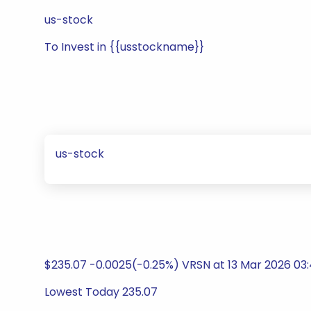
us-stock
To Invest in {{usstockname}}
us-stock
$235.07 -0.0025(-0.25%) VRSN at 13 Mar 2026 03:
Lowest Today 235.07