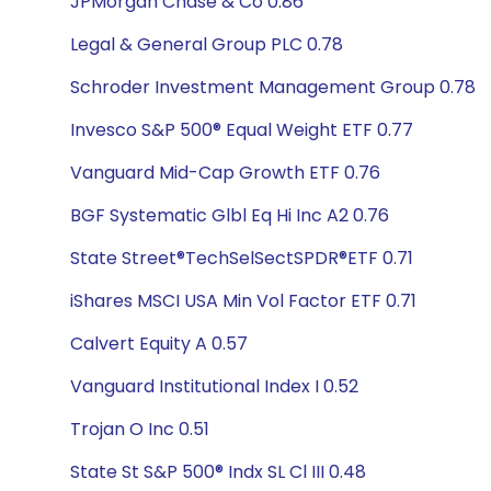
JPMorgan Chase & Co 0.86
Legal & General Group PLC 0.78
Schroder Investment Management Group 0.78
Invesco S&P 500® Equal Weight ETF 0.77
Vanguard Mid-Cap Growth ETF 0.76
BGF Systematic Glbl Eq Hi Inc A2 0.76
State Street®TechSelSectSPDR®ETF 0.71
iShares MSCI USA Min Vol Factor ETF 0.71
Calvert Equity A 0.57
Vanguard Institutional Index I 0.52
Trojan O Inc 0.51
State St S&P 500® Indx SL Cl III 0.48