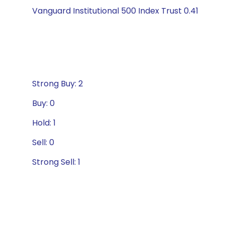
Vanguard Institutional 500 Index Trust 0.41
Strong Buy: 2
Buy: 0
Hold: 1
Sell: 0
Strong Sell: 1