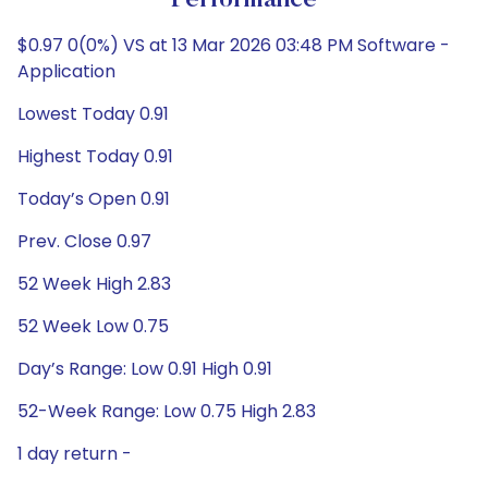
Performance
$0.97 0(0%) VS at 13 Mar 2026 03:48 PM Software -
Application
Lowest Today 0.91
Highest Today 0.91
Today’s Open 0.91
Prev. Close 0.97
52 Week High 2.83
52 Week Low 0.75
Day’s Range: Low 0.91 High 0.91
52-Week Range: Low 0.75 High 2.83
1 day return -