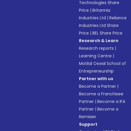
Technologies Share
Price
|
Britannia
Industries Ltd
|
Reliance
Industries Ltd Share
Price
|
BEL Share Price
Research & Learn
Research reports
|
Learning Centre
|
Motilal Oswal School of
Entrepreneurship
Partner with us
Become a Partner
|
Become a Franchisee
Partner
|
Become a IFA
Partner
|
Become a
Remisier
Support