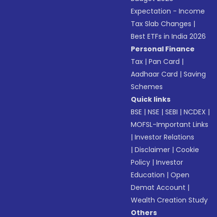
Expectation - Income
Tax Slab Changes
|
Best ETFs in India 2026
Personal Finance
Tax
|
Pan Card
|
Aadhaar Card
|
Saving
Schemes
Quick links
BSE
|
NSE
|
SEBI
|
NCDEX
|
MOFSL-Important Links
|
Investor Relations
|
Disclaimer
|
Cookie
Policy
|
Investor
Education
|
Open
Demat Account
|
Wealth Creation Study
Others