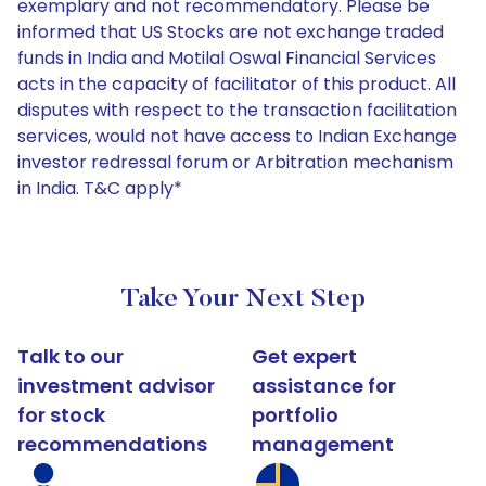
exemplary and not recommendatory. Please be
informed that US Stocks are not exchange traded
funds in India and Motilal Oswal Financial Services
acts in the capacity of facilitator of this product. All
disputes with respect to the transaction facilitation
services, would not have access to Indian Exchange
investor redressal forum or Arbitration mechanism
in India. T&C apply*
Take Your Next Step
Talk to our
Get expert
investment advisor
assistance for
for stock
portfolio
recommendations
management