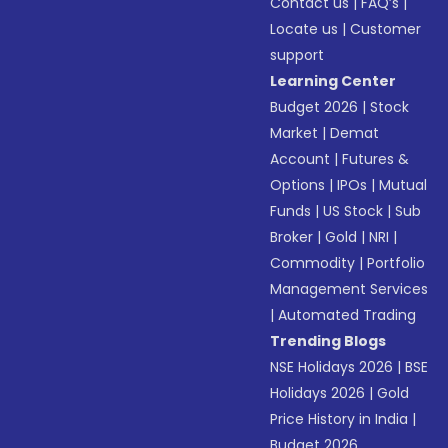
Contact us
|
FAQ’s
|
Locate us
|
Customer
support
Learning Center
Budget 2026
|
Stock
Market
|
Demat
Account
|
Futures &
Options
|
IPOs
|
Mutual
Funds
|
US Stock
|
Sub
Broker
|
Gold
|
NRI
|
Commodity
|
Portfolio
Management Services
|
Automated Trading
Trending Blogs
NSE Holidays 2026
|
BSE
Holidays 2026
|
Gold
Price History in India
|
Budget 2026