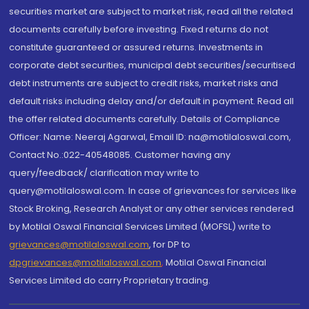
securities market are subject to market risk, read all the related
documents carefully before investing. Fixed returns do not
constitute guaranteed or assured returns. Investments in
corporate debt securities, municipal debt securities/securitised
debt instruments are subject to credit risks, market risks and
default risks including delay and/or default in payment. Read all
the offer related documents carefully. Details of Compliance
Officer: Name: Neeraj Agarwal, Email ID: na@motilaloswal.com,
Contact No.:022-40548085. Customer having any
query/feedback/ clarification may write to
query@motilaloswal.com. In case of grievances for services like
Stock Broking, Research Analyst or any other services rendered
by Motilal Oswal Financial Services Limited (MOFSL) write to
grievances@motilaloswal.com
, for DP to
dpgrievances@motilaloswal.com
,
Motilal Oswal Financial
Services Limited do carry Proprietary trading.