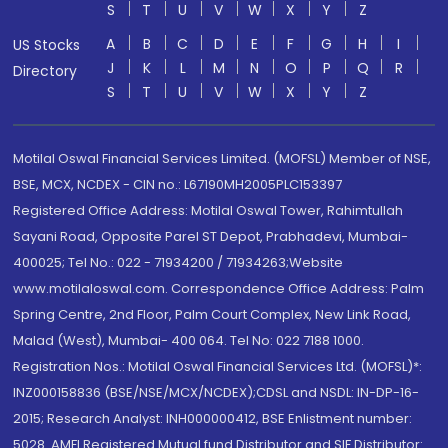
S
T
U
V
W
X
Y
Z
A
B
C
D
E
F
G
H
I
US Stocks
J
K
L
M
N
O
P
Q
R
Directory
S
T
U
V
W
X
Y
Z
Motilal Oswal Financial Services Limited. (MOFSL) Member of NSE,
BSE, MCX, NCDEX - CIN no.: L67190MH2005PLC153397
Registered Office Address: Motilal Oswal Tower, Rahimtullah
Sayani Road, Opposite Parel ST Depot, Prabhadevi, Mumbai-
400025; Tel No.: 022 - 71934200 / 71934263;Website
www.motilaloswal.com. Correspondence Office Address: Palm
Spring Centre, 2nd Floor, Palm Court Complex, New Link Road,
Malad (West), Mumbai- 400 064. Tel No: 022 7188 1000.
Registration Nos.: Motilal Oswal Financial Services Ltd. (MOFSL)*:
INZ000158836 (BSE/NSE/MCX/NCDEX);CDSL and NSDL: IN-DP-16-
2015; Research Analyst: INH000000412, BSE Enlistment number:
5028. AMFI Registered Mutual fund Distributor and SIF Distributor: