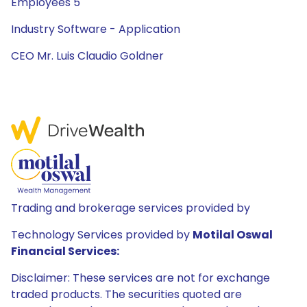
Employees 5
Industry Software - Application
CEO Mr. Luis Claudio Goldner
Trading and brokerage services provided by
Technology Services provided by
Motilal Oswal
Financial Services:
Disclaimer: These services are not for exchange
traded products. The securities quoted are