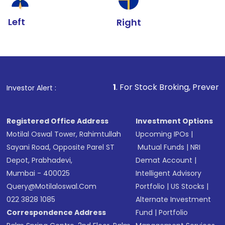
Left
Right
1
. For Stock Broking, Prevent Unauthorized Trans
Investor Alert :
Registered Office Address
Investment Options
Motilal Oswal Tower, Rahimtullah
Upcoming IPOs
|
Sayani Road, Opposite Parel ST
Mutual Funds
|
NRI
Depot, Prabhadevi,
Demat Account
|
Mumbai - 400025
Intelligent Advisory
Query@motilaloswal.com
Portfolio
|
US Stocks
|
022 3828 1085
Alternate Investment
Correspondence Address
Fund
|
Portfolio