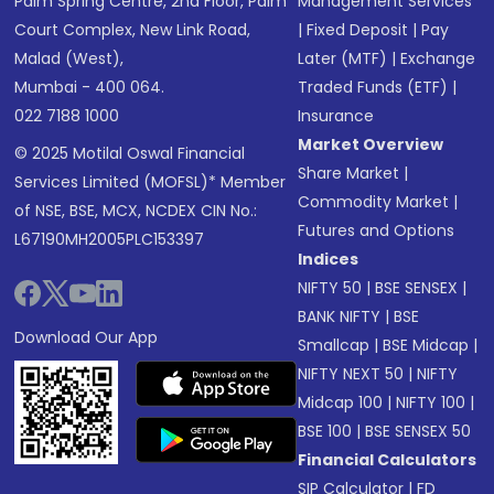
Palm Spring Centre, 2nd Floor, Palm
Management Services
Court Complex, New Link Road,
|
Fixed Deposit
|
Pay
Malad (West),
Later (MTF)
|
Exchange
Mumbai - 400 064.
Traded Funds (ETF)
|
022 7188 1000
Insurance
Market Overview
© 2025 Motilal Oswal Financial
Share Market
|
Services Limited (MOFSL)* Member
Commodity Market
|
of NSE, BSE, MCX, NCDEX CIN No.:
Futures and Options
L67190MH2005PLC153397
Indices
NIFTY 50
|
BSE SENSEX
|
BANK NIFTY
|
BSE
Download Our App
Smallcap
|
BSE Midcap
|
NIFTY NEXT 50
|
NIFTY
Midcap 100
|
NIFTY 100
|
BSE 100
|
BSE SENSEX 50
Financial Calculators
SIP Calculator
|
FD