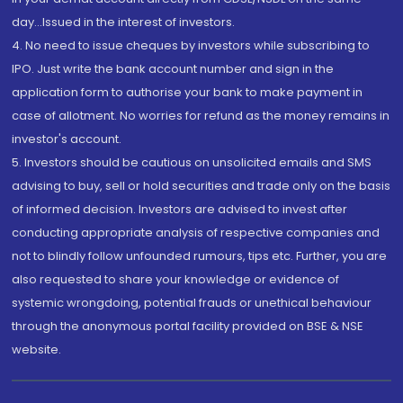
day...Issued in the interest of investors.
4. No need to issue cheques by investors while subscribing to
IPO. Just write the bank account number and sign in the
application form to authorise your bank to make payment in
case of allotment. No worries for refund as the money remains in
investor's account.
5. Investors should be cautious on unsolicited emails and SMS
advising to buy, sell or hold securities and trade only on the basis
of informed decision. Investors are advised to invest after
conducting appropriate analysis of respective companies and
not to blindly follow unfounded rumours, tips etc. Further, you are
also requested to share your knowledge or evidence of
systemic wrongdoing, potential frauds or unethical behaviour
through the anonymous portal facility provided on BSE & NSE
website.