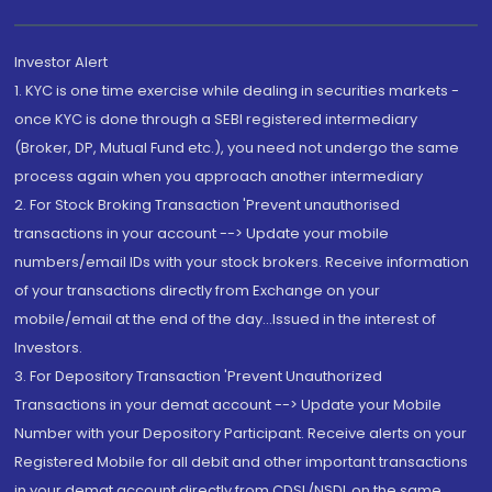
Investor Alert
1. KYC is one time exercise while dealing in securities markets -
once KYC is done through a SEBI registered intermediary
(Broker, DP, Mutual Fund etc.), you need not undergo the same
process again when you approach another intermediary
2. For Stock Broking Transaction 'Prevent unauthorised
transactions in your account --> Update your mobile
numbers/email IDs with your stock brokers. Receive information
of your transactions directly from Exchange on your
mobile/email at the end of the day...Issued in the interest of
Investors.
3. For Depository Transaction 'Prevent Unauthorized
Transactions in your demat account --> Update your Mobile
Number with your Depository Participant. Receive alerts on your
Registered Mobile for all debit and other important transactions
in your demat account directly from CDSL/NSDL on the same