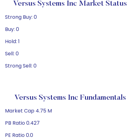
Versus Systems Inc Market Status
Strong Buy: 0
Buy: 0
Hold: 1
Sell: 0
Strong Sell: 0
Versus Systems Inc Fundamentals
Market Cap 4.75 M
PB Ratio 0.427
PE Ratio 0.0