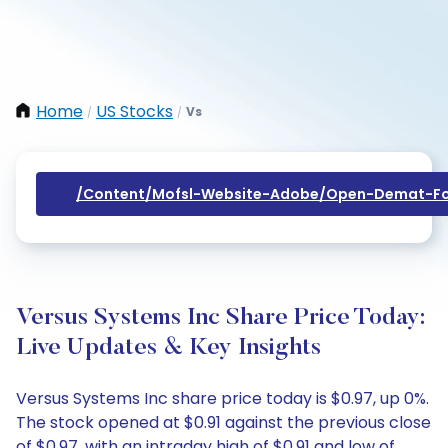
Home
US Stocks
Vs
/
/
/content/mofsl-Website-Adobe/open-Demat-Fo
Versus Systems Inc Share Price Today:
Live Updates & Key Insights
Versus Systems Inc share price today is $0.97, up 0%.
The stock opened at $0.91 against the previous close
of $0.97, with an intraday high of $0.91 and low of