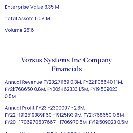
Enterprise Value 3.35 M
Total Assets 5.08 M
Volume 2616
Versus Systems Inc Company
Financials
Annual Revenue FY23:271169 0.3M, FY22:1108840 1.1M,
FY21:768650 0.8M, FY20:1462333 1.5M, FY19:509023
0.5M
Annual Profit FY23:-2300097 -2.3M,
FY22:-19125193891160 -19125193.9M, FY21:768650 0.8M,
FY20:-1706970537667 -1706970.5M, FY19:509023 0.5M