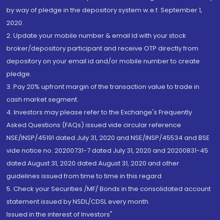
by way of pledge in the depository system w.e.f. September 1,
2020.
2. Update your mobile number & email Id with your stock
broker/depository participant and receive OTP directly from
depository on your email id and/or mobile number to create
pledge.
3. Pay 20% upfront margin of the transaction value to trade in
cash market segment.
4. Investors may please refer to the Exchange's Frequently
Asked Questions (FAQs) issued vide circular reference
NSE/INSP/45191 dated July 31, 2020 and NSE/INSP/45534 and BSE
vide notice no. 20200731-7 dated July 31, 2020 and 20200831-45
dated August 31, 2020 dated August 31, 2020 and other
guidelines issued from time to time in this regard
5. Check your Securities /MF/ Bonds in the consolidated account
statement issued by NSDL/CDSL every month.
Issued in the interest of Investors"