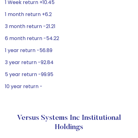
1 Week return +10.45
1 month return +6.2
3 month return -21.21
6 month return -54.22
1 year return -56.89
3 year return -92.84
5 year return -99.95
10 year return -
Versus Systems Inc Institutional
Holdings