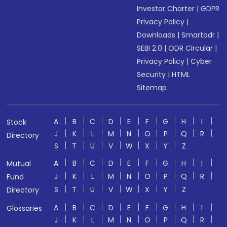
Investor Charter
|
GDPR
Privacy Policy
|
Downloads
|
Smartodr
|
SEBI 2.0
|
ODR Circular
|
Privacy Policy
|
Cyber
Security
|
HTML
Sitemap
A
B
C
D
E
F
G
H
I
Stock
J
K
L
M
N
O
P
Q
R
Directory
S
T
U
V
W
X
Y
Z
A
B
C
D
E
F
G
H
I
Mutual
J
K
L
M
N
O
P
Q
R
Fund
S
T
U
V
W
X
Y
Z
Directory
A
B
C
D
E
F
G
H
I
Glossaries
J
K
L
M
N
O
P
Q
R