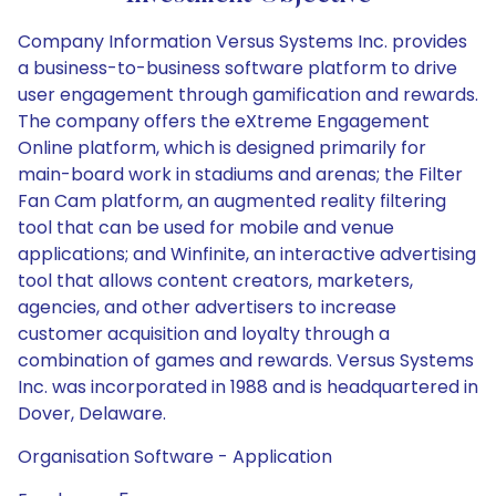
Company Information Versus Systems Inc. provides
a business-to-business software platform to drive
user engagement through gamification and rewards.
The company offers the eXtreme Engagement
Online platform, which is designed primarily for
main-board work in stadiums and arenas; the Filter
Fan Cam platform, an augmented reality filtering
tool that can be used for mobile and venue
applications; and Winfinite, an interactive advertising
tool that allows content creators, marketers,
agencies, and other advertisers to increase
customer acquisition and loyalty through a
combination of games and rewards. Versus Systems
Inc. was incorporated in 1988 and is headquartered in
Dover, Delaware.
Organisation Software - Application