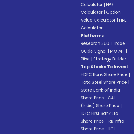
Calculator
|
NPS
Calculator
|
Option
Value Calculator
|
FIRE
Calculator
Platforms
Research 360
|
Trade
Guide Signal
|
MO API
|
Riise
|
Strategy Builder
Top Stocks To Invest
HDFC Bank Share Price
|
Tata Steel Share Price
|
State Bank of India
Share Price
|
GAIL
(India) Share Price
|
IDFC First Bank Ltd
Share Price
|
IRB Infra
Share Price
|
HCL