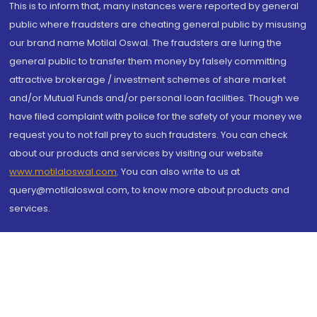
This is to inform that, many instances were reported by general
public where fraudsters are cheating general public by misusing
our brand name Motilal Oswal. The fraudsters are luring the
general public to transfer them money by falsely committing
attractive brokerage / investment schemes of share market
and/or Mutual Funds and/or personal loan facilities. Though we
have filed complaint with police for the safety of your money we
request you to not fall prey to such fraudsters. You can check
about our products and services by visiting our website
www.motilaloswal.com
. You can also write to us at
query@motilaloswal.com, to know more about products and
services.