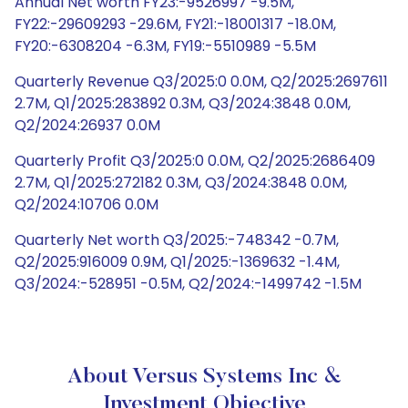
Annual Net worth FY23:-9526997 -9.5M,
FY22:-29609293 -29.6M, FY21:-18001317 -18.0M,
FY20:-6308204 -6.3M, FY19:-5510989 -5.5M
Quarterly Revenue Q3/2025:0 0.0M, Q2/2025:2697611
2.7M, Q1/2025:283892 0.3M, Q3/2024:3848 0.0M,
Q2/2024:26937 0.0M
Quarterly Profit Q3/2025:0 0.0M, Q2/2025:2686409
2.7M, Q1/2025:272182 0.3M, Q3/2024:3848 0.0M,
Q2/2024:10706 0.0M
Quarterly Net worth Q3/2025:-748342 -0.7M,
Q2/2025:916009 0.9M, Q1/2025:-1369632 -1.4M,
Q3/2024:-528951 -0.5M, Q2/2024:-1499742 -1.5M
About Versus Systems Inc &
Investment Objective