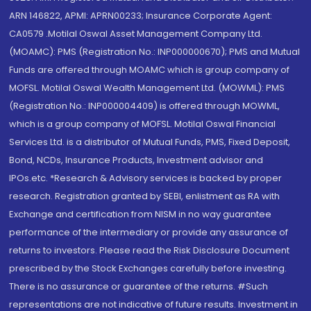
ARN 146822, APMI: APRN00233; Insurance Corporate Agent:
CA0579 .Motilal Oswal Asset Management Company Ltd.
(MOAMC): PMS (Registration No.: INP000000670); PMS and Mutual
Funds are offered through MOAMC which is group company of
MOFSL. Motilal Oswal Wealth Management Ltd. (MOWML): PMS
(Registration No.: INP000004409) is offered through MOWML,
which is a group company of MOFSL. Motilal Oswal Financial
Services Ltd. is a distributor of Mutual Funds, PMS, Fixed Deposit,
Bond, NCDs, Insurance Products, Investment advisor and
IPOs.etc. *Research & Advisory services is backed by proper
research. Registration granted by SEBI, enlistment as RA with
Exchange and certification from NISM in no way guarantee
performance of the intermediary or provide any assurance of
returns to investors. Please read the Risk Disclosure Document
prescribed by the Stock Exchanges carefully before investing.
There is no assurance or guarantee of the returns. #Such
representations are not indicative of future results. Investment in