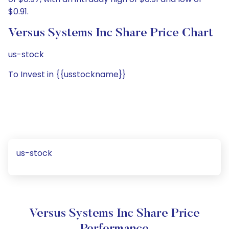
$0.91.
Versus Systems Inc Share Price Chart
us-stock
To Invest in {{usstockname}}
us-stock
Versus Systems Inc Share Price