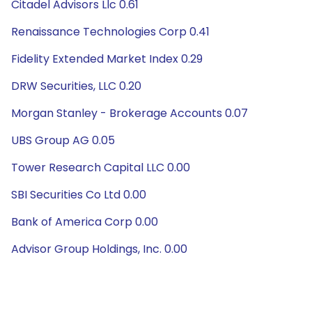
Citadel Advisors Llc 0.61
Renaissance Technologies Corp 0.41
Fidelity Extended Market Index 0.29
DRW Securities, LLC 0.20
Morgan Stanley - Brokerage Accounts 0.07
UBS Group AG 0.05
Tower Research Capital LLC 0.00
SBI Securities Co Ltd 0.00
Bank of America Corp 0.00
Advisor Group Holdings, Inc. 0.00