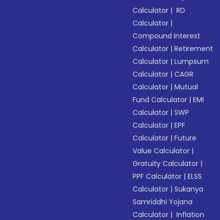
Calculator
|
RD
Calculator
|
Compound Interest
Calculator
|
Retirement
Calculator
|
Lumpsum
Calculator
|
CAGR
Calculator
|
Mutual
Fund Calculator
|
EMI
Calculator
|
SWP
Calculator
|
EPF
Calculator
|
Future
Value Calculator
|
Gratuity Calculator
|
PPF Calculator
|
ELSS
Calculator
|
Sukanya
Samriddhi Yojana
Calculator
|
Inflation