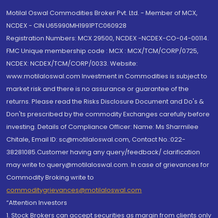
Motilal Oswal Commodities Broker Pvt. Ltd. - Member of MCX,
NCDEX - CIN U65990MH1991PTC060928
Registration Numbers: MCX 29500, NCDEX -NCDEX-CO-04-00114.
FMC Unique membership code : MCX : MCX/TCM/CORP/0725,
NCDEX: NCDEX/TCM/CORP/0033. Website:
www.motilaloswal.com Investment in Commodities is subject to
market risk and there is no assurance or guarantee of the
returns. Please read the Risks Disclosure Document and Do's &
Don'ts prescribed by the commodity Exchanges carefully before
investing. Details of Compliance Officer: Name: Ms Sharmilee
Chitale, Email ID: sc@motilaloswal.com, Contact No.:022-
38281085.Customer having any query/feedback/ clarification
may write to query@motilaloswal.com. In case of grievances for
Commodity Broking write to
commoditygrievances@motilaloswal.com
“Attention Investors
1. Stock Brokers can accept securities as margin from clients only