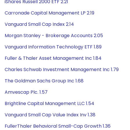
iShares Russell 2000 ETF 2.21
Carronade Capital Management LP 2.19
Vanguard Small Cap Index 2.14
Morgan Stanley - Brokerage Accounts 2.05
Vanguard Information Technology ETF 1.89
Fuller & Thaler Asset Management Inc 1.84
Charles Schwab Investment Management Inc 1.79
The Goldman Sachs Group Inc 1.68
Amvescap Plc. 1.57
Brightline Capital Management LLC 1.54
Vanguard Small Cap Value Index Inv 1.38
FullerThaler Behavioral Small-Cap Growth 1.36