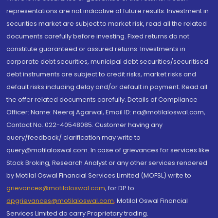
representations are not indicative of future results. Investment in
securities market are subject to market risk, read all the related
documents carefully before investing. Fixed returns do not
constitute guaranteed or assured returns. Investments in
corporate debt securities, municipal debt securities/securitised
debt instruments are subject to credit risks, market risks and
default risks including delay and/or default in payment. Read all
the offer related documents carefully. Details of Compliance
Officer: Name: Neeraj Agarwal, Email ID: na@motilaloswal.com,
Contact No.:022-40548085. Customer having any
query/feedback/ clarification may write to
query@motilaloswal.com. In case of grievances for services like
Stock Broking, Research Analyst or any other services rendered
by Motilal Oswal Financial Services Limited (MOFSL) write to
grievances@motilaloswal.com
, for DP to
dpgrievances@motilaloswal.com
,
Motilal Oswal Financial
Services Limited do carry Proprietary trading.