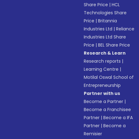
Share Price
|
HCL
Technologies Share
Price
|
Britannia
Industries Ltd
|
Reliance
Industries Ltd Share
Price
|
BEL Share Price
Research & Learn
Research reports
|
Learning Centre
|
Motilal Oswal School of
Entrepreneurship
Partner with us
Become a Partner
|
Become a Franchisee
Partner
|
Become a IFA
Partner
|
Become a
Remisier