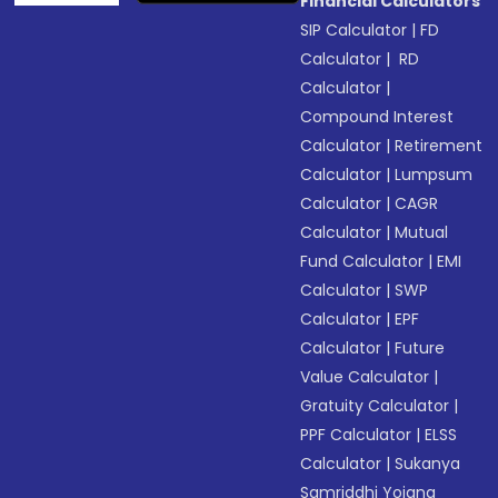
Financial Calculators
SIP Calculator
|
FD
Calculator
|
RD
Calculator
|
Compound Interest
Calculator
|
Retirement
Calculator
|
Lumpsum
Calculator
|
CAGR
Calculator
|
Mutual
Fund Calculator
|
EMI
Calculator
|
SWP
Calculator
|
EPF
Calculator
|
Future
Value Calculator
|
Gratuity Calculator
|
PPF Calculator
|
ELSS
Calculator
|
Sukanya
Samriddhi Yojana