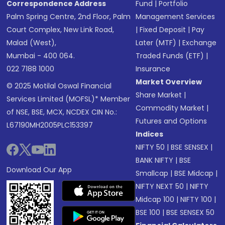
Correspondence Address
Fund
|
Portfolio
Palm Spring Centre, 2nd Floor, Palm
Management Services
Court Complex, New Link Road,
|
Fixed Deposit
|
Pay
Malad (West),
Later (MTF)
|
Exchange
Mumbai - 400 064.
Traded Funds (ETF)
|
022 7188 1000
Insurance
Market Overview
© 2025 Motilal Oswal Financial
Share Market
|
Services Limited (MOFSL)* Member
Commodity Market
|
of NSE, BSE, MCX, NCDEX CIN No.:
Futures and Options
L67190MH2005PLC153397
Indices
NIFTY 50
|
BSE SENSEX
|
BANK NIFTY
|
BSE
Download Our App
Smallcap
|
BSE Midcap
|
NIFTY NEXT 50
|
NIFTY
Midcap 100
|
NIFTY 100
|
BSE 100
|
BSE SENSEX 50