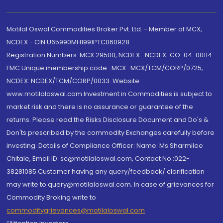
Motilal Oswal Commodities Broker Pvt. Ltd. - Member of MCX,
NCDEX - CIN U65990MH1991PTC060928
Registration Numbers: MCX 29500, NCDEX -NCDEX-CO-04-00114.
FMC Unique membership code : MCX : MCX/TCM/CORP/0725,
NCDEX: NCDEX/TCM/CORP/0033. Website:
www.motilaloswal.com Investment in Commodities is subject to
market risk and there is no assurance or guarantee of the
returns. Please read the Risks Disclosure Document and Do's &
Don'ts prescribed by the commodity Exchanges carefully before
investing. Details of Compliance Officer: Name: Ms Sharmilee
Chitale, Email ID: sc@motilaloswal.com, Contact No.:022-
38281085.Customer having any query/feedback/ clarification
may write to query@motilaloswal.com. In case of grievances for
Commodity Broking write to
commoditygrievances@motilaloswal.com