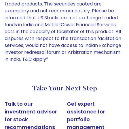
traded products. The securities quoted are
exemplary and not recommendatory. Please be
informed that US Stocks are not exchange traded
funds in India and Motilal Oswal Financial Services
acts in the capacity of facilitator of this product. All
disputes with respect to the transaction facilitation
services, would not have access to Indian Exchange
investor redressal forum or Arbitration mechanism
in India. T&C apply*
Take Your Next Step
Talk to our
Get expert
investment advisor
assistance for
for stock
portfolio
recommendations
management