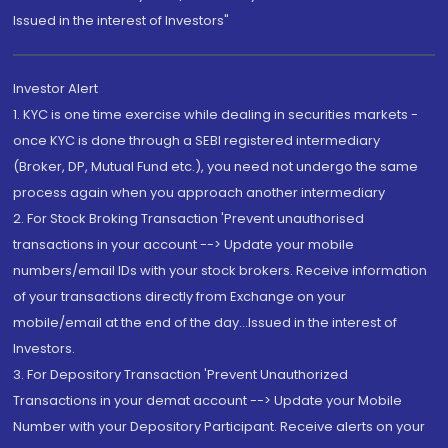
Issued in the interest of Investors"
Investor Alert
1. KYC is one time exercise while dealing in securities markets -
once KYC is done through a SEBI registered intermediary
(Broker, DP, Mutual Fund etc.), you need not undergo the same
process again when you approach another intermediary
2. For Stock Broking Transaction 'Prevent unauthorised
transactions in your account --> Update your mobile
numbers/email IDs with your stock brokers. Receive information
of your transactions directly from Exchange on your
mobile/email at the end of the day...Issued in the interest of
Investors.
3. For Depository Transaction 'Prevent Unauthorized
Transactions in your demat account --> Update your Mobile
Number with your Depository Participant. Receive alerts on your