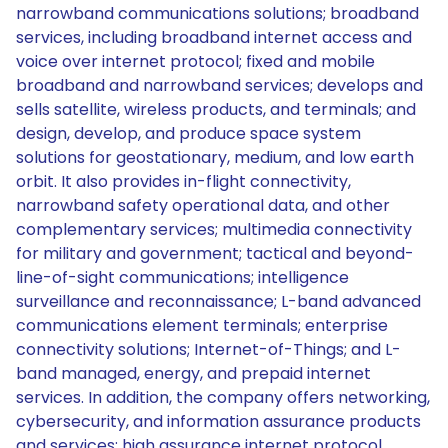
narrowband communications solutions; broadband
services, including broadband internet access and
voice over internet protocol; fixed and mobile
broadband and narrowband services; develops and
sells satellite, wireless products, and terminals; and
design, develop, and produce space system
solutions for geostationary, medium, and low earth
orbit. It also provides in-flight connectivity,
narrowband safety operational data, and other
complementary services; multimedia connectivity
for military and government; tactical and beyond-
line-of-sight communications; intelligence
surveillance and reconnaissance; L-band advanced
communications element terminals; enterprise
connectivity solutions; Internet-of-Things; and L-
band managed, energy, and prepaid internet
services. In addition, the company offers networking,
cybersecurity, and information assurance products
and services; high assurance internet protocol