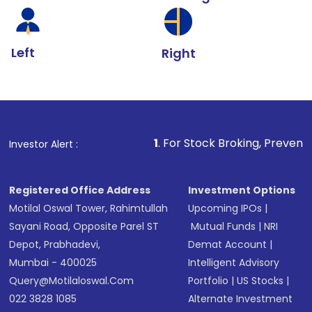
Left
Right
1
. For Stock Broking, Prevent Unauthorized T
Investor Alert :
Registered Office Address
Investment Options
Motilal Oswal Tower, Rahimtullah
Upcoming IPOs
|
Sayani Road, Opposite Parel ST
Mutual Funds
|
NRI
Depot, Prabhadevi,
Demat Account
|
Mumbai - 400025
Intelligent Advisory
Query@motilaloswal.com
Portfolio
|
US Stocks
|
022 3828 1085
Alternate Investment