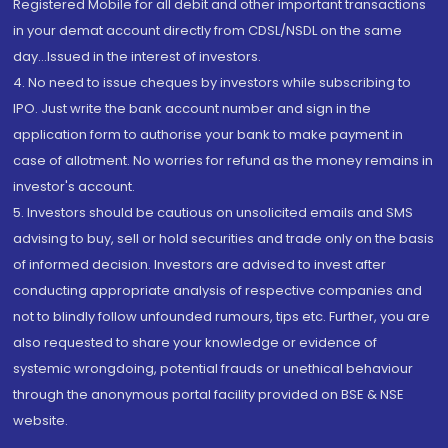
Registered Mobile for all debit and other important transactions
in your demat account directly from CDSL/NSDL on the same
day...Issued in the interest of investors.
4. No need to issue cheques by investors while subscribing to
IPO. Just write the bank account number and sign in the
application form to authorise your bank to make payment in
case of allotment. No worries for refund as the money remains in
investor's account.
5. Investors should be cautious on unsolicited emails and SMS
advising to buy, sell or hold securities and trade only on the basis
of informed decision. Investors are advised to invest after
conducting appropriate analysis of respective companies and
not to blindly follow unfounded rumours, tips etc. Further, you are
also requested to share your knowledge or evidence of
systemic wrongdoing, potential frauds or unethical behaviour
through the anonymous portal facility provided on BSE & NSE
website.