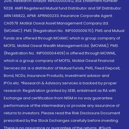
2015; Research Analyst: INH000000412, BSE Enlistment number:
5028. AMFI Registered Mutual fund Distributor and SIF Distributor:
ARN 146822, APMI: APRN00233; Insurance Corporate Agent:
CA0579 .Motilal Oswal Asset Management Company Ltd.
(MOAMC): PMS (Registration No.: INP000000670); PMS and Mutual
Funds are offered through MOAMC which is group company of
MOFSL. Motilal Oswal Wealth Management Ltd. (MOWML): PMS
(Registration No.: INP000004409) is offered through MOWML,
which is a group company of MOFSL. Motilal Oswal Financial
Services Ltd. is a distributor of Mutual Funds, PMS, Fixed Deposit,
Bond, NCDs, Insurance Products, Investment advisor and
IPOs.etc. *Research & Advisory services is backed by proper
research. Registration granted by SEBI, enlistment as RA with
Exchange and certification from NISM in no way guarantee
performance of the intermediary or provide any assurance of
returns to investors. Please read the Risk Disclosure Document
prescribed by the Stock Exchanges carefully before investing.
There is no assurance or guarantee of the returns. #Such