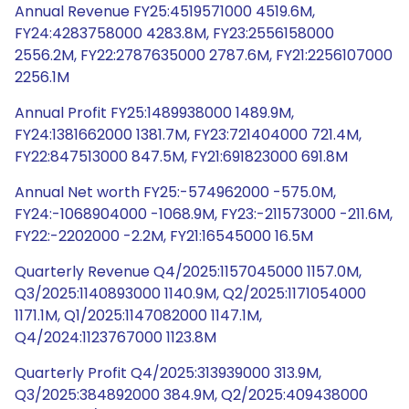
Annual Revenue FY25:4519571000 4519.6M,
FY24:4283758000 4283.8M, FY23:2556158000
2556.2M, FY22:2787635000 2787.6M, FY21:2256107000
2256.1M
Annual Profit FY25:1489938000 1489.9M,
FY24:1381662000 1381.7M, FY23:721404000 721.4M,
FY22:847513000 847.5M, FY21:691823000 691.8M
Annual Net worth FY25:-574962000 -575.0M,
FY24:-1068904000 -1068.9M, FY23:-211573000 -211.6M,
FY22:-2202000 -2.2M, FY21:16545000 16.5M
Quarterly Revenue Q4/2025:1157045000 1157.0M,
Q3/2025:1140893000 1140.9M, Q2/2025:1171054000
1171.1M, Q1/2025:1147082000 1147.1M,
Q4/2024:1123767000 1123.8M
Quarterly Profit Q4/2025:313939000 313.9M,
Q3/2025:384892000 384.9M, Q2/2025:409438000