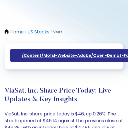
Home
US Stocks
Vsat
/
/
/content/mofsl-Website-Adobe/open-Demat-Fo
ViaSat, Inc. Share Price Today: Live
Updates & Key Insights
ViaSat, Inc. share price today is $46, up 0.26%. The
stock opened at $46.14 against the previous close of
$46.39, with an intraday high of $47.85 and low of