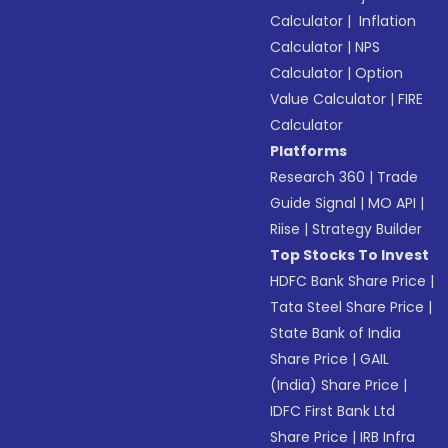
Calculator
|
Inflation
Calculator
|
NPS
Calculator
|
Option
Value Calculator
|
FIRE
Calculator
Platforms
Research 360
|
Trade
Guide Signal
|
MO API
|
Riise
|
Strategy Builder
Top Stocks To Invest
HDFC Bank Share Price
|
Tata Steel Share Price
|
State Bank of India
Share Price
|
GAIL
(India) Share Price
|
IDFC First Bank Ltd
Share Price
|
IRB Infra