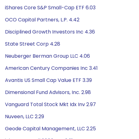
iShares Core S&P Small-Cap ETF 6.03
OCO Capital Partners, L.P. 4.42
Disciplined Growth Investors Inc 4.36
State Street Corp 4.28
Neuberger Berman Group LLC 4.06
American Century Companies Inc 3.41
Avantis US Small Cap Value ETF 3.39
Dimensional Fund Advisors, Inc. 2.98
Vanguard Total Stock Mkt Idx Inv 2.97
Nuveen, LLC 2.29
Geode Capital Management, LLC 2.25