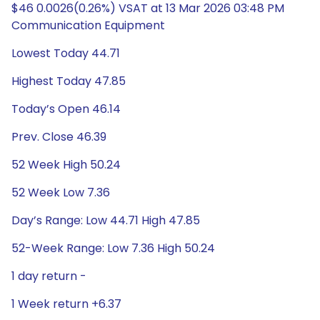
$46 0.0026(0.26%) VSAT at 13 Mar 2026 03:48 PM
Communication Equipment
Lowest Today 44.71
Highest Today 47.85
Today’s Open 46.14
Prev. Close 46.39
52 Week High 50.24
52 Week Low 7.36
Day’s Range: Low 44.71 High 47.85
52-Week Range: Low 7.36 High 50.24
1 day return -
1 Week return +6.37