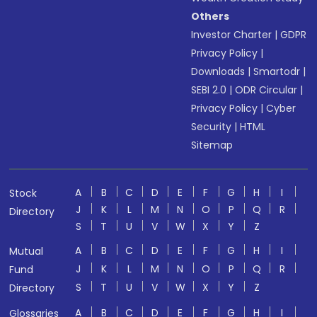
Others
Investor Charter
|
GDPR
Privacy Policy
|
Downloads
|
Smartodr
|
SEBI 2.0
|
ODR Circular
|
Privacy Policy
|
Cyber
Security
|
HTML
Sitemap
A
B
C
D
E
F
G
H
I
Stock
J
K
L
M
N
O
P
Q
R
Directory
S
T
U
V
W
X
Y
Z
A
B
C
D
E
F
G
H
I
Mutual
J
K
L
M
N
O
P
Q
R
Fund
S
T
U
V
W
X
Y
Z
Directory
A
B
C
D
E
F
G
H
I
Glossaries