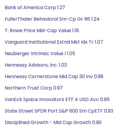
Bank of America Corp 1.27
FullerThaler Behavioral Sm-Cp Gr R6 1.24
T. Rowe Price Mid-Cap Value 1.18
Vanguard Institutional Extnd Mkt Idx Tr 1.07
Neuberger Intrinsic Value I 1.05
Hennessy Advisors, Inc. 1.03
Hennessy Cornerstone Mid Cap 30 Inv 0.98
Northern Trust Corp 0.97
VanEck Space Innovators ETF A USD Acc 0.95
State Street SPDR Port S&P 600 Sm CpETF 0.93
Disciplined Growth - Mid Cap Growth 0.90