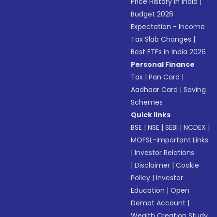
Price History in India
|
Budget 2026
Expectation - Income
Tax Slab Changes
|
Best ETFs in India 2026
Personal Finance
Tax
|
Pan Card
|
Aadhaar Card
|
Saving
Schemes
Quick links
BSE
|
NSE
|
SEBI
|
NCDEX
|
MOFSL-Important Links
|
Investor Relations
|
Disclaimer
|
Cookie
Policy
|
Investor
Education
|
Open
Demat Account
|
Wealth Creation Study