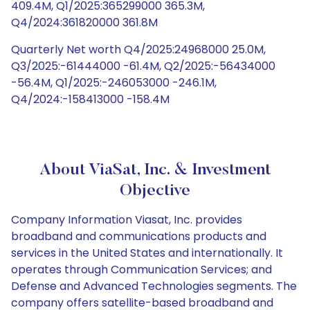
409.4M, Q1/2025:365299000 365.3M,
Q4/2024:361820000 361.8M
Quarterly Net worth Q4/2025:24968000 25.0M,
Q3/2025:-61444000 -61.4M, Q2/2025:-56434000
-56.4M, Q1/2025:-246053000 -246.1M,
Q4/2024:-158413000 -158.4M
About ViaSat, Inc. & Investment
Objective
Company Information Viasat, Inc. provides
broadband and communications products and
services in the United States and internationally. It
operates through Communication Services; and
Defense and Advanced Technologies segments. The
company offers satellite-based broadband and