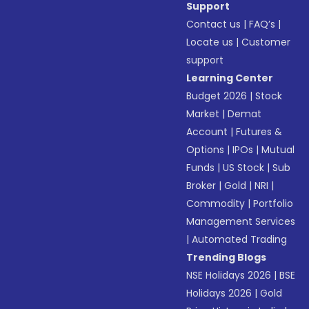
Support
Contact us
|
FAQ’s
|
Locate us
|
Customer
support
Learning Center
Budget 2026
|
Stock
Market
|
Demat
Account
|
Futures &
Options
|
IPOs
|
Mutual
Funds
|
US Stock
|
Sub
Broker
|
Gold
|
NRI
|
Commodity
|
Portfolio
Management Services
|
Automated Trading
Trending Blogs
NSE Holidays 2026
|
BSE
Holidays 2026
|
Gold