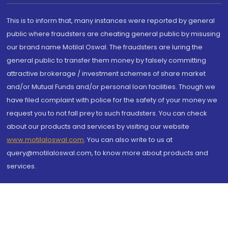
This is to inform that, many instances were reported by general
public where fraudsters are cheating general public by misusing
our brand name Motilal Oswal. The fraudsters are luring the
general public to transfer them money by falsely committing
attractive brokerage / investment schemes of share market
and/or Mutual Funds and/or personal loan facilities. Though we
have filed complaint with police for the safety of your money we
request you to not fall prey to such fraudsters. You can check
about our products and services by visiting our website
www.motilaloswal.com
. You can also write to us at
query@motilaloswal.com, to know more about products and
services.