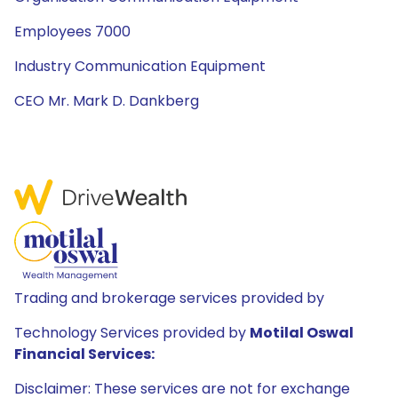
Employees 7000
Industry Communication Equipment
CEO Mr. Mark D. Dankberg
Trading and brokerage services provided by
Technology Services provided by
Motilal Oswal
Financial Services:
Disclaimer: These services are not for exchange