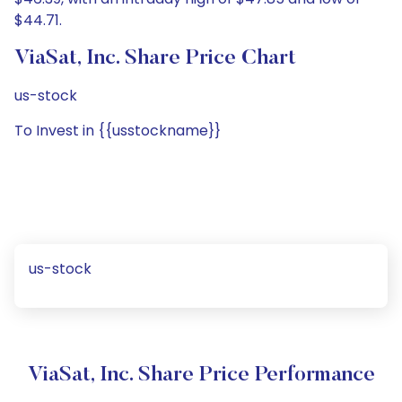
$44.71.
ViaSat, Inc. Share Price Chart
us-stock
To Invest in {{usstockname}}
us-stock
ViaSat, Inc. Share Price Performance