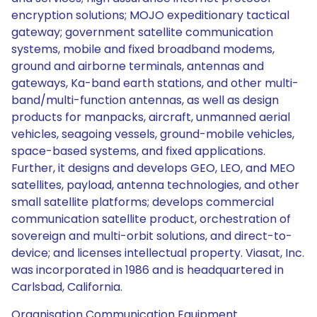
encryption solutions; MOJO expeditionary tactical
gateway; government satellite communication
systems, mobile and fixed broadband modems,
ground and airborne terminals, antennas and
gateways, Ka-band earth stations, and other multi-
band/multi-function antennas, as well as design
products for manpacks, aircraft, unmanned aerial
vehicles, seagoing vessels, ground-mobile vehicles,
space-based systems, and fixed applications.
Further, it designs and develops GEO, LEO, and MEO
satellites, payload, antenna technologies, and other
small satellite platforms; develops commercial
communication satellite product, orchestration of
sovereign and multi-orbit solutions, and direct-to-
device; and licenses intellectual property. Viasat, Inc.
was incorporated in 1986 and is headquartered in
Carlsbad, California.
Organisation Communication Equipment