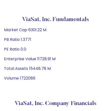
ViaSat, Inc. Fundamentals
Market Cap 6301.22 M
PB Ratio 1.3771
PE Ratio 0.0
Enterprise Value 11728.91 M
Total Assets 15448.78 M
Volume 1722086
ViaSat, Inc. Company Financials