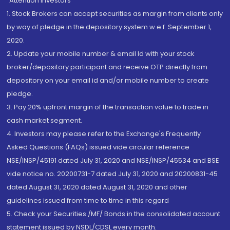
“Attention Investors
1. Stock Brokers can accept securities as margin from clients only
by way of pledge in the depository system w.e.f. September 1,
2020.
2. Update your mobile number & email Id with your stock
broker/depository participant and receive OTP directly from
depository on your email id and/or mobile number to create
pledge.
3. Pay 20% upfront margin of the transaction value to trade in
cash market segment.
4. Investors may please refer to the Exchange's Frequently
Asked Questions (FAQs) issued vide circular reference
NSE/INSP/45191 dated July 31, 2020 and NSE/INSP/45534 and BSE
vide notice no. 20200731-7 dated July 31, 2020 and 20200831-45
dated August 31, 2020 dated August 31, 2020 and other
guidelines issued from time to time in this regard
5. Check your Securities /MF/ Bonds in the consolidated account
statement issued by NSDL/CDSL every month.