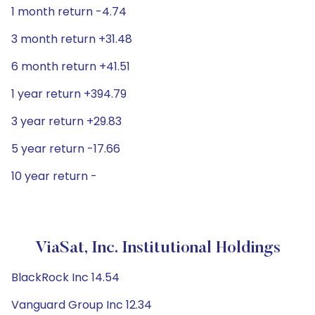
1 month return -4.74
3 month return +31.48
6 month return +41.51
1 year return +394.79
3 year return +29.83
5 year return -17.66
10 year return -
ViaSat, Inc. Institutional Holdings
BlackRock Inc 14.54
Vanguard Group Inc 12.34