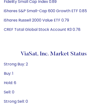
Fidelity Small Cap Index 0.89
iShares S&P Small-Cap 600 Growth ETF 0.85
iShares Russell 2000 Value ETF 0.79
CREF Total Global Stock Account R3 0.78
ViaSat, Inc. Market Status
Strong Buy: 2
Buy: 1
Hold: 6
Sell: 0
Strong Sell: 0