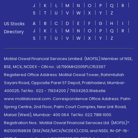
J
K
L
M
N
O
P
Q
R
S
T
U
V
W
X
Y
Z
A
B
C
D
E
F
G
H
I
US Stocks
J
K
L
M
N
O
P
Q
R
Directory
S
T
U
V
W
X
Y
Z
Motilal Oswal Financial Services Limited. (MOFSL) Member of NSE,
BSE, MCX, NCDEX - CIN no.: L67190MH2005PLC153397
Registered Office Address: Motilal Oswal Tower, Rahimtullah
Sayani Road, Opposite Parel ST Depot, Prabhadevi, Mumbai-
400025; Tel No.: 022 - 71934200 / 71934263;Website
www.motilaloswal.com. Correspondence Office Address: Palm
Spring Centre, 2nd Floor, Palm Court Complex, New Link Road,
Malad (West), Mumbai- 400 064. Tel No: 022 7188 1000.
Registration Nos.: Motilal Oswal Financial Services Ltd. (MOFSL)*:
INZ000158836 (BSE/NSE/MCX/NCDEX);CDSL and NSDL: IN-DP-16-