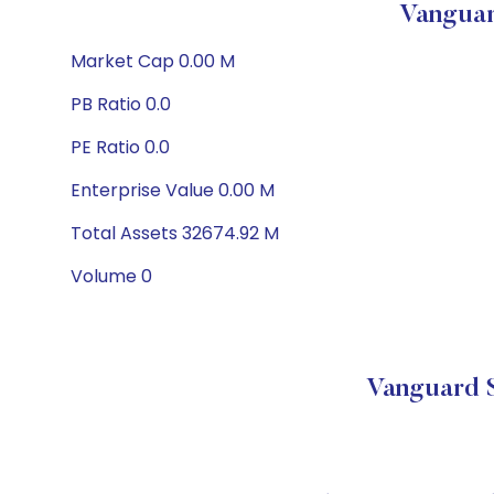
Vanguar
Market Cap 0.00 M
PB Ratio 0.0
PE Ratio 0.0
Enterprise Value 0.00 M
Total Assets 32674.92 M
Volume 0
Vanguard S