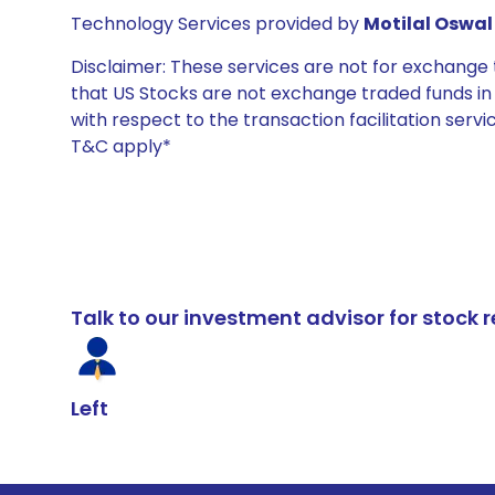
Technology Services provided by
Motilal Oswal 
Disclaimer: These services are not for exchang
that US Stocks are not exchange traded funds in In
with respect to the transaction facilitation serv
T&C apply*
Talk to our investment advisor for stoc
Left