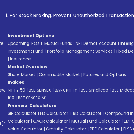
ck Broking, Prevent Unauthorized Transactions in your acco
Investment Options
te
Upcoming IPOs
|
Mutual Funds
|
NRI Demat Account
|
Intelli
Investment Fund
|
Portfolio Management Services
|
Fixed De
|
Insurance
Market Overview
Share Market
|
Commodity Market
|
Futures and Options
Indices
New
NIFTY 50
|
BSE SENSEX
|
BANK NIFTY
|
BSE Smallcap
|
BSE Midca
100
|
BSE SENSEX 50
Financial Calculators
SIP Calculator
|
FD Calculator
|
RD Calculator
|
Compound Int
Calculator
|
CAGR Calculator
|
Mutual Fund Calculator
|
EMI 
L)*
Value Calculator
|
Gratuity Calculator
|
PPF Calculator
|
ELSS 