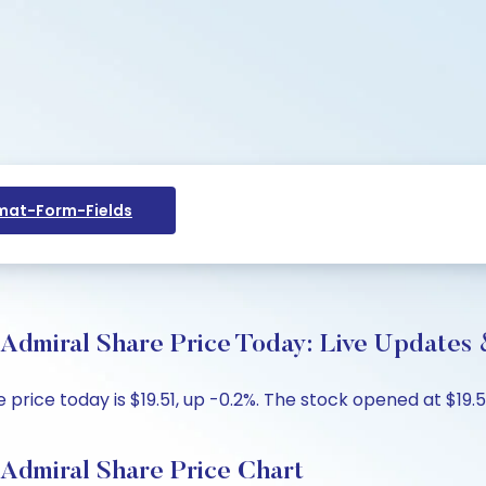
at-Form-Fields
Admiral Share Price Today: Live Updates 
ice today is $19.51, up -0.2%. The stock opened at $19.51
Admiral Share Price Chart