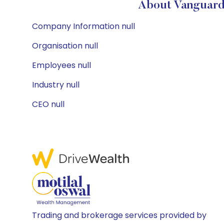
About Vanguard 
Company Information null
Organisation null
Employees null
Industry null
CEO null
Trading and brokerage services provided by