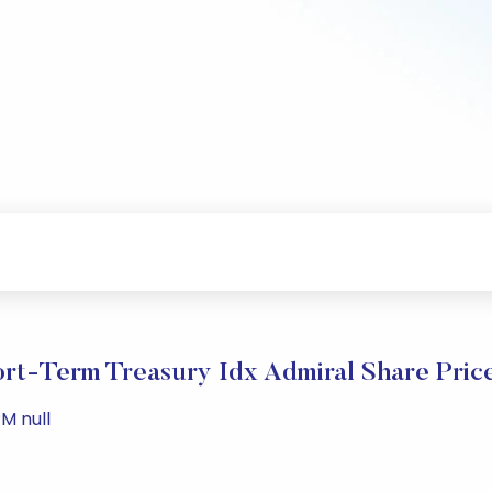
rt-Term Treasury Idx Admiral Share Pric
M null