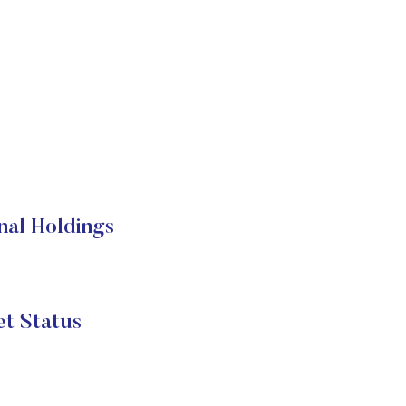
nal Holdings
t Status