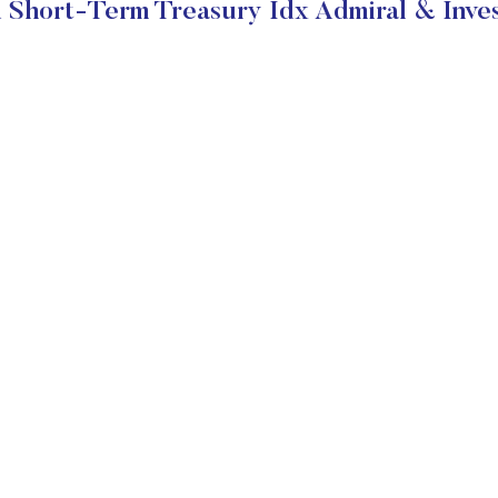
Short-Term Treasury Idx Admiral & Inve