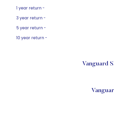
1 year return -
3 year return -
5 year return -
10 year return -
Vanguard Sh
Vanguar