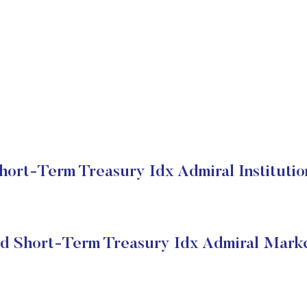
ort-Term Treasury Idx Admiral Institutio
d Short-Term Treasury Idx Admiral Marke