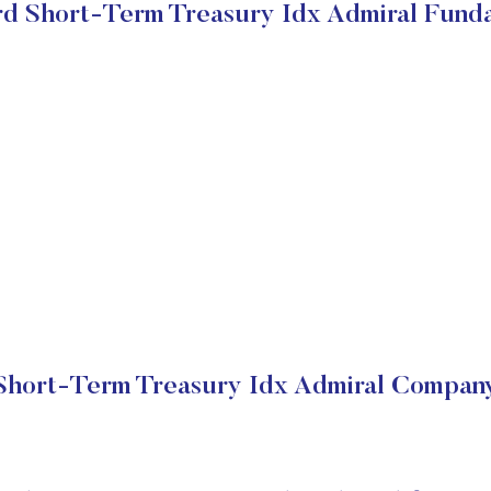
d Short-Term Treasury Idx Admiral Fund
hort-Term Treasury Idx Admiral Company