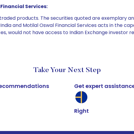
Financial Services:
e traded products. The securities quoted are exemplary
dia and Motilal Oswal Financial Services acts in the capaci
ices, would not have access to Indian Exchange investor r
Take Your Next Step
k recommendations
Get expert assistanc
Right