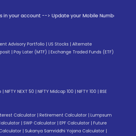
unt --> Update your Mobile Number with your Stock broker. R
gent Advisory Portfolio
|
US Stocks
|
Alternate
posit
|
Pay Later (MTF)
|
Exchange Traded Funds (ETF)
p
|
NIFTY NEXT 50
|
NIFTY Midcap 100
|
NIFTY 100
|
BSE
erest Calculator
|
Retirement Calculator
|
Lumpsum
Calculator
|
SWP Calculator
|
EPF Calculator
|
Future
Calculator
|
Sukanya Samriddhi Yojana Calculator
|