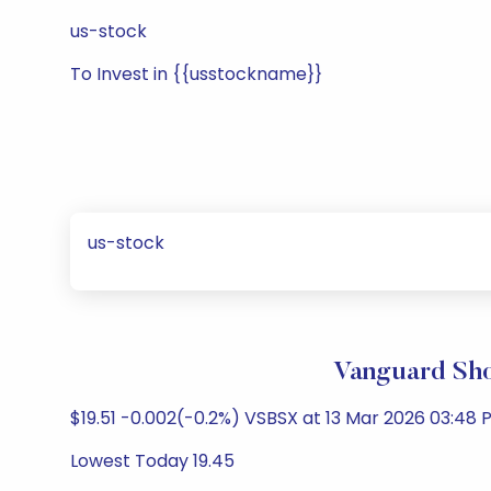
us-stock
To Invest in {{usstockname}}
us-stock
Vanguard Sho
$19.51 -0.002(-0.2%) VSBSX at 13 Mar 2026 03:48 P
Lowest Today 19.45