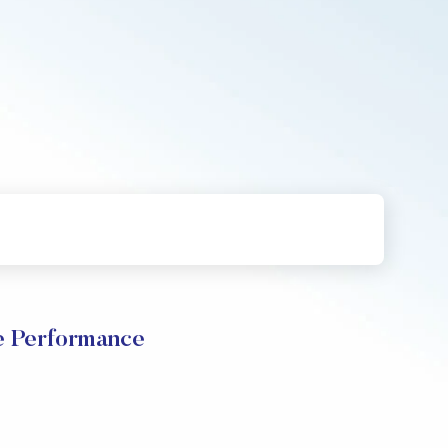
e Performance