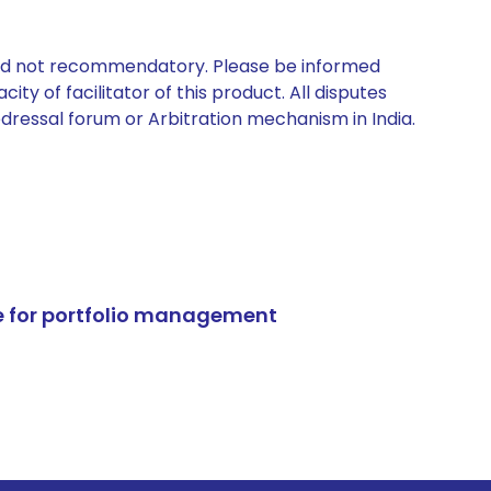
 and not recommendatory. Please be informed
ty of facilitator of this product. All disputes
edressal forum or Arbitration mechanism in India.
e for portfolio management