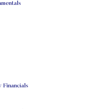
amentals
 Financials