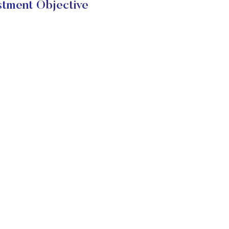
stment Objective