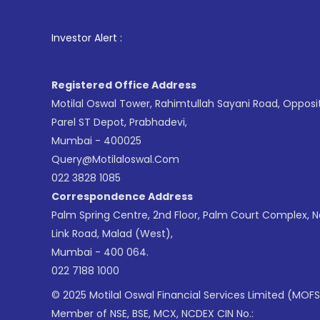
1
. For Sto
Investor Alert :
Registered Office Address
Motilal Oswal Tower, Rahimtullah Sayani Road, Opposi
Parel ST Depot, Prabhadevi,
Mumbai - 400025
Query@motilaloswal.com
022 3828 1085
Correspondence Address
Palm Spring Centre, 2nd Floor, Palm Court Complex, 
Link Road, Malad (West),
Mumbai - 400 064.
022 7188 1000
© 2025 Motilal Oswal Financial Services Limited (MOFS
Member of NSE, BSE, MCX, NCDEX CIN No.: