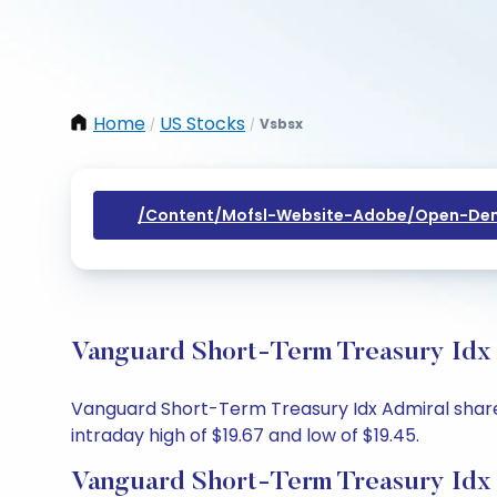
Home
US Stocks
Vsbsx
/
/
/content/mofsl-Website-Adobe/open-Dem
Vanguard Short-Term Treasury Idx 
Vanguard Short-Term Treasury Idx Admiral share pr
intraday high of $19.67 and low of $19.45.
Vanguard Short-Term Treasury Idx 