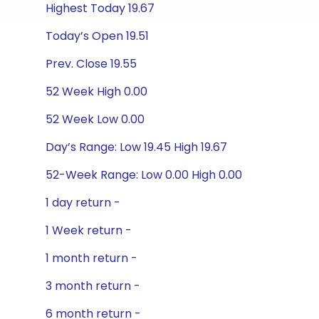
Highest Today 19.67
Today’s Open 19.51
Prev. Close 19.55
52 Week High 0.00
52 Week Low 0.00
Day’s Range: Low 19.45 High 19.67
52-Week Range: Low 0.00 High 0.00
1 day return -
1 Week return -
1 month return -
3 month return -
6 month return -