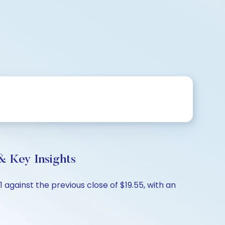
& Key Insights
 against the previous close of $19.55, with an