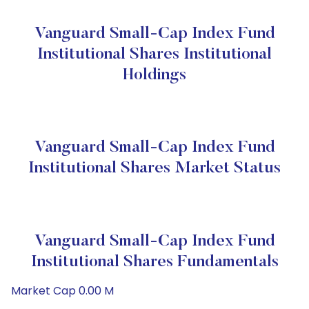
Vanguard Small-Cap Index Fund
Institutional Shares Institutional
Holdings
Vanguard Small-Cap Index Fund
Institutional Shares Market Status
Vanguard Small-Cap Index Fund
Institutional Shares Fundamentals
Market Cap 0.00 M