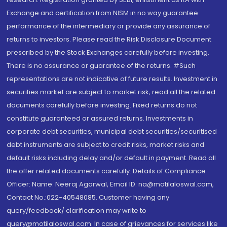
Exchange and certification from NISM in no way guarantee
performance of the intermediary or provide any assurance of
returns to investors. Please read the Risk Disclosure Document
prescribed by the Stock Exchanges carefully before investing.
There is no assurance or guarantee of the returns. #Such
representations are not indicative of future results. Investment in
securities market are subject to market risk, read all the related
documents carefully before investing. Fixed returns do not
constitute guaranteed or assured returns. Investments in
corporate debt securities, municipal debt securities/securitised
debt instruments are subject to credit risks, market risks and
default risks including delay and/or default in payment. Read all
the offer related documents carefully. Details of Compliance
Officer: Name: Neeraj Agarwal, Email ID: na@motilaloswal.com,
Contact No.:022-40548085. Customer having any
query/feedback/ clarification may write to
query@motilaloswal.com. In case of grievances for services like