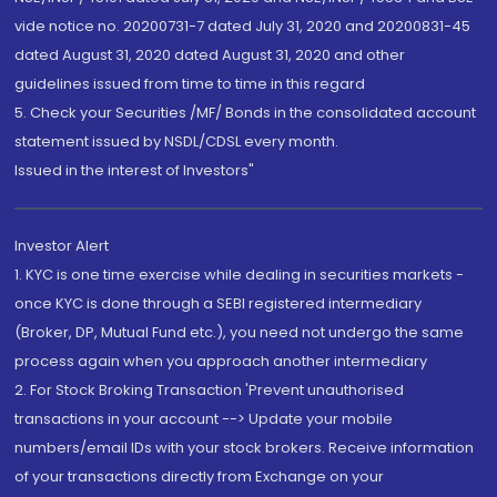
vide notice no. 20200731-7 dated July 31, 2020 and 20200831-45
dated August 31, 2020 dated August 31, 2020 and other
guidelines issued from time to time in this regard
5. Check your Securities /MF/ Bonds in the consolidated account
statement issued by NSDL/CDSL every month.
Issued in the interest of Investors"
Investor Alert
1. KYC is one time exercise while dealing in securities markets -
once KYC is done through a SEBI registered intermediary
(Broker, DP, Mutual Fund etc.), you need not undergo the same
process again when you approach another intermediary
2. For Stock Broking Transaction 'Prevent unauthorised
transactions in your account --> Update your mobile
numbers/email IDs with your stock brokers. Receive information
of your transactions directly from Exchange on your