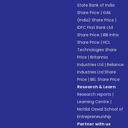
State Bank of India
Share Price
|
GAIL
(India) Share Price
|
IDFC First Bank Ltd
Share Price
|
IRB Infra
Share Price
|
HCL
Technologies Share
Price
|
Britannia
Industries Ltd
|
Reliance
Industries Ltd Share
Price
|
BEL Share Price
Research & Learn
Research reports
|
Learning Centre
|
Motilal Oswal School of
Entrepreneurship
Partner with us