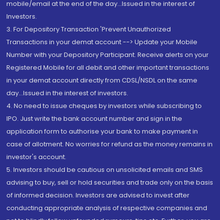
mobile/email at the end of the day...Issued in the interest of
Investors.
3. For Depository Transaction 'Prevent Unauthorized
Transactions in your demat account --> Update your Mobile
Number with your Depository Participant. Receive alerts on your
Registered Mobile for all debit and other important transactions
in your demat account directly from CDSL/NSDL on the same
day...Issued in the interest of investors.
4. No need to issue cheques by investors while subscribing to
IPO. Just write the bank account number and sign in the
application form to authorise your bank to make payment in
case of allotment. No worries for refund as the money remains in
investor's account.
5. Investors should be cautious on unsolicited emails and SMS
advising to buy, sell or hold securities and trade only on the basis
of informed decision. Investors are advised to invest after
conducting appropriate analysis of respective companies and