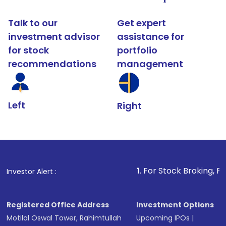
Talk to our
Get expert
investment advisor
assistance for
for stock
portfolio
recommendations
management
Left
Right
1
. For Stock Broking, Prevent Unautho
Investor Alert :
Registered Office Address
Investment Options
Motilal Oswal Tower, Rahimtullah
Upcoming IPOs
|