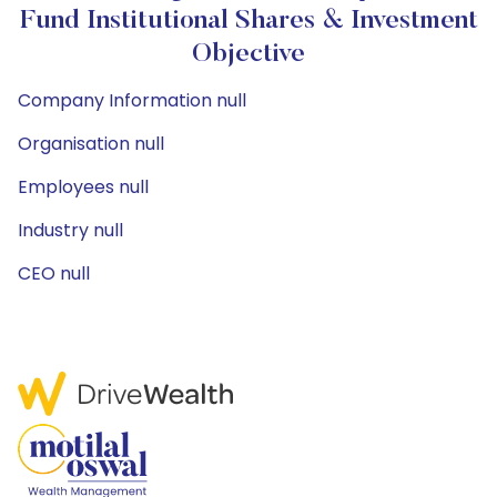
Fund Institutional Shares & Investment
Objective
Company Information null
Organisation null
Employees null
Industry null
CEO null