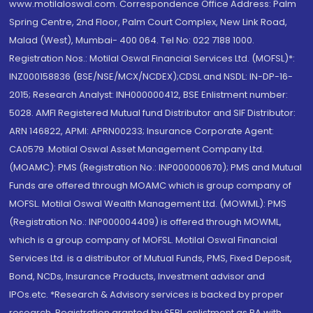
www.motilaloswal.com. Correspondence Office Address: Palm
Spring Centre, 2nd Floor, Palm Court Complex, New Link Road,
Malad (West), Mumbai- 400 064. Tel No: 022 7188 1000.
Registration Nos.: Motilal Oswal Financial Services Ltd. (MOFSL)*:
INZ000158836 (BSE/NSE/MCX/NCDEX);CDSL and NSDL: IN-DP-16-
2015; Research Analyst: INH000000412, BSE Enlistment number:
5028. AMFI Registered Mutual fund Distributor and SIF Distributor:
ARN 146822, APMI: APRN00233; Insurance Corporate Agent:
CA0579 .Motilal Oswal Asset Management Company Ltd.
(MOAMC): PMS (Registration No.: INP000000670); PMS and Mutual
Funds are offered through MOAMC which is group company of
MOFSL. Motilal Oswal Wealth Management Ltd. (MOWML): PMS
(Registration No.: INP000004409) is offered through MOWML,
which is a group company of MOFSL. Motilal Oswal Financial
Services Ltd. is a distributor of Mutual Funds, PMS, Fixed Deposit,
Bond, NCDs, Insurance Products, Investment advisor and
IPOs.etc. *Research & Advisory services is backed by proper
research. Registration granted by SEBI, enlistment as RA with