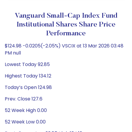
Vanguard Small-Cap Index Fund
Institutional Shares Share Price
Performance
$124.98 -0.0205(-2.05%) VSCIX at 13 Mar 2026 03:48
PM null
Lowest Today 92.85
Highest Today 134.12
Today’s Open 124.98
Prev. Close 127.6
52 Week High 0.00
52 Week Low 0.00