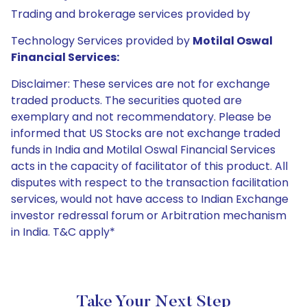
Trading and brokerage services provided by
Technology Services provided by
Motilal Oswal
Financial Services:
Disclaimer: These services are not for exchange
traded products. The securities quoted are
exemplary and not recommendatory. Please be
informed that US Stocks are not exchange traded
funds in India and Motilal Oswal Financial Services
acts in the capacity of facilitator of this product. All
disputes with respect to the transaction facilitation
services, would not have access to Indian Exchange
investor redressal forum or Arbitration mechanism
in India. T&C apply*
Take Your Next Step