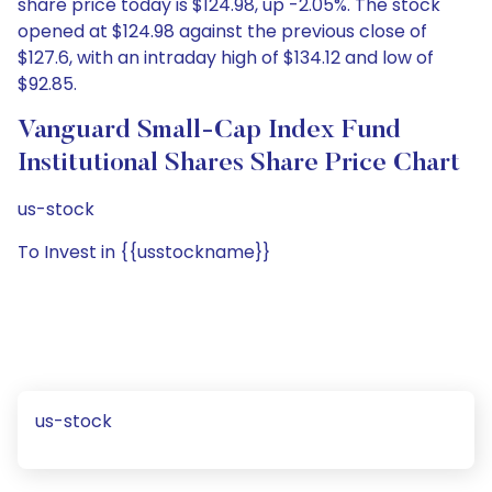
share price today is $124.98, up -2.05%. The stock
opened at $124.98 against the previous close of
$127.6, with an intraday high of $134.12 and low of
$92.85.
Vanguard Small-Cap Index Fund
Institutional Shares Share Price Chart
us-stock
To Invest in {{usstockname}}
us-stock