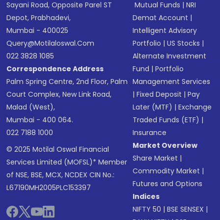
Sayani Road, Opposite Parel ST
Mutual Funds
|
NRI
Depot, Prabhadevi,
Demat Account
|
Mumbai - 400025
Intelligent Advisory
Query@motilaloswal.com
Portfolio
|
US Stocks
|
022 3828 1085
Alternate Investment
Correspondence Address
Fund
|
Portfolio
Palm Spring Centre, 2nd Floor, Palm
Management Services
Court Complex, New Link Road,
|
Fixed Deposit
|
Pay
Malad (West),
Later (MTF)
|
Exchange
Mumbai - 400 064.
Traded Funds (ETF)
|
022 7188 1000
Insurance
Market Overview
© 2025 Motilal Oswal Financial
Share Market
|
Services Limited (MOFSL)* Member
Commodity Market
|
of NSE, BSE, MCX, NCDEX CIN No.:
Futures and Options
L67190MH2005PLC153397
Indices
NIFTY 50
|
BSE SENSEX
|