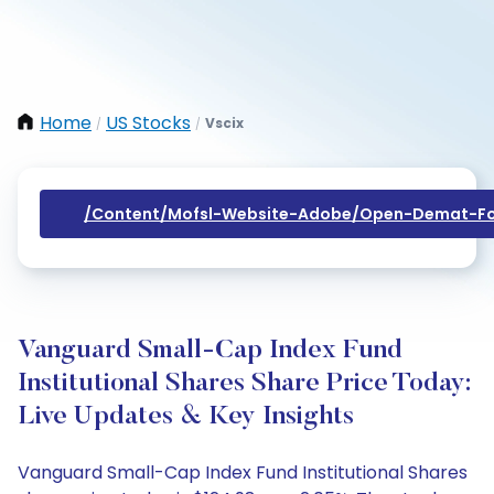
Home
US Stocks
Vscix
/
/
/content/mofsl-Website-Adobe/open-Demat-Fo
Vanguard Small-Cap Index Fund
Institutional Shares Share Price Today:
Live Updates & Key Insights
Vanguard Small-Cap Index Fund Institutional Shares