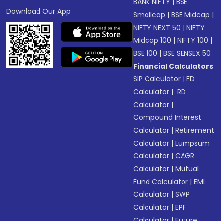
BANK NIFTY
|
BSE
Download Our App
Smallcap
|
BSE Midcap
|
NIFTY NEXT 50
|
NIFTY
Midcap 100
|
NIFTY 100
|
BSE 100
|
BSE SENSEX 50
Financial Calculators
SIP Calculator
|
FD
Calculator
|
RD
Calculator
|
Compound Interest
Calculator
|
Retirement
Calculator
|
Lumpsum
Calculator
|
CAGR
Calculator
|
Mutual
Fund Calculator
|
EMI
Calculator
|
SWP
Calculator
|
EPF
Calculator
|
Future