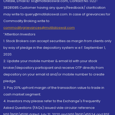
Chitale, Email ID: sc@motilaloswal.com, Contact No.:022-
38281085.Customer having any query/feedback/ clarification
may write to query@motilaloswal.com. In case of grievances for
Commodity Broking write to
commoditygrievances@motilaloswal.com
“Attention Investors
1. Stock Brokers can accept securities as margin from clients only
by way of pledge in the depository system w.e.f. September 1,
2020.
2. Update your mobile number & email Id with your stock
broker/depository participant and receive OTP directly from
depository on your email id and/or mobile number to create
pledge.
3. Pay 20% upfront margin of the transaction value to trade in
cash market segment.
4. Investors may please refer to the Exchange's Frequently
Asked Questions (FAQs) issued vide circular reference
NSE/INSP/45191 dated July 31, 2020 and NSE/INSP/45534 and BSE