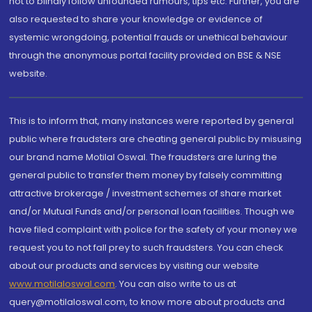
not to blindly follow unfounded rumours, tips etc. Further, you are
also requested to share your knowledge or evidence of
systemic wrongdoing, potential frauds or unethical behaviour
through the anonymous portal facility provided on BSE & NSE
website.
This is to inform that, many instances were reported by general
public where fraudsters are cheating general public by misusing
our brand name Motilal Oswal. The fraudsters are luring the
general public to transfer them money by falsely committing
attractive brokerage / investment schemes of share market
and/or Mutual Funds and/or personal loan facilities. Though we
have filed complaint with police for the safety of your money we
request you to not fall prey to such fraudsters. You can check
about our products and services by visiting our website
www.motilaloswal.com
. You can also write to us at
query@motilaloswal.com, to know more about products and