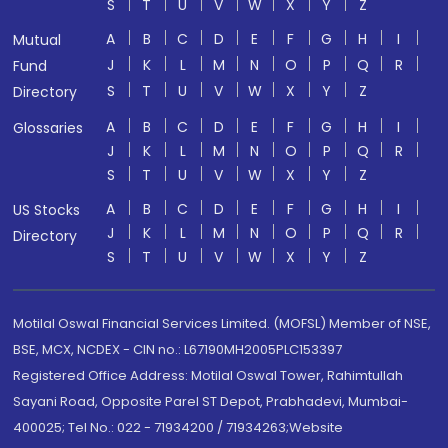
S
T
U
V
W
X
Y
Z
A
B
C
D
E
F
G
H
I
Mutual
J
K
L
M
N
O
P
Q
R
Fund
S
T
U
V
W
X
Y
Z
Directory
A
B
C
D
E
F
G
H
I
Glossaries
J
K
L
M
N
O
P
Q
R
S
T
U
V
W
X
Y
Z
A
B
C
D
E
F
G
H
I
US Stocks
J
K
L
M
N
O
P
Q
R
Directory
S
T
U
V
W
X
Y
Z
Motilal Oswal Financial Services Limited. (MOFSL) Member of NSE,
BSE, MCX, NCDEX - CIN no.: L67190MH2005PLC153397
Registered Office Address: Motilal Oswal Tower, Rahimtullah
Sayani Road, Opposite Parel ST Depot, Prabhadevi, Mumbai-
400025; Tel No.: 022 - 71934200 / 71934263;Website