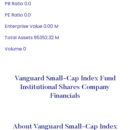
PB Ratio 0.0
PE Ratio 0.0
Enterprise Value 0.00 M
Total Assets 95352.32 M
Volume 0
Vanguard Small-Cap Index Fund
Institutional Shares Company
Financials
About Vanguard Small-Cap Index