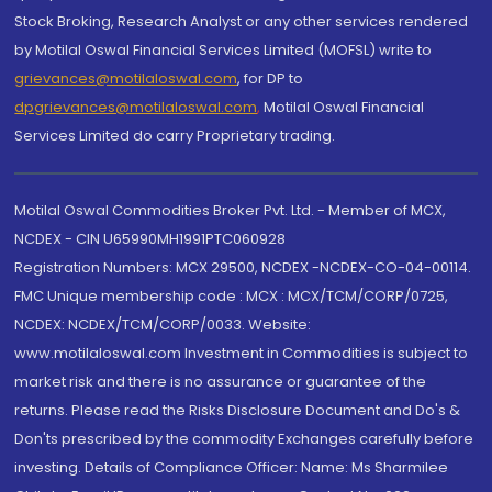
Stock Broking, Research Analyst or any other services rendered
by Motilal Oswal Financial Services Limited (MOFSL) write to
grievances@motilaloswal.com
, for DP to
dpgrievances@motilaloswal.com
,
Motilal Oswal Financial
Services Limited do carry Proprietary trading.
Motilal Oswal Commodities Broker Pvt. Ltd. - Member of MCX,
NCDEX - CIN U65990MH1991PTC060928
Registration Numbers: MCX 29500, NCDEX -NCDEX-CO-04-00114.
FMC Unique membership code : MCX : MCX/TCM/CORP/0725,
NCDEX: NCDEX/TCM/CORP/0033. Website:
www.motilaloswal.com Investment in Commodities is subject to
market risk and there is no assurance or guarantee of the
returns. Please read the Risks Disclosure Document and Do's &
Don'ts prescribed by the commodity Exchanges carefully before
investing. Details of Compliance Officer: Name: Ms Sharmilee