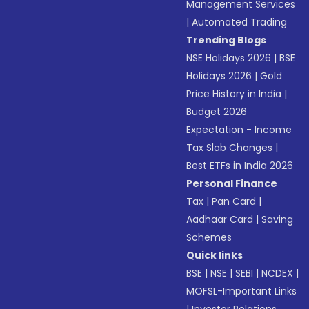
Management Services
|
Automated Trading
Trending Blogs
NSE Holidays 2026
|
BSE
Holidays 2026
|
Gold
Price History in India
|
Budget 2026
Expectation - Income
Tax Slab Changes
|
Best ETFs in India 2026
Personal Finance
Tax
|
Pan Card
|
Aadhaar Card
|
Saving
Schemes
Quick links
BSE
|
NSE
|
SEBI
|
NCDEX
|
MOFSL-Important Links