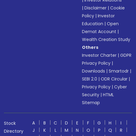
|
Investor Relations
|
Disclaimer
|
Cookie
Policy
|
Investor
Education
|
Open
Demat Account
|
Wealth Creation Study
Others
Investor Charter
|
GDPR
Privacy Policy
|
Downloads
|
Smartodr
|
SEBI 2.0
|
ODR Circular
|
Privacy Policy
|
Cyber
Security
|
HTML
Sitemap
A
B
C
D
E
F
G
H
I
Stock
J
K
L
M
N
O
P
Q
R
Directory