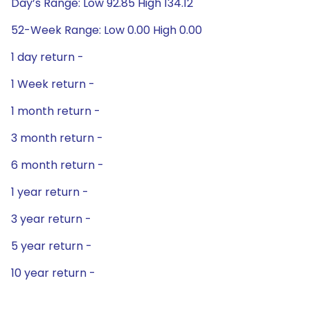
Day’s Range: Low 92.85 High 134.12
52-Week Range: Low 0.00 High 0.00
1 day return -
1 Week return -
1 month return -
3 month return -
6 month return -
1 year return -
3 year return -
5 year return -
10 year return -