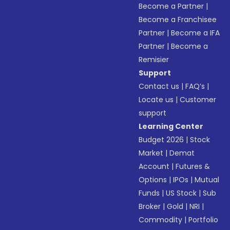
Become a Partner
|
Become a Franchisee
Partner
|
Become a IFA
Partner
|
Become a
Remisier
Support
Contact us
|
FAQ’s
|
Locate us
|
Customer
support
Learning Center
Budget 2026
|
Stock
Market
|
Demat
Account
|
Futures &
Options
|
IPOs
|
Mutual
Funds
|
US Stock
|
Sub
Broker
|
Gold
|
NRI
|
Commodity
|
Portfolio