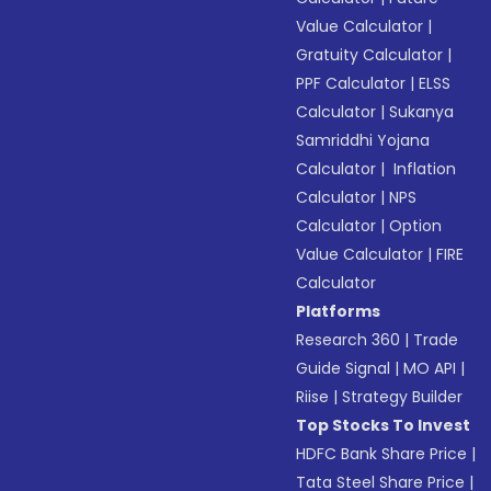
Value Calculator
|
Gratuity Calculator
|
PPF Calculator
|
ELSS
Calculator
|
Sukanya
Samriddhi Yojana
Calculator
|
Inflation
Calculator
|
NPS
Calculator
|
Option
Value Calculator
|
FIRE
Calculator
Platforms
Research 360
|
Trade
Guide Signal
|
MO API
|
Riise
|
Strategy Builder
Top Stocks To Invest
HDFC Bank Share Price
|
Tata Steel Share Price
|