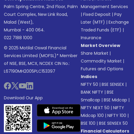
Palm Spring Centre, 2nd Floor, Palm
Management Services
Court Complex, New Link Road,
|
Fixed Deposit
|
Pay
Malad (West),
Later (MTF)
|
Exchange
Mumbai - 400 064.
Traded Funds (ETF)
|
022 7188 1000
Insurance
Market Overview
© 2025 Motilal Oswal Financial
Share Market
|
Services Limited (MOFSL)* Member
Commodity Market
|
of NSE, BSE, MCX, NCDEX CIN No.:
Futures and Options
L67190MH2005PLC153397
Indices
NIFTY 50
|
BSE SENSEX
|
BANK NIFTY
|
BSE
Download Our App
Smallcap
|
BSE Midcap
|
NIFTY NEXT 50
|
NIFTY
Midcap 100
|
NIFTY 100
|
BSE 100
|
BSE SENSEX 50
Financial Calculators