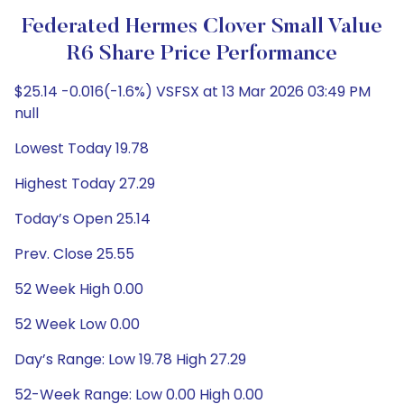
Federated Hermes Clover Small Value
R6 Share Price Performance
$25.14 -0.016(-1.6%) VSFSX at 13 Mar 2026 03:49 PM
null
Lowest Today 19.78
Highest Today 27.29
Today’s Open 25.14
Prev. Close 25.55
52 Week High 0.00
52 Week Low 0.00
Day’s Range: Low 19.78 High 27.29
52-Week Range: Low 0.00 High 0.00