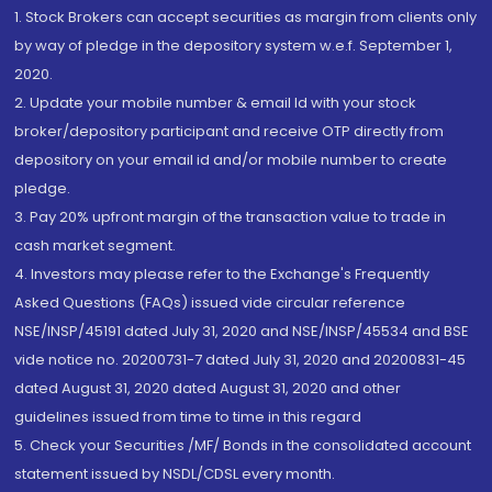
1. Stock Brokers can accept securities as margin from clients only
by way of pledge in the depository system w.e.f. September 1,
2020.
2. Update your mobile number & email Id with your stock
broker/depository participant and receive OTP directly from
depository on your email id and/or mobile number to create
pledge.
3. Pay 20% upfront margin of the transaction value to trade in
cash market segment.
4. Investors may please refer to the Exchange's Frequently
Asked Questions (FAQs) issued vide circular reference
NSE/INSP/45191 dated July 31, 2020 and NSE/INSP/45534 and BSE
vide notice no. 20200731-7 dated July 31, 2020 and 20200831-45
dated August 31, 2020 dated August 31, 2020 and other
guidelines issued from time to time in this regard
5. Check your Securities /MF/ Bonds in the consolidated account
statement issued by NSDL/CDSL every month.