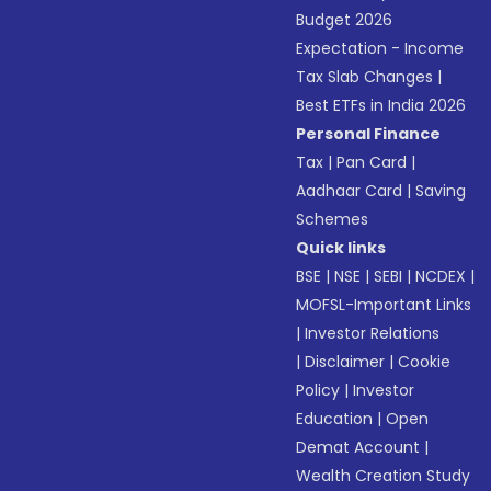
Budget 2026
Expectation - Income
Tax Slab Changes
|
Best ETFs in India 2026
Personal Finance
Tax
|
Pan Card
|
Aadhaar Card
|
Saving
Schemes
Quick links
BSE
|
NSE
|
SEBI
|
NCDEX
|
MOFSL-Important Links
|
Investor Relations
|
Disclaimer
|
Cookie
Policy
|
Investor
Education
|
Open
Demat Account
|
Wealth Creation Study