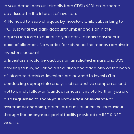
in your demat account directly from CDSL/NSDL on the same
day...Issued in the interest of investors.
4. No need to issue cheques by investors while subscribing to
IPO. Just write the bank account number and sign in the
application form to authorise your bank to make payment in
case of allotment. No worries for refund as the money remains in
investor's account.
5. Investors should be cautious on unsolicited emails and SMS
advising to buy, sell or hold securities and trade only on the basis
of informed decision. Investors are advised to invest after
conducting appropriate analysis of respective companies and
not to blindly follow unfounded rumours, tips etc. Further, you are
also requested to share your knowledge or evidence of
systemic wrongdoing, potential frauds or unethical behaviour
through the anonymous portal facility provided on BSE & NSE
website.