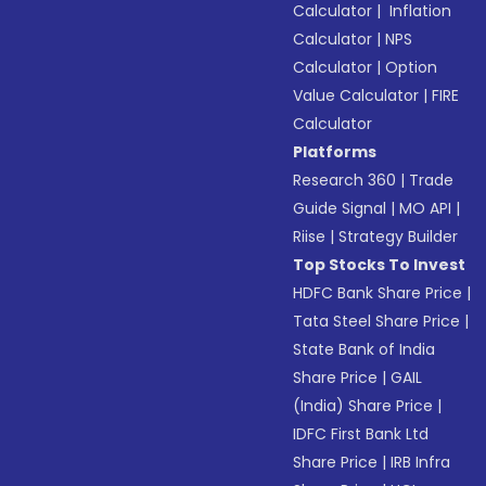
Calculator
|
Inflation
Calculator
|
NPS
Calculator
|
Option
Value Calculator
|
FIRE
Calculator
Platforms
Research 360
|
Trade
Guide Signal
|
MO API
|
Riise
|
Strategy Builder
Top Stocks To Invest
HDFC Bank Share Price
|
Tata Steel Share Price
|
State Bank of India
Share Price
|
GAIL
(India) Share Price
|
IDFC First Bank Ltd
Share Price
|
IRB Infra