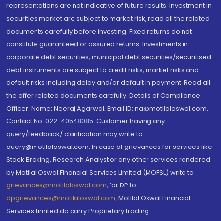
representations are not indicative of future results. Investment in
securities market are subject to market risk, read all the related
documents carefully before investing. Fixed returns do not
constitute guaranteed or assured returns. Investments in
corporate debt securities, municipal debt securities/securitised
debt instruments are subject to credit risks, market risks and
default risks including delay and/or default in payment. Read all
the offer related documents carefully. Details of Compliance
Officer: Name: Neeraj Agarwal, Email ID: na@motilaloswal.com,
Contact No.:022-40548085. Customer having any
query/feedback/ clarification may write to
query@motilaloswal.com. In case of grievances for services like
Stock Broking, Research Analyst or any other services rendered
by Motilal Oswal Financial Services Limited (MOFSL) write to
grievances@motilaloswal.com
, for DP to
dpgrievances@motilaloswal.com
,
Motilal Oswal Financial
Services Limited do carry Proprietary trading.