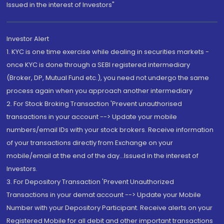
Issued in the interest of Investors"
Investor Alert
1. KYC is one time exercise while dealing in securities markets -
once KYC is done through a SEBI registered intermediary
(Broker, DP, Mutual Fund etc.), you need not undergo the same
process again when you approach another intermediary
2. For Stock Broking Transaction 'Prevent unauthorised
transactions in your account --> Update your mobile
numbers/email IDs with your stock brokers. Receive information
of your transactions directly from Exchange on your
mobile/email at the end of the day...Issued in the interest of
Investors.
3. For Depository Transaction 'Prevent Unauthorized
Transactions in your demat account --> Update your Mobile
Number with your Depository Participant. Receive alerts on your
Registered Mobile for all debit and other important transactions