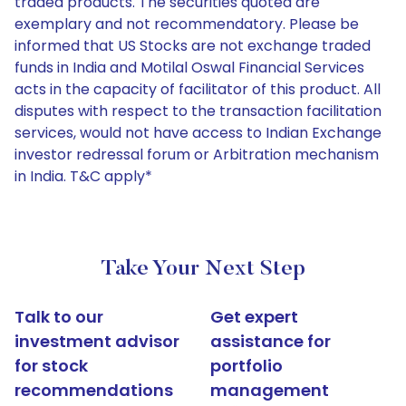
traded products. The securities quoted are
exemplary and not recommendatory. Please be
informed that US Stocks are not exchange traded
funds in India and Motilal Oswal Financial Services
acts in the capacity of facilitator of this product. All
disputes with respect to the transaction facilitation
services, would not have access to Indian Exchange
investor redressal forum or Arbitration mechanism
in India. T&C apply*
Take Your Next Step
Talk to our
Get expert
investment advisor
assistance for
for stock
portfolio
recommendations
management