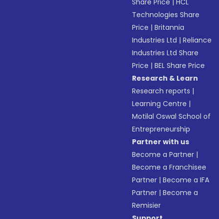
Share Price
|
HCL
Technologies Share
Price
|
Britannia
Industries Ltd
|
Reliance
Industries Ltd Share
Price
|
BEL Share Price
Research & Learn
Research reports
|
Learning Centre
|
Motilal Oswal School of
Entrepreneurship
Partner with us
Become a Partner
|
Become a Franchisee
Partner
|
Become a IFA
Partner
|
Become a
Remisier
Support