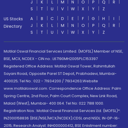
J
K
L
M
N
O
P
Q
R
S
T
U
V
W
X
Y
Z
A
B
C
D
E
F
G
H
I
US Stocks
J
K
L
M
N
O
P
Q
R
Directory
S
T
U
V
W
X
Y
Z
Motilal Oswal Financial Services Limited. (MOFSL) Member of NSE,
BSE, MCX, NCDEX - CIN no.: L67190MH2005PLC153397
Registered Office Address: Motilal Oswal Tower, Rahimtullah
Sayani Road, Opposite Parel ST Depot, Prabhadevi, Mumbai-
400025; Tel No.: 022 - 71934200 / 71934263;Website
www.motilaloswal.com. Correspondence Office Address: Palm
Spring Centre, 2nd Floor, Palm Court Complex, New Link Road,
Malad (West), Mumbai- 400 064. Tel No: 022 7188 1000.
Registration Nos.: Motilal Oswal Financial Services Ltd. (MOFSL)*:
INZ000158836 (BSE/NSE/MCX/NCDEX);CDSL and NSDL: IN-DP-16-
2015; Research Analyst: INH000000412, BSE Enlistment number: