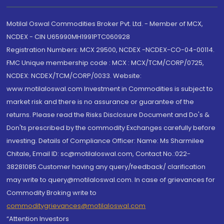
Motilal Oswal Commodities Broker Pvt. Ltd. - Member of MCX,
NCDEX - CIN U65990MH1991PTC060928
Registration Numbers: MCX 29500, NCDEX -NCDEX-CO-04-00114.
FMC Unique membership code : MCX : MCX/TCM/CORP/0725,
NCDEX: NCDEX/TCM/CORP/0033. Website:
www.motilaloswal.com Investment in Commodities is subject to
market risk and there is no assurance or guarantee of the
returns. Please read the Risks Disclosure Document and Do's &
Don'ts prescribed by the commodity Exchanges carefully before
investing. Details of Compliance Officer: Name: Ms Sharmilee
Chitale, Email ID: sc@motilaloswal.com, Contact No.:022-
38281085.Customer having any query/feedback/ clarification
may write to query@motilaloswal.com. In case of grievances for
Commodity Broking write to
commoditygrievances@motilaloswal.com
“Attention Investors