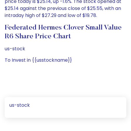
price today is $25.14, up -1.6%. The stock opened at
$25.14 against the previous close of $25.55, with an
intraday high of $27.29 and low of $19.78.
Federated Hermes Clover Small Value
R6 Share Price Chart
us-stock
To Invest in {{usstockname}}
us-stock