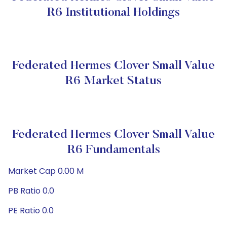
R6 Institutional Holdings
Federated Hermes Clover Small Value
R6 Market Status
Federated Hermes Clover Small Value
R6 Fundamentals
Market Cap 0.00 M
PB Ratio 0.0
PE Ratio 0.0