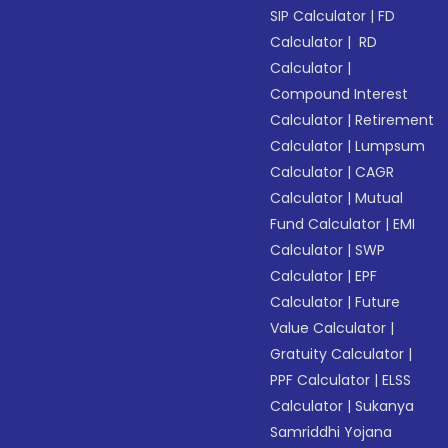
SIP Calculator
|
FD
Calculator
|
RD
Calculator
|
Compound Interest
Calculator
|
Retirement
Calculator
|
Lumpsum
Calculator
|
CAGR
Calculator
|
Mutual
Fund Calculator
|
EMI
Calculator
|
SWP
Calculator
|
EPF
Calculator
|
Future
Value Calculator
|
Gratuity Calculator
|
PPF Calculator
|
ELSS
Calculator
|
Sukanya
Samriddhi Yojana