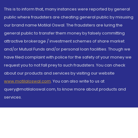
This is to inform that, many instances were reported by general
public where fraudsters are cheating general public by misusing
our brand name Motilal Oswal. The fraudsters are luring the
general public to transfer them money by falsely committing
attractive brokerage / investment schemes of share market
and/or Mutual Funds and/or personal loan facilities. Though we
have filed complaint with police for the safety of your money we
request you to not fall prey to such fraudsters. You can check
about our products and services by visiting our website
www.motilaloswal.com
. You can also write to us at
query@motilaloswal.com, to know more about products and
services.