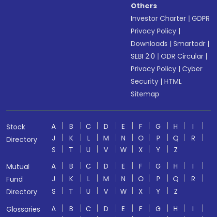
Others
Investor Charter
|
GDPR
Privacy Policy
|
Downloads
|
Smartodr
|
SEBI 2.0
|
ODR Circular
|
Privacy Policy
|
Cyber
Security
|
HTML
Sitemap
A
B
C
D
E
F
G
H
I
Stock
J
K
L
M
N
O
P
Q
R
Directory
S
T
U
V
W
X
Y
Z
A
B
C
D
E
F
G
H
I
Mutual
J
K
L
M
N
O
P
Q
R
Fund
S
T
U
V
W
X
Y
Z
Directory
A
B
C
D
E
F
G
H
I
Glossaries