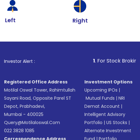
Left
Right
1
. For Stock Broking, Prevent Una
Investor Alert :
Registered Office Address
Investment Options
Motilal Oswal Tower, Rahimtullah
Upcoming IPOs
|
Sayani Road, Opposite Parel ST
Mutual Funds
|
NRI
Depot, Prabhadevi,
Demat Account
|
Mumbai - 400025
Intelligent Advisory
Query@motilaloswal.com
Portfolio
|
US Stocks
|
022 3828 1085
Alternate Investment
Correspondence Address
Fund
|
Portfolio