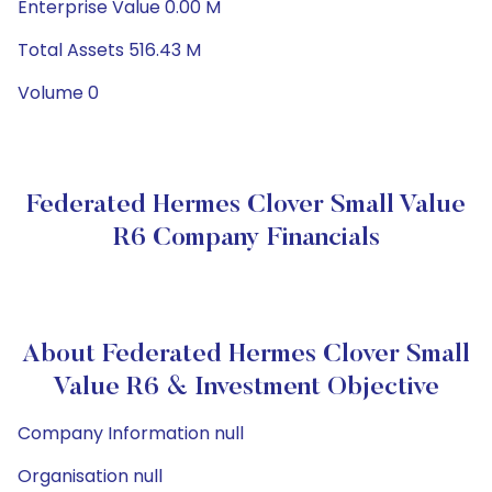
Enterprise Value 0.00 M
Total Assets 516.43 M
Volume 0
Federated Hermes Clover Small Value
R6 Company Financials
About Federated Hermes Clover Small
Value R6 & Investment Objective
Company Information null
Organisation null