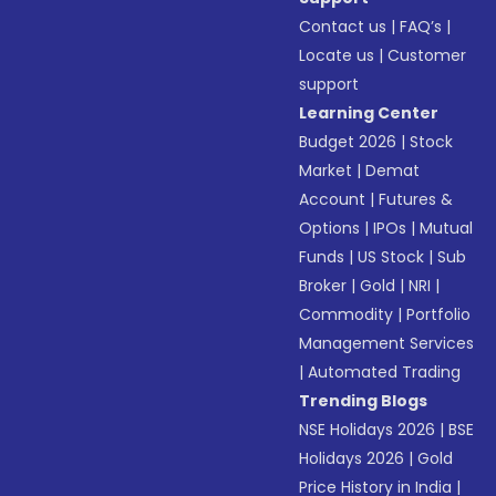
Contact us
|
FAQ’s
|
Locate us
|
Customer
support
Learning Center
Budget 2026
|
Stock
Market
|
Demat
Account
|
Futures &
Options
|
IPOs
|
Mutual
Funds
|
US Stock
|
Sub
Broker
|
Gold
|
NRI
|
Commodity
|
Portfolio
Management Services
|
Automated Trading
Trending Blogs
NSE Holidays 2026
|
BSE
Holidays 2026
|
Gold
Price History in India
|