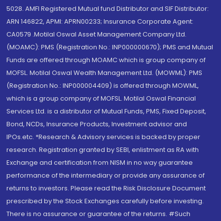
5028. AMFI Registered Mutual fund Distributor and SIF Distributor:
ARN 146822, APMI: APRN00233; Insurance Corporate Agent:
CA0579 .Motilal Oswal Asset Management Company Ltd.
(MOAMC): PMS (Registration No.: INP000000670); PMS and Mutual
Funds are offered through MOAMC which is group company of
MOFSL. Motilal Oswal Wealth Management Ltd. (MOWML): PMS
(Registration No.: INP000004409) is offered through MOWML,
which is a group company of MOFSL. Motilal Oswal Financial
Services Ltd. is a distributor of Mutual Funds, PMS, Fixed Deposit,
Bond, NCDs, Insurance Products, Investment advisor and
IPOs.etc. *Research & Advisory services is backed by proper
research. Registration granted by SEBI, enlistment as RA with
Exchange and certification from NISM in no way guarantee
performance of the intermediary or provide any assurance of
returns to investors. Please read the Risk Disclosure Document
prescribed by the Stock Exchanges carefully before investing.
There is no assurance or guarantee of the returns. #Such