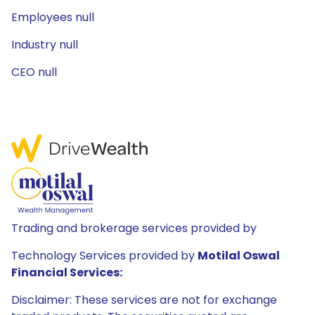
Employees null
Industry null
CEO null
Trading and brokerage services provided by
Technology Services provided by
Motilal Oswal
Financial Services:
Disclaimer: These services are not for exchange