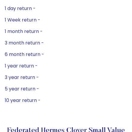
1 day return -
1 Week return -
1 month return -
3 month return -
6 month return -
1 year return -
3 year return -
5 year return -
10 year return -
Federated Hermes Clover Small Value