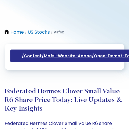
Home
US Stocks
Vsfsx
/
/
/content/mofsl-Website-Adobe/open-Demat-Fo
Federated Hermes Clover Small Value
R6 Share Price Today: Live Updates &
Key Insights
Federated Hermes Clover Small Value R6 share