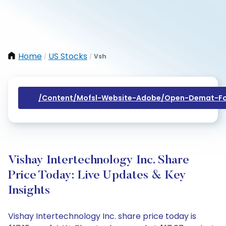
Home
US Stocks
Vsh
/
/
/content/mofsl-Website-Adobe/open-Demat-Fo
Vishay Intertechnology Inc. Share
Price Today: Live Updates & Key
Insights
Vishay Intertechnology Inc. share price today is