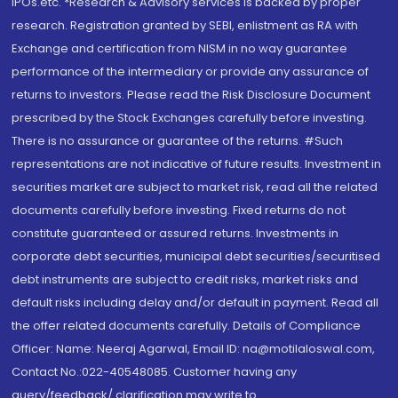
IPOs.etc. *Research & Advisory services is backed by proper
research. Registration granted by SEBI, enlistment as RA with
Exchange and certification from NISM in no way guarantee
performance of the intermediary or provide any assurance of
returns to investors. Please read the Risk Disclosure Document
prescribed by the Stock Exchanges carefully before investing.
There is no assurance or guarantee of the returns. #Such
representations are not indicative of future results. Investment in
securities market are subject to market risk, read all the related
documents carefully before investing. Fixed returns do not
constitute guaranteed or assured returns. Investments in
corporate debt securities, municipal debt securities/securitised
debt instruments are subject to credit risks, market risks and
default risks including delay and/or default in payment. Read all
the offer related documents carefully. Details of Compliance
Officer: Name: Neeraj Agarwal, Email ID: na@motilaloswal.com,
Contact No.:022-40548085. Customer having any
query/feedback/ clarification may write to