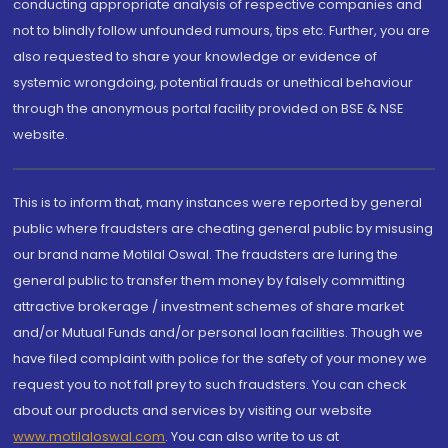
conducting appropriate analysis of respective companies and
not to blindly follow unfounded rumours, tips etc. Further, you are
also requested to share your knowledge or evidence of
systemic wrongdoing, potential frauds or unethical behaviour
through the anonymous portal facility provided on BSE & NSE
website.
This is to inform that, many instances were reported by general
public where fraudsters are cheating general public by misusing
our brand name Motilal Oswal. The fraudsters are luring the
general public to transfer them money by falsely committing
attractive brokerage / investment schemes of share market
and/or Mutual Funds and/or personal loan facilities. Though we
have filed complaint with police for the safety of your money we
request you to not fall prey to such fraudsters. You can check
about our products and services by visiting our website
www.motilaloswal.com
. You can also write to us at