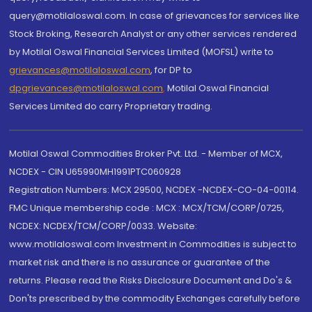
query@motilaloswal.com. In case of grievances for services like
Stock Broking, Research Analyst or any other services rendered
by Motilal Oswal Financial Services Limited (MOFSL) write to
grievances@motilaloswal.com
, for DP to
dpgrievances@motilaloswal.com
,
Motilal Oswal Financial
Services Limited do carry Proprietary trading.
Motilal Oswal Commodities Broker Pvt. Ltd. - Member of MCX,
NCDEX - CIN U65990MH1991PTC060928
Registration Numbers: MCX 29500, NCDEX -NCDEX-CO-04-00114.
FMC Unique membership code : MCX : MCX/TCM/CORP/0725,
NCDEX: NCDEX/TCM/CORP/0033. Website:
www.motilaloswal.com Investment in Commodities is subject to
market risk and there is no assurance or guarantee of the
returns. Please read the Risks Disclosure Document and Do's &
Don'ts prescribed by the commodity Exchanges carefully before