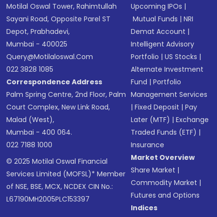
Motilal Oswal Tower, Rahimtullah
Upcoming IPOs
|
Sayani Road, Opposite Parel ST
Mutual Funds
|
NRI
Depot, Prabhadevi,
Demat Account
|
Mumbai - 400025
Intelligent Advisory
Query@motilaloswal.com
Portfolio
|
US Stocks
|
022 3828 1085
Alternate Investment
Correspondence Address
Fund
|
Portfolio
Palm Spring Centre, 2nd Floor, Palm
Management Services
Court Complex, New Link Road,
|
Fixed Deposit
|
Pay
Malad (West),
Later (MTF)
|
Exchange
Mumbai - 400 064.
Traded Funds (ETF)
|
022 7188 1000
Insurance
Market Overview
© 2025 Motilal Oswal Financial
Share Market
|
Services Limited (MOFSL)* Member
Commodity Market
|
of NSE, BSE, MCX, NCDEX CIN No.:
Futures and Options
L67190MH2005PLC153397
Indices