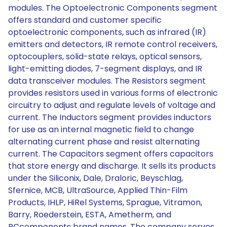
modules. The Optoelectronic Components segment
offers standard and customer specific
optoelectronic components, such as infrared (IR)
emitters and detectors, IR remote control receivers,
optocouplers, solid-state relays, optical sensors,
light-emitting diodes, 7-segment displays, and IR
data transceiver modules. The Resistors segment
provides resistors used in various forms of electronic
circuitry to adjust and regulate levels of voltage and
current. The Inductors segment provides inductors
for use as an internal magnetic field to change
alternating current phase and resist alternating
current. The Capacitors segment offers capacitors
that store energy and discharge. It sells its products
under the Siliconix, Dale, Draloric, Beyschlag,
Sfernice, MCB, UltraSource, Applied Thin-Film
Products, IHLP, HiRel Systems, Sprague, Vitramon,
Barry, Roederstein, ESTA, Ametherm, and
BCcomponents brand names. The company serves