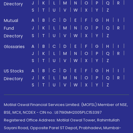
J
K
L
M
N
O
P
Q
R
Directory
S
T
U
V
W
X
Y
Z
A
B
C
D
E
F
G
H
I
Mutual
J
K
L
M
N
O
P
Q
R
Fund
S
T
U
V
W
X
Y
Z
Directory
A
B
C
D
E
F
G
H
I
Glossaries
J
K
L
M
N
O
P
Q
R
S
T
U
V
W
X
Y
Z
A
B
C
D
E
F
G
H
I
US Stocks
J
K
L
M
N
O
P
Q
R
Directory
S
T
U
V
W
X
Y
Z
Motilal Oswal Financial Services Limited. (MOFSL) Member of NSE,
BSE, MCX, NCDEX - CIN no.: L67190MH2005PLC153397
Registered Office Address: Motilal Oswal Tower, Rahimtullah
Sayani Road, Opposite Parel ST Depot, Prabhadevi, Mumbai-