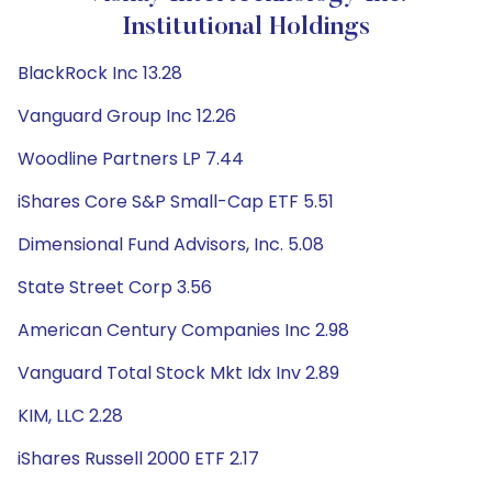
Institutional Holdings
BlackRock Inc 13.28
Vanguard Group Inc 12.26
Woodline Partners LP 7.44
iShares Core S&P Small-Cap ETF 5.51
Dimensional Fund Advisors, Inc. 5.08
State Street Corp 3.56
American Century Companies Inc 2.98
Vanguard Total Stock Mkt Idx Inv 2.89
KIM, LLC 2.28
iShares Russell 2000 ETF 2.17