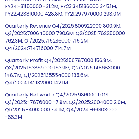
FY24:-31150000 -31.2M, FY23:345136000 345.1M,
FY22:428810000 428.8M, FY21:297970000 298.0M
Quarterly Revenue Q4/2025:800922000 800.9M,
Q3/2025:790640000 790.6M, Q2/2025:762250000
762.3M, Q1/2025:715236000 715.2M,
Q4/2024:714716000 714.7M
Quarterly Profit Q4/2025:156787000 156.8M,
Q3/2025:153859000 153.9M, Q2/2025:148683000
148.7M, Q1/2025:135554000 135.6M,
Q4/2024:142132000 142.1M
Quarterly Net worth Q4/2025:986000 1.0M,
Q3/2025:-7876000 -7.9M, Q2/2025:2004000 2.0M,
Q1/2025:-4092000 -4.1M, Q4/2024:-66308000
-66.3M