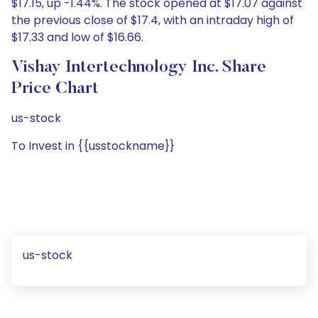
$17.15, up -1.44%. The stock opened at $17.07 against
the previous close of $17.4, with an intraday high of
$17.33 and low of $16.66.
Vishay Intertechnology Inc. Share
Price Chart
us-stock
To Invest in {{usstockname}}
us-stock