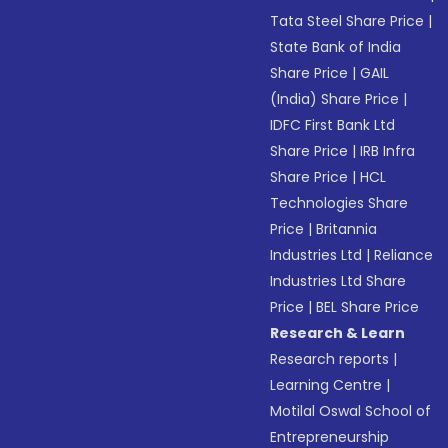
Tata Steel Share Price
|
State Bank of India
Share Price
|
GAIL
(India) Share Price
|
IDFC First Bank Ltd
Share Price
|
IRB Infra
Share Price
|
HCL
Technologies Share
Price
|
Britannia
Industries Ltd
|
Reliance
Industries Ltd Share
Price
|
BEL Share Price
Research & Learn
Research reports
|
Learning Centre
|
Motilal Oswal School of
Entrepreneurship