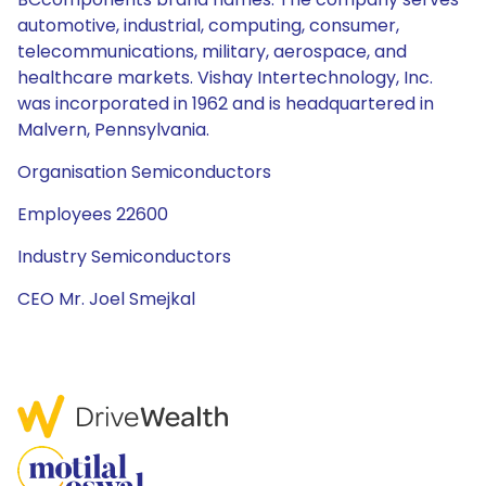
automotive, industrial, computing, consumer,
telecommunications, military, aerospace, and
healthcare markets. Vishay Intertechnology, Inc.
was incorporated in 1962 and is headquartered in
Malvern, Pennsylvania.
Organisation Semiconductors
Employees 22600
Industry Semiconductors
CEO Mr. Joel Smejkal