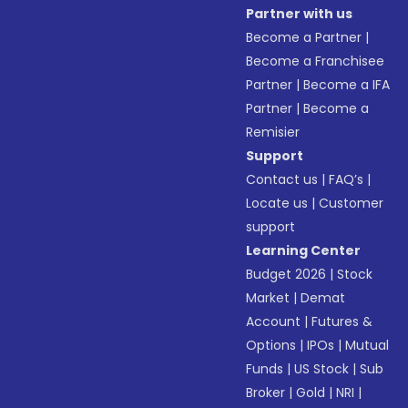
Partner with us
Become a Partner
|
Become a Franchisee
Partner
|
Become a IFA
Partner
|
Become a
Remisier
Support
Contact us
|
FAQ’s
|
Locate us
|
Customer
support
Learning Center
Budget 2026
|
Stock
Market
|
Demat
Account
|
Futures &
Options
|
IPOs
|
Mutual
Funds
|
US Stock
|
Sub
Broker
|
Gold
|
NRI
|