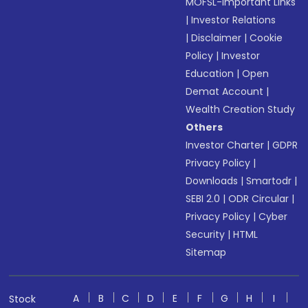
MOFSL-Important Links
|
Investor Relations
|
Disclaimer
|
Cookie
Policy
|
Investor
Education
|
Open
Demat Account
|
Wealth Creation Study
Others
Investor Charter
|
GDPR
Privacy Policy
|
Downloads
|
Smartodr
|
SEBI 2.0
|
ODR Circular
|
Privacy Policy
|
Cyber
Security
|
HTML
Sitemap
A
B
C
D
E
F
G
H
I
Stock