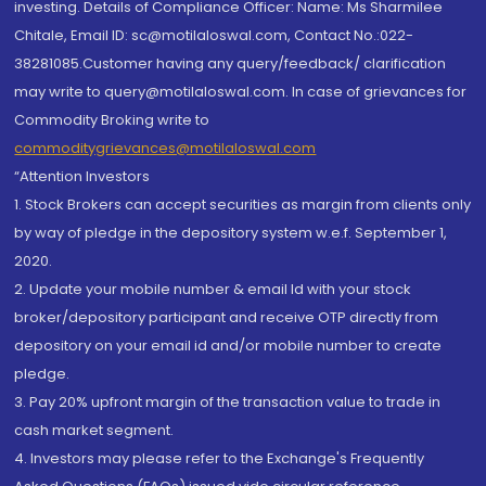
investing. Details of Compliance Officer: Name: Ms Sharmilee
Chitale, Email ID: sc@motilaloswal.com, Contact No.:022-
38281085.Customer having any query/feedback/ clarification
may write to query@motilaloswal.com. In case of grievances for
Commodity Broking write to
commoditygrievances@motilaloswal.com
“Attention Investors
1. Stock Brokers can accept securities as margin from clients only
by way of pledge in the depository system w.e.f. September 1,
2020.
2. Update your mobile number & email Id with your stock
broker/depository participant and receive OTP directly from
depository on your email id and/or mobile number to create
pledge.
3. Pay 20% upfront margin of the transaction value to trade in
cash market segment.
4. Investors may please refer to the Exchange's Frequently