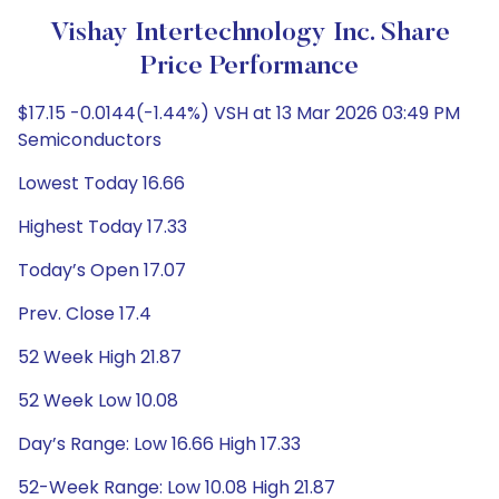
Vishay Intertechnology Inc. Share
Price Performance
$17.15 -0.0144(-1.44%) VSH at 13 Mar 2026 03:49 PM
Semiconductors
Lowest Today 16.66
Highest Today 17.33
Today’s Open 17.07
Prev. Close 17.4
52 Week High 21.87
52 Week Low 10.08
Day’s Range: Low 16.66 High 17.33
52-Week Range: Low 10.08 High 21.87