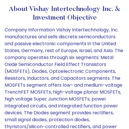
About Vishay Intertechnology Inc. &
Investment Objective
Company Information Vishay Intertechnology, Inc.
manufactures and sells discrete semiconductors
and passive electronic components in the United
States, Germany, rest of Europe, Israel, and Asia. The
company operates through six segments: Metal
Oxide Semiconductor Field Effect Transistors
(MOSFETs), Diodes, Optoelectronic Components,
Resistors, Inductors, and Capacitors segments. The
MOSFETs segment offers low- and medium-voltage
TrenchFET MOSFETs, high-voltage planar MOSFETs,
high voltage Super Junction MOSFETs, power
integrated circuits, and integrated function power
devices. The Diodes segment provides rectifiers,
small signal diodes, protection diodes,
thyristors/silicon-controlled rectifiers, and power