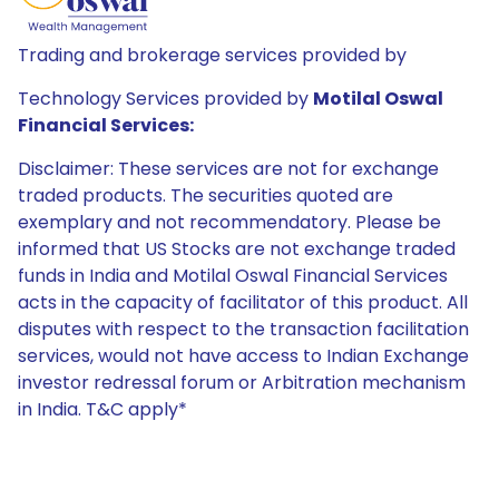
Trading and brokerage services provided by
Technology Services provided by
Motilal Oswal
Financial Services:
Disclaimer: These services are not for exchange
traded products. The securities quoted are
exemplary and not recommendatory. Please be
informed that US Stocks are not exchange traded
funds in India and Motilal Oswal Financial Services
acts in the capacity of facilitator of this product. All
disputes with respect to the transaction facilitation
services, would not have access to Indian Exchange
investor redressal forum or Arbitration mechanism
in India. T&C apply*