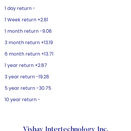
1 day return -
1 Week return +2.81
1 month return -9.08
3 month return +13.19
6 month return +13.71
1 year return +2.87
3 year return -19.28
5 year return -30.75
10 year return -
Vishay Intertechnology Inc.