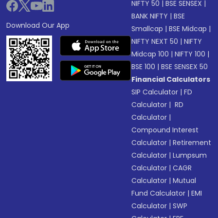
NIFTY 50
|
BSE SENSEX
|
BANK NIFTY
|
BSE
Download Our App
Smallcap
|
BSE Midcap
|
NIFTY NEXT 50
|
NIFTY
Midcap 100
|
NIFTY 100
|
BSE 100
|
BSE SENSEX 50
Financial Calculators
SIP Calculator
|
FD
Calculator
|
RD
Calculator
|
Compound Interest
Calculator
|
Retirement
Calculator
|
Lumpsum
Calculator
|
CAGR
Calculator
|
Mutual
Fund Calculator
|
EMI
Calculator
|
SWP