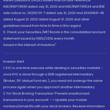
Asked Questions (FAQs) issued vide circular reference
NSE/INSP/45191 dated July 31, 2020 and NSE/INSP/45534 and BSE
vide notice no. 20200731-7 dated July 31, 2020 and 20200831-45
dated August 31, 2020 dated August 31, 2020 and other
guidelines issued from time to time in this regard
5. Check your Securities /MF/ Bonds in the consolidated account
statement issued by NSDL/CDSL every month.
Issued in the interest of Investors"
Investor Alert
1. KYC is one time exercise while dealing in securities markets -
once KYC is done through a SEBI registered intermediary
(Broker, DP, Mutual Fund etc.), you need not undergo the same
process again when you approach another intermediary
2. For Stock Broking Transaction 'Prevent unauthorised
transactions in your account --> Update your mobile
numbers/email IDs with your stock brokers. Receive information