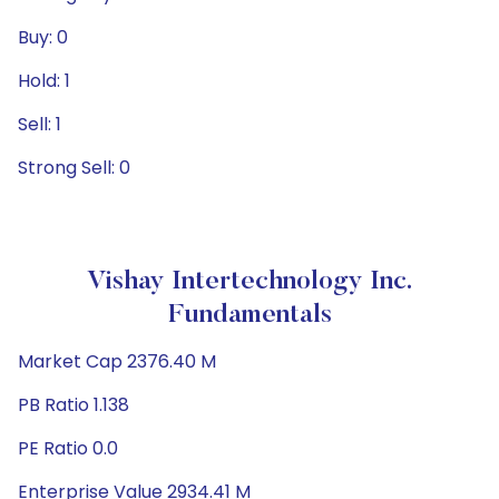
Buy: 0
Hold: 1
Sell: 1
Strong Sell: 0
Vishay Intertechnology Inc.
Fundamentals
Market Cap 2376.40 M
PB Ratio 1.138
PE Ratio 0.0
Enterprise Value 2934.41 M