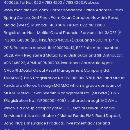
400025; Tel No.: 022 - 71934200 / 71934263;Website
www.motilaloswal.com. Correspondence Office Address: Palm
Spring Centre, 2nd Floor, Palm Court Complex, New Link Road,
Malad (West), Mumbai- 400 064. Tel No: 022 7188 1000.
Registration Nos.: Motilal Oswal Financial Services Ltd. (MOFSL)*:
INZ000158836 (BSE/NSE/MCX/NCDEX);CDSL and NSDL: IN-DP-16-
2015; Research Analyst: INH000000412, BSE Enlistment number:
5028. AMFI Registered Mutual fund Distributor and SIF Distributor:
ARN 146822, APMI: APRN00233; Insurance Corporate Agent:
CA0579 .Motilal Oswal Asset Management Company Ltd.
(MOAMC): PMS (Registration No.: INP000000670); PMS and Mutual
Funds are offered through MOAMC which is group company of
MOFSL. Motilal Oswal Wealth Management Ltd. (MOWML): PMS
(Registration No.: INP000004409) is offered through MOWML,
which is a group company of MOFSL. Motilal Oswal Financial
Services Ltd. is a distributor of Mutual Funds, PMS, Fixed Deposit,
Bond, NCDs, Insurance Products, Investment advisor and