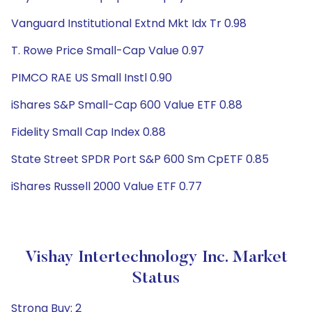
Vanguard Institutional Extnd Mkt Idx Tr 0.98
T. Rowe Price Small-Cap Value 0.97
PIMCO RAE US Small Instl 0.90
iShares S&P Small-Cap 600 Value ETF 0.88
Fidelity Small Cap Index 0.88
State Street SPDR Port S&P 600 Sm CpETF 0.85
iShares Russell 2000 Value ETF 0.77
Vishay Intertechnology Inc. Market
Status
Strong Buy: 2