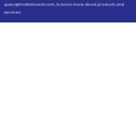
query@motilaloswal.com, to know more about products and
services.