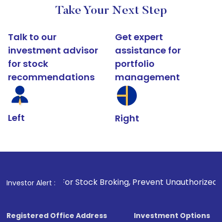
Take Your Next Step
Talk to our
Get expert
investment advisor
assistance for
for stock
portfolio
recommendations
management
Left
Right
1
. For Stock Broking, Prevent Unauthorized Transactions i
Investor Alert :
Registered Office Address
Investment Options