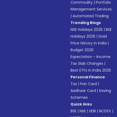
Commodity
|
Portfolio
Management Services
|
Automated Trading
Trending Blogs
NSE Holidays 2026
|
BSE
Holidays 2026
|
Gold
Price History in India
|
Budget 2026
Expectation - Income
Tax Slab Changes
|
Best ETFs in India 2026
Personal Finance
Tax
|
Pan Card
|
Aadhaar Card
|
Saving
Schemes
Quick links
BSE
|
NSE
|
SEBI
|
NCDEX
|