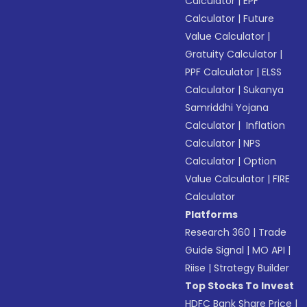
Calculator
|
EPF
Calculator
|
Future
Value Calculator
|
Gratuity Calculator
|
PPF Calculator
|
ELSS
Calculator
|
Sukanya
Samriddhi Yojana
Calculator
|
Inflation
Calculator
|
NPS
Calculator
|
Option
Value Calculator
|
FIRE
Calculator
Platforms
Research 360
|
Trade
Guide Signal
|
MO API
|
Riise
|
Strategy Builder
Top Stocks To Invest
HDFC Bank Share Price
|