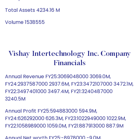
Total Assets 4234.16 M
Volume 1538555
Vishay Intertechnology Inc. Company
Financials
Annual Revenue FY25:3069048000 3069.0M,
FY24:2937587000 2937.6M, FY23:3472107000 3472.1M,
FY22:3497401000 3497.4M, FY21:3240487000
3240.5M
Annual Profit FY25:594883000 594.9M,
FY24:626292000 626.3M, FY23:1022949000 1022.9M,
FY22:1058989000 1059.0M, FY21:887913000 887.9M
Annual Net worth FY25:-8978000 -9.0M,