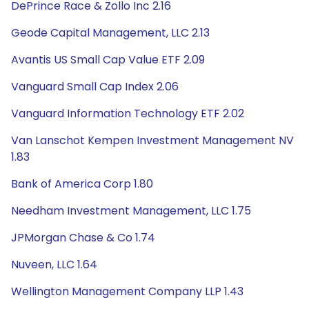
DePrince Race & Zollo Inc 2.16
Geode Capital Management, LLC 2.13
Avantis US Small Cap Value ETF 2.09
Vanguard Small Cap Index 2.06
Vanguard Information Technology ETF 2.02
Van Lanschot Kempen Investment Management NV
1.83
Bank of America Corp 1.80
Needham Investment Management, LLC 1.75
JPMorgan Chase & Co 1.74
Nuveen, LLC 1.64
Wellington Management Company LLP 1.43