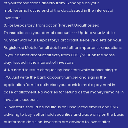
of your transactions directly from Exchange on your
mobile/email at the end of the day...Issued in the interest of
Investors.
3. For Depository Transaction 'Prevent Unauthorized
Transactions in your demat account --> Update your Mobile
Number with your Depository Participant. Receive alerts on your
Registered Mobile for all debit and other important transactions
in your demat account directly from CDSL/NSDL on the same
day...Issued in the interest of investors.
4. No need to issue cheques by investors while subscribing to
IPO. Just write the bank account number and sign in the
application form to authorise your bank to make payment in
case of allotment. No worries for refund as the money remains in
investor's account.
5. Investors should be cautious on unsolicited emails and SMS
advising to buy, sell or hold securities and trade only on the basis
of informed decision. Investors are advised to invest after