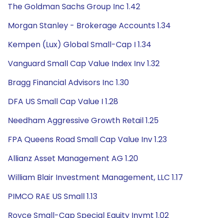
The Goldman Sachs Group Inc 1.42
Morgan Stanley - Brokerage Accounts 1.34
Kempen (Lux) Global Small-Cap I 1.34
Vanguard Small Cap Value Index Inv 1.32
Bragg Financial Advisors Inc 1.30
DFA US Small Cap Value I 1.28
Needham Aggressive Growth Retail 1.25
FPA Queens Road Small Cap Value Inv 1.23
Allianz Asset Management AG 1.20
William Blair Investment Management, LLC 1.17
PIMCO RAE US Small 1.13
Royce Small-Cap Special Equity Invmt 1.02