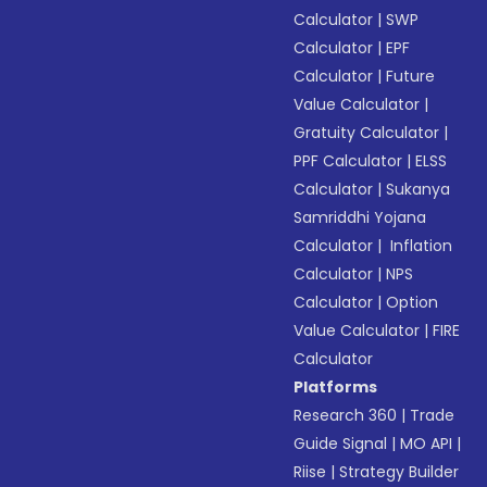
Calculator
|
SWP
Calculator
|
EPF
Calculator
|
Future
Value Calculator
|
Gratuity Calculator
|
PPF Calculator
|
ELSS
Calculator
|
Sukanya
Samriddhi Yojana
Calculator
|
Inflation
Calculator
|
NPS
Calculator
|
Option
Value Calculator
|
FIRE
Calculator
Platforms
Research 360
|
Trade
Guide Signal
|
MO API
|
Riise
|
Strategy Builder