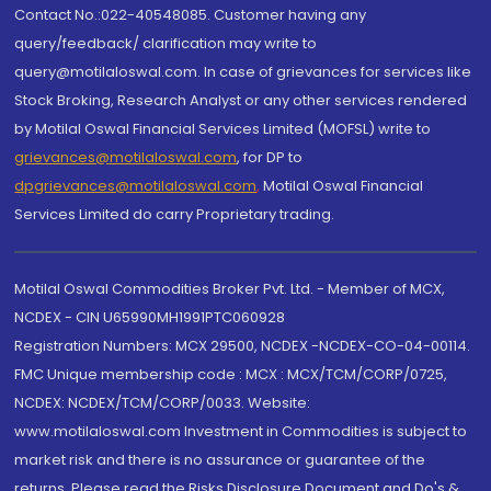
Contact No.:022-40548085. Customer having any
query/feedback/ clarification may write to
query@motilaloswal.com. In case of grievances for services like
Stock Broking, Research Analyst or any other services rendered
by Motilal Oswal Financial Services Limited (MOFSL) write to
grievances@motilaloswal.com
, for DP to
dpgrievances@motilaloswal.com
,
Motilal Oswal Financial
Services Limited do carry Proprietary trading.
Motilal Oswal Commodities Broker Pvt. Ltd. - Member of MCX,
NCDEX - CIN U65990MH1991PTC060928
Registration Numbers: MCX 29500, NCDEX -NCDEX-CO-04-00114.
FMC Unique membership code : MCX : MCX/TCM/CORP/0725,
NCDEX: NCDEX/TCM/CORP/0033. Website:
www.motilaloswal.com Investment in Commodities is subject to
market risk and there is no assurance or guarantee of the
returns. Please read the Risks Disclosure Document and Do's &