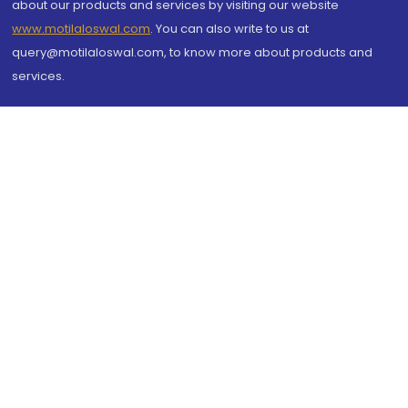
about our products and services by visiting our website
www.motilaloswal.com
. You can also write to us at
query@motilaloswal.com, to know more about products and
services.