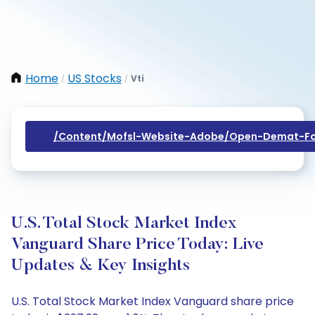
Home
US Stocks
Vti
/
/
/content/mofsl-Website-Adobe/open-Demat-Fo
U.S. Total Stock Market Index
Vanguard Share Price Today: Live
Updates & Key Insights
U.S. Total Stock Market Index Vanguard share price