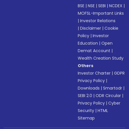
BSE
|
NSE
|
SEBI
|
NCDEX
|
MOFSL-Important Links
|
Investor Relations
|
Disclaimer
|
Cookie
Policy
|
Investor
Education
|
Open
Demat Account
|
Wealth Creation Study
Others
Investor Charter
|
GDPR
Privacy Policy
|
Downloads
|
Smartodr
|
SEBI 2.0
|
ODR Circular
|
Privacy Policy
|
Cyber
Security
|
HTML
Sitemap