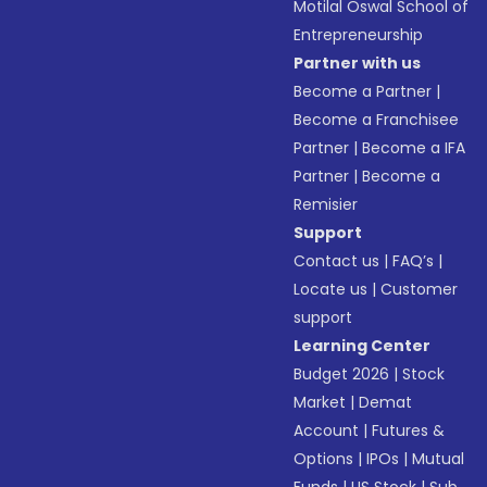
Motilal Oswal School of
Entrepreneurship
Partner with us
Become a Partner
|
Become a Franchisee
Partner
|
Become a IFA
Partner
|
Become a
Remisier
Support
Contact us
|
FAQ’s
|
Locate us
|
Customer
support
Learning Center
Budget 2026
|
Stock
Market
|
Demat
Account
|
Futures &
Options
|
IPOs
|
Mutual