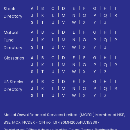
A
B
C
D
E
F
G
H
I
Stock
J
K
L
M
N
O
P
Q
R
Directory
S
T
U
V
W
X
Y
Z
A
B
C
D
E
F
G
H
I
Mutual
J
K
L
M
N
O
P
Q
R
Fund
S
T
U
V
W
X
Y
Z
Directory
A
B
C
D
E
F
G
H
I
Glossaries
J
K
L
M
N
O
P
Q
R
S
T
U
V
W
X
Y
Z
A
B
C
D
E
F
G
H
I
US Stocks
J
K
L
M
N
O
P
Q
R
Directory
S
T
U
V
W
X
Y
Z
Motilal Oswal Financial Services Limited. (MOFSL) Member of NSE,
BSE, MCX, NCDEX - CIN no.: L67190MH2005PLC153397
Registered Office Address: Motilal Oswal Tower, Rahimtullah