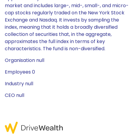
market and includes large-, mid-, small-, and micro-
cap stocks regularly traded on the New York Stock
Exchange and Nasdaq. It invests by sampling the
index, meaning that it holds a broadly diversified
collection of securities that, in the aggregate,
approximates the full index in terms of key
characteristics. The fund is non-diversified.
Organisation null
Employees 0
Industry null
CEO null