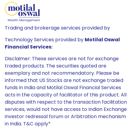
Trading and brokerage services provided by
Technology Services provided by
Motilal Oswal
Financial Services:
Disclaimer: These services are not for exchange
traded products. The securities quoted are
exemplary and not recommendatory. Please be
informed that US Stocks are not exchange traded
funds in India and Motilal Oswal Financial Services
acts in the capacity of facilitator of this product. All
disputes with respect to the transaction facilitation
services, would not have access to Indian Exchange
investor redressal forum or Arbitration mechanism
in India. T&C apply*