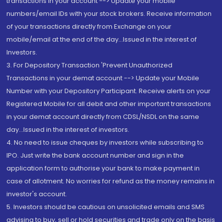
transactions in your account --> Update your mobile
numbers/email IDs with your stock brokers. Receive information
of your transactions directly from Exchange on your
mobile/email at the end of the day...Issued in the interest of
Investors.
3. For Depository Transaction 'Prevent Unauthorized
Transactions in your demat account --> Update your Mobile
Number with your Depository Participant. Receive alerts on your
Registered Mobile for all debit and other important transactions
in your demat account directly from CDSL/NSDL on the same
day...Issued in the interest of investors.
4. No need to issue cheques by investors while subscribing to
IPO. Just write the bank account number and sign in the
application form to authorise your bank to make payment in
case of allotment. No worries for refund as the money remains in
investor's account.
5. Investors should be cautious on unsolicited emails and SMS
advising to buy, sell or hold securities and trade only on the basis