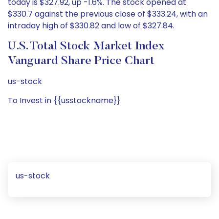
today is $327.92, up -1.6%. The stock opened at
$330.7 against the previous close of $333.24, with an
intraday high of $330.82 and low of $327.84.
U.S. Total Stock Market Index
Vanguard Share Price Chart
us-stock
To Invest in {{usstockname}}
us-stock