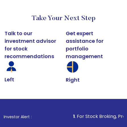
Take Your Next Step
Talk to our
Get expert
investment advisor
assistance for
for stock
portfolio
recommendations
management
Left
Right
1
. For Stock Broking, Prevent Unauthoriz
Investor Alert :