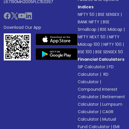
L67190MH2005PLC153397
Indices
NIFTY 50
|
BSE SENSEX
|
BANK NIFTY
|
BSE
Download Our App
Smallcap
|
BSE Midcap
|
NIFTY NEXT 50
|
NIFTY
Midcap 100
|
NIFTY 100
|
BSE 100
|
BSE SENSEX 50
Financial Calculators
SIP Calculator
|
FD
Calculator
|
RD
Calculator
|
Compound Interest
Calculator
|
Retirement
Calculator
|
Lumpsum
Calculator
|
CAGR
Calculator
|
Mutual
Fund Calculator
|
EMI