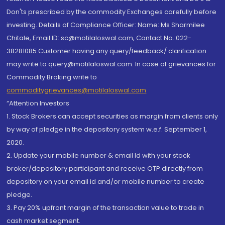
Don'ts prescribed by the commodity Exchanges carefully before
investing. Details of Compliance Officer: Name: Ms Sharmilee
Chitale, Email ID: sc@motilaloswal.com, Contact No.:022-
38281085.Customer having any query/feedback/ clarification
may write to query@motilaloswal.com. In case of grievances for
Commodity Broking write to
commoditygrievances@motilaloswal.com
“Attention Investors
1. Stock Brokers can accept securities as margin from clients only
by way of pledge in the depository system w.e.f. September 1,
2020.
2. Update your mobile number & email Id with your stock
broker/depository participant and receive OTP directly from
depository on your email id and/or mobile number to create
pledge.
3. Pay 20% upfront margin of the transaction value to trade in
cash market segment.