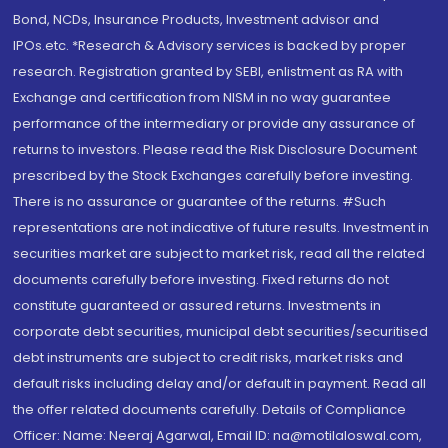
Bond, NCDs, Insurance Products, Investment advisor and
IPOs.etc. *Research & Advisory services is backed by proper
research. Registration granted by SEBI, enlistment as RA with
Exchange and certification from NISM in no way guarantee
performance of the intermediary or provide any assurance of
returns to investors. Please read the Risk Disclosure Document
prescribed by the Stock Exchanges carefully before investing.
There is no assurance or guarantee of the returns. #Such
representations are not indicative of future results. Investment in
securities market are subject to market risk, read all the related
documents carefully before investing. Fixed returns do not
constitute guaranteed or assured returns. Investments in
corporate debt securities, municipal debt securities/securitised
debt instruments are subject to credit risks, market risks and
default risks including delay and/or default in payment. Read all
the offer related documents carefully. Details of Compliance
Officer: Name: Neeraj Agarwal, Email ID: na@motilaloswal.com,