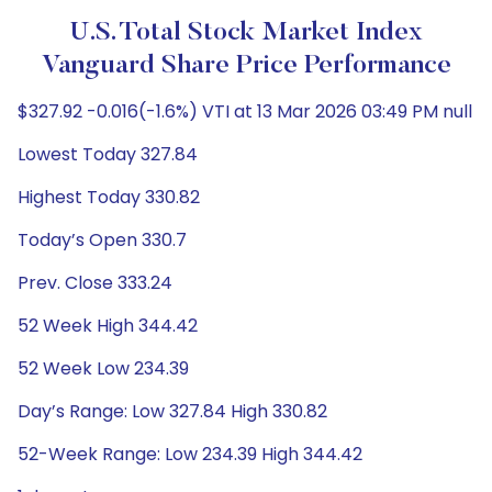
U.S. Total Stock Market Index
Vanguard Share Price Performance
$327.92 -0.016(-1.6%) VTI at 13 Mar 2026 03:49 PM null
Lowest Today 327.84
Highest Today 330.82
Today’s Open 330.7
Prev. Close 333.24
52 Week High 344.42
52 Week Low 234.39
Day’s Range: Low 327.84 High 330.82
52-Week Range: Low 234.39 High 344.42