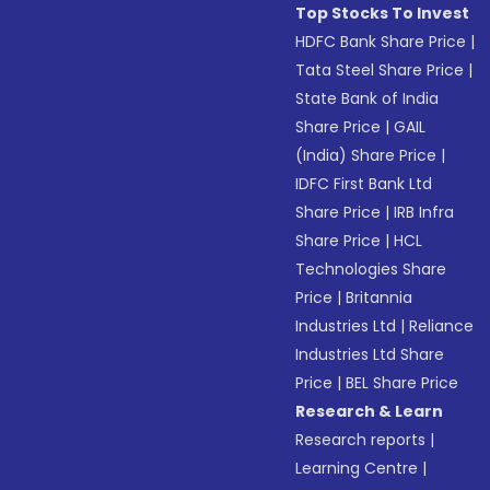
Top Stocks To Invest
HDFC Bank Share Price
|
Tata Steel Share Price
|
State Bank of India
Share Price
|
GAIL
(India) Share Price
|
IDFC First Bank Ltd
Share Price
|
IRB Infra
Share Price
|
HCL
Technologies Share
Price
|
Britannia
Industries Ltd
|
Reliance
Industries Ltd Share
Price
|
BEL Share Price
Research & Learn
Research reports
|
Learning Centre
|