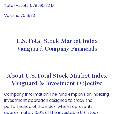
Total Assets 578990.32 M
Volume 7011933
U.S. Total Stock Market Index
Vanguard Company Financials
About U.S. Total Stock Market Index
Vanguard & Investment Objective
Company Information The fund employs an indexing
investment approach designed to track the
performance of the index, which represents
approximately 100% of the investable U.S. stock