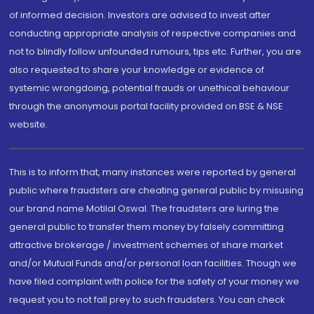
of informed decision. Investors are advised to invest after
conducting appropriate analysis of respective companies and
not to blindly follow unfounded rumours, tips etc. Further, you are
also requested to share your knowledge or evidence of
systemic wrongdoing, potential frauds or unethical behaviour
through the anonymous portal facility provided on BSE & NSE
website.
This is to inform that, many instances were reported by general
public where fraudsters are cheating general public by misusing
our brand name Motilal Oswal. The fraudsters are luring the
general public to transfer them money by falsely committing
attractive brokerage / investment schemes of share market
and/or Mutual Funds and/or personal loan facilities. Though we
have filed complaint with police for the safety of your money we
request you to not fall prey to such fraudsters. You can check