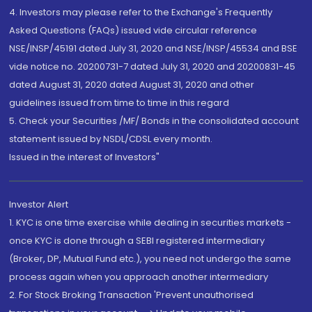
4. Investors may please refer to the Exchange's Frequently
Asked Questions (FAQs) issued vide circular reference
NSE/INSP/45191 dated July 31, 2020 and NSE/INSP/45534 and BSE
vide notice no. 20200731-7 dated July 31, 2020 and 20200831-45
dated August 31, 2020 dated August 31, 2020 and other
guidelines issued from time to time in this regard
5. Check your Securities /MF/ Bonds in the consolidated account
statement issued by NSDL/CDSL every month.
Issued in the interest of Investors"
Investor Alert
1. KYC is one time exercise while dealing in securities markets -
once KYC is done through a SEBI registered intermediary
(Broker, DP, Mutual Fund etc.), you need not undergo the same
process again when you approach another intermediary
2. For Stock Broking Transaction 'Prevent unauthorised