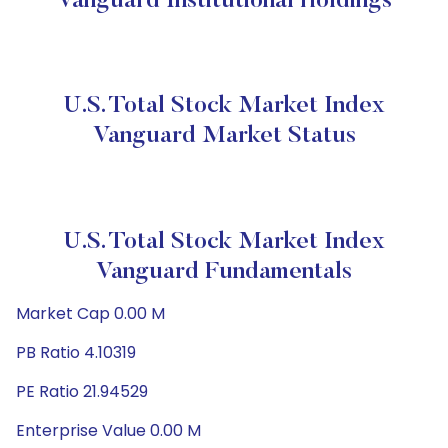
Vanguard Institutional Holdings
U.S. Total Stock Market Index
Vanguard Market Status
U.S. Total Stock Market Index
Vanguard Fundamentals
Market Cap 0.00 M
PB Ratio 4.10319
PE Ratio 21.94529
Enterprise Value 0.00 M