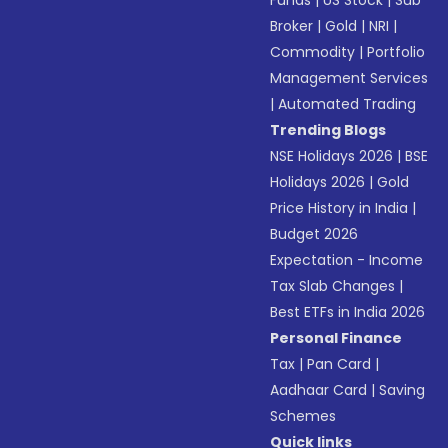
Funds
|
US Stock
|
Sub
Broker
|
Gold
|
NRI
|
Commodity
|
Portfolio
Management Services
|
Automated Trading
Trending Blogs
NSE Holidays 2026
|
BSE
Holidays 2026
|
Gold
Price History in India
|
Budget 2026
Expectation - Income
Tax Slab Changes
|
Best ETFs in India 2026
Personal Finance
Tax
|
Pan Card
|
Aadhaar Card
|
Saving
Schemes
Quick links