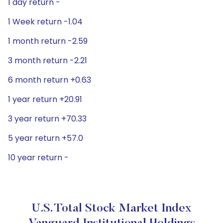
1 day return -
1 Week return -1.04
1 month return -2.59
3 month return -2.21
6 month return +0.63
1 year return +20.91
3 year return +70.33
5 year return +57.0
10 year return -
U.S. Total Stock Market Index