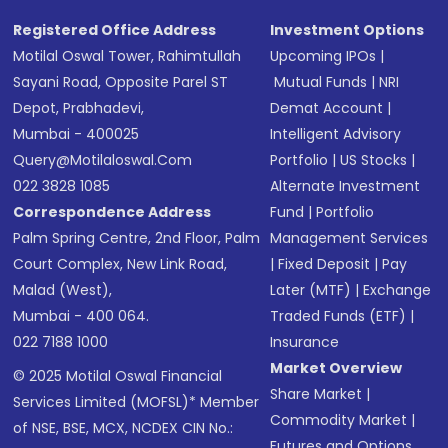
Registered Office Address
Investment Options
Motilal Oswal Tower, Rahimtullah
Upcoming IPOs
|
Sayani Road, Opposite Parel ST
Mutual Funds
|
NRI
Depot, Prabhadevi,
Demat Account
|
Mumbai - 400025
Intelligent Advisory
Query@motilaloswal.com
Portfolio
|
US Stocks
|
022 3828 1085
Alternate Investment
Correspondence Address
Fund
|
Portfolio
Palm Spring Centre, 2nd Floor, Palm
Management Services
Court Complex, New Link Road,
|
Fixed Deposit
|
Pay
Malad (West),
Later (MTF)
|
Exchange
Mumbai - 400 064.
Traded Funds (ETF)
|
022 7188 1000
Insurance
Market Overview
© 2025 Motilal Oswal Financial
Share Market
|
Services Limited (MOFSL)* Member
Commodity Market
|
of NSE, BSE, MCX, NCDEX CIN No.:
Futures and Options