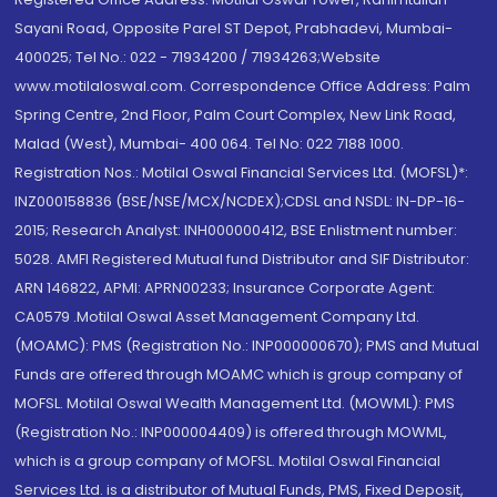
Sayani Road, Opposite Parel ST Depot, Prabhadevi, Mumbai-
400025; Tel No.: 022 - 71934200 / 71934263;Website
www.motilaloswal.com. Correspondence Office Address: Palm
Spring Centre, 2nd Floor, Palm Court Complex, New Link Road,
Malad (West), Mumbai- 400 064. Tel No: 022 7188 1000.
Registration Nos.: Motilal Oswal Financial Services Ltd. (MOFSL)*:
INZ000158836 (BSE/NSE/MCX/NCDEX);CDSL and NSDL: IN-DP-16-
2015; Research Analyst: INH000000412, BSE Enlistment number:
5028. AMFI Registered Mutual fund Distributor and SIF Distributor:
ARN 146822, APMI: APRN00233; Insurance Corporate Agent:
CA0579 .Motilal Oswal Asset Management Company Ltd.
(MOAMC): PMS (Registration No.: INP000000670); PMS and Mutual
Funds are offered through MOAMC which is group company of
MOFSL. Motilal Oswal Wealth Management Ltd. (MOWML): PMS
(Registration No.: INP000004409) is offered through MOWML,
which is a group company of MOFSL. Motilal Oswal Financial
Services Ltd. is a distributor of Mutual Funds, PMS, Fixed Deposit,