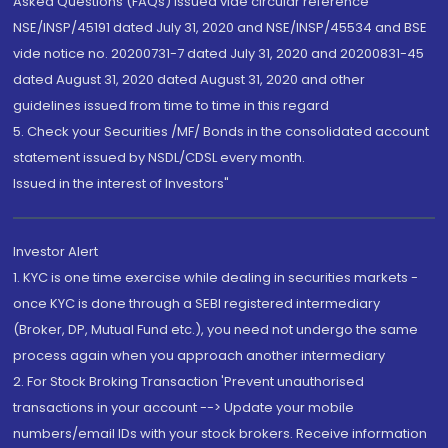
Asked Questions (FAQs) issued vide circular reference
NSE/INSP/45191 dated July 31, 2020 and NSE/INSP/45534 and BSE
vide notice no. 20200731-7 dated July 31, 2020 and 20200831-45
dated August 31, 2020 dated August 31, 2020 and other
guidelines issued from time to time in this regard
5. Check your Securities /MF/ Bonds in the consolidated account
statement issued by NSDL/CDSL every month.
Issued in the interest of Investors"
Investor Alert
1. KYC is one time exercise while dealing in securities markets -
once KYC is done through a SEBI registered intermediary
(Broker, DP, Mutual Fund etc.), you need not undergo the same
process again when you approach another intermediary
2. For Stock Broking Transaction 'Prevent unauthorised
transactions in your account --> Update your mobile
numbers/email IDs with your stock brokers. Receive information