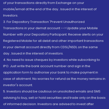
of your transactions directly from Exchange on your
mobile/email at the end of the day...Issued in the interest of
Investors.
3. For Depository Transaction 'Prevent Unauthorized
Transactions in your demat account --> Update your Mobile
Number with your Depository Participant. Receive alerts on your
Registered Mobile for all debit and other important transactions
in your demat account directly from CDSL/NSDL on the same
day...Issued in the interest of investors.
4. No need to issue cheques by investors while subscribing to
IPO. Just write the bank account number and sign in the
application form to authorise your bank to make payment in
case of allotment. No worries for refund as the money remains in
investor's account.
5. Investors should be cautious on unsolicited emails and SMS
advising to buy, sell or hold securities and trade only on the basis
of informed decision. Investors are advised to invest after