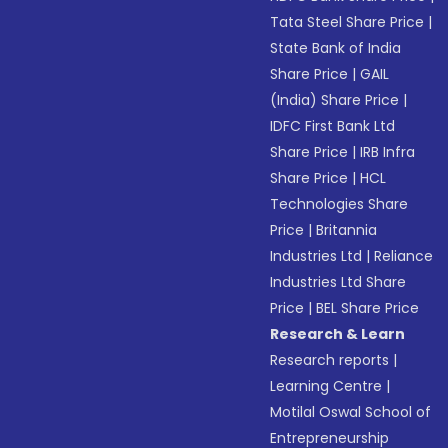
Tata Steel Share Price
|
State Bank of India
Share Price
|
GAIL
(India) Share Price
|
IDFC First Bank Ltd
Share Price
|
IRB Infra
Share Price
|
HCL
Technologies Share
Price
|
Britannia
Industries Ltd
|
Reliance
Industries Ltd Share
Price
|
BEL Share Price
Research & Learn
Research reports
|
Learning Centre
|
Motilal Oswal School of
Entrepreneurship