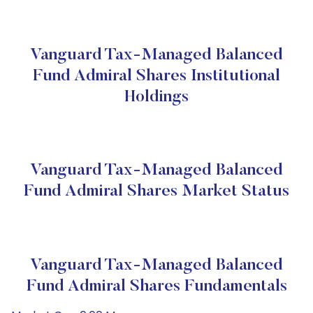
Vanguard Tax-Managed Balanced
Fund Admiral Shares Institutional
Holdings
Vanguard Tax-Managed Balanced
Fund Admiral Shares Market Status
Vanguard Tax-Managed Balanced
Fund Admiral Shares Fundamentals