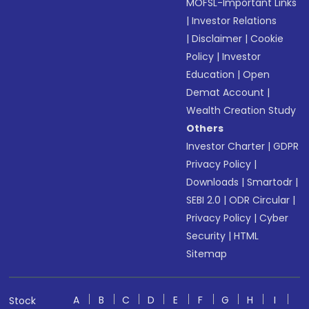
MOFSL-Important Links
|
Investor Relations
|
Disclaimer
|
Cookie
Policy
|
Investor
Education
|
Open
Demat Account
|
Wealth Creation Study
Others
Investor Charter
|
GDPR
Privacy Policy
|
Downloads
|
Smartodr
|
SEBI 2.0
|
ODR Circular
|
Privacy Policy
|
Cyber
Security
|
HTML
Sitemap
A
B
C
D
E
F
G
H
I
Stock