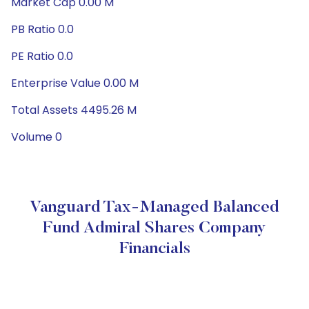
Market Cap 0.00 M
PB Ratio 0.0
PE Ratio 0.0
Enterprise Value 0.00 M
Total Assets 4495.26 M
Volume 0
Vanguard Tax-Managed Balanced
Fund Admiral Shares Company
Financials