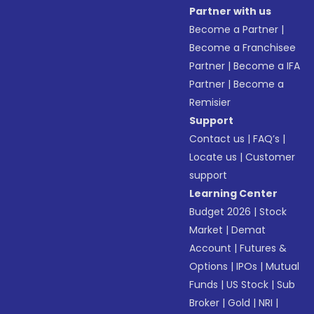
Partner with us
Become a Partner
|
Become a Franchisee
Partner
|
Become a IFA
Partner
|
Become a
Remisier
Support
Contact us
|
FAQ’s
|
Locate us
|
Customer
support
Learning Center
Budget 2026
|
Stock
Market
|
Demat
Account
|
Futures &
Options
|
IPOs
|
Mutual
Funds
|
US Stock
|
Sub
Broker
|
Gold
|
NRI
|