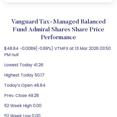
Vanguard Tax-Managed Balanced
Fund Admiral Shares Share Price
Performance
$48.84 -0.0089(-0.89%) VTMFX at 13 Mar 2026 03:50
PM null
Lowest Today 41.26
Highest Today 50.17
Today’s Open 48.84
Prev. Close 49.28
52 Week High 0.00
52 Week Low 0.00