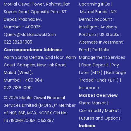
Motilal Oswal Tower, Rahimtullah
Upcoming IPOs
|
Sayani Road, Opposite Parel ST
Mutual Funds
|
NRI
Depot, Prabhadevi,
Demat Account
|
Mumbai - 400025
Intelligent Advisory
Query@motilaloswal.com
Portfolio
|
US Stocks
|
022 3828 1085
Alternate Investment
Correspondence Address
Fund
|
Portfolio
Palm Spring Centre, 2nd Floor, Palm
Management Services
Court Complex, New Link Road,
|
Fixed Deposit
|
Pay
Malad (West),
Later (MTF)
|
Exchange
Mumbai - 400 064.
Traded Funds (ETF)
|
022 7188 1000
Insurance
Market Overview
© 2025 Motilal Oswal Financial
Share Market
|
Services Limited (MOFSL)* Member
Commodity Market
|
of NSE, BSE, MCX, NCDEX CIN No.:
Futures and Options
L67190MH2005PLC153397
Indices