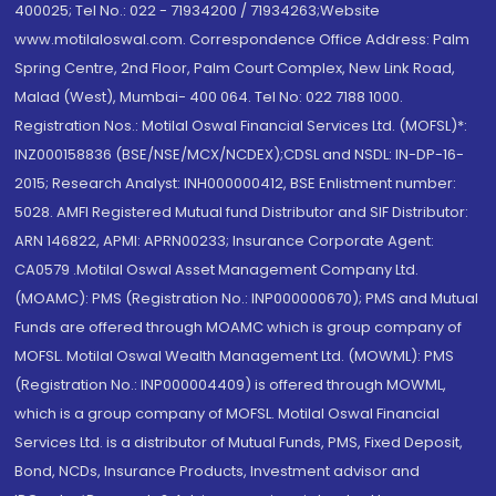
400025; Tel No.: 022 - 71934200 / 71934263;Website
www.motilaloswal.com. Correspondence Office Address: Palm
Spring Centre, 2nd Floor, Palm Court Complex, New Link Road,
Malad (West), Mumbai- 400 064. Tel No: 022 7188 1000.
Registration Nos.: Motilal Oswal Financial Services Ltd. (MOFSL)*:
INZ000158836 (BSE/NSE/MCX/NCDEX);CDSL and NSDL: IN-DP-16-
2015; Research Analyst: INH000000412, BSE Enlistment number:
5028. AMFI Registered Mutual fund Distributor and SIF Distributor:
ARN 146822, APMI: APRN00233; Insurance Corporate Agent:
CA0579 .Motilal Oswal Asset Management Company Ltd.
(MOAMC): PMS (Registration No.: INP000000670); PMS and Mutual
Funds are offered through MOAMC which is group company of
MOFSL. Motilal Oswal Wealth Management Ltd. (MOWML): PMS
(Registration No.: INP000004409) is offered through MOWML,
which is a group company of MOFSL. Motilal Oswal Financial
Services Ltd. is a distributor of Mutual Funds, PMS, Fixed Deposit,
Bond, NCDs, Insurance Products, Investment advisor and