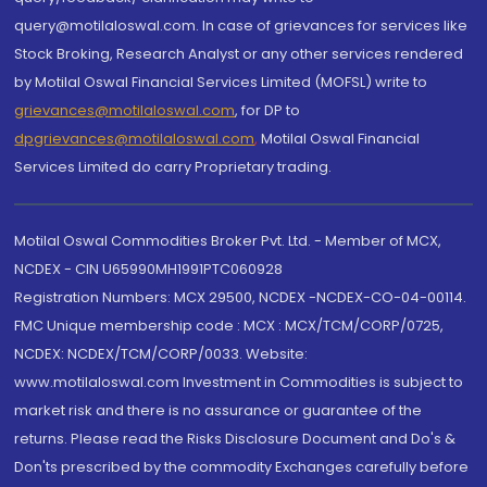
query@motilaloswal.com. In case of grievances for services like
Stock Broking, Research Analyst or any other services rendered
by Motilal Oswal Financial Services Limited (MOFSL) write to
grievances@motilaloswal.com
, for DP to
dpgrievances@motilaloswal.com
,
Motilal Oswal Financial
Services Limited do carry Proprietary trading.
Motilal Oswal Commodities Broker Pvt. Ltd. - Member of MCX,
NCDEX - CIN U65990MH1991PTC060928
Registration Numbers: MCX 29500, NCDEX -NCDEX-CO-04-00114.
FMC Unique membership code : MCX : MCX/TCM/CORP/0725,
NCDEX: NCDEX/TCM/CORP/0033. Website:
www.motilaloswal.com Investment in Commodities is subject to
market risk and there is no assurance or guarantee of the
returns. Please read the Risks Disclosure Document and Do's &
Don'ts prescribed by the commodity Exchanges carefully before