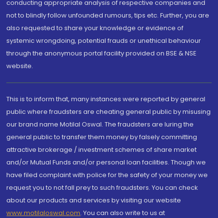
conducting appropriate analysis of respective companies and
not to blindly follow unfounded rumours, tips etc. Further, you are
also requested to share your knowledge or evidence of
systemic wrongdoing, potential frauds or unethical behaviour
through the anonymous portal facility provided on BSE & NSE
website.
This is to inform that, many instances were reported by general
public where fraudsters are cheating general public by misusing
our brand name Motilal Oswal. The fraudsters are luring the
general public to transfer them money by falsely committing
attractive brokerage / investment schemes of share market
and/or Mutual Funds and/or personal loan facilities. Though we
have filed complaint with police for the safety of your money we
request you to not fall prey to such fraudsters. You can check
about our products and services by visiting our website
www.motilaloswal.com
. You can also write to us at