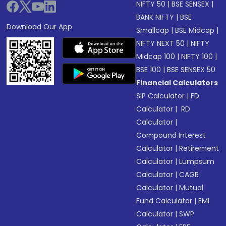
NIFTY 50
|
BSE SENSEX
|
BANK NIFTY
|
BSE
Download Our App
Smallcap
|
BSE Midcap
|
NIFTY NEXT 50
|
NIFTY
Midcap 100
|
NIFTY 100
|
BSE 100
|
BSE SENSEX 50
Financial Calculators
SIP Calculator
|
FD
Calculator
|
RD
Calculator
|
Compound Interest
Calculator
|
Retirement
Calculator
|
Lumpsum
Calculator
|
CAGR
Calculator
|
Mutual
Fund Calculator
|
EMI
Calculator
|
SWP