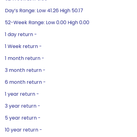
Day’s Range: Low 41.26 High 50.17
52-Week Range: Low 0.00 High 0.00
1 day return -
1 Week return -
1 month return -
3 month return -
6 month return -
1 year return -
3 year return -
5 year return -
10 year return -