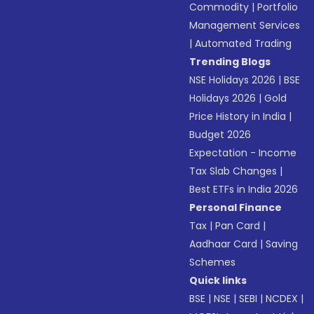
Commodity
|
Portfolio
Management Services
|
Automated Trading
Trending Blogs
NSE Holidays 2026
|
BSE
Holidays 2026
|
Gold
Price History in India
|
Budget 2026
Expectation - Income
Tax Slab Changes
|
Best ETFs in India 2026
Personal Finance
Tax
|
Pan Card
|
Aadhaar Card
|
Saving
Schemes
Quick links
BSE
|
NSE
|
SEBI
|
NCDEX
|