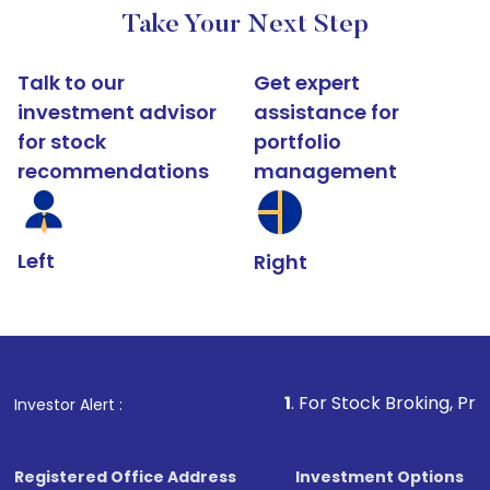
Take Your Next Step
Talk to our
Get expert
investment advisor
assistance for
for stock
portfolio
recommendations
management
Left
Right
1
. For Stock Broking, Prevent Unauthoriz
Investor Alert :
Registered Office Address
Investment Options