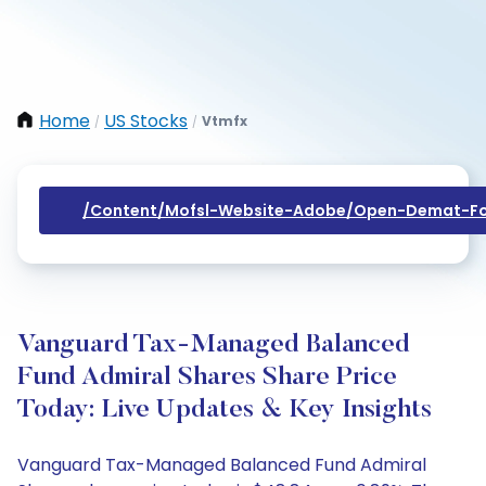
Home
US Stocks
Vtmfx
/
/
/content/mofsl-Website-Adobe/open-Demat-Fo
Vanguard Tax-Managed Balanced
Fund Admiral Shares Share Price
Today: Live Updates & Key Insights
Vanguard Tax-Managed Balanced Fund Admiral