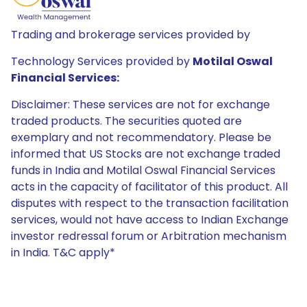
Trading and brokerage services provided by
Technology Services provided by
Motilal Oswal
Financial Services:
Disclaimer: These services are not for exchange
traded products. The securities quoted are
exemplary and not recommendatory. Please be
informed that US Stocks are not exchange traded
funds in India and Motilal Oswal Financial Services
acts in the capacity of facilitator of this product. All
disputes with respect to the transaction facilitation
services, would not have access to Indian Exchange
investor redressal forum or Arbitration mechanism
in India. T&C apply*