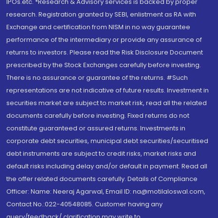
IPOs.etc. *Research & Advisory services is backed by proper
research. Registration granted by SEBI, enlistment as RA with
Exchange and certification from NISM in no way guarantee
performance of the intermediary or provide any assurance of
returns to investors. Please read the Risk Disclosure Document
prescribed by the Stock Exchanges carefully before investing.
There is no assurance or guarantee of the returns. #Such
representations are not indicative of future results. Investment in
securities market are subject to market risk, read all the related
documents carefully before investing. Fixed returns do not
constitute guaranteed or assured returns. Investments in
corporate debt securities, municipal debt securities/securitised
debt instruments are subject to credit risks, market risks and
default risks including delay and/or default in payment. Read all
the offer related documents carefully. Details of Compliance
Officer: Name: Neeraj Agarwal, Email ID: na@motilaloswal.com,
Contact No.:022-40548085. Customer having any
query/feedback/ clarification may write to