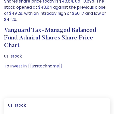
Shares share price today is $48.84, up -0.89%. The
stock opened at $48.84 against the previous close
of $49.28, with an intraday high of $50.17 and low of
$41.26.
Vanguard Tax-Managed Balanced
Fund Admiral Shares Share Price
Chart
us-stock
To Invest in {{usstockname}}
us-stock