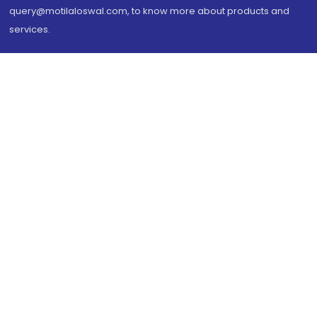
query@motilaloswal.com, to know more about products and
services.