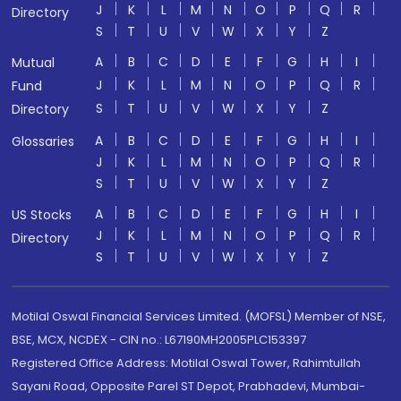
J
K
L
M
N
O
P
Q
R
Directory
S
T
U
V
W
X
Y
Z
A
B
C
D
E
F
G
H
I
Mutual
J
K
L
M
N
O
P
Q
R
Fund
S
T
U
V
W
X
Y
Z
Directory
A
B
C
D
E
F
G
H
I
Glossaries
J
K
L
M
N
O
P
Q
R
S
T
U
V
W
X
Y
Z
A
B
C
D
E
F
G
H
I
US Stocks
J
K
L
M
N
O
P
Q
R
Directory
S
T
U
V
W
X
Y
Z
Motilal Oswal Financial Services Limited. (MOFSL) Member of NSE,
BSE, MCX, NCDEX - CIN no.: L67190MH2005PLC153397
Registered Office Address: Motilal Oswal Tower, Rahimtullah
Sayani Road, Opposite Parel ST Depot, Prabhadevi, Mumbai-