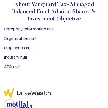
About Vanguard Tax-Managed
Balanced Fund Admiral Shares &
Investment Objective
Company Information null
Organisation null
Employees null
Industry null
CEO null