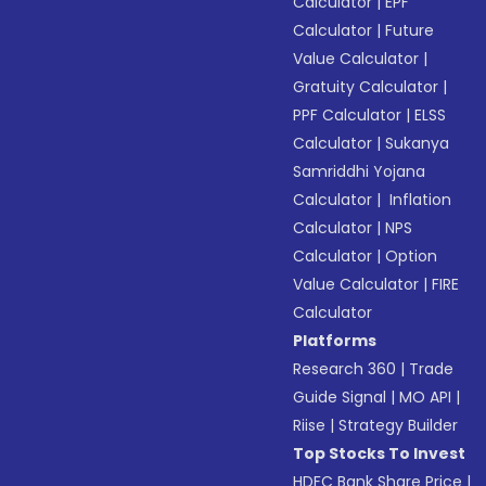
Calculator
|
EPF
Calculator
|
Future
Value Calculator
|
Gratuity Calculator
|
PPF Calculator
|
ELSS
Calculator
|
Sukanya
Samriddhi Yojana
Calculator
|
Inflation
Calculator
|
NPS
Calculator
|
Option
Value Calculator
|
FIRE
Calculator
Platforms
Research 360
|
Trade
Guide Signal
|
MO API
|
Riise
|
Strategy Builder
Top Stocks To Invest
HDFC Bank Share Price
|