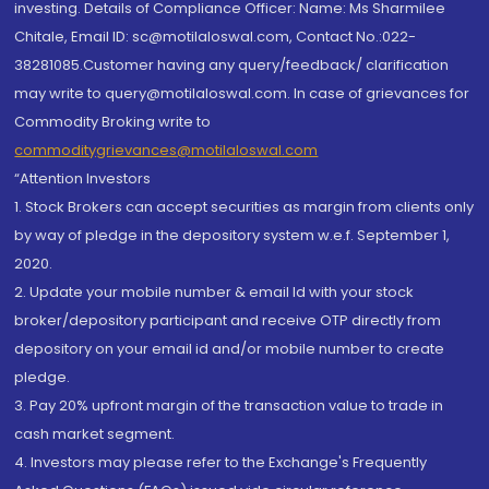
investing. Details of Compliance Officer: Name: Ms Sharmilee
Chitale, Email ID: sc@motilaloswal.com, Contact No.:022-
38281085.Customer having any query/feedback/ clarification
may write to query@motilaloswal.com. In case of grievances for
Commodity Broking write to
commoditygrievances@motilaloswal.com
“Attention Investors
1. Stock Brokers can accept securities as margin from clients only
by way of pledge in the depository system w.e.f. September 1,
2020.
2. Update your mobile number & email Id with your stock
broker/depository participant and receive OTP directly from
depository on your email id and/or mobile number to create
pledge.
3. Pay 20% upfront margin of the transaction value to trade in
cash market segment.
4. Investors may please refer to the Exchange's Frequently