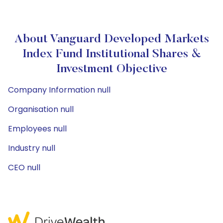
About Vanguard Developed Markets
Index Fund Institutional Shares &
Investment Objective
Company Information null
Organisation null
Employees null
Industry null
CEO null