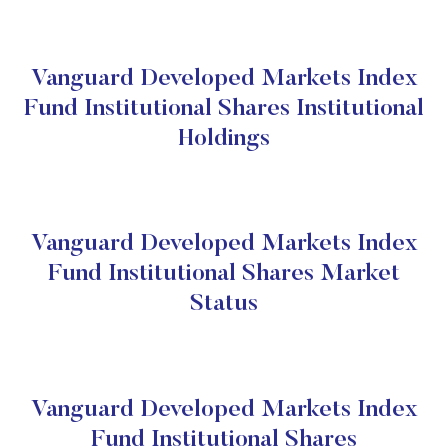
Vanguard Developed Markets Index
Fund Institutional Shares Institutional
Holdings
Vanguard Developed Markets Index
Fund Institutional Shares Market
Status
Vanguard Developed Markets Index
Fund Institutional Shares