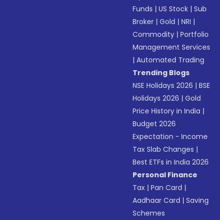
Funds
|
US Stock
|
Sub
Broker
|
Gold
|
NRI
|
Commodity
|
Portfolio
Management Services
|
Automated Trading
Trending Blogs
NSE Holidays 2026
|
BSE
Holidays 2026
|
Gold
Price History in India
|
Budget 2026
Expectation - Income
Tax Slab Changes
|
Best ETFs in India 2026
Personal Finance
Tax
|
Pan Card
|
Aadhaar Card
|
Saving
Schemes