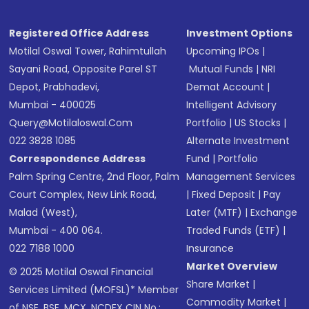
Registered Office Address
Investment Options
Motilal Oswal Tower, Rahimtullah
Upcoming IPOs
|
Sayani Road, Opposite Parel ST
Mutual Funds
|
NRI
Depot, Prabhadevi,
Demat Account
|
Mumbai - 400025
Intelligent Advisory
Query@motilaloswal.com
Portfolio
|
US Stocks
|
022 3828 1085
Alternate Investment
Correspondence Address
Fund
|
Portfolio
Palm Spring Centre, 2nd Floor, Palm
Management Services
Court Complex, New Link Road,
|
Fixed Deposit
|
Pay
Malad (West),
Later (MTF)
|
Exchange
Mumbai - 400 064.
Traded Funds (ETF)
|
022 7188 1000
Insurance
Market Overview
© 2025 Motilal Oswal Financial
Share Market
|
Services Limited (MOFSL)* Member
Commodity Market
|
of NSE, BSE, MCX, NCDEX CIN No.: