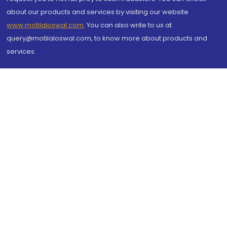
about our products and services by visiting our website
www.motilaloswal.com
. You can also write to us at
query@motilaloswal.com, to know more about products and
services.