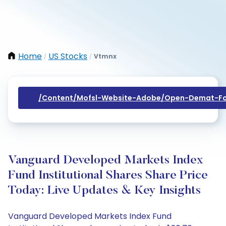
Home
US Stocks
Vtmnx
/
/
/content/mofsl-Website-Adobe/open-Demat-Fo
Vanguard Developed Markets Index
Fund Institutional Shares Share Price
Today: Live Updates & Key Insights
Vanguard Developed Markets Index Fund