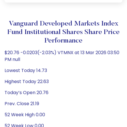
Vanguard Developed Markets Index
Fund Institutional Shares Share Price
Performance
$20.76 -0.0203(-2.03%) VTMNX at 13 Mar 2026 03:50
PM null
Lowest Today 14.73
Highest Today 22.63
Today’s Open 20.76
Prev. Close 21.19
52 Week High 0.00
52 Week Low 0.00