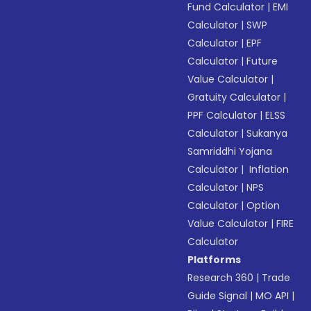
Fund Calculator
|
EMI
Calculator
|
SWP
Calculator
|
EPF
Calculator
|
Future
Value Calculator
|
Gratuity Calculator
|
PPF Calculator
|
ELSS
Calculator
|
Sukanya
Samriddhi Yojana
Calculator
|
Inflation
Calculator
|
NPS
Calculator
|
Option
Value Calculator
|
FIRE
Calculator
Platforms
Research 360
|
Trade
Guide Signal
|
MO API
|