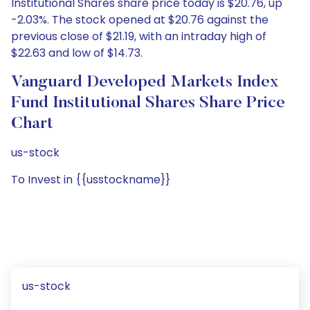
Institutional Shares share price today is $20.76, up
-2.03%. The stock opened at $20.76 against the
previous close of $21.19, with an intraday high of
$22.63 and low of $14.73.
Vanguard Developed Markets Index
Fund Institutional Shares Share Price
Chart
us-stock
To Invest in {{usstockname}}
us-stock