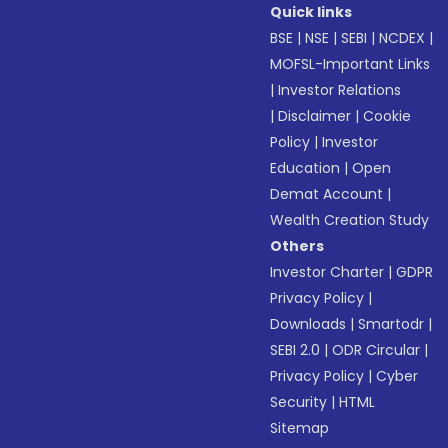
Quick links
BSE
|
NSE
|
SEBI
|
NCDEX
|
MOFSL-Important Links
|
Investor Relations
|
Disclaimer
|
Cookie
Policy
|
Investor
Education
|
Open
Demat Account
|
Wealth Creation Study
Others
Investor Charter
|
GDPR
Privacy Policy
|
Downloads
|
Smartodr
|
SEBI 2.0
|
ODR Circular
|
Privacy Policy
|
Cyber
Security
|
HTML
Sitemap