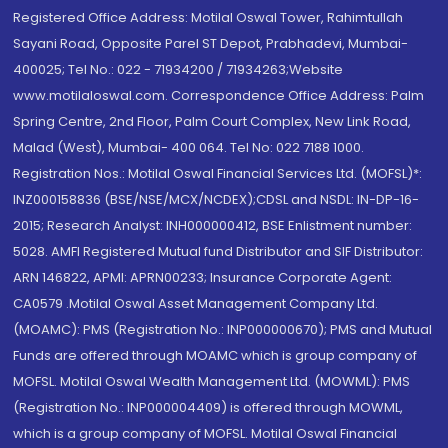
Registered Office Address: Motilal Oswal Tower, Rahimtullah
Sayani Road, Opposite Parel ST Depot, Prabhadevi, Mumbai-
400025; Tel No.: 022 - 71934200 / 71934263;Website
www.motilaloswal.com. Correspondence Office Address: Palm
Spring Centre, 2nd Floor, Palm Court Complex, New Link Road,
Malad (West), Mumbai- 400 064. Tel No: 022 7188 1000.
Registration Nos.: Motilal Oswal Financial Services Ltd. (MOFSL)*:
INZ000158836 (BSE/NSE/MCX/NCDEX);CDSL and NSDL: IN-DP-16-
2015; Research Analyst: INH000000412, BSE Enlistment number:
5028. AMFI Registered Mutual fund Distributor and SIF Distributor:
ARN 146822, APMI: APRN00233; Insurance Corporate Agent:
CA0579 .Motilal Oswal Asset Management Company Ltd.
(MOAMC): PMS (Registration No.: INP000000670); PMS and Mutual
Funds are offered through MOAMC which is group company of
MOFSL. Motilal Oswal Wealth Management Ltd. (MOWML): PMS
(Registration No.: INP000004409) is offered through MOWML,
which is a group company of MOFSL. Motilal Oswal Financial