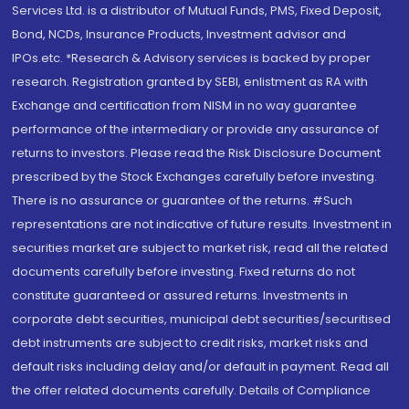
Services Ltd. is a distributor of Mutual Funds, PMS, Fixed Deposit,
Bond, NCDs, Insurance Products, Investment advisor and
IPOs.etc. *Research & Advisory services is backed by proper
research. Registration granted by SEBI, enlistment as RA with
Exchange and certification from NISM in no way guarantee
performance of the intermediary or provide any assurance of
returns to investors. Please read the Risk Disclosure Document
prescribed by the Stock Exchanges carefully before investing.
There is no assurance or guarantee of the returns. #Such
representations are not indicative of future results. Investment in
securities market are subject to market risk, read all the related
documents carefully before investing. Fixed returns do not
constitute guaranteed or assured returns. Investments in
corporate debt securities, municipal debt securities/securitised
debt instruments are subject to credit risks, market risks and
default risks including delay and/or default in payment. Read all
the offer related documents carefully. Details of Compliance