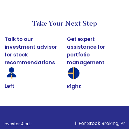
Take Your Next Step
Talk to our
Get expert
investment advisor
assistance for
for stock
portfolio
recommendations
management
Left
Right
1
. For Stock Broking, Prevent Unauthorized 
Investor Alert :