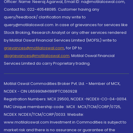
Officer: Name: Neeraj Agarwal, Email ID: na@motilaloswal.com,
Contact No.:022-40548085. Customer having any
query/feedback/ clarification may write to
query@motilaloswal.com. In case of grievances for services like
Stock Broking, Research Analyst or any other services rendered
by Motilal Oswal Financial Services Limited (MOFSL) write to
grievances@motilaloswal.com
, for DP to
dpgrievances@motilaloswal.com
,
Motilal Oswal Financial
Services Limited do carry Proprietary trading.
Motilal Oswal Commodities Broker Pvt. Ltd. - Member of MCX,
NCDEX - CIN U65990MH1991PTC060928
Registration Numbers: MCX 29500, NCDEX -NCDEX-CO-04-00114.
FMC Unique membership code : MCX : MCX/TCM/CORP/0725,
NCDEX: NCDEX/TCM/CORP/0033. Website:
www.motilaloswal.com Investment in Commodities is subject to
market risk and there is no assurance or guarantee of the