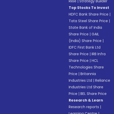
Riise
|
Strategy Builder
Top Stocks To Invest
HDFC Bank Share Price
|
Tata Steel Share Price
|
State Bank of India
Share Price
|
GAIL
(India) Share Price
|
IDFC First Bank Ltd
Share Price
|
IRB Infra
Share Price
|
HCL
Technologies Share
Price
|
Britannia
Industries Ltd
|
Reliance
Industries Ltd Share
Price
|
BEL Share Price
Research & Learn
Research reports
|
Learning Centre
|