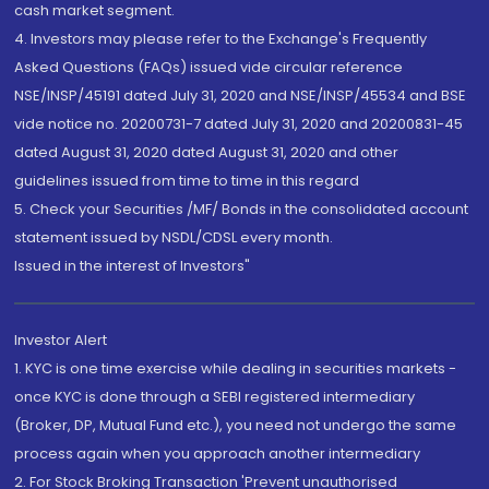
cash market segment.
4. Investors may please refer to the Exchange's Frequently
Asked Questions (FAQs) issued vide circular reference
NSE/INSP/45191 dated July 31, 2020 and NSE/INSP/45534 and BSE
vide notice no. 20200731-7 dated July 31, 2020 and 20200831-45
dated August 31, 2020 dated August 31, 2020 and other
guidelines issued from time to time in this regard
5. Check your Securities /MF/ Bonds in the consolidated account
statement issued by NSDL/CDSL every month.
Issued in the interest of Investors"
Investor Alert
1. KYC is one time exercise while dealing in securities markets -
once KYC is done through a SEBI registered intermediary
(Broker, DP, Mutual Fund etc.), you need not undergo the same
process again when you approach another intermediary
2. For Stock Broking Transaction 'Prevent unauthorised