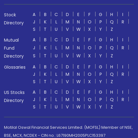
A
B
C
D
E
F
G
H
I
Stock
J
K
L
M
N
O
P
Q
R
Directory
S
T
U
V
W
X
Y
Z
A
B
C
D
E
F
G
H
I
Mutual
J
K
L
M
N
O
P
Q
R
Fund
S
T
U
V
W
X
Y
Z
Directory
A
B
C
D
E
F
G
H
I
Glossaries
J
K
L
M
N
O
P
Q
R
S
T
U
V
W
X
Y
Z
A
B
C
D
E
F
G
H
I
US Stocks
J
K
L
M
N
O
P
Q
R
Directory
S
T
U
V
W
X
Y
Z
Motilal Oswal Financial Services Limited. (MOFSL) Member of NSE,
BSE, MCX, NCDEX - CIN no.: L67190MH2005PLC153397