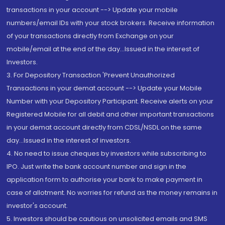
transactions in your account --> Update your mobile
numbers/email IDs with your stock brokers. Receive information
of your transactions directly from Exchange on your
mobile/email at the end of the day...Issued in the interest of
Investors.
3. For Depository Transaction 'Prevent Unauthorized
Transactions in your demat account --> Update your Mobile
Number with your Depository Participant. Receive alerts on your
Registered Mobile for all debit and other important transactions
in your demat account directly from CDSL/NSDL on the same
day...Issued in the interest of investors.
4. No need to issue cheques by investors while subscribing to
IPO. Just write the bank account number and sign in the
application form to authorise your bank to make payment in
case of allotment. No worries for refund as the money remains in
investor's account.
5. Investors should be cautious on unsolicited emails and SMS