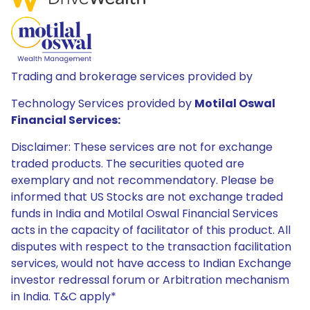
Trading and brokerage services provided by
Technology Services provided by
Motilal Oswal
Financial Services:
Disclaimer: These services are not for exchange
traded products. The securities quoted are
exemplary and not recommendatory. Please be
informed that US Stocks are not exchange traded
funds in India and Motilal Oswal Financial Services
acts in the capacity of facilitator of this product. All
disputes with respect to the transaction facilitation
services, would not have access to Indian Exchange
investor redressal forum or Arbitration mechanism
in India. T&C apply*