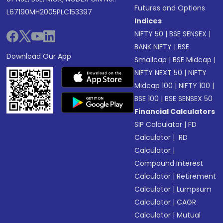
Futures and Options
L67190MH2005PLC153397
Indices
NIFTY 50
|
BSE SENSEX
|
BANK NIFTY
|
BSE
Download Our App
Smallcap
|
BSE Midcap
|
NIFTY NEXT 50
|
NIFTY
Midcap 100
|
NIFTY 100
|
BSE 100
|
BSE SENSEX 50
Financial Calculators
SIP Calculator
|
FD
Calculator
|
RD
Calculator
|
Compound Interest
Calculator
|
Retirement
Calculator
|
Lumpsum
Calculator
|
CAGR
Calculator
|
Mutual