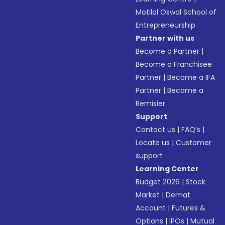
Motilal Oswal School of
Entrepreneurship
Partner with us
Become a Partner
|
Become a Franchisee
Partner
|
Become a IFA
Partner
|
Become a
Remisier
Support
Contact us
|
FAQ’s
|
Locate us
|
Customer
support
Learning Center
Budget 2026
|
Stock
Market
|
Demat
Account
|
Futures &
Options
|
IPOs
|
Mutual