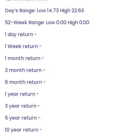
Day’s Range: Low 14.73 High 22.63
52-Week Range: Low 0.00 High 0.00
1 day return -
1 Week return -
1 month return -
3 month return -
6 month return -
1 year return -
3 year return -
5 year return -
10 year return -