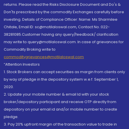
returns. Please read the Risks Disclosure Document and Do's &
Don'ts prescribed by the commodity Exchanges carefully before
investing. Details of Compliance Officer: Name: Ms Sharmilee
Chitale, Email ID: sc@motilaloswal.com, Contact No.:022-
38281085.Customer having any query/feedback/ clarification
may write to query@motilaloswal.com. In case of grievances for
Commodity Broking write to
commoditygrievances@motilaloswal.com
“Attention Investors
1. Stock Brokers can accept securities as margin from clients only
by way of pledge in the depository system w.e.f. September 1,
2020.
2. Update your mobile number & email Id with your stock
broker/depository participant and receive OTP directly from
depository on your email id and/or mobile number to create
pledge.
3. Pay 20% upfront margin of the transaction value to trade in