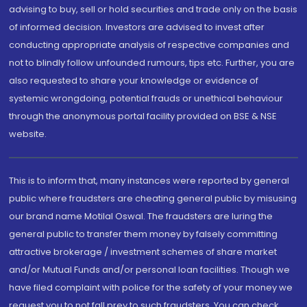
advising to buy, sell or hold securities and trade only on the basis
of informed decision. Investors are advised to invest after
conducting appropriate analysis of respective companies and
not to blindly follow unfounded rumours, tips etc. Further, you are
also requested to share your knowledge or evidence of
systemic wrongdoing, potential frauds or unethical behaviour
through the anonymous portal facility provided on BSE & NSE
website.
This is to inform that, many instances were reported by general
public where fraudsters are cheating general public by misusing
our brand name Motilal Oswal. The fraudsters are luring the
general public to transfer them money by falsely committing
attractive brokerage / investment schemes of share market
and/or Mutual Funds and/or personal loan facilities. Though we
have filed complaint with police for the safety of your money we
request you to not fall prey to such fraudsters. You can check