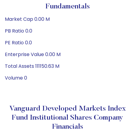
Fundamentals
Market Cap 0.00 M
PB Ratio 0.0
PE Ratio 0.0
Enterprise Value 0.00 M
Total Assets 111150.63 M
Volume 0
Vanguard Developed Markets Index
Fund Institutional Shares Company
Financials