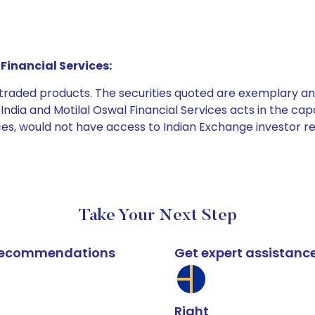
Financial Services:
e traded products. The securities quoted are exemplary
dia and Motilal Oswal Financial Services acts in the capaci
ices, would not have access to Indian Exchange investor r
Take Your Next Step
k recommendations
Get expert assistanc
Right