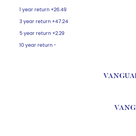
1 year return +26.49
3 year return +47.24
5 year return +2.29
10 year return -
VANGUARD
VANGU