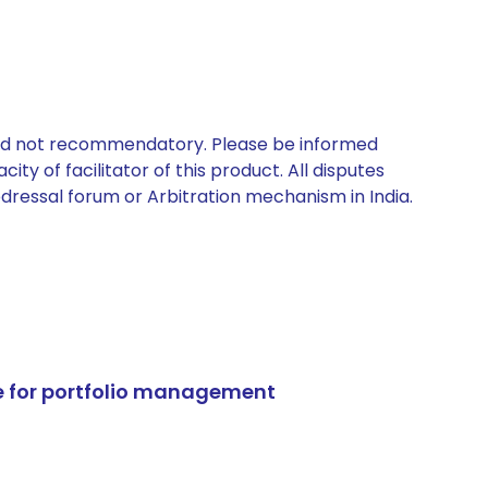
 and not recommendatory. Please be informed
ty of facilitator of this product. All disputes
edressal forum or Arbitration mechanism in India.
e for portfolio management