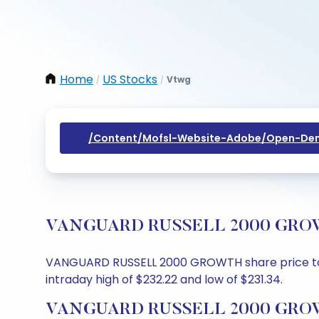
Home
US Stocks
Vtwg
/
/
/content/mofsl-Website-Adobe/open-Dem
VANGUARD RUSSELL 2000 GROWTH S
VANGUARD RUSSELL 2000 GROWTH share price today 
intraday high of $232.22 and low of $231.34.
VANGUARD RUSSELL 2000 GROWTH