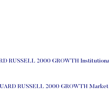
 RUSSELL 2000 GROWTH Institutional
ARD RUSSELL 2000 GROWTH Market 