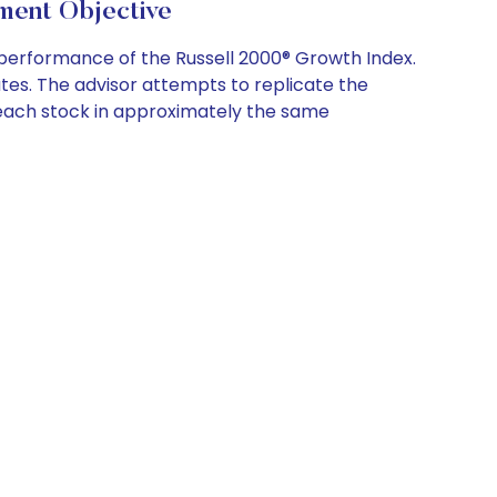
nt Objective
performance of the Russell 2000® Growth Index.
tes. The advisor attempts to replicate the
ing each stock in approximately the same