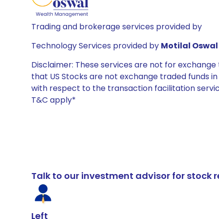
Trading and brokerage services provided by
Technology Services provided by
Motilal Oswal 
Disclaimer: These services are not for exchang
that US Stocks are not exchange traded funds in In
with respect to the transaction facilitation serv
T&C apply*
Talk to our investment advisor for stoc
Left