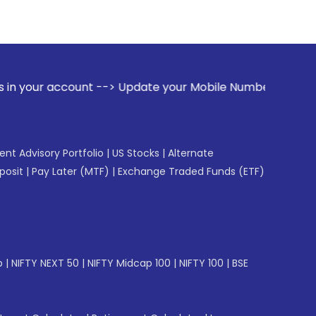
nt --> Update your Mobile Number with your Stock broker. Re
gent Advisory Portfolio
|
US Stocks
|
Alternate
posit
|
Pay Later (MTF)
|
Exchange Traded Funds (ETF)
p
|
NIFTY NEXT 50
|
NIFTY Midcap 100
|
NIFTY 100
|
BSE