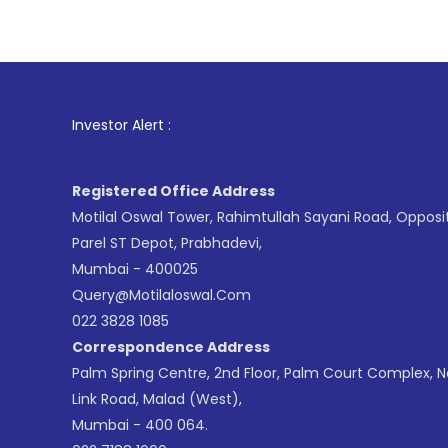
1
. For Sto
Investor Alert :
Registered Office Address
Motilal Oswal Tower, Rahimtullah Sayani Road, Opposi
Parel ST Depot, Prabhadevi,
Mumbai - 400025
Query@motilaloswal.com
022 3828 1085
Correspondence Address
Palm Spring Centre, 2nd Floor, Palm Court Complex, 
Link Road, Malad (West),
Mumbai - 400 064.