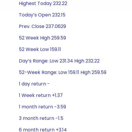
Highest Today 232.22
Today’s Open 232.15
Prev. Close 237.0629
52 Week High 259.59
52 Week Low 159.11
Day’s Range: Low 231.34 High 232.22
52-Week Range: Low 159.11 High 259.59
1 day return -
1 Week return +1.37
1 month return -3.59
3 month return -1.5
6 month return +3.14