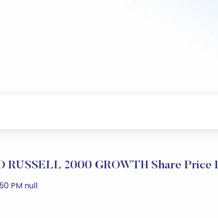
RUSSELL 2000 GROWTH Share Price P
50 PM null