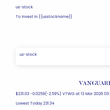
us-stock
To Invest in {{usstockname}}
us-stock
VANGUARD 
$231.03 -0.0259(-2.59%) VTWG at 13 Mar 2026 03:
Lowest Today 231.34