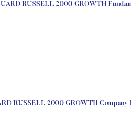
UARD RUSSELL 2000 GROWTH Fundame
D RUSSELL 2000 GROWTH Company Fi