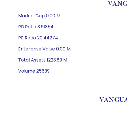
VANG
Market Cap 0.00 M
PB Ratio 3.61354
PE Ratio 20.44274
Enterprise Value 0.00 M
Total Assets 1223.89 M
Volume 25639
VANGUAR