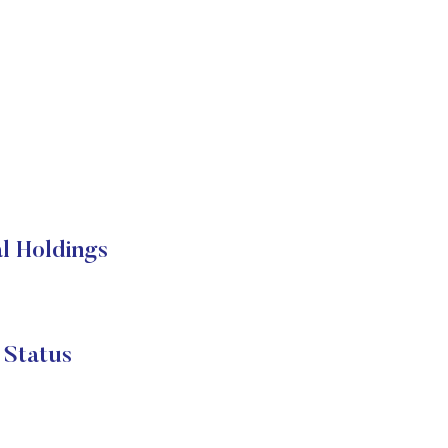
 Holdings
Status