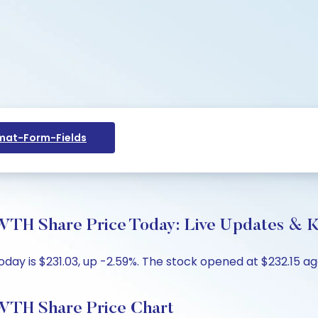
at-Form-Fields
hare Price Today: Live Updates & Ke
is $231.03, up -2.59%. The stock opened at $232.15 agai
 Share Price Chart