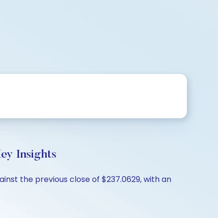
y Insights
nst the previous close of $237.0629, with an