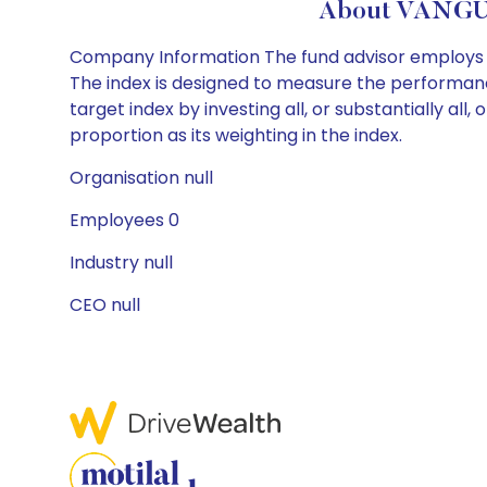
About VANGU
Company Information The fund advisor employs a
The index is designed to measure the performance
target index by investing all, or substantially al
proportion as its weighting in the index.
Organisation null
Employees 0
Industry null
CEO null