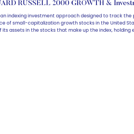
ARD RUSSELL 2000 GROWTH & Investme
n indexing investment approach designed to track the 
 of small-capitalization growth stocks in the United Sta
l, of its assets in the stocks that make up the index, hold