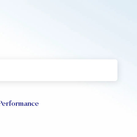
erformance