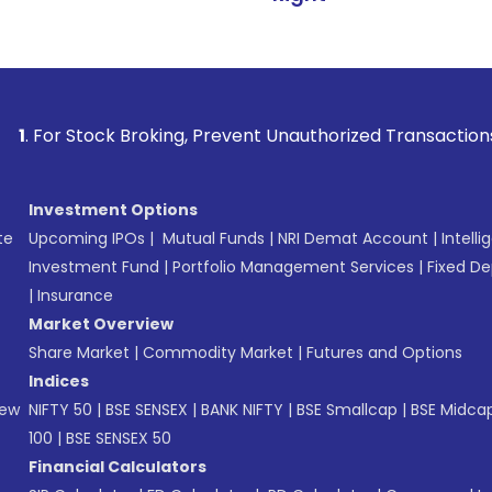
ck Broking, Prevent Unauthorized Transactions in your accou
Investment Options
te
Upcoming IPOs
|
Mutual Funds
|
NRI Demat Account
|
Intelli
Investment Fund
|
Portfolio Management Services
|
Fixed De
|
Insurance
Market Overview
Share Market
|
Commodity Market
|
Futures and Options
Indices
New
NIFTY 50
|
BSE SENSEX
|
BANK NIFTY
|
BSE Smallcap
|
BSE Midca
100
|
BSE SENSEX 50
Financial Calculators