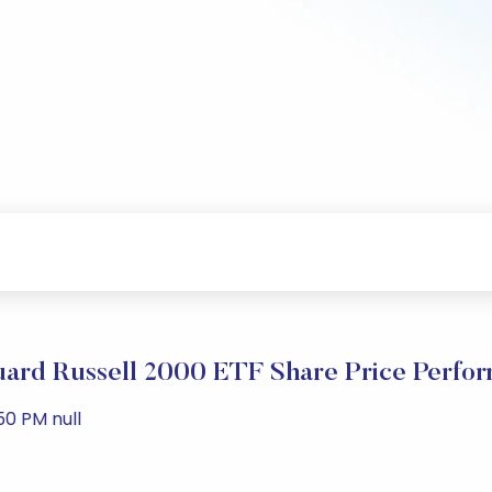
ard Russell 2000 ETF Share Price Perfo
50 PM null