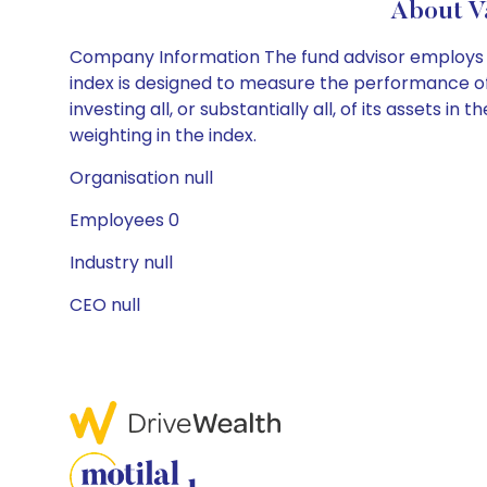
About V
Company Information The fund advisor employs a
index is designed to measure the performance of 
investing all, or substantially all, of its assets
weighting in the index.
Organisation null
Employees 0
Industry null
CEO null