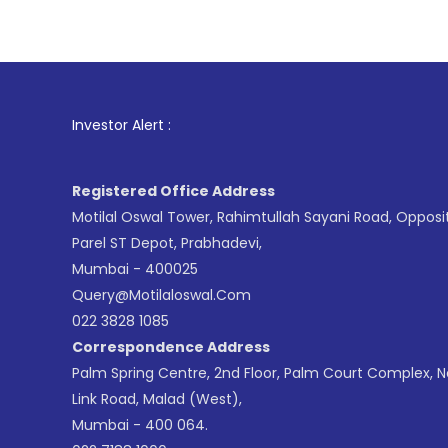
1
. For 
Investor Alert :
Registered Office Address
Motilal Oswal Tower, Rahimtullah Sayani Road, Opposi
Parel ST Depot, Prabhadevi,
Mumbai - 400025
Query@motilaloswal.com
022 3828 1085
Correspondence Address
Palm Spring Centre, 2nd Floor, Palm Court Complex, 
Link Road, Malad (West),
Mumbai - 400 064.