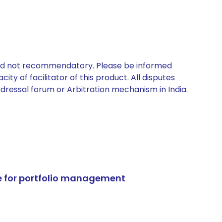
 and not recommendatory. Please be informed
ty of facilitator of this product. All disputes
edressal forum or Arbitration mechanism in India.
e for portfolio management