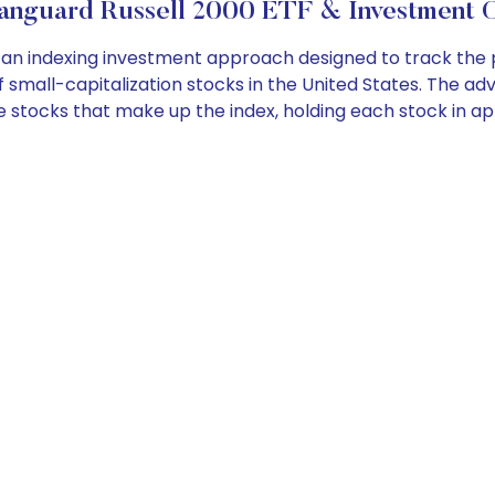
anguard Russell 2000 ETF & Investment O
n indexing investment approach designed to track the p
small-capitalization stocks in the United States. The adv
 in the stocks that make up the index, holding each stock in