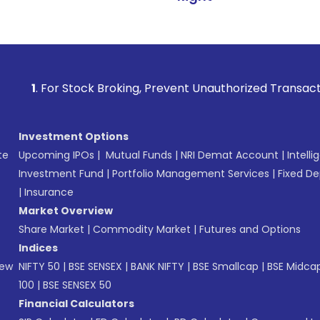
Stock Broking, Prevent Unauthorized Transactions in your a
Investment Options
te
Upcoming IPOs
|
Mutual Funds
|
NRI Demat Account
|
Intelli
Investment Fund
|
Portfolio Management Services
|
Fixed De
|
Insurance
Market Overview
Share Market
|
Commodity Market
|
Futures and Options
Indices
New
NIFTY 50
|
BSE SENSEX
|
BANK NIFTY
|
BSE Smallcap
|
BSE Midca
100
|
BSE SENSEX 50
Financial Calculators