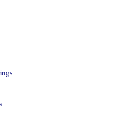
ings
s