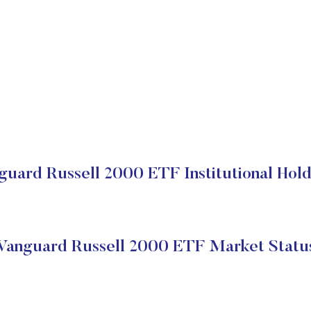
guard Russell 2000 ETF Institutional Hold
Vanguard Russell 2000 ETF Market Statu