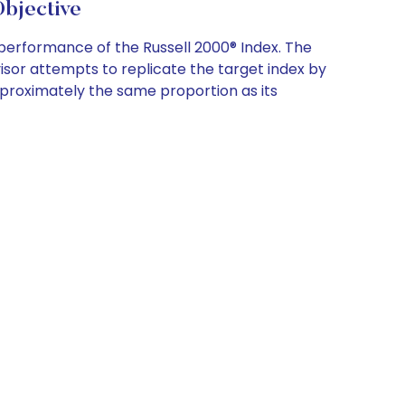
bjective
erformance of the Russell 2000® Index. The
isor attempts to replicate the target index by
 approximately the same proportion as its