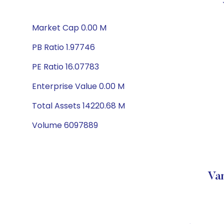
Market Cap 0.00 M
PB Ratio 1.97746
PE Ratio 16.07783
Enterprise Value 0.00 M
Total Assets 14220.68 M
Volume 6097889
Va