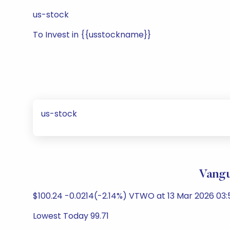
us-stock
To Invest in {{usstockname}}
us-stock
Vangu
$100.24 -0.0214(-2.14%) VTWO at 13 Mar 2026 03:
Lowest Today 99.71