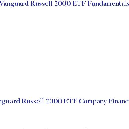
Vanguard Russell 2000 ETF Fundamental
nguard Russell 2000 ETF Company Financi