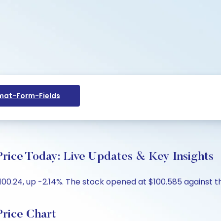
at-Form-Fields
rice Today: Live Updates & Key Insights
00.24, up -2.14%. The stock opened at $100.585 against the
rice Chart