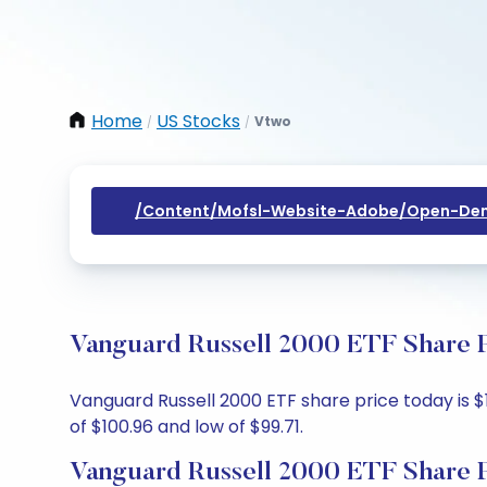
Home
US Stocks
Vtwo
/
/
/content/mofsl-Website-Adobe/open-Dem
Vanguard Russell 2000 ETF Share P
Vanguard Russell 2000 ETF share price today is $1
of $100.96 and low of $99.71.
Vanguard Russell 2000 ETF Share P