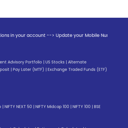
ccount --> Update your Mobile Number with your Stock broker
gent Advisory Portfolio
|
US Stocks
|
Alternate
posit
|
Pay Later (MTF)
|
Exchange Traded Funds (ETF)
p
|
NIFTY NEXT 50
|
NIFTY Midcap 100
|
NIFTY 100
|
BSE