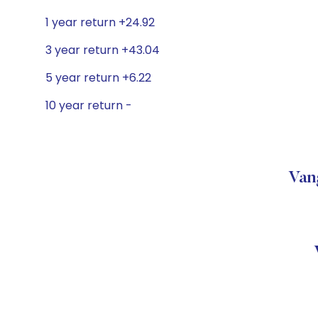
1 year return +24.92
3 year return +43.04
5 year return +6.22
10 year return -
Van