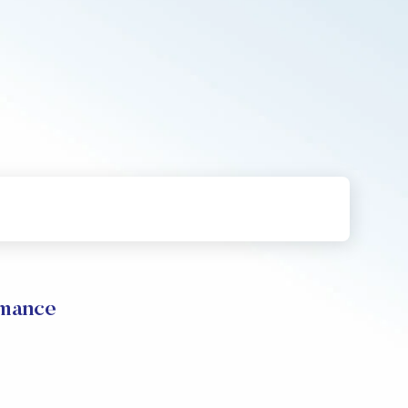
rmance