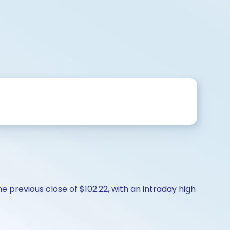
 previous close of $102.22, with an intraday high