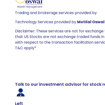
Trading and brokerage services provided by
Technology Services provided by
Motilal Oswal 
Disclaimer: These services are not for exchang
that US Stocks are not exchange traded funds in In
with respect to the transaction facilitation serv
T&C apply*
Talk to our investment advisor for stoc
Left