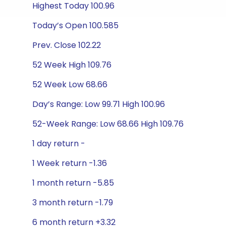
Highest Today 100.96
Today’s Open 100.585
Prev. Close 102.22
52 Week High 109.76
52 Week Low 68.66
Day’s Range: Low 99.71 High 100.96
52-Week Range: Low 68.66 High 109.76
1 day return -
1 Week return -1.36
1 month return -5.85
3 month return -1.79
6 month return +3.32