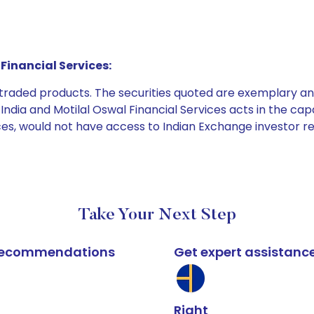
Financial Services:
e traded products. The securities quoted are exemplary
dia and Motilal Oswal Financial Services acts in the capaci
ices, would not have access to Indian Exchange investor r
Take Your Next Step
k recommendations
Get expert assistanc
Right