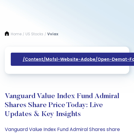
Home
US Stocks
Vviax
/
/
/content/mofsl-Website-Adobe/open-Demat-Fo
Vanguard Value Index Fund Admiral
Shares Share Price Today: Live
Updates & Key Insights
Vanguard Value Index Fund Admiral Shares share