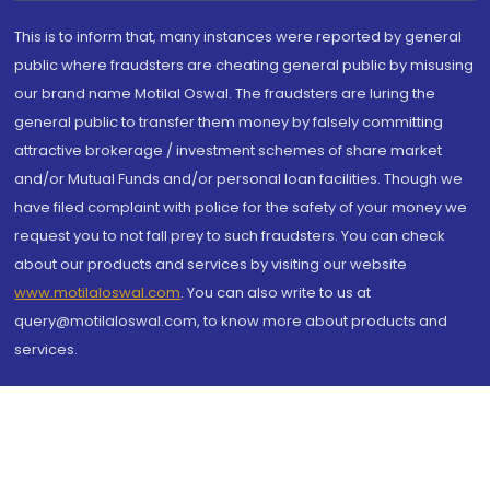
This is to inform that, many instances were reported by general
public where fraudsters are cheating general public by misusing
our brand name Motilal Oswal. The fraudsters are luring the
general public to transfer them money by falsely committing
attractive brokerage / investment schemes of share market
and/or Mutual Funds and/or personal loan facilities. Though we
have filed complaint with police for the safety of your money we
request you to not fall prey to such fraudsters. You can check
about our products and services by visiting our website
www.motilaloswal.com
. You can also write to us at
query@motilaloswal.com, to know more about products and
services.