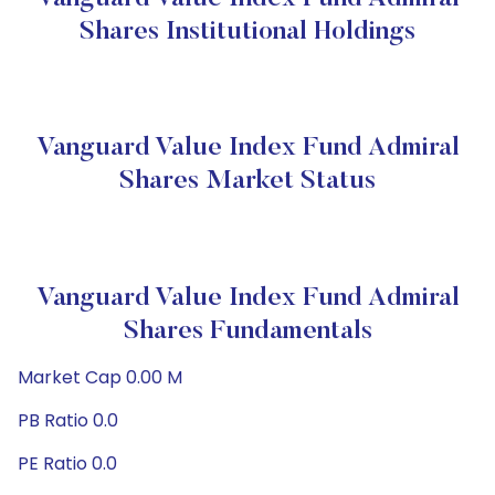
Shares Institutional Holdings
Vanguard Value Index Fund Admiral
Shares Market Status
Vanguard Value Index Fund Admiral
Shares Fundamentals
Market Cap 0.00 M
PB Ratio 0.0
PE Ratio 0.0