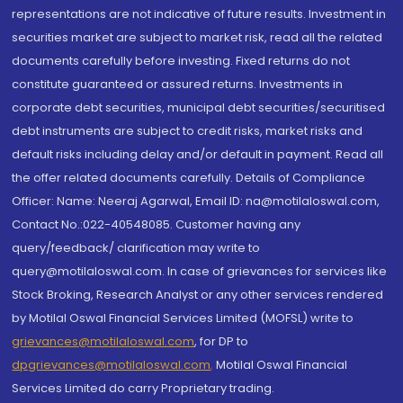
representations are not indicative of future results. Investment in
securities market are subject to market risk, read all the related
documents carefully before investing. Fixed returns do not
constitute guaranteed or assured returns. Investments in
corporate debt securities, municipal debt securities/securitised
debt instruments are subject to credit risks, market risks and
default risks including delay and/or default in payment. Read all
the offer related documents carefully. Details of Compliance
Officer: Name: Neeraj Agarwal, Email ID: na@motilaloswal.com,
Contact No.:022-40548085. Customer having any
query/feedback/ clarification may write to
query@motilaloswal.com. In case of grievances for services like
Stock Broking, Research Analyst or any other services rendered
by Motilal Oswal Financial Services Limited (MOFSL) write to
grievances@motilaloswal.com
, for DP to
dpgrievances@motilaloswal.com
,
Motilal Oswal Financial
Services Limited do carry Proprietary trading.