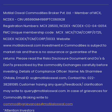
Motilal Oswal Commodities Broker Pvt. Ltd. - Member of MCX,
NCDEX - CIN U65990MH1991PTC060928
Registration Numbers: MCX 29500, NCDEX -NCDEX-CO-04-00114.
FMC Unique membership code : MCX : MCX/TCM/CORP/0725,
NCDEX: NCDEX/TCM/CORP/0033. Website:
www.motilaloswal.com Investment in Commodities is subject to
market risk and there is no assurance or guarantee of the
returns. Please read the Risks Disclosure Document and Do's &
Don'ts prescribed by the commodity Exchanges carefully before
investing. Details of Compliance Officer: Name: Ms Sharmilee
Chitale, Email ID: sc@motilaloswal.com, Contact No.:022-
38281085.Customer having any query/feedback/ clarification
may write to query@motilaloswal.com. In case of grievances for
Commodity Broking write to
commoditygrievances@motilaloswal.com
“Attention Investors