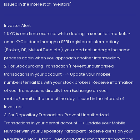
Issued in the interest of Investors"
Investor Alert
1. KYC is one time exercise while dealing in securities markets -
once KYC is done through a SEBI registered intermediary
(Broker, DP, Mutual Fund etc.), you need not undergo the same
process again when you approach another intermediary
2. For Stock Broking Transaction 'Prevent unauthorised
transactions in your account --> Update your mobile
numbers/email IDs with your stock brokers. Receive information
of your transactions directly from Exchange on your
mobile/email at the end of the day...Issued in the interest of
Investors.
3. For Depository Transaction 'Prevent Unauthorized
Transactions in your demat account --> Update your Mobile
Number with your Depository Participant. Receive alerts on your
Registered Mobile for all debit and other important transactions