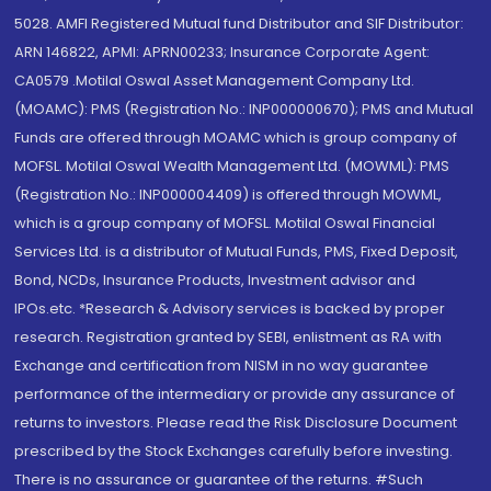
5028. AMFI Registered Mutual fund Distributor and SIF Distributor:
ARN 146822, APMI: APRN00233; Insurance Corporate Agent:
CA0579 .Motilal Oswal Asset Management Company Ltd.
(MOAMC): PMS (Registration No.: INP000000670); PMS and Mutual
Funds are offered through MOAMC which is group company of
MOFSL. Motilal Oswal Wealth Management Ltd. (MOWML): PMS
(Registration No.: INP000004409) is offered through MOWML,
which is a group company of MOFSL. Motilal Oswal Financial
Services Ltd. is a distributor of Mutual Funds, PMS, Fixed Deposit,
Bond, NCDs, Insurance Products, Investment advisor and
IPOs.etc. *Research & Advisory services is backed by proper
research. Registration granted by SEBI, enlistment as RA with
Exchange and certification from NISM in no way guarantee
performance of the intermediary or provide any assurance of
returns to investors. Please read the Risk Disclosure Document
prescribed by the Stock Exchanges carefully before investing.
There is no assurance or guarantee of the returns. #Such