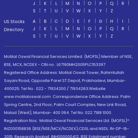
J
K
L
M
N
O
P
Q
R
S
T
U
V
W
X
Y
Z
A
B
C
D
E
F
G
H
I
US Stocks
J
K
L
M
N
O
P
Q
R
Directory
S
T
U
V
W
X
Y
Z
Motilal Oswal Financial Services Limited. (MOFSL) Member of NSE,
BSE, MCX, NCDEX - CIN no.: L67190MH2005PLC153397
Registered Office Address: Motilal Oswal Tower, Rahimtullah
Sayani Road, Opposite Parel ST Depot, Prabhadevi, Mumbai-
400025; Tel No.: 022 - 71934200 / 71934263;Website
www.motilaloswal.com. Correspondence Office Address: Palm
Spring Centre, 2nd Floor, Palm Court Complex, New Link Road,
Malad (West), Mumbai- 400 064. Tel No: 022 7188 1000.
Registration Nos.: Motilal Oswal Financial Services Ltd. (MOFSL)*:
INZ000158836 (BSE/NSE/MCX/NCDEX);CDSL and NSDL: IN-DP-16-
2015; Research Analyst: INH000000412, BSE Enlistment number: