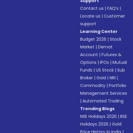
Support
Contact us
|
FAQ’s
|
Locate us
|
Customer
support
Learning Center
Budget 2026
|
Stock
Market
|
Demat
Account
|
Futures &
Options
|
IPOs
|
Mutual
Funds
|
US Stock
|
Sub
Broker
|
Gold
|
NRI
|
Commodity
|
Portfolio
Management Services
|
Automated Trading
Trending Blogs
NSE Holidays 2026
|
BSE
Holidays 2026
|
Gold
Price History in India
|