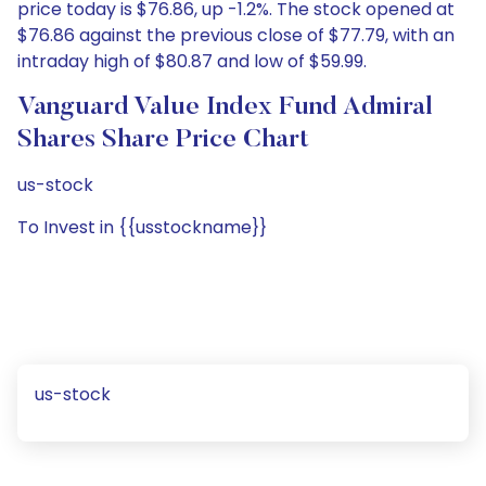
price today is $76.86, up -1.2%. The stock opened at
$76.86 against the previous close of $77.79, with an
intraday high of $80.87 and low of $59.99.
Vanguard Value Index Fund Admiral
Shares Share Price Chart
us-stock
To Invest in {{usstockname}}
us-stock