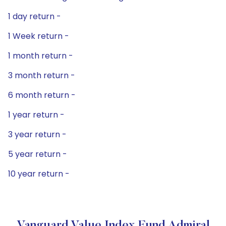
1 day return -
1 Week return -
1 month return -
3 month return -
6 month return -
1 year return -
3 year return -
5 year return -
10 year return -
Vanguard Value Index Fund Admiral