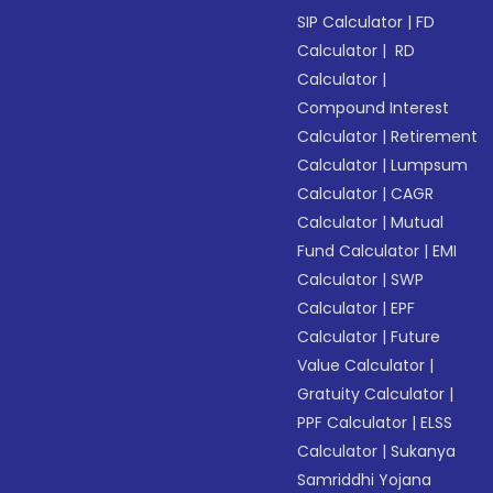
SIP Calculator
|
FD
Calculator
|
RD
Calculator
|
Compound Interest
Calculator
|
Retirement
Calculator
|
Lumpsum
Calculator
|
CAGR
Calculator
|
Mutual
Fund Calculator
|
EMI
Calculator
|
SWP
Calculator
|
EPF
Calculator
|
Future
Value Calculator
|
Gratuity Calculator
|
PPF Calculator
|
ELSS
Calculator
|
Sukanya
Samriddhi Yojana