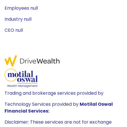
Employees null
Industry null
CEO null
Trading and brokerage services provided by
Technology Services provided by
Motilal Oswal
Financial Services:
Disclaimer: These services are not for exchange