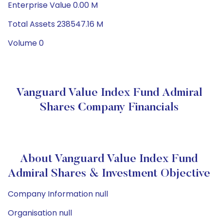
Enterprise Value 0.00 M
Total Assets 238547.16 M
Volume 0
Vanguard Value Index Fund Admiral
Shares Company Financials
About Vanguard Value Index Fund
Admiral Shares & Investment Objective
Company Information null
Organisation null