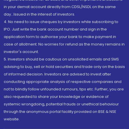
in your demat account directly from CDSL/NSDL on the same
day...Issued in the interest of investors.
4. No need to issue cheques by investors while subscribing to
IPO. Just write the bank account number and sign in the
application form to authorise your bank to make payment in
case of allotment. No worries for refund as the money remains in
investor's account.
5. Investors should be cautious on unsolicited emails and SMS
advising to buy, sell or hold securities and trade only on the basis
of informed decision. Investors are advised to invest after
conducting appropriate analysis of respective companies and
not to blindly follow unfounded rumours, tips etc. Further, you are
also requested to share your knowledge or evidence of
systemic wrongdoing, potential frauds or unethical behaviour
through the anonymous portal facility provided on BSE & NSE
website.