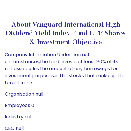
About Vanguard International High
Dividend Yield Index Fund ETF Shares
& Investment Objective
Company Information Under normal
circumstances,the fund invests at least 80% of its
net assets,plus the amount of any borrowings for
investment purposes,in the stocks that make up the
target index.
Organisation null
Employees 0
Industry null
CEO null