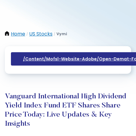
Home
US Stocks
Vymi
/
/
/content/mofsl-Website-Adobe/open-Demat-Fo
Vanguard International High Dividend
Yield Index Fund ETF Shares Share
Price Today: Live Updates & Key
Insights