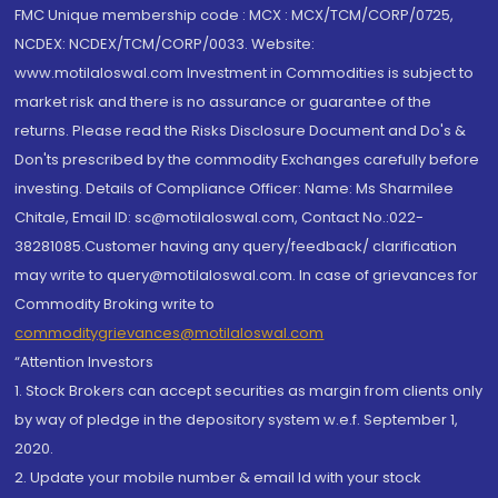
FMC Unique membership code : MCX : MCX/TCM/CORP/0725,
NCDEX: NCDEX/TCM/CORP/0033. Website:
www.motilaloswal.com Investment in Commodities is subject to
market risk and there is no assurance or guarantee of the
returns. Please read the Risks Disclosure Document and Do's &
Don'ts prescribed by the commodity Exchanges carefully before
investing. Details of Compliance Officer: Name: Ms Sharmilee
Chitale, Email ID: sc@motilaloswal.com, Contact No.:022-
38281085.Customer having any query/feedback/ clarification
may write to query@motilaloswal.com. In case of grievances for
Commodity Broking write to
commoditygrievances@motilaloswal.com
“Attention Investors
1. Stock Brokers can accept securities as margin from clients only
by way of pledge in the depository system w.e.f. September 1,
2020.
2. Update your mobile number & email Id with your stock