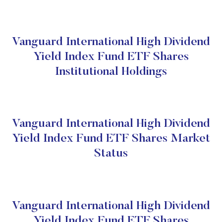
Vanguard International High Dividend
Yield Index Fund ETF Shares
Institutional Holdings
Vanguard International High Dividend
Yield Index Fund ETF Shares Market
Status
Vanguard International High Dividend
Yield Index Fund ETF Shares