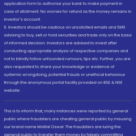
application form to authorise your bank to make payment in
case of allotment. No worries for refund as the money remains in
investor's account.
5. Investors should be cautious on unsolicited emails and SMS
advising to buy, sell or hold securities and trade only on the basis
of informed decision. Investors are advised to invest after
conducting appropriate analysis of respective companies and
not to blindly follow unfounded rumours, tips etc. Further, you are
also requested to share your knowledge or evidence of
systemic wrongdoing, potential frauds or unethical behaviour
through the anonymous portal facility provided on BSE & NSE
website.
This is to inform that, many instances were reported by general
public where fraudsters are cheating general public by misusing
our brand name Motilal Oswal. The fraudsters are luring the
general public to transfer them money by falsely committing