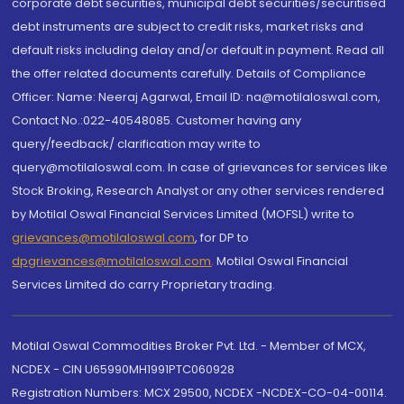
corporate debt securities, municipal debt securities/securitised
debt instruments are subject to credit risks, market risks and
default risks including delay and/or default in payment. Read all
the offer related documents carefully. Details of Compliance
Officer: Name: Neeraj Agarwal, Email ID: na@motilaloswal.com,
Contact No.:022-40548085. Customer having any
query/feedback/ clarification may write to
query@motilaloswal.com. In case of grievances for services like
Stock Broking, Research Analyst or any other services rendered
by Motilal Oswal Financial Services Limited (MOFSL) write to
grievances@motilaloswal.com
, for DP to
dpgrievances@motilaloswal.com
,
Motilal Oswal Financial
Services Limited do carry Proprietary trading.
Motilal Oswal Commodities Broker Pvt. Ltd. - Member of MCX,
NCDEX - CIN U65990MH1991PTC060928
Registration Numbers: MCX 29500, NCDEX -NCDEX-CO-04-00114.