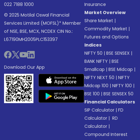
022 7188 1000
Insurance
Market Overview
© 2025 Motilal Oswal Financial
Share Market
|
Services Limited (MOFSL)* Member
Commodity Market
|
of NSE, BSE, MCX, NCDEX CIN No.:
Futures and Options
L67190MH2005PLC153397
Indices
NIFTY 50
|
BSE SENSEX
|
BANK NIFTY
|
BSE
Download Our App
Smallcap
|
BSE Midcap
|
NIFTY NEXT 50
|
NIFTY
Midcap 100
|
NIFTY 100
|
BSE 100
|
BSE SENSEX 50
Financial Calculators
SIP Calculator
|
FD
Calculator
|
RD
Calculator
|
Compound Interest