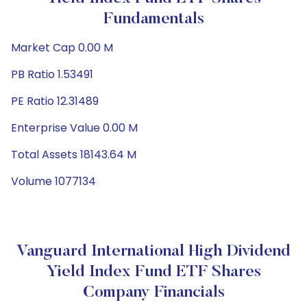
Fundamentals
Market Cap 0.00 M
PB Ratio 1.53491
PE Ratio 12.31489
Enterprise Value 0.00 M
Total Assets 18143.64 M
Volume 1077134
Vanguard International High Dividend
Yield Index Fund ETF Shares
Company Financials