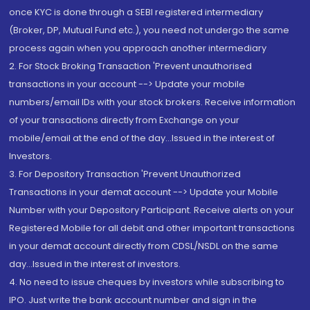
once KYC is done through a SEBI registered intermediary
(Broker, DP, Mutual Fund etc.), you need not undergo the same
process again when you approach another intermediary
2. For Stock Broking Transaction 'Prevent unauthorised
transactions in your account --> Update your mobile
numbers/email IDs with your stock brokers. Receive information
of your transactions directly from Exchange on your
mobile/email at the end of the day...Issued in the interest of
Investors.
3. For Depository Transaction 'Prevent Unauthorized
Transactions in your demat account --> Update your Mobile
Number with your Depository Participant. Receive alerts on your
Registered Mobile for all debit and other important transactions
in your demat account directly from CDSL/NSDL on the same
day...Issued in the interest of investors.
4. No need to issue cheques by investors while subscribing to
IPO. Just write the bank account number and sign in the