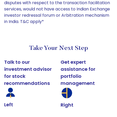
disputes with respect to the transaction facilitation
services, would not have access to Indian Exchange
investor redressal forum or Arbitration mechanism
in India. T&C apply*
Take Your Next Step
Talk to our
Get expert
investment advisor
assistance for
for stock
portfolio
recommendations
management
Left
Right