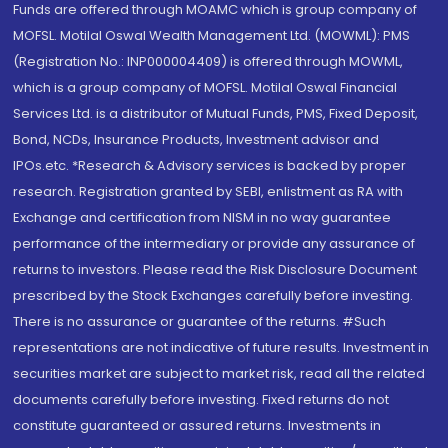
Funds are offered through MOAMC which is group company of
MOFSL. Motilal Oswal Wealth Management Ltd. (MOWML): PMS
(Registration No.: INP000004409) is offered through MOWML,
which is a group company of MOFSL. Motilal Oswal Financial
Services Ltd. is a distributor of Mutual Funds, PMS, Fixed Deposit,
Bond, NCDs, Insurance Products, Investment advisor and
IPOs.etc. *Research & Advisory services is backed by proper
research. Registration granted by SEBI, enlistment as RA with
Exchange and certification from NISM in no way guarantee
performance of the intermediary or provide any assurance of
returns to investors. Please read the Risk Disclosure Document
prescribed by the Stock Exchanges carefully before investing.
There is no assurance or guarantee of the returns. #Such
representations are not indicative of future results. Investment in
securities market are subject to market risk, read all the related
documents carefully before investing. Fixed returns do not
constitute guaranteed or assured returns. Investments in