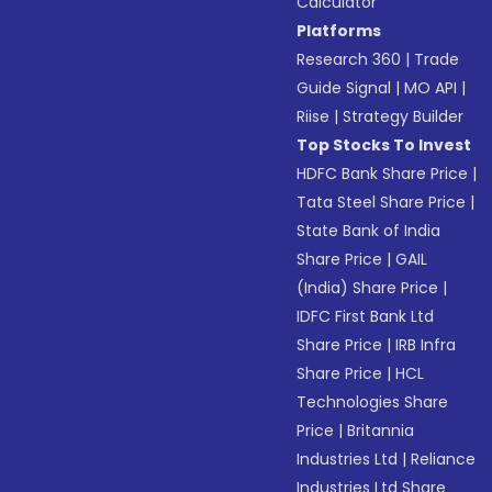
Calculator
Platforms
Research 360
|
Trade
Guide Signal
|
MO API
|
Riise
|
Strategy Builder
Top Stocks To Invest
HDFC Bank Share Price
|
Tata Steel Share Price
|
State Bank of India
Share Price
|
GAIL
(India) Share Price
|
IDFC First Bank Ltd
Share Price
|
IRB Infra
Share Price
|
HCL
Technologies Share
Price
|
Britannia
Industries Ltd
|
Reliance
Industries Ltd Share