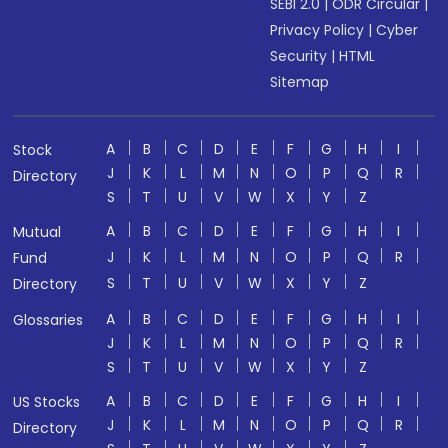
SEBI 2.0
|
ODR Circular
|
Privacy Policy
|
Cyber
Security
|
HTML
Sitemap
A
B
C
D
E
F
G
H
I
Stock
J
K
L
M
N
O
P
Q
R
Directory
S
T
U
V
W
X
Y
Z
A
B
C
D
E
F
G
H
I
Mutual
J
K
L
M
N
O
P
Q
R
Fund
S
T
U
V
W
X
Y
Z
Directory
A
B
C
D
E
F
G
H
I
Glossaries
J
K
L
M
N
O
P
Q
R
S
T
U
V
W
X
Y
Z
A
B
C
D
E
F
G
H
I
US Stocks
J
K
L
M
N
O
P
Q
R
Directory