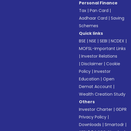
Personal Finance
Tax
|
Pan Card
|
Aadhaar Card
|
Saving
Schemes
Quick links
BSE
|
NSE
|
SEBI
|
NCDEX
|
MOFSL-Important Links
|
Investor Relations
|
Disclaimer
|
Cookie
Policy
|
Investor
Education
|
Open
Demat Account
|
Wealth Creation Study
Others
Investor Charter
|
GDPR
Privacy Policy
|
Downloads
|
Smartodr
|