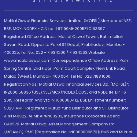
S
T
U
V
W
X
Y
Z
Motilal Oswal Financial Services Limited. (MOFSL) Member of NSE,
BSE, MCX, NCDEX - CIN no.: L67190MH2005PLC153397
Registered Office Address: Motilal Oswal Tower, Rahimtullah
Sayani Road, Opposite Parel ST Depot, Prabhadevi, Mumbai-
400025; Tel No.: 022 - 71934200 / 71934263;Website
www.motilaloswal.com. Correspondence Office Address: Palm
Spring Centre, 2nd Floor, Palm Court Complex, New Link Road,
Malad (West), Mumbai- 400 064. Tel No: 022 7188 1000.
Registration Nos.: Motilal Oswal Financial Services Ltd. (MOFSL)*:
INZ000158836 (BSE/NSE/MCX/NCDEX);CDSL and NSDL: IN-DP-16-
2015; Research Analyst: INH000000412, BSE Enlistment number:
5028. AMFI Registered Mutual fund Distributor and SIF Distributor:
ARN 146822, APMI: APRN00233; Insurance Corporate Agent:
CA0579 .Motilal Oswal Asset Management Company Ltd.
(MOAMC): PMS (Registration No.: INP000000670); PMS and Mutual