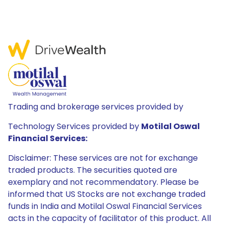
Trading and brokerage services provided by
Technology Services provided by
Motilal Oswal
Financial Services:
Disclaimer: These services are not for exchange
traded products. The securities quoted are
exemplary and not recommendatory. Please be
informed that US Stocks are not exchange traded
funds in India and Motilal Oswal Financial Services
acts in the capacity of facilitator of this product. All