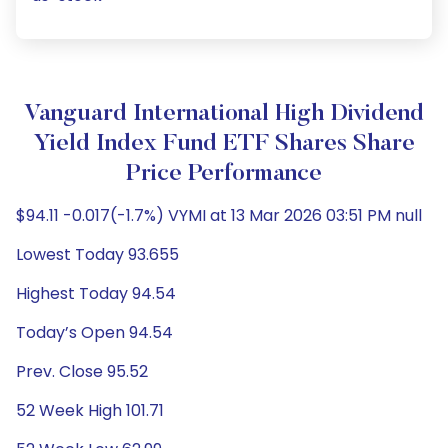
Vanguard International High Dividend
Yield Index Fund ETF Shares Share
Price Performance
$94.11 -0.017(-1.7%) VYMI at 13 Mar 2026 03:51 PM null
Lowest Today 93.655
Highest Today 94.54
Today’s Open 94.54
Prev. Close 95.52
52 Week High 101.71