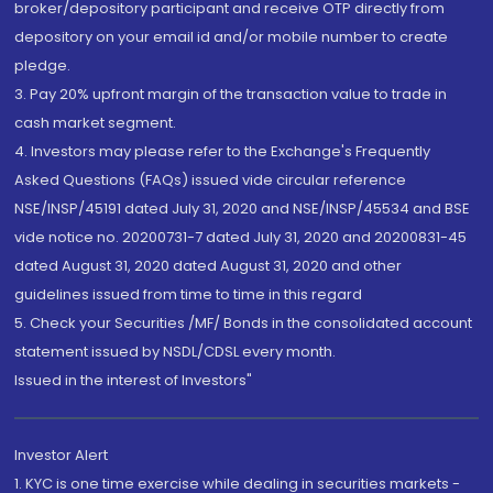
broker/depository participant and receive OTP directly from
depository on your email id and/or mobile number to create
pledge.
3. Pay 20% upfront margin of the transaction value to trade in
cash market segment.
4. Investors may please refer to the Exchange's Frequently
Asked Questions (FAQs) issued vide circular reference
NSE/INSP/45191 dated July 31, 2020 and NSE/INSP/45534 and BSE
vide notice no. 20200731-7 dated July 31, 2020 and 20200831-45
dated August 31, 2020 dated August 31, 2020 and other
guidelines issued from time to time in this regard
5. Check your Securities /MF/ Bonds in the consolidated account
statement issued by NSDL/CDSL every month.
Issued in the interest of Investors"
Investor Alert
1. KYC is one time exercise while dealing in securities markets -