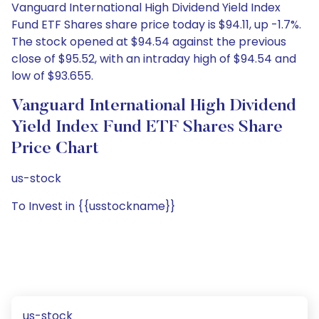
Vanguard International High Dividend Yield Index
Fund ETF Shares share price today is $94.11, up -1.7%.
The stock opened at $94.54 against the previous
close of $95.52, with an intraday high of $94.54 and
low of $93.655.
Vanguard International High Dividend
Yield Index Fund ETF Shares Share
Price Chart
us-stock
To Invest in {{usstockname}}
us-stock