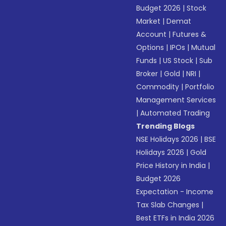
Budget 2026
|
Stock
Market
|
Demat
Account
|
Futures &
Options
|
IPOs
|
Mutual
Funds
|
US Stock
|
Sub
Broker
|
Gold
|
NRI
|
Commodity
|
Portfolio
Management Services
|
Automated Trading
Trending Blogs
NSE Holidays 2026
|
BSE
Holidays 2026
|
Gold
Price History in India
|
Budget 2026
Expectation - Income
Tax Slab Changes
|
Best ETFs in India 2026