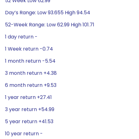
52 Week Low 62.99
Day’s Range: Low 93.655 High 94.54
52-Week Range: Low 62.99 High 101.71
1 day return -
1 Week return -0.74
1 month return -5.54
3 month return +4.38
6 month return +9.53
1 year return +27.41
3 year return +54.99
5 year return +41.53
10 year return -