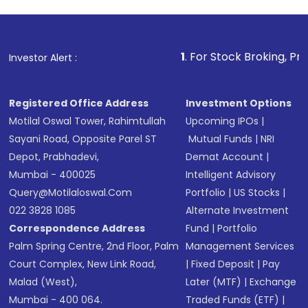
1
. For Stock Broking, Prevent Unauthor
Investor Alert :
Registered Office Address
Investment Options
Motilal Oswal Tower, Rahimtullah
Upcoming IPOs
|
Sayani Road, Opposite Parel ST
Mutual Funds
|
NRI
Depot, Prabhadevi,
Demat Account
|
Mumbai - 400025
Intelligent Advisory
Query@motilaloswal.com
Portfolio
|
US Stocks
|
022 3828 1085
Alternate Investment
Correspondence Address
Fund
|
Portfolio
Palm Spring Centre, 2nd Floor, Palm
Management Services
Court Complex, New Link Road,
|
Fixed Deposit
|
Pay
Malad (West),
Later (MTF)
|
Exchange
Mumbai - 400 064.
Traded Funds (ETF)
|