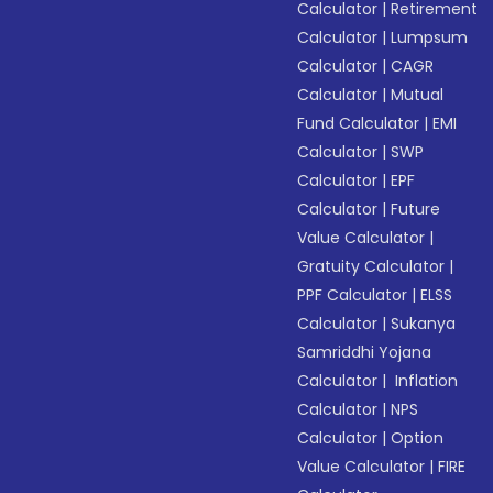
Calculator
|
Retirement
Calculator
|
Lumpsum
Calculator
|
CAGR
Calculator
|
Mutual
Fund Calculator
|
EMI
Calculator
|
SWP
Calculator
|
EPF
Calculator
|
Future
Value Calculator
|
Gratuity Calculator
|
PPF Calculator
|
ELSS
Calculator
|
Sukanya
Samriddhi Yojana
Calculator
|
Inflation
Calculator
|
NPS
Calculator
|
Option
Value Calculator
|
FIRE