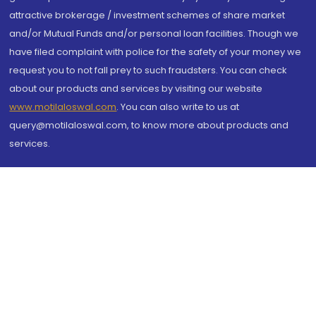
attractive brokerage / investment schemes of share market
and/or Mutual Funds and/or personal loan facilities. Though we
have filed complaint with police for the safety of your money we
request you to not fall prey to such fraudsters. You can check
about our products and services by visiting our website
www.motilaloswal.com
. You can also write to us at
query@motilaloswal.com, to know more about products and
services.