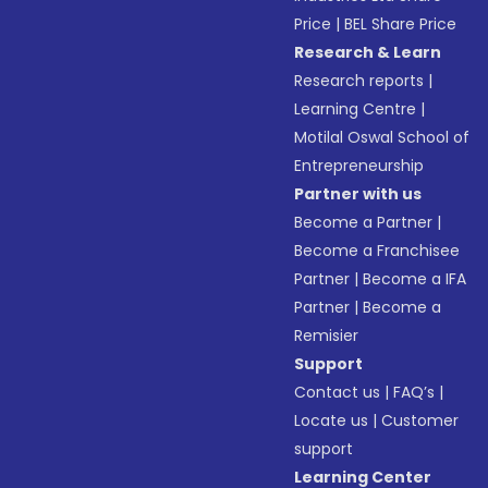
Price
|
BEL Share Price
Research & Learn
Research reports
|
Learning Centre
|
Motilal Oswal School of
Entrepreneurship
Partner with us
Become a Partner
|
Become a Franchisee
Partner
|
Become a IFA
Partner
|
Become a
Remisier
Support
Contact us
|
FAQ’s
|
Locate us
|
Customer
support
Learning Center