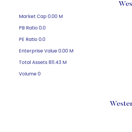
West
Market Cap 0.00 M
PB Ratio 0.0
PE Ratio 0.0
Enterprise Value 0.00 M
Total Assets 811.43 M
Volume 0
Wester