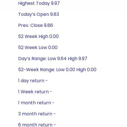
Highest Today 9.97
Today’s Open 9.83
Prev. Close 9.86
52 Week High 0.00
52 Week Low 0.00
Day’s Range: Low 9.64 High 9.97
52-Week Range: Low 0.00 High 0.00
1 day return -
1 Week return -
1 month return -
3 month return -
6 month return -