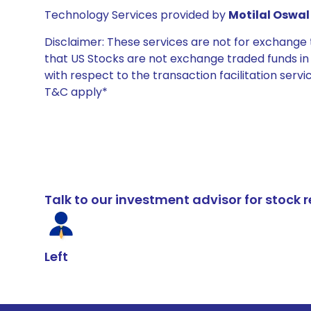
Technology Services provided by
Motilal Oswal 
Disclaimer: These services are not for exchang
that US Stocks are not exchange traded funds in In
with respect to the transaction facilitation serv
T&C apply*
Talk to our investment advisor for stoc
Left