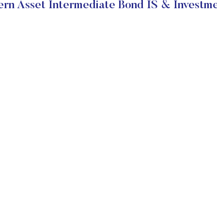
rn Asset Intermediate Bond IS & Investme