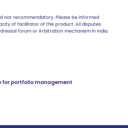
 and not recommendatory. Please be informed
ty of facilitator of this product. All disputes
edressal forum or Arbitration mechanism in India.
e for portfolio management