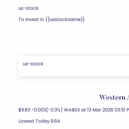
us-stock
To Invest in {{usstockname}}
us-stock
Western A
$9.83 -0.003(-0.3%) WABSX at 13 Mar 2026 03:51 P
Lowest Today 9.64