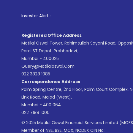
1
. For Stoc
Investor Alert :
Registered Office Address
Motilal Oswal Tower, Rahimtullah Sayani Road, Opposi
Parel ST Depot, Prabhadevi,
Mumbai - 400025
Query@motilaloswal.com
022 3828 1085
Correspondence Address
Palm Spring Centre, 2nd Floor, Palm Court Complex, 
Link Road, Malad (West),
Mumbai - 400 064.
022 7188 1000
© 2025 Motilal Oswal Financial Services Limited (MOFS
Member of NSE, BSE, MCX, NCDEX CIN No.: