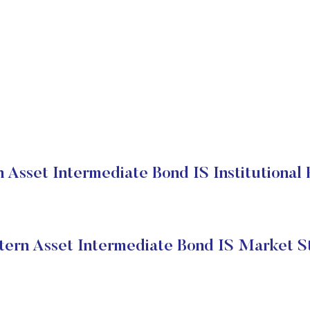
 Asset Intermediate Bond IS Institutional 
ern Asset Intermediate Bond IS Market S