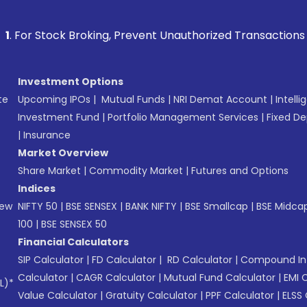
k Broking, Prevent Unauthorized Transactions in your accoun
Investment Options
te
Upcoming IPOs
|
Mutual Funds
|
NRI Demat Account
|
Intelli
Investment Fund
|
Portfolio Management Services
|
Fixed De
|
Insurance
Market Overview
Share Market
|
Commodity Market
|
Futures and Options
Indices
New
NIFTY 50
|
BSE SENSEX
|
BANK NIFTY
|
BSE Smallcap
|
BSE Midca
100
|
BSE SENSEX 50
Financial Calculators
SIP Calculator
|
FD Calculator
|
RD Calculator
|
Compound Int
Calculator
|
CAGR Calculator
|
Mutual Fund Calculator
|
EMI 
L)*
Value Calculator
|
Gratuity Calculator
|
PPF Calculator
|
ELSS 