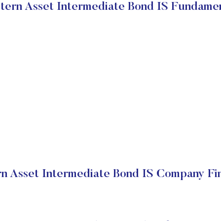
ern Asset Intermediate Bond IS Fundame
n Asset Intermediate Bond IS Company Fin