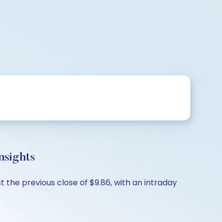
nsights
 the previous close of $9.86, with an intraday