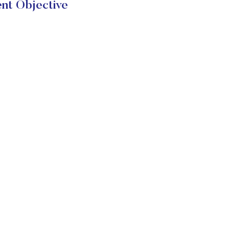
nt Objective