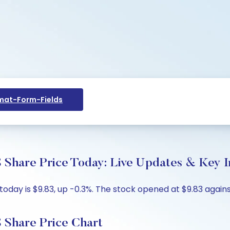
at-Form-Fields
 Share Price Today: Live Updates & Key I
day is $9.83, up -0.3%. The stock opened at $9.83 against
 Share Price Chart