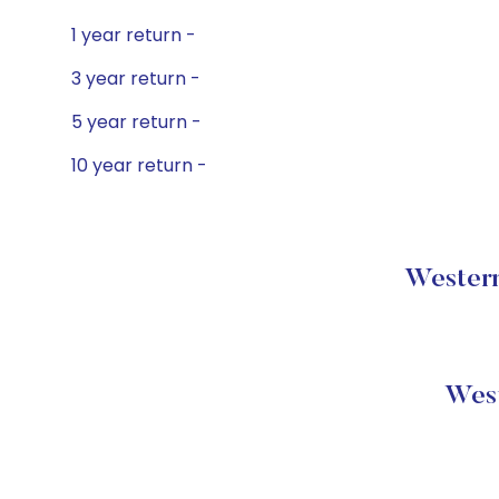
1 year return -
3 year return -
5 year return -
10 year return -
Western
West