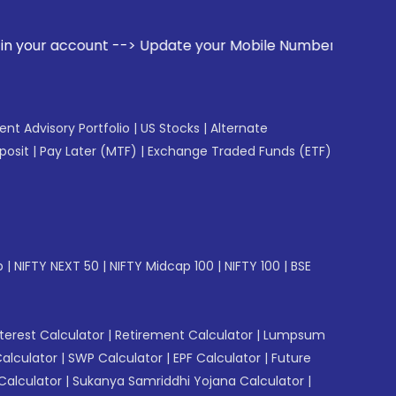
t --> Update your Mobile Number with your Stock broker. Rec
gent Advisory Portfolio
|
US Stocks
|
Alternate
posit
|
Pay Later (MTF)
|
Exchange Traded Funds (ETF)
p
|
NIFTY NEXT 50
|
NIFTY Midcap 100
|
NIFTY 100
|
BSE
erest Calculator
|
Retirement Calculator
|
Lumpsum
Calculator
|
SWP Calculator
|
EPF Calculator
|
Future
Calculator
|
Sukanya Samriddhi Yojana Calculator
|