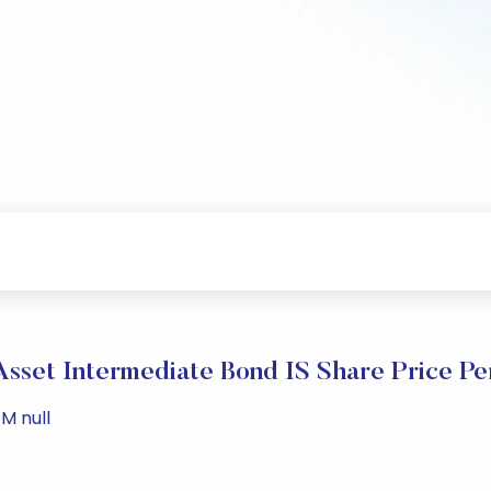
sset Intermediate Bond IS Share Price P
M null