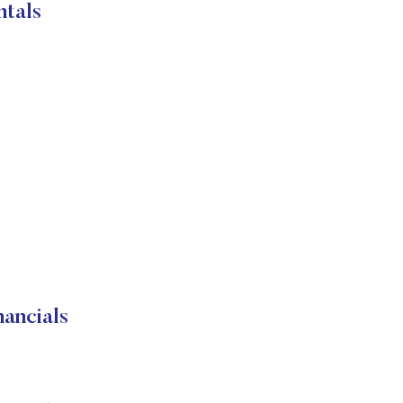
ntals
ancials