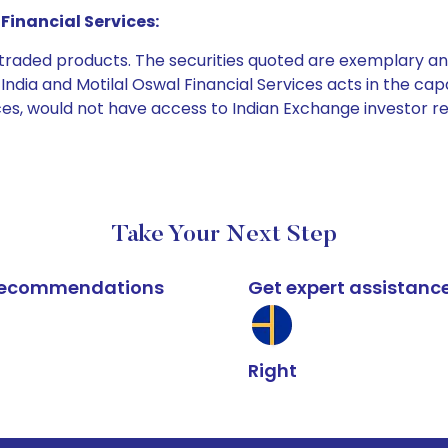
Financial Services:
e traded products. The securities quoted are exemplary
dia and Motilal Oswal Financial Services acts in the capaci
ices, would not have access to Indian Exchange investor r
Take Your Next Step
k recommendations
Get expert assistanc
Right