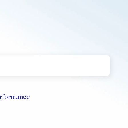
erformance