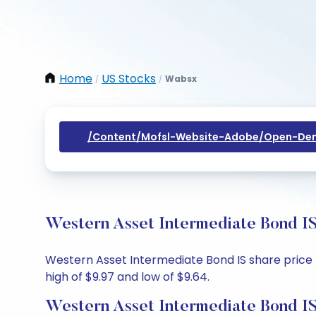
Home
US Stocks
Wabsx
/
/
/content/mofsl-Website-Adobe/open-Dem
Western Asset Intermediate Bond IS
Western Asset Intermediate Bond IS share price to
high of $9.97 and low of $9.64.
Western Asset Intermediate Bond IS