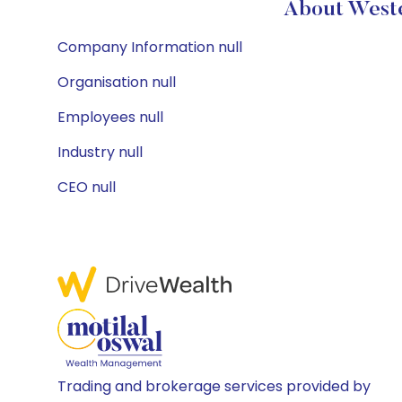
About Weste
Company Information null
Organisation null
Employees null
Industry null
CEO null
Trading and brokerage services provided by