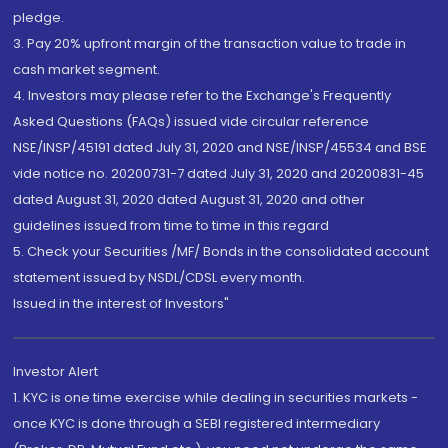
pledge.
3. Pay 20% upfront margin of the transaction value to trade in
cash market segment.
4. Investors may please refer to the Exchange's Frequently
Asked Questions (FAQs) issued vide circular reference
NSE/INSP/45191 dated July 31, 2020 and NSE/INSP/45534 and BSE
vide notice no. 20200731-7 dated July 31, 2020 and 20200831-45
dated August 31, 2020 dated August 31, 2020 and other
guidelines issued from time to time in this regard
5. Check your Securities /MF/ Bonds in the consolidated account
statement issued by NSDL/CDSL every month.
Issued in the interest of Investors"
Investor Alert
1. KYC is one time exercise while dealing in securities markets -
once KYC is done through a SEBI registered intermediary