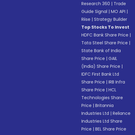
Research 360
|
Trade
Guide Signal
|
MO API
|
Riise
|
Strategy Builder
Top Stocks To Invest
HDFC Bank Share Price
|
Tata Steel Share Price
|
State Bank of India
Share Price
|
GAIL
(India) Share Price
|
IDFC First Bank Ltd
Share Price
|
IRB Infra
Share Price
|
HCL
Technologies Share
Price
|
Britannia
Industries Ltd
|
Reliance
Industries Ltd Share
Price
|
BEL Share Price