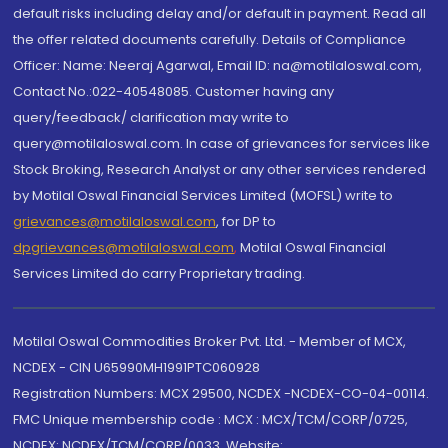
default risks including delay and/or default in payment. Read all
the offer related documents carefully. Details of Compliance
Officer: Name: Neeraj Agarwal, Email ID: na@motilaloswal.com,
Contact No.:022-40548085. Customer having any
query/feedback/ clarification may write to
query@motilaloswal.com. In case of grievances for services like
Stock Broking, Research Analyst or any other services rendered
by Motilal Oswal Financial Services Limited (MOFSL) write to
grievances@motilaloswal.com
, for DP to
dpgrievances@motilaloswal.com
,
Motilal Oswal Financial
Services Limited do carry Proprietary trading.
Motilal Oswal Commodities Broker Pvt. Ltd. - Member of MCX,
NCDEX - CIN U65990MH1991PTC060928
Registration Numbers: MCX 29500, NCDEX -NCDEX-CO-04-00114.
FMC Unique membership code : MCX : MCX/TCM/CORP/0725,
NCDEX: NCDEX/TCM/CORP/0033. Website: