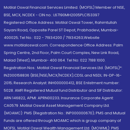
Motilal Oswal Financial Services Limited. (MOFSL) Member of NSE,
BSE, MCX, NCDEX - CIN no.: L67190MH2005PLC153397
Registered Office Address: Motilal Oswal Tower, Rahimtullah
Sayani Road, Opposite Parel ST Depot, Prabhadevi, Mumbai-
400025; Tel No.: 022 - 71934200 / 71934263;Website
www.motilaloswal.com. Correspondence Office Address: Palm
Spring Centre, 2nd Floor, Palm Court Complex, New Link Road,
Malad (West), Mumbai- 400 064. Tel No: 022 7188 1000.
Registration Nos.: Motilal Oswal Financial Services Ltd. (MOFSL)*:
INZ000158836 (BSE/NSE/MCX/NCDEX);CDSL and NSDL: IN-DP-16-
2015; Research Analyst: INH000000412, BSE Enlistment number:
5028. AMFI Registered Mutual fund Distributor and SIF Distributor:
ARN 146822, APMI: APRN00233; Insurance Corporate Agent:
CA0579 .Motilal Oswal Asset Management Company Ltd.
(MOAMC): PMS (Registration No.: INP000000670); PMS and Mutual
Funds are offered through MOAMC which is group company of
MOFSL. Motilal Oswal Wealth Management Ltd. (MOWML): PMS