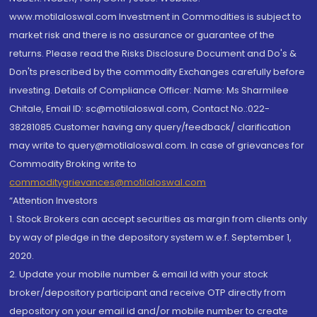
www.motilaloswal.com Investment in Commodities is subject to
market risk and there is no assurance or guarantee of the
returns. Please read the Risks Disclosure Document and Do's &
Don'ts prescribed by the commodity Exchanges carefully before
investing. Details of Compliance Officer: Name: Ms Sharmilee
Chitale, Email ID: sc@motilaloswal.com, Contact No.:022-
38281085.Customer having any query/feedback/ clarification
may write to query@motilaloswal.com. In case of grievances for
Commodity Broking write to
commoditygrievances@motilaloswal.com
“Attention Investors
1. Stock Brokers can accept securities as margin from clients only
by way of pledge in the depository system w.e.f. September 1,
2020.
2. Update your mobile number & email Id with your stock
broker/depository participant and receive OTP directly from
depository on your email id and/or mobile number to create