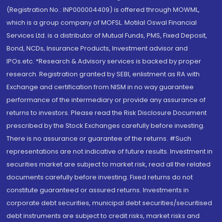
(Registration No.: INP000004409) is offered through MOWML,
which is a group company of MOFSL. Motilal Oswal Financial
Services Ltd. is a distributor of Mutual Funds, PMS, Fixed Deposit,
Bond, NCDs, Insurance Products, Investment advisor and
IPOs.etc. *Research & Advisory services is backed by proper
research. Registration granted by SEBI, enlistment as RA with
Exchange and certification from NISM in no way guarantee
performance of the intermediary or provide any assurance of
returns to investors. Please read the Risk Disclosure Document
prescribed by the Stock Exchanges carefully before investing.
There is no assurance or guarantee of the returns. #Such
representations are not indicative of future results. Investment in
securities market are subject to market risk, read all the related
documents carefully before investing. Fixed returns do not
constitute guaranteed or assured returns. Investments in
corporate debt securities, municipal debt securities/securitised
debt instruments are subject to credit risks, market risks and