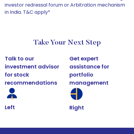
investor redressal forum or Arbitration mechanism
in India. T&C apply*
Take Your Next Step
Talk to our
Get expert
investment advisor
assistance for
for stock
portfolio
recommendations
management
Left
Right