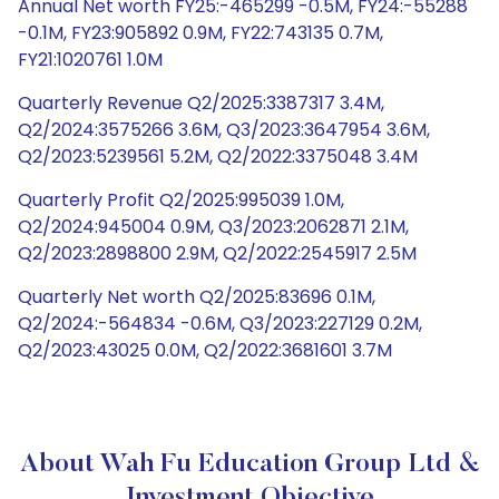
Annual Net worth FY25:-465299 -0.5M, FY24:-55288
-0.1M, FY23:905892 0.9M, FY22:743135 0.7M,
FY21:1020761 1.0M
Quarterly Revenue Q2/2025:3387317 3.4M,
Q2/2024:3575266 3.6M, Q3/2023:3647954 3.6M,
Q2/2023:5239561 5.2M, Q2/2022:3375048 3.4M
Quarterly Profit Q2/2025:995039 1.0M,
Q2/2024:945004 0.9M, Q3/2023:2062871 2.1M,
Q2/2023:2898800 2.9M, Q2/2022:2545917 2.5M
Quarterly Net worth Q2/2025:83696 0.1M,
Q2/2024:-564834 -0.6M, Q3/2023:227129 0.2M,
Q2/2023:43025 0.0M, Q2/2022:3681601 3.7M
About Wah Fu Education Group Ltd &
Investment Objective