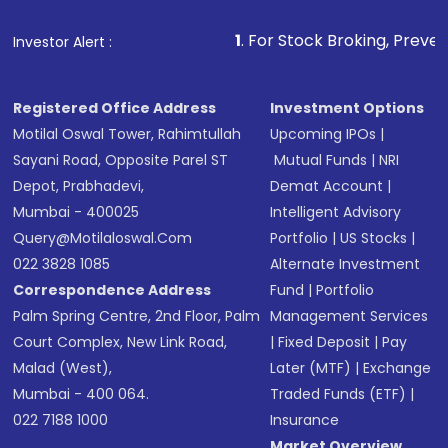
1
. For Stock Broking, Prevent Unauthorized
Investor Alert :
Registered Office Address
Investment Options
Motilal Oswal Tower, Rahimtullah
Upcoming IPOs
|
Sayani Road, Opposite Parel ST
Mutual Funds
|
NRI
Depot, Prabhadevi,
Demat Account
|
Mumbai - 400025
Intelligent Advisory
Query@motilaloswal.com
Portfolio
|
US Stocks
|
022 3828 1085
Alternate Investment
Correspondence Address
Fund
|
Portfolio
Palm Spring Centre, 2nd Floor, Palm
Management Services
Court Complex, New Link Road,
|
Fixed Deposit
|
Pay
Malad (West),
Later (MTF)
|
Exchange
Mumbai - 400 064.
Traded Funds (ETF)
|
022 7188 1000
Insurance
Market Overview