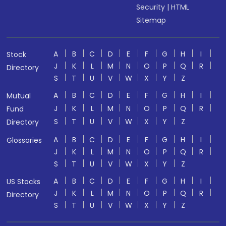
Security
|
HTML
Sitemap
A
B
C
D
E
F
G
H
I
Stock
J
K
L
M
N
O
P
Q
R
Directory
S
T
U
V
W
X
Y
Z
A
B
C
D
E
F
G
H
I
Mutual
J
K
L
M
N
O
P
Q
R
Fund
S
T
U
V
W
X
Y
Z
Directory
A
B
C
D
E
F
G
H
I
Glossaries
J
K
L
M
N
O
P
Q
R
S
T
U
V
W
X
Y
Z
A
B
C
D
E
F
G
H
I
US Stocks
J
K
L
M
N
O
P
Q
R
Directory
S
T
U
V
W
X
Y
Z