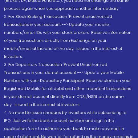
(Broker, DP, Mutual Fund etc.), you need not undergo the same
process again when you approach another intermediary
2. For Stock Broking Transaction 'Prevent unauthorised
transactions in your account --> Update your mobile
numbers/email IDs with your stock brokers. Receive information
of your transactions directly from Exchange on your
mobile/email at the end of the day...Issued in the interest of
Investors.
3. For Depository Transaction 'Prevent Unauthorized
Transactions in your demat account --> Update your Mobile
Number with your Depository Participant. Receive alerts on your
Registered Mobile for all debit and other important transactions
in your demat account directly from CDSL/NSDL on the same
day...Issued in the interest of investors.
4. No need to issue cheques by investors while subscribing to
IPO. Just write the bank account number and sign in the
application form to authorise your bank to make payment in
case of allotment. No worries for refund as the money remains in