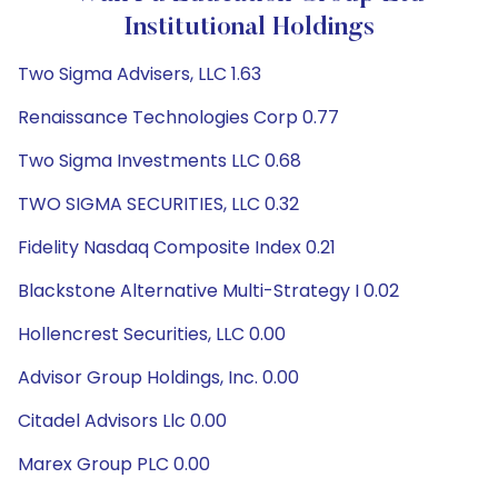
Institutional Holdings
Two Sigma Advisers, LLC 1.63
Renaissance Technologies Corp 0.77
Two Sigma Investments LLC 0.68
TWO SIGMA SECURITIES, LLC 0.32
Fidelity Nasdaq Composite Index 0.21
Blackstone Alternative Multi-Strategy I 0.02
Hollencrest Securities, LLC 0.00
Advisor Group Holdings, Inc. 0.00
Citadel Advisors Llc 0.00
Marex Group PLC 0.00