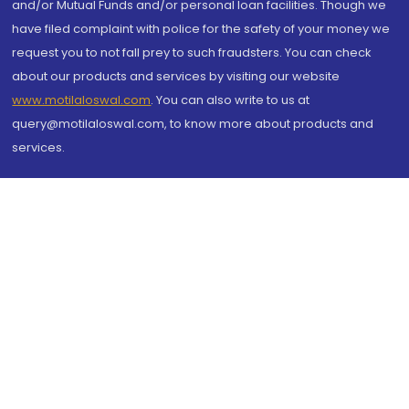
and/or Mutual Funds and/or personal loan facilities. Though we
have filed complaint with police for the safety of your money we
request you to not fall prey to such fraudsters. You can check
about our products and services by visiting our website
www.motilaloswal.com
. You can also write to us at
query@motilaloswal.com, to know more about products and
services.