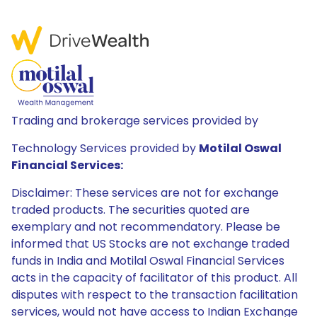
Trading and brokerage services provided by
Technology Services provided by
Motilal Oswal
Financial Services:
Disclaimer: These services are not for exchange
traded products. The securities quoted are
exemplary and not recommendatory. Please be
informed that US Stocks are not exchange traded
funds in India and Motilal Oswal Financial Services
acts in the capacity of facilitator of this product. All
disputes with respect to the transaction facilitation
services, would not have access to Indian Exchange