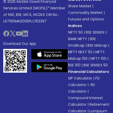
© 2025 Motilal Oswal Financial
Share Market
|
Services Limited (MOFSL)* Member
Commodity Market
|
of NSE, BSE, MCX, NCDEX CIN No.:
Futures and Options
L67190MH2005PLC153397
Indices
NIFTY 50
|
BSE SENSEX
|
BANK NIFTY
|
BSE
Download Our App
Smallcap
|
BSE Midcap
|
NIFTY NEXT 50
|
NIFTY
Midcap 100
|
NIFTY 100
|
BSE 100
|
BSE SENSEX 50
Financial Calculators
SIP Calculator
|
FD
Calculator
|
RD
Calculator
|
Compound Interest
Calculator
|
Retirement
Calculator
|
Lumpsum