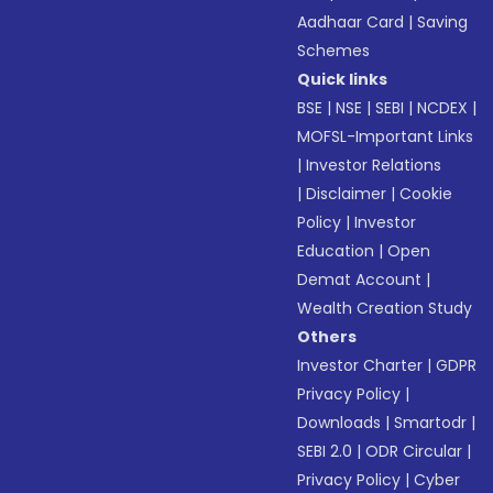
Aadhaar Card
|
Saving
Schemes
Quick links
BSE
|
NSE
|
SEBI
|
NCDEX
|
MOFSL-Important Links
|
Investor Relations
|
Disclaimer
|
Cookie
Policy
|
Investor
Education
|
Open
Demat Account
|
Wealth Creation Study
Others
Investor Charter
|
GDPR
Privacy Policy
|
Downloads
|
Smartodr
|
SEBI 2.0
|
ODR Circular
|
Privacy Policy
|
Cyber