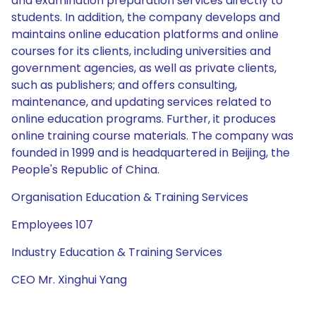
and examination preparation services directly to
students. In addition, the company develops and
maintains online education platforms and online
courses for its clients, including universities and
government agencies, as well as private clients,
such as publishers; and offers consulting,
maintenance, and updating services related to
online education programs. Further, it produces
online training course materials. The company was
founded in 1999 and is headquartered in Beijing, the
People's Republic of China.
Organisation Education & Training Services
Employees 107
Industry Education & Training Services
CEO Mr. Xinghui Yang