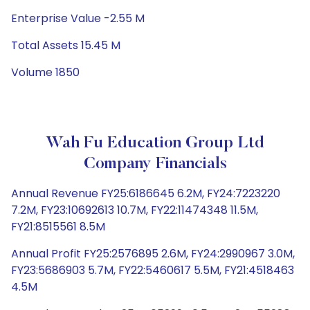
Enterprise Value -2.55 M
Total Assets 15.45 M
Volume 1850
Wah Fu Education Group Ltd
Company Financials
Annual Revenue FY25:6186645 6.2M, FY24:7223220
7.2M, FY23:10692613 10.7M, FY22:11474348 11.5M,
FY21:8515561 8.5M
Annual Profit FY25:2576895 2.6M, FY24:2990967 3.0M,
FY23:5686903 5.7M, FY22:5460617 5.5M, FY21:4518463
4.5M