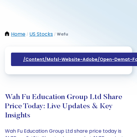
Home
US Stocks
Wafu
/
/
/content/mofsl-Website-Adobe/open-Demat-Fo
Wah Fu Education Group Ltd Share
Price Today: Live Updates & Key
Insights
Wah Fu Education Group Ltd share price today is