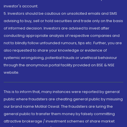
investor's account.
5. Investors should be cautious on unsolicited emails and SMS
advising to buy, sell or hold securities and trade only on the basis
of informed decision. Investors are advised to invest after
conducting appropriate analysis of respective companies and
not to blindly follow unfounded rumours, tips etc. Further, you are
also requested to share your knowledge or evidence of
systemic wrongdoing, potential frauds or unethical behaviour
through the anonymous portal facility provided on BSE & NSE
website.
This is to inform that, many instances were reported by general
public where fraudsters are cheating general public by misusing
our brand name Motilal Oswal. The fraudsters are luring the
general public to transfer them money by falsely committing
attractive brokerage / investment schemes of share market