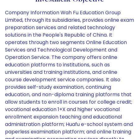
Company Information Wah Fu Education Group
Limited, through its subsidiaries, provides online exam
preparation services and related technology
solutions in the People's Republic of China. It
operates through two segments Online Education
Services and Technological Development and
Operation Service. The company offers online
education platforms to institutions, such as
universities and training institutions, and online
course development service companies. It also
provides self-study examination, continuing
education, and non-diploma training platforms that
allow students to enroll in courses for college credit;
vocational education 1+X and higher vocational
enrollment expansion teaching and educational
administration platform; Huafu e-school system and
paperless examination platform; and online training