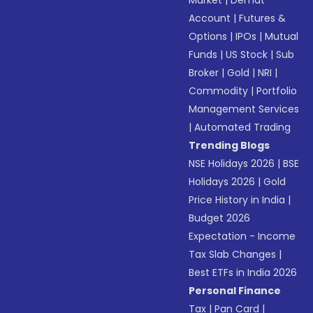
Market
|
Demat
Account
|
Futures &
Options
|
IPOs
|
Mutual
Funds
|
US Stock
|
Sub
Broker
|
Gold
|
NRI
|
Commodity
|
Portfolio
Management Services
|
Automated Trading
Trending Blogs
NSE Holidays 2026
|
BSE
Holidays 2026
|
Gold
Price History in India
|
Budget 2026
Expectation - Income
Tax Slab Changes
|
Best ETFs in India 2026
Personal Finance
Tax
|
Pan Card
|