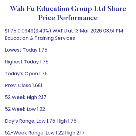
Wah Fu Education Group Ltd Share
Price Performance
$1.75 0.0349(3.49%) WAFU at 13 Mar 2026 03:51 PM
Education & Training Services
Lowest Today 1.75
Highest Today 1.75
Today’s Open 1.75
Prev. Close 1.691
52 Week High 2.17
52 Week Low 1.22
Day’s Range: Low 1.75 High 1.75
52-Week Range: Low 1.22 High 2.17