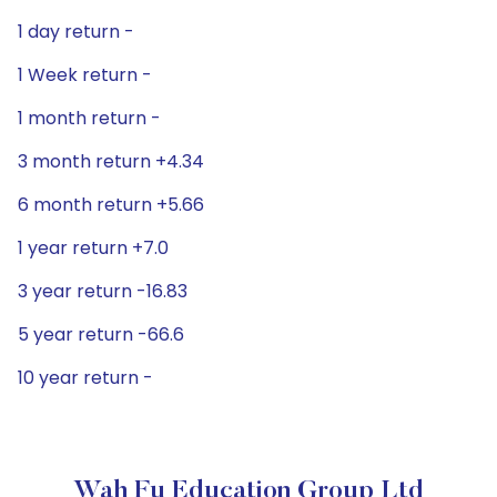
1 day return -
1 Week return -
1 month return -
3 month return +4.34
6 month return +5.66
1 year return +7.0
3 year return -16.83
5 year return -66.6
10 year return -
Wah Fu Education Group Ltd