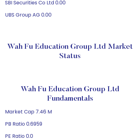
SBI Securities Co Ltd 0.00
UBS Group AG 0.00
Wah Fu Education Group Ltd Market
Status
Wah Fu Education Group Ltd
Fundamentals
Market Cap 7.46 M
PB Ratio 0.6959
PE Ratio 0.0