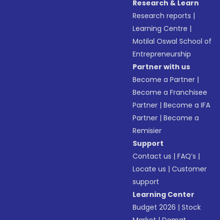
Research & Learn
Research reports
|
Learning Centre
|
Motilal Oswal School of
Entrepreneurship
Partner with us
Become a Partner
|
Become a Franchisee
Partner
|
Become a IFA
Partner
|
Become a
Remisier
Support
Contact us
|
FAQ’s
|
Locate us
|
Customer
support
Learning Center
Budget 2026
|
Stock