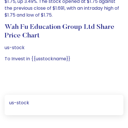
$1.75, up 3.49%. The stock opened at $1.75 against
the previous close of $1.691, with an intraday high of
$1.75 and low of $1.75.
Wah Fu Education Group Ltd Share
Price Chart
us-stock
To Invest in {{usstockname}}
us-stock