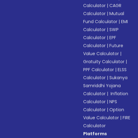
Calculator
|
CAGR
Calculator
|
Mutual
Fund Calculator
|
EMI
Calculator
|
SWP
Calculator
|
EPF
Calculator
|
Future
Value Calculator
|
Gratuity Calculator
|
PPF Calculator
|
ELSS
Calculator
|
Sukanya
Samriddhi Yojana
Calculator
|
Inflation
Calculator
|
NPS
Calculator
|
Option
Value Calculator
|
FIRE
Calculator
Platforms