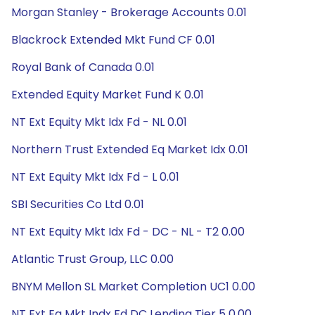
Morgan Stanley - Brokerage Accounts 0.01
Blackrock Extended Mkt Fund CF 0.01
Royal Bank of Canada 0.01
Extended Equity Market Fund K 0.01
NT Ext Equity Mkt Idx Fd - NL 0.01
Northern Trust Extended Eq Market Idx 0.01
NT Ext Equity Mkt Idx Fd - L 0.01
SBI Securities Co Ltd 0.01
NT Ext Equity Mkt Idx Fd - DC - NL - T2 0.00
Atlantic Trust Group, LLC 0.00
BNYM Mellon SL Market Completion UC1 0.00
NT Ext Eq Mkt Indx Fd DC Lending Tier 5 0.00