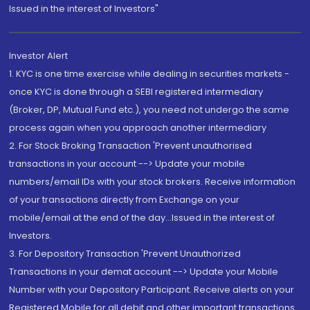
Issued in the interest of Investors"
Investor Alert
1. KYC is one time exercise while dealing in securities markets -
once KYC is done through a SEBI registered intermediary
(Broker, DP, Mutual Fund etc.), you need not undergo the same
process again when you approach another intermediary
2. For Stock Broking Transaction 'Prevent unauthorised
transactions in your account --> Update your mobile
numbers/email IDs with your stock brokers. Receive information
of your transactions directly from Exchange on your
mobile/email at the end of the day...Issued in the interest of
Investors.
3. For Depository Transaction 'Prevent Unauthorized
Transactions in your demat account --> Update your Mobile
Number with your Depository Participant. Receive alerts on your
Registered Mobile for all debit and other important transactions