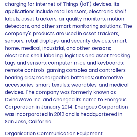
charging for Internet of Things (IoT) devices. Its
applications include retail sensors, electronic shelf
labels, asset trackers, air quality monitors, motion
detectors, and other smart monitoring solutions. The
company's products are used in asset trackers,
sensors, retail displays, and security devices; smart
home, medical, industrial, and other sensors;
electronic shelf labeling; logistics and asset tracking
tags and sensors; computer mice and keyboards;
remote controls; gaming consoles and controllers;
hearing aids; rechargeable batteries; automotive
accessories; smart textiles; wearables; and medical
devices. The company was formerly known as
DvineWave Inc. and changed its name to Energous
Corporation in January 2014. Energous Corporation
was incorporated in 2012 and is headquartered in
San Jose, California.
Organisation Communication Equipment