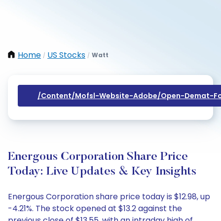
Home
US Stocks
Watt
/
/
/content/mofsl-Website-Adobe/open-Demat-Fo
Energous Corporation Share Price
Today: Live Updates & Key Insights
Energous Corporation share price today is $12.98, up
-4.21%. The stock opened at $13.2 against the
previous close of $13.55, with an intraday high of