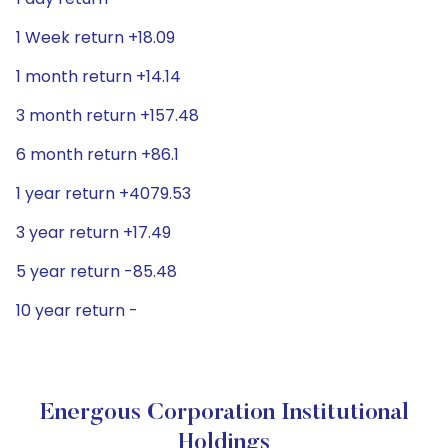
1 Week return +18.09
1 month return +14.14
3 month return +157.48
6 month return +86.1
1 year return +4079.53
3 year return +17.49
5 year return -85.48
10 year return -
Energous Corporation Institutional
Holdings