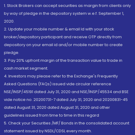
1. Stock Brokers can accept securities as margin from clients only
by way of pledge in the depository system w.e.f. September 1,
2020.
2. Update your mobile number & email Id with your stock
broker/depository participant and receive OTP directly from
depository on your email id and/or mobile number to create
pledge.
3. Pay 20% upfront margin of the transaction value to trade in
cash market segment.
4. Investors may please refer to the Exchange's Frequently
Asked Questions (FAQs) issued vide circular reference
NSE/INSP/45191 dated July 31, 2020 and NSE/INSP/45534 and BSE
vide notice no. 20200731-7 dated July 31, 2020 and 20200831-45
dated August 31, 2020 dated August 31, 2020 and other
guidelines issued from time to time in this regard
5. Check your Securities /MF/ Bonds in the consolidated account
statement issued by NSDL/CDSL every month.