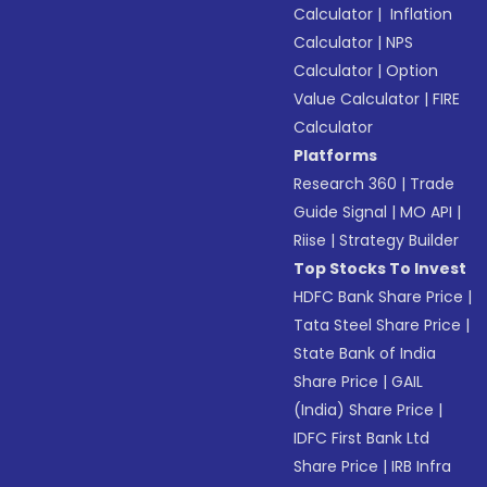
Calculator
|
Inflation
Calculator
|
NPS
Calculator
|
Option
Value Calculator
|
FIRE
Calculator
Platforms
Research 360
|
Trade
Guide Signal
|
MO API
|
Riise
|
Strategy Builder
Top Stocks To Invest
HDFC Bank Share Price
|
Tata Steel Share Price
|
State Bank of India
Share Price
|
GAIL
(India) Share Price
|
IDFC First Bank Ltd
Share Price
|
IRB Infra