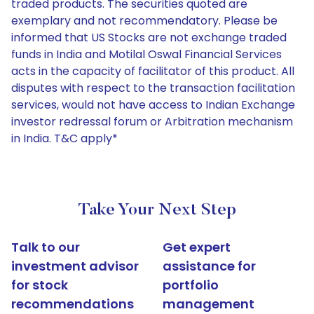
traded products. The securities quoted are
exemplary and not recommendatory. Please be
informed that US Stocks are not exchange traded
funds in India and Motilal Oswal Financial Services
acts in the capacity of facilitator of this product. All
disputes with respect to the transaction facilitation
services, would not have access to Indian Exchange
investor redressal forum or Arbitration mechanism
in India. T&C apply*
Take Your Next Step
Talk to our
Get expert
investment advisor
assistance for
for stock
portfolio
recommendations
management