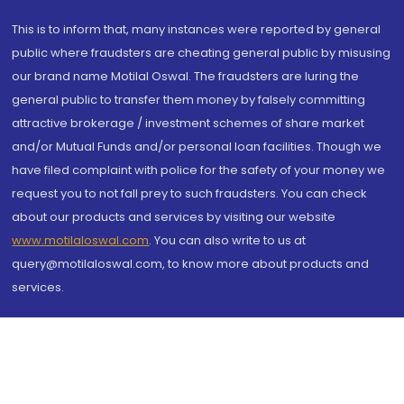
This is to inform that, many instances were reported by general
public where fraudsters are cheating general public by misusing
our brand name Motilal Oswal. The fraudsters are luring the
general public to transfer them money by falsely committing
attractive brokerage / investment schemes of share market
and/or Mutual Funds and/or personal loan facilities. Though we
have filed complaint with police for the safety of your money we
request you to not fall prey to such fraudsters. You can check
about our products and services by visiting our website
www.motilaloswal.com
. You can also write to us at
query@motilaloswal.com, to know more about products and
services.