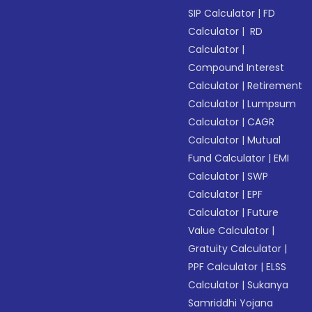
SIP Calculator
|
FD
Calculator
|
RD
Calculator
|
Compound Interest
Calculator
|
Retirement
Calculator
|
Lumpsum
Calculator
|
CAGR
Calculator
|
Mutual
Fund Calculator
|
EMI
Calculator
|
SWP
Calculator
|
EPF
Calculator
|
Future
Value Calculator
|
Gratuity Calculator
|
PPF Calculator
|
ELSS
Calculator
|
Sukanya
Samriddhi Yojana