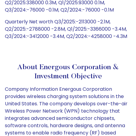
Q2/2025:338000 0.3M, Q1/2025:93000 0.1M,
Q3/2024:-76000 -0.1M, Q2/2024:-76000 -0.1M
Quarterly Net worth Q3/2025:-2113000 -2.1M,
Q2/2025:-2788000 -2.8M, Q1/2025:-3366000 -3.4M,
Q3/2024:-3412000 -3.4M, Q2/2024:-4258000 -4.3M
About Energous Corporation &
Investment Objective
Company Information Energous Corporation
provides wireless charging system solutions in the
United States. The company develops over-the-air
Wireless Power Network (WPN) technology that
integrates advanced semiconductor chipsets,
software controls, hardware designs, and antenna
systems to enable radio frequency (RF) based