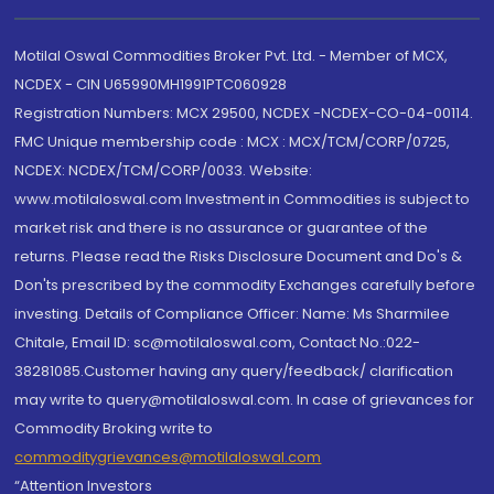
Motilal Oswal Commodities Broker Pvt. Ltd. - Member of MCX,
NCDEX - CIN U65990MH1991PTC060928
Registration Numbers: MCX 29500, NCDEX -NCDEX-CO-04-00114.
FMC Unique membership code : MCX : MCX/TCM/CORP/0725,
NCDEX: NCDEX/TCM/CORP/0033. Website:
www.motilaloswal.com Investment in Commodities is subject to
market risk and there is no assurance or guarantee of the
returns. Please read the Risks Disclosure Document and Do's &
Don'ts prescribed by the commodity Exchanges carefully before
investing. Details of Compliance Officer: Name: Ms Sharmilee
Chitale, Email ID: sc@motilaloswal.com, Contact No.:022-
38281085.Customer having any query/feedback/ clarification
may write to query@motilaloswal.com. In case of grievances for
Commodity Broking write to
commoditygrievances@motilaloswal.com
“Attention Investors