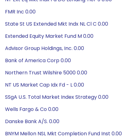
FMR Inc 0.00
State St US Extended Mkt Indx NL Cl C 0.00
Extended Equity Market Fund M 0.00
Advisor Group Holdings, Inc. 0.00
Bank of America Corp 0.00
Northern Trust Wilshire 5000 0.00
NT US Market Cap Idx Fd - L 0.00
SSgA U.S. Total Market Index Strategy 0.00
Wells Fargo & Co 0.00
Danske Bank A/S. 0.00
BNYM Mellon NSL Mkt Completion Fund Inst 0.00