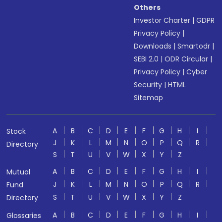
Others
Investor Charter
|
GDPR
Privacy Policy
|
Downloads
|
Smartodr
|
SEBI 2.0
|
ODR Circular
|
Privacy Policy
|
Cyber
Security
|
HTML
Sitemap
A
B
C
D
E
F
G
H
I
Stock
J
K
L
M
N
O
P
Q
R
Directory
S
T
U
V
W
X
Y
Z
A
B
C
D
E
F
G
H
I
Mutual
J
K
L
M
N
O
P
Q
R
Fund
S
T
U
V
W
X
Y
Z
Directory
A
B
C
D
E
F
G
H
I
Glossaries