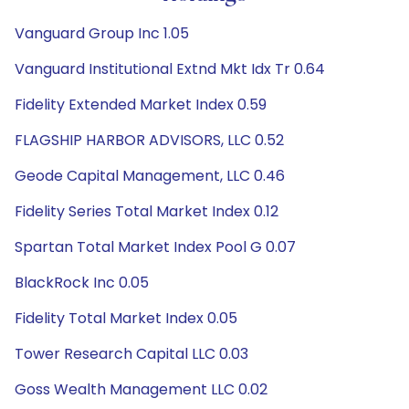
Vanguard Group Inc 1.05
Vanguard Institutional Extnd Mkt Idx Tr 0.64
Fidelity Extended Market Index 0.59
FLAGSHIP HARBOR ADVISORS, LLC 0.52
Geode Capital Management, LLC 0.46
Fidelity Series Total Market Index 0.12
Spartan Total Market Index Pool G 0.07
BlackRock Inc 0.05
Fidelity Total Market Index 0.05
Tower Research Capital LLC 0.03
Goss Wealth Management LLC 0.02