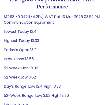
Energous Corporation Share Price
Performance
$12.98 -0.0421(-4.21%) WATT at 13 Mar 2026 03:52 PM
Communication Equipment
Lowest Today 12.4
Highest Today 13.33
Today’s Open 13.2
Prev. Close 13.55
52 Week High 18.36
52 Week Low 3.62
Day’s Range: Low 12.4 High 13.33
52-Week Range: Low 3.62 High 18.36
1 day return -