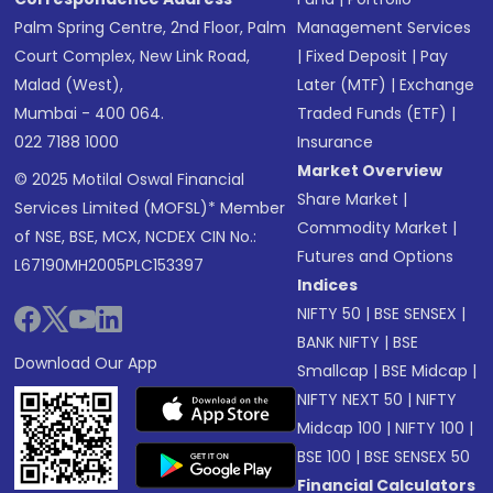
Palm Spring Centre, 2nd Floor, Palm
Management Services
Court Complex, New Link Road,
|
Fixed Deposit
|
Pay
Malad (West),
Later (MTF)
|
Exchange
Mumbai - 400 064.
Traded Funds (ETF)
|
022 7188 1000
Insurance
Market Overview
© 2025 Motilal Oswal Financial
Share Market
|
Services Limited (MOFSL)* Member
Commodity Market
|
of NSE, BSE, MCX, NCDEX CIN No.:
Futures and Options
L67190MH2005PLC153397
Indices
NIFTY 50
|
BSE SENSEX
|
BANK NIFTY
|
BSE
Download Our App
Smallcap
|
BSE Midcap
|
NIFTY NEXT 50
|
NIFTY
Midcap 100
|
NIFTY 100
|
BSE 100
|
BSE SENSEX 50
Financial Calculators