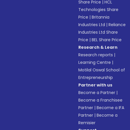
Share Price
|
HCL
Technologies Share
Price
|
Britannia
Industries Ltd
|
Reliance
Industries Ltd Share
Price
|
BEL Share Price
Research & Learn
Research reports
|
Learning Centre
|
Motilal Oswal School of
Entrepreneurship
Partner with us
Become a Partner
|
Become a Franchisee
Partner
|
Become a IFA
Partner
|
Become a
Remisier