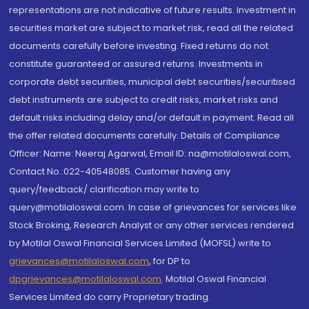
representations are not indicative of future results. Investment in
securities market are subject to market risk, read all the related
documents carefully before investing. Fixed returns do not
constitute guaranteed or assured returns. Investments in
corporate debt securities, municipal debt securities/securitised
debt instruments are subject to credit risks, market risks and
default risks including delay and/or default in payment. Read all
the offer related documents carefully. Details of Compliance
Officer: Name: Neeraj Agarwal, Email ID: na@motilaloswal.com,
Contact No.:022-40548085. Customer having any
query/feedback/ clarification may write to
query@motilaloswal.com. In case of grievances for services like
Stock Broking, Research Analyst or any other services rendered
by Motilal Oswal Financial Services Limited (MOFSL) write to
grievances@motilaloswal.com
, for DP to
dpgrievances@motilaloswal.com
,
Motilal Oswal Financial
Services Limited do carry Proprietary trading.