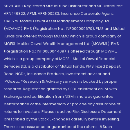
5028. AMFI Registered Mutual fund Distributor and SIF Distributor:
ARN 146822, APMI: APRN00233; Insurance Corporate Agent:
CA0579 .Motilal Oswal Asset Management Company Ltd.
(MOAMC): PMS (Registration No.: INP000000670); PMS and Mutual
Funds are offered through MOAMC which is group company of
MOFSL. Motilal Oswal Wealth Management Ltd. (MOWML): PMS
(Registration No.: INP000004409) is offered through MOWML,
which is a group company of MOFSL. Motilal Oswal Financial
Services Ltd. is a distributor of Mutual Funds, PMS, Fixed Deposit,
Bond, NCDs, Insurance Products, Investment advisor and
IPOs.etc. *Research & Advisory services is backed by proper
research. Registration granted by SEBI, enlistment as RA with
Exchange and certification from NISM in no way guarantee
performance of the intermediary or provide any assurance of
returns to investors. Please read the Risk Disclosure Document
prescribed by the Stock Exchanges carefully before investing.
There is no assurance or guarantee of the returns. #Such