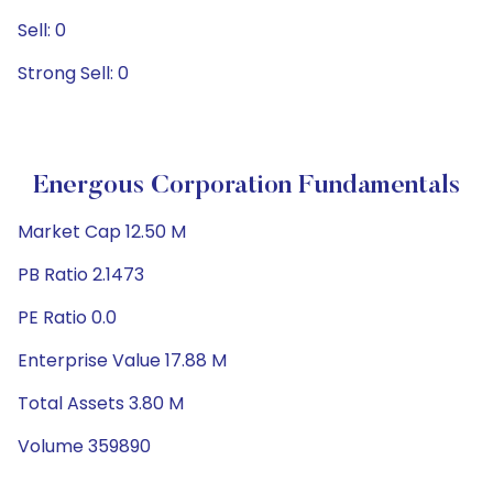
Sell: 0
Strong Sell: 0
Energous Corporation Fundamentals
Market Cap 12.50 M
PB Ratio 2.1473
PE Ratio 0.0
Enterprise Value 17.88 M
Total Assets 3.80 M
Volume 359890