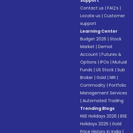
Support
Contact us
|
FAQ’s
|
Locate us
|
Customer
support
Learning Center
Budget 2026
|
Stock
Market
|
Demat
Account
|
Futures &
Options
|
IPOs
|
Mutual
Funds
|
US Stock
|
Sub
Broker
|
Gold
|
NRI
|
Commodity
|
Portfolio
Management Services
|
Automated Trading
Trending Blogs
NSE Holidays 2026
|
BSE
Holidays 2026
|
Gold
Price History in India
|