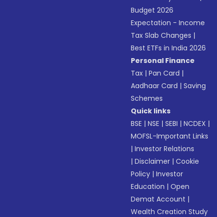
Budget 2026
Expectation - Income
Tax Slab Changes
|
Best ETFs in India 2026
Personal Finance
Tax
|
Pan Card
|
Aadhaar Card
|
Saving
Schemes
Quick links
BSE
|
NSE
|
SEBI
|
NCDEX
|
MOFSL-Important Links
|
Investor Relations
|
Disclaimer
|
Cookie
Policy
|
Investor
Education
|
Open
Demat Account
|
Wealth Creation Study