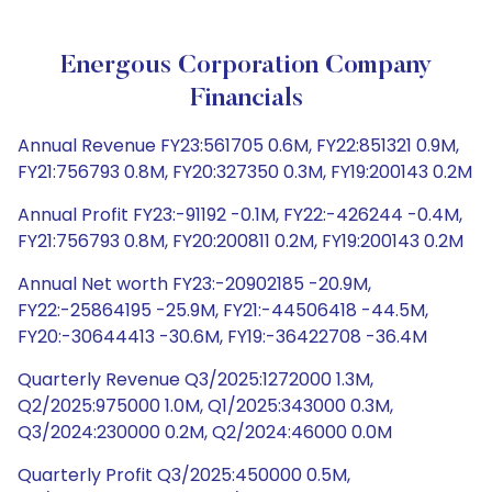
Energous Corporation Company
Financials
Annual Revenue FY23:561705 0.6M, FY22:851321 0.9M,
FY21:756793 0.8M, FY20:327350 0.3M, FY19:200143 0.2M
Annual Profit FY23:-91192 -0.1M, FY22:-426244 -0.4M,
FY21:756793 0.8M, FY20:200811 0.2M, FY19:200143 0.2M
Annual Net worth FY23:-20902185 -20.9M,
FY22:-25864195 -25.9M, FY21:-44506418 -44.5M,
FY20:-30644413 -30.6M, FY19:-36422708 -36.4M
Quarterly Revenue Q3/2025:1272000 1.3M,
Q2/2025:975000 1.0M, Q1/2025:343000 0.3M,
Q3/2024:230000 0.2M, Q2/2024:46000 0.0M
Quarterly Profit Q3/2025:450000 0.5M,