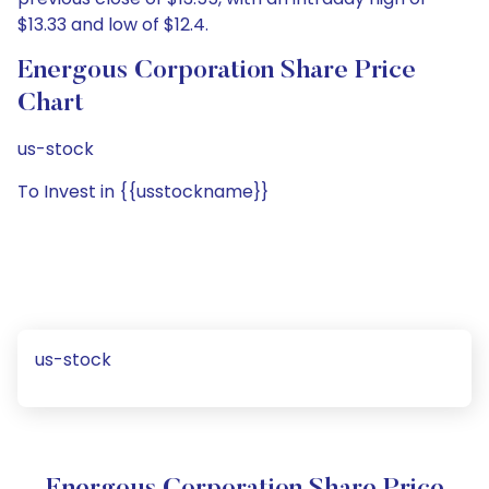
$13.33 and low of $12.4.
Energous Corporation Share Price
Chart
us-stock
To Invest in {{usstockname}}
us-stock