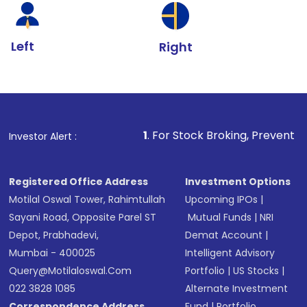
Left
Right
1
. For Stock Broking, Prevent Unauthorized Transa
Investor Alert :
Registered Office Address
Investment Options
Motilal Oswal Tower, Rahimtullah
Upcoming IPOs
|
Sayani Road, Opposite Parel ST
Mutual Funds
|
NRI
Depot, Prabhadevi,
Demat Account
|
Mumbai - 400025
Intelligent Advisory
Query@motilaloswal.com
Portfolio
|
US Stocks
|
022 3828 1085
Alternate Investment
Correspondence Address
Fund
|
Portfolio