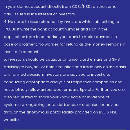
in your demat account directly from CDSL/NSDL on the same
day...Issued in the interest of investors.
4. No need to issue cheques by investors while subscribing to
IPO. Just write the bank account number and sign in the
application form to authorise your bank to make payment in
case of allotment. No worries for refund as the money remains in
investor's account.
5. Investors should be cautious on unsolicited emails and SMS
advising to buy, sell or hold securities and trade only on the basis
of informed decision. Investors are advised to invest after
conducting appropriate analysis of respective companies and
not to blindly follow unfounded rumours, tips etc. Further, you are
also requested to share your knowledge or evidence of
systemic wrongdoing, potential frauds or unethical behaviour
through the anonymous portal facility provided on BSE & NSE
website.