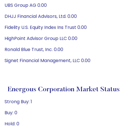
UBS Group AG 0.00
DHJJ Financial Advisors, Ltd. 0.00
Fidelity U.S. Equity Index Ins Trust 0.00
HighPoint Advisor Group LLC 0.00
Ronald Blue Trust, Inc. 0.00
Signet Financial Management, LLC 0.00
Energous Corporation Market Status
Strong Buy: 1
Buy: 0
Hold: 0