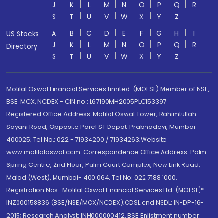
J
K
L
M
N
O
P
Q
R
S
T
U
V
W
X
Y
Z
A
B
C
D
E
F
G
H
I
US Stocks
J
K
L
M
N
O
P
Q
R
Directory
S
T
U
V
W
X
Y
Z
Motilal Oswal Financial Services Limited. (MOFSL) Member of NSE,
BSE, MCX, NCDEX - CIN no.: L67190MH2005PLC153397
Registered Office Address: Motilal Oswal Tower, Rahimtullah
Sayani Road, Opposite Parel ST Depot, Prabhadevi, Mumbai-
400025; Tel No.: 022 - 71934200 / 71934263;Website
www.motilaloswal.com. Correspondence Office Address: Palm
Spring Centre, 2nd Floor, Palm Court Complex, New Link Road,
Malad (West), Mumbai- 400 064. Tel No: 022 7188 1000.
Registration Nos.: Motilal Oswal Financial Services Ltd. (MOFSL)*:
INZ000158836 (BSE/NSE/MCX/NCDEX);CDSL and NSDL: IN-DP-16-
2015; Research Analyst: INH000000412, BSE Enlistment number: