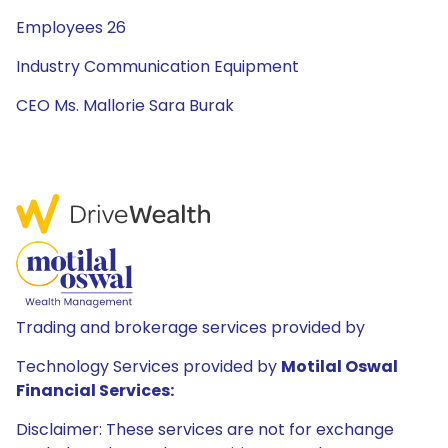
Employees 26
Industry Communication Equipment
CEO Ms. Mallorie Sara Burak
Trading and brokerage services provided by
Technology Services provided by
Motilal Oswal
Financial Services:
Disclaimer: These services are not for exchange