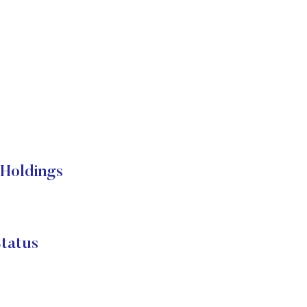
 Holdings
tatus