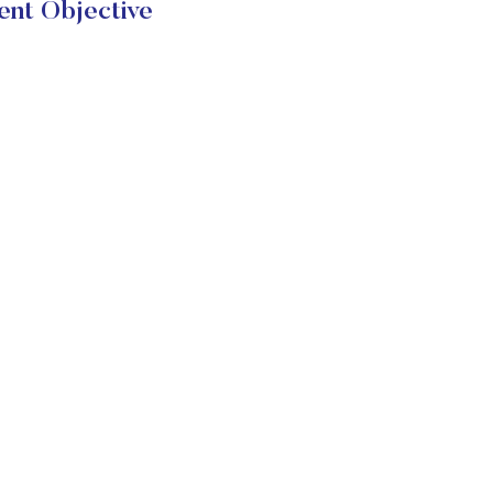
ent Objective