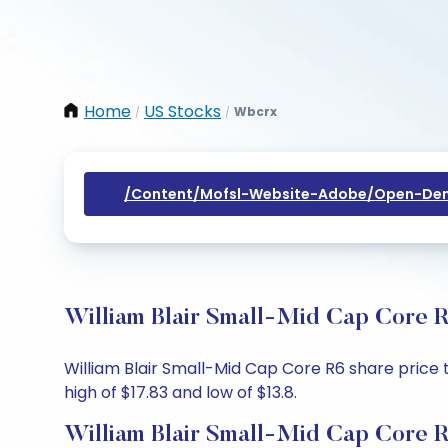
Home
US Stocks
Wbcrx
/
/
/content/mofsl-Website-Adobe/open-Dem
William Blair Small-Mid Cap Core R
William Blair Small-Mid Cap Core R6 share price to
high of $17.83 and low of $13.8.
William Blair Small-Mid Cap Core R