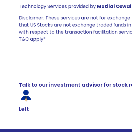
Technology Services provided by
Motilal Oswal 
Disclaimer: These services are not for exchang
that US Stocks are not exchange traded funds in In
with respect to the transaction facilitation serv
T&C apply*
Talk to our investment advisor for stoc
Left