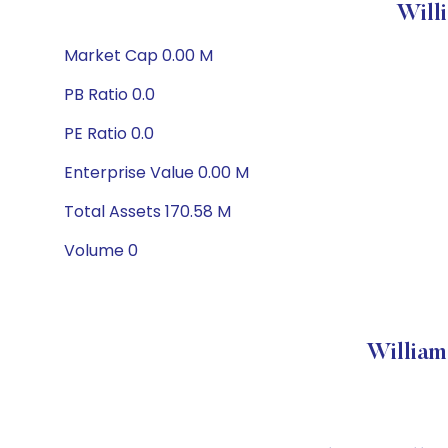
Will
Market Cap 0.00 M
PB Ratio 0.0
PE Ratio 0.0
Enterprise Value 0.00 M
Total Assets 170.58 M
Volume 0
William