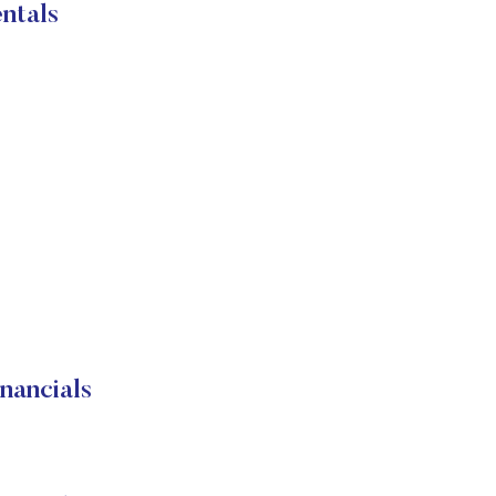
ntals
nancials