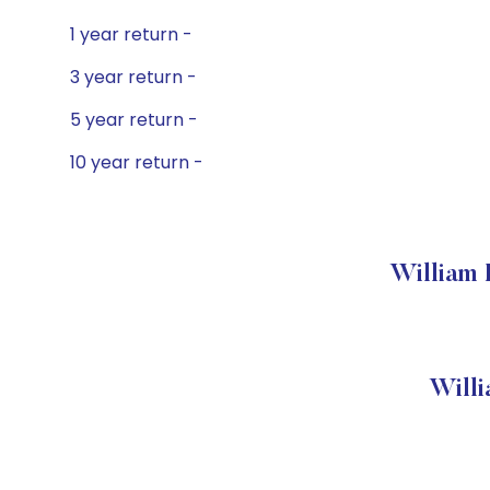
1 year return -
3 year return -
5 year return -
10 year return -
William 
Will