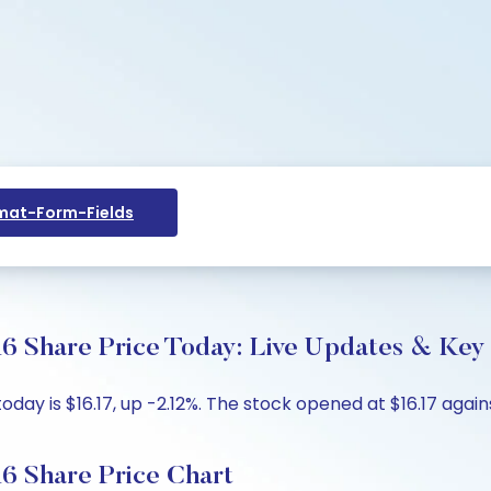
at-Form-Fields
6 Share Price Today: Live Updates & Key 
day is $16.17, up -2.12%. The stock opened at $16.17 agains
6 Share Price Chart