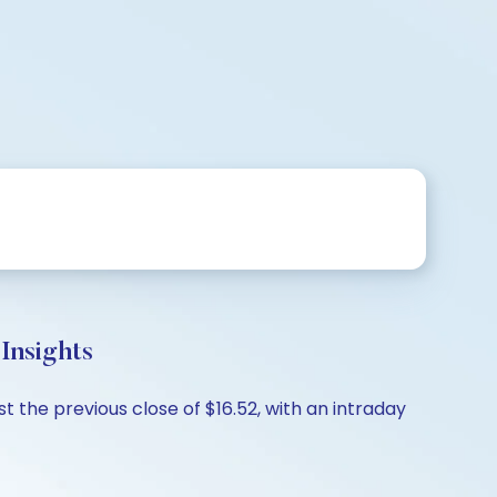
Insights
t the previous close of $16.52, with an intraday