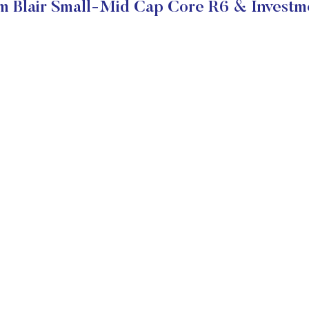
m Blair Small-Mid Cap Core R6 & Investm