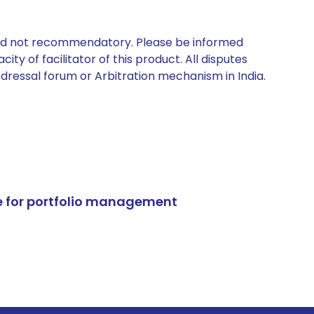
 and not recommendatory. Please be informed
ty of facilitator of this product. All disputes
edressal forum or Arbitration mechanism in India.
e for portfolio management