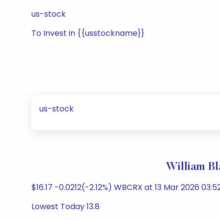
us-stock
To Invest in {{usstockname}}
us-stock
William B
$16.17 -0.0212(-2.12%) WBCRX at 13 Mar 2026 03:52
Lowest Today 13.8