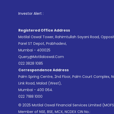
1
. For Stock 
Investor Alert :
Registered Office Address
Motilal Oswal Tower, Rahimtullah Sayani Road, Opposi
Parel ST Depot, Prabhadevi,
Mumbai - 400025
Query@motilaloswal.com
022 3828 1085
Correspondence Address
Palm Spring Centre, 2nd Floor, Palm Court Complex, 
Link Road, Malad (West),
Mumbai - 400 064.
022 7188 1000
© 2025 Motilal Oswal Financial Services Limited (MOFS
Member of NSE, BSE, MCX, NCDEX CIN No.: