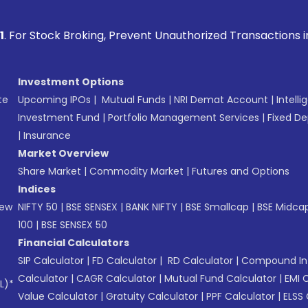
Broking, Prevent Unauthorized Transactions in your account
Investment Options
te
Upcoming IPOs
|
Mutual Funds
|
NRI Demat Account
|
Intelli
Investment Fund
|
Portfolio Management Services
|
Fixed De
|
Insurance
Market Overview
Share Market
|
Commodity Market
|
Futures and Options
Indices
New
NIFTY 50
|
BSE SENSEX
|
BANK NIFTY
|
BSE Smallcap
|
BSE Midca
100
|
BSE SENSEX 50
Financial Calculators
SIP Calculator
|
FD Calculator
|
RD Calculator
|
Compound Int
Calculator
|
CAGR Calculator
|
Mutual Fund Calculator
|
EMI 
L)*
Value Calculator
|
Gratuity Calculator
|
PPF Calculator
|
ELSS 