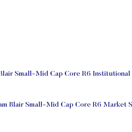
Blair Small-Mid Cap Core R6 Institutional
iam Blair Small-Mid Cap Core R6 Market S