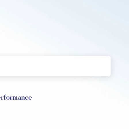
erformance