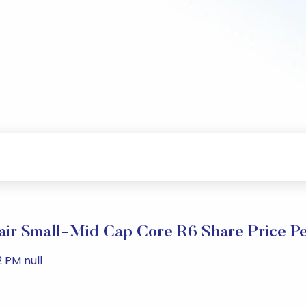
lair Small-Mid Cap Core R6 Share Price P
 PM null