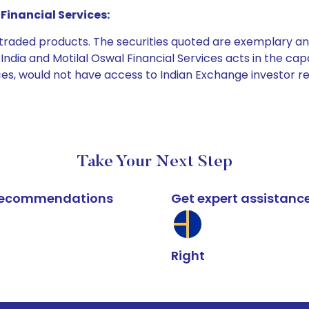
Financial Services:
e traded products. The securities quoted are exemplary
dia and Motilal Oswal Financial Services acts in the capaci
ices, would not have access to Indian Exchange investor r
Take Your Next Step
k recommendations
Get expert assistanc
Right