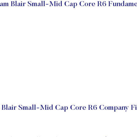
iam Blair Small-Mid Cap Core R6 Fundame
 Blair Small-Mid Cap Core R6 Company Fi