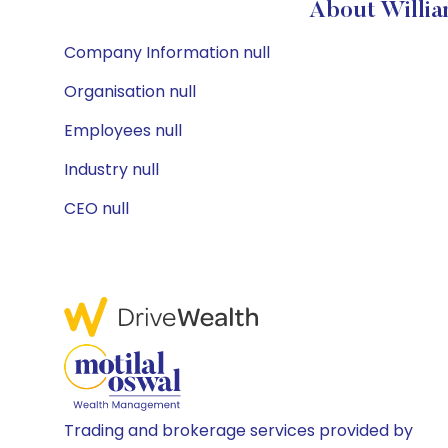
About Willia
Company Information null
Organisation null
Employees null
Industry null
CEO null
Trading and brokerage services provided by