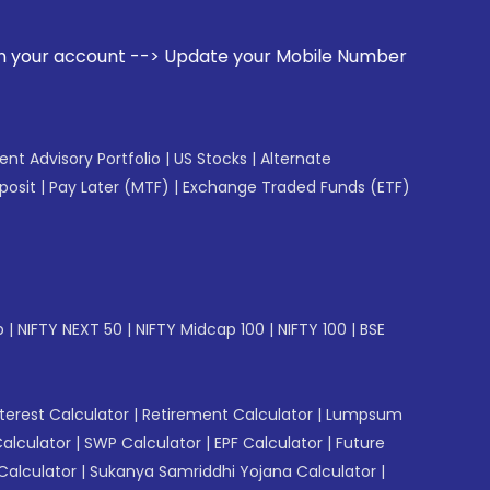
 --> Update your Mobile Number with your Stock broker. Rece
gent Advisory Portfolio
|
US Stocks
|
Alternate
posit
|
Pay Later (MTF)
|
Exchange Traded Funds (ETF)
p
|
NIFTY NEXT 50
|
NIFTY Midcap 100
|
NIFTY 100
|
BSE
erest Calculator
|
Retirement Calculator
|
Lumpsum
Calculator
|
SWP Calculator
|
EPF Calculator
|
Future
Calculator
|
Sukanya Samriddhi Yojana Calculator
|