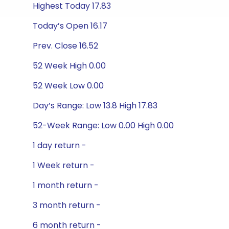
Highest Today 17.83
Today’s Open 16.17
Prev. Close 16.52
52 Week High 0.00
52 Week Low 0.00
Day’s Range: Low 13.8 High 17.83
52-Week Range: Low 0.00 High 0.00
1 day return -
1 Week return -
1 month return -
3 month return -
6 month return -