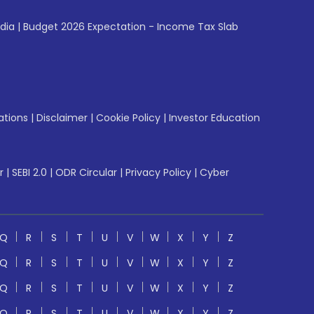
ndia
|
Budget 2026 Expectation - Income Tax Slab
ations
|
Disclaimer
|
Cookie Policy
|
Investor Education
r
|
SEBI 2.0
|
ODR Circular
|
Privacy Policy
|
Cyber
Q
R
S
T
U
V
W
X
Y
Z
Q
R
S
T
U
V
W
X
Y
Z
Q
R
S
T
U
V
W
X
Y
Z
Q
R
S
T
U
V
W
X
Y
Z