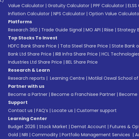
L)*
Value Calculator
|
Gratuity Calculator
|
PPF Calculator
|
ELSS 
Inflation Calculator
|
NPS Calculator
|
Option Value Calculato
Platforms
Research 360
|
Trade Guide Signal
|
MO API
|
Riise
|
Strategy B
Top Stocks To Invest
HDFC Bank Share Price
|
Tata Steel Share Price
|
State Bank o
Bank Ltd Share Price
|
IRB Infra Share Price
|
HCL Technologies
Industries Ltd Share Price
|
BEL Share Price
Research & Learn
Research reports
|
Learning Centre
|
Motilal Oswal School o
Partner with us
Become a Partner
|
Become a Franchisee Partner
|
Become a
Support
Contact us
|
FAQ’s
|
Locate us
|
Customer support
Learning Center
Budget 2026
|
Stock Market
|
Demat Account
|
Futures & Op
Gold
|
NRI
|
Commodity
|
Portfolio Management Services
|
A