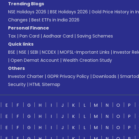
Trending Blogs
NSE Holidays 2026
|
BSE Holidays 2026
|
Gold Price History in I
Changes
|
Best ETFs in India 2026
Personal Finance
Tax
|
Pan Card
|
Aadhaar Card
|
Saving Schemes
Quick links
BSE
|
NSE
|
SEBI
|
NCDEX
|
MOFSL-Important Links
|
Investor Rel
|
Open Demat Account
|
Wealth Creation Study
Others
Investor Charter
|
GDPR Privacy Policy
|
Downloads
|
Smartod
Security
|
HTML Sitemap
E
F
G
H
I
J
K
L
M
N
O
P
E
F
G
H
I
J
K
L
M
N
O
P
E
F
G
H
I
J
K
L
M
N
O
P
E
F
G
H
I
J
K
L
M
N
O
P