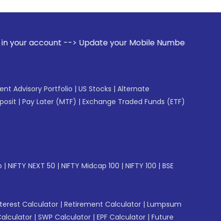
 --> Update your Mobile Number with your Stock broker. Rece
gent Advisory Portfolio
|
US Stocks
|
Alternate
posit
|
Pay Later (MTF)
|
Exchange Traded Funds (ETF)
p
|
NIFTY NEXT 50
|
NIFTY Midcap 100
|
NIFTY 100
|
BSE
erest Calculator
|
Retirement Calculator
|
Lumpsum
Calculator
|
SWP Calculator
|
EPF Calculator
|
Future