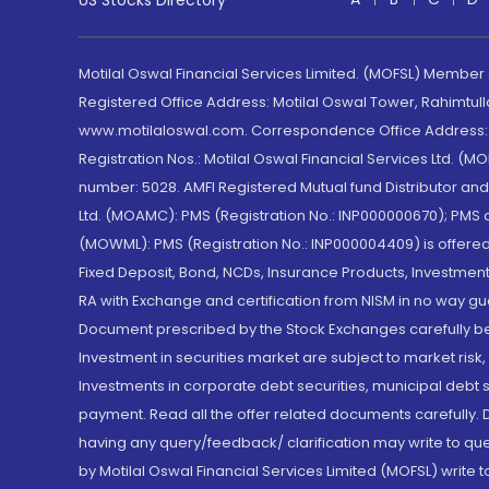
US Stocks Directory
Motilal Oswal Financial Services Limited. (MOFSL) Member
Registered Office Address: Motilal Oswal Tower, Rahimtul
www.motilaloswal.com. Correspondence Office Address: Pa
Registration Nos.: Motilal Oswal Financial Services Ltd. 
number: 5028. AMFI Registered Mutual fund Distributor a
Ltd. (MOAMC): PMS (Registration No.: INP000000670); PM
(MOWML): PMS (Registration No.: INP000004409) is offered 
Fixed Deposit, Bond, NCDs, Insurance Products, Investment
RA with Exchange and certification from NISM in no way gu
Document prescribed by the Stock Exchanges carefully befo
Investment in securities market are subject to market risk
Investments in corporate debt securities, municipal debt se
payment. Read all the offer related documents carefully
having any query/feedback/ clarification may write to que
by Motilal Oswal Financial Services Limited (MOFSL) write 