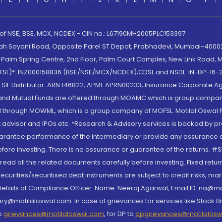
 of NSE, BSE, MCX, NCDEX - CIN no.: L67190MH2005PLC153397
lah Sayani Road, Opposite Parel ST Depot, Prabhadevi, Mumbai-400025
lm Spring Centre, 2nd Floor, Palm Court Complex, New Link Road, Ma
(MOFSL)*: INZ000158836 (BSE/NSE/MCX/NCDEX);CDSL and NSDL: IN-DP-16-2
nd SIF Distributor: ARN 146822, APMI: APRN00233; Insurance Corporat
S and Mutual Funds are offered through MOAMC which is group compan
through MOWML, which is a group company of MOFSL. Motilal Oswal Finan
 advisor and IPOs.etc. *Research & Advisory services is backed by pr
arantee performance of the intermediary or provide any assurance of 
re investing. There is no assurance or guarantee of the returns. #Suc
, read all the related documents carefully before investing. Fixed retu
curities/securitised debt instruments are subject to credit risks, mark
. Details of Compliance Officer: Name: Neeraj Agarwal, Email ID: na
ry@motilaloswal.com. In case of grievances for services like Stock B
to
grievances@motilaloswal.com
, for DP to
dpgrievances@motilalos