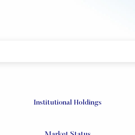
Institutional Holdings
Market Status