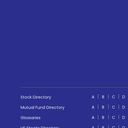
A
B
C
D
Stock Directory
A
B
C
D
Mutual Fund Directory
A
B
C
D
Glossaries
A
B
C
D