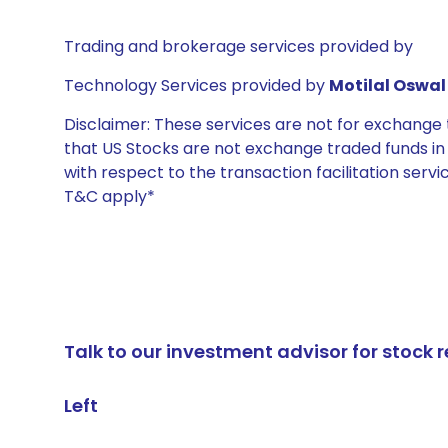
Trading and brokerage services provided by
Technology Services provided by
Motilal Oswal 
Disclaimer: These services are not for exchang
that US Stocks are not exchange traded funds in In
with respect to the transaction facilitation serv
T&C apply*
Talk to our investment advisor for stoc
Left