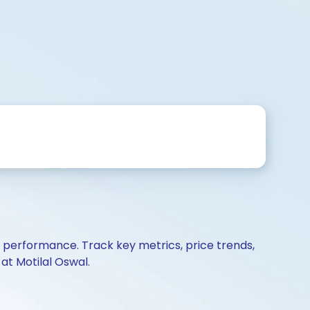
d performance. Track key metrics, price trends,
at Motilal Oswal.