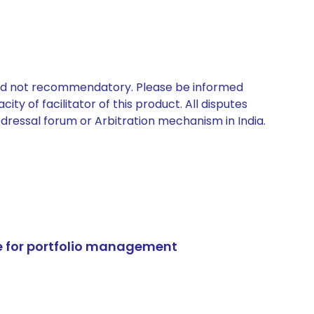
 and not recommendatory. Please be informed
ty of facilitator of this product. All disputes
edressal forum or Arbitration mechanism in India.
e for portfolio management