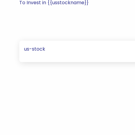
To Invest in {{usstockname}}
us-stock