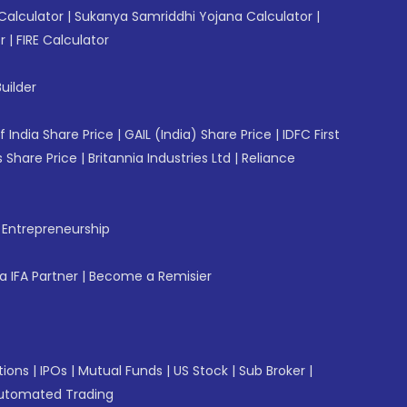
Calculator
|
Sukanya Samriddhi Yojana Calculator
|
r
|
FIRE Calculator
uilder
f India Share Price
|
GAIL (India) Share Price
|
IDFC First
 Share Price
|
Britannia Industries Ltd
|
Reliance
f Entrepreneurship
 IFA Partner
|
Become a Remisier
tions
|
IPOs
|
Mutual Funds
|
US Stock
|
Sub Broker
|
utomated Trading