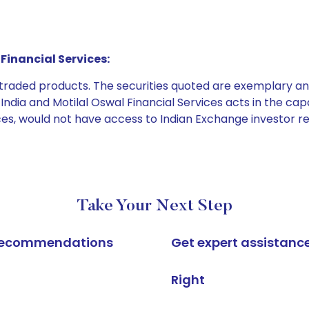
Financial Services:
e traded products. The securities quoted are exemplary
dia and Motilal Oswal Financial Services acts in the capaci
ices, would not have access to Indian Exchange investor r
Take Your Next Step
k recommendations
Get expert assistanc
Right