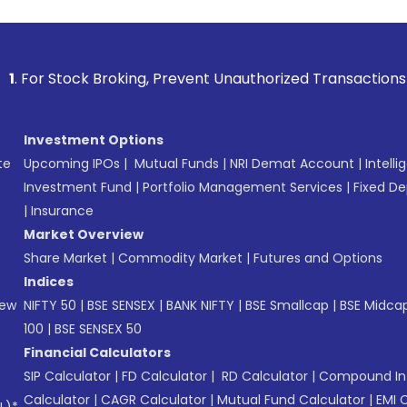
 Broking, Prevent Unauthorized Transactions in your account
Investment Options
te
Upcoming IPOs
|
Mutual Funds
|
NRI Demat Account
|
Intelli
Investment Fund
|
Portfolio Management Services
|
Fixed De
|
Insurance
Market Overview
Share Market
|
Commodity Market
|
Futures and Options
Indices
New
NIFTY 50
|
BSE SENSEX
|
BANK NIFTY
|
BSE Smallcap
|
BSE Midca
100
|
BSE SENSEX 50
Financial Calculators
SIP Calculator
|
FD Calculator
|
RD Calculator
|
Compound Int
Calculator
|
CAGR Calculator
|
Mutual Fund Calculator
|
EMI 