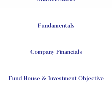
Fundamentals
Company Financials
Fund House & Investment Objective