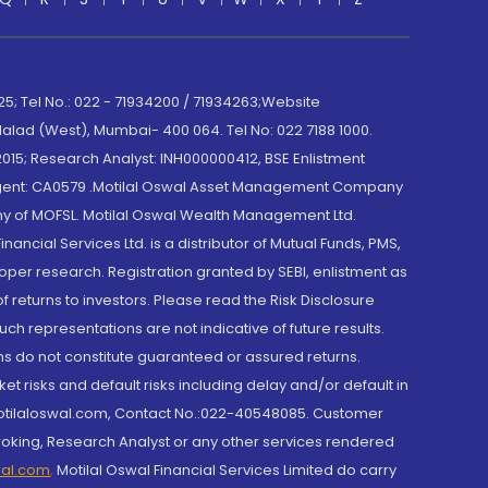
; Tel No.: 022 - 71934200 / 71934263;Website
lad (West), Mumbai- 400 064. Tel No: 022 7188 1000.
015; Research Analyst: INH000000412, BSE Enlistment
e Agent: CA0579 .Motilal Oswal Asset Management Company
y of MOFSL. Motilal Oswal Wealth Management Ltd.
cial Services Ltd. is a distributor of Mutual Funds, PMS,
oper research. Registration granted by SEBI, enlistment as
returns to investors. Please read the Risk Disclosure
h representations are not indicative of future results.
rns do not constitute guaranteed or assured returns.
et risks and default risks including delay and/or default in
@motilaloswal.com, Contact No.:022-40548085. Customer
roking, Research Analyst or any other services rendered
wal.com
,
Motilal Oswal Financial Services Limited do carry