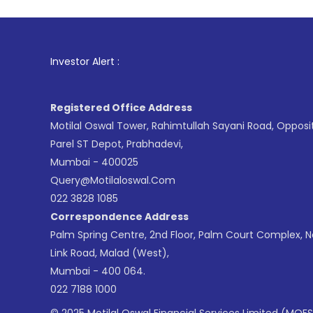
1
. For Stock
Investor Alert :
Registered Office Address
Motilal Oswal Tower, Rahimtullah Sayani Road, Opposi
Parel ST Depot, Prabhadevi,
Mumbai - 400025
Query@motilaloswal.com
022 3828 1085
Correspondence Address
Palm Spring Centre, 2nd Floor, Palm Court Complex, 
Link Road, Malad (West),
Mumbai - 400 064.
022 7188 1000