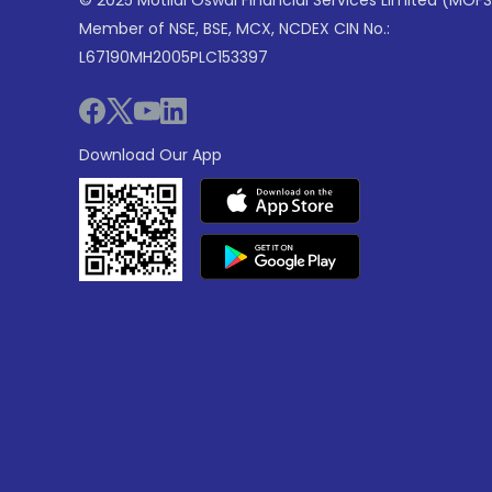
© 2025 Motilal Oswal Financial Services Limited (MOFS
Member of NSE, BSE, MCX, NCDEX CIN No.:
L67190MH2005PLC153397
Download Our App