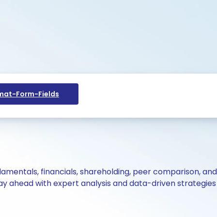
at-Form-Fields
ndamentals, financials, shareholding, peer comparison, an
y ahead with expert analysis and data-driven strategies 