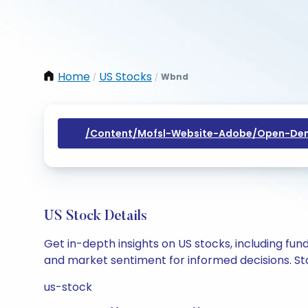
Home
US Stocks
Wbnd
/
/
/content/mofsl-Website-Adobe/open-Dem
US Stock Details
Get in-depth insights on US stocks, including fu
and market sentiment for informed decisions. Sta
us-stock