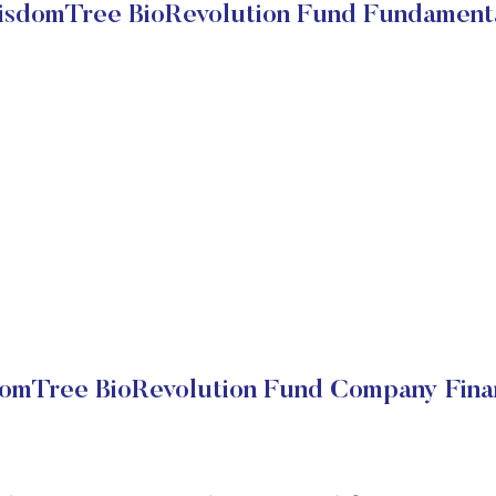
sdomTree BioRevolution Fund Fundament
omTree BioRevolution Fund Company Finan