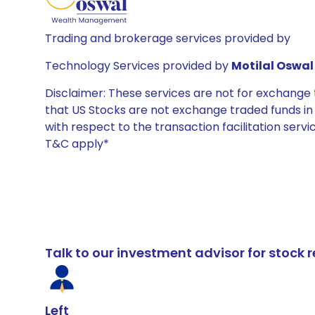
Trading and brokerage services provided by
Technology Services provided by
Motilal Oswal 
Disclaimer: These services are not for exchang
that US Stocks are not exchange traded funds in In
with respect to the transaction facilitation serv
T&C apply*
Talk to our investment advisor for stoc
Left