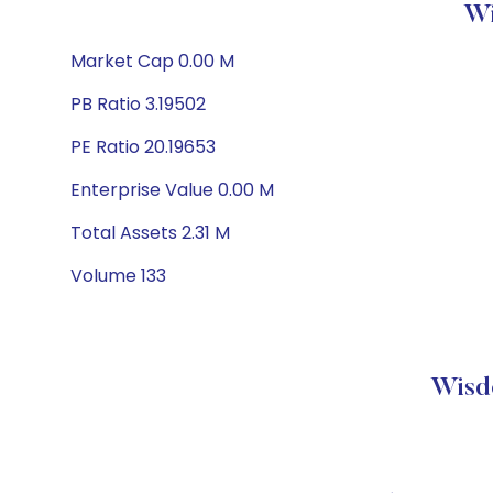
Wi
Market Cap 0.00 M
PB Ratio 3.19502
PE Ratio 20.19653
Enterprise Value 0.00 M
Total Assets 2.31 M
Volume 133
Wisd