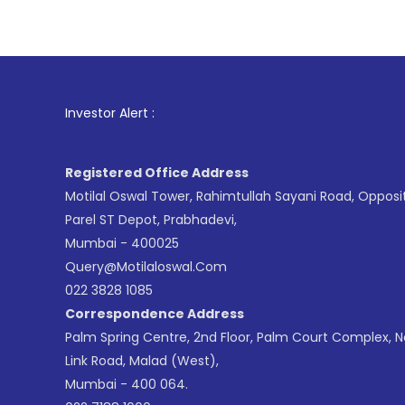
1
. For Stoc
Investor Alert :
Registered Office Address
Motilal Oswal Tower, Rahimtullah Sayani Road, Opposi
Parel ST Depot, Prabhadevi,
Mumbai - 400025
Query@motilaloswal.com
022 3828 1085
Correspondence Address
Palm Spring Centre, 2nd Floor, Palm Court Complex, 
Link Road, Malad (West),
Mumbai - 400 064.