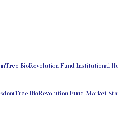
mTree BioRevolution Fund Institutional Ho
sdomTree BioRevolution Fund Market Sta