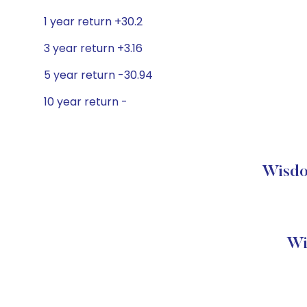
1 year return +30.2
3 year return +3.16
5 year return -30.94
10 year return -
Wisdo
Wi