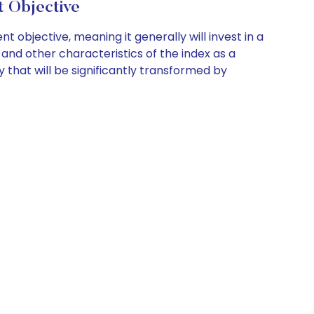
 Objective
objective, meaning it generally will invest in a
 and other characteristics of the index as a
 that will be significantly transformed by