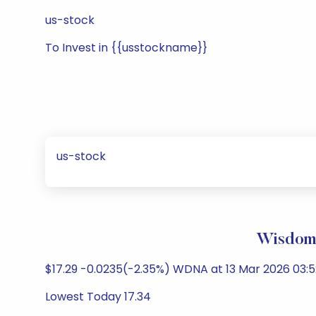
us-stock
To Invest in {{usstockname}}
us-stock
WisdomT
$17.29 -0.0235(-2.35%) WDNA at 13 Mar 2026 03:5
Lowest Today 17.34