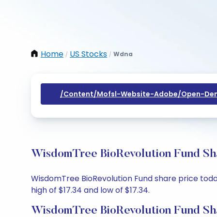
Home
US Stocks
Wdna
/
/
/content/mofsl-Website-Adobe/open-Dem
WisdomTree BioRevolution Fund Sha
WisdomTree BioRevolution Fund share price today 
high of $17.34 and low of $17.34.
WisdomTree BioRevolution Fund Sha