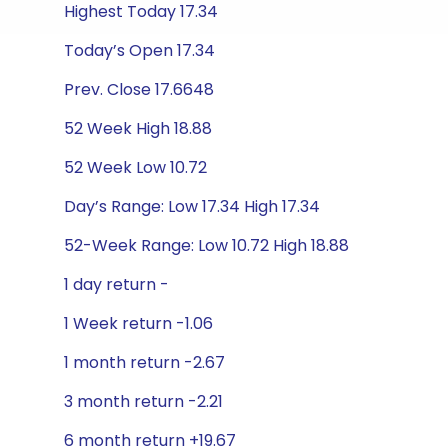
Highest Today 17.34
Today’s Open 17.34
Prev. Close 17.6648
52 Week High 18.88
52 Week Low 10.72
Day’s Range: Low 17.34 High 17.34
52-Week Range: Low 10.72 High 18.88
1 day return -
1 Week return -1.06
1 month return -2.67
3 month return -2.21
6 month return +19.67