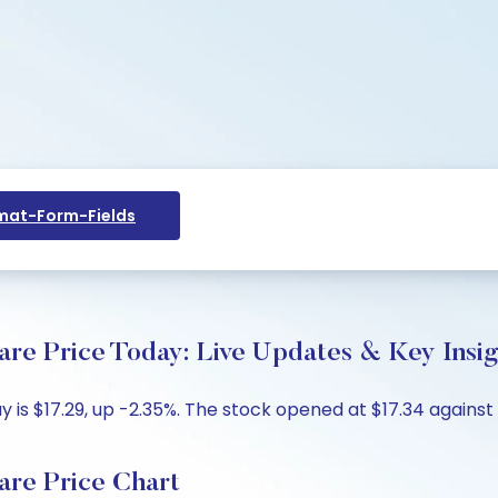
at-Form-Fields
re Price Today: Live Updates & Key Insig
is $17.29, up -2.35%. The stock opened at $17.34 against 
re Price Chart