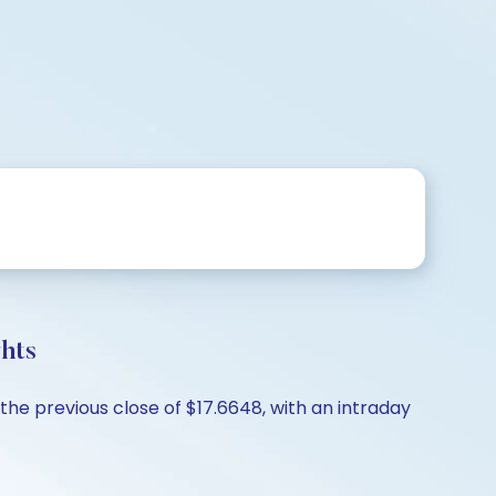
hts
the previous close of $17.6648, with an intraday