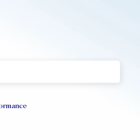
formance