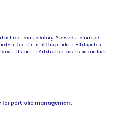
 and not recommendatory. Please be informed
ty of facilitator of this product. All disputes
edressal forum or Arbitration mechanism in India.
e for portfolio management