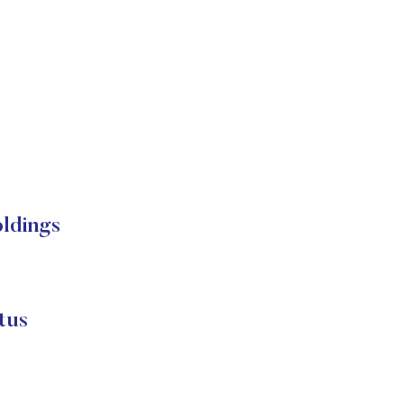
ldings
tus