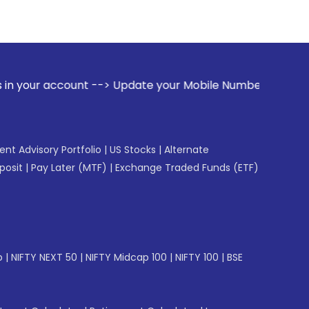
t --> Update your Mobile Number with your Stock broker. Re
gent Advisory Portfolio
|
US Stocks
|
Alternate
posit
|
Pay Later (MTF)
|
Exchange Traded Funds (ETF)
p
|
NIFTY NEXT 50
|
NIFTY Midcap 100
|
NIFTY 100
|
BSE