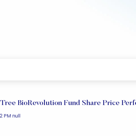
ree BioRevolution Fund Share Price Per
2 PM null