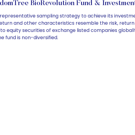
domTree BioRevolution Fund & Investment
presentative sampling strategy to achieve its investment 
 return and other characteristics resemble the risk, return
to equity securities of exchange listed companies globally
 fund is non-diversified.