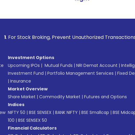
k Broking, Prevent Unauthorized Transactions in your accoun
Investment Options
te
Upcoming IPOs
|
Mutual Funds
|
NRI Demat Account
|
Intelli
Investment Fund
|
Portfolio Management Services
|
Fixed De
|
Insurance
Market Overview
Share Market
|
Commodity Market
|
Futures and Options
Indices
New
NIFTY 50
|
BSE SENSEX
|
BANK NIFTY
|
BSE Smallcap
|
BSE Midca
100
|
BSE SENSEX 50
Financial Calculators