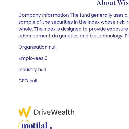
About Wis
Company Information The fund generally uses a re
sample of the securities in the index whose risk,
whole. The index is designed to provide exposure 
advancements in genetics and biotechnology. The
Organisation null
Employees 0
Industry null
CEO null