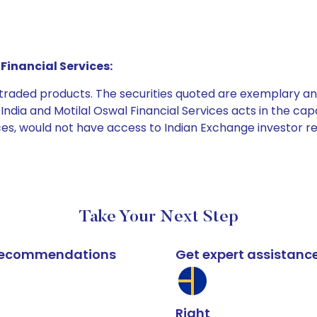
Financial Services:
e traded products. The securities quoted are exemplary
dia and Motilal Oswal Financial Services acts in the capaci
ices, would not have access to Indian Exchange investor r
Take Your Next Step
k recommendations
Get expert assistanc
Right