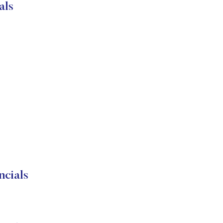
als
cials