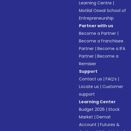
Learning Centre
|
Motilal Oswal School of
Entrepreneurship
Partner with us
Become a Partner
|
Become a Franchisee
Partner
|
Become a IFA
Partner
|
Become a
Remisier
Support
Contact us
|
FAQ’s
|
Locate us
|
Customer
support
Learning Center
Budget 2026
|
Stock
Market
|
Demat
Account
|
Futures &