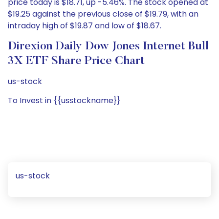
price today is $18.71, up -5.46%. The stock opened at
$19.25 against the previous close of $19.79, with an
intraday high of $19.87 and low of $18.67.
Direxion Daily Dow Jones Internet Bull
3X ETF Share Price Chart
us-stock
To Invest in {{usstockname}}
us-stock