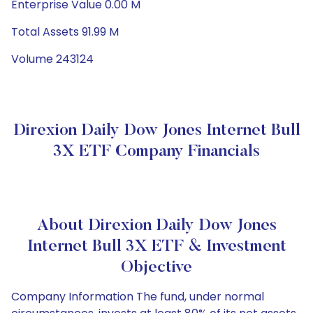
Enterprise Value 0.00 M
Total Assets 91.99 M
Volume 243124
Direxion Daily Dow Jones Internet Bull
3X ETF Company Financials
About Direxion Daily Dow Jones
Internet Bull 3X ETF & Investment
Objective
Company Information The fund, under normal