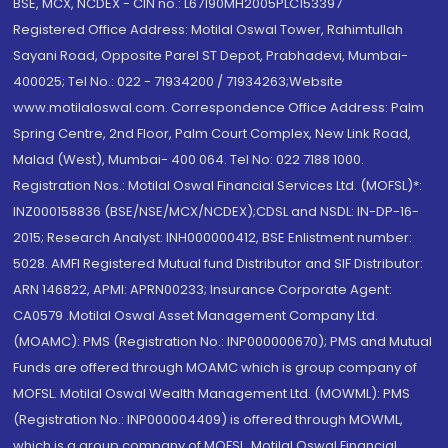
BSE, MCX, NCDEX - CIN no.: L67190MH2005PLC153397
Registered Office Address: Motilal Oswal Tower, Rahimtullah
Sayani Road, Opposite Parel ST Depot, Prabhadevi, Mumbai-
400025; Tel No.: 022 - 71934200 / 71934263;Website
www.motilaloswal.com. Correspondence Office Address: Palm
Spring Centre, 2nd Floor, Palm Court Complex, New Link Road,
Malad (West), Mumbai- 400 064. Tel No: 022 7188 1000.
Registration Nos.: Motilal Oswal Financial Services Ltd. (MOFSL)*:
INZ000158836 (BSE/NSE/MCX/NCDEX);CDSL and NSDL: IN-DP-16-
2015; Research Analyst: INH000000412, BSE Enlistment number:
5028. AMFI Registered Mutual fund Distributor and SIF Distributor:
ARN 146822, APMI: APRN00233; Insurance Corporate Agent:
CA0579 .Motilal Oswal Asset Management Company Ltd.
(MOAMC): PMS (Registration No.: INP000000670); PMS and Mutual
Funds are offered through MOAMC which is group company of
MOFSL. Motilal Oswal Wealth Management Ltd. (MOWML): PMS
(Registration No.: INP000004409) is offered through MOWML,
which is a group company of MOFSL. Motilal Oswal Financial