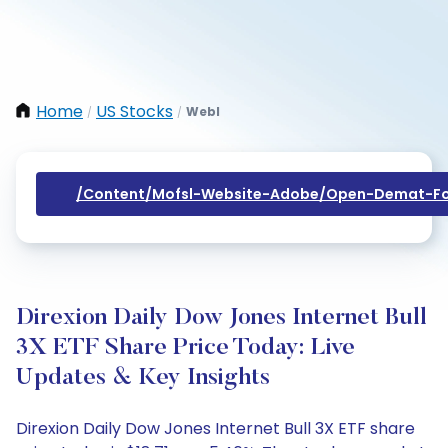
Home
US Stocks
Webl
/
/
/content/mofsl-Website-Adobe/open-Demat-Fo
Direxion Daily Dow Jones Internet Bull
3X ETF Share Price Today: Live
Updates & Key Insights
Direxion Daily Dow Jones Internet Bull 3X ETF share