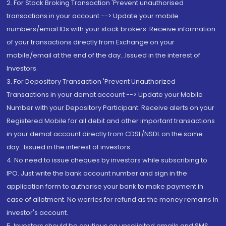
2. For Stock Broking Transaction 'Prevent unauthorised
transactions in your account --> Update your mobile
numbers/email IDs with your stock brokers. Receive information
of your transactions directly from Exchange on your
mobile/email at the end of the day...Issued in the interest of
Investors.
3. For Depository Transaction 'Prevent Unauthorized
Transactions in your demat account --> Update your Mobile
Number with your Depository Participant. Receive alerts on your
Registered Mobile for all debit and other important transactions
in your demat account directly from CDSL/NSDL on the same
day...Issued in the interest of investors.
4. No need to issue cheques by investors while subscribing to
IPO. Just write the bank account number and sign in the
application form to authorise your bank to make payment in
case of allotment. No worries for refund as the money remains in
investor's account.
5. Investors should be cautious on unsolicited emails and SMS