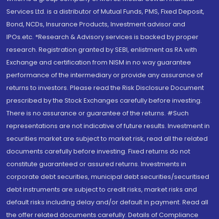
Services Ltd. is a distributor of Mutual Funds, PMS, Fixed Deposit,
Bond, NCDs, Insurance Products, Investment advisor and
IPOs.etc. *Research & Advisory services is backed by proper
research. Registration granted by SEBI, enlistment as RA with
Exchange and certification from NISM in no way guarantee
performance of the intermediary or provide any assurance of
returns to investors. Please read the Risk Disclosure Document
prescribed by the Stock Exchanges carefully before investing.
There is no assurance or guarantee of the returns. #Such
representations are not indicative of future results. Investment in
securities market are subject to market risk, read all the related
documents carefully before investing. Fixed returns do not
constitute guaranteed or assured returns. Investments in
corporate debt securities, municipal debt securities/securitised
debt instruments are subject to credit risks, market risks and
default risks including delay and/or default in payment. Read all
the offer related documents carefully. Details of Compliance