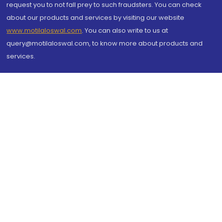
request you to not fall prey to such fraudsters. You can check
about our products and services by visiting our website
www.motilaloswal.com
. You can also write to us at
query@motilaloswal.com, to know more about products and
services.