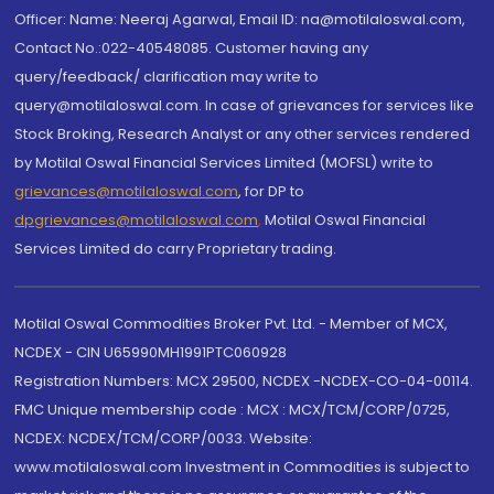
Officer: Name: Neeraj Agarwal, Email ID: na@motilaloswal.com,
Contact No.:022-40548085. Customer having any
query/feedback/ clarification may write to
query@motilaloswal.com. In case of grievances for services like
Stock Broking, Research Analyst or any other services rendered
by Motilal Oswal Financial Services Limited (MOFSL) write to
grievances@motilaloswal.com
, for DP to
dpgrievances@motilaloswal.com
,
Motilal Oswal Financial
Services Limited do carry Proprietary trading.
Motilal Oswal Commodities Broker Pvt. Ltd. - Member of MCX,
NCDEX - CIN U65990MH1991PTC060928
Registration Numbers: MCX 29500, NCDEX -NCDEX-CO-04-00114.
FMC Unique membership code : MCX : MCX/TCM/CORP/0725,
NCDEX: NCDEX/TCM/CORP/0033. Website:
www.motilaloswal.com Investment in Commodities is subject to