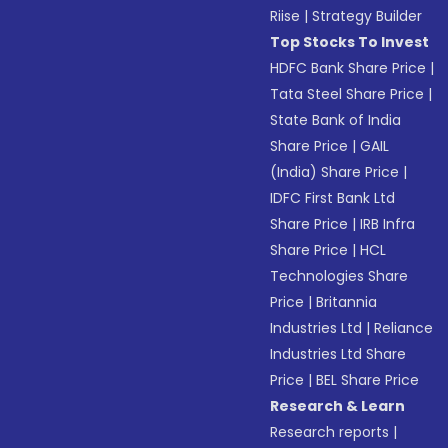
Riise
|
Strategy Builder
Top Stocks To Invest
HDFC Bank Share Price
|
Tata Steel Share Price
|
State Bank of India
Share Price
|
GAIL
(India) Share Price
|
IDFC First Bank Ltd
Share Price
|
IRB Infra
Share Price
|
HCL
Technologies Share
Price
|
Britannia
Industries Ltd
|
Reliance
Industries Ltd Share
Price
|
BEL Share Price
Research & Learn
Research reports
|