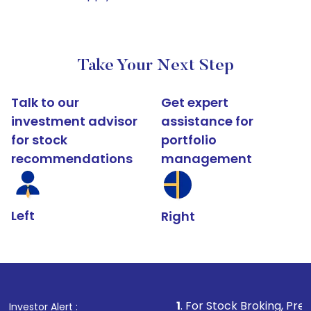
Take Your Next Step
Talk to our
Get expert
investment advisor
assistance for
for stock
portfolio
recommendations
management
Left
Right
1
. For Stock Broking, Prevent Unauthoriz
Investor Alert :