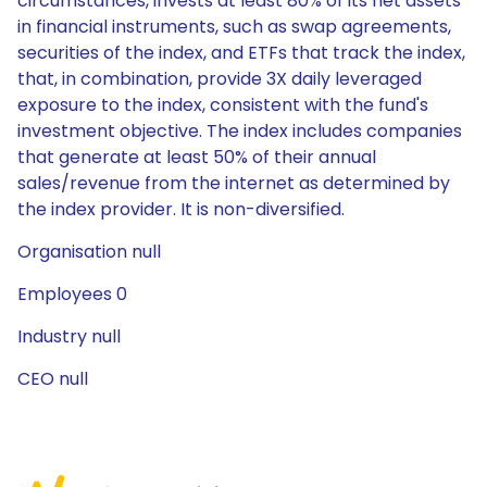
circumstances, invests at least 80% of its net assets
in financial instruments, such as swap agreements,
securities of the index, and ETFs that track the index,
that, in combination, provide 3X daily leveraged
exposure to the index, consistent with the fund's
investment objective. The index includes companies
that generate at least 50% of their annual
sales/revenue from the internet as determined by
the index provider. It is non-diversified.
Organisation null
Employees 0
Industry null
CEO null