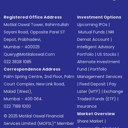
Registered Office Address
Investment Options
Motilal Oswal Tower, Rahimtullah
Upcoming IPOs
|
Sayani Road, Opposite Parel ST
Mutual Funds
|
NRI
Depot, Prabhadevi,
Demat Account
|
Mumbai - 400025
Intelligent Advisory
Query@motilaloswal.com
Portfolio
|
US Stocks
|
022 3828 1085
Alternate Investment
Correspondence Address
Fund
|
Portfolio
Palm Spring Centre, 2nd Floor, Palm
Management Services
Court Complex, New Link Road,
|
Fixed Deposit
|
Pay
Malad (West),
Later (MTF)
|
Exchange
Mumbai - 400 064.
Traded Funds (ETF)
|
022 7188 1000
Insurance
Market Overview
© 2025 Motilal Oswal Financial
Share Market
|
Services Limited (MOFSL)* Member