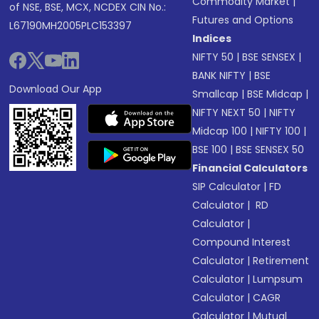
Commodity Market
|
of NSE, BSE, MCX, NCDEX CIN No.:
Futures and Options
L67190MH2005PLC153397
Indices
NIFTY 50
|
BSE SENSEX
|
BANK NIFTY
|
BSE
Download Our App
Smallcap
|
BSE Midcap
|
NIFTY NEXT 50
|
NIFTY
Midcap 100
|
NIFTY 100
|
BSE 100
|
BSE SENSEX 50
Financial Calculators
SIP Calculator
|
FD
Calculator
|
RD
Calculator
|
Compound Interest
Calculator
|
Retirement
Calculator
|
Lumpsum
Calculator
|
CAGR
Calculator
|
Mutual