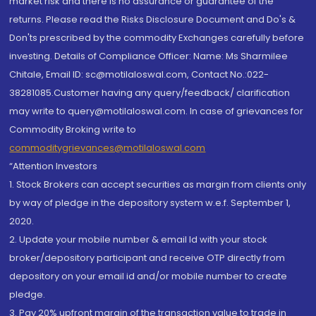
market risk and there is no assurance or guarantee of the
returns. Please read the Risks Disclosure Document and Do's &
Don'ts prescribed by the commodity Exchanges carefully before
investing. Details of Compliance Officer: Name: Ms Sharmilee
Chitale, Email ID: sc@motilaloswal.com, Contact No.:022-
38281085.Customer having any query/feedback/ clarification
may write to query@motilaloswal.com. In case of grievances for
Commodity Broking write to
commoditygrievances@motilaloswal.com
“Attention Investors
1. Stock Brokers can accept securities as margin from clients only
by way of pledge in the depository system w.e.f. September 1,
2020.
2. Update your mobile number & email Id with your stock
broker/depository participant and receive OTP directly from
depository on your email id and/or mobile number to create
pledge.
3. Pay 20% upfront margin of the transaction value to trade in