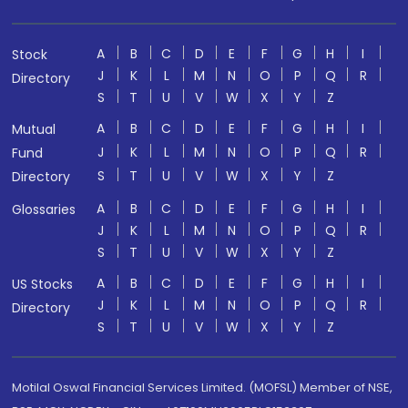
A
B
C
D
E
F
G
H
I
Stock
J
K
L
M
N
O
P
Q
R
Directory
S
T
U
V
W
X
Y
Z
A
B
C
D
E
F
G
H
I
Mutual
J
K
L
M
N
O
P
Q
R
Fund
S
T
U
V
W
X
Y
Z
Directory
A
B
C
D
E
F
G
H
I
Glossaries
J
K
L
M
N
O
P
Q
R
S
T
U
V
W
X
Y
Z
A
B
C
D
E
F
G
H
I
US Stocks
J
K
L
M
N
O
P
Q
R
Directory
S
T
U
V
W
X
Y
Z
Motilal Oswal Financial Services Limited. (MOFSL) Member of NSE,