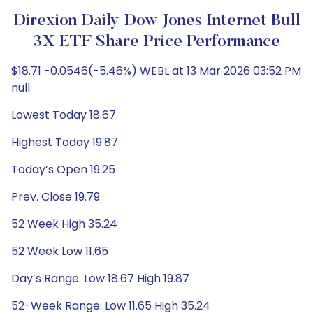
Direxion Daily Dow Jones Internet Bull
3X ETF Share Price Performance
$18.71 -0.0546(-5.46%) WEBL at 13 Mar 2026 03:52 PM
null
Lowest Today 18.67
Highest Today 19.87
Today’s Open 19.25
Prev. Close 19.79
52 Week High 35.24
52 Week Low 11.65
Day’s Range: Low 18.67 High 19.87
52-Week Range: Low 11.65 High 35.24