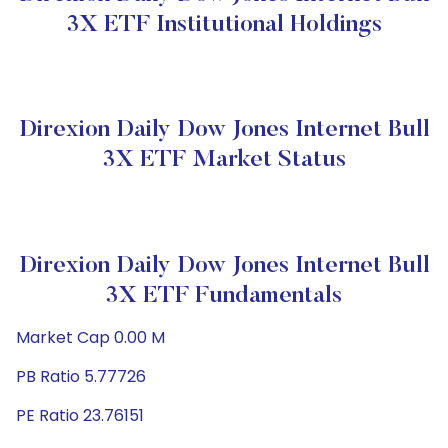
3X ETF Institutional Holdings
Direxion Daily Dow Jones Internet Bull
3X ETF Market Status
Direxion Daily Dow Jones Internet Bull
3X ETF Fundamentals
Market Cap 0.00 M
PB Ratio 5.77726
PE Ratio 23.76151