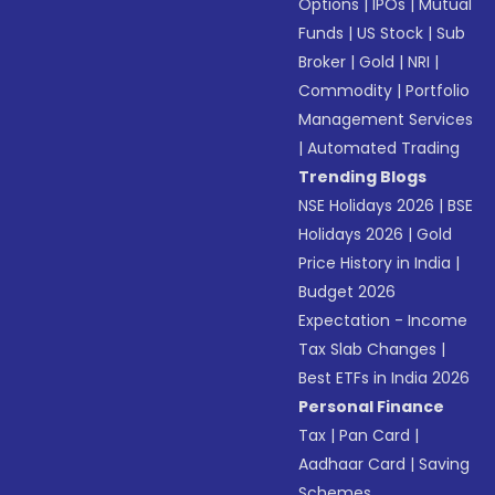
Options
|
IPOs
|
Mutual
Funds
|
US Stock
|
Sub
Broker
|
Gold
|
NRI
|
Commodity
|
Portfolio
Management Services
|
Automated Trading
Trending Blogs
NSE Holidays 2026
|
BSE
Holidays 2026
|
Gold
Price History in India
|
Budget 2026
Expectation - Income
Tax Slab Changes
|
Best ETFs in India 2026
Personal Finance
Tax
|
Pan Card
|
Aadhaar Card
|
Saving
Schemes