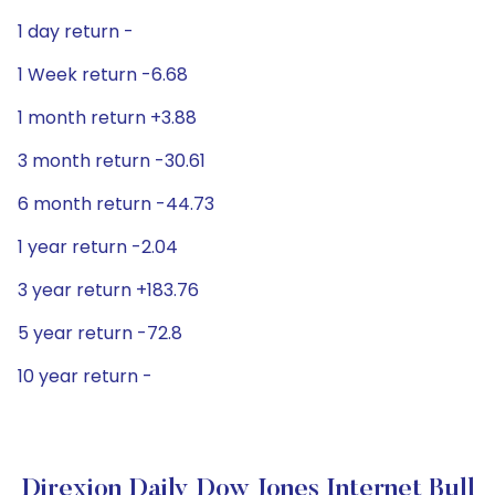
1 day return -
1 Week return -6.68
1 month return +3.88
3 month return -30.61
6 month return -44.73
1 year return -2.04
3 year return +183.76
5 year return -72.8
10 year return -
Direxion Daily Dow Jones Internet Bull