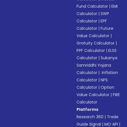
Fund Calculator
|
EMI
Calculator
|
SWP
Calculator
|
EPF
Calculator
|
Future
Value Calculator
|
Gratuity Calculator
|
PPF Calculator
|
ELSS
Calculator
|
Sukanya
Samriddhi Yojana
Calculator
|
Inflation
Calculator
|
NPS
Calculator
|
Option
Value Calculator
|
FIRE
Calculator
Platforms
Research 360
|
Trade
Guide Signal
|
MO API
|