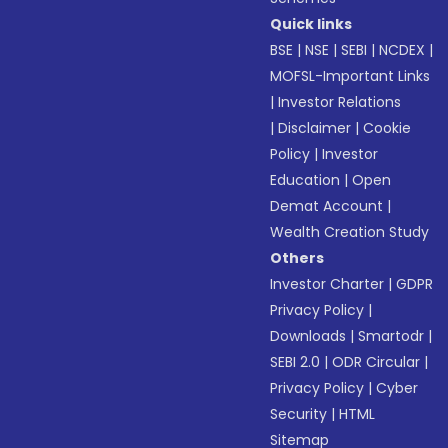
Quick links
BSE
|
NSE
|
SEBI
|
NCDEX
|
MOFSL-Important Links
|
Investor Relations
|
Disclaimer
|
Cookie
Policy
|
Investor
Education
|
Open
Demat Account
|
Wealth Creation Study
Others
Investor Charter
|
GDPR
Privacy Policy
|
Downloads
|
Smartodr
|
SEBI 2.0
|
ODR Circular
|
Privacy Policy
|
Cyber
Security
|
HTML
Sitemap