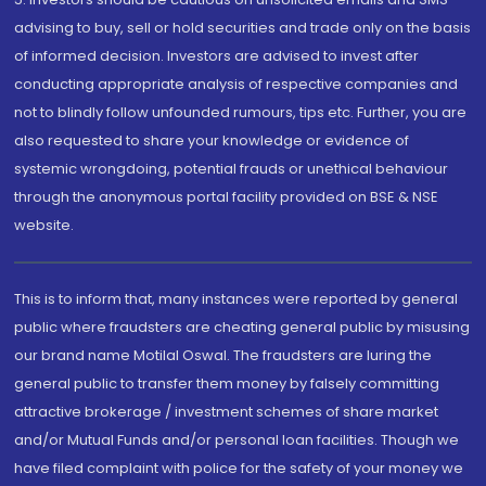
advising to buy, sell or hold securities and trade only on the basis
of informed decision. Investors are advised to invest after
conducting appropriate analysis of respective companies and
not to blindly follow unfounded rumours, tips etc. Further, you are
also requested to share your knowledge or evidence of
systemic wrongdoing, potential frauds or unethical behaviour
through the anonymous portal facility provided on BSE & NSE
website.
This is to inform that, many instances were reported by general
public where fraudsters are cheating general public by misusing
our brand name Motilal Oswal. The fraudsters are luring the
general public to transfer them money by falsely committing
attractive brokerage / investment schemes of share market
and/or Mutual Funds and/or personal loan facilities. Though we
have filed complaint with police for the safety of your money we