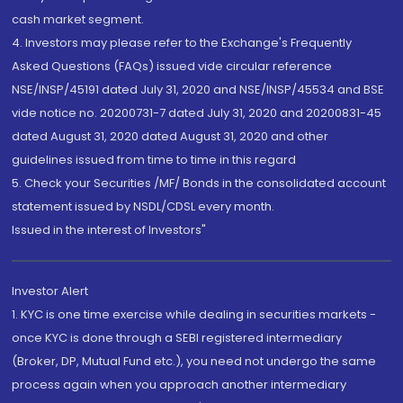
cash market segment.
4. Investors may please refer to the Exchange's Frequently
Asked Questions (FAQs) issued vide circular reference
NSE/INSP/45191 dated July 31, 2020 and NSE/INSP/45534 and BSE
vide notice no. 20200731-7 dated July 31, 2020 and 20200831-45
dated August 31, 2020 dated August 31, 2020 and other
guidelines issued from time to time in this regard
5. Check your Securities /MF/ Bonds in the consolidated account
statement issued by NSDL/CDSL every month.
Issued in the interest of Investors"
Investor Alert
1. KYC is one time exercise while dealing in securities markets -
once KYC is done through a SEBI registered intermediary
(Broker, DP, Mutual Fund etc.), you need not undergo the same
process again when you approach another intermediary