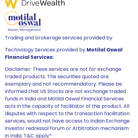
Trading and brokerage services provided by
Technology Services provided by
Motilal Oswal
Financial Services:
Disclaimer: These services are not for exchange
traded products. The securities quoted are
exemplary and not recommendatory. Please be
informed that US Stocks are not exchange traded
funds in India and Motilal Oswal Financial Services
acts in the capacity of facilitator of this product. All
disputes with respect to the transaction facilitation
services, would not have access to Indian Exchange
investor redressal forum or Arbitration mechanism
in India. T&C apply*