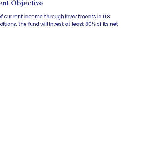
t Objective
f current income through investments in U.S.
ons, the fund will invest at least 80% of its net