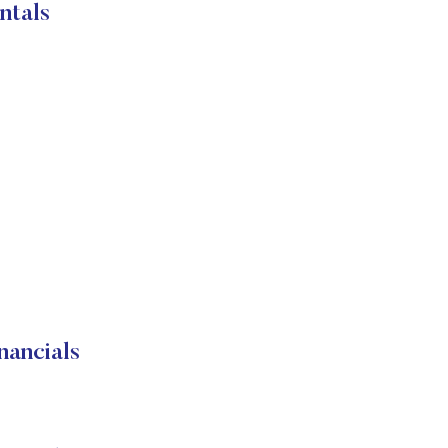
tals
ancials