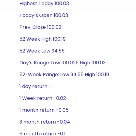
Highest Today 100.03
Today’s Open 100.03
Prev. Close 100.02
52 Week High 100.19
52 Week Low 94.55
Day’s Range: Low 100.025 High 100.03
52-Week Range: Low 94.55 High 100.19
1 day return -
1 Week return -0.02
1 month return -0.05
3 month return -0.04
6 month return -0.1