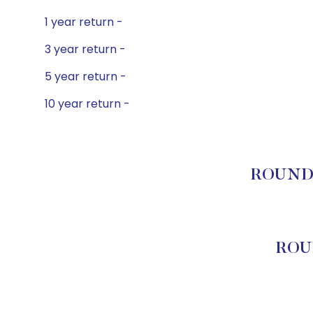
1 year return -
3 year return -
5 year return -
10 year return -
ROUNDHI
ROU