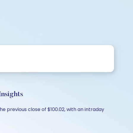
nsights
e previous close of $100.02, with an intraday