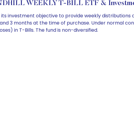
DHILL WEEKLY T-BILL ETF & Investmen
s investment objective to provide weekly distributions o
and 3 months at the time of purchase. Under normal conditi
s) in T-Bills. The fund is non-diversified.