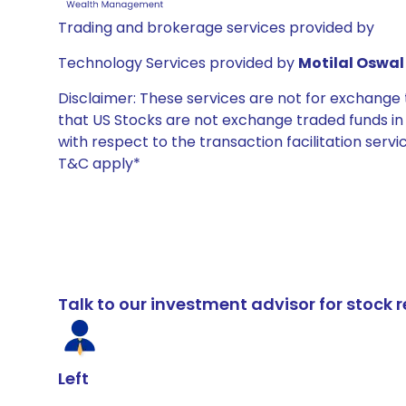
Trading and brokerage services provided by
Technology Services provided by
Motilal Oswal 
Disclaimer: These services are not for exchang
that US Stocks are not exchange traded funds in In
with respect to the transaction facilitation serv
T&C apply*
Talk to our investment advisor for stoc
Left