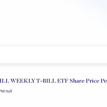
L WEEKLY T-BILL ETF Share Price Pe
PM null