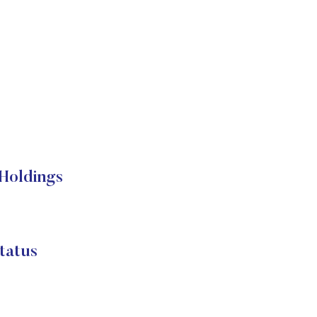
Holdings
atus