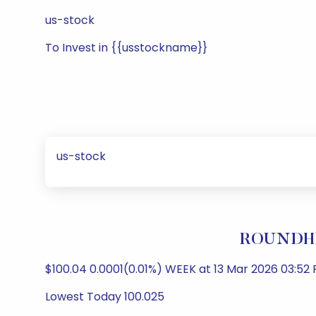
us-stock
To Invest in {{usstockname}}
us-stock
ROUNDHIL
$100.04 0.0001(0.01%) WEEK at 13 Mar 2026 03:52 
Lowest Today 100.025