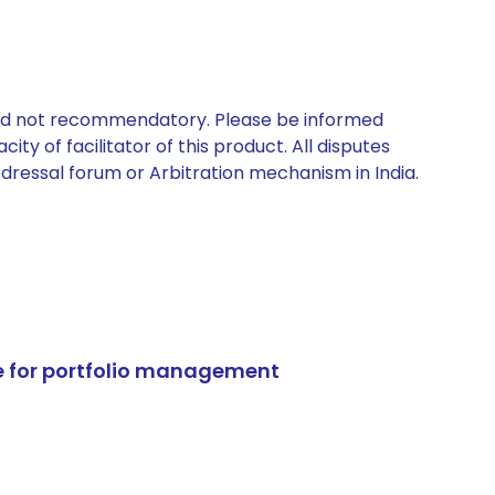
 and not recommendatory. Please be informed
ty of facilitator of this product. All disputes
edressal forum or Arbitration mechanism in India.
e for portfolio management