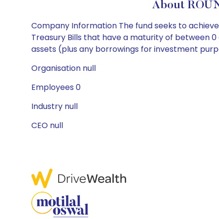
About ROUN
Company Information The fund seeks to achieve it
Treasury Bills that have a maturity of between 0 
assets (plus any borrowings for investment purpose
Organisation null
Employees 0
Industry null
CEO null