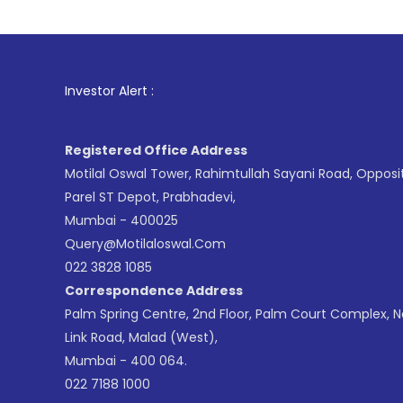
1
. For S
Investor Alert :
Registered Office Address
Motilal Oswal Tower, Rahimtullah Sayani Road, Opposi
Parel ST Depot, Prabhadevi,
Mumbai - 400025
Query@motilaloswal.com
022 3828 1085
Correspondence Address
Palm Spring Centre, 2nd Floor, Palm Court Complex, 
Link Road, Malad (West),
Mumbai - 400 064.
022 7188 1000