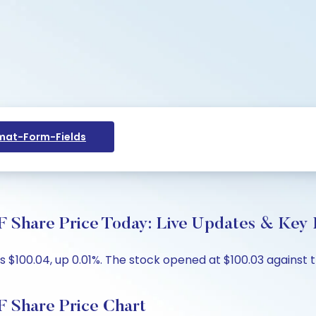
at-Form-Fields
re Price Today: Live Updates & Key I
$100.04, up 0.01%. The stock opened at $100.03 against th
hare Price Chart