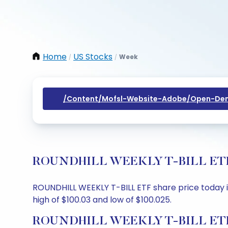
Home
US Stocks
Week
/
/
/content/mofsl-Website-Adobe/open-Dem
ROUNDHILL WEEKLY T-BILL ETF Sha
ROUNDHILL WEEKLY T-BILL ETF share price today is 
high of $100.03 and low of $100.025.
ROUNDHILL WEEKLY T-BILL ETF S