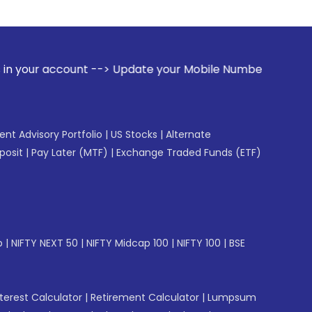
ount --> Update your Mobile Number with your Stock broker.
gent Advisory Portfolio
|
US Stocks
|
Alternate
posit
|
Pay Later (MTF)
|
Exchange Traded Funds (ETF)
p
|
NIFTY NEXT 50
|
NIFTY Midcap 100
|
NIFTY 100
|
BSE
erest Calculator
|
Retirement Calculator
|
Lumpsum