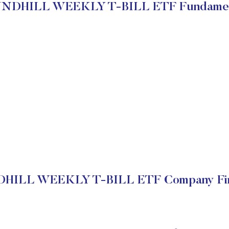
NDHILL WEEKLY T-BILL ETF Fundamen
ILL WEEKLY T-BILL ETF Company Fin