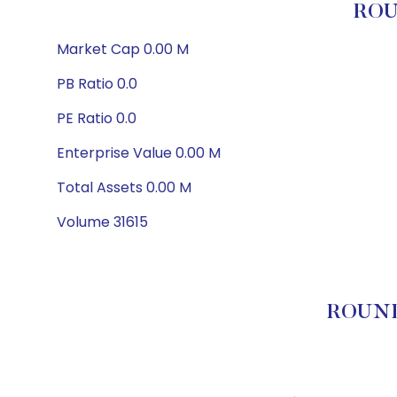
ROU
Market Cap 0.00 M
PB Ratio 0.0
PE Ratio 0.0
Enterprise Value 0.00 M
Total Assets 0.00 M
Volume 31615
ROUNDH