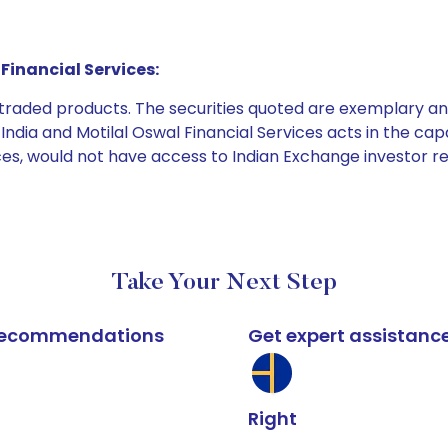
Financial Services:
e traded products. The securities quoted are exemplary
dia and Motilal Oswal Financial Services acts in the capaci
ices, would not have access to Indian Exchange investor r
Take Your Next Step
k recommendations
Get expert assistanc
Right