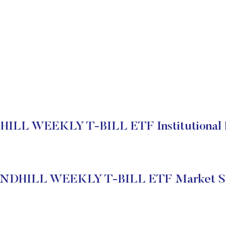
LL WEEKLY T-BILL ETF Institutional 
NDHILL WEEKLY T-BILL ETF Market St