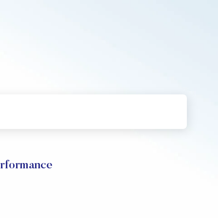
rformance