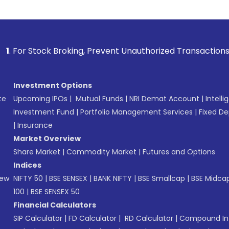
tock Broking, Prevent Unauthorized Transactions in your acc
Investment Options
te
Upcoming IPOs
|
Mutual Funds
|
NRI Demat Account
|
Intelli
Investment Fund
|
Portfolio Management Services
|
Fixed De
|
Insurance
Market Overview
Share Market
|
Commodity Market
|
Futures and Options
Indices
New
NIFTY 50
|
BSE SENSEX
|
BANK NIFTY
|
BSE Smallcap
|
BSE Midca
100
|
BSE SENSEX 50
Financial Calculators
SIP Calculator
|
FD Calculator
|
RD Calculator
|
Compound Int