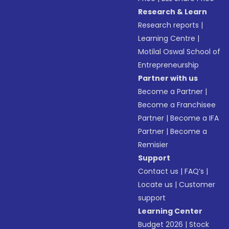
Research & Learn
Research reports
|
Learning Centre
|
Motilal Oswal School of
Entrepreneurship
Partner with us
Become a Partner
|
Become a Franchisee
Partner
|
Become a IFA
Partner
|
Become a
Remisier
Support
Contact us
|
FAQ’s
|
Locate us
|
Customer
support
Learning Center
Budget 2026
|
Stock