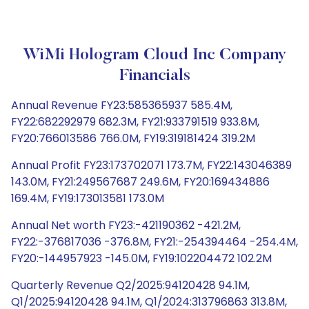
WiMi Hologram Cloud Inc Company
Financials
Annual Revenue FY23:585365937 585.4M,
FY22:682292979 682.3M, FY21:933791519 933.8M,
FY20:766013586 766.0M, FY19:319181424 319.2M
Annual Profit FY23:173702071 173.7M, FY22:143046389
143.0M, FY21:249567687 249.6M, FY20:169434886
169.4M, FY19:173013581 173.0M
Annual Net worth FY23:-421190362 -421.2M,
FY22:-376817036 -376.8M, FY21:-254394464 -254.4M,
FY20:-144957923 -145.0M, FY19:102204472 102.2M
Quarterly Revenue Q2/2025:94120428 94.1M,
Q1/2025:94120428 94.1M, Q1/2024:313796863 313.8M,