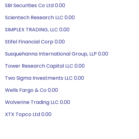
SBI Securities Co Ltd 0.00
Scientech Research LLC 0.00
SIMPLEX TRADING, LLC 0.00
Stifel Financial Corp 0.00
Susquehanna International Group, LLP 0.00
Tower Research Capital LLC 0.00
Two Sigma Investments LLC 0.00
Wells Fargo & Co 0.00
Wolverine Trading LLC 0.00
XTX Topco Ltd 0.00