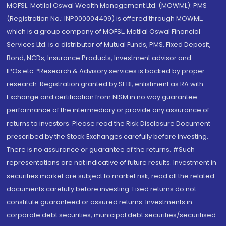
MOFSL. Motilal Oswal Wealth Management Ltd. (MOWML): PMS
(Registration No.: INP000004409) is offered through MOWML,
which is a group company of MOFSL. Motilal Oswal Financial
Services Ltd. is a distributor of Mutual Funds, PMS, Fixed Deposit,
Bond, NCDs, Insurance Products, Investment advisor and
IPOs.etc. *Research & Advisory services is backed by proper
research. Registration granted by SEBI, enlistment as RA with
Exchange and certification from NISM in no way guarantee
performance of the intermediary or provide any assurance of
returns to investors. Please read the Risk Disclosure Document
prescribed by the Stock Exchanges carefully before investing.
There is no assurance or guarantee of the returns. #Such
representations are not indicative of future results. Investment in
securities market are subject to market risk, read all the related
documents carefully before investing. Fixed returns do not
constitute guaranteed or assured returns. Investments in
corporate debt securities, municipal debt securities/securitised