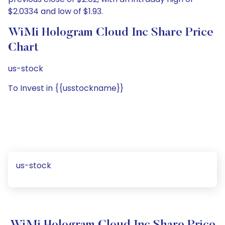
$2.0334 and low of $1.93.
WiMi Hologram Cloud Inc Share Price
Chart
us-stock
To Invest in {{usstockname}}
us-stock