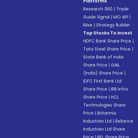
Platforms
Research 360
|
Trade
Guide Signal
|
MO API
|
Riise
|
Strategy Builder
Top Stocks To Invest
HDFC Bank Share Price
|
Tata Steel Share Price
|
State Bank of India
Share Price
|
GAIL
(India) Share Price
|
IDFC First Bank Ltd
Share Price
|
IRB Infra
Share Price
|
HCL
Technologies Share
Price
|
Britannia
Industries Ltd
|
Reliance
Industries Ltd Share
Price
|
BEL Share Price