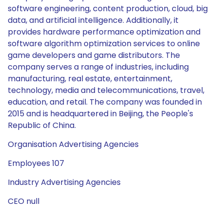
software engineering, content production, cloud, big
data, and artificial intelligence. Additionally, it
provides hardware performance optimization and
software algorithm optimization services to online
game developers and game distributors. The
company serves a range of industries, including
manufacturing, real estate, entertainment,
technology, media and telecommunications, travel,
education, and retail. The company was founded in
2015 and is headquartered in Beijing, the People's
Republic of China.
Organisation Advertising Agencies
Employees 107
Industry Advertising Agencies
CEO null