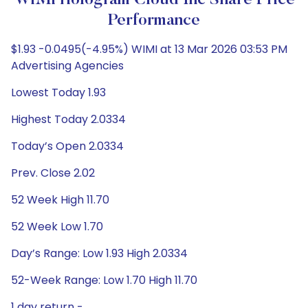
WiMi Hologram Cloud Inc Share Price
Performance
$1.93 -0.0495(-4.95%) WIMI at 13 Mar 2026 03:53 PM
Advertising Agencies
Lowest Today 1.93
Highest Today 2.0334
Today’s Open 2.0334
Prev. Close 2.02
52 Week High 11.70
52 Week Low 1.70
Day’s Range: Low 1.93 High 2.0334
52-Week Range: Low 1.70 High 11.70
1 day return -