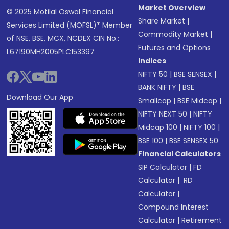
Market Overview
© 2025 Motilal Oswal Financial
Share Market
|
Services Limited (MOFSL)* Member
Commodity Market
|
of NSE, BSE, MCX, NCDEX CIN No.:
Futures and Options
L67190MH2005PLC153397
Indices
NIFTY 50
|
BSE SENSEX
|
BANK NIFTY
|
BSE
Download Our App
Smallcap
|
BSE Midcap
|
NIFTY NEXT 50
|
NIFTY
Midcap 100
|
NIFTY 100
|
BSE 100
|
BSE SENSEX 50
Financial Calculators
SIP Calculator
|
FD
Calculator
|
RD
Calculator
|
Compound Interest
Calculator
|
Retirement