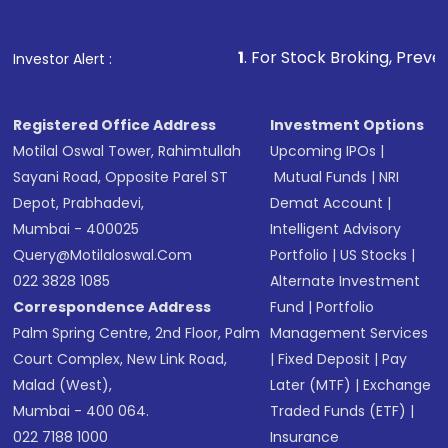
1
. For Stock Broking, Prevent Unauthoriz
Investor Alert :
Registered Office Address
Investment Options
Motilal Oswal Tower, Rahimtullah
Upcoming IPOs
|
Sayani Road, Opposite Parel ST
Mutual Funds
|
NRI
Depot, Prabhadevi,
Demat Account
|
Mumbai - 400025
Intelligent Advisory
Query@motilaloswal.com
Portfolio
|
US Stocks
|
022 3828 1085
Alternate Investment
Correspondence Address
Fund
|
Portfolio
Palm Spring Centre, 2nd Floor, Palm
Management Services
Court Complex, New Link Road,
|
Fixed Deposit
|
Pay
Malad (West),
Later (MTF)
|
Exchange
Mumbai - 400 064.
Traded Funds (ETF)
|
022 7188 1000
Insurance