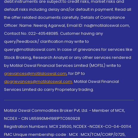
debt instruments are subject to credit risks, market risks and
default risks including delay and/or default in payment. Read all
the offer related documents carefully. Details of Compliance
Officer: Name: Neeraj Agarwal, Email ID: na@motilaloswal.com,
Contact No.:022-40548085. Customer having any
query/feedback/ clarification may write to
query@motilaloswal.com. In case of grievances for services like
Stock Broking, Research Analyst or any other services rendered
by Motilal Oswal Financial Services Limited (MOFSL) write to
grievances@motilaloswal.com
, for DP to
dpgrievances@motilaloswal.com
,
Motilal Oswal Financial
Services Limited do carry Proprietary trading.
Motilal Oswal Commodities Broker Pvt. Ltd. - Member of MCX,
NCDEX - CIN U65990MH1991PTC060928
Registration Numbers: MCX 29500, NCDEX -NCDEX-CO-04-00114.
FMC Unique membership code : MCX : MCX/TCM/CORP/0725,