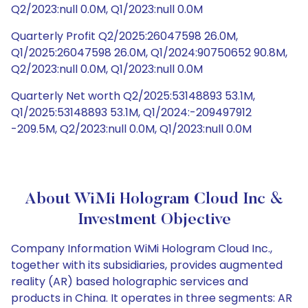
Q2/2023:null 0.0M, Q1/2023:null 0.0M
Quarterly Profit Q2/2025:26047598 26.0M,
Q1/2025:26047598 26.0M, Q1/2024:90750652 90.8M,
Q2/2023:null 0.0M, Q1/2023:null 0.0M
Quarterly Net worth Q2/2025:53148893 53.1M,
Q1/2025:53148893 53.1M, Q1/2024:-209497912
-209.5M, Q2/2023:null 0.0M, Q1/2023:null 0.0M
About WiMi Hologram Cloud Inc &
Investment Objective
Company Information WiMi Hologram Cloud Inc.,
together with its subsidiaries, provides augmented
reality (AR) based holographic services and
products in China. It operates in three segments: AR