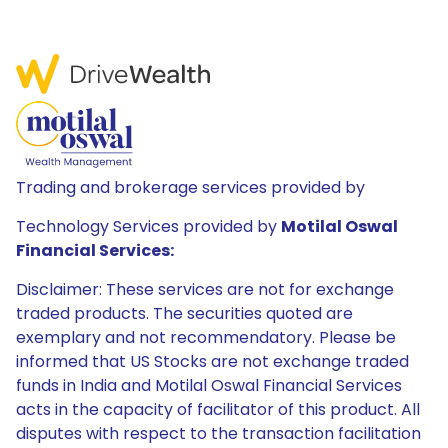
Trading and brokerage services provided by
Technology Services provided by
Motilal Oswal
Financial Services:
Disclaimer: These services are not for exchange
traded products. The securities quoted are
exemplary and not recommendatory. Please be
informed that US Stocks are not exchange traded
funds in India and Motilal Oswal Financial Services
acts in the capacity of facilitator of this product. All
disputes with respect to the transaction facilitation