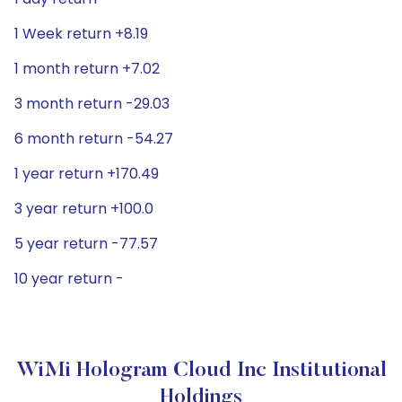
1 Week return +8.19
1 month return +7.02
3 month return -29.03
6 month return -54.27
1 year return +170.49
3 year return +100.0
5 year return -77.57
10 year return -
WiMi Hologram Cloud Inc Institutional
Holdings