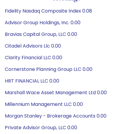
Fidelity Nasdaq Composite Index 0.08
Advisor Group Holdings, Inc. 0.00
Bravias Capital Group, LLC 0.00
Citadel Advisors Llc 0.00
Clarity Financial LLC 0.00
Cornerstone Planning Group LLC 0.00
HRT FINANCIAL LLC 0.00
Marshall Wace Asset Management Ltd 0.00
Millennium Management LLC 0.00
Morgan Stanley - Brokerage Accounts 0.00
Private Advisor Group, LLC 0.00