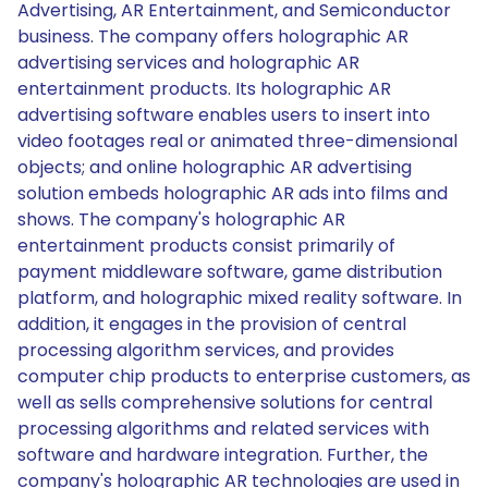
Advertising, AR Entertainment, and Semiconductor
business. The company offers holographic AR
advertising services and holographic AR
entertainment products. Its holographic AR
advertising software enables users to insert into
video footages real or animated three-dimensional
objects; and online holographic AR advertising
solution embeds holographic AR ads into films and
shows. The company's holographic AR
entertainment products consist primarily of
payment middleware software, game distribution
platform, and holographic mixed reality software. In
addition, it engages in the provision of central
processing algorithm services, and provides
computer chip products to enterprise customers, as
well as sells comprehensive solutions for central
processing algorithms and related services with
software and hardware integration. Further, the
company's holographic AR technologies are used in