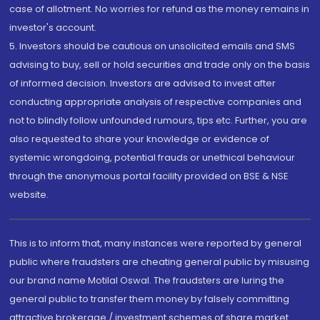
case of allotment. No worries for refund as the money remains in
investor's account.
5. Investors should be cautious on unsolicited emails and SMS
advising to buy, sell or hold securities and trade only on the basis
of informed decision. Investors are advised to invest after
conducting appropriate analysis of respective companies and
not to blindly follow unfounded rumours, tips etc. Further, you are
also requested to share your knowledge or evidence of
systemic wrongdoing, potential frauds or unethical behaviour
through the anonymous portal facility provided on BSE & NSE
website.
This is to inform that, many instances were reported by general
public where fraudsters are cheating general public by misusing
our brand name Motilal Oswal. The fraudsters are luring the
general public to transfer them money by falsely committing
attractive brokerage / investment schemes of share market