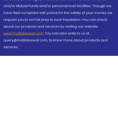
and/or Mutual Funds and/or personal loan facilities. Though we
have filed complaint with police for the safety of your money we
request you to not fall prey to such fraudsters. You can check
about our products and services by visiting our website
www.motilaloswal.com
. You can also write to us at
query@motilaloswal.com, to know more about products and
services.