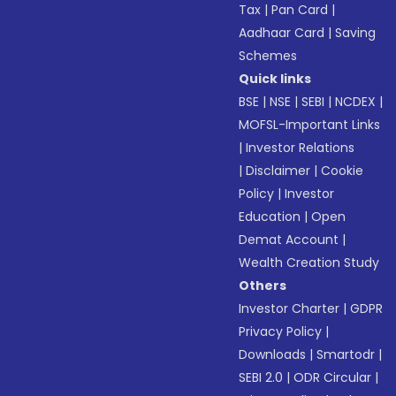
Tax
|
Pan Card
|
Aadhaar Card
|
Saving
Schemes
Quick links
BSE
|
NSE
|
SEBI
|
NCDEX
|
MOFSL-Important Links
|
Investor Relations
|
Disclaimer
|
Cookie
Policy
|
Investor
Education
|
Open
Demat Account
|
Wealth Creation Study
Others
Investor Charter
|
GDPR
Privacy Policy
|
Downloads
|
Smartodr
|
SEBI 2.0
|
ODR Circular
|