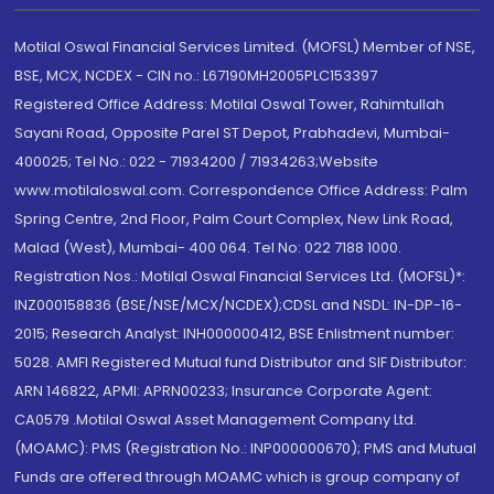
Motilal Oswal Financial Services Limited. (MOFSL) Member of NSE,
BSE, MCX, NCDEX - CIN no.: L67190MH2005PLC153397
Registered Office Address: Motilal Oswal Tower, Rahimtullah
Sayani Road, Opposite Parel ST Depot, Prabhadevi, Mumbai-
400025; Tel No.: 022 - 71934200 / 71934263;Website
www.motilaloswal.com. Correspondence Office Address: Palm
Spring Centre, 2nd Floor, Palm Court Complex, New Link Road,
Malad (West), Mumbai- 400 064. Tel No: 022 7188 1000.
Registration Nos.: Motilal Oswal Financial Services Ltd. (MOFSL)*:
INZ000158836 (BSE/NSE/MCX/NCDEX);CDSL and NSDL: IN-DP-16-
2015; Research Analyst: INH000000412, BSE Enlistment number:
5028. AMFI Registered Mutual fund Distributor and SIF Distributor:
ARN 146822, APMI: APRN00233; Insurance Corporate Agent:
CA0579 .Motilal Oswal Asset Management Company Ltd.
(MOAMC): PMS (Registration No.: INP000000670); PMS and Mutual
Funds are offered through MOAMC which is group company of