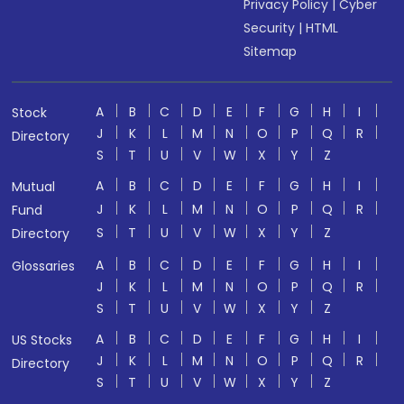
Privacy Policy
|
Cyber
Security
|
HTML
Sitemap
A
B
C
D
E
F
G
H
I
Stock
J
K
L
M
N
O
P
Q
R
Directory
S
T
U
V
W
X
Y
Z
A
B
C
D
E
F
G
H
I
Mutual
J
K
L
M
N
O
P
Q
R
Fund
S
T
U
V
W
X
Y
Z
Directory
A
B
C
D
E
F
G
H
I
Glossaries
J
K
L
M
N
O
P
Q
R
S
T
U
V
W
X
Y
Z
A
B
C
D
E
F
G
H
I
US Stocks
J
K
L
M
N
O
P
Q
R
Directory
S
T
U
V
W
X
Y
Z