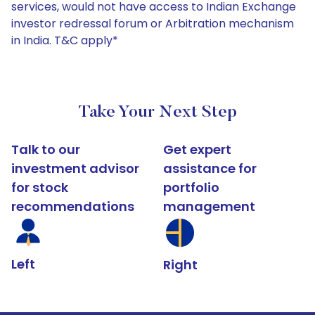
services, would not have access to Indian Exchange
investor redressal forum or Arbitration mechanism
in India. T&C apply*
Take Your Next Step
Talk to our
Get expert
investment advisor
assistance for
for stock
portfolio
recommendations
management
Left
Right