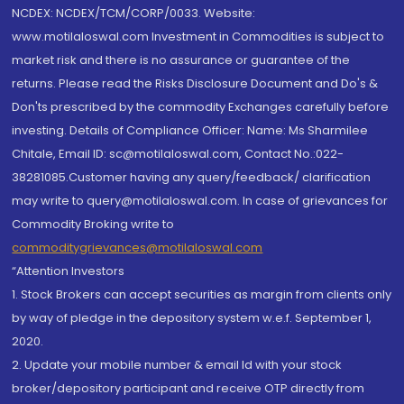
NCDEX: NCDEX/TCM/CORP/0033. Website:
www.motilaloswal.com Investment in Commodities is subject to
market risk and there is no assurance or guarantee of the
returns. Please read the Risks Disclosure Document and Do's &
Don'ts prescribed by the commodity Exchanges carefully before
investing. Details of Compliance Officer: Name: Ms Sharmilee
Chitale, Email ID: sc@motilaloswal.com, Contact No.:022-
38281085.Customer having any query/feedback/ clarification
may write to query@motilaloswal.com. In case of grievances for
Commodity Broking write to
commoditygrievances@motilaloswal.com
“Attention Investors
1. Stock Brokers can accept securities as margin from clients only
by way of pledge in the depository system w.e.f. September 1,
2020.
2. Update your mobile number & email Id with your stock
broker/depository participant and receive OTP directly from