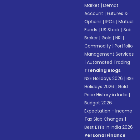
Market
|
Demat
Account
|
Futures &
Options
|
IPOs
|
Mutual
Funds
|
US Stock
|
Sub
Broker
|
Gold
|
NRI
|
Commodity
|
Portfolio
Management Services
|
Automated Trading
Trending Blogs
NSE Holidays 2026
|
BSE
Holidays 2026
|
Gold
Price History in India
|
Budget 2026
Expectation - Income
Tax Slab Changes
|
Best ETFs in India 2026
Personal Finance