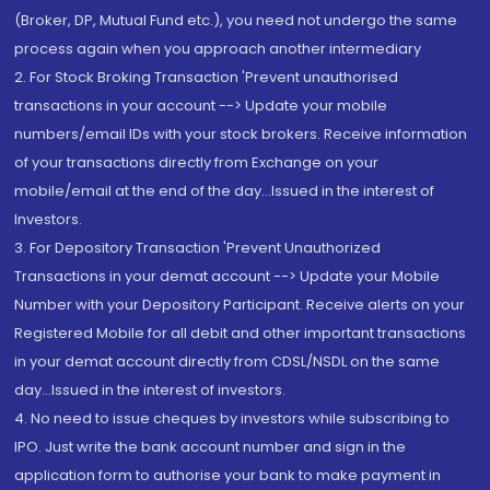
(Broker, DP, Mutual Fund etc.), you need not undergo the same
process again when you approach another intermediary
2. For Stock Broking Transaction 'Prevent unauthorised
transactions in your account --> Update your mobile
numbers/email IDs with your stock brokers. Receive information
of your transactions directly from Exchange on your
mobile/email at the end of the day...Issued in the interest of
Investors.
3. For Depository Transaction 'Prevent Unauthorized
Transactions in your demat account --> Update your Mobile
Number with your Depository Participant. Receive alerts on your
Registered Mobile for all debit and other important transactions
in your demat account directly from CDSL/NSDL on the same
day...Issued in the interest of investors.
4. No need to issue cheques by investors while subscribing to
IPO. Just write the bank account number and sign in the
application form to authorise your bank to make payment in