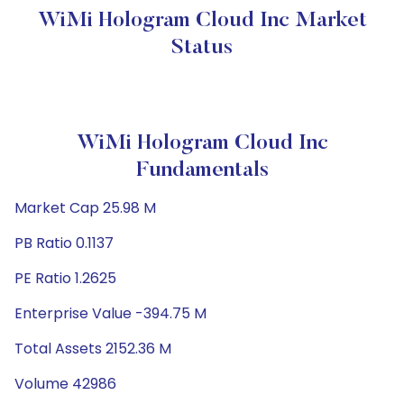
WiMi Hologram Cloud Inc Market
Status
WiMi Hologram Cloud Inc
Fundamentals
Market Cap 25.98 M
PB Ratio 0.1137
PE Ratio 1.2625
Enterprise Value -394.75 M
Total Assets 2152.36 M
Volume 42986