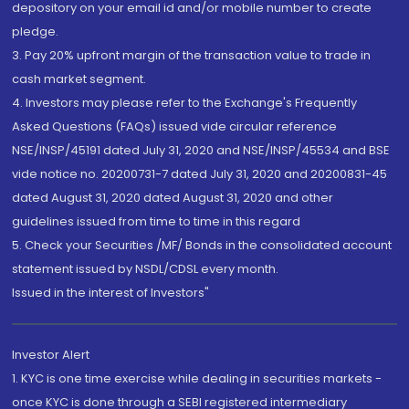
depository on your email id and/or mobile number to create
pledge.
3. Pay 20% upfront margin of the transaction value to trade in
cash market segment.
4. Investors may please refer to the Exchange's Frequently
Asked Questions (FAQs) issued vide circular reference
NSE/INSP/45191 dated July 31, 2020 and NSE/INSP/45534 and BSE
vide notice no. 20200731-7 dated July 31, 2020 and 20200831-45
dated August 31, 2020 dated August 31, 2020 and other
guidelines issued from time to time in this regard
5. Check your Securities /MF/ Bonds in the consolidated account
statement issued by NSDL/CDSL every month.
Issued in the interest of Investors"
Investor Alert
1. KYC is one time exercise while dealing in securities markets -
once KYC is done through a SEBI registered intermediary