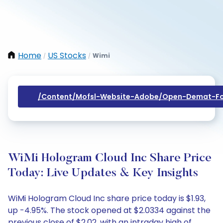
Home
US Stocks
Wimi
/
/
/content/mofsl-Website-Adobe/open-Demat-Fo
WiMi Hologram Cloud Inc Share Price
Today: Live Updates & Key Insights
WiMi Hologram Cloud Inc share price today is $1.93,
up -4.95%. The stock opened at $2.0334 against the
previous close of $2.02, with an intraday high of