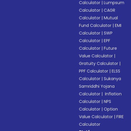
Calculator
|
Lumpsum
Calculator
|
CAGR
Calculator
|
Mutual
Fund Calculator
|
EMI
Calculator
|
SWP
Calculator
|
EPF
Calculator
|
Future
Value Calculator
|
Gratuity Calculator
|
PPF Calculator
|
ELSS
Calculator
|
Sukanya
Samriddhi Yojana
Calculator
|
Inflation
Calculator
|
NPS
Calculator
|
Option
Value Calculator
|
FIRE
Calculator