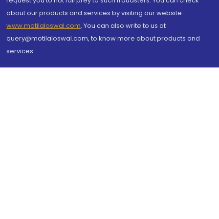
request you to not fall prey to such fraudsters. You can check
about our products and services by visiting our website
www.motilaloswal.com
. You can also write to us at
query@motilaloswal.com, to know more about products and
services.