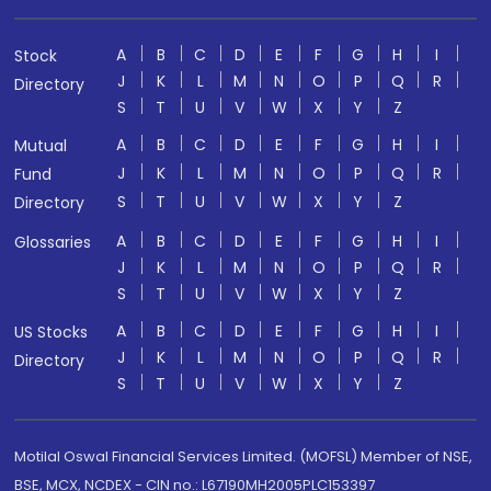
A
B
C
D
E
F
G
H
I
Stock
J
K
L
M
N
O
P
Q
R
Directory
S
T
U
V
W
X
Y
Z
A
B
C
D
E
F
G
H
I
Mutual
J
K
L
M
N
O
P
Q
R
Fund
S
T
U
V
W
X
Y
Z
Directory
A
B
C
D
E
F
G
H
I
Glossaries
J
K
L
M
N
O
P
Q
R
S
T
U
V
W
X
Y
Z
A
B
C
D
E
F
G
H
I
US Stocks
J
K
L
M
N
O
P
Q
R
Directory
S
T
U
V
W
X
Y
Z
Motilal Oswal Financial Services Limited. (MOFSL) Member of NSE,
BSE, MCX, NCDEX - CIN no.: L67190MH2005PLC153397