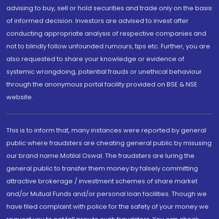
advising to buy, sell or hold securities and trade only on the basis
of informed decision. Investors are advised to invest after
conducting appropriate analysis of respective companies and
not to blindly follow unfounded rumours, tips etc. Further, you are
also requested to share your knowledge or evidence of
systemic wrongdoing, potential frauds or unethical behaviour
through the anonymous portal facility provided on BSE & NSE
website.
This is to inform that, many instances were reported by general
public where fraudsters are cheating general public by misusing
our brand name Motilal Oswal. The fraudsters are luring the
general public to transfer them money by falsely committing
attractive brokerage / investment schemes of share market
and/or Mutual Funds and/or personal loan facilities. Though we
have filed complaint with police for the safety of your money we