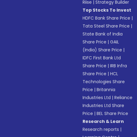
Riise
|
Strategy Builder
Top Stocks To Invest
HDFC Bank Share Price
|
Tata Steel Share Price
|
State Bank of India
Share Price
|
GAIL
(India) Share Price
|
IDFC First Bank Ltd
Share Price
|
IRB Infra
Share Price
|
HCL
Technologies Share
Price
|
Britannia
Industries Ltd
|
Reliance
Industries Ltd Share
Price
|
BEL Share Price
Research & Learn
Research reports
|