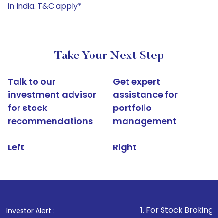
in India. T&C apply*
Take Your Next Step
Talk to our
Get expert
investment advisor
assistance for
for stock
portfolio
recommendations
management
Left
Right
1
. For Stock Broking, Prevent Un
Investor Alert :