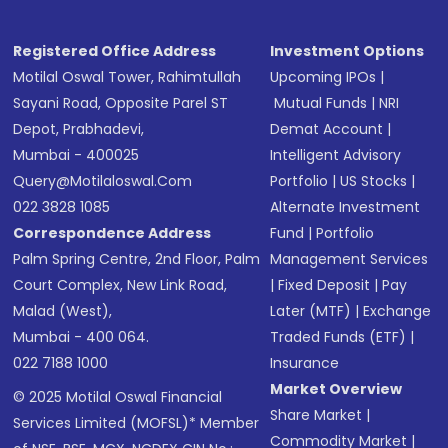
Registered Office Address
Investment Options
Motilal Oswal Tower, Rahimtullah
Upcoming IPOs
|
Sayani Road, Opposite Parel ST
Mutual Funds
|
NRI
Depot, Prabhadevi,
Demat Account
|
Mumbai - 400025
Intelligent Advisory
Query@motilaloswal.com
Portfolio
|
US Stocks
|
022 3828 1085
Alternate Investment
Correspondence Address
Fund
|
Portfolio
Palm Spring Centre, 2nd Floor, Palm
Management Services
Court Complex, New Link Road,
|
Fixed Deposit
|
Pay
Malad (West),
Later (MTF)
|
Exchange
Mumbai - 400 064.
Traded Funds (ETF)
|
022 7188 1000
Insurance
Market Overview
© 2025 Motilal Oswal Financial
Share Market
|
Services Limited (MOFSL)* Member
Commodity Market
|