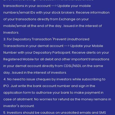
transactions in your account --> Update your mobile
numbers/email IDs with your stock brokers. Receive information
of your transactions directly from Exchange on your
mobile/email at the end of the day...Issued in the interest of
Investors.
3. For Depository Transaction 'Prevent Unauthorized
Transactions in your demat account --> Update your Mobile
Number with your Depository Participant. Receive alerts on your
Registered Mobile for all debit and other important transactions
in your demat account directly from CDSL/NSDL on the same
day...Issued in the interest of investors.
4. No need to issue cheques by investors while subscribing to
IPO. Just write the bank account number and sign in the
application form to authorise your bank to make payment in
case of allotment. No worries for refund as the money remains in
investor's account.
5. Investors should be cautious on unsolicited emails and SMS