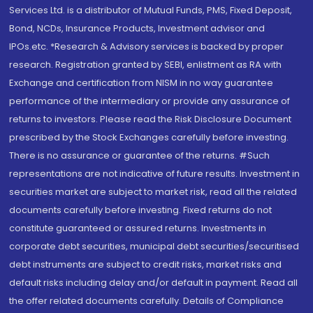
Services Ltd. is a distributor of Mutual Funds, PMS, Fixed Deposit,
Bond, NCDs, Insurance Products, Investment advisor and
IPOs.etc. *Research & Advisory services is backed by proper
research. Registration granted by SEBI, enlistment as RA with
Exchange and certification from NISM in no way guarantee
performance of the intermediary or provide any assurance of
returns to investors. Please read the Risk Disclosure Document
prescribed by the Stock Exchanges carefully before investing.
There is no assurance or guarantee of the returns. #Such
representations are not indicative of future results. Investment in
securities market are subject to market risk, read all the related
documents carefully before investing. Fixed returns do not
constitute guaranteed or assured returns. Investments in
corporate debt securities, municipal debt securities/securitised
debt instruments are subject to credit risks, market risks and
default risks including delay and/or default in payment. Read all
the offer related documents carefully. Details of Compliance