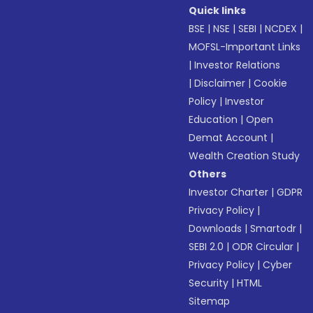
Quick links
BSE
|
NSE
|
SEBI
|
NCDEX
|
MOFSL-Important Links
|
Investor Relations
|
Disclaimer
|
Cookie
Policy
|
Investor
Education
|
Open
Demat Account
|
Wealth Creation Study
Others
Investor Charter
|
GDPR
Privacy Policy
|
Downloads
|
Smartodr
|
SEBI 2.0
|
ODR Circular
|
Privacy Policy
|
Cyber
Security
|
HTML
Sitemap