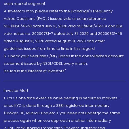
cash market segment.
4. Investors may please refer to the Exchange's Frequently
Asked Questions (FAQs) issued vide circular reference
NSE/INSP/45191 dated July 31, 2020 and NSE/INSP/45534 and BSE
vide notice no. 20200731-7 dated July 31, 2020 and 20200831-45
dated August 31, 2020 dated August 31, 2020 and other
guidelines issued from time to time in this regard
5. Check your Securities /MF/ Bonds in the consolidated account
statement issued by NSDL/CDSL every month.
Issued in the interest of Investors"
Investor Alert
1. KYC is one time exercise while dealing in securities markets -
once KYC is done through a SEBI registered intermediary
(Broker, DP, Mutual Fund etc.), you need not undergo the same
process again when you approach another intermediary
2. For Stock Broking Transaction 'Prevent unauthorised