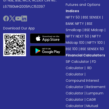
of NSE, BSE, MCX, NCDEX CIN No.:
Futures and Options
L67190MH2005PLC153397
Indices
NIFTY 50
|
BSE SENSEX
|
BANK NIFTY
|
BSE
Download Our App
Smallcap
|
BSE Midcap
|
NIFTY NEXT 50
|
NIFTY
Midcap 100
|
NIFTY 100
|
BSE 100
|
BSE SENSEX 50
Financial Calculators
SIP Calculator
|
FD
Calculator
|
RD
Calculator
|
Compound Interest
Calculator
|
Retirement
Calculator
|
Lumpsum
Calculator
|
CAGR
Calculator
|
Mutual