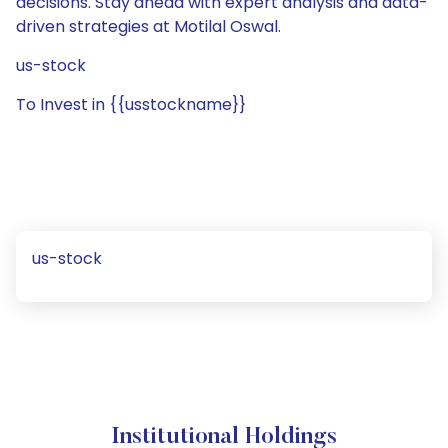
decisions. Stay ahead with expert analysis and data-
driven strategies at Motilal Oswal.
us-stock
To Invest in {{usstockname}}
us-stock
Institutional Holdings