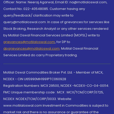
Officer: Name: Neeraj Agarwal, Email ID: na@motilaloswal.com,
Contact No.:022-40548085. Customer having any
query/feedback/ clarification may write to
query@motilaloswal.com. In case of grievances for services like
Stock Broking, Research Analyst or any other services rendered
by Motilal Oswal Financial Services Limited (MOFSL) write to
grievances@motilaloswal.com
, for DP to
dpgrievances@motilaloswal.com
,
Motilal Oswal Financial
Services Limited do carry Proprietary trading.
Motilal Oswal Commodities Broker Pvt. Ltd. - Member of MCX,
NCDEX - CIN U65990MH1991PTC060928
Registration Numbers: MCX 29500, NCDEX -NCDEX-CO-04-00114.
FMC Unique membership code : MCX : MCX/TCM/CORP/0725,
NCDEX: NCDEX/TCM/CORP/0033. Website:
www.motilaloswal.com Investment in Commodities is subject to
market risk and there is no assurance or guarantee of the