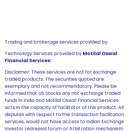
Trading and brokerage services provided by
Technology Services provided by
Motilal Oswal
Financial Services:
Disclaimer: These services are not for exchange
traded products. The securities quoted are
exemplary and not recommendatory. Please be
informed that US Stocks are not exchange traded
funds in India and Motilal Oswal Financial Services
acts in the capacity of facilitator of this product. All
disputes with respect to the transaction facilitation
services, would not have access to Indian Exchange
investor redressal forum or Arbitration mechanism