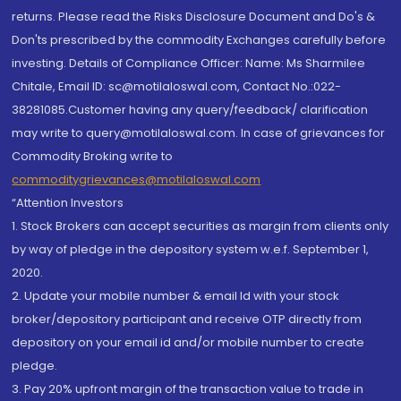
returns. Please read the Risks Disclosure Document and Do's &
Don'ts prescribed by the commodity Exchanges carefully before
investing. Details of Compliance Officer: Name: Ms Sharmilee
Chitale, Email ID: sc@motilaloswal.com, Contact No.:022-
38281085.Customer having any query/feedback/ clarification
may write to query@motilaloswal.com. In case of grievances for
Commodity Broking write to
commoditygrievances@motilaloswal.com
“Attention Investors
1. Stock Brokers can accept securities as margin from clients only
by way of pledge in the depository system w.e.f. September 1,
2020.
2. Update your mobile number & email Id with your stock
broker/depository participant and receive OTP directly from
depository on your email id and/or mobile number to create
pledge.
3. Pay 20% upfront margin of the transaction value to trade in