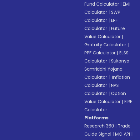
Fund Calculator
|
EMI
Calculator
|
SWP
Calculator
|
EPF
Calculator
|
Future
Value Calculator
|
Gratuity Calculator
|
PPF Calculator
|
ELSS
Calculator
|
Sukanya
Samriddhi Yojana
Calculator
|
Inflation
Calculator
|
NPS
Calculator
|
Option
Value Calculator
|
FIRE
Calculator
Platforms
Research 360
|
Trade
Guide Signal
|
MO API
|