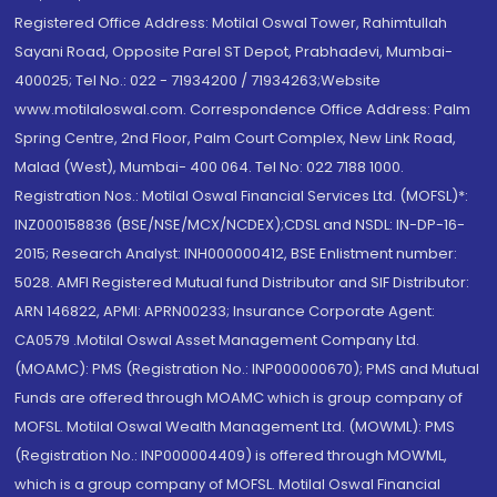
Registered Office Address: Motilal Oswal Tower, Rahimtullah
Sayani Road, Opposite Parel ST Depot, Prabhadevi, Mumbai-
400025; Tel No.: 022 - 71934200 / 71934263;Website
www.motilaloswal.com. Correspondence Office Address: Palm
Spring Centre, 2nd Floor, Palm Court Complex, New Link Road,
Malad (West), Mumbai- 400 064. Tel No: 022 7188 1000.
Registration Nos.: Motilal Oswal Financial Services Ltd. (MOFSL)*:
INZ000158836 (BSE/NSE/MCX/NCDEX);CDSL and NSDL: IN-DP-16-
2015; Research Analyst: INH000000412, BSE Enlistment number:
5028. AMFI Registered Mutual fund Distributor and SIF Distributor:
ARN 146822, APMI: APRN00233; Insurance Corporate Agent:
CA0579 .Motilal Oswal Asset Management Company Ltd.
(MOAMC): PMS (Registration No.: INP000000670); PMS and Mutual
Funds are offered through MOAMC which is group company of
MOFSL. Motilal Oswal Wealth Management Ltd. (MOWML): PMS
(Registration No.: INP000004409) is offered through MOWML,
which is a group company of MOFSL. Motilal Oswal Financial