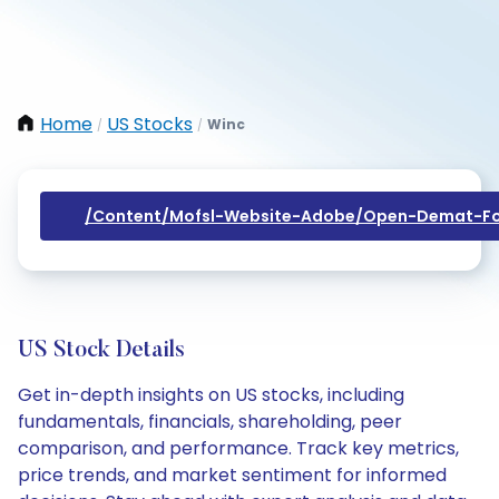
Home
US Stocks
Winc
/
/
/content/mofsl-Website-Adobe/open-Demat-Fo
US Stock Details
Get in-depth insights on US stocks, including
fundamentals, financials, shareholding, peer
comparison, and performance. Track key metrics,
price trends, and market sentiment for informed