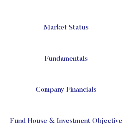
Market Status
Fundamentals
Company Financials
Fund House & Investment Objective