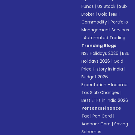
Funds
|
US Stock
|
Sub
Broker
|
Gold
|
NRI
|
Commodity
|
Portfolio
Management Services
|
Automated Trading
Trending Blogs
NSE Holidays 2026
|
BSE
Holidays 2026
|
Gold
Price History in India
|
Budget 2026
Expectation - Income
Tax Slab Changes
|
Best ETFs in India 2026
Personal Finance
Tax
|
Pan Card
|
Aadhaar Card
|
Saving
Schemes