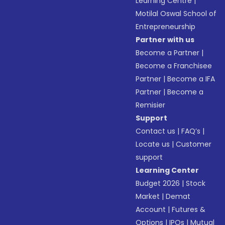
Learning Centre
|
Motilal Oswal School of
Entrepreneurship
Partner with us
Become a Partner
|
Become a Franchisee
Partner
|
Become a IFA
Partner
|
Become a
Remisier
Support
Contact us
|
FAQ’s
|
Locate us
|
Customer
support
Learning Center
Budget 2026
|
Stock
Market
|
Demat
Account
|
Futures &
Options
|
IPOs
|
Mutual