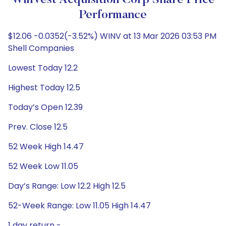
WinVest Acquisition Corp Share Price
Performance
$12.06 -0.0352(-3.52%) WINV at 13 Mar 2026 03:53 PM
Shell Companies
Lowest Today 12.2
Highest Today 12.5
Today’s Open 12.39
Prev. Close 12.5
52 Week High 14.47
52 Week Low 11.05
Day’s Range: Low 12.2 High 12.5
52-Week Range: Low 11.05 High 14.47
1 day return -