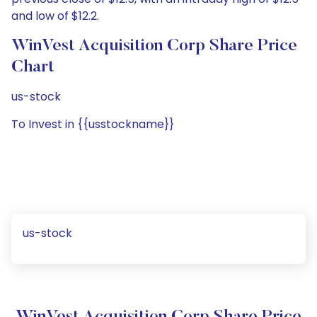
and low of $12.2.
WinVest Acquisition Corp Share Price
Chart
us-stock
To Invest in {{usstockname}}
us-stock