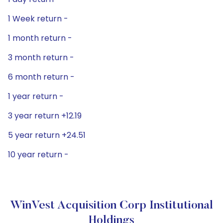
1 Week return -
1 month return -
3 month return -
6 month return -
1 year return -
3 year return +12.19
5 year return +24.51
10 year return -
WinVest Acquisition Corp Institutional
Holdings