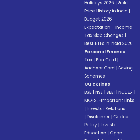
Holidays 2026
|
Gold
Price History in India
|
Budget 2026
Expectation - Income
Tax Slab Changes
|
Best ETFs in India 2026
Personal Finance
Tax
|
Pan Card
|
Aadhaar Card
|
Saving
Schemes
Quick links
BSE
|
NSE
|
SEBI
|
NCDEX
|
MOFSL-Important Links
|
Investor Relations
|
Disclaimer
|
Cookie
Policy
|
Investor
Education
|
Open