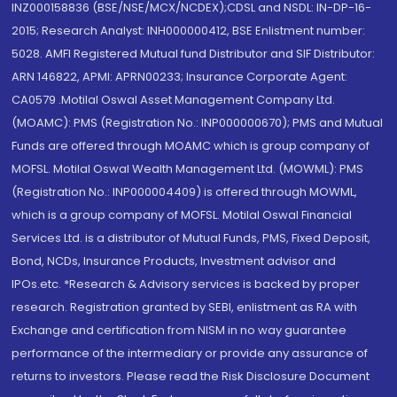
INZ000158836 (BSE/NSE/MCX/NCDEX);CDSL and NSDL: IN-DP-16-
2015; Research Analyst: INH000000412, BSE Enlistment number:
5028. AMFI Registered Mutual fund Distributor and SIF Distributor:
ARN 146822, APMI: APRN00233; Insurance Corporate Agent:
CA0579 .Motilal Oswal Asset Management Company Ltd.
(MOAMC): PMS (Registration No.: INP000000670); PMS and Mutual
Funds are offered through MOAMC which is group company of
MOFSL. Motilal Oswal Wealth Management Ltd. (MOWML): PMS
(Registration No.: INP000004409) is offered through MOWML,
which is a group company of MOFSL. Motilal Oswal Financial
Services Ltd. is a distributor of Mutual Funds, PMS, Fixed Deposit,
Bond, NCDs, Insurance Products, Investment advisor and
IPOs.etc. *Research & Advisory services is backed by proper
research. Registration granted by SEBI, enlistment as RA with
Exchange and certification from NISM in no way guarantee
performance of the intermediary or provide any assurance of
returns to investors. Please read the Risk Disclosure Document