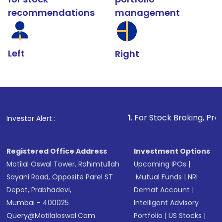
recommendations
management
Left
Right
1
. For Stock Broking, Prevent Unautho
Investor Alert :
Registered Office Address
Investment Options
Motilal Oswal Tower, Rahimtullah
Upcoming IPOs
|
Sayani Road, Opposite Parel ST
Mutual Funds
|
NRI
Depot, Prabhadevi,
Demat Account
|
Mumbai - 400025
Intelligent Advisory
Query@motilaloswal.com
Portfolio
|
US Stocks
|