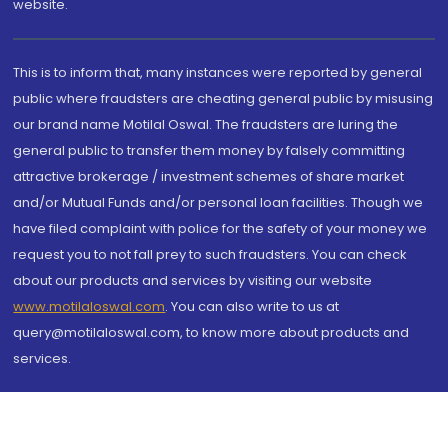
website.
This is to inform that, many instances were reported by general
public where fraudsters are cheating general public by misusing
our brand name Motilal Oswal. The fraudsters are luring the
general public to transfer them money by falsely committing
attractive brokerage / investment schemes of share market
and/or Mutual Funds and/or personal loan facilities. Though we
have filed complaint with police for the safety of your money we
request you to not fall prey to such fraudsters. You can check
about our products and services by visiting our website
www.motilaloswal.com
. You can also write to us at
query@motilaloswal.com, to know more about products and
services.