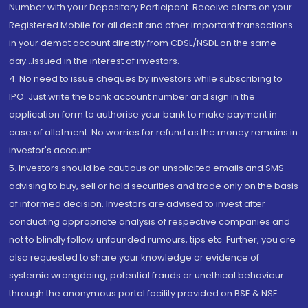
Number with your Depository Participant. Receive alerts on your
Registered Mobile for all debit and other important transactions
in your demat account directly from CDSL/NSDL on the same
day...Issued in the interest of investors.
4. No need to issue cheques by investors while subscribing to
IPO. Just write the bank account number and sign in the
application form to authorise your bank to make payment in
case of allotment. No worries for refund as the money remains in
investor's account.
5. Investors should be cautious on unsolicited emails and SMS
advising to buy, sell or hold securities and trade only on the basis
of informed decision. Investors are advised to invest after
conducting appropriate analysis of respective companies and
not to blindly follow unfounded rumours, tips etc. Further, you are
also requested to share your knowledge or evidence of
systemic wrongdoing, potential frauds or unethical behaviour
through the anonymous portal facility provided on BSE & NSE