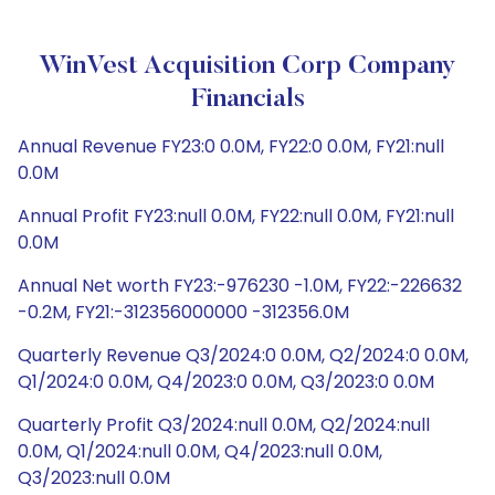
WinVest Acquisition Corp Company
Financials
Annual Revenue FY23:0 0.0M, FY22:0 0.0M, FY21:null
0.0M
Annual Profit FY23:null 0.0M, FY22:null 0.0M, FY21:null
0.0M
Annual Net worth FY23:-976230 -1.0M, FY22:-226632
-0.2M, FY21:-312356000000 -312356.0M
Quarterly Revenue Q3/2024:0 0.0M, Q2/2024:0 0.0M,
Q1/2024:0 0.0M, Q4/2023:0 0.0M, Q3/2023:0 0.0M
Quarterly Profit Q3/2024:null 0.0M, Q2/2024:null
0.0M, Q1/2024:null 0.0M, Q4/2023:null 0.0M,
Q3/2023:null 0.0M