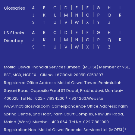
A
B
C
D
E
F
G
H
I
Glossaries
J
K
L
M
N
O
P
Q
R
S
T
U
V
W
X
Y
Z
A
B
C
D
E
F
G
H
I
US Stocks
J
K
L
M
N
O
P
Q
R
Directory
S
T
U
V
W
X
Y
Z
Motilal Oswal Financial Services Limited. (MOFSL) Member of NSE,
BSE, MCX, NCDEX - CIN no.: L67190MH2005PLC153397
Registered Office Address: Motilal Oswal Tower, Rahimtullah
Sayani Road, Opposite Parel ST Depot, Prabhadevi, Mumbai-
400025; Tel No.: 022 - 71934200 / 71934263;Website
www.motilaloswal.com. Correspondence Office Address: Palm
Spring Centre, 2nd Floor, Palm Court Complex, New Link Road,
Malad (West), Mumbai- 400 064. Tel No: 022 7188 1000.
Registration Nos.: Motilal Oswal Financial Services Ltd. (MOFSL)*: