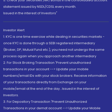
5. Check your Securities /MF/ Bonds in the consolidated account
statement issued by NSDL/CDSL every month.
Issued in the interest of Investors"
Investor Alert
1. KYC is one time exercise while dealing in securities markets -
once KYC is done through a SEBI registered intermediary
(Broker, DP, Mutual Fund etc.), you need not undergo the same
process again when you approach another intermediary
2. For Stock Broking Transaction 'Prevent unauthorised
transactions in your account --> Update your mobile
numbers/email IDs with your stock brokers. Receive information
of your transactions directly from Exchange on your
mobile/email at the end of the day...Issued in the interest of
Investors.
3. For Depository Transaction 'Prevent Unauthorized
Transactions in your demat account --> Update your Mobile