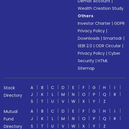
Demat Account
|
Wealth Creation Study
Others
Investor Charter
|
GDPR
Privacy Policy
|
Downloads
|
Smartodr
|
SEBI 2.0
|
ODR Circular
|
Privacy Policy
|
Cyber
Security
|
HTML
Sitemap
A
B
C
D
E
F
G
H
I
Stock
J
K
L
M
N
O
P
Q
R
Directory
S
T
U
V
W
X
Y
Z
A
B
C
D
E
F
G
H
I
Mutual
J
K
L
M
N
O
P
Q
R
Fund
S
T
U
V
W
X
Y
Z
Directory