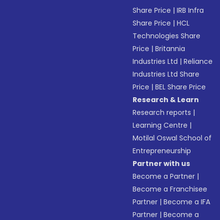
Share Price
|
IRB Infra
Share Price
|
HCL
Technologies Share
Price
|
Britannia
Industries Ltd
|
Reliance
Industries Ltd Share
Price
|
BEL Share Price
Research & Learn
Research reports
|
Learning Centre
|
Motilal Oswal School of
Entrepreneurship
Partner with us
Become a Partner
|
Become a Franchisee
Partner
|
Become a IFA
Partner
|
Become a