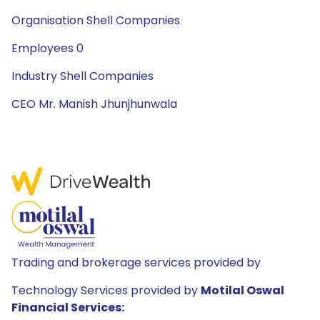
Organisation Shell Companies
Employees 0
Industry Shell Companies
CEO Mr. Manish Jhunjhunwala
Trading and brokerage services provided by
Technology Services provided by
Motilal Oswal
Financial Services: