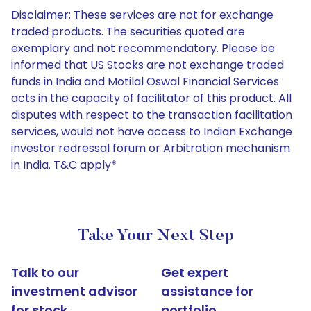
Disclaimer: These services are not for exchange
traded products. The securities quoted are
exemplary and not recommendatory. Please be
informed that US Stocks are not exchange traded
funds in India and Motilal Oswal Financial Services
acts in the capacity of facilitator of this product. All
disputes with respect to the transaction facilitation
services, would not have access to Indian Exchange
investor redressal forum or Arbitration mechanism
in India. T&C apply*
Take Your Next Step
Talk to our
Get expert
investment advisor
assistance for
for stock
portfolio