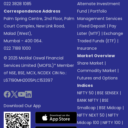
022 3828 1085
Alternate Investment
Correspondence Address
Fund
|
Portfolio
Palm Spring Centre, 2nd Floor, Palm
Management Services
Court Complex, New Link Road,
|
Fixed Deposit
|
Pay
Malad (West),
Later (MTF)
|
Exchange
Mumbai - 400 064.
Traded Funds (ETF)
|
022 7188 1000
Insurance
Market Overview
© 2025 Motilal Oswal Financial
Share Market
|
Services Limited (MOFSL)* Member
Commodity Market
|
of NSE, BSE, MCX, NCDEX CIN No.:
Futures and Options
L67190MH2005PLC153397
Indices
NIFTY 50
|
BSE SENSEX
|
BANK NIFTY
|
BSE
Download Our App
Smallcap
|
BSE Midcap
|
NIFTY NEXT 50
|
NIFTY
Midcap 100
|
NIFTY 100
|