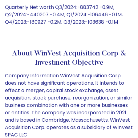
Quarterly Net worth Q3/2024:-883742 -0.9M,
Q2/2024:-440207 -0.4M, Q1/2024:-106446 -0.1M,
Q4/2023:-180927 -0.2M, Q3/2023:-103638 -0.1M
About WinVest Acquisition Corp &
Investment Objective
Company Information WinVest Acquisition Corp.
does not have significant operations. It intends to
effect a merger, capital stock exchange, asset
acquisition, stock purchase, reorganization, or similar
business combination with one or more businesses
or entities. The company was incorporated in 2021
and is based in Cambridge, Massachusetts. WinVest
Acquisition Corp. operates as a subsidiary of WinVest
SPAC LLC