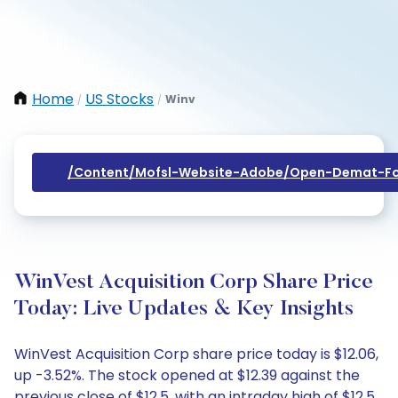
Home
US Stocks
Winv
/
/
/content/mofsl-Website-Adobe/open-Demat-Fo
WinVest Acquisition Corp Share Price
Today: Live Updates & Key Insights
WinVest Acquisition Corp share price today is $12.06,
up -3.52%. The stock opened at $12.39 against the
previous close of $12.5, with an intraday high of $12.5