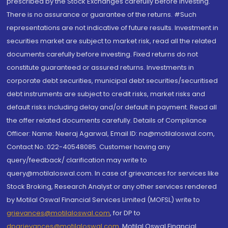
prescribed by the Stock Exchanges carefully before investing.
There is no assurance or guarantee of the returns. #Such
representations are not indicative of future results. Investment in
securities market are subject to market risk, read all the related
documents carefully before investing. Fixed returns do not
constitute guaranteed or assured returns. Investments in
corporate debt securities, municipal debt securities/securitised
debt instruments are subject to credit risks, market risks and
default risks including delay and/or default in payment. Read all
the offer related documents carefully. Details of Compliance
Officer: Name: Neeraj Agarwal, Email ID: na@motilaloswal.com,
Contact No.:022-40548085. Customer having any
query/feedback/ clarification may write to
query@motilaloswal.com. In case of grievances for services like
Stock Broking, Research Analyst or any other services rendered
by Motilal Oswal Financial Services Limited (MOFSL) write to
grievances@motilaloswal.com
, for DP to
dpgrievances@motilaloswal.com
,
Motilal Oswal Financial