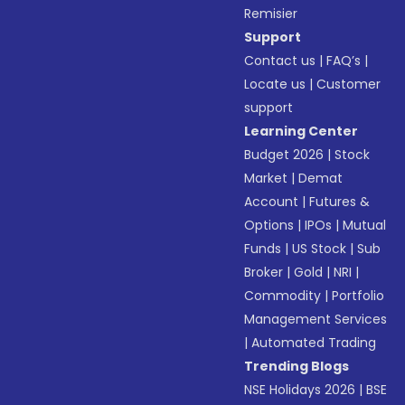
Remisier
Support
Contact us
|
FAQ’s
|
Locate us
|
Customer
support
Learning Center
Budget 2026
|
Stock
Market
|
Demat
Account
|
Futures &
Options
|
IPOs
|
Mutual
Funds
|
US Stock
|
Sub
Broker
|
Gold
|
NRI
|
Commodity
|
Portfolio
Management Services
|
Automated Trading
Trending Blogs
NSE Holidays 2026
|
BSE