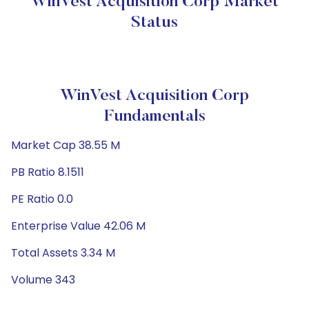
WinVest Acquisition Corp Market
Status
WinVest Acquisition Corp
Fundamentals
Market Cap 38.55 M
PB Ratio 8.1511
PE Ratio 0.0
Enterprise Value 42.06 M
Total Assets 3.34 M
Volume 343