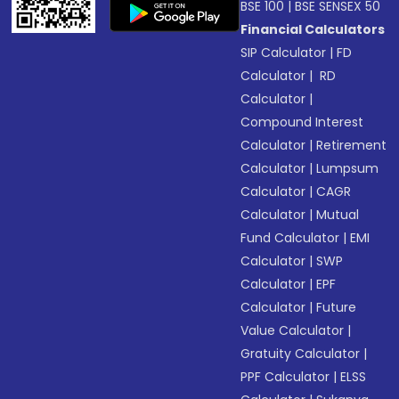
BSE 100
|
BSE SENSEX 50
Financial Calculators
SIP Calculator
|
FD
Calculator
|
RD
Calculator
|
Compound Interest
Calculator
|
Retirement
Calculator
|
Lumpsum
Calculator
|
CAGR
Calculator
|
Mutual
Fund Calculator
|
EMI
Calculator
|
SWP
Calculator
|
EPF
Calculator
|
Future
Value Calculator
|
Gratuity Calculator
|
PPF Calculator
|
ELSS