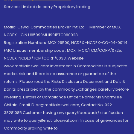
Services Limited do carry Proprietary trading.
Motilal Oswal Commodities Broker Pvt. Ltd. - Member of MCX,
NCDEX - CIN U65990MH1991PTC060928
Registration Numbers: MCX 29500, NCDEX -NCDEX-CO-04-00114.
FMC Unique membership code : MCX : MCX/TCM/CORP/0725,
NCDEX: NCDEX/TCM/CORP/0033. Website:
www.motilaloswal.com Investment in Commodities is subject to
market risk and there is no assurance or guarantee of the
returns. Please read the Risks Disclosure Document and Do's &
Don'ts prescribed by the commodity Exchanges carefully before
investing. Details of Compliance Officer: Name: Ms Sharmilee
Chitale, Email ID: sc@motilaloswal.com, Contact No.:022-
38281085.Customer having any query/feedback/ clarification
may write to query@motilaloswal.com. In case of grievances for
Commodity Broking write to