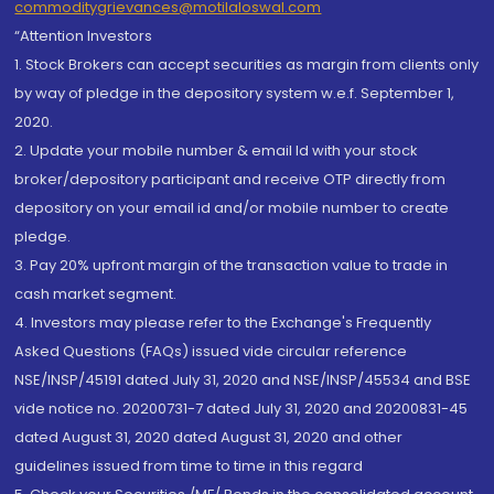
commoditygrievances@motilaloswal.com
“Attention Investors
1. Stock Brokers can accept securities as margin from clients only
by way of pledge in the depository system w.e.f. September 1,
2020.
2. Update your mobile number & email Id with your stock
broker/depository participant and receive OTP directly from
depository on your email id and/or mobile number to create
pledge.
3. Pay 20% upfront margin of the transaction value to trade in
cash market segment.
4. Investors may please refer to the Exchange's Frequently
Asked Questions (FAQs) issued vide circular reference
NSE/INSP/45191 dated July 31, 2020 and NSE/INSP/45534 and BSE
vide notice no. 20200731-7 dated July 31, 2020 and 20200831-45
dated August 31, 2020 dated August 31, 2020 and other
guidelines issued from time to time in this regard