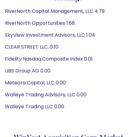
RiverNorth Capital Management, LLC 4.79
RiverNorth Opportunities 1.68
SkyView Investment Advisors, LLC 1.04
CLEAR STREET LLC. 0.10
Fidelity Nasdaq Composite Index 0.01
UBS Group AG 0.00
Meteora Capital, LLC 0.00
Walleye Trading Advisors, LLC 0.00
Walleye Trading LLC 0.00