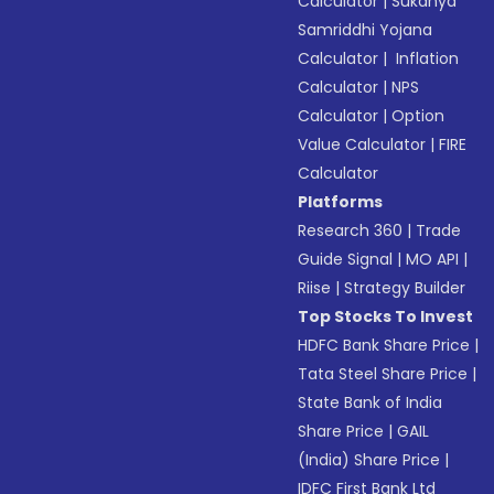
Calculator
|
Sukanya
Samriddhi Yojana
Calculator
|
Inflation
Calculator
|
NPS
Calculator
|
Option
Value Calculator
|
FIRE
Calculator
Platforms
Research 360
|
Trade
Guide Signal
|
MO API
|
Riise
|
Strategy Builder
Top Stocks To Invest
HDFC Bank Share Price
|
Tata Steel Share Price
|
State Bank of India
Share Price
|
GAIL
(India) Share Price
|
IDFC First Bank Ltd