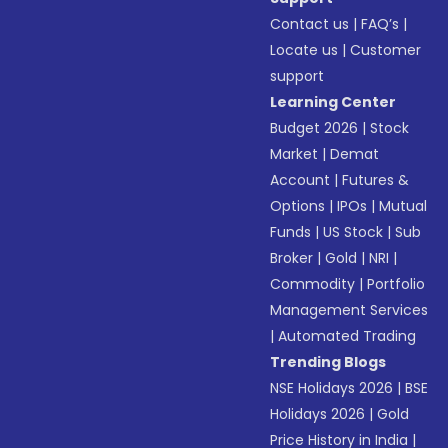
Contact us
|
FAQ’s
|
Locate us
|
Customer
support
Learning Center
Budget 2026
|
Stock
Market
|
Demat
Account
|
Futures &
Options
|
IPOs
|
Mutual
Funds
|
US Stock
|
Sub
Broker
|
Gold
|
NRI
|
Commodity
|
Portfolio
Management Services
|
Automated Trading
Trending Blogs
NSE Holidays 2026
|
BSE
Holidays 2026
|
Gold
Price History in India
|