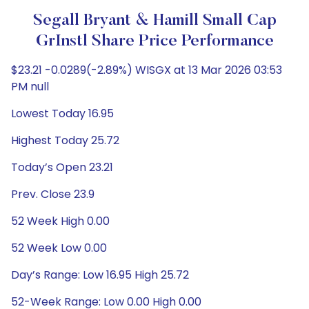
Segall Bryant & Hamill Small Cap
GrInstl Share Price Performance
$23.21 -0.0289(-2.89%) WISGX at 13 Mar 2026 03:53
PM null
Lowest Today 16.95
Highest Today 25.72
Today’s Open 23.21
Prev. Close 23.9
52 Week High 0.00
52 Week Low 0.00
Day’s Range: Low 16.95 High 25.72
52-Week Range: Low 0.00 High 0.00