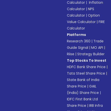
Calculator
|
Inflation
Calculator
|
NPS
Calculator
|
Option
Value Calculator
|
FIRE
Calculator
Platforms
Research 360
|
Trade
Guide Signal
|
MO API
|
Riise
|
Strategy Builder
Top Stocks To Invest
HDFC Bank Share Price
|
Tata Steel Share Price
|
State Bank of India
Share Price
|
GAIL
(India) Share Price
|
IDFC First Bank Ltd
Share Price
|
IRB Infra