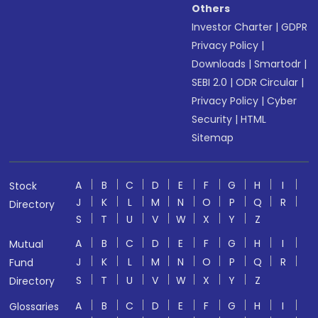
Others
Investor Charter
|
GDPR
Privacy Policy
|
Downloads
|
Smartodr
|
SEBI 2.0
|
ODR Circular
|
Privacy Policy
|
Cyber
Security
|
HTML
Sitemap
A
B
C
D
E
F
G
H
I
Stock
J
K
L
M
N
O
P
Q
R
Directory
S
T
U
V
W
X
Y
Z
A
B
C
D
E
F
G
H
I
Mutual
J
K
L
M
N
O
P
Q
R
Fund
S
T
U
V
W
X
Y
Z
Directory
A
B
C
D
E
F
G
H
I
Glossaries