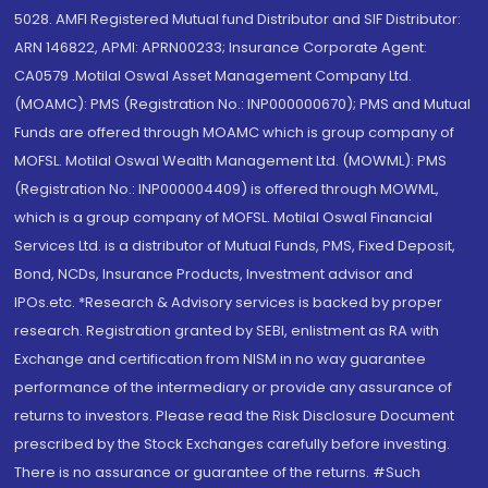
5028. AMFI Registered Mutual fund Distributor and SIF Distributor:
ARN 146822, APMI: APRN00233; Insurance Corporate Agent:
CA0579 .Motilal Oswal Asset Management Company Ltd.
(MOAMC): PMS (Registration No.: INP000000670); PMS and Mutual
Funds are offered through MOAMC which is group company of
MOFSL. Motilal Oswal Wealth Management Ltd. (MOWML): PMS
(Registration No.: INP000004409) is offered through MOWML,
which is a group company of MOFSL. Motilal Oswal Financial
Services Ltd. is a distributor of Mutual Funds, PMS, Fixed Deposit,
Bond, NCDs, Insurance Products, Investment advisor and
IPOs.etc. *Research & Advisory services is backed by proper
research. Registration granted by SEBI, enlistment as RA with
Exchange and certification from NISM in no way guarantee
performance of the intermediary or provide any assurance of
returns to investors. Please read the Risk Disclosure Document
prescribed by the Stock Exchanges carefully before investing.
There is no assurance or guarantee of the returns. #Such