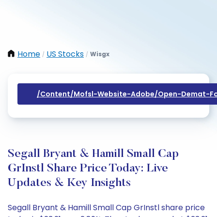
Home
US Stocks
Wisgx
/
/
/content/mofsl-Website-Adobe/open-Demat-Fo
Segall Bryant & Hamill Small Cap
GrInstl Share Price Today: Live
Updates & Key Insights
Segall Bryant & Hamill Small Cap GrInstl share price