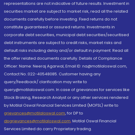
representations are not indicative of future results. Investment in
securities market are subject to market risk, read all the related
documents carefully before investing. Fixed returns do not
constitute guaranteed or assured returns. Investments in
corporate debt securities, municipal debt securities/securitised
debt instruments are subject to credit risks, market risks and
default risks including delay and/or default in payment. Read all
the offer related documents carefully. Details of Compliance
Officer: Name: Neeraj Agarwal, Email ID: na@motilaloswal.com,
Contact No.:022-40548085. Customer having any
query/feedback/ clarification may write to
query@motilaloswal.com. In case of grievances for services like
Stock Broking, Research Analyst or any other services rendered
by Motilal Oswal Financial Services Limited (MOFSL) write to
grievances@motilaloswal.com
, for DP to
dpgrievances@motilaloswal.com
,
Motilal Oswal Financial
Services Limited do carry Proprietary trading.