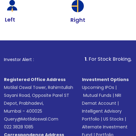
Left
Right
1
. For Stock Broking, Prevent Unaut
Investor Alert :
Registered Office Address
Investment Options
Motilal Oswal Tower, Rahimtullah
Upcoming IPOs
|
Sayani Road, Opposite Parel ST
Mutual Funds
|
NRI
Depot, Prabhadevi,
Demat Account
|
Mumbai - 400025
Intelligent Advisory
Query@motilaloswal.com
Portfolio
|
US Stocks
|
022 3828 1085
Alternate Investment
Correspondence Address
Fund
|
Portfolio