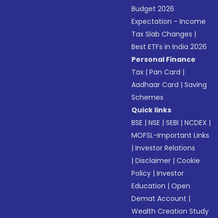
Budget 2026
Expectation - Income
Tax Slab Changes
|
Best ETFs in India 2026
Personal Finance
Tax
|
Pan Card
|
Aadhaar Card
|
Saving
Schemes
Quick links
BSE
|
NSE
|
SEBI
|
NCDEX
|
MOFSL-Important Links
|
Investor Relations
|
Disclaimer
|
Cookie
Policy
|
Investor
Education
|
Open
Demat Account
|
Wealth Creation Study