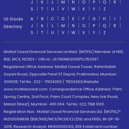
J
K
L
M
N
O
P
Q
R
S
T
U
V
W
X
Y
Z
A
B
C
D
E
F
G
H
I
US Stocks
J
K
L
M
N
O
P
Q
R
Directory
S
T
U
V
W
X
Y
Z
Motilal Oswal Financial Services Limited. (MOFSL) Member of NSE,
BSE, MCX, NCDEX - CIN no.: L67190MH2005PLC153397
Registered Office Address: Motilal Oswal Tower, Rahimtullah
Sayani Road, Opposite Parel ST Depot, Prabhadevi, Mumbai-
400025; Tel No.: 022 - 71934200 / 71934263;Website
www.motilaloswal.com. Correspondence Office Address: Palm
Spring Centre, 2nd Floor, Palm Court Complex, New Link Road,
Malad (West), Mumbai- 400 064. Tel No: 022 7188 1000.
Registration Nos.: Motilal Oswal Financial Services Ltd. (MOFSL)*:
INZ000158836 (BSE/NSE/MCX/NCDEX);CDSL and NSDL: IN-DP-16-
2015; Research Analyst: INH000000412, BSE Enlistment number: