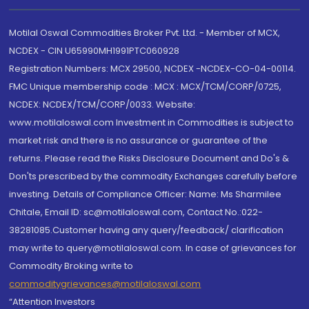
Motilal Oswal Commodities Broker Pvt. Ltd. - Member of MCX,
NCDEX - CIN U65990MH1991PTC060928
Registration Numbers: MCX 29500, NCDEX -NCDEX-CO-04-00114.
FMC Unique membership code : MCX : MCX/TCM/CORP/0725,
NCDEX: NCDEX/TCM/CORP/0033. Website:
www.motilaloswal.com Investment in Commodities is subject to
market risk and there is no assurance or guarantee of the
returns. Please read the Risks Disclosure Document and Do's &
Don'ts prescribed by the commodity Exchanges carefully before
investing. Details of Compliance Officer: Name: Ms Sharmilee
Chitale, Email ID: sc@motilaloswal.com, Contact No.:022-
38281085.Customer having any query/feedback/ clarification
may write to query@motilaloswal.com. In case of grievances for
Commodity Broking write to
commoditygrievances@motilaloswal.com
“Attention Investors