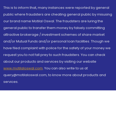
This is to inform that, many instances were reported by general
public where fraudsters are cheating general public by misusing
our brand name Motilal Oswal. The fraudsters are luring the
general public to transfer them money by falsely committing
attractive brokerage / investment schemes of share market
and/or Mutual Funds and/or personal loan facilities. Though we
have filed complaint with police for the safety of your money we
request you to not fall prey to such fraudsters. You can check
about our products and services by visiting our website
www.motilaloswal.com
. You can also write to us at
query@motilaloswal.com, to know more about products and
services.