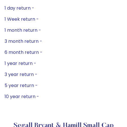
1 day return -
1 Week return -
1 month return -
3 month return -
6 month return -
1 year return -
3 year return -
5 year return -
10 year return -
Segall Bryant & Hamill Small Cap