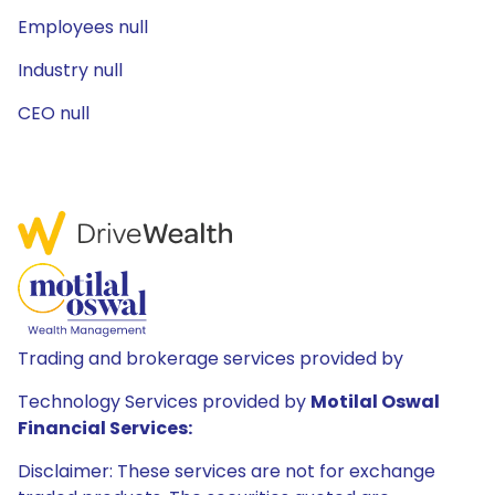
Employees null
Industry null
CEO null
Trading and brokerage services provided by
Technology Services provided by
Motilal Oswal
Financial Services:
Disclaimer: These services are not for exchange