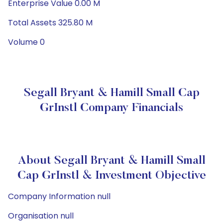
Enterprise Value 0.00 M
Total Assets 325.80 M
Volume 0
Segall Bryant & Hamill Small Cap
GrInstl Company Financials
About Segall Bryant & Hamill Small
Cap GrInstl & Investment Objective
Company Information null
Organisation null