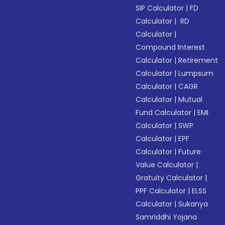
SIP Calculator
|
FD
Calculator
|
RD
Calculator
|
Compound Interest
Calculator
|
Retirement
Calculator
|
Lumpsum
Calculator
|
CAGR
Calculator
|
Mutual
Fund Calculator
|
EMI
Calculator
|
SWP
Calculator
|
EPF
Calculator
|
Future
Value Calculator
|
Gratuity Calculator
|
PPF Calculator
|
ELSS
Calculator
|
Sukanya
Samriddhi Yojana