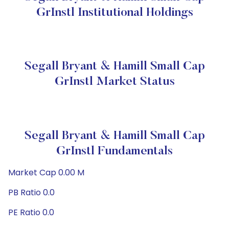
GrInstl Institutional Holdings
Segall Bryant & Hamill Small Cap
GrInstl Market Status
Segall Bryant & Hamill Small Cap
GrInstl Fundamentals
Market Cap 0.00 M
PB Ratio 0.0
PE Ratio 0.0