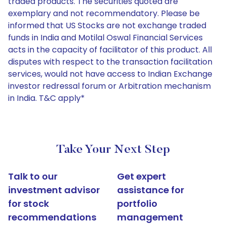
traded products. The securities quoted are
exemplary and not recommendatory. Please be
informed that US Stocks are not exchange traded
funds in India and Motilal Oswal Financial Services
acts in the capacity of facilitator of this product. All
disputes with respect to the transaction facilitation
services, would not have access to Indian Exchange
investor redressal forum or Arbitration mechanism
in India. T&C apply*
Take Your Next Step
Talk to our
Get expert
investment advisor
assistance for
for stock
portfolio
recommendations
management