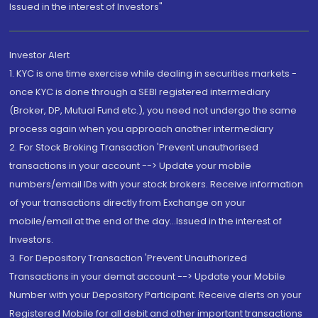
Issued in the interest of Investors"
Investor Alert
1. KYC is one time exercise while dealing in securities markets -
once KYC is done through a SEBI registered intermediary
(Broker, DP, Mutual Fund etc.), you need not undergo the same
process again when you approach another intermediary
2. For Stock Broking Transaction 'Prevent unauthorised
transactions in your account --> Update your mobile
numbers/email IDs with your stock brokers. Receive information
of your transactions directly from Exchange on your
mobile/email at the end of the day...Issued in the interest of
Investors.
3. For Depository Transaction 'Prevent Unauthorized
Transactions in your demat account --> Update your Mobile
Number with your Depository Participant. Receive alerts on your
Registered Mobile for all debit and other important transactions