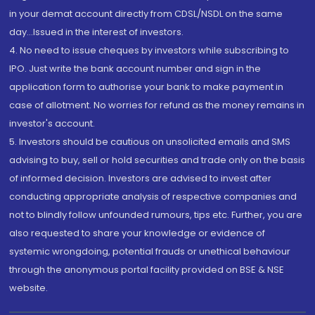
in your demat account directly from CDSL/NSDL on the same
day...Issued in the interest of investors.
4. No need to issue cheques by investors while subscribing to
IPO. Just write the bank account number and sign in the
application form to authorise your bank to make payment in
case of allotment. No worries for refund as the money remains in
investor's account.
5. Investors should be cautious on unsolicited emails and SMS
advising to buy, sell or hold securities and trade only on the basis
of informed decision. Investors are advised to invest after
conducting appropriate analysis of respective companies and
not to blindly follow unfounded rumours, tips etc. Further, you are
also requested to share your knowledge or evidence of
systemic wrongdoing, potential frauds or unethical behaviour
through the anonymous portal facility provided on BSE & NSE
website.