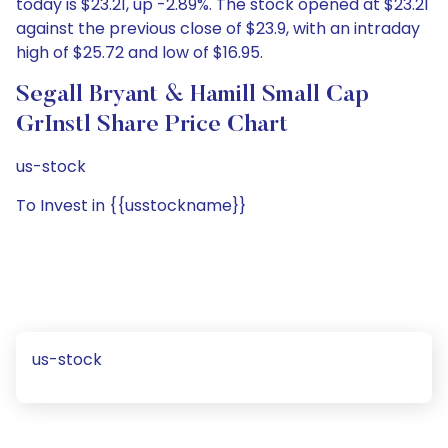
today is $23.21, up -2.89%. The stock opened at $23.21
against the previous close of $23.9, with an intraday
high of $25.72 and low of $16.95.
Segall Bryant & Hamill Small Cap
GrInstl Share Price Chart
us-stock
To Invest in {{usstockname}}
us-stock