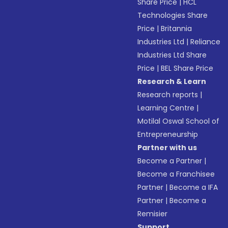
Share Price
|
HCL
Technologies Share
Price
|
Britannia
Industries Ltd
|
Reliance
Industries Ltd Share
Price
|
BEL Share Price
Research & Learn
Research reports
|
Learning Centre
|
Motilal Oswal School of
Entrepreneurship
Partner with us
Become a Partner
|
Become a Franchisee
Partner
|
Become a IFA
Partner
|
Become a
Remisier
Support