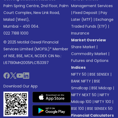
Palm Spring Centre, 2nd Floor, Palm
Management Services
Court Complex, New Link Road,
|
Fixed Deposit
|
Pay
Malad (West),
Later (MTF)
|
Exchange
Mumbai - 400 064.
Traded Funds (ETF)
|
022 7188 1000
Insurance
Market Overview
© 2025 Motilal Oswal Financial
Share Market
|
Services Limited (MOFSL)* Member
Commodity Market
|
of NSE, BSE, MCX, NCDEX CIN No.:
Futures and Options
L67190MH2005PLC153397
Indices
NIFTY 50
|
BSE SENSEX
|
BANK NIFTY
|
BSE
Download Our App
Smallcap
|
BSE Midcap
|
NIFTY NEXT 50
|
NIFTY
Midcap 100
|
NIFTY 100
|
BSE 100
|
BSE SENSEX 50
Financial Calculators