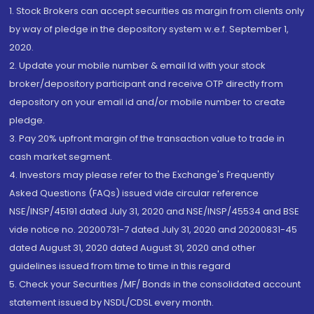
1. Stock Brokers can accept securities as margin from clients only
by way of pledge in the depository system w.e.f. September 1,
2020.
2. Update your mobile number & email Id with your stock
broker/depository participant and receive OTP directly from
depository on your email id and/or mobile number to create
pledge.
3. Pay 20% upfront margin of the transaction value to trade in
cash market segment.
4. Investors may please refer to the Exchange's Frequently
Asked Questions (FAQs) issued vide circular reference
NSE/INSP/45191 dated July 31, 2020 and NSE/INSP/45534 and BSE
vide notice no. 20200731-7 dated July 31, 2020 and 20200831-45
dated August 31, 2020 dated August 31, 2020 and other
guidelines issued from time to time in this regard
5. Check your Securities /MF/ Bonds in the consolidated account
statement issued by NSDL/CDSL every month.