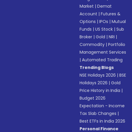
Market
|
Demat
Account
|
Futures &
Options
|
IPOs
|
Mutual
Funds
|
US Stock
|
Sub
Broker
|
Gold
|
NRI
|
Commodity
|
Portfolio
Management Services
|
Automated Trading
Trending Blogs
NSE Holidays 2026
|
BSE
Holidays 2026
|
Gold
Price History in India
|
Budget 2026
Expectation - Income
Tax Slab Changes
|
Best ETFs in India 2026
Personal Finance