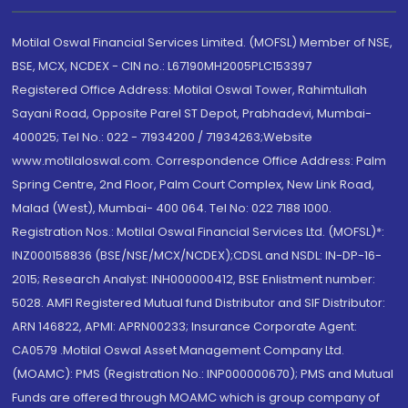
Motilal Oswal Financial Services Limited. (MOFSL) Member of NSE,
BSE, MCX, NCDEX - CIN no.: L67190MH2005PLC153397
Registered Office Address: Motilal Oswal Tower, Rahimtullah
Sayani Road, Opposite Parel ST Depot, Prabhadevi, Mumbai-
400025; Tel No.: 022 - 71934200 / 71934263;Website
www.motilaloswal.com. Correspondence Office Address: Palm
Spring Centre, 2nd Floor, Palm Court Complex, New Link Road,
Malad (West), Mumbai- 400 064. Tel No: 022 7188 1000.
Registration Nos.: Motilal Oswal Financial Services Ltd. (MOFSL)*:
INZ000158836 (BSE/NSE/MCX/NCDEX);CDSL and NSDL: IN-DP-16-
2015; Research Analyst: INH000000412, BSE Enlistment number:
5028. AMFI Registered Mutual fund Distributor and SIF Distributor:
ARN 146822, APMI: APRN00233; Insurance Corporate Agent:
CA0579 .Motilal Oswal Asset Management Company Ltd.
(MOAMC): PMS (Registration No.: INP000000670); PMS and Mutual
Funds are offered through MOAMC which is group company of