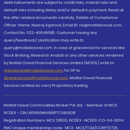
debt instruments are subject to credit risks, market risks and
default risks including delay and/or default in payment. Read all
the offer related documents carefully. Details of Compliance
Officer: Name: Neeraj Agarwal, Email ID: na@motilaloswal.com,
Contact No.:022-40548085. Customer having any
query/feedback/ clarification may write to
query@motilaloswal.com. In case of grievances for services like
Stock Broking, Research Analyst or any other services rendered
by Motilal Oswal Financial Services Limited (MOFSL) write to
grievances@motilaloswal.com
, for DP to
dpgrievances@motilaloswal.com
,
Motilal Oswal Financial
Services Limited do carry Proprietary trading.
Motilal Oswal Commodities Broker Pvt. Ltd. - Member of MCX,
NCDEX - CIN U65990MH1991PTC060928
Registration Numbers: MCX 29500, NCDEX -NCDEX-CO-04-00114.
FMC Unique membership code : MCX : MCX/TCM/CORP/0725,