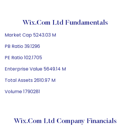
Wix.com Ltd Fundamentals
Market Cap 5243.03 M
PB Ratio 39.1296
PE Ratio 102.1705
Enterprise Value 5649.14 M
Total Assets 2610.97 M
Volume 1790281
Wix.com Ltd Company Financials