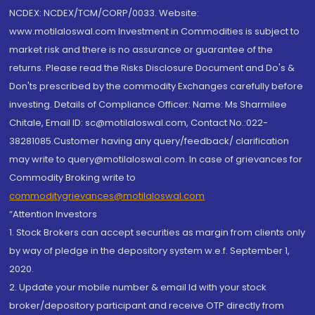
NCDEX: NCDEX/TCM/CORP/0033. Website:
www.motilaloswal.com Investment in Commodities is subject to
market risk and there is no assurance or guarantee of the
returns. Please read the Risks Disclosure Document and Do's &
Don'ts prescribed by the commodity Exchanges carefully before
investing. Details of Compliance Officer: Name: Ms Sharmilee
Chitale, Email ID: sc@motilaloswal.com, Contact No.:022-
38281085.Customer having any query/feedback/ clarification
may write to query@motilaloswal.com. In case of grievances for
Commodity Broking write to
commoditygrievances@motilaloswal.com
“Attention Investors
1. Stock Brokers can accept securities as margin from clients only
by way of pledge in the depository system w.e.f. September 1,
2020.
2. Update your mobile number & email Id with your stock
broker/depository participant and receive OTP directly from