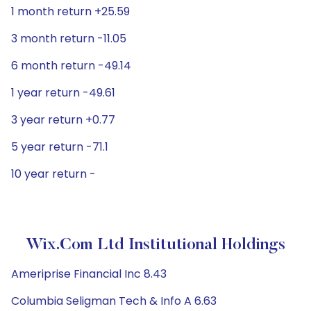
1 month return +25.59
3 month return -11.05
6 month return -49.14
1 year return -49.61
3 year return +0.77
5 year return -71.1
10 year return -
Wix.com Ltd Institutional Holdings
Ameriprise Financial Inc 8.43
Columbia Seligman Tech & Info A 6.63