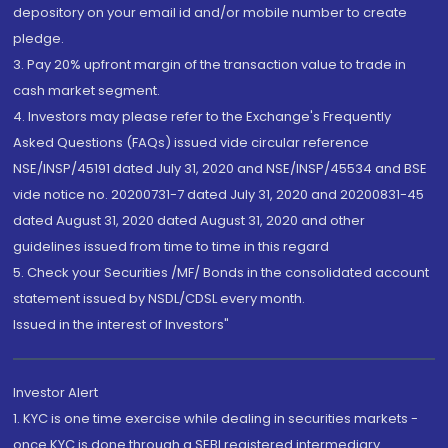
depository on your email id and/or mobile number to create
pledge.
3. Pay 20% upfront margin of the transaction value to trade in
cash market segment.
4. Investors may please refer to the Exchange's Frequently
Asked Questions (FAQs) issued vide circular reference
NSE/INSP/45191 dated July 31, 2020 and NSE/INSP/45534 and BSE
vide notice no. 20200731-7 dated July 31, 2020 and 20200831-45
dated August 31, 2020 dated August 31, 2020 and other
guidelines issued from time to time in this regard
5. Check your Securities /MF/ Bonds in the consolidated account
statement issued by NSDL/CDSL every month.
Issued in the interest of Investors"
Investor Alert
1. KYC is one time exercise while dealing in securities markets -
once KYC is done through a SEBI registered intermediary