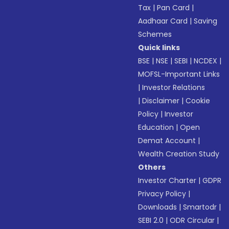
Tax
|
Pan Card
|
Aadhaar Card
|
Saving
Schemes
Quick links
BSE
|
NSE
|
SEBI
|
NCDEX
|
MOFSL-Important Links
|
Investor Relations
|
Disclaimer
|
Cookie
Policy
|
Investor
Education
|
Open
Demat Account
|
Wealth Creation Study
Others
Investor Charter
|
GDPR
Privacy Policy
|
Downloads
|
Smartodr
|
SEBI 2.0
|
ODR Circular
|