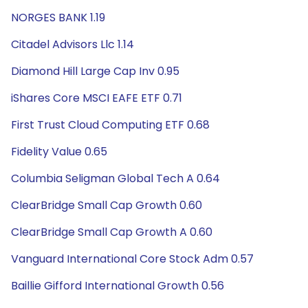
NORGES BANK 1.19
Citadel Advisors Llc 1.14
Diamond Hill Large Cap Inv 0.95
iShares Core MSCI EAFE ETF 0.71
First Trust Cloud Computing ETF 0.68
Fidelity Value 0.65
Columbia Seligman Global Tech A 0.64
ClearBridge Small Cap Growth 0.60
ClearBridge Small Cap Growth A 0.60
Vanguard International Core Stock Adm 0.57
Baillie Gifford International Growth 0.56