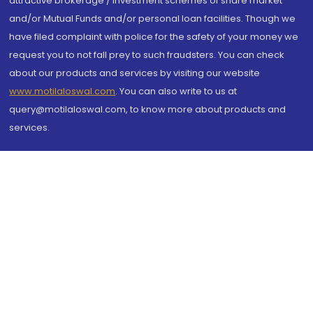
attractive brokerage / investment schemes of share market
and/or Mutual Funds and/or personal loan facilities. Though we
have filed complaint with police for the safety of your money we
request you to not fall prey to such fraudsters. You can check
about our products and services by visiting our website
www.motilaloswal.com
. You can also write to us at
query@motilaloswal.com, to know more about products and
services.