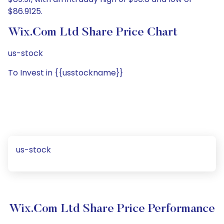
$86.9125.
Wix.com Ltd Share Price Chart
us-stock
To Invest in {{usstockname}}
us-stock
Wix.com Ltd Share Price Performance