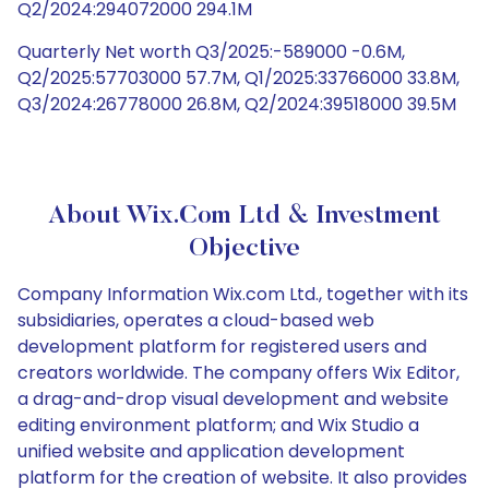
Q2/2024:294072000 294.1M
Quarterly Net worth Q3/2025:-589000 -0.6M,
Q2/2025:57703000 57.7M, Q1/2025:33766000 33.8M,
Q3/2024:26778000 26.8M, Q2/2024:39518000 39.5M
About Wix.com Ltd & Investment
Objective
Company Information Wix.com Ltd., together with its
subsidiaries, operates a cloud-based web
development platform for registered users and
creators worldwide. The company offers Wix Editor,
a drag-and-drop visual development and website
editing environment platform; and Wix Studio a
unified website and application development
platform for the creation of website. It also provides