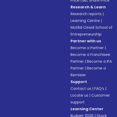
Price
|
BEL Share Price
Research & Learn
Research reports
|
Learning Centre
|
Motilal Oswal School of
Entrepreneurship
Partner with us
Become a Partner
|
Become a Franchisee
Partner
|
Become a IFA
Partner
|
Become a
Remisier
Support
Contact us
|
FAQ’s
|
Locate us
|
Customer
support
Learning Center
Budget 2026
|
Stock