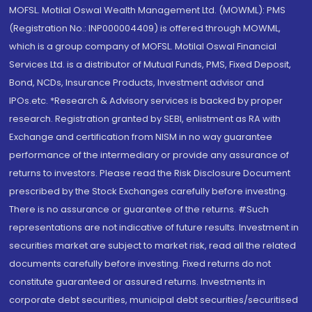
MOFSL. Motilal Oswal Wealth Management Ltd. (MOWML): PMS
(Registration No.: INP000004409) is offered through MOWML,
which is a group company of MOFSL. Motilal Oswal Financial
Services Ltd. is a distributor of Mutual Funds, PMS, Fixed Deposit,
Bond, NCDs, Insurance Products, Investment advisor and
IPOs.etc. *Research & Advisory services is backed by proper
research. Registration granted by SEBI, enlistment as RA with
Exchange and certification from NISM in no way guarantee
performance of the intermediary or provide any assurance of
returns to investors. Please read the Risk Disclosure Document
prescribed by the Stock Exchanges carefully before investing.
There is no assurance or guarantee of the returns. #Such
representations are not indicative of future results. Investment in
securities market are subject to market risk, read all the related
documents carefully before investing. Fixed returns do not
constitute guaranteed or assured returns. Investments in
corporate debt securities, municipal debt securities/securitised