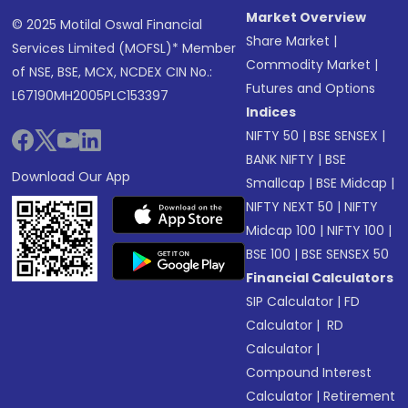
Market Overview
© 2025 Motilal Oswal Financial
Share Market
|
Services Limited (MOFSL)* Member
Commodity Market
|
of NSE, BSE, MCX, NCDEX CIN No.:
Futures and Options
L67190MH2005PLC153397
Indices
NIFTY 50
|
BSE SENSEX
|
BANK NIFTY
|
BSE
Download Our App
Smallcap
|
BSE Midcap
|
NIFTY NEXT 50
|
NIFTY
Midcap 100
|
NIFTY 100
|
BSE 100
|
BSE SENSEX 50
Financial Calculators
SIP Calculator
|
FD
Calculator
|
RD
Calculator
|
Compound Interest
Calculator
|
Retirement