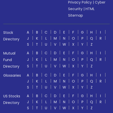
Privacy Policy
|
Cyber
Security
|
HTML
Sitemap
A
B
C
D
E
F
G
H
I
Stock
J
K
L
M
N
O
P
Q
R
Directory
S
T
U
V
W
X
Y
Z
A
B
C
D
E
F
G
H
I
Mutual
J
K
L
M
N
O
P
Q
R
Fund
S
T
U
V
W
X
Y
Z
Directory
A
B
C
D
E
F
G
H
I
Glossaries
J
K
L
M
N
O
P
Q
R
S
T
U
V
W
X
Y
Z
A
B
C
D
E
F
G
H
I
US Stocks
J
K
L
M
N
O
P
Q
R
Directory
S
T
U
V
W
X
Y
Z