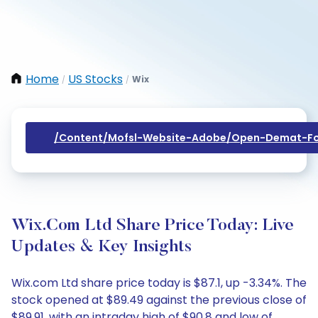
Home
US Stocks
Wix
/
/
/content/mofsl-Website-Adobe/open-Demat-Fo
Wix.com Ltd Share Price Today: Live
Updates & Key Insights
Wix.com Ltd share price today is $87.1, up -3.34%. The
stock opened at $89.49 against the previous close of
$89.91, with an intraday high of $90.8 and low of