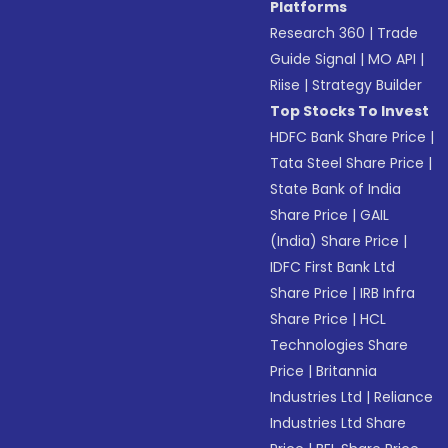
Platforms
Research 360
|
Trade
Guide Signal
|
MO API
|
Riise
|
Strategy Builder
Top Stocks To Invest
HDFC Bank Share Price
|
Tata Steel Share Price
|
State Bank of India
Share Price
|
GAIL
(India) Share Price
|
IDFC First Bank Ltd
Share Price
|
IRB Infra
Share Price
|
HCL
Technologies Share
Price
|
Britannia
Industries Ltd
|
Reliance
Industries Ltd Share