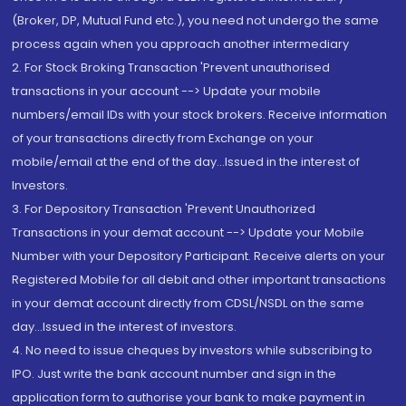
(Broker, DP, Mutual Fund etc.), you need not undergo the same
process again when you approach another intermediary
2. For Stock Broking Transaction 'Prevent unauthorised
transactions in your account --> Update your mobile
numbers/email IDs with your stock brokers. Receive information
of your transactions directly from Exchange on your
mobile/email at the end of the day...Issued in the interest of
Investors.
3. For Depository Transaction 'Prevent Unauthorized
Transactions in your demat account --> Update your Mobile
Number with your Depository Participant. Receive alerts on your
Registered Mobile for all debit and other important transactions
in your demat account directly from CDSL/NSDL on the same
day...Issued in the interest of investors.
4. No need to issue cheques by investors while subscribing to
IPO. Just write the bank account number and sign in the
application form to authorise your bank to make payment in