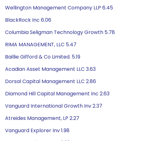
Wellington Management Company LLP 6.45
BlackRock Inc 6.06
Columbia Seligman Technology Growth 5.78
RIMA MANAGEMENT, LLC 5.47
Baillie Gifford & Co Limited. 5.19
Acadian Asset Management LLC 3.63
Dorsal Capital Management LLC 2.86
Diamond Hill Capital Management Inc 2.63
Vanguard International Growth Inv 2.37
Atreides Management, LP 2.27
Vanguard Explorer Inv 1.98