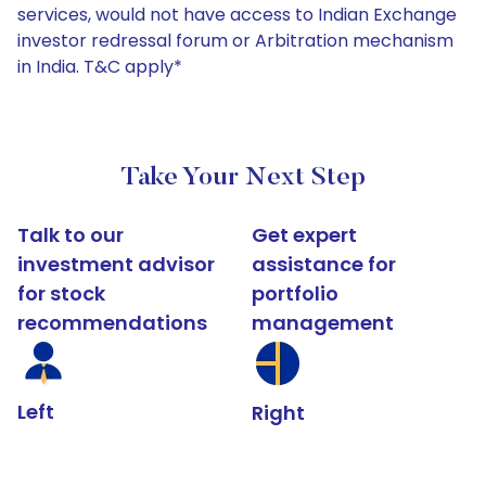
services, would not have access to Indian Exchange
investor redressal forum or Arbitration mechanism
in India. T&C apply*
Take Your Next Step
Talk to our
Get expert
investment advisor
assistance for
for stock
portfolio
recommendations
management
Left
Right