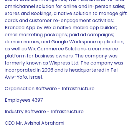
omnichannel solution for online and in-person sales;
Stores and Bookings, a native solution to manage gift
cards and customer re-engagement activities;
Branded App by Wix a native mobile app builder;
email marketing packages; paid ad campaigns;
domain names; and Google Workspace application,
as well as Wix Commerce Solutions, a commerce
platform for business owners. The company was
formerly known as Wixpress Ltd. The company was
incorporated in 2006 and is headquartered in Tel
Aviv-Yafo, Israel.
Organisation Software - Infrastructure
Employees 4397
Industry Software - Infrastructure
CEO Mr. Avishai Abrahami