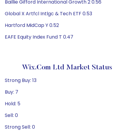
Baillie Gifford International Growth 2 0.56
Global X Artfcl Intlgc & Tech ETF 0.53
Hartford MidCap Y 0.52
EAFE Equity Index Fund T 0.47
Wix.com Ltd Market Status
Strong Buy: 13
Buy: 7
Hold: 5
Sell: 0
Strong Sell: 0