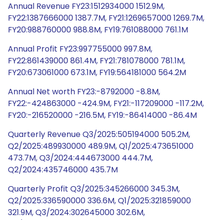
Annual Revenue FY23:1512934000 1512.9M,
FY22:1387666000 1387.7M, FY21:1269657000 1269.7M,
FY20:988760000 988.8M, FY19:761088000 761.1M
Annual Profit FY23:997755000 997.8M,
FY22:861439000 861.4M, FY21:781078000 781.1M,
FY20:673061000 673.1M, FY19:564181000 564.2M
Annual Net worth FY23:-8792000 -8.8M,
FY22:-424863000 -424.9M, FY21:-117209000 -117.2M,
FY20:-216520000 -216.5M, FY19:-86414000 -86.4M
Quarterly Revenue Q3/2025:505194000 505.2M,
Q2/2025:489930000 489.9M, Q1/2025:473651000
473.7M, Q3/2024:444673000 444.7M,
Q2/2024:435746000 435.7M
Quarterly Profit Q3/2025:345266000 345.3M,
Q2/2025:336590000 336.6M, Q1/2025:321859000
321.9M, Q3/2024:302645000 302.6M,