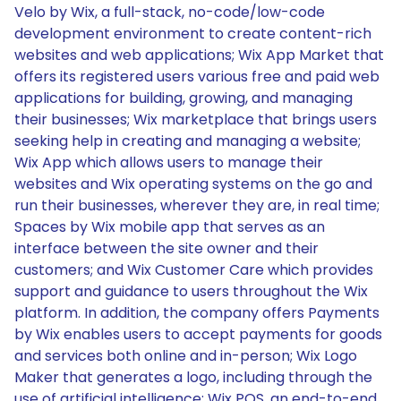
Velo by Wix, a full-stack, no-code/low-code
development environment to create content-rich
websites and web applications; Wix App Market that
offers its registered users various free and paid web
applications for building, growing, and managing
their businesses; Wix marketplace that brings users
seeking help in creating and managing a website;
Wix App which allows users to manage their
websites and Wix operating systems on the go and
run their businesses, wherever they are, in real time;
Spaces by Wix mobile app that serves as an
interface between the site owner and their
customers; and Wix Customer Care which provides
support and guidance to users throughout the Wix
platform. In addition, the company offers Payments
by Wix enables users to accept payments for goods
and services both online and in-person; Wix Logo
Maker that generates a logo, including through the
use of artificial intelligence; Wix POS, an end-to-end