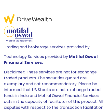
Trading and brokerage services provided by
Technology Services provided by
Motilal Oswal
Financial Services:
Disclaimer: These services are not for exchange
traded products. The securities quoted are
exemplary and not recommendatory. Please be
informed that US Stocks are not exchange traded
funds in India and Motilal Oswal Financial Services
acts in the capacity of facilitator of this product. All
disputes with respect to the transaction facilitation