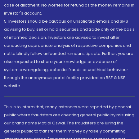
case of allotment. No worries for refund as the money remains in
investor's account.
5. Investors should be cautious on unsolicited emails and SMS
advising to buy, sell or hold securities and trade only on the basis
of informed decision. Investors are advised to invest after
conducting appropriate analysis of respective companies and
not to blindly follow unfounded rumours, tips etc. Further, you are
also requested to share your knowledge or evidence of
systemic wrongdoing, potential frauds or unethical behaviour
through the anonymous portal facility provided on BSE & NSE
website.
This is to inform that, many instances were reported by general
public where fraudsters are cheating general public by misusing
our brand name Motilal Oswal. The fraudsters are luring the
general public to transfer them money by falsely committing