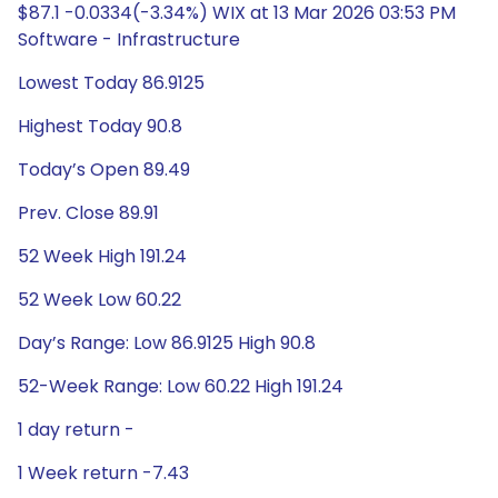
$87.1 -0.0334(-3.34%) WIX at 13 Mar 2026 03:53 PM
Software - Infrastructure
Lowest Today 86.9125
Highest Today 90.8
Today’s Open 89.49
Prev. Close 89.91
52 Week High 191.24
52 Week Low 60.22
Day’s Range: Low 86.9125 High 90.8
52-Week Range: Low 60.22 High 191.24
1 day return -
1 Week return -7.43