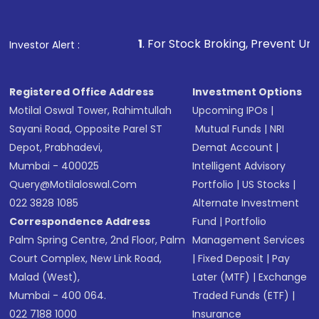
1
. For Stock Broking, Prevent Unauthorized Transaction
Investor Alert :
Registered Office Address
Investment Options
Motilal Oswal Tower, Rahimtullah
Upcoming IPOs
|
Sayani Road, Opposite Parel ST
Mutual Funds
|
NRI
Depot, Prabhadevi,
Demat Account
|
Mumbai - 400025
Intelligent Advisory
Query@motilaloswal.com
Portfolio
|
US Stocks
|
022 3828 1085
Alternate Investment
Correspondence Address
Fund
|
Portfolio
Palm Spring Centre, 2nd Floor, Palm
Management Services
Court Complex, New Link Road,
|
Fixed Deposit
|
Pay
Malad (West),
Later (MTF)
|
Exchange
Mumbai - 400 064.
Traded Funds (ETF)
|
022 7188 1000
Insurance