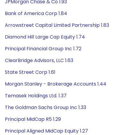
JPMorgan Chase & Co 1.93
Bank of America Corp 1.84
Arrowstreet Capital Limited Partnership 1.83
Diamond Hill Large Cap Equity 1.74
Principal Financial Group Inc 1.72
ClearBridge Advisors, LLC 1.63
State Street Corp 1.61
Morgan Stanley - Brokerage Accounts 1.44
Temasek Holdings Ltd. 1.37
The Goldman Sachs Group Inc 1.33
Principal MidCap R5 1.29
Principal Aligned MidCap Equity 1.27