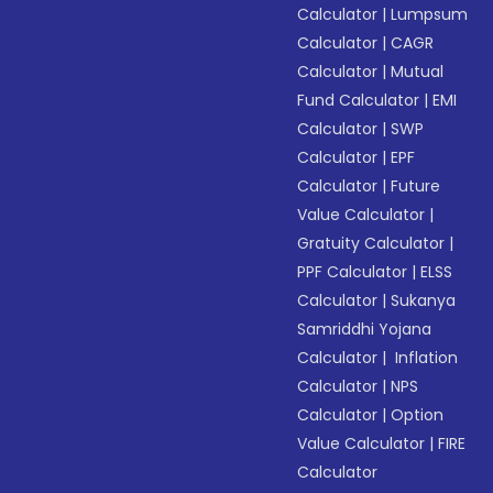
Calculator
|
Lumpsum
Calculator
|
CAGR
Calculator
|
Mutual
Fund Calculator
|
EMI
Calculator
|
SWP
Calculator
|
EPF
Calculator
|
Future
Value Calculator
|
Gratuity Calculator
|
PPF Calculator
|
ELSS
Calculator
|
Sukanya
Samriddhi Yojana
Calculator
|
Inflation
Calculator
|
NPS
Calculator
|
Option
Value Calculator
|
FIRE
Calculator