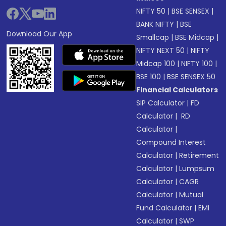
NIFTY 50
|
BSE SENSEX
|
BANK NIFTY
|
BSE
Download Our App
Smallcap
|
BSE Midcap
|
NIFTY NEXT 50
|
NIFTY
Midcap 100
|
NIFTY 100
|
BSE 100
|
BSE SENSEX 50
Financial Calculators
SIP Calculator
|
FD
Calculator
|
RD
Calculator
|
Compound Interest
Calculator
|
Retirement
Calculator
|
Lumpsum
Calculator
|
CAGR
Calculator
|
Mutual
Fund Calculator
|
EMI
Calculator
|
SWP