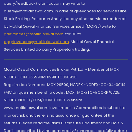
query/feedback/ clarification may write to
query@motilaloswal.com. In case of grievances for services like
Stock Broking, Research Analyst or any other services rendered
by Motilal Oswal Financial Services Limited (MOFSL) write to
grievances@motilaloswal.com
, for DP to
dpgrievances@motilaloswal.com
,
Motilal Oswal Financial
Services Limited do carry Proprietary trading.
Motilal Oswal Commodities Broker Pvt. Ltd. - Member of MCX,
NCDEX - CIN U65990MH1991PTC060928
Registration Numbers: MCX 29500, NCDEX -NCDEX-CO-04-00114.
FMC Unique membership code : MCX : MCX/TCM/CORP/0725,
NCDEX: NCDEX/TCM/CORP/0033. Website:
www.motilaloswal.com Investment in Commodities is subject to
market risk and there is no assurance or guarantee of the
returns. Please read the Risks Disclosure Document and Do's &
Don'ts prescribed by the commodity Exchanges carefully before