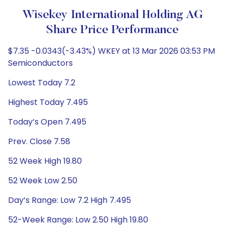
Wisekey International Holding AG
Share Price Performance
$7.35 -0.0343(-3.43%) WKEY at 13 Mar 2026 03:53 PM
Semiconductors
Lowest Today 7.2
Highest Today 7.495
Today’s Open 7.495
Prev. Close 7.58
52 Week High 19.80
52 Week Low 2.50
Day’s Range: Low 7.2 High 7.495
52-Week Range: Low 2.50 High 19.80