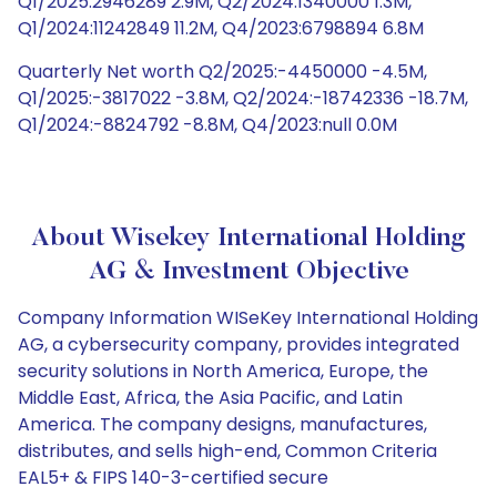
Q1/2025:2946289 2.9M, Q2/2024:1340000 1.3M,
Q1/2024:11242849 11.2M, Q4/2023:6798894 6.8M
Quarterly Net worth Q2/2025:-4450000 -4.5M,
Q1/2025:-3817022 -3.8M, Q2/2024:-18742336 -18.7M,
Q1/2024:-8824792 -8.8M, Q4/2023:null 0.0M
About Wisekey International Holding
AG & Investment Objective
Company Information WISeKey International Holding
AG, a cybersecurity company, provides integrated
security solutions in North America, Europe, the
Middle East, Africa, the Asia Pacific, and Latin
America. The company designs, manufactures,
distributes, and sells high-end, Common Criteria
EAL5+ & FIPS 140-3-certified secure