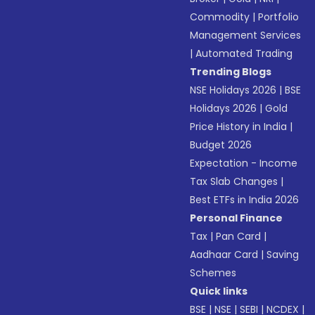
Commodity
|
Portfolio
Management Services
|
Automated Trading
Trending Blogs
NSE Holidays 2026
|
BSE
Holidays 2026
|
Gold
Price History in India
|
Budget 2026
Expectation - Income
Tax Slab Changes
|
Best ETFs in India 2026
Personal Finance
Tax
|
Pan Card
|
Aadhaar Card
|
Saving
Schemes
Quick links
BSE
|
NSE
|
SEBI
|
NCDEX
|