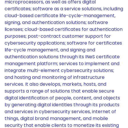
microprocessors, as well as offers digital
certificates; software as a service solutions, including
cloud-based certificate life-cycle-management,
signing, and authentication solutions; software
licenses; cloud-based certificates for authentication
purposes; post-contract customer support for
cybersecurity applications; software for certificates
life-cycle management, and signing and
authentication solutions through its INeS certificate
management platform; services to implement and
integrate multi-element cybersecurity solutions;
and hosting and monitoring of infrastructure
services. It also develops, markets, hosts, and
supports a range of solutions that enable secure
digital identification of people, content, and objects
by generating digital identities through its products
and services in cybersecurity services, internet of
things, digital brand management, and mobile
security that enable clients to monetize its existing