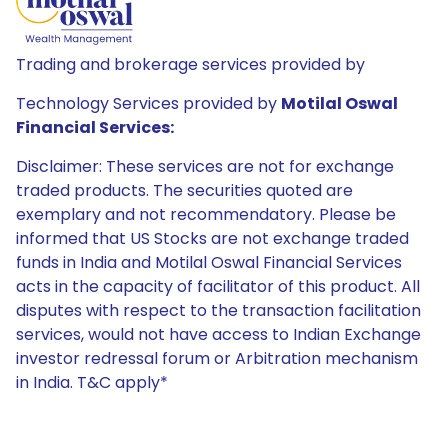
Trading and brokerage services provided by
Technology Services provided by
Motilal Oswal
Financial Services:
Disclaimer: These services are not for exchange
traded products. The securities quoted are
exemplary and not recommendatory. Please be
informed that US Stocks are not exchange traded
funds in India and Motilal Oswal Financial Services
acts in the capacity of facilitator of this product. All
disputes with respect to the transaction facilitation
services, would not have access to Indian Exchange
investor redressal forum or Arbitration mechanism
in India. T&C apply*