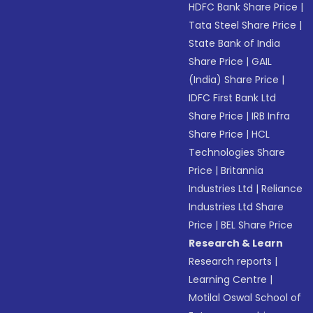
HDFC Bank Share Price
|
Tata Steel Share Price
|
State Bank of India
Share Price
|
GAIL
(India) Share Price
|
IDFC First Bank Ltd
Share Price
|
IRB Infra
Share Price
|
HCL
Technologies Share
Price
|
Britannia
Industries Ltd
|
Reliance
Industries Ltd Share
Price
|
BEL Share Price
Research & Learn
Research reports
|
Learning Centre
|
Motilal Oswal School of