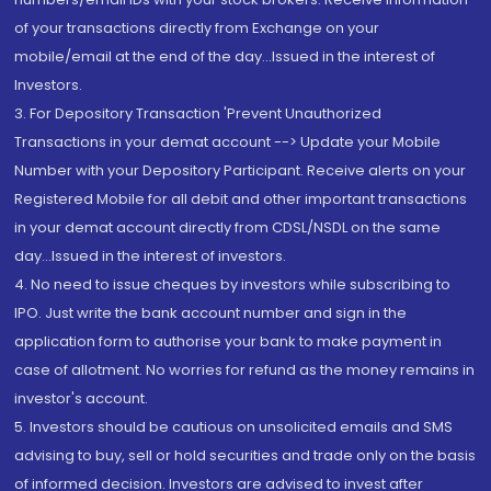
of your transactions directly from Exchange on your
mobile/email at the end of the day...Issued in the interest of
Investors.
3. For Depository Transaction 'Prevent Unauthorized
Transactions in your demat account --> Update your Mobile
Number with your Depository Participant. Receive alerts on your
Registered Mobile for all debit and other important transactions
in your demat account directly from CDSL/NSDL on the same
day...Issued in the interest of investors.
4. No need to issue cheques by investors while subscribing to
IPO. Just write the bank account number and sign in the
application form to authorise your bank to make payment in
case of allotment. No worries for refund as the money remains in
investor's account.
5. Investors should be cautious on unsolicited emails and SMS
advising to buy, sell or hold securities and trade only on the basis
of informed decision. Investors are advised to invest after