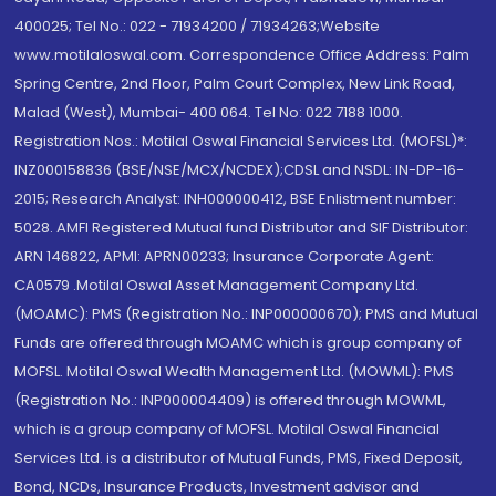
400025; Tel No.: 022 - 71934200 / 71934263;Website
www.motilaloswal.com. Correspondence Office Address: Palm
Spring Centre, 2nd Floor, Palm Court Complex, New Link Road,
Malad (West), Mumbai- 400 064. Tel No: 022 7188 1000.
Registration Nos.: Motilal Oswal Financial Services Ltd. (MOFSL)*:
INZ000158836 (BSE/NSE/MCX/NCDEX);CDSL and NSDL: IN-DP-16-
2015; Research Analyst: INH000000412, BSE Enlistment number:
5028. AMFI Registered Mutual fund Distributor and SIF Distributor:
ARN 146822, APMI: APRN00233; Insurance Corporate Agent:
CA0579 .Motilal Oswal Asset Management Company Ltd.
(MOAMC): PMS (Registration No.: INP000000670); PMS and Mutual
Funds are offered through MOAMC which is group company of
MOFSL. Motilal Oswal Wealth Management Ltd. (MOWML): PMS
(Registration No.: INP000004409) is offered through MOWML,
which is a group company of MOFSL. Motilal Oswal Financial
Services Ltd. is a distributor of Mutual Funds, PMS, Fixed Deposit,
Bond, NCDs, Insurance Products, Investment advisor and