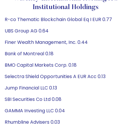
Institutional Holdings
R-co Thematic Blockchain Global Eq I EUR 0.77
UBS Group AG 0.64
Finer Wealth Management, Inc. 0.44
Bank of Montreal 0.18
BMO Capital Markets Corp. 0.18
Selectra Shield Opportunities A EUR Acc 0.13
Jump Financial LLC 0.13
SBI Securities Co Ltd 0.08
GAMMA Investing LLC 0.04
Rhumbline Advisers 0.03