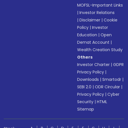
MOFSL-Important Links
|
Investor Relations
|
Disclaimer
|
Cookie
Policy
|
Investor
Education
|
Open
Demat Account
|
Wealth Creation Study
Others
Investor Charter
|
GDPR
Privacy Policy
|
Downloads
|
Smartodr
|
SEBI 2.0
|
ODR Circular
|
Privacy Policy
|
Cyber
Security
|
HTML
Sitemap