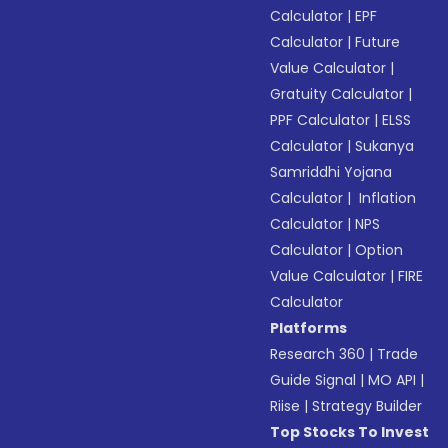
Calculator
|
EPF
Calculator
|
Future
Value Calculator
|
Gratuity Calculator
|
PPF Calculator
|
ELSS
Calculator
|
Sukanya
Samriddhi Yojana
Calculator
|
Inflation
Calculator
|
NPS
Calculator
|
Option
Value Calculator
|
FIRE
Calculator
Platforms
Research 360
|
Trade
Guide Signal
|
MO API
|
Riise
|
Strategy Builder
Top Stocks To Invest