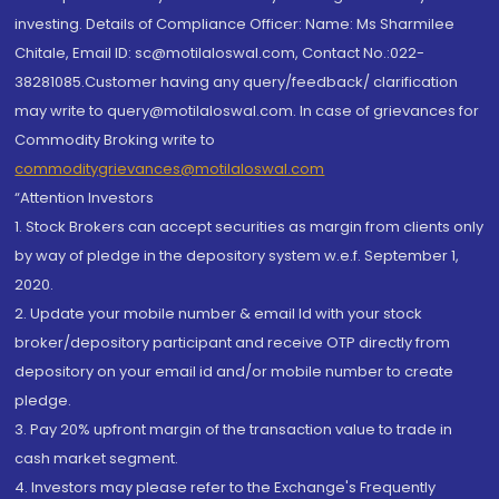
investing. Details of Compliance Officer: Name: Ms Sharmilee
Chitale, Email ID: sc@motilaloswal.com, Contact No.:022-
38281085.Customer having any query/feedback/ clarification
may write to query@motilaloswal.com. In case of grievances for
Commodity Broking write to
commoditygrievances@motilaloswal.com
“Attention Investors
1. Stock Brokers can accept securities as margin from clients only
by way of pledge in the depository system w.e.f. September 1,
2020.
2. Update your mobile number & email Id with your stock
broker/depository participant and receive OTP directly from
depository on your email id and/or mobile number to create
pledge.
3. Pay 20% upfront margin of the transaction value to trade in
cash market segment.
4. Investors may please refer to the Exchange's Frequently