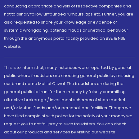
conducting appropriate analysis of respective companies and
not to blindly follow unfounded rumours, tips etc. Further, you are
also requested to share your knowledge or evidence of
systemic wrongdoing, potential frauds or unethical behaviour
through the anonymous portal facility provided on BSE & NSE
website.
This is to inform that, many instances were reported by general
public where fraudsters are cheating general public by misusing
our brand name Motilal Oswal. The fraudsters are luring the
general public to transfer them money by falsely committing
attractive brokerage / investment schemes of share market
and/or Mutual Funds and/or personal loan facilities. Though we
have filed complaint with police for the safety of your money we
request you to not fall prey to such fraudsters. You can check
about our products and services by visiting our website