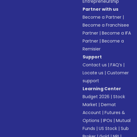
Entrepreneurship
Partner with us
Become a Partner
|
Become a Franchisee
Partner
|
Become a IFA
Partner
|
Become a
Remisier
Support
Contact us
|
FAQ’s
|
Locate us
|
Customer
support
Learning Center
Budget 2026
|
Stock
Market
|
Demat
Account
|
Futures &
Options
|
IPOs
|
Mutual
Funds
|
US Stock
|
Sub
Broker
|
Gold
|
NRI
|