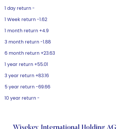
1 day return -
1 Week return -1.62
1 month return +4.9
3 month return -1.88
6 month return +23.63
1 year return +55.01
3 year return +83.16
5 year return -69.66
10 year return -
Wisekey International Holding AG