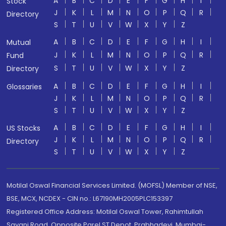
A
B
C
D
E
F
G
H
I
Stock
J
K
L
M
N
O
P
Q
R
Directory
S
T
U
V
W
X
Y
Z
A
B
C
D
E
F
G
H
I
Mutual
J
K
L
M
N
O
P
Q
R
Fund
S
T
U
V
W
X
Y
Z
Directory
A
B
C
D
E
F
G
H
I
Glossaries
J
K
L
M
N
O
P
Q
R
S
T
U
V
W
X
Y
Z
A
B
C
D
E
F
G
H
I
US Stocks
J
K
L
M
N
O
P
Q
R
Directory
S
T
U
V
W
X
Y
Z
Motilal Oswal Financial Services Limited. (MOFSL) Member of NSE,
BSE, MCX, NCDEX - CIN no.: L67190MH2005PLC153397
Registered Office Address: Motilal Oswal Tower, Rahimtullah
Sayani Road, Opposite Parel ST Depot, Prabhadevi, Mumbai-