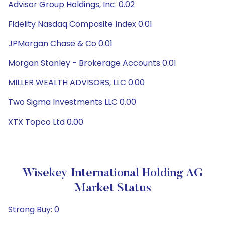
Advisor Group Holdings, Inc. 0.02
Fidelity Nasdaq Composite Index 0.01
JPMorgan Chase & Co 0.01
Morgan Stanley - Brokerage Accounts 0.01
MILLER WEALTH ADVISORS, LLC 0.00
Two Sigma Investments LLC 0.00
XTX Topco Ltd 0.00
Wisekey International Holding AG
Market Status
Strong Buy: 0