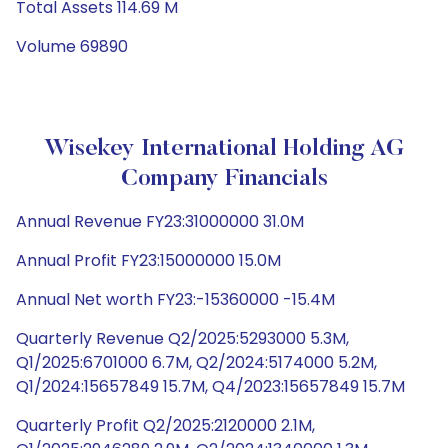
Total Assets 114.69 M
Volume 69890
Wisekey International Holding AG
Company Financials
Annual Revenue FY23:31000000 31.0M
Annual Profit FY23:15000000 15.0M
Annual Net worth FY23:-15360000 -15.4M
Quarterly Revenue Q2/2025:5293000 5.3M,
Q1/2025:6701000 6.7M, Q2/2024:5174000 5.2M,
Q1/2024:15657849 15.7M, Q4/2023:15657849 15.7M
Quarterly Profit Q2/2025:2120000 2.1M,