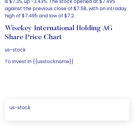
is $7.35, up -3.43%. The stock opened at $7.495
against the previous close of $7.58, with an intraday
high of $7.495 and low of $7.2.
Wisekey International Holding AG
Share Price Chart
us-stock
To Invest in {{usstockname}}
us-stock