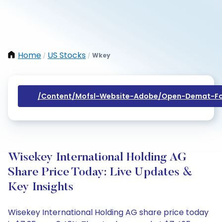
Home
US Stocks
Wkey
/
/
/content/mofsl-Website-Adobe/open-Demat-Fo
Wisekey International Holding AG
Share Price Today: Live Updates &
Key Insights
Wisekey International Holding AG share price today