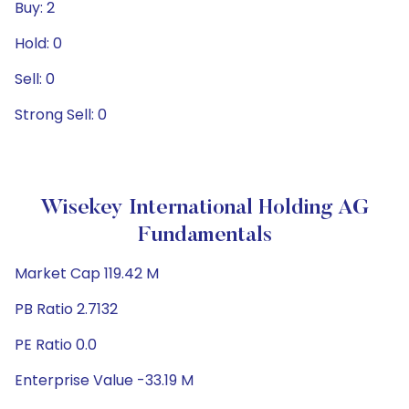
Buy: 2
Hold: 0
Sell: 0
Strong Sell: 0
Wisekey International Holding AG
Fundamentals
Market Cap 119.42 M
PB Ratio 2.7132
PE Ratio 0.0
Enterprise Value -33.19 M