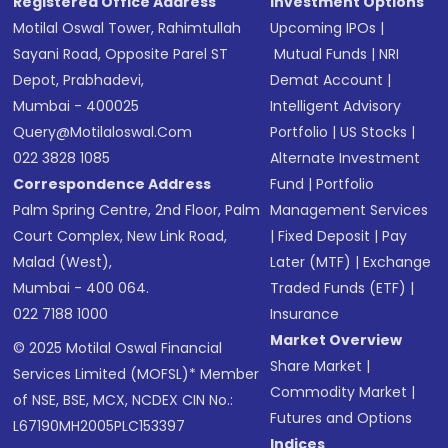
Registered Office Address
Investment Options
Motilal Oswal Tower, Rahimtullah
Upcoming IPOs
|
Sayani Road, Opposite Parel ST
Mutual Funds
|
NRI
Depot, Prabhadevi,
Demat Account
|
Mumbai - 400025
Intelligent Advisory
Query@motilaloswal.com
Portfolio
|
US Stocks
|
022 3828 1085
Alternate Investment
Correspondence Address
Fund
|
Portfolio
Palm Spring Centre, 2nd Floor, Palm
Management Services
Court Complex, New Link Road,
|
Fixed Deposit
|
Pay
Malad (West),
Later (MTF)
|
Exchange
Mumbai - 400 064.
Traded Funds (ETF)
|
022 7188 1000
Insurance
Market Overview
© 2025 Motilal Oswal Financial
Share Market
|
Services Limited (MOFSL)* Member
Commodity Market
|
of NSE, BSE, MCX, NCDEX CIN No.:
Futures and Options
L67190MH2005PLC153397
Indices