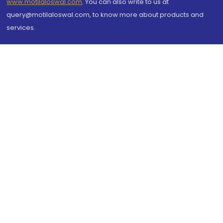
www.motilaloswal.com
. You can also write to us at
query@motilaloswal.com, to know more about products and
services.