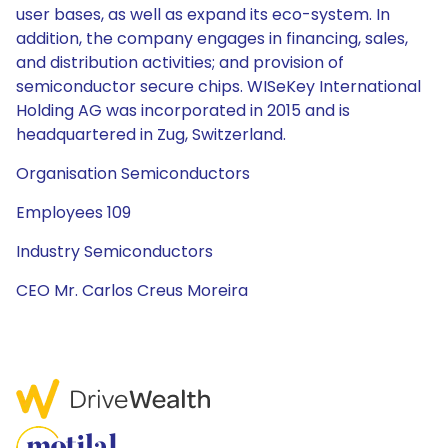
user bases, as well as expand its eco-system. In
addition, the company engages in financing, sales,
and distribution activities; and provision of
semiconductor secure chips. WISeKey International
Holding AG was incorporated in 2015 and is
headquartered in Zug, Switzerland.
Organisation Semiconductors
Employees 109
Industry Semiconductors
CEO Mr. Carlos Creus Moreira