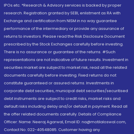
IPOs.etc. *Research & Advisory services is backed by proper
research. Registration granted by SEBI, enlistment as RA with
Exchange and certification from NISM in no way guarantee
performance of the intermediary or provide any assurance of
returns to investors. Please read the Risk Disclosure Document
prescribed by the Stock Exchanges carefully before investing.
There is no assurance or guarantee of the returns. #Such
representations are not indicative of future results. Investment in
securities market are subject to market risk, read all the related
documents carefully before investing. Fixed returns do not
constitute guaranteed or assured returns. Investments in
corporate debt securities, municipal debt securities/securitised
debt instruments are subject to credit risks, market risks and
default risks including delay and/or default in payment. Read all
the offer related documents carefully. Details of Compliance
Officer: Name: Neeraj Agarwal, Email ID: na@motilaloswal.com,
Contact No.:022-40548085. Customer having any