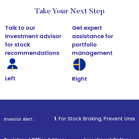
Take Your Next Step
Talk to our
Get expert
investment advisor
assistance for
for stock
portfolio
recommendations
management
Left
Right
1
. For Stock Broking, Prevent Unauthorized Transaction
Investor Alert :