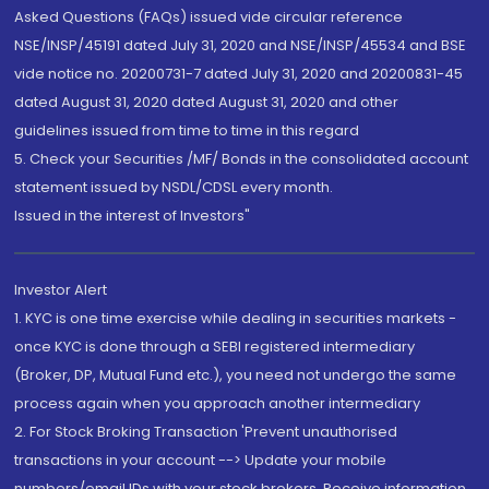
Asked Questions (FAQs) issued vide circular reference
NSE/INSP/45191 dated July 31, 2020 and NSE/INSP/45534 and BSE
vide notice no. 20200731-7 dated July 31, 2020 and 20200831-45
dated August 31, 2020 dated August 31, 2020 and other
guidelines issued from time to time in this regard
5. Check your Securities /MF/ Bonds in the consolidated account
statement issued by NSDL/CDSL every month.
Issued in the interest of Investors"
Investor Alert
1. KYC is one time exercise while dealing in securities markets -
once KYC is done through a SEBI registered intermediary
(Broker, DP, Mutual Fund etc.), you need not undergo the same
process again when you approach another intermediary
2. For Stock Broking Transaction 'Prevent unauthorised
transactions in your account --> Update your mobile
numbers/email IDs with your stock brokers. Receive information