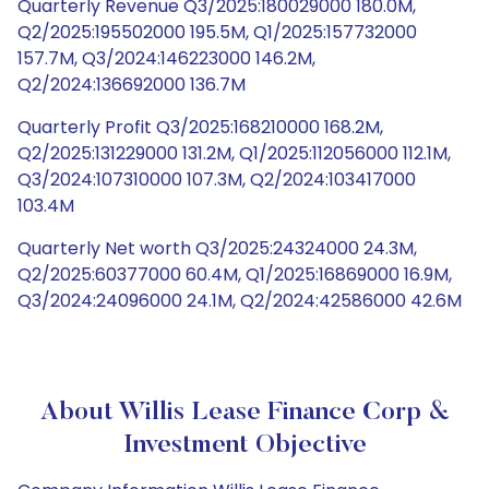
Quarterly Revenue Q3/2025:180029000 180.0M,
Q2/2025:195502000 195.5M, Q1/2025:157732000
157.7M, Q3/2024:146223000 146.2M,
Q2/2024:136692000 136.7M
Quarterly Profit Q3/2025:168210000 168.2M,
Q2/2025:131229000 131.2M, Q1/2025:112056000 112.1M,
Q3/2024:107310000 107.3M, Q2/2024:103417000
103.4M
Quarterly Net worth Q3/2025:24324000 24.3M,
Q2/2025:60377000 60.4M, Q1/2025:16869000 16.9M,
Q3/2024:24096000 24.1M, Q2/2024:42586000 42.6M
About Willis Lease Finance Corp &
Investment Objective