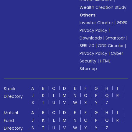
Wealth Creation Study
Others
Investor Charter
|
GDPR
Privacy Policy
|
Downloads
|
Smartodr
|
SEBI 2.0
|
ODR Circular
|
Privacy Policy
|
Cyber
Security
|
HTML
Sitemap
A
B
C
D
E
F
G
H
I
Stock
J
K
L
M
N
O
P
Q
R
Directory
S
T
U
V
W
X
Y
Z
A
B
C
D
E
F
G
H
I
Mutual
J
K
L
M
N
O
P
Q
R
Fund
S
T
U
V
W
X
Y
Z
Directory