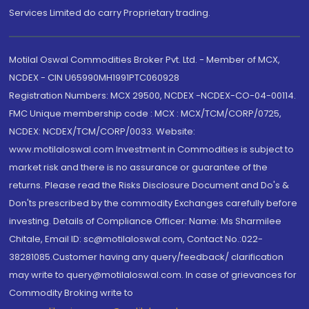
Services Limited do carry Proprietary trading.
Motilal Oswal Commodities Broker Pvt. Ltd. - Member of MCX,
NCDEX - CIN U65990MH1991PTC060928
Registration Numbers: MCX 29500, NCDEX -NCDEX-CO-04-00114.
FMC Unique membership code : MCX : MCX/TCM/CORP/0725,
NCDEX: NCDEX/TCM/CORP/0033. Website:
www.motilaloswal.com Investment in Commodities is subject to
market risk and there is no assurance or guarantee of the
returns. Please read the Risks Disclosure Document and Do's &
Don'ts prescribed by the commodity Exchanges carefully before
investing. Details of Compliance Officer: Name: Ms Sharmilee
Chitale, Email ID: sc@motilaloswal.com, Contact No.:022-
38281085.Customer having any query/feedback/ clarification
may write to query@motilaloswal.com. In case of grievances for
Commodity Broking write to