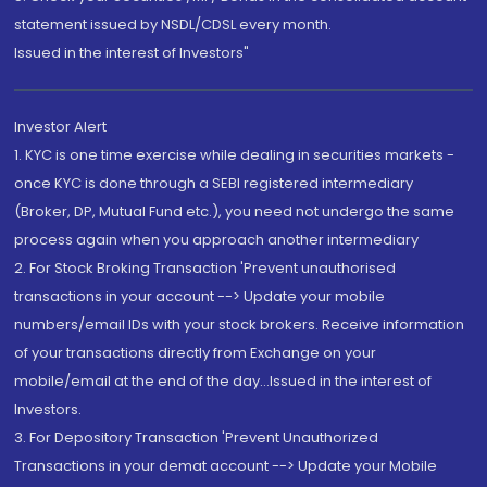
statement issued by NSDL/CDSL every month.
Issued in the interest of Investors"
Investor Alert
1. KYC is one time exercise while dealing in securities markets -
once KYC is done through a SEBI registered intermediary
(Broker, DP, Mutual Fund etc.), you need not undergo the same
process again when you approach another intermediary
2. For Stock Broking Transaction 'Prevent unauthorised
transactions in your account --> Update your mobile
numbers/email IDs with your stock brokers. Receive information
of your transactions directly from Exchange on your
mobile/email at the end of the day...Issued in the interest of
Investors.
3. For Depository Transaction 'Prevent Unauthorized
Transactions in your demat account --> Update your Mobile