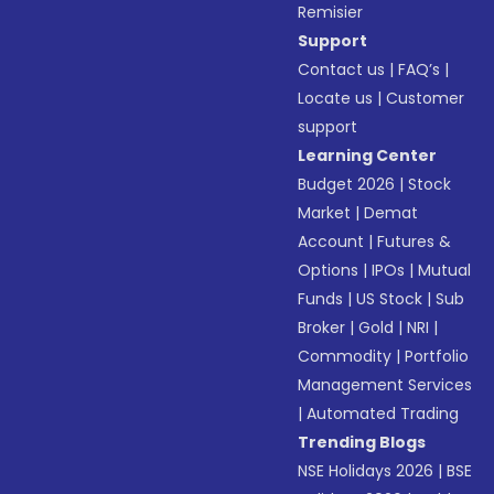
Remisier
Support
Contact us
|
FAQ’s
|
Locate us
|
Customer
support
Learning Center
Budget 2026
|
Stock
Market
|
Demat
Account
|
Futures &
Options
|
IPOs
|
Mutual
Funds
|
US Stock
|
Sub
Broker
|
Gold
|
NRI
|
Commodity
|
Portfolio
Management Services
|
Automated Trading
Trending Blogs
NSE Holidays 2026
|
BSE