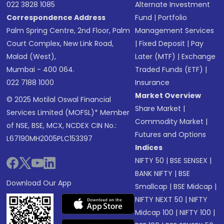
022 3828 1085
Alternate Investment
Correspondence Address
Fund
|
Portfolio
Palm Spring Centre, 2nd Floor, Palm
Management Services
Court Complex, New Link Road,
|
Fixed Deposit
|
Pay
Malad (West),
Later (MTF)
|
Exchange
Mumbai - 400 064.
Traded Funds (ETF)
|
022 7188 1000
Insurance
Market Overview
© 2025 Motilal Oswal Financial
Share Market
|
Services Limited (MOFSL)* Member
Commodity Market
|
of NSE, BSE, MCX, NCDEX CIN No.:
Futures and Options
L67190MH2005PLC153397
Indices
NIFTY 50
|
BSE SENSEX
|
BANK NIFTY
|
BSE
Download Our App
Smallcap
|
BSE Midcap
|
NIFTY NEXT 50
|
NIFTY
Midcap 100
|
NIFTY 100
|