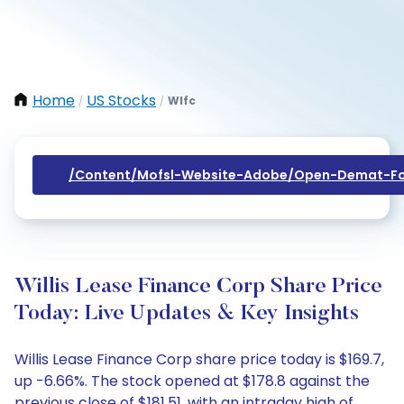
Home
US Stocks
Wlfc
/
/
/content/mofsl-Website-Adobe/open-Demat-Fo
Willis Lease Finance Corp Share Price
Today: Live Updates & Key Insights
Willis Lease Finance Corp share price today is $169.7,
up -6.66%. The stock opened at $178.8 against the
previous close of $181.51, with an intraday high of