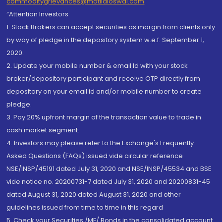
commoditygrievances@motilaloswal.com
“Attention Investors
1. Stock Brokers can accept securities as margin from clients only
by way of pledge in the depository system w.e.f. September 1,
2020.
2. Update your mobile number & email Id with your stock
broker/depository participant and receive OTP directly from
depository on your email id and/or mobile number to create
pledge.
3. Pay 20% upfront margin of the transaction value to trade in
cash market segment.
4. Investors may please refer to the Exchange's Frequently
Asked Questions (FAQs) issued vide circular reference
NSE/INSP/45191 dated July 31, 2020 and NSE/INSP/45534 and BSE
vide notice no. 20200731-7 dated July 31, 2020 and 20200831-45
dated August 31, 2020 dated August 31, 2020 and other
guidelines issued from time to time in this regard
5. Check your Securities /MF/ Bonds in the consolidated account