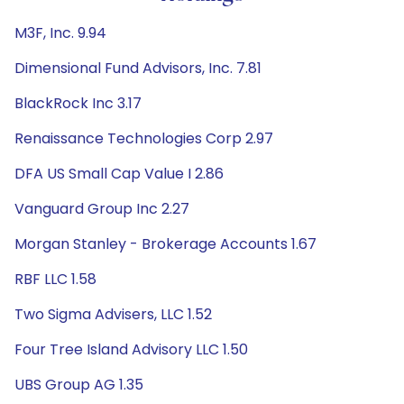
M3F, Inc. 9.94
Dimensional Fund Advisors, Inc. 7.81
BlackRock Inc 3.17
Renaissance Technologies Corp 2.97
DFA US Small Cap Value I 2.86
Vanguard Group Inc 2.27
Morgan Stanley - Brokerage Accounts 1.67
RBF LLC 1.58
Two Sigma Advisers, LLC 1.52
Four Tree Island Advisory LLC 1.50
UBS Group AG 1.35