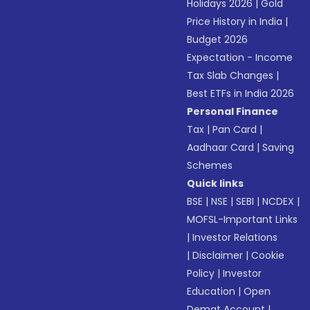
Holidays 2026
|
Gold
Price History in India
|
Budget 2026
Expectation - Income
Tax Slab Changes
|
Best ETFs in India 2026
Personal Finance
Tax
|
Pan Card
|
Aadhaar Card
|
Saving
Schemes
Quick links
BSE
|
NSE
|
SEBI
|
NCDEX
|
MOFSL-Important Links
|
Investor Relations
|
Disclaimer
|
Cookie
Policy
|
Investor
Education
|
Open
Demat Account
|