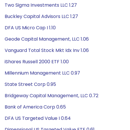
Two Sigma Investments LLC 1.27
Buckley Capital Advisors LLC 1.27
DFA US Micro Cap I 1.10
Geode Capital Management, LLC 1.06
Vanguard Total Stock Mkt Idx Inv 1.06
iShares Russell 2000 ETF 1.00
Millennium Management LLC 0.97
State Street Corp 0.95
Bridgeway Capital Management, LLC 0.72
Bank of America Corp 0.65
DFA US Targeted Value I 0.64
Dimensional US Targeted Value ETF 0.61