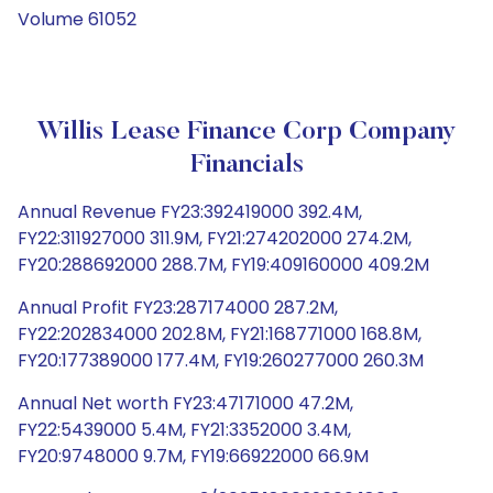
Volume 61052
Willis Lease Finance Corp Company
Financials
Annual Revenue FY23:392419000 392.4M,
FY22:311927000 311.9M, FY21:274202000 274.2M,
FY20:288692000 288.7M, FY19:409160000 409.2M
Annual Profit FY23:287174000 287.2M,
FY22:202834000 202.8M, FY21:168771000 168.8M,
FY20:177389000 177.4M, FY19:260277000 260.3M
Annual Net worth FY23:47171000 47.2M,
FY22:5439000 5.4M, FY21:3352000 3.4M,
FY20:9748000 9.7M, FY19:66922000 66.9M