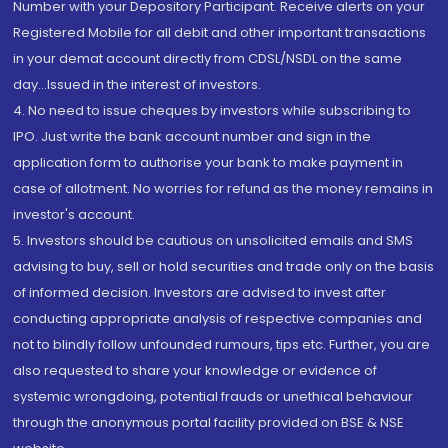
Number with your Depository Participant. Receive alerts on your
Registered Mobile for all debit and other important transactions
in your demat account directly from CDSL/NSDL on the same
day...Issued in the interest of investors.
4. No need to issue cheques by investors while subscribing to
IPO. Just write the bank account number and sign in the
application form to authorise your bank to make payment in
case of allotment. No worries for refund as the money remains in
investor's account.
5. Investors should be cautious on unsolicited emails and SMS
advising to buy, sell or hold securities and trade only on the basis
of informed decision. Investors are advised to invest after
conducting appropriate analysis of respective companies and
not to blindly follow unfounded rumours, tips etc. Further, you are
also requested to share your knowledge or evidence of
systemic wrongdoing, potential frauds or unethical behaviour
through the anonymous portal facility provided on BSE & NSE