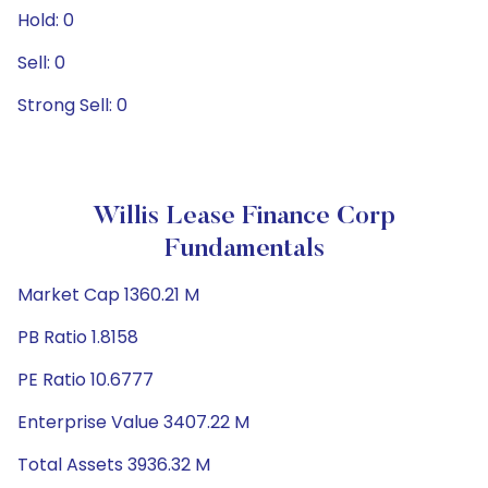
Hold: 0
Sell: 0
Strong Sell: 0
Willis Lease Finance Corp
Fundamentals
Market Cap 1360.21 M
PB Ratio 1.8158
PE Ratio 10.6777
Enterprise Value 3407.22 M
Total Assets 3936.32 M