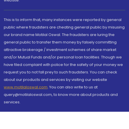
website.
This is to inform that, many instances were reported by general
public where fraudsters are cheating general public by misusing
our brand name Motilal Oswal. The fraudsters are luring the
general public to transfer them money by falsely committing
attractive brokerage / investment schemes of share market
and/or Mutual Funds and/or personal loan facilities. Though we
have filed complaint with police for the safety of your money we
request you to not fall prey to such fraudsters. You can check
about our products and services by visiting our website
www.motilaloswal.com
. You can also write to us at
query@motilaloswal.com, to know more about products and
services.