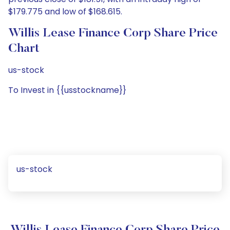
$179.775 and low of $168.615.
Willis Lease Finance Corp Share Price
Chart
us-stock
To Invest in {{usstockname}}
us-stock