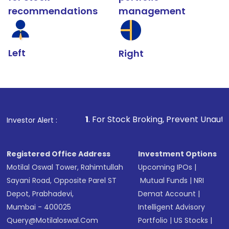
recommendations
management
Left
Right
1
. For Stock Broking, Prevent Unauthorized Transaction
Investor Alert :
Registered Office Address
Investment Options
Motilal Oswal Tower, Rahimtullah
Upcoming IPOs
|
Sayani Road, Opposite Parel ST
Mutual Funds
|
NRI
Depot, Prabhadevi,
Demat Account
|
Mumbai - 400025
Intelligent Advisory
Query@motilaloswal.com
Portfolio
|
US Stocks
|