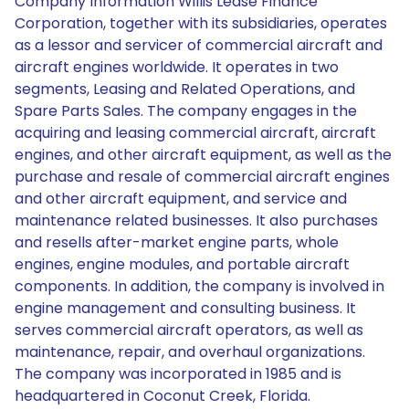
Company Information Willis Lease Finance
Corporation, together with its subsidiaries, operates
as a lessor and servicer of commercial aircraft and
aircraft engines worldwide. It operates in two
segments, Leasing and Related Operations, and
Spare Parts Sales. The company engages in the
acquiring and leasing commercial aircraft, aircraft
engines, and other aircraft equipment, as well as the
purchase and resale of commercial aircraft engines
and other aircraft equipment, and service and
maintenance related businesses. It also purchases
and resells after-market engine parts, whole
engines, engine modules, and portable aircraft
components. In addition, the company is involved in
engine management and consulting business. It
serves commercial aircraft operators, as well as
maintenance, repair, and overhaul organizations.
The company was incorporated in 1985 and is
headquartered in Coconut Creek, Florida.