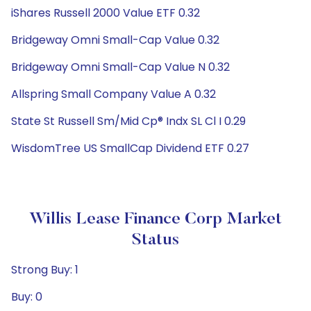
iShares Russell 2000 Value ETF 0.32
Bridgeway Omni Small-Cap Value 0.32
Bridgeway Omni Small-Cap Value N 0.32
Allspring Small Company Value A 0.32
State St Russell Sm/Mid Cp® Indx SL Cl I 0.29
WisdomTree US SmallCap Dividend ETF 0.27
Willis Lease Finance Corp Market
Status
Strong Buy: 1
Buy: 0