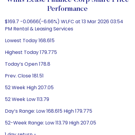
Willis Lease Finance Corp Share Price
Performance
$169.7 -0.0666(-6.66%) WLFC at 13 Mar 2026 03:54
PM Rental & Leasing Services
Lowest Today 168.615
Highest Today 179.775
Today’s Open 178.8
Prev. Close 181.51
52 Week High 207.05
52 Week Low 113.79
Day’s Range: Low 168.615 High 179.775
52-Week Range: Low 113.79 High 207.05
1 day return -