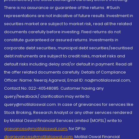
There is no assurance or guarantee of the returns. #Such
representations are not indicative of future results. Investment in
securities market are subject to market risk, read all the related
documents carefully before investing. Fixed returns do not
constitute guaranteed or assured returns. Investments in
corporate debt securities, municipal debt securities/securitised
debt instruments are subject to credit risks, market risks and
default risks including delay and/or default in payment. Read all
the offer related documents carefully. Details of Compliance
Officer: Name: Neeraj Agarwal, Email ID: na@motilaloswal.com,
Contact No.:022-40548085. Customer having any
query/feedback/ clarification may write to
query@motilaloswal.com. In case of grievances for services like
Stock Broking, Research Analyst or any other services rendered
by Motilal Oswal Financial Services Limited (MOFSL) write to
grievances@motilaloswal.com
, for DP to
dpgrievances@motilaloswal.com
,
Motilal Oswal Financial