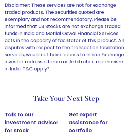
Disclaimer: These services are not for exchange
traded products. The securities quoted are
exemplary and not recommendatory. Please be
informed that US Stocks are not exchange traded
funds in India and Motilal Oswal Financial Services
acts in the capacity of facilitator of this product. All
disputes with respect to the transaction facilitation
services, would not have access to Indian Exchange
investor redressal forum or Arbitration mechanism
in India. T&C apply*
Take Your Next Step
Talk to our
Get expert
investment advisor
assistance for
for stock
portfolio