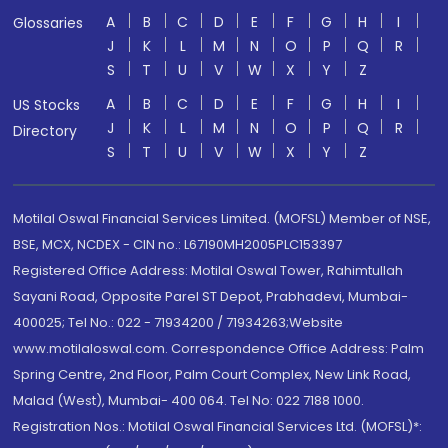
A
B
C
D
E
F
G
H
I
Glossaries
J
K
L
M
N
O
P
Q
R
S
T
U
V
W
X
Y
Z
A
B
C
D
E
F
G
H
I
US Stocks
J
K
L
M
N
O
P
Q
R
Directory
S
T
U
V
W
X
Y
Z
Motilal Oswal Financial Services Limited. (MOFSL) Member of NSE,
BSE, MCX, NCDEX - CIN no.: L67190MH2005PLC153397
Registered Office Address: Motilal Oswal Tower, Rahimtullah
Sayani Road, Opposite Parel ST Depot, Prabhadevi, Mumbai-
400025; Tel No.: 022 - 71934200 / 71934263;Website
www.motilaloswal.com. Correspondence Office Address: Palm
Spring Centre, 2nd Floor, Palm Court Complex, New Link Road,
Malad (West), Mumbai- 400 064. Tel No: 022 7188 1000.
Registration Nos.: Motilal Oswal Financial Services Ltd. (MOFSL)*: