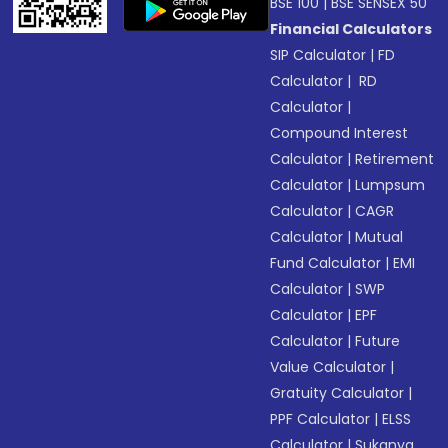
BSE 100
|
BSE SENSEX 50
Financial Calculators
SIP Calculator
|
FD
Calculator
|
RD
Calculator
|
Compound Interest
Calculator
|
Retirement
Calculator
|
Lumpsum
Calculator
|
CAGR
Calculator
|
Mutual
Fund Calculator
|
EMI
Calculator
|
SWP
Calculator
|
EPF
Calculator
|
Future
Value Calculator
|
Gratuity Calculator
|
PPF Calculator
|
ELSS
Calculator
|
Sukanya