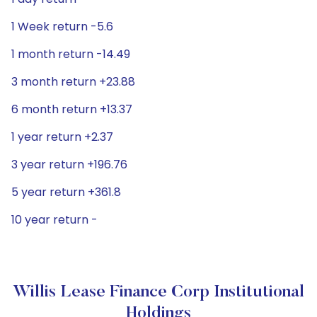
1 Week return -5.6
1 month return -14.49
3 month return +23.88
6 month return +13.37
1 year return +2.37
3 year return +196.76
5 year return +361.8
10 year return -
Willis Lease Finance Corp Institutional
Holdings