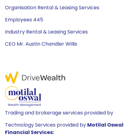
Organisation Rental & Leasing Services
Employees 445
Industry Rental & Leasing Services
CEO Mr. Austin Chandler Willis
Trading and brokerage services provided by
Technology Services provided by
Motilal Oswal
Financial Services: