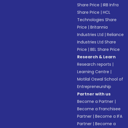
Share Price
|
IRB Infra
Share Price
|
HCL
Technologies Share
Price
|
Britannia
Industries Ltd
|
Reliance
Industries Ltd Share
Price
|
BEL Share Price
Research & Learn
Research reports
|
Learning Centre
|
Motilal Oswal School of
Entrepreneurship
Partner with us
Become a Partner
|
Become a Franchisee
Partner
|
Become a IFA
Partner
|
Become a