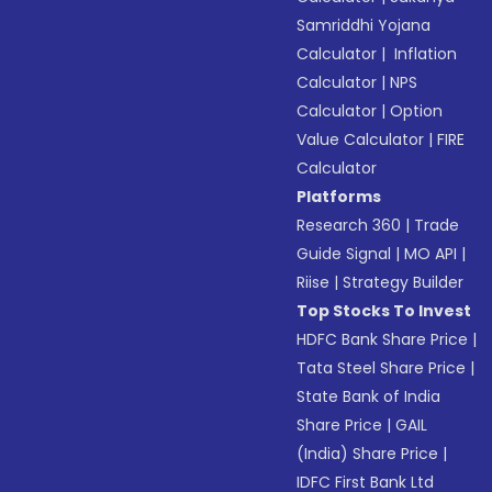
Samriddhi Yojana
Calculator
|
Inflation
Calculator
|
NPS
Calculator
|
Option
Value Calculator
|
FIRE
Calculator
Platforms
Research 360
|
Trade
Guide Signal
|
MO API
|
Riise
|
Strategy Builder
Top Stocks To Invest
HDFC Bank Share Price
|
Tata Steel Share Price
|
State Bank of India
Share Price
|
GAIL
(India) Share Price
|
IDFC First Bank Ltd