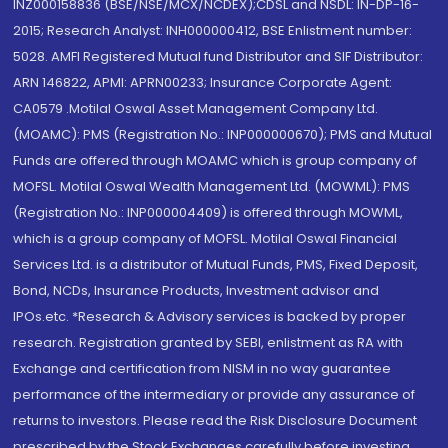
INZ000158836 (BSE/NSE/MCX/NCDEX);CDSL and NSDL: IN-DP-16-
2015; Research Analyst: INH000000412, BSE Enlistment number:
5028. AMFI Registered Mutual fund Distributor and SIF Distributor:
ARN 146822, APMI: APRN00233; Insurance Corporate Agent:
CA0579 .Motilal Oswal Asset Management Company Ltd.
(MOAMC): PMS (Registration No.: INP000000670); PMS and Mutual
Funds are offered through MOAMC which is group company of
MOFSL. Motilal Oswal Wealth Management Ltd. (MOWML): PMS
(Registration No.: INP000004409) is offered through MOWML,
which is a group company of MOFSL. Motilal Oswal Financial
Services Ltd. is a distributor of Mutual Funds, PMS, Fixed Deposit,
Bond, NCDs, Insurance Products, Investment advisor and
IPOs.etc. *Research & Advisory services is backed by proper
research. Registration granted by SEBI, enlistment as RA with
Exchange and certification from NISM in no way guarantee
performance of the intermediary or provide any assurance of
returns to investors. Please read the Risk Disclosure Document
prescribed by the Stock Exchanges carefully before investing.