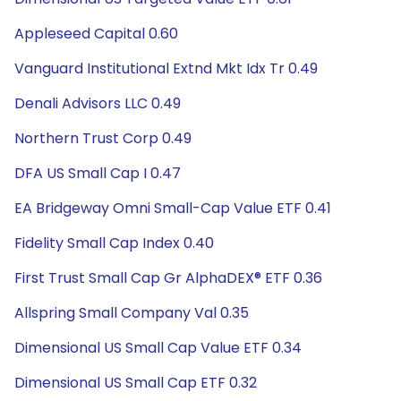
Appleseed Capital 0.60
Vanguard Institutional Extnd Mkt Idx Tr 0.49
Denali Advisors LLC 0.49
Northern Trust Corp 0.49
DFA US Small Cap I 0.47
EA Bridgeway Omni Small-Cap Value ETF 0.41
Fidelity Small Cap Index 0.40
First Trust Small Cap Gr AlphaDEX® ETF 0.36
Allspring Small Company Val 0.35
Dimensional US Small Cap Value ETF 0.34
Dimensional US Small Cap ETF 0.32