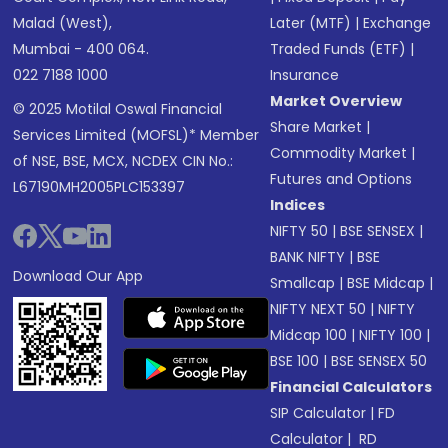
Malad (West),
Later (MTF)
|
Exchange
Mumbai - 400 064.
Traded Funds (ETF)
|
022 7188 1000
Insurance
Market Overview
© 2025 Motilal Oswal Financial
Share Market
|
Services Limited (MOFSL)* Member
Commodity Market
|
of NSE, BSE, MCX, NCDEX CIN No.:
Futures and Options
L67190MH2005PLC153397
Indices
NIFTY 50
|
BSE SENSEX
|
BANK NIFTY
|
BSE
Download Our App
Smallcap
|
BSE Midcap
|
NIFTY NEXT 50
|
NIFTY
Midcap 100
|
NIFTY 100
|
BSE 100
|
BSE SENSEX 50
Financial Calculators
SIP Calculator
|
FD
Calculator
|
RD