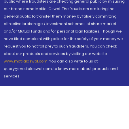
public where fraudsters are cheating general public by misusing
our brand name Motilal Oswal. The fraudsters are luring the
general public to transfer them money by falsely committing
attractive brokerage / investment schemes of share market
and/or Mutual Funds and/or personal loan facilities. Though we
have filed complaint with police for the safety of your money we
request you to not fall prey to such fraudsters. You can check
about our products and services by visiting our website
www.motilaloswal.com
. You can also write to us at
query@motilaloswal.com, to know more about products and
services.