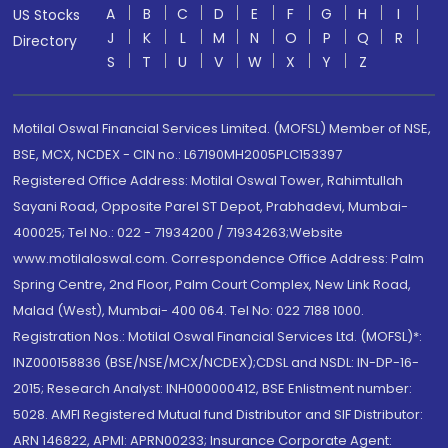
A
B
C
D
E
F
G
H
I
US Stocks
J
K
L
M
N
O
P
Q
R
Directory
S
T
U
V
W
X
Y
Z
Motilal Oswal Financial Services Limited. (MOFSL) Member of NSE,
BSE, MCX, NCDEX - CIN no.: L67190MH2005PLC153397
Registered Office Address: Motilal Oswal Tower, Rahimtullah
Sayani Road, Opposite Parel ST Depot, Prabhadevi, Mumbai-
400025; Tel No.: 022 - 71934200 / 71934263;Website
www.motilaloswal.com. Correspondence Office Address: Palm
Spring Centre, 2nd Floor, Palm Court Complex, New Link Road,
Malad (West), Mumbai- 400 064. Tel No: 022 7188 1000.
Registration Nos.: Motilal Oswal Financial Services Ltd. (MOFSL)*:
INZ000158836 (BSE/NSE/MCX/NCDEX);CDSL and NSDL: IN-DP-16-
2015; Research Analyst: INH000000412, BSE Enlistment number:
5028. AMFI Registered Mutual fund Distributor and SIF Distributor:
ARN 146822, APMI: APRN00233; Insurance Corporate Agent: