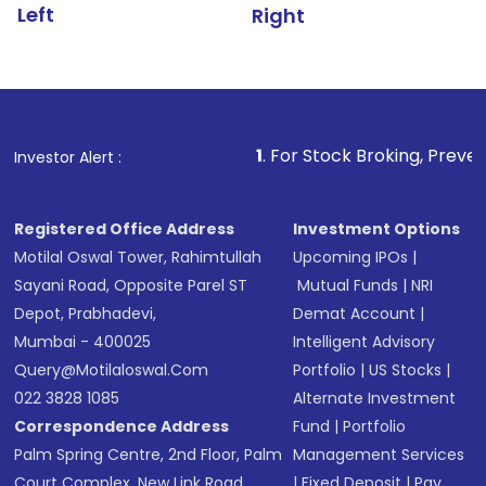
Left
Right
1
. For Stock Broking, Prevent Unauthorized Tr
Investor Alert :
Registered Office Address
Investment Options
Motilal Oswal Tower, Rahimtullah
Upcoming IPOs
|
Sayani Road, Opposite Parel ST
Mutual Funds
|
NRI
Depot, Prabhadevi,
Demat Account
|
Mumbai - 400025
Intelligent Advisory
Query@motilaloswal.com
Portfolio
|
US Stocks
|
022 3828 1085
Alternate Investment
Correspondence Address
Fund
|
Portfolio
Palm Spring Centre, 2nd Floor, Palm
Management Services
Court Complex, New Link Road,
|
Fixed Deposit
|
Pay