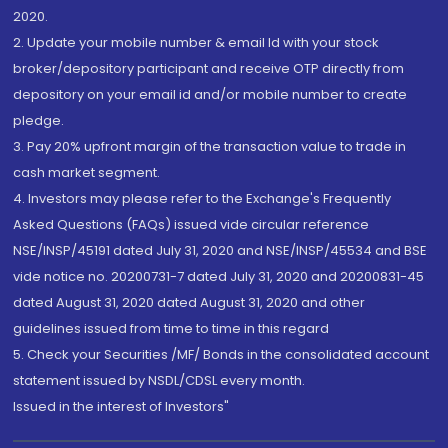
2020.
2. Update your mobile number & email Id with your stock
broker/depository participant and receive OTP directly from
depository on your email id and/or mobile number to create
pledge.
3. Pay 20% upfront margin of the transaction value to trade in
cash market segment.
4. Investors may please refer to the Exchange's Frequently
Asked Questions (FAQs) issued vide circular reference
NSE/INSP/45191 dated July 31, 2020 and NSE/INSP/45534 and BSE
vide notice no. 20200731-7 dated July 31, 2020 and 20200831-45
dated August 31, 2020 dated August 31, 2020 and other
guidelines issued from time to time in this regard
5. Check your Securities /MF/ Bonds in the consolidated account
statement issued by NSDL/CDSL every month.
Issued in the interest of Investors"