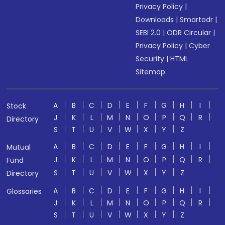
Privacy Policy
|
Downloads
|
Smartodr
|
SEBI 2.0
|
ODR Circular
|
Privacy Policy
|
Cyber
Security
|
HTML
Sitemap
A
B
C
D
E
F
G
H
I
Stock
J
K
L
M
N
O
P
Q
R
Directory
S
T
U
V
W
X
Y
Z
A
B
C
D
E
F
G
H
I
Mutual
J
K
L
M
N
O
P
Q
R
Fund
S
T
U
V
W
X
Y
Z
Directory
A
B
C
D
E
F
G
H
I
Glossaries
J
K
L
M
N
O
P
Q
R
S
T
U
V
W
X
Y
Z