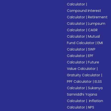
Calculator
|
Compound Interest
Calculator
|
Retirement
Calculator
|
Lumpsum
Calculator
|
CAGR
Calculator
|
Mutual
Fund Calculator
|
EMI
Calculator
|
SWP
Calculator
|
EPF
Calculator
|
Future
Value Calculator
|
Gratuity Calculator
|
PPF Calculator
|
ELSS
Calculator
|
Sukanya
Samriddhi Yojana
Calculator
|
Inflation
Calculator
|
NPS