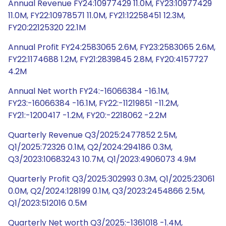
Annual Revenue FY24:10977429 11.0M, FY23:10977429
11.0M, FY22:10978571 11.0M, FY21:12258451 12.3M,
FY20:22125320 22.1M
Annual Profit FY24:2583065 2.6M, FY23:2583065 2.6M,
FY22:1174688 1.2M, FY21:2839845 2.8M, FY20:4157727
4.2M
Annual Net worth FY24:-16066384 -16.1M,
FY23:-16066384 -16.1M, FY22:-11219851 -11.2M,
FY21:-1200417 -1.2M, FY20:-2218062 -2.2M
Quarterly Revenue Q3/2025:2477852 2.5M,
Q1/2025:72326 0.1M, Q2/2024:294186 0.3M,
Q3/2023:10683243 10.7M, Q1/2023:4906073 4.9M
Quarterly Profit Q3/2025:302993 0.3M, Q1/2025:23061
0.0M, Q2/2024:128199 0.1M, Q3/2023:2454866 2.5M,
Q1/2023:512016 0.5M
Quarterly Net worth Q3/2025:-1361018 -1.4M,