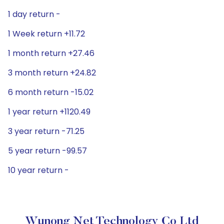
1 day return -
1 Week return +11.72
1 month return +27.46
3 month return +24.82
6 month return -15.02
1 year return +1120.49
3 year return -71.25
5 year return -99.57
10 year return -
Wunong Net Technology Co Ltd