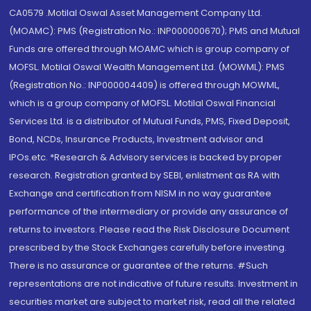
CA0579 .Motilal Oswal Asset Management Company Ltd.
(MOAMC): PMS (Registration No.: INP000000670); PMS and Mutual
Funds are offered through MOAMC which is group company of
MOFSL. Motilal Oswal Wealth Management Ltd. (MOWML): PMS
(Registration No.: INP000004409) is offered through MOWML,
which is a group company of MOFSL. Motilal Oswal Financial
Services Ltd. is a distributor of Mutual Funds, PMS, Fixed Deposit,
Bond, NCDs, Insurance Products, Investment advisor and
IPOs.etc. *Research & Advisory services is backed by proper
research. Registration granted by SEBI, enlistment as RA with
Exchange and certification from NISM in no way guarantee
performance of the intermediary or provide any assurance of
returns to investors. Please read the Risk Disclosure Document
prescribed by the Stock Exchanges carefully before investing.
There is no assurance or guarantee of the returns. #Such
representations are not indicative of future results. Investment in
securities market are subject to market risk, read all the related