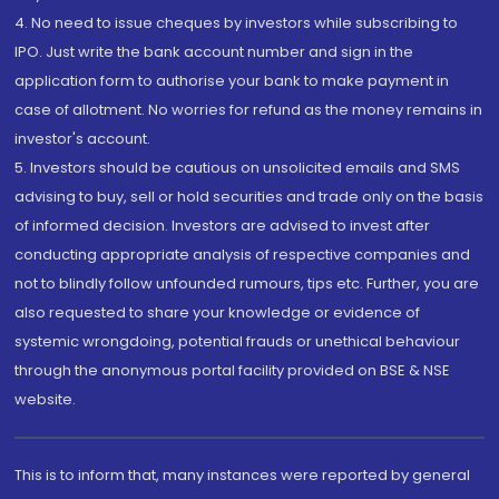
4. No need to issue cheques by investors while subscribing to
IPO. Just write the bank account number and sign in the
application form to authorise your bank to make payment in
case of allotment. No worries for refund as the money remains in
investor's account.
5. Investors should be cautious on unsolicited emails and SMS
advising to buy, sell or hold securities and trade only on the basis
of informed decision. Investors are advised to invest after
conducting appropriate analysis of respective companies and
not to blindly follow unfounded rumours, tips etc. Further, you are
also requested to share your knowledge or evidence of
systemic wrongdoing, potential frauds or unethical behaviour
through the anonymous portal facility provided on BSE & NSE
website.
This is to inform that, many instances were reported by general