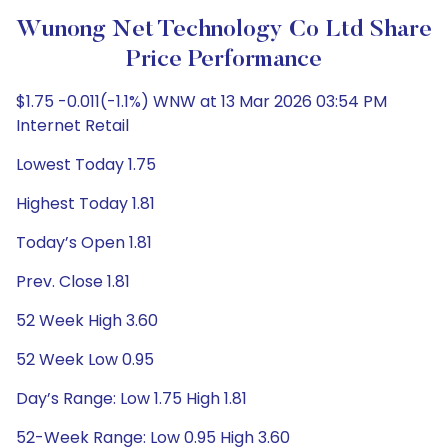
Wunong Net Technology Co Ltd Share
Price Performance
$1.75 -0.011(-1.1%) WNW at 13 Mar 2026 03:54 PM
Internet Retail
Lowest Today 1.75
Highest Today 1.81
Today’s Open 1.81
Prev. Close 1.81
52 Week High 3.60
52 Week Low 0.95
Day’s Range: Low 1.75 High 1.81
52-Week Range: Low 0.95 High 3.60