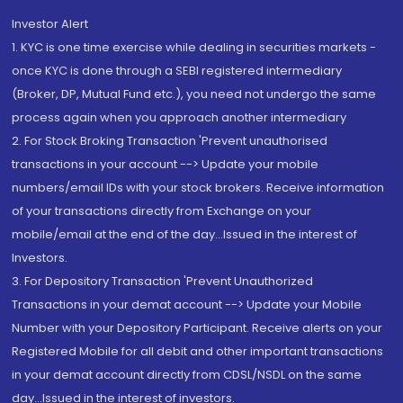
Investor Alert
1. KYC is one time exercise while dealing in securities markets -
once KYC is done through a SEBI registered intermediary
(Broker, DP, Mutual Fund etc.), you need not undergo the same
process again when you approach another intermediary
2. For Stock Broking Transaction 'Prevent unauthorised
transactions in your account --> Update your mobile
numbers/email IDs with your stock brokers. Receive information
of your transactions directly from Exchange on your
mobile/email at the end of the day...Issued in the interest of
Investors.
3. For Depository Transaction 'Prevent Unauthorized
Transactions in your demat account --> Update your Mobile
Number with your Depository Participant. Receive alerts on your
Registered Mobile for all debit and other important transactions
in your demat account directly from CDSL/NSDL on the same
day...Issued in the interest of investors.