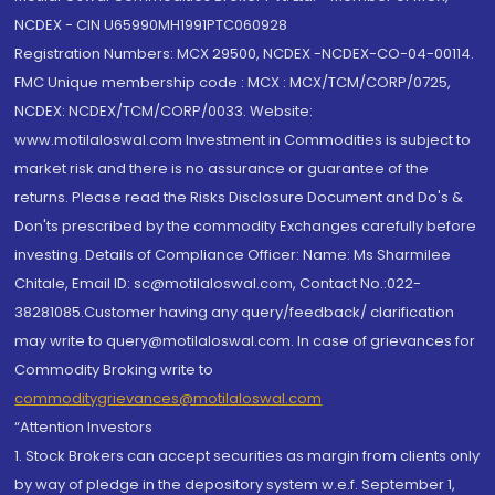
NCDEX - CIN U65990MH1991PTC060928
Registration Numbers: MCX 29500, NCDEX -NCDEX-CO-04-00114.
FMC Unique membership code : MCX : MCX/TCM/CORP/0725,
NCDEX: NCDEX/TCM/CORP/0033. Website:
www.motilaloswal.com Investment in Commodities is subject to
market risk and there is no assurance or guarantee of the
returns. Please read the Risks Disclosure Document and Do's &
Don'ts prescribed by the commodity Exchanges carefully before
investing. Details of Compliance Officer: Name: Ms Sharmilee
Chitale, Email ID: sc@motilaloswal.com, Contact No.:022-
38281085.Customer having any query/feedback/ clarification
may write to query@motilaloswal.com. In case of grievances for
Commodity Broking write to
commoditygrievances@motilaloswal.com
“Attention Investors
1. Stock Brokers can accept securities as margin from clients only
by way of pledge in the depository system w.e.f. September 1,