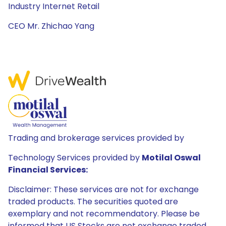
Industry Internet Retail
CEO Mr. Zhichao Yang
Trading and brokerage services provided by
Technology Services provided by
Motilal Oswal
Financial Services:
Disclaimer: These services are not for exchange
traded products. The securities quoted are
exemplary and not recommendatory. Please be
informed that US Stocks are not exchange traded