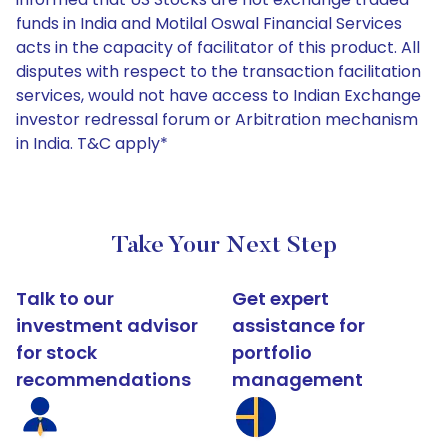
funds in India and Motilal Oswal Financial Services
acts in the capacity of facilitator of this product. All
disputes with respect to the transaction facilitation
services, would not have access to Indian Exchange
investor redressal forum or Arbitration mechanism
in India. T&C apply*
Take Your Next Step
Talk to our
Get expert
investment advisor
assistance for
for stock
portfolio
recommendations
management