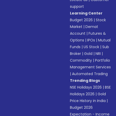
support
Learning Center
Budget 2026
|
Stock
Market
|
Demat
Account
|
Futures &
Options
|
IPOs
|
Mutual
Funds
|
US Stock
|
Sub
Broker
|
Gold
|
NRI
|
Commodity
|
Portfolio
Management Services
|
Automated Trading
Trending Blogs
NSE Holidays 2026
|
BSE
Holidays 2026
|
Gold
Price History in India
|
Budget 2026
Expectation - Income