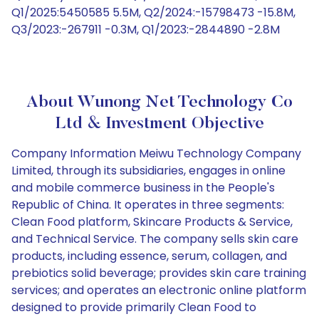
Q1/2025:5450585 5.5M, Q2/2024:-15798473 -15.8M,
Q3/2023:-267911 -0.3M, Q1/2023:-2844890 -2.8M
About Wunong Net Technology Co
Ltd & Investment Objective
Company Information Meiwu Technology Company
Limited, through its subsidiaries, engages in online
and mobile commerce business in the People's
Republic of China. It operates in three segments:
Clean Food platform, Skincare Products & Service,
and Technical Service. The company sells skin care
products, including essence, serum, collagen, and
prebiotics solid beverage; provides skin care training
services; and operates an electronic online platform
designed to provide primarily Clean Food to