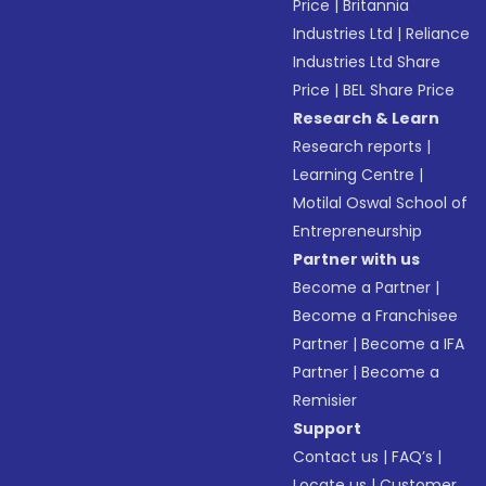
Price
|
Britannia
Industries Ltd
|
Reliance
Industries Ltd Share
Price
|
BEL Share Price
Research & Learn
Research reports
|
Learning Centre
|
Motilal Oswal School of
Entrepreneurship
Partner with us
Become a Partner
|
Become a Franchisee
Partner
|
Become a IFA
Partner
|
Become a
Remisier
Support
Contact us
|
FAQ’s
|
Locate us
|
Customer