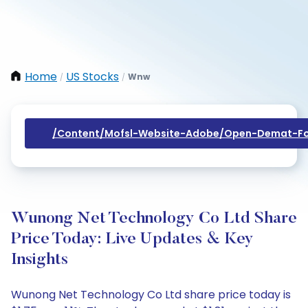
Home
US Stocks
Wnw
/
/
/content/mofsl-Website-Adobe/open-Demat-Fo
Wunong Net Technology Co Ltd Share
Price Today: Live Updates & Key
Insights
Wunong Net Technology Co Ltd share price today is