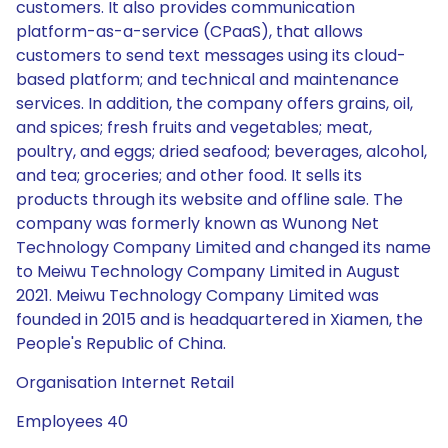
customers. It also provides communication
platform-as-a-service (CPaaS), that allows
customers to send text messages using its cloud-
based platform; and technical and maintenance
services. In addition, the company offers grains, oil,
and spices; fresh fruits and vegetables; meat,
poultry, and eggs; dried seafood; beverages, alcohol,
and tea; groceries; and other food. It sells its
products through its website and offline sale. The
company was formerly known as Wunong Net
Technology Company Limited and changed its name
to Meiwu Technology Company Limited in August
2021. Meiwu Technology Company Limited was
founded in 2015 and is headquartered in Xiamen, the
People's Republic of China.
Organisation Internet Retail
Employees 40