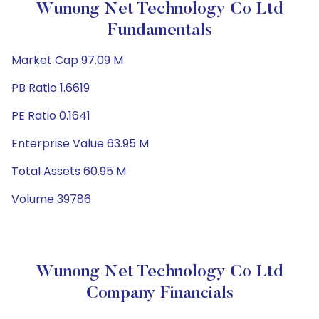
Wunong Net Technology Co Ltd
Fundamentals
Market Cap 97.09 M
PB Ratio 1.6619
PE Ratio 0.1641
Enterprise Value 63.95 M
Total Assets 60.95 M
Volume 39786
Wunong Net Technology Co Ltd
Company Financials