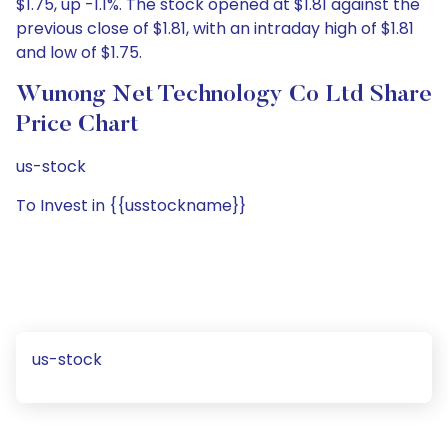
$1.75, up -1.1%. The stock opened at $1.81 against the
previous close of $1.81, with an intraday high of $1.81
and low of $1.75.
Wunong Net Technology Co Ltd Share
Price Chart
us-stock
To Invest in {{usstockname}}
us-stock