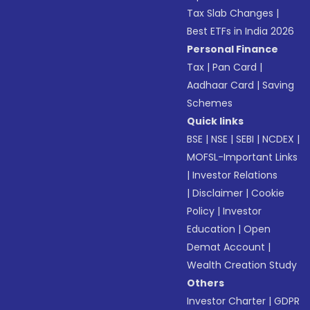
Tax Slab Changes
|
Best ETFs in India 2026
Personal Finance
Tax
|
Pan Card
|
Aadhaar Card
|
Saving
Schemes
Quick links
BSE
|
NSE
|
SEBI
|
NCDEX
|
MOFSL-Important Links
|
Investor Relations
|
Disclaimer
|
Cookie
Policy
|
Investor
Education
|
Open
Demat Account
|
Wealth Creation Study
Others
Investor Charter
|
GDPR