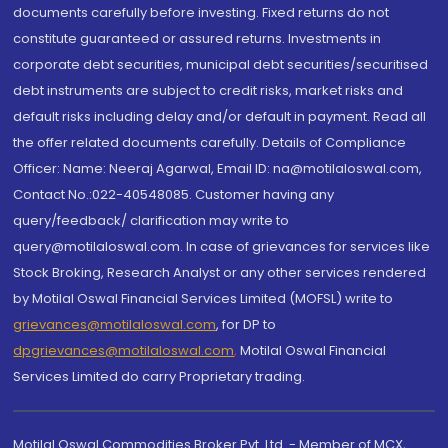
documents carefully before investing. Fixed returns do not
constitute guaranteed or assured returns. Investments in
corporate debt securities, municipal debt securities/securitised
debt instruments are subject to credit risks, market risks and
default risks including delay and/or default in payment. Read all
the offer related documents carefully. Details of Compliance
Officer: Name: Neeraj Agarwal, Email ID: na@motilaloswal.com,
Contact No.:022-40548085. Customer having any
query/feedback/ clarification may write to
query@motilaloswal.com. In case of grievances for services like
Stock Broking, Research Analyst or any other services rendered
by Motilal Oswal Financial Services Limited (MOFSL) write to
grievances@motilaloswal.com
, for DP to
dpgrievances@motilaloswal.com
,
Motilal Oswal Financial
Services Limited do carry Proprietary trading.
Motilal Oswal Commodities Broker Pvt. Ltd. - Member of MCX,