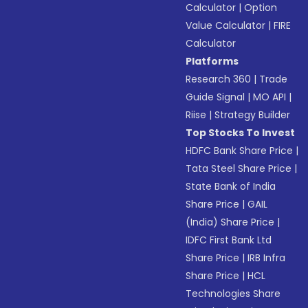
Calculator
|
Option
Value Calculator
|
FIRE
Calculator
Platforms
Research 360
|
Trade
Guide Signal
|
MO API
|
Riise
|
Strategy Builder
Top Stocks To Invest
HDFC Bank Share Price
|
Tata Steel Share Price
|
State Bank of India
Share Price
|
GAIL
(India) Share Price
|
IDFC First Bank Ltd
Share Price
|
IRB Infra
Share Price
|
HCL
Technologies Share