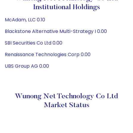
Institutional Holdings
McAdam, LLC 0.10
Blackstone Alternative Multi-Strategy I 0.00
SBI Securities Co Ltd 0.00
Renaissance Technologies Corp 0.00
UBS Group AG 0.00
Wunong Net Technology Co Ltd
Market Status