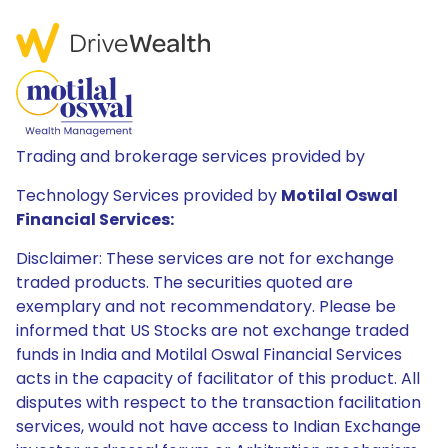
Trading and brokerage services provided by
Technology Services provided by
Motilal Oswal
Financial Services:
Disclaimer: These services are not for exchange
traded products. The securities quoted are
exemplary and not recommendatory. Please be
informed that US Stocks are not exchange traded
funds in India and Motilal Oswal Financial Services
acts in the capacity of facilitator of this product. All
disputes with respect to the transaction facilitation
services, would not have access to Indian Exchange