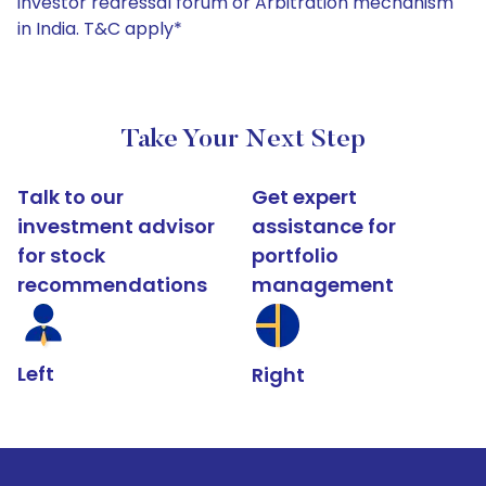
investor redressal forum or Arbitration mechanism
in India. T&C apply*
Take Your Next Step
Talk to our
Get expert
investment advisor
assistance for
for stock
portfolio
recommendations
management
Left
Right