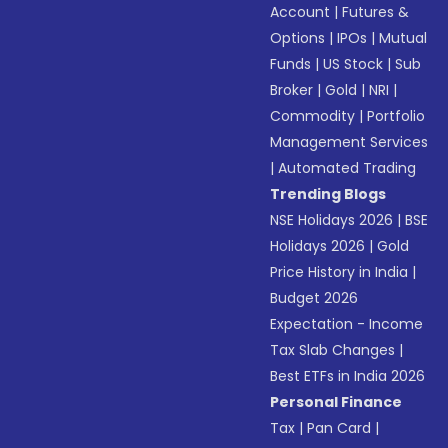
Account
|
Futures &
Options
|
IPOs
|
Mutual
Funds
|
US Stock
|
Sub
Broker
|
Gold
|
NRI
|
Commodity
|
Portfolio
Management Services
|
Automated Trading
Trending Blogs
NSE Holidays 2026
|
BSE
Holidays 2026
|
Gold
Price History in India
|
Budget 2026
Expectation - Income
Tax Slab Changes
|
Best ETFs in India 2026
Personal Finance
Tax
|
Pan Card
|