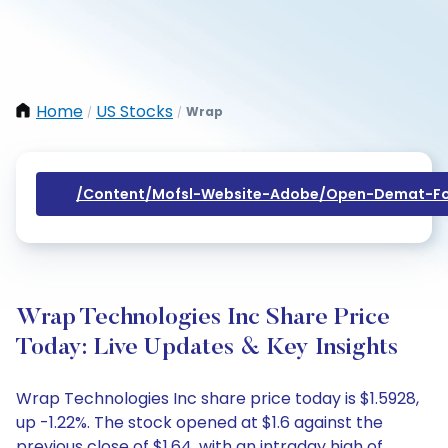
Home
US Stocks
Wrap
/
/
/content/mofsl-Website-Adobe/open-Demat-Fo
Wrap Technologies Inc Share Price
Today: Live Updates & Key Insights
Wrap Technologies Inc share price today is $1.5928,
up -1.22%. The stock opened at $1.6 against the
previous close of $1.64, with an intraday high of