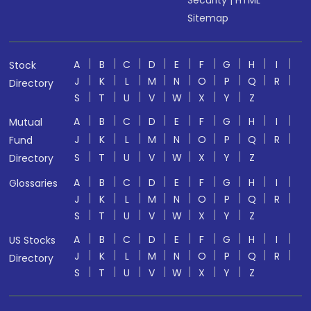
Security
|
HTML
Sitemap
A
B
C
D
E
F
G
H
I
Stock
J
K
L
M
N
O
P
Q
R
Directory
S
T
U
V
W
X
Y
Z
A
B
C
D
E
F
G
H
I
Mutual
J
K
L
M
N
O
P
Q
R
Fund
S
T
U
V
W
X
Y
Z
Directory
A
B
C
D
E
F
G
H
I
Glossaries
J
K
L
M
N
O
P
Q
R
S
T
U
V
W
X
Y
Z
A
B
C
D
E
F
G
H
I
US Stocks
J
K
L
M
N
O
P
Q
R
Directory
S
T
U
V
W
X
Y
Z