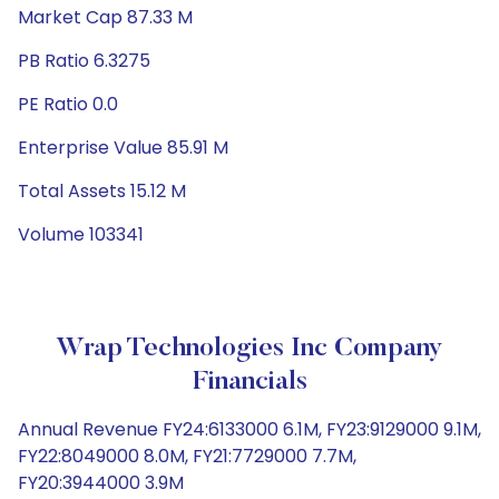
Market Cap 87.33 M
PB Ratio 6.3275
PE Ratio 0.0
Enterprise Value 85.91 M
Total Assets 15.12 M
Volume 103341
Wrap Technologies Inc Company
Financials
Annual Revenue FY24:6133000 6.1M, FY23:9129000 9.1M,
FY22:8049000 8.0M, FY21:7729000 7.7M,
FY20:3944000 3.9M