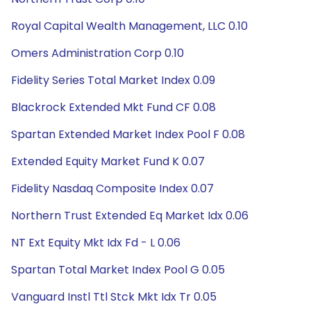
Royal Capital Wealth Management, LLC 0.10
Omers Administration Corp 0.10
Fidelity Series Total Market Index 0.09
Blackrock Extended Mkt Fund CF 0.08
Spartan Extended Market Index Pool F 0.08
Extended Equity Market Fund K 0.07
Fidelity Nasdaq Composite Index 0.07
Northern Trust Extended Eq Market Idx 0.06
NT Ext Equity Mkt Idx Fd - L 0.06
Spartan Total Market Index Pool G 0.05
Vanguard Instl Ttl Stck Mkt Idx Tr 0.05