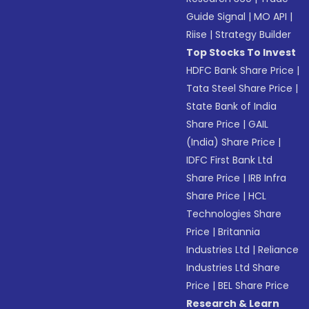
Guide Signal
|
MO API
|
Riise
|
Strategy Builder
Top Stocks To Invest
HDFC Bank Share Price
|
Tata Steel Share Price
|
State Bank of India
Share Price
|
GAIL
(India) Share Price
|
IDFC First Bank Ltd
Share Price
|
IRB Infra
Share Price
|
HCL
Technologies Share
Price
|
Britannia
Industries Ltd
|
Reliance
Industries Ltd Share
Price
|
BEL Share Price
Research & Learn