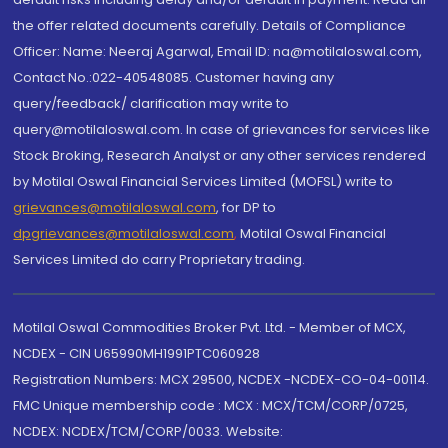
the offer related documents carefully. Details of Compliance
Officer: Name: Neeraj Agarwal, Email ID: na@motilaloswal.com,
Contact No.:022-40548085. Customer having any
query/feedback/ clarification may write to
query@motilaloswal.com. In case of grievances for services like
Stock Broking, Research Analyst or any other services rendered
by Motilal Oswal Financial Services Limited (MOFSL) write to
grievances@motilaloswal.com
, for DP to
dpgrievances@motilaloswal.com
,
Motilal Oswal Financial
Services Limited do carry Proprietary trading.
Motilal Oswal Commodities Broker Pvt. Ltd. - Member of MCX,
NCDEX - CIN U65990MH1991PTC060928
Registration Numbers: MCX 29500, NCDEX -NCDEX-CO-04-00114.
FMC Unique membership code : MCX : MCX/TCM/CORP/0725,
NCDEX: NCDEX/TCM/CORP/0033. Website: