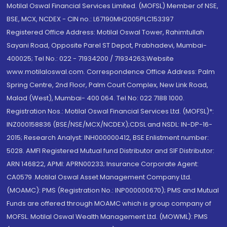
Motilal Oswal Financial Services Limited. (MOFSL) Member of NSE,
BSE, MCX, NCDEX - CIN no.: L67190MH2005PLC153397
Registered Office Address: Motilal Oswal Tower, Rahimtullah
Sayani Road, Opposite Parel ST Depot, Prabhadevi, Mumbai-
400025; Tel No.: 022 - 71934200 / 71934263;Website
www.motilaloswal.com. Correspondence Office Address: Palm
Spring Centre, 2nd Floor, Palm Court Complex, New Link Road,
Malad (West), Mumbai- 400 064. Tel No: 022 7188 1000.
Registration Nos.: Motilal Oswal Financial Services Ltd. (MOFSL)*:
INZ000158836 (BSE/NSE/MCX/NCDEX);CDSL and NSDL: IN-DP-16-
2015; Research Analyst: INH000000412, BSE Enlistment number:
5028. AMFI Registered Mutual fund Distributor and SIF Distributor:
ARN 146822, APMI: APRN00233; Insurance Corporate Agent:
CA0579 .Motilal Oswal Asset Management Company Ltd.
(MOAMC): PMS (Registration No.: INP000000670); PMS and Mutual
Funds are offered through MOAMC which is group company of
MOFSL. Motilal Oswal Wealth Management Ltd. (MOWML): PMS