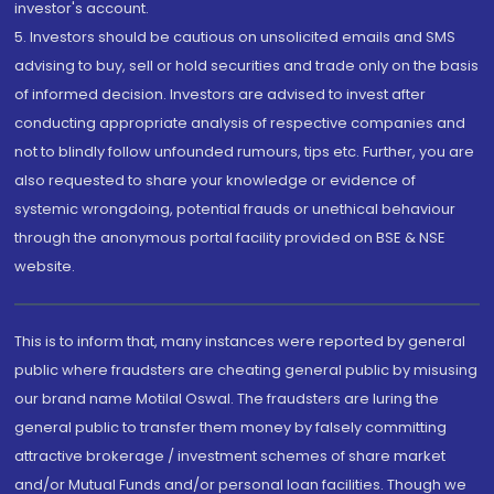
investor's account.
5. Investors should be cautious on unsolicited emails and SMS
advising to buy, sell or hold securities and trade only on the basis
of informed decision. Investors are advised to invest after
conducting appropriate analysis of respective companies and
not to blindly follow unfounded rumours, tips etc. Further, you are
also requested to share your knowledge or evidence of
systemic wrongdoing, potential frauds or unethical behaviour
through the anonymous portal facility provided on BSE & NSE
website.
This is to inform that, many instances were reported by general
public where fraudsters are cheating general public by misusing
our brand name Motilal Oswal. The fraudsters are luring the
general public to transfer them money by falsely committing
attractive brokerage / investment schemes of share market
and/or Mutual Funds and/or personal loan facilities. Though we