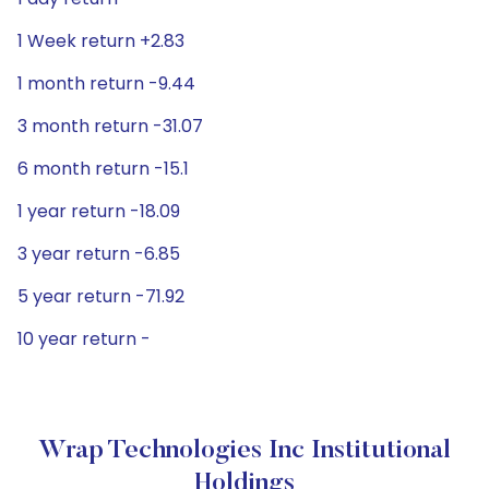
1 Week return +2.83
1 month return -9.44
3 month return -31.07
6 month return -15.1
1 year return -18.09
3 year return -6.85
5 year return -71.92
10 year return -
Wrap Technologies Inc Institutional
Holdings