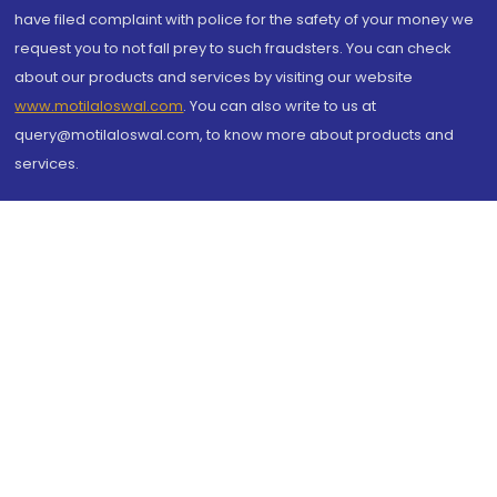
have filed complaint with police for the safety of your money we
request you to not fall prey to such fraudsters. You can check
about our products and services by visiting our website
www.motilaloswal.com
. You can also write to us at
query@motilaloswal.com, to know more about products and
services.