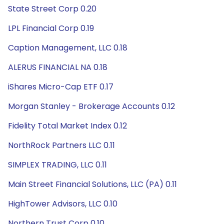
State Street Corp 0.20
LPL Financial Corp 0.19
Caption Management, LLC 0.18
ALERUS FINANCIAL NA 0.18
iShares Micro-Cap ETF 0.17
Morgan Stanley - Brokerage Accounts 0.12
Fidelity Total Market Index 0.12
NorthRock Partners LLC 0.11
SIMPLEX TRADING, LLC 0.11
Main Street Financial Solutions, LLC (PA) 0.11
HighTower Advisors, LLC 0.10
Northern Trust Corp 0.10