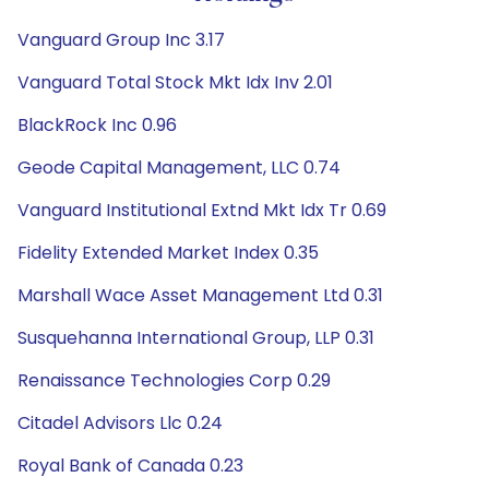
Vanguard Group Inc 3.17
Vanguard Total Stock Mkt Idx Inv 2.01
BlackRock Inc 0.96
Geode Capital Management, LLC 0.74
Vanguard Institutional Extnd Mkt Idx Tr 0.69
Fidelity Extended Market Index 0.35
Marshall Wace Asset Management Ltd 0.31
Susquehanna International Group, LLP 0.31
Renaissance Technologies Corp 0.29
Citadel Advisors Llc 0.24
Royal Bank of Canada 0.23