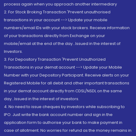
process again when you approach another intermediary
2. For Stock Broking Transaction 'Prevent unauthorised
transactions in your account --> Update your mobile
numbers/email IDs with your stock brokers. Receive information
of your transactions directly from Exchange on your
mobile/email at the end of the day...Issued in the interest of
Investors.
3. For Depository Transaction 'Prevent Unauthorized
Transactions in your demat account --> Update your Mobile
Number with your Depository Participant. Receive alerts on your
Registered Mobile for all debit and other important transactions
in your demat account directly from CDSL/NSDL on the same
day...Issued in the interest of investors.
4. No need to issue cheques by investors while subscribing to
IPO. Just write the bank account number and sign in the
application form to authorise your bank to make payment in
case of allotment. No worries for refund as the money remains in