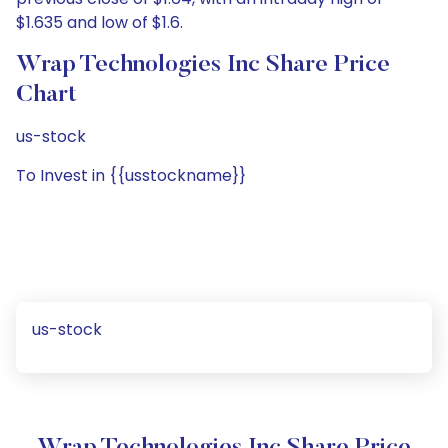
$1.635 and low of $1.6.
Wrap Technologies Inc Share Price
Chart
us-stock
To Invest in {{usstockname}}
us-stock