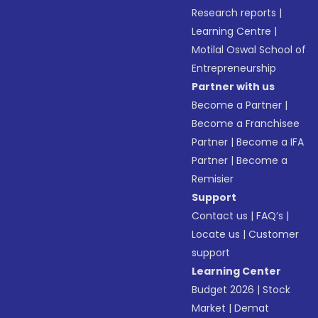
Research reports
|
Learning Centre
|
Motilal Oswal School of
Entrepreneurship
Partner with us
Become a Partner
|
Become a Franchisee
Partner
|
Become a IFA
Partner
|
Become a
Remisier
Support
Contact us
|
FAQ’s
|
Locate us
|
Customer
support
Learning Center
Budget 2026
|
Stock
Market
|
Demat