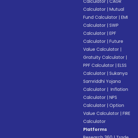
Calculator
|
CAGR
Calculator
|
Mutual
Fund Calculator
|
EMI
Calculator
|
SWP
Calculator
|
EPF
Calculator
|
Future
Value Calculator
|
Gratuity Calculator
|
PPF Calculator
|
ELSS
Calculator
|
Sukanya
Samriddhi Yojana
Calculator
|
Inflation
Calculator
|
NPS
Calculator
|
Option
Value Calculator
|
FIRE
Calculator
Platforms
Research 360
|
Trade