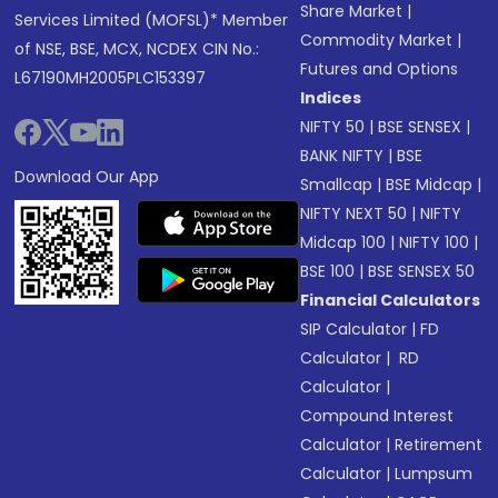
Share Market
|
Services Limited (MOFSL)* Member
Commodity Market
|
of NSE, BSE, MCX, NCDEX CIN No.:
Futures and Options
L67190MH2005PLC153397
Indices
NIFTY 50
|
BSE SENSEX
|
BANK NIFTY
|
BSE
Download Our App
Smallcap
|
BSE Midcap
|
NIFTY NEXT 50
|
NIFTY
Midcap 100
|
NIFTY 100
|
BSE 100
|
BSE SENSEX 50
Financial Calculators
SIP Calculator
|
FD
Calculator
|
RD
Calculator
|
Compound Interest
Calculator
|
Retirement
Calculator
|
Lumpsum