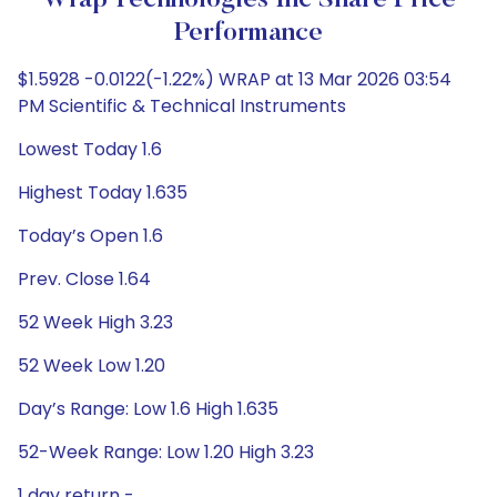
Wrap Technologies Inc Share Price
Performance
$1.5928 -0.0122(-1.22%) WRAP at 13 Mar 2026 03:54
PM Scientific & Technical Instruments
Lowest Today 1.6
Highest Today 1.635
Today’s Open 1.6
Prev. Close 1.64
52 Week High 3.23
52 Week Low 1.20
Day’s Range: Low 1.6 High 1.635
52-Week Range: Low 1.20 High 3.23
1 day return -