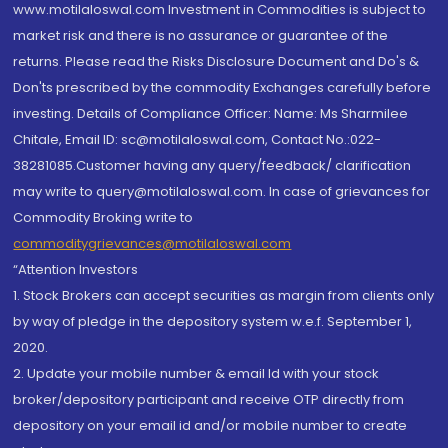
www.motilaloswal.com Investment in Commodities is subject to
market risk and there is no assurance or guarantee of the
returns. Please read the Risks Disclosure Document and Do's &
Don'ts prescribed by the commodity Exchanges carefully before
investing. Details of Compliance Officer: Name: Ms Sharmilee
Chitale, Email ID: sc@motilaloswal.com, Contact No.:022-
38281085.Customer having any query/feedback/ clarification
may write to query@motilaloswal.com. In case of grievances for
Commodity Broking write to
commoditygrievances@motilaloswal.com
“Attention Investors
1. Stock Brokers can accept securities as margin from clients only
by way of pledge in the depository system w.e.f. September 1,
2020.
2. Update your mobile number & email Id with your stock
broker/depository participant and receive OTP directly from
depository on your email id and/or mobile number to create