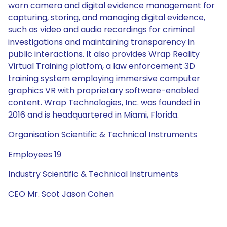
worn camera and digital evidence management for
capturing, storing, and managing digital evidence,
such as video and audio recordings for criminal
investigations and maintaining transparency in
public interactions. It also provides Wrap Reality
Virtual Training platfom, a law enforcement 3D
training system employing immersive computer
graphics VR with proprietary software-enabled
content. Wrap Technologies, Inc. was founded in
2016 and is headquartered in Miami, Florida.
Organisation Scientific & Technical Instruments
Employees 19
Industry Scientific & Technical Instruments
CEO Mr. Scot Jason Cohen