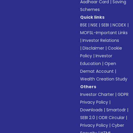
Aadhaar Card
|
Saving
Schemes
Quick links
BSE
|
NSE
|
SEBI
|
NCDEX
|
MOFSL-Important Links
|
Investor Relations
|
Disclaimer
|
Cookie
Policy
|
Investor
Education
|
Open
Demat Account
|
Wealth Creation Study
Others
Investor Charter
|
GDPR
Privacy Policy
|
Downloads
|
Smartodr
|
SEBI 2.0
|
ODR Circular
|
Privacy Policy
|
Cyber