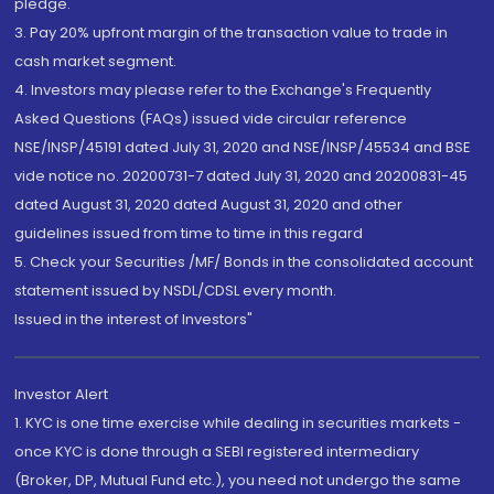
pledge.
3. Pay 20% upfront margin of the transaction value to trade in
cash market segment.
4. Investors may please refer to the Exchange's Frequently
Asked Questions (FAQs) issued vide circular reference
NSE/INSP/45191 dated July 31, 2020 and NSE/INSP/45534 and BSE
vide notice no. 20200731-7 dated July 31, 2020 and 20200831-45
dated August 31, 2020 dated August 31, 2020 and other
guidelines issued from time to time in this regard
5. Check your Securities /MF/ Bonds in the consolidated account
statement issued by NSDL/CDSL every month.
Issued in the interest of Investors"
Investor Alert
1. KYC is one time exercise while dealing in securities markets -
once KYC is done through a SEBI registered intermediary
(Broker, DP, Mutual Fund etc.), you need not undergo the same