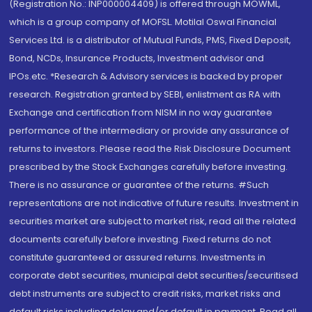
(Registration No.: INP000004409) is offered through MOWML,
which is a group company of MOFSL. Motilal Oswal Financial
Services Ltd. is a distributor of Mutual Funds, PMS, Fixed Deposit,
Bond, NCDs, Insurance Products, Investment advisor and
IPOs.etc. *Research & Advisory services is backed by proper
research. Registration granted by SEBI, enlistment as RA with
Exchange and certification from NISM in no way guarantee
performance of the intermediary or provide any assurance of
returns to investors. Please read the Risk Disclosure Document
prescribed by the Stock Exchanges carefully before investing.
There is no assurance or guarantee of the returns. #Such
representations are not indicative of future results. Investment in
securities market are subject to market risk, read all the related
documents carefully before investing. Fixed returns do not
constitute guaranteed or assured returns. Investments in
corporate debt securities, municipal debt securities/securitised
debt instruments are subject to credit risks, market risks and
default risks including delay and/or default in payment. Read all