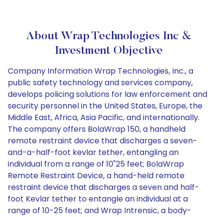
About Wrap Technologies Inc &
Investment Objective
Company Information Wrap Technologies, Inc., a
public safety technology and services company,
develops policing solutions for law enforcement and
security personnel in the United States, Europe, the
Middle East, Africa, Asia Pacific, and internationally.
The company offers BolaWrap 150, a handheld
remote restraint device that discharges a seven-
and-a-half-foot kevlar tether, entangling an
individual from a range of 10"25 feet; BolaWrap
Remote Restraint Device, a hand-held remote
restraint device that discharges a seven and half-
foot Kevlar tether to entangle an individual at a
range of 10-25 feet; and Wrap Intrensic, a body-