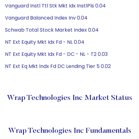
Vanguard Instl Ttl Stk Mkt Idx InstlPls 0.04
Vanguard Balanced Index Inv 0.04
Schwab Total Stock Market Index 0.04
NT Ext Equity Mkt Idx Fd - NL 0.04
NT Ext Equity Mkt Idx Fd - DC - NL - T2 0.03
NT Ext Eq Mkt Indx Fd DC Lending Tier 5 0.02
Wrap Technologies Inc Market Status
Wrap Technologies Inc Fundamentals