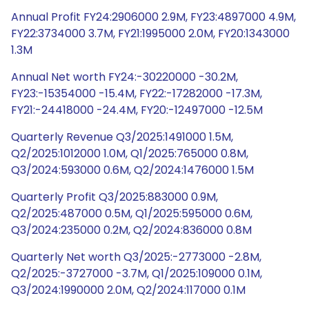
Annual Profit FY24:2906000 2.9M, FY23:4897000 4.9M,
FY22:3734000 3.7M, FY21:1995000 2.0M, FY20:1343000
1.3M
Annual Net worth FY24:-30220000 -30.2M,
FY23:-15354000 -15.4M, FY22:-17282000 -17.3M,
FY21:-24418000 -24.4M, FY20:-12497000 -12.5M
Quarterly Revenue Q3/2025:1491000 1.5M,
Q2/2025:1012000 1.0M, Q1/2025:765000 0.8M,
Q3/2024:593000 0.6M, Q2/2024:1476000 1.5M
Quarterly Profit Q3/2025:883000 0.9M,
Q2/2025:487000 0.5M, Q1/2025:595000 0.6M,
Q3/2024:235000 0.2M, Q2/2024:836000 0.8M
Quarterly Net worth Q3/2025:-2773000 -2.8M,
Q2/2025:-3727000 -3.7M, Q1/2025:109000 0.1M,
Q3/2024:1990000 2.0M, Q2/2024:117000 0.1M