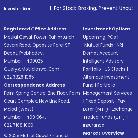
1
. For Stock Broking, Prevent Unauthorized Transactions 
Investor Alert :
Registered Office Address
Investment Options
Motilal Oswal Tower, Rahimtullah
Upcoming IPOs
|
Sayani Road, Opposite Parel ST
Mutual Funds
|
NRI
Depot, Prabhadevi,
Demat Account
|
Mumbai - 400025
Intelligent Advisory
Query@motilaloswal.com
Portfolio
|
US Stocks
|
022 3828 1085
Alternate Investment
Correspondence Address
Fund
|
Portfolio
Palm Spring Centre, 2nd Floor, Palm
Management Services
Court Complex, New Link Road,
|
Fixed Deposit
|
Pay
Malad (West),
Later (MTF)
|
Exchange
Mumbai - 400 064.
Traded Funds (ETF)
|
022 7188 1000
Insurance
Market Overview
© 2025 Motilal Oswal Financial