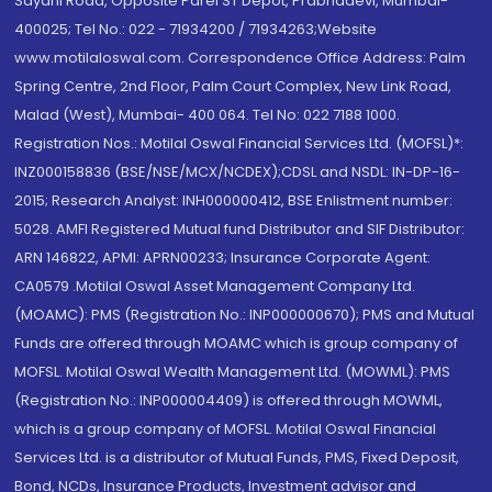
Sayani Road, Opposite Parel ST Depot, Prabhadevi, Mumbai-
400025; Tel No.: 022 - 71934200 / 71934263;Website
www.motilaloswal.com. Correspondence Office Address: Palm
Spring Centre, 2nd Floor, Palm Court Complex, New Link Road,
Malad (West), Mumbai- 400 064. Tel No: 022 7188 1000.
Registration Nos.: Motilal Oswal Financial Services Ltd. (MOFSL)*:
INZ000158836 (BSE/NSE/MCX/NCDEX);CDSL and NSDL: IN-DP-16-
2015; Research Analyst: INH000000412, BSE Enlistment number:
5028. AMFI Registered Mutual fund Distributor and SIF Distributor:
ARN 146822, APMI: APRN00233; Insurance Corporate Agent:
CA0579 .Motilal Oswal Asset Management Company Ltd.
(MOAMC): PMS (Registration No.: INP000000670); PMS and Mutual
Funds are offered through MOAMC which is group company of
MOFSL. Motilal Oswal Wealth Management Ltd. (MOWML): PMS
(Registration No.: INP000004409) is offered through MOWML,
which is a group company of MOFSL. Motilal Oswal Financial
Services Ltd. is a distributor of Mutual Funds, PMS, Fixed Deposit,
Bond, NCDs, Insurance Products, Investment advisor and