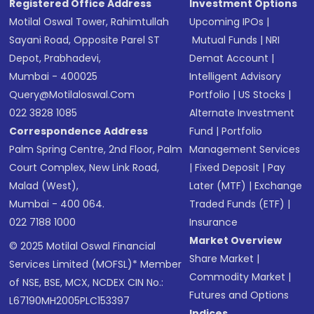
Registered Office Address
Investment Options
Motilal Oswal Tower, Rahimtullah
Upcoming IPOs
|
Sayani Road, Opposite Parel ST
Mutual Funds
|
NRI
Depot, Prabhadevi,
Demat Account
|
Mumbai - 400025
Intelligent Advisory
Query@motilaloswal.com
Portfolio
|
US Stocks
|
022 3828 1085
Alternate Investment
Correspondence Address
Fund
|
Portfolio
Palm Spring Centre, 2nd Floor, Palm
Management Services
Court Complex, New Link Road,
|
Fixed Deposit
|
Pay
Malad (West),
Later (MTF)
|
Exchange
Mumbai - 400 064.
Traded Funds (ETF)
|
022 7188 1000
Insurance
Market Overview
© 2025 Motilal Oswal Financial
Share Market
|
Services Limited (MOFSL)* Member
Commodity Market
|
of NSE, BSE, MCX, NCDEX CIN No.:
Futures and Options
L67190MH2005PLC153397
Indices