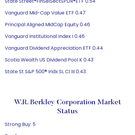
State Street®FinSelSectSPDR®ETF 0.54
Vanguard Mid-Cap Value ETF 0.47
Principal Aligned MidCap Equity 0.46
Vanguard Institutional Index I 0.46
Vanguard Dividend Appreciation ETF 0.44
Scotia Wealth US Dividend Pool K 0.43
State St S&P 500® Indx SL Cl III 0.43
W.R. Berkley Corporation Market
Status
Strong Buy: 5