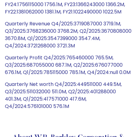
FY24:1756115000 1756.1M, FY23:1366243000 1366.2M,
FY22:1381062000 1381.1M, FY21:1022490000 1022.5M
Quarterly Revenue Q4/2025:3719087000 3719.1M,
Q3/2025:3768236000 3768.2M, Q2/2025:3670808000
3670.8M, Q1/2025:3547399000 3547.4M,
Q4/2024:3721268000 3721.3M
Quarterly Profit Q4/2025:765460000 765.5M,
Q3/2025:687055000 687.1M, Q2/2025:676077000
676.1M, Q1/2025:785115000 785.1M, Q4/2024:null 0.0M
Quarterly Net worth Q4/2025:449511000 449.5M,
Q3/2025:511032000 511.0M, Q2/2025:401288000
401.3M, Q1/2025:417571000 417.6M,
Q4/2024:576101000 576.1M