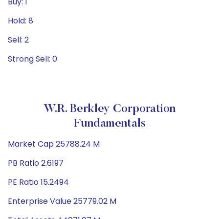
Buy: 1
Hold: 8
Sell: 2
Strong Sell: 0
W.R. Berkley Corporation
Fundamentals
Market Cap 25788.24 M
PB Ratio 2.6197
PE Ratio 15.2494
Enterprise Value 25779.02 M