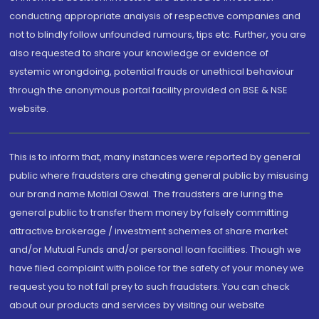
conducting appropriate analysis of respective companies and
not to blindly follow unfounded rumours, tips etc. Further, you are
also requested to share your knowledge or evidence of
systemic wrongdoing, potential frauds or unethical behaviour
through the anonymous portal facility provided on BSE & NSE
website.
This is to inform that, many instances were reported by general
public where fraudsters are cheating general public by misusing
our brand name Motilal Oswal. The fraudsters are luring the
general public to transfer them money by falsely committing
attractive brokerage / investment schemes of share market
and/or Mutual Funds and/or personal loan facilities. Though we
have filed complaint with police for the safety of your money we
request you to not fall prey to such fraudsters. You can check
about our products and services by visiting our website