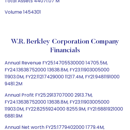
Total Assets 44071.07 M
Volume 1454301
W.R. Berkley Corporation Company
Financials
Annual Revenue FY25:14705530000 14705.5M,
FY24:13638752000 13638.8M, FY23:11903005000
11903.0M, FY22:11217429000 11217.4M, FY21:9481191000
9481.2M
Annual Profit FY25:2913707000 2913.7M,
FY24:13638752000 13638.8M, FY23:11903005000
11903.0M, FY22:8255924000 8255.9M, FY21:6881921000
6881.9M
Annual Net worth FY25:1779402000 1779.4M,