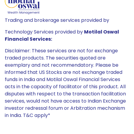
Trading and brokerage services provided by
Technology Services provided by
Motilal Oswal
Financial Services:
Disclaimer: These services are not for exchange
traded products. The securities quoted are
exemplary and not recommendatory. Please be
informed that US Stocks are not exchange traded
funds in India and Motilal Oswal Financial Services
acts in the capacity of facilitator of this product. All
disputes with respect to the transaction facilitation
services, would not have access to Indian Exchange
investor redressal forum or Arbitration mechanism
in India. T&C apply*