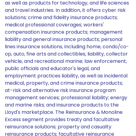
as well as products for technology, and life sciences
and travel industries. In addition, it offers cyber risk
solutions; crime and fidelity insurance products;
medical professional coverages; workers'
compensation insurance products; management
liability and general insurance products; personal
lines insurance solutions, including home, condo/co-
op, auto, fine arts and collectibles, liability, collector
vehicle, and recreational marine; law enforcement,
public officials and educator's legal, and
employment practices liability, as well as incidental
medical, property, and crime insurance products;
at-risk and alternative risk insurance program
management services; professional liability; energy
and marine risks; and insurance products to the
Lloyd's marketplace. The Reinsurance & Monoline
Excess segment provides treaty and facultative
reinsurance solutions; property and casualty
reinsurance products; facultative reinsurance