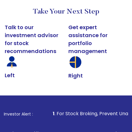
Take Your Next Step
Talk to our
Get expert
investment advisor
assistance for
for stock
portfolio
recommendations
management
Left
Right
1
. For Stock Broking, Prevent Unauthorized Transactio
Investor Alert :