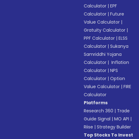
Calculator
|
EPF
Calculator
|
Future
Value Calculator
|
Gratuity Calculator
|
PPF Calculator
|
ELSS
Calculator
|
Sukanya
Samriddhi Yojana
Calculator
|
Inflation
Calculator
|
NPS
Calculator
|
Option
Value Calculator
|
FIRE
Calculator
Platforms
Research 360
|
Trade
Guide Signal
|
MO API
|
Riise
|
Strategy Builder
Top Stocks To Invest