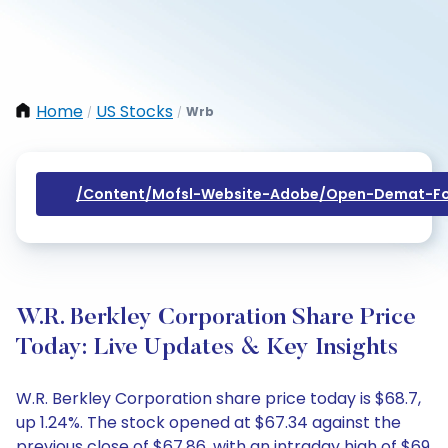
Home
US Stocks
Wrb
/
/
/content/mofsl-Website-Adobe/open-Demat-Fo
W.R. Berkley Corporation Share Price
Today: Live Updates & Key Insights
W.R. Berkley Corporation share price today is $68.7,
up 1.24%. The stock opened at $67.34 against the
previous close of $67.86, with an intraday high of $69