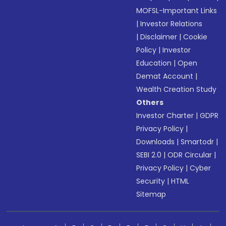
MOFSL-Important Links
|
Investor Relations
|
Disclaimer
|
Cookie
Policy
|
Investor
Education
|
Open
Demat Account
|
Wealth Creation Study
Others
Investor Charter
|
GDPR
Privacy Policy
|
Downloads
|
Smartodr
|
SEBI 2.0
|
ODR Circular
|
Privacy Policy
|
Cyber
Security
|
HTML
Sitemap