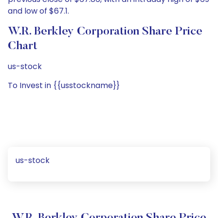
and low of $67.1.
W.R. Berkley Corporation Share Price
Chart
us-stock
To Invest in {{usstockname}}
us-stock