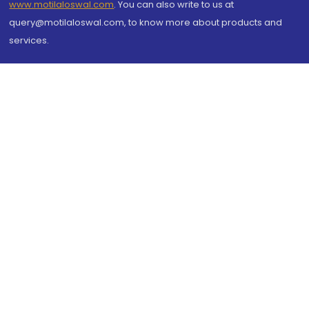
www.motilaloswal.com
. You can also write to us at
query@motilaloswal.com, to know more about products and
services.