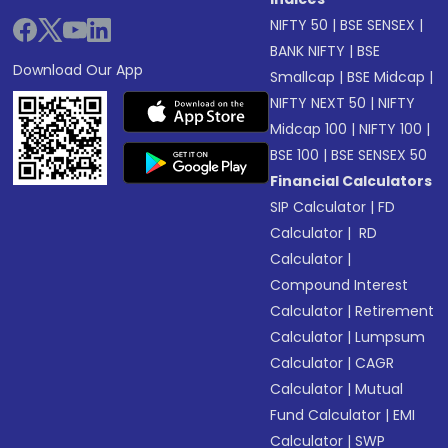
NIFTY 50
|
BSE SENSEX
|
BANK NIFTY
|
BSE
Download Our App
Smallcap
|
BSE Midcap
|
NIFTY NEXT 50
|
NIFTY
Midcap 100
|
NIFTY 100
|
BSE 100
|
BSE SENSEX 50
Financial Calculators
SIP Calculator
|
FD
Calculator
|
RD
Calculator
|
Compound Interest
Calculator
|
Retirement
Calculator
|
Lumpsum
Calculator
|
CAGR
Calculator
|
Mutual
Fund Calculator
|
EMI
Calculator
|
SWP