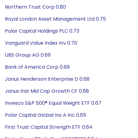
Northern Trust Corp 0.80
Royal London Asset Management Ltd 0.75
Polar Capital Holdings PLC 0.73
Vanguard Value Index Inv 0.70
UBS Group AG 0.69
Bank of America Corp 0.69
Janus Henderson Enterprise D 0.68
Janus Inst Mid Cap Growth CF 0.68
Invesco S&P 500® Equal Weight ETF 0.67
Polar Capital Global Ins A Inc 0.65
First Trust Capital Strength ETF 0.64