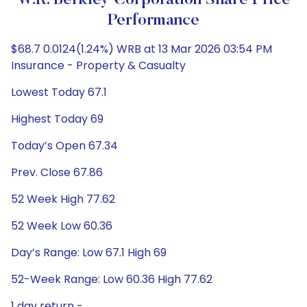
W.R. Berkley Corporation Share Price
Performance
$68.7 0.0124(1.24%) WRB at 13 Mar 2026 03:54 PM
Insurance - Property & Casualty
Lowest Today 67.1
Highest Today 69
Today’s Open 67.34
Prev. Close 67.86
52 Week High 77.62
52 Week Low 60.36
Day’s Range: Low 67.1 High 69
52-Week Range: Low 60.36 High 77.62
1 day return -