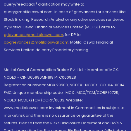
query/feedback/ clarification may write to
query@motilaloswal.com. In case of grievances for services like
Stock Broking, Research Analyst or any other services rendered
by Motilal Oswal Financial Services Limited (MOFSL) write to
grievances@motilaloswal.com
, for DP to
dpgrievances@motilaloswal.com
,
Motilal Oswal Financial
Services Limited do carry Proprietary trading.
Motilal Oswal Commodities Broker Pvt. Ltd. - Member of MCX,
NCDEX - CIN U65990MH1991PTC060928
Registration Numbers: MCX 29500, NCDEX -NCDEX-CO-04-00114.
FMC Unique membership code : MCX : MCX/TCM/CORP/0725,
NCDEX: NCDEX/TCM/CORP/0033. Website:
www.motilaloswal.com Investment in Commodities is subject to
market risk and there is no assurance or guarantee of the
returns. Please read the Risks Disclosure Document and Do's &
Don'ts prescribed by the commodity Exchanges carefully before