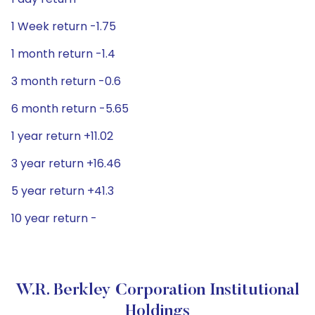
1 Week return -1.75
1 month return -1.4
3 month return -0.6
6 month return -5.65
1 year return +11.02
3 year return +16.46
5 year return +41.3
10 year return -
W.R. Berkley Corporation Institutional
Holdings