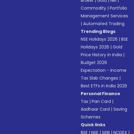
Broker
|
Gold
|
NRI
|
Commodity
|
Portfolio
Management Services
|
Automated Trading
Trending Blogs
NSE Holidays 2026
|
BSE
Holidays 2026
|
Gold
Price History in India
|
Budget 2026
Expectation - Income
Tax Slab Changes
|
Best ETFs in India 2026
Personal Finance
Tax
|
Pan Card
|
Aadhaar Card
|
Saving
Schemes
Quick links
BSE
|
NSE
|
SEBI
|
NCDEX
|