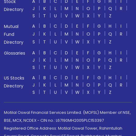
A
B
C
D
E
F
G
H
I
Stock
J
K
L
M
N
O
P
Q
R
Directory
S
T
U
V
W
X
Y
Z
A
B
C
D
E
F
G
H
I
Mutual
J
K
L
M
N
O
P
Q
R
Fund
S
T
U
V
W
X
Y
Z
Directory
A
B
C
D
E
F
G
H
I
Glossaries
J
K
L
M
N
O
P
Q
R
S
T
U
V
W
X
Y
Z
A
B
C
D
E
F
G
H
I
US Stocks
J
K
L
M
N
O
P
Q
R
Directory
S
T
U
V
W
X
Y
Z
Motilal Oswal Financial Services Limited. (MOFSL) Member of NSE,
BSE, MCX, NCDEX - CIN no.: L67190MH2005PLC153397
Registered Office Address: Motilal Oswal Tower, Rahimtullah