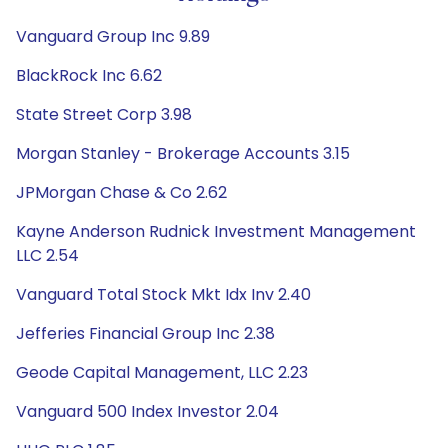
Vanguard Group Inc 9.89
BlackRock Inc 6.62
State Street Corp 3.98
Morgan Stanley - Brokerage Accounts 3.15
JPMorgan Chase & Co 2.62
Kayne Anderson Rudnick Investment Management
LLC 2.54
Vanguard Total Stock Mkt Idx Inv 2.40
Jefferies Financial Group Inc 2.38
Geode Capital Management, LLC 2.23
Vanguard 500 Index Investor 2.04