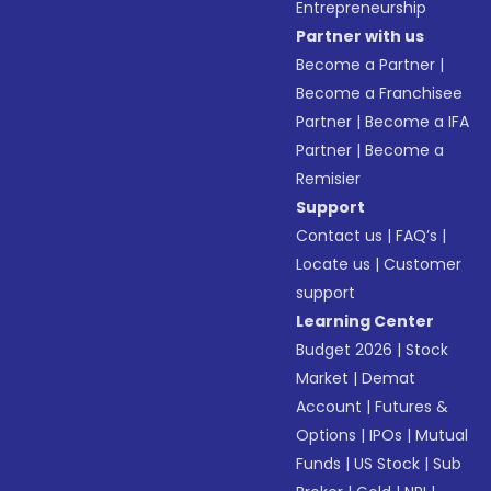
Entrepreneurship
Partner with us
Become a Partner
|
Become a Franchisee
Partner
|
Become a IFA
Partner
|
Become a
Remisier
Support
Contact us
|
FAQ’s
|
Locate us
|
Customer
support
Learning Center
Budget 2026
|
Stock
Market
|
Demat
Account
|
Futures &
Options
|
IPOs
|
Mutual
Funds
|
US Stock
|
Sub