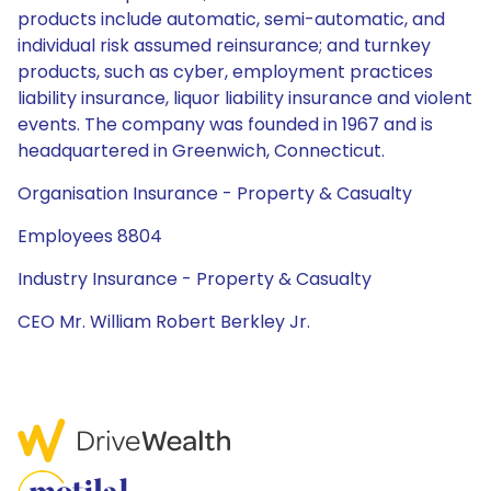
products include automatic, semi-automatic, and
individual risk assumed reinsurance; and turnkey
products, such as cyber, employment practices
liability insurance, liquor liability insurance and violent
events. The company was founded in 1967 and is
headquartered in Greenwich, Connecticut.
Organisation Insurance - Property & Casualty
Employees 8804
Industry Insurance - Property & Casualty
CEO Mr. William Robert Berkley Jr.