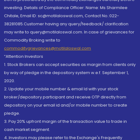
investing. Details of Compliance Officer: Name: Ms Sharmilee
Chitale, Email ID: sc@motilaloswal.com, Contact No.:022-
38281085.Customer having any query/feedback/ clarification
may write to query@motilaloswal.com. In case of grievances for
Commodity Broking write to
commoditygrievances@motilaloswal.com
“Attention Investors
1. Stock Brokers can accept securities as margin from clients only
by way of pledge in the depository system w.e.f. September 1,
2020.
2. Update your mobile number & email Id with your stock
broker/depository participant and receive OTP directly from
depository on your email id and/or mobile number to create
pledge.
3. Pay 20% upfront margin of the transaction value to trade in
cash market segment.
4. Investors may please refer to the Exchange's Frequently