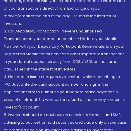
numbers/email IDs with your stock brokers. Receive information
of your transactions directly from Exchange on your
mobile/email at the end of the day...Issued in the interest of
Investors.
3. For Depository Transaction 'Prevent Unauthorized
Transactions in your demat account --> Update your Mobile
Number with your Depository Participant. Receive alerts on your
Registered Mobile for all debit and other important transactions
in your demat account directly from CDSL/NSDL on the same
day...Issued in the interest of investors.
4. No need to issue cheques by investors while subscribing to
IPO. Just write the bank account number and sign in the
application form to authorise your bank to make payment in
case of allotment. No worries for refund as the money remains in
investor's account.
5. Investors should be cautious on unsolicited emails and SMS
advising to buy, sell or hold securities and trade only on the basis
of informed decision. Investors are advised to invest after