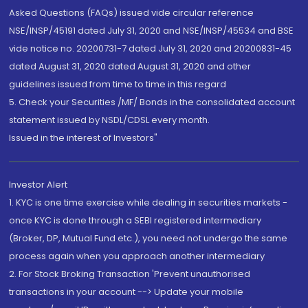
Asked Questions (FAQs) issued vide circular reference
NSE/INSP/45191 dated July 31, 2020 and NSE/INSP/45534 and BSE
vide notice no. 20200731-7 dated July 31, 2020 and 20200831-45
dated August 31, 2020 dated August 31, 2020 and other
guidelines issued from time to time in this regard
5. Check your Securities /MF/ Bonds in the consolidated account
statement issued by NSDL/CDSL every month.
Issued in the interest of Investors"
Investor Alert
1. KYC is one time exercise while dealing in securities markets -
once KYC is done through a SEBI registered intermediary
(Broker, DP, Mutual Fund etc.), you need not undergo the same
process again when you approach another intermediary
2. For Stock Broking Transaction 'Prevent unauthorised
transactions in your account --> Update your mobile