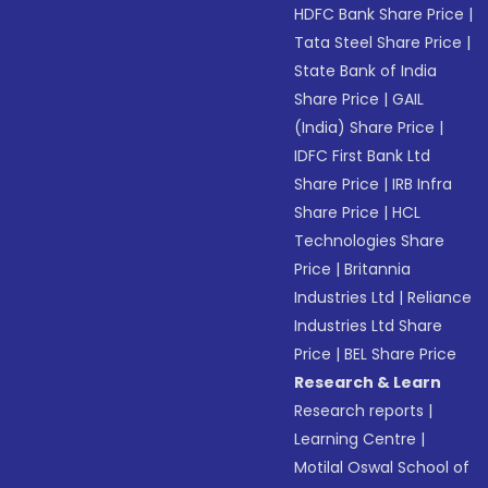
HDFC Bank Share Price
|
Tata Steel Share Price
|
State Bank of India
Share Price
|
GAIL
(India) Share Price
|
IDFC First Bank Ltd
Share Price
|
IRB Infra
Share Price
|
HCL
Technologies Share
Price
|
Britannia
Industries Ltd
|
Reliance
Industries Ltd Share
Price
|
BEL Share Price
Research & Learn
Research reports
|
Learning Centre
|
Motilal Oswal School of