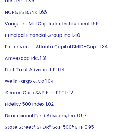
HHG PLC 1.85
NORGES BANK 1.66
Vanguard Mid Cap Index Institutional 1.65
Principal Financial Group Inc 1.40
Eaton Vance Atlanta Capital SMID-Cap I 1.34
Amvescap Plc. 1.31
First Trust Advisors L.P. 1.13
Wells Fargo & Co 1.04
iShares Core S&P 500 ETF 1.02
Fidelity 500 Index 1.02
Dimensional Fund Advisors, Inc. 0.97
State Street® SPDR® S&P 500® ETF 0.95