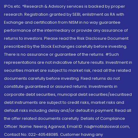
IPOs.etc. *Research & Advisory services is backed by proper
research. Registration granted by SEBI, enlistment as RA with
Exchange and certification from NISM in no way guarantee
performance of the intermediary or provide any assurance of
returns to investors. Please read the Risk Disclosure Document
prescribed by the Stock Exchanges carefully before investing.
There is no assurance or guarantee of the returns. #Such
representations are not indicative of future results. Investment in
securities market are subject to market risk, read all the related
documents carefully before investing. Fixed returns do not
constitute guaranteed or assured returns. Investments in
corporate debt securities, municipal debt securities/securitised
debt instruments are subject to credit risks, market risks and
default risks including delay and/or default in payment. Read all
the offer related documents carefully. Details of Compliance
Officer: Name: Neeraj Agarwal, Email ID: na@motilaloswal.com,
Contact No.:022-40548085. Customer having any