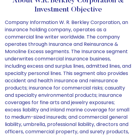
About W.R. Berkley Corporation &
Investment Objective
Company Information W. R. Berkley Corporation, an
insurance holding company, operates as a
commercial line writer worldwide. The company
operates through Insurance and Reinsurance &
Monoline Excess segments. The Insurance segment
underwrites commercial insurance business,
including excess and surplus lines, admitted lines, and
specialty personal lines. This segment also provides
accident and health insurance and reinsurance
products; insurance for commercial risks; casualty
and specialty environmental products; insurance
coverages for fine arts and jewelry exposures;
excess liability and inland marine coverage for small
to medium-sized insureds; and commercial general
liability, umbrella, professional liability, directors and
officers, commercial property, and surety products,