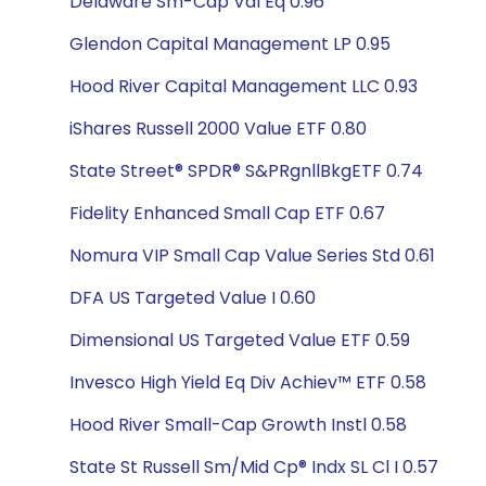
Delaware Sm-Cap Val Eq 0.96
Glendon Capital Management LP 0.95
Hood River Capital Management LLC 0.93
iShares Russell 2000 Value ETF 0.80
State Street® SPDR® S&PRgnllBkgETF 0.74
Fidelity Enhanced Small Cap ETF 0.67
Nomura VIP Small Cap Value Series Std 0.61
DFA US Targeted Value I 0.60
Dimensional US Targeted Value ETF 0.59
Invesco High Yield Eq Div Achiev™ ETF 0.58
Hood River Small-Cap Growth Instl 0.58
State St Russell Sm/Mid Cp® Indx SL Cl I 0.57