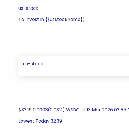
us-stock
To Invest in {{usstockname}}
us-stock
$33.15 0.0003(0.03%) WSBC at 13 Mar 2026 03:55 
Lowest Today 32.39