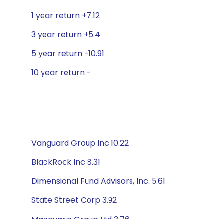
1 year return +7.12
3 year return +5.4
5 year return -10.91
10 year return -
Vanguard Group Inc 10.22
BlackRock Inc 8.31
Dimensional Fund Advisors, Inc. 5.61
State Street Corp 3.92