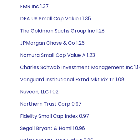
FMR Inc 1.37
DFA US Small Cap Value I 1.35
The Goldman Sachs Group Inc 1.28
JPMorgan Chase & Co 1.26
Nomura Small Cap Value A 1.23
Charles Schwab Investment Management Inc 1.1
Vanguard Institutional Extnd Mkt Idx Tr 1.08
Nuveen, LLC 1.02
Northern Trust Corp 0.97
Fidelity Small Cap Index 0.97
Segall Bryant & Hamill 0.96