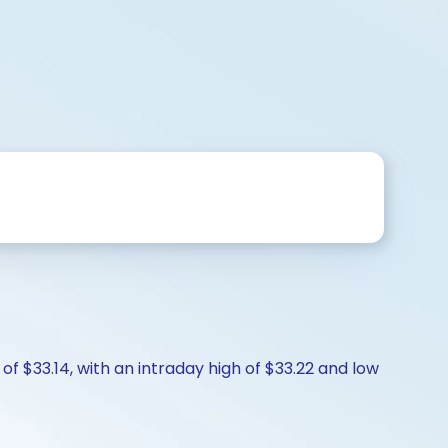
f $33.14, with an intraday high of $33.22 and low