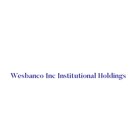
Wesbanco Inc Institutional Holdings