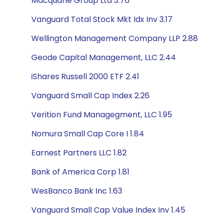
Macquarie Group Ltd 3.76
Vanguard Total Stock Mkt Idx Inv 3.17
Wellington Management Company LLP 2.88
Geode Capital Management, LLC 2.44
iShares Russell 2000 ETF 2.41
Vanguard Small Cap Index 2.26
Verition Fund Managegment, LLC 1.95
Nomura Small Cap Core I 1.84
Earnest Partners LLC 1.82
Bank of America Corp 1.81
WesBanco Bank Inc 1.63
Vanguard Small Cap Value Index Inv 1.45