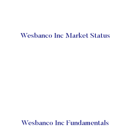
Wesbanco Inc Market Status
Wesbanco Inc Fundamentals