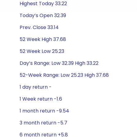
Highest Today 33.22
Today’s Open 32.39
Prev. Close 33.14
52 Week High 37.68
52 Week Low 25.23
Day’s Range: Low 32.39 High 33.22
52-Week Range: Low 25.23 High 37.68
1 day return -
1 Week return -1.6
1 month return -9.54
3 month return -5.7
6 month return +5.8