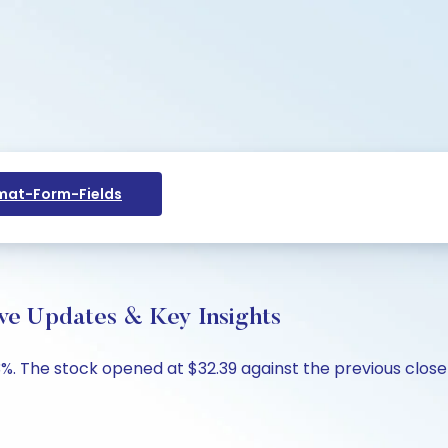
at-Form-Fields
ve Updates & Key Insights
%. The stock opened at $32.39 against the previous close o