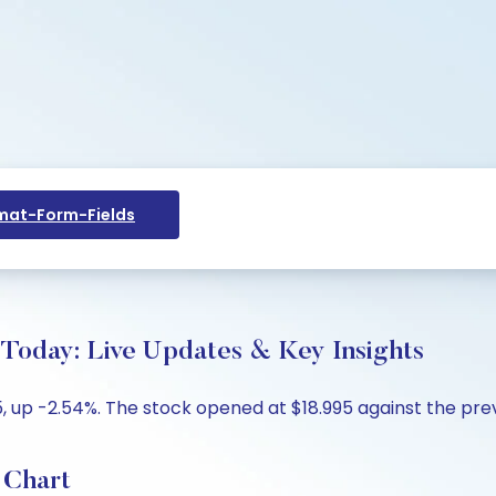
at-Form-Fields
 Today: Live Updates & Key Insights
, up -2.54%. The stock opened at $18.995 against the previ
 Chart