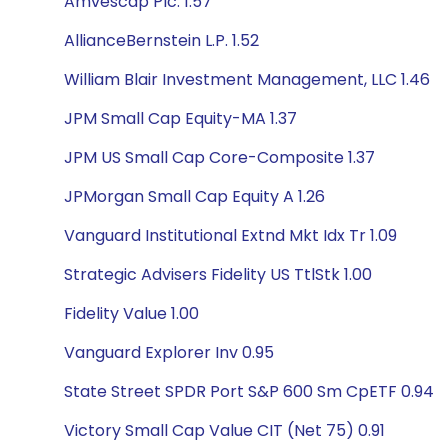
Amvescap Plc. 1.57
AllianceBernstein L.P. 1.52
William Blair Investment Management, LLC 1.46
JPM Small Cap Equity-MA 1.37
JPM US Small Cap Core-Composite 1.37
JPMorgan Small Cap Equity A 1.26
Vanguard Institutional Extnd Mkt Idx Tr 1.09
Strategic Advisers Fidelity US TtlStk 1.00
Fidelity Value 1.00
Vanguard Explorer Inv 0.95
State Street SPDR Port S&P 600 Sm CpETF 0.94
Victory Small Cap Value CIT (Net 75) 0.91