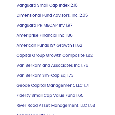
Vanguard Small Cap Index 2.16
Dimensional Fund Advisors, Inc. 2.05
Vanguard PRIMECAP Inv 1.97
Ameriprise Financial Inc 1.86
American Funds IS® Growth 1 1.82
Capital Group Growth Composite 1.82
Van Berkom and Associates Inc 1.76
Van Berkom Sm-Cap Eq 1.73
Geode Capital Management, LLC 1.71
Fidelity Small Cap Value Fund 1.65
River Road Asset Management, LLC 1.58