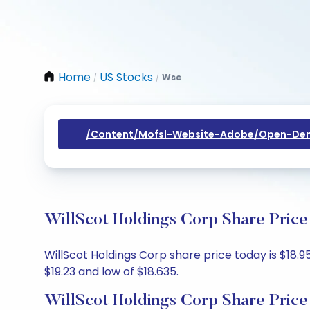
Home
US Stocks
Wsc
/
/
/content/mofsl-Website-Adobe/open-Dem
WillScot Holdings Corp Share Price
WillScot Holdings Corp share price today is $18.95
$19.23 and low of $18.635.
WillScot Holdings Corp Share Price