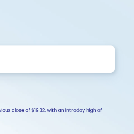
ous close of $19.32, with an intraday high of