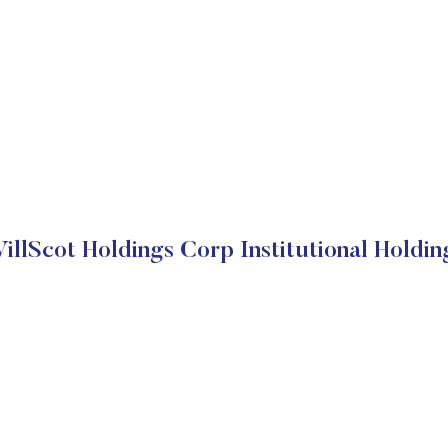
illScot Holdings Corp Institutional Holdin