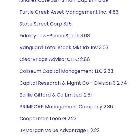
iShares Core S&P Small-Cap ETF 6.09
Turtle Creek Asset Management Inc. 4.83
State Street Corp 3.15
Fidelity Low-Priced Stock 3.08
Vanguard Total Stock Mkt Idx Inv 3.03
ClearBridge Advisors, LLC 2.86
Coliseum Capital Management LLC 2.83
Capital Research & Mgmt Co - Division 3 2.74
Baillie Gifford & Co Limited. 2.61
PRIMECAP Management Company 2.36
Cooperman Leon G 2.23
JPMorgan Value Advantage L 2.22