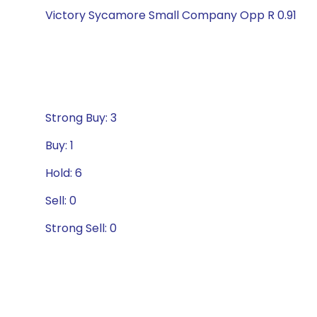
Victory Sycamore Small Company Opp R 0.91
Strong Buy: 3
Buy: 1
Hold: 6
Sell: 0
Strong Sell: 0