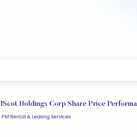
lScot Holdings Corp Share Price Perform
 PM Rental & Leasing Services