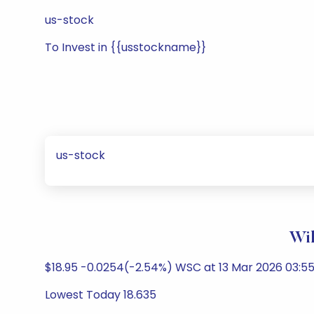
us-stock
To Invest in {{usstockname}}
us-stock
Wil
$18.95 -0.0254(-2.54%) WSC at 13 Mar 2026 03:55
Lowest Today 18.635