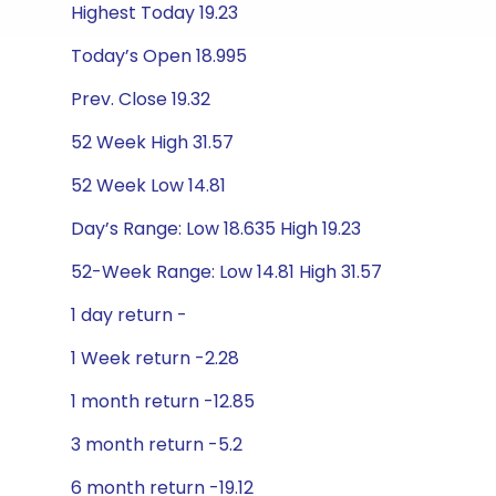
Highest Today 19.23
Today’s Open 18.995
Prev. Close 19.32
52 Week High 31.57
52 Week Low 14.81
Day’s Range: Low 18.635 High 19.23
52-Week Range: Low 14.81 High 31.57
1 day return -
1 Week return -2.28
1 month return -12.85
3 month return -5.2
6 month return -19.12