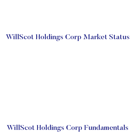
WillScot Holdings Corp Market Status
WillScot Holdings Corp Fundamentals