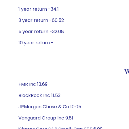
1 year return -34.1
3 year return -60.52
5 year return -32.08
10 year return -
W
FMR Inc 13.69
BlackRock Inc 11.53
JPMorgan Chase & Co 10.05
Vanguard Group Inc 9.81