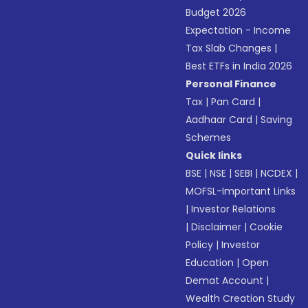
Budget 2026
Expectation - Income
Tax Slab Changes
|
Best ETFs in India 2026
Personal Finance
Tax
|
Pan Card
|
Aadhaar Card
|
Saving
Schemes
Quick links
BSE
|
NSE
|
SEBI
|
NCDEX
|
MOFSL-Important Links
|
Investor Relations
|
Disclaimer
|
Cookie
Policy
|
Investor
Education
|
Open
Demat Account
|
Wealth Creation Study