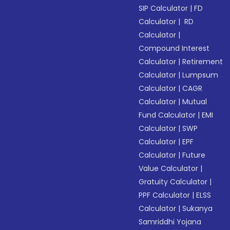
SIP Calculator
|
FD
Calculator
|
RD
Calculator
|
Compound Interest
Calculator
|
Retirement
Calculator
|
Lumpsum
Calculator
|
CAGR
Calculator
|
Mutual
Fund Calculator
|
EMI
Calculator
|
SWP
Calculator
|
EPF
Calculator
|
Future
Value Calculator
|
Gratuity Calculator
|
PPF Calculator
|
ELSS
Calculator
|
Sukanya
Samriddhi Yojana