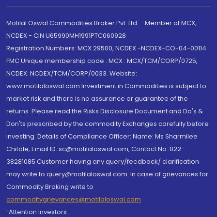
Motilal Oswal Commodities Broker Pvt. Ltd. - Member of MCX,
NCDEX - CIN U65990MH1991PTC060928
Registration Numbers: MCX 29500, NCDEX -NCDEX-CO-04-00114.
FMC Unique membership code : MCX : MCX/TCM/CORP/0725,
NCDEX: NCDEX/TCM/CORP/0033. Website:
www.motilaloswal.com Investment in Commodities is subject to
market risk and there is no assurance or guarantee of the
returns. Please read the Risks Disclosure Document and Do's &
Don'ts prescribed by the commodity Exchanges carefully before
investing. Details of Compliance Officer: Name: Ms Sharmilee
Chitale, Email ID: sc@motilaloswal.com, Contact No.:022-
38281085.Customer having any query/feedback/ clarification
may write to query@motilaloswal.com. In case of grievances for
Commodity Broking write to
commoditygrievances@motilaloswal.com
“Attention Investors