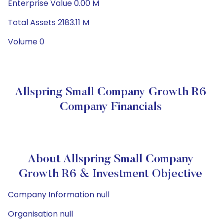
Enterprise Value 0.00 M
Total Assets 2183.11 M
Volume 0
Allspring Small Company Growth R6
Company Financials
About Allspring Small Company
Growth R6 & Investment Objective
Company Information null
Organisation null