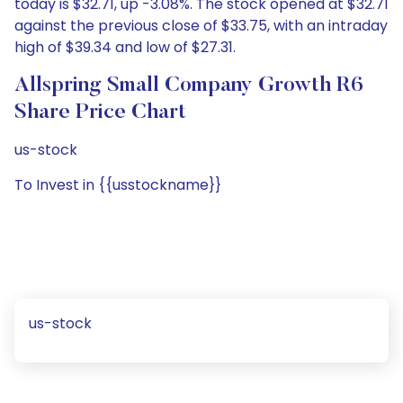
today is $32.71, up -3.08%. The stock opened at $32.71
against the previous close of $33.75, with an intraday
high of $39.34 and low of $27.31.
Allspring Small Company Growth R6
Share Price Chart
us-stock
To Invest in {{usstockname}}
us-stock