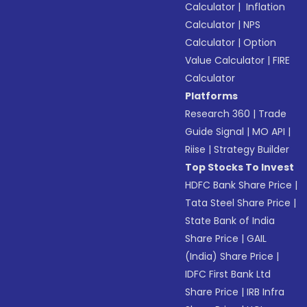
Calculator
|
Inflation
Calculator
|
NPS
Calculator
|
Option
Value Calculator
|
FIRE
Calculator
Platforms
Research 360
|
Trade
Guide Signal
|
MO API
|
Riise
|
Strategy Builder
Top Stocks To Invest
HDFC Bank Share Price
|
Tata Steel Share Price
|
State Bank of India
Share Price
|
GAIL
(India) Share Price
|
IDFC First Bank Ltd
Share Price
|
IRB Infra