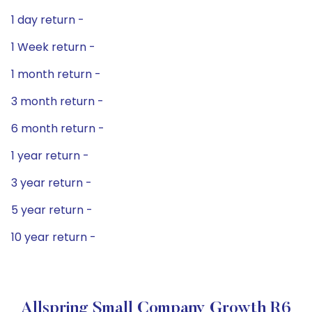
1 day return -
1 Week return -
1 month return -
3 month return -
6 month return -
1 year return -
3 year return -
5 year return -
10 year return -
Allspring Small Company Growth R6