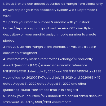
1. Stock Brokers can accept securities as margin from clients only
by way of pledge in the depository system w.e.f. September 1,
2020.
2. Update your mobile number & email Id with your stock
broker/depository participant and receive OTP directly from
depository on your email id and/or mobile number to create
pledge.
3. Pay 20% upfront margin of the transaction value to trade in
cash market segment.
4. Investors may please refer to the Exchange's Frequently
Asked Questions (FAQs) issued vide circular reference
NSE/INSP/45191 dated July 31, 2020 and NSE/INSP/45534 and BSE
vide notice no. 20200731-7 dated July 31, 2020 and 20200831-45
dated August 31, 2020 dated August 31, 2020 and other
guidelines issued from time to time in this regard
5. Check your Securities /MF/ Bonds in the consolidated account
statement issued by NSDL/CDSL every month.