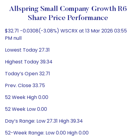
Allspring Small Company Growth R6
Share Price Performance
$32.71 -0.0308(-3.08%) WSCRX at 13 Mar 2026 03:55
PM null
Lowest Today 27.31
Highest Today 39.34
Today’s Open 32.71
Prev. Close 33.75
52 Week High 0.00
52 Week Low 0.00
Day’s Range: Low 27.31 High 39.34
52-Week Range: Low 0.00 High 0.00