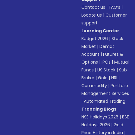
Contact us
|
FAQ’s
|
Locate us
|
Customer
support
Learning Center
Budget 2026
|
Stock
Market
|
Demat
Account
|
Futures &
Options
|
IPOs
|
Mutual
Funds
|
US Stock
|
Sub
Broker
|
Gold
|
NRI
|
Commodity
|
Portfolio
Management Services
|
Automated Trading
Trending Blogs
NSE Holidays 2026
|
BSE
Holidays 2026
|
Gold
Price History in India
|