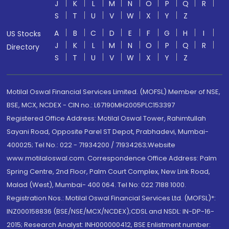
J
K
L
M
N
O
P
Q
R
S
T
U
V
W
X
Y
Z
A
B
C
D
E
F
G
H
I
US Stocks
J
K
L
M
N
O
P
Q
R
Directory
S
T
U
V
W
X
Y
Z
Motilal Oswal Financial Services Limited. (MOFSL) Member of NSE,
BSE, MCX, NCDEX - CIN no.: L67190MH2005PLC153397
Registered Office Address: Motilal Oswal Tower, Rahimtullah
Sayani Road, Opposite Parel ST Depot, Prabhadevi, Mumbai-
400025; Tel No.: 022 - 71934200 / 71934263;Website
www.motilaloswal.com. Correspondence Office Address: Palm
Spring Centre, 2nd Floor, Palm Court Complex, New Link Road,
Malad (West), Mumbai- 400 064. Tel No: 022 7188 1000.
Registration Nos.: Motilal Oswal Financial Services Ltd. (MOFSL)*:
INZ000158836 (BSE/NSE/MCX/NCDEX);CDSL and NSDL: IN-DP-16-
2015; Research Analyst: INH000000412, BSE Enlistment number: