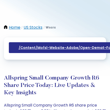
Home
US Stocks
Wscrx
/
/
/content/mofsl-Website-Adobe/open-Demat-Fo
Allspring Small Company Growth R6
Share Price Today: Live Updates &
Key Insights
Allspring Small Company Growth R6 share price