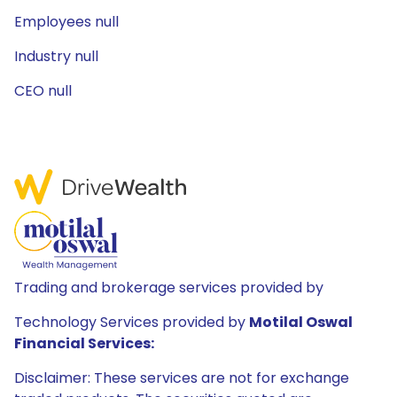
Employees null
Industry null
CEO null
Trading and brokerage services provided by
Technology Services provided by
Motilal Oswal
Financial Services:
Disclaimer: These services are not for exchange