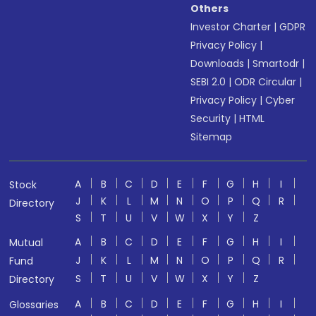
Others
Investor Charter
|
GDPR
Privacy Policy
|
Downloads
|
Smartodr
|
SEBI 2.0
|
ODR Circular
|
Privacy Policy
|
Cyber
Security
|
HTML
Sitemap
A
B
C
D
E
F
G
H
I
Stock
J
K
L
M
N
O
P
Q
R
Directory
S
T
U
V
W
X
Y
Z
A
B
C
D
E
F
G
H
I
Mutual
J
K
L
M
N
O
P
Q
R
Fund
S
T
U
V
W
X
Y
Z
Directory
A
B
C
D
E
F
G
H
I
Glossaries