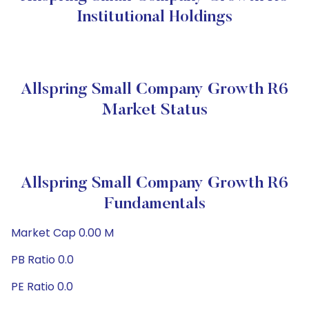
Institutional Holdings
Allspring Small Company Growth R6
Market Status
Allspring Small Company Growth R6
Fundamentals
Market Cap 0.00 M
PB Ratio 0.0
PE Ratio 0.0