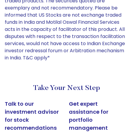
traded products. The securities quoted are
exemplary and not recommendatory. Please be
informed that US Stocks are not exchange traded
funds in India and Motilal Oswal Financial Services
acts in the capacity of facilitator of this product. All
disputes with respect to the transaction facilitation
services, would not have access to Indian Exchange
investor redressal forum or Arbitration mechanism
in India. T&C apply*
Take Your Next Step
Talk to our
Get expert
investment advisor
assistance for
for stock
portfolio
recommendations
management