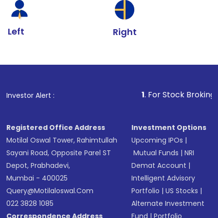
Left
Right
1
. For Stock Broking, Prevent Unau
Investor Alert :
Registered Office Address
Investment Options
Motilal Oswal Tower, Rahimtullah
Upcoming IPOs
|
Sayani Road, Opposite Parel ST
Mutual Funds
|
NRI
Depot, Prabhadevi,
Demat Account
|
Mumbai - 400025
Intelligent Advisory
Query@motilaloswal.com
Portfolio
|
US Stocks
|
022 3828 1085
Alternate Investment
Correspondence Address
Fund
|
Portfolio