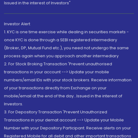
Issued in the interest of Investors"
Investor Alert
1. KYC is one time exercise while dealing in securities markets -
once KYC is done through a SEBI registered intermediary
(Broker, DP, Mutual Fund etc.), you need not undergo the same
process again when you approach another intermediary
2. For Stock Broking Transaction 'Prevent unauthorised
transactions in your account --> Update your mobile
numbers/email IDs with your stock brokers. Receive information
of your transactions directly from Exchange on your
mobile/email at the end of the day...Issued in the interest of
Investors.
3. For Depository Transaction 'Prevent Unauthorized
Transactions in your demat account --> Update your Mobile
Number with your Depository Participant. Receive alerts on your
Registered Mobile for all debit and other important transactions