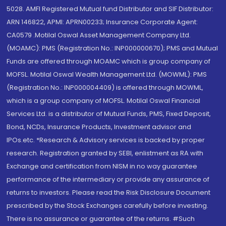
5028. AMFI Registered Mutual fund Distributor and SIF Distributor:
ARN 146822, APMI: APRN00233; Insurance Corporate Agent:
CA0579 .Motilal Oswal Asset Management Company Ltd.
(MOAMC): PMS (Registration No.: INP000000670); PMS and Mutual
Funds are offered through MOAMC which is group company of
MOFSL. Motilal Oswal Wealth Management Ltd. (MOWML): PMS
(Registration No.: INP000004409) is offered through MOWML,
which is a group company of MOFSL. Motilal Oswal Financial
Services Ltd. is a distributor of Mutual Funds, PMS, Fixed Deposit,
Bond, NCDs, Insurance Products, Investment advisor and
IPOs.etc. *Research & Advisory services is backed by proper
research. Registration granted by SEBI, enlistment as RA with
Exchange and certification from NISM in no way guarantee
performance of the intermediary or provide any assurance of
returns to investors. Please read the Risk Disclosure Document
prescribed by the Stock Exchanges carefully before investing.
There is no assurance or guarantee of the returns. #Such