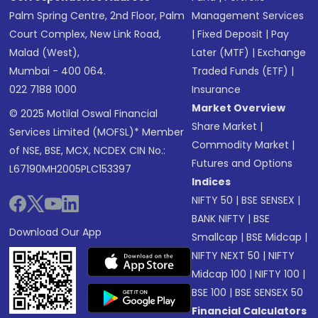
Palm Spring Centre, 2nd Floor, Palm
Management Services
Court Complex, New Link Road,
|
Fixed Deposit
|
Pay
Malad (West),
Later (MTF)
|
Exchange
Mumbai - 400 064.
Traded Funds (ETF)
|
022 7188 1000
Insurance
Market Overview
© 2025 Motilal Oswal Financial
Share Market
|
Services Limited (MOFSL)* Member
Commodity Market
|
of NSE, BSE, MCX, NCDEX CIN No.:
Futures and Options
L67190MH2005PLC153397
Indices
NIFTY 50
|
BSE SENSEX
|
BANK NIFTY
|
BSE
Download Our App
Smallcap
|
BSE Midcap
|
NIFTY NEXT 50
|
NIFTY
Midcap 100
|
NIFTY 100
|
BSE 100
|
BSE SENSEX 50
Financial Calculators