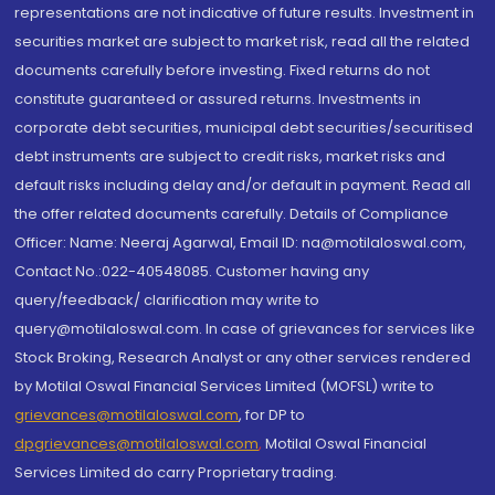
representations are not indicative of future results. Investment in
securities market are subject to market risk, read all the related
documents carefully before investing. Fixed returns do not
constitute guaranteed or assured returns. Investments in
corporate debt securities, municipal debt securities/securitised
debt instruments are subject to credit risks, market risks and
default risks including delay and/or default in payment. Read all
the offer related documents carefully. Details of Compliance
Officer: Name: Neeraj Agarwal, Email ID: na@motilaloswal.com,
Contact No.:022-40548085. Customer having any
query/feedback/ clarification may write to
query@motilaloswal.com. In case of grievances for services like
Stock Broking, Research Analyst or any other services rendered
by Motilal Oswal Financial Services Limited (MOFSL) write to
grievances@motilaloswal.com
, for DP to
dpgrievances@motilaloswal.com
,
Motilal Oswal Financial
Services Limited do carry Proprietary trading.