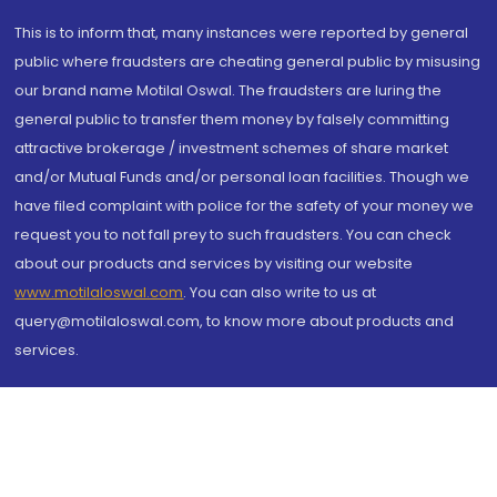
This is to inform that, many instances were reported by general
public where fraudsters are cheating general public by misusing
our brand name Motilal Oswal. The fraudsters are luring the
general public to transfer them money by falsely committing
attractive brokerage / investment schemes of share market
and/or Mutual Funds and/or personal loan facilities. Though we
have filed complaint with police for the safety of your money we
request you to not fall prey to such fraudsters. You can check
about our products and services by visiting our website
www.motilaloswal.com
. You can also write to us at
query@motilaloswal.com, to know more about products and
services.