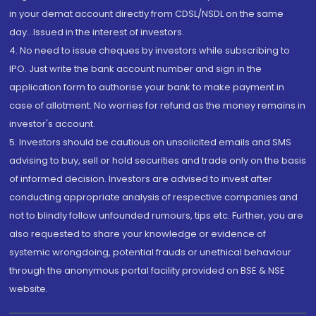
in your demat account directly from CDSL/NSDL on the same
day...Issued in the interest of investors.
4. No need to issue cheques by investors while subscribing to
IPO. Just write the bank account number and sign in the
application form to authorise your bank to make payment in
case of allotment. No worries for refund as the money remains in
investor's account.
5. Investors should be cautious on unsolicited emails and SMS
advising to buy, sell or hold securities and trade only on the basis
of informed decision. Investors are advised to invest after
conducting appropriate analysis of respective companies and
not to blindly follow unfounded rumours, tips etc. Further, you are
also requested to share your knowledge or evidence of
systemic wrongdoing, potential frauds or unethical behaviour
through the anonymous portal facility provided on BSE & NSE
website.