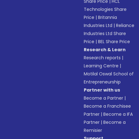
Share Price
|
HCL
Technologies Share
Price
|
Britannia
Industries Ltd
|
Reliance
Industries Ltd Share
Price
|
BEL Share Price
Research & Learn
Research reports
|
Learning Centre
|
Motilal Oswal School of
Entrepreneurship
Partner with us
Become a Partner
|
Become a Franchisee
Partner
|
Become a IFA
Partner
|
Become a
Remisier
Support