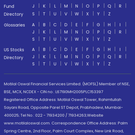
J
K
L
M
N
O
P
Q
R
Fund
S
T
U
V
W
X
Y
Z
Directory
A
B
C
D
E
F
G
H
I
Glossaries
J
K
L
M
N
O
P
Q
R
S
T
U
V
W
X
Y
Z
A
B
C
D
E
F
G
H
I
US Stocks
J
K
L
M
N
O
P
Q
R
Directory
S
T
U
V
W
X
Y
Z
Motilal Oswal Financial Services Limited. (MOFSL) Member of NSE,
BSE, MCX, NCDEX - CIN no.: L67190MH2005PLC153397
Registered Office Address: Motilal Oswal Tower, Rahimtullah
Sayani Road, Opposite Parel ST Depot, Prabhadevi, Mumbai-
400025; Tel No.: 022 - 71934200 / 71934263;Website
www.motilaloswal.com. Correspondence Office Address: Palm
Spring Centre, 2nd Floor, Palm Court Complex, New Link Road,