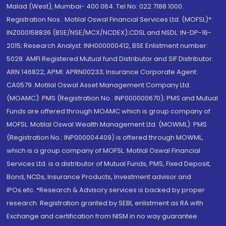
Malad (West), Mumbai- 400 064. Tel No: 022 7188 1000.
Registration Nos.: Motilal Oswal Financial Services Ltd. (MOFSL)*:
INZ000158836 (BSE/NSE/MCX/NCDEX);CDSL and NSDL: IN-DP-16-
2015; Research Analyst: INH000000412, BSE Enlistment number:
5028. AMFI Registered Mutual fund Distributor and SIF Distributor:
ARN 146822, APMI: APRN00233; Insurance Corporate Agent:
CA0579 .Motilal Oswal Asset Management Company Ltd.
(MOAMC): PMS (Registration No.: INP000000670); PMS and Mutual
Funds are offered through MOAMC which is group company of
MOFSL. Motilal Oswal Wealth Management Ltd. (MOWML): PMS
(Registration No.: INP000004409) is offered through MOWML,
which is a group company of MOFSL. Motilal Oswal Financial
Services Ltd. is a distributor of Mutual Funds, PMS, Fixed Deposit,
Bond, NCDs, Insurance Products, Investment advisor and
IPOs.etc. *Research & Advisory services is backed by proper
research. Registration granted by SEBI, enlistment as RA with
Exchange and certification from NISM in no way guarantee