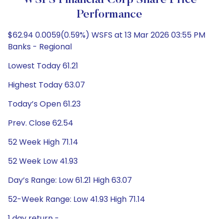
WSFS Financial Corp Share Price
Performance
$62.94 0.0059(0.59%) WSFS at 13 Mar 2026 03:55 PM
Banks - Regional
Lowest Today 61.21
Highest Today 63.07
Today’s Open 61.23
Prev. Close 62.54
52 Week High 71.14
52 Week Low 41.93
Day’s Range: Low 61.21 High 63.07
52-Week Range: Low 41.93 High 71.14
1 day return -