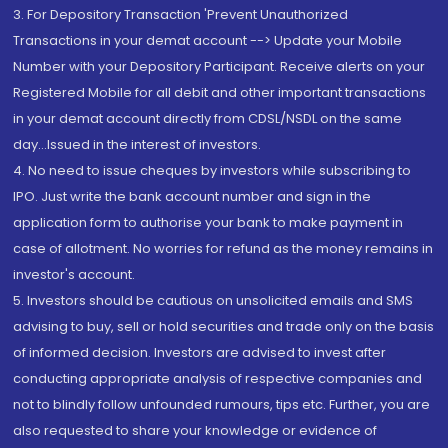
3. For Depository Transaction 'Prevent Unauthorized
Transactions in your demat account --> Update your Mobile
Number with your Depository Participant. Receive alerts on your
Registered Mobile for all debit and other important transactions
in your demat account directly from CDSL/NSDL on the same
day...Issued in the interest of investors.
4. No need to issue cheques by investors while subscribing to
IPO. Just write the bank account number and sign in the
application form to authorise your bank to make payment in
case of allotment. No worries for refund as the money remains in
investor's account.
5. Investors should be cautious on unsolicited emails and SMS
advising to buy, sell or hold securities and trade only on the basis
of informed decision. Investors are advised to invest after
conducting appropriate analysis of respective companies and
not to blindly follow unfounded rumours, tips etc. Further, you are
also requested to share your knowledge or evidence of