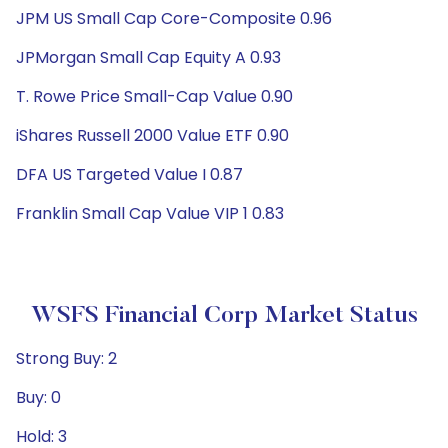
JPM US Small Cap Core-Composite 0.96
JPMorgan Small Cap Equity A 0.93
T. Rowe Price Small-Cap Value 0.90
iShares Russell 2000 Value ETF 0.90
DFA US Targeted Value I 0.87
Franklin Small Cap Value VIP 1 0.83
WSFS Financial Corp Market Status
Strong Buy: 2
Buy: 0
Hold: 3