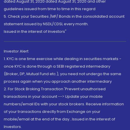
dated August 31, 2020 dated August 31, 2020 and other
guidelines issued from time to time in this regard
5. Check your Securities /MF/ Bonds in the consolidated account
statement issued by NSDL/CDSL every month.
Issued in the interest of Investors"
Investor Alert
1. KYC is one time exercise while dealing in securities markets -
once KYC is done through a SEBI registered intermediary
(Broker, DP, Mutual Fund etc.), you need not undergo the same
process again when you approach another intermediary
2. For Stock Broking Transaction 'Prevent unauthorised
transactions in your account --> Update your mobile
numbers/email IDs with your stock brokers. Receive information
of your transactions directly from Exchange on your
mobile/email at the end of the day...Issued in the interest of
Investors.