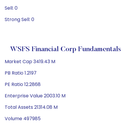
Sell: 0
Strong Sell: 0
WSFS Financial Corp Fundamentals
Market Cap 3419.43 M
PB Ratio 1.2197
PE Ratio 12.2868
Enterprise Value 2003.10 M
Total Assets 21314.08 M
Volume 497985