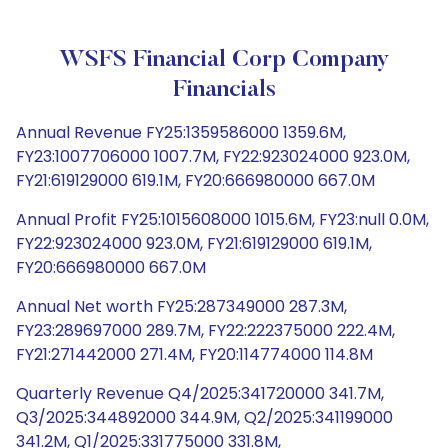
WSFS Financial Corp Company
Financials
Annual Revenue FY25:1359586000 1359.6M,
FY23:1007706000 1007.7M, FY22:923024000 923.0M,
FY21:619129000 619.1M, FY20:666980000 667.0M
Annual Profit FY25:1015608000 1015.6M, FY23:null 0.0M,
FY22:923024000 923.0M, FY21:619129000 619.1M,
FY20:666980000 667.0M
Annual Net worth FY25:287349000 287.3M,
FY23:289697000 289.7M, FY22:222375000 222.4M,
FY21:271442000 271.4M, FY20:114774000 114.8M
Quarterly Revenue Q4/2025:341720000 341.7M,
Q3/2025:344892000 344.9M, Q2/2025:341199000
341.2M, Q1/2025:331775000 331.8M,