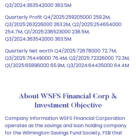
Q3/2024:363542000 363.5M
Quarterly Profit Q4/2025:259205000 259.2M,
Q3/2025:263226000 263.2M, Q2/2025:254654000
254.7M, Q1/2025:238523000 238.5M,
Q3/2024:363542000 363.5M
Quarterly Net worth Q4/2025:72678000 72.7M,
Q3/2025:76449000 76.4M, Q2/2025:72326000 72.3M,
Q1/2025:65896000 65.9M, Q3/2024:64435000 64.4M
About WSFS Financial Corp &
Investment Objective
Company Information WSFS Financial Corporation
operates as the savings and loan holding company
for the Wilmington Savings Fund Society, FSB that