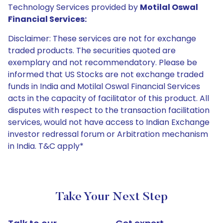
Technology Services provided by
Motilal Oswal
Financial Services:
Disclaimer: These services are not for exchange
traded products. The securities quoted are
exemplary and not recommendatory. Please be
informed that US Stocks are not exchange traded
funds in India and Motilal Oswal Financial Services
acts in the capacity of facilitator of this product. All
disputes with respect to the transaction facilitation
services, would not have access to Indian Exchange
investor redressal forum or Arbitration mechanism
in India. T&C apply*
Take Your Next Step