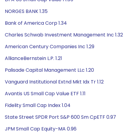
NORGES BANK 1.35
Bank of America Corp 1.34
Charles Schwab Investment Management Inc 1.32
American Century Companies Inc 1.29
AllianceBernstein L.P. 1.21
Palisade Capital Management LLc 1.20
Vanguard Institutional Extnd Mkt Idx Tr 1.12
Avantis US Small Cap Value ETF 1.11
Fidelity Small Cap Index 1.04
State Street SPDR Port S&P 600 Sm CpETF 0.97
JPM Small Cap Equity-MA 0.96