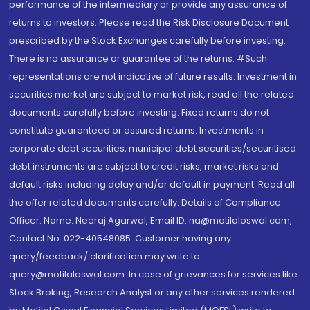
performance of the intermediary or provide any assurance of
returns to investors. Please read the Risk Disclosure Document
prescribed by the Stock Exchanges carefully before investing.
There is no assurance or guarantee of the returns. #Such
representations are not indicative of future results. Investment in
securities market are subject to market risk, read all the related
documents carefully before investing. Fixed returns do not
constitute guaranteed or assured returns. Investments in
corporate debt securities, municipal debt securities/securitised
debt instruments are subject to credit risks, market risks and
default risks including delay and/or default in payment. Read all
the offer related documents carefully. Details of Compliance
Officer: Name: Neeraj Agarwal, Email ID: na@motilaloswal.com,
Contact No.:022-40548085. Customer having any
query/feedback/ clarification may write to
query@motilaloswal.com. In case of grievances for services like
Stock Broking, Research Analyst or any other services rendered