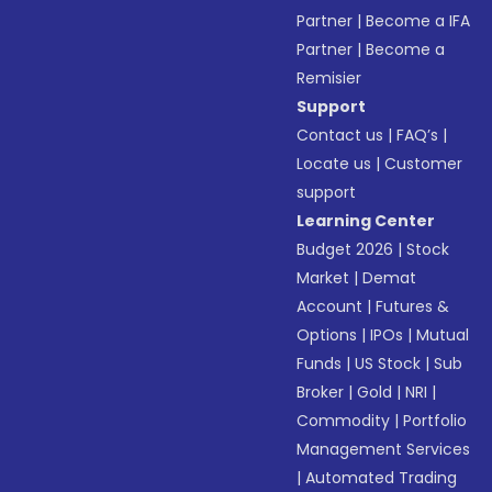
Partner
|
Become a IFA
Partner
|
Become a
Remisier
Support
Contact us
|
FAQ’s
|
Locate us
|
Customer
support
Learning Center
Budget 2026
|
Stock
Market
|
Demat
Account
|
Futures &
Options
|
IPOs
|
Mutual
Funds
|
US Stock
|
Sub
Broker
|
Gold
|
NRI
|
Commodity
|
Portfolio
Management Services
|
Automated Trading