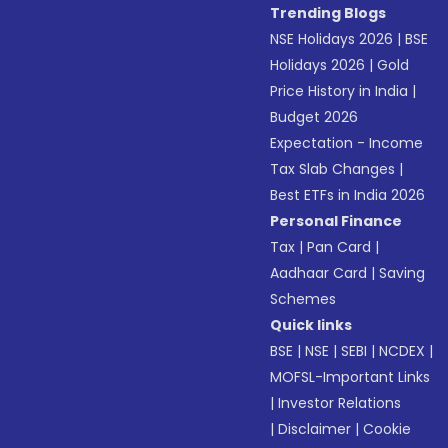
Trending Blogs
NSE Holidays 2026
|
BSE
Holidays 2026
|
Gold
Price History in India
|
Budget 2026
Expectation - Income
Tax Slab Changes
|
Best ETFs in India 2026
Personal Finance
Tax
|
Pan Card
|
Aadhaar Card
|
Saving
Schemes
Quick links
BSE
|
NSE
|
SEBI
|
NCDEX
|
MOFSL-Important Links
|
Investor Relations
|
Disclaimer
|
Cookie