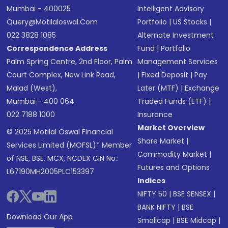
Mumbai - 400025
Intelligent Advisory
Query@motilaloswal.com
Portfolio
|
US Stocks
|
022 3828 1085
Alternate Investment
Correspondence Address
Fund
|
Portfolio
Palm Spring Centre, 2nd Floor, Palm
Management Services
Court Complex, New Link Road,
|
Fixed Deposit
|
Pay
Malad (West),
Later (MTF)
|
Exchange
Mumbai - 400 064.
Traded Funds (ETF)
|
022 7188 1000
Insurance
Market Overview
© 2025 Motilal Oswal Financial
Share Market
|
Services Limited (MOFSL)* Member
Commodity Market
|
of NSE, BSE, MCX, NCDEX CIN No.:
Futures and Options
L67190MH2005PLC153397
Indices
NIFTY 50
|
BSE SENSEX
|
BANK NIFTY
|
BSE
Download Our App
Smallcap
|
BSE Midcap
|