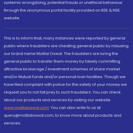
systemic wrongdoing, potential frauds or unethical behaviour
through the anonymous portal facility provided on BSE & NSE
website.
This is to inform that, many instances were reported by general
public where fraudsters are cheating general public by misusing
our brand name Motilal Oswal. The fraudsters are luring the
general public to transfer them money by falsely committing
attractive brokerage / investment schemes of share market
and/or Mutual Funds and/or personal loan facilities. Though we
have filed complaint with police for the safety of your money we
request you to not fall prey to such fraudsters. You can check
about our products and services by visiting our website
www.motilaloswal.com
. You can also write to us at
query@motilaloswal.com, to know more about products and
services.