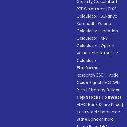
Gratuity Calculator
|
PPF Calculator
|
ELSS
Calculator
|
Sukanya
Samriddhi Yojana
Calculator
|
Inflation
Calculator
|
NPS
Calculator
|
Option
Value Calculator
|
FIRE
Calculator
Platforms
Research 360
|
Trade
Guide Signal
|
MO API
|
Riise
|
Strategy Builder
Top Stocks To Invest
HDFC Bank Share Price
|
Tata Steel Share Price
|
State Bank of India
Share Price
|
GAIL