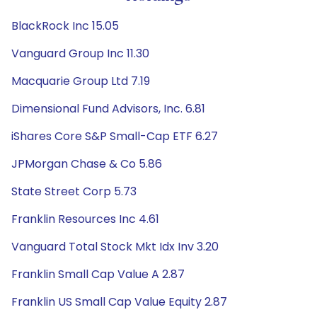
BlackRock Inc 15.05
Vanguard Group Inc 11.30
Macquarie Group Ltd 7.19
Dimensional Fund Advisors, Inc. 6.81
iShares Core S&P Small-Cap ETF 6.27
JPMorgan Chase & Co 5.86
State Street Corp 5.73
Franklin Resources Inc 4.61
Vanguard Total Stock Mkt Idx Inv 3.20
Franklin Small Cap Value A 2.87
Franklin US Small Cap Value Equity 2.87