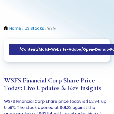
Home
US Stocks
Wsfs
/
/
/content/mofsl-Website-Adobe/open-Demat-Fo
WSFS Financial Corp Share Price
Today: Live Updates & Key Insights
WSFS Financial Corp share price today is $62.94, up
0.59%. The stock opened at $61.23 against the
previous close of $62.54, with an intraday high of