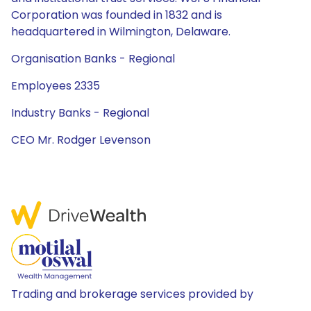
Corporation was founded in 1832 and is
headquartered in Wilmington, Delaware.
Organisation Banks - Regional
Employees 2335
Industry Banks - Regional
CEO Mr. Rodger Levenson
Trading and brokerage services provided by