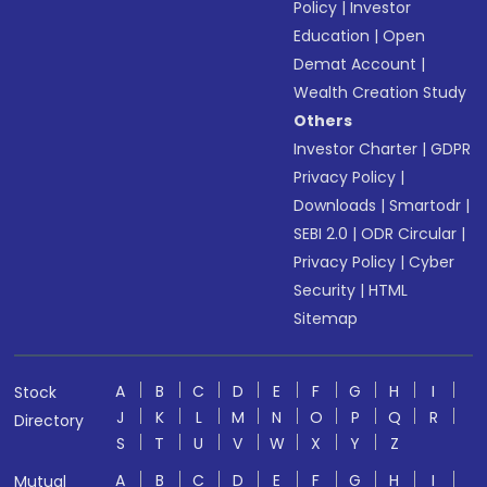
Policy
|
Investor
Education
|
Open
Demat Account
|
Wealth Creation Study
Others
Investor Charter
|
GDPR
Privacy Policy
|
Downloads
|
Smartodr
|
SEBI 2.0
|
ODR Circular
|
Privacy Policy
|
Cyber
Security
|
HTML
Sitemap
A
B
C
D
E
F
G
H
I
Stock
J
K
L
M
N
O
P
Q
R
Directory
S
T
U
V
W
X
Y
Z
A
B
C
D
E
F
G
H
I
Mutual