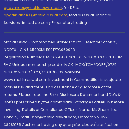
by Motilal Oswal Financial Services Limited (MOFSL) write to
grievances@motilaloswal.com
, for DP to
dpgrievances@motilaloswal.com
,
Motilal Oswal Financial
Services Limited do carry Proprietary trading.
Motilal Oswal Commodities Broker Pvt. Ltd. - Member of MCX,
NCDEX - CIN U65990MH1991PTC060928
Registration Numbers: MCX 29500, NCDEX -NCDEX-CO-04-00114.
FMC Unique membership code : MCX : MCX/TCM/CORP/0725,
NCDEX: NCDEX/TCM/CORP/0033. Website:
www.motilaloswal.com Investment in Commodities is subject to
market risk and there is no assurance or guarantee of the
returns. Please read the Risks Disclosure Document and Do's &
Don'ts prescribed by the commodity Exchanges carefully before
investing. Details of Compliance Officer: Name: Ms Sharmilee
Chitale, Email ID: sc@motilaloswal.com, Contact No.:022-
38281085.Customer having any query/feedback/ clarification