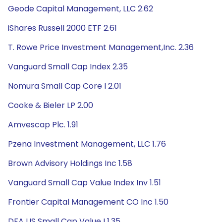
Geode Capital Management, LLC 2.62
iShares Russell 2000 ETF 2.61
T. Rowe Price Investment Management,Inc. 2.36
Vanguard Small Cap Index 2.35
Nomura Small Cap Core I 2.01
Cooke & Bieler LP 2.00
Amvescap Plc. 1.91
Pzena Investment Management, LLC 1.76
Brown Advisory Holdings Inc 1.58
Vanguard Small Cap Value Index Inv 1.51
Frontier Capital Management CO Inc 1.50
DFA US Small Cap Value I 1.35