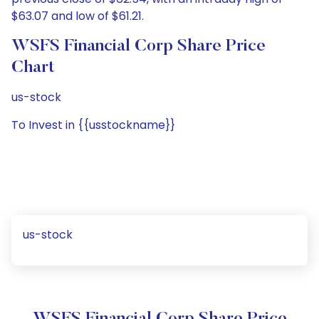
$63.07 and low of $61.21.
WSFS Financial Corp Share Price
Chart
us-stock
To Invest in {{usstockname}}
us-stock