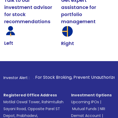
Talk to our
Get expert
investment advisor
assistance for
for stock
portfolio
recommendations
management
Left
Right
. For Stock Broking, Prevent Unauthorized Transactions in 
Investor Alert :
Registered Office Address
Investment Options
Motilal Oswal Tower, Rahimtullah
Upcoming IPOs
|
Sayani Road, Opposite Parel ST
Mutual Funds
|
NRI
Depot, Prabhadevi,
Demat Account
|