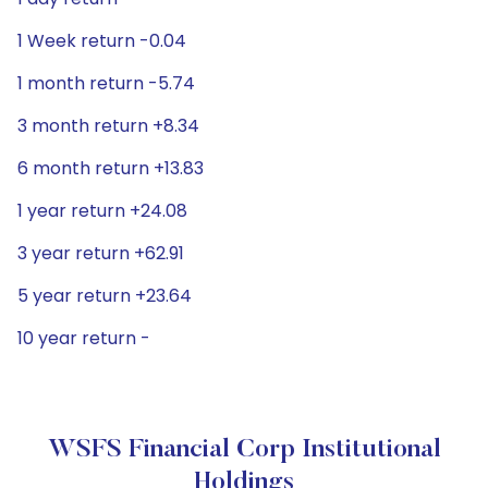
1 Week return -0.04
1 month return -5.74
3 month return +8.34
6 month return +13.83
1 year return +24.08
3 year return +62.91
5 year return +23.64
10 year return -
WSFS Financial Corp Institutional
Holdings