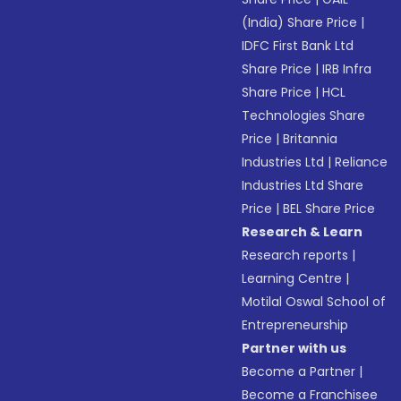
(India) Share Price
|
IDFC First Bank Ltd
Share Price
|
IRB Infra
Share Price
|
HCL
Technologies Share
Price
|
Britannia
Industries Ltd
|
Reliance
Industries Ltd Share
Price
|
BEL Share Price
Research & Learn
Research reports
|
Learning Centre
|
Motilal Oswal School of
Entrepreneurship
Partner with us
Become a Partner
|
Become a Franchisee