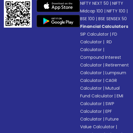
NIFTY NEXT 50
|
NIFTY
Midcap 100
|
NIFTY 100
|
BSE 100
|
BSE SENSEX 50
Financial Calculators
SIP Calculator
|
FD
Calculator
|
RD
Calculator
|
Compound Interest
Calculator
|
Retirement
Calculator
|
Lumpsum
Calculator
|
CAGR
Calculator
|
Mutual
Fund Calculator
|
EMI
Calculator
|
SWP
Calculator
|
EPF
Calculator
|
Future
Value Calculator
|