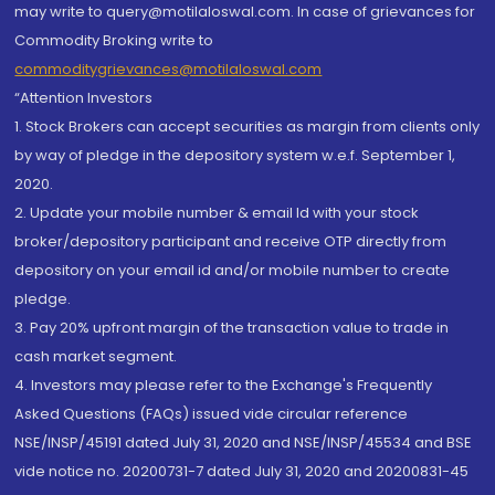
may write to query@motilaloswal.com. In case of grievances for
Commodity Broking write to
commoditygrievances@motilaloswal.com
“Attention Investors
1. Stock Brokers can accept securities as margin from clients only
by way of pledge in the depository system w.e.f. September 1,
2020.
2. Update your mobile number & email Id with your stock
broker/depository participant and receive OTP directly from
depository on your email id and/or mobile number to create
pledge.
3. Pay 20% upfront margin of the transaction value to trade in
cash market segment.
4. Investors may please refer to the Exchange's Frequently
Asked Questions (FAQs) issued vide circular reference
NSE/INSP/45191 dated July 31, 2020 and NSE/INSP/45534 and BSE
vide notice no. 20200731-7 dated July 31, 2020 and 20200831-45