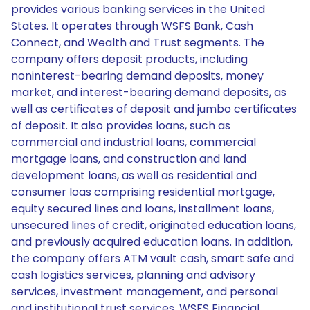
provides various banking services in the United
States. It operates through WSFS Bank, Cash
Connect, and Wealth and Trust segments. The
company offers deposit products, including
noninterest-bearing demand deposits, money
market, and interest-bearing demand deposits, as
well as certificates of deposit and jumbo certificates
of deposit. It also provides loans, such as
commercial and industrial loans, commercial
mortgage loans, and construction and land
development loans, as well as residential and
consumer loas comprising residential mortgage,
equity secured lines and loans, installment loans,
unsecured lines of credit, originated education loans,
and previously acquired education loans. In addition,
the company offers ATM vault cash, smart safe and
cash logistics services, planning and advisory
services, investment management, and personal
and institutional trust services. WSFS Financial