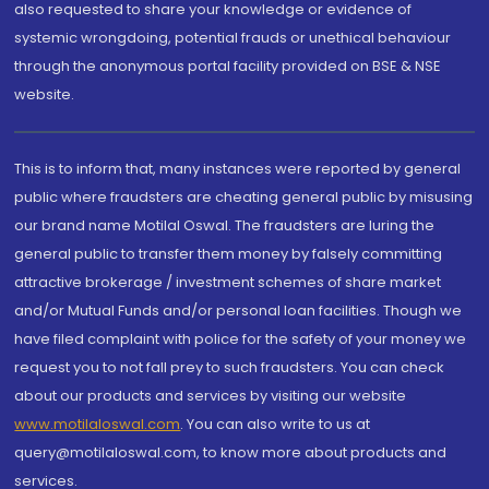
also requested to share your knowledge or evidence of
systemic wrongdoing, potential frauds or unethical behaviour
through the anonymous portal facility provided on BSE & NSE
website.
This is to inform that, many instances were reported by general
public where fraudsters are cheating general public by misusing
our brand name Motilal Oswal. The fraudsters are luring the
general public to transfer them money by falsely committing
attractive brokerage / investment schemes of share market
and/or Mutual Funds and/or personal loan facilities. Though we
have filed complaint with police for the safety of your money we
request you to not fall prey to such fraudsters. You can check
about our products and services by visiting our website
www.motilaloswal.com
. You can also write to us at
query@motilaloswal.com, to know more about products and
services.