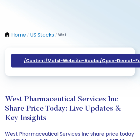
Home
US Stocks
Wst
/
/
/content/mofsl-Website-Adobe/open-Demat-Fo
West Pharmaceutical Services Inc
Share Price Today: Live Updates &
Key Insights
West Pharmaceutical Services Inc share price today