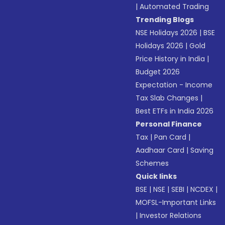
|
Automated Trading
Trending Blogs
NSE Holidays 2026
|
BSE
Holidays 2026
|
Gold
Price History in India
|
Budget 2026
Expectation - Income
Tax Slab Changes
|
Best ETFs in India 2026
Personal Finance
Tax
|
Pan Card
|
Aadhaar Card
|
Saving
Schemes
Quick links
BSE
|
NSE
|
SEBI
|
NCDEX
|
MOFSL-Important Links
|
Investor Relations