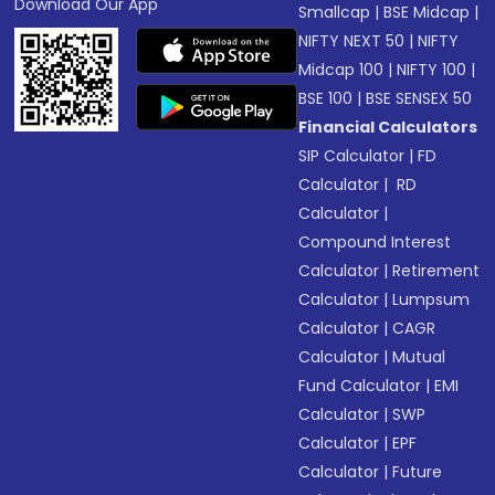
Download Our App
Smallcap
|
BSE Midcap
|
NIFTY NEXT 50
|
NIFTY
Midcap 100
|
NIFTY 100
|
BSE 100
|
BSE SENSEX 50
Financial Calculators
SIP Calculator
|
FD
Calculator
|
RD
Calculator
|
Compound Interest
Calculator
|
Retirement
Calculator
|
Lumpsum
Calculator
|
CAGR
Calculator
|
Mutual
Fund Calculator
|
EMI
Calculator
|
SWP
Calculator
|
EPF
Calculator
|
Future