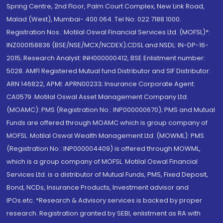
Spring Centre, 2nd Floor, Palm Court Complex, New Link Road,
Malad (West), Mumbai- 400 064. Tel No: 022 7188 1000.
Registration Nos.: Motilal Oswal Financial Services Ltd. (MOFSL)*:
INZ000158836 (BSE/NSE/MCX/NCDEX);CDSL and NSDL: IN-DP-16-
2015; Research Analyst: INH000000412, BSE Enlistment number:
5028. AMFI Registered Mutual fund Distributor and SIF Distributor:
ARN 146822, APMI: APRN00233; Insurance Corporate Agent:
CA0579 .Motilal Oswal Asset Management Company Ltd.
(MOAMC): PMS (Registration No.: INP000000670); PMS and Mutual
Funds are offered through MOAMC which is group company of
MOFSL. Motilal Oswal Wealth Management Ltd. (MOWML): PMS
(Registration No.: INP000004409) is offered through MOWML,
which is a group company of MOFSL. Motilal Oswal Financial
Services Ltd. is a distributor of Mutual Funds, PMS, Fixed Deposit,
Bond, NCDs, Insurance Products, Investment advisor and
IPOs.etc. *Research & Advisory services is backed by proper
research. Registration granted by SEBI, enlistment as RA with