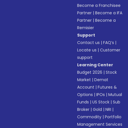
Become a Franchisee
Partner
|
Become a IFA
Partner
|
Become a
Remisier
Support
Contact us
|
FAQ’s
|
Locate us
|
Customer
support
Learning Center
Budget 2026
|
Stock
Market
|
Demat
Account
|
Futures &
Options
|
IPOs
|
Mutual
Funds
|
US Stock
|
Sub
Broker
|
Gold
|
NRI
|
Commodity
|
Portfolio
Management Services