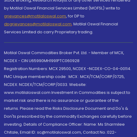
Stock Broking, Research Analyst or any other services rendered
by Motilal Oswal Financial Services Limited (MOFSL) write to
grievances@motilaloswal.com
, for DP to
dpgrievances@motilaloswal.com
,
Motilal Oswal Financial
Services Limited do carry Proprietary trading.
Motilal Oswal Commodities Broker Pvt. Ltd. - Member of MCX,
NCDEX - CIN U65990MH1991PTC060928
Registration Numbers: MCX 29500, NCDEX -NCDEX-CO-04-00114.
FMC Unique membership code : MCX : MCX/TCM/CORP/0725,
NCDEX: NCDEX/TCM/CORP/0033. Website:
www.motilaloswal.com Investment in Commodities is subject to
market risk and there is no assurance or guarantee of the
returns. Please read the Risks Disclosure Document and Do's &
Don'ts prescribed by the commodity Exchanges carefully before
investing. Details of Compliance Officer: Name: Ms Sharmilee
Chitale, Email ID: sc@motilaloswal.com, Contact No.:022-