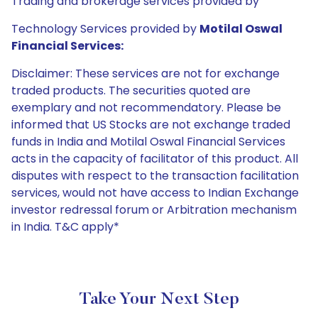
Trading and brokerage services provided by
Technology Services provided by
Motilal Oswal
Financial Services:
Disclaimer: These services are not for exchange
traded products. The securities quoted are
exemplary and not recommendatory. Please be
informed that US Stocks are not exchange traded
funds in India and Motilal Oswal Financial Services
acts in the capacity of facilitator of this product. All
disputes with respect to the transaction facilitation
services, would not have access to Indian Exchange
investor redressal forum or Arbitration mechanism
in India. T&C apply*
Take Your Next Step