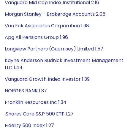
Vanguard Mid Cap Index Institutional 2.16
Morgan Stanley - Brokerage Accounts 2.05
Van Eck Associates Corporation 1.98
Apg All Pensions Group 1.96
Longview Partners (Guernsey) Limited 1.57
Kayne Anderson Rudnick Investment Management
LLC 1.44
Vanguard Growth Index Investor 1.39
NORGES BANK 1.37
Franklin Resources Inc 1.34
iShares Core S&P 500 ETF 1.27
Fidelity 500 Index 1.27