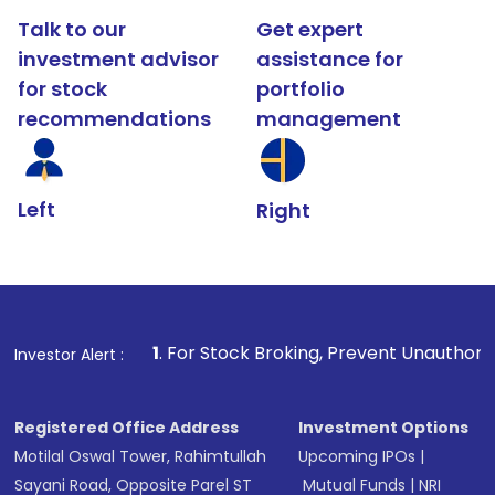
Talk to our
Get expert
investment advisor
assistance for
for stock
portfolio
recommendations
management
Left
Right
1
. For Stock Broking, Prevent Unauthorized Transactions 
Investor Alert :
Registered Office Address
Investment Options
Motilal Oswal Tower, Rahimtullah
Upcoming IPOs
|
Sayani Road, Opposite Parel ST
Mutual Funds
|
NRI