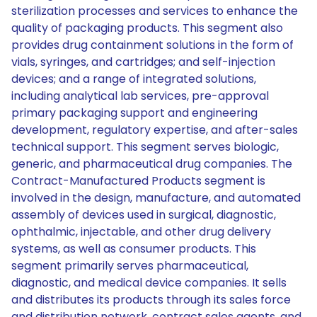
sterilization processes and services to enhance the
quality of packaging products. This segment also
provides drug containment solutions in the form of
vials, syringes, and cartridges; and self-injection
devices; and a range of integrated solutions,
including analytical lab services, pre-approval
primary packaging support and engineering
development, regulatory expertise, and after-sales
technical support. This segment serves biologic,
generic, and pharmaceutical drug companies. The
Contract-Manufactured Products segment is
involved in the design, manufacture, and automated
assembly of devices used in surgical, diagnostic,
ophthalmic, injectable, and other drug delivery
systems, as well as consumer products. This
segment primarily serves pharmaceutical,
diagnostic, and medical device companies. It sells
and distributes its products through its sales force
and distribution network, contract sales agents, and