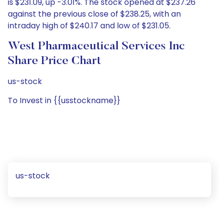
is $231.09, up -3.01%. The stock opened at $237.26
against the previous close of $238.25, with an
intraday high of $240.17 and low of $231.05.
West Pharmaceutical Services Inc
Share Price Chart
us-stock
To Invest in {{usstockname}}
us-stock