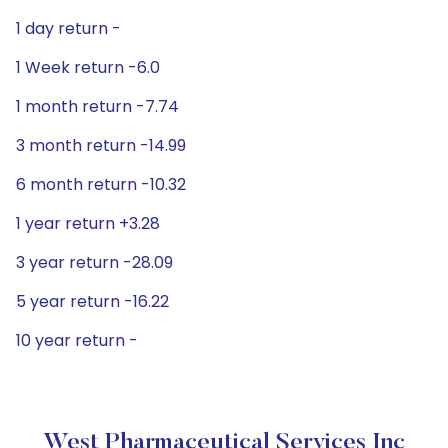
1 day return -
1 Week return -6.0
1 month return -7.74
3 month return -14.99
6 month return -10.32
1 year return +3.28
3 year return -28.09
5 year return -16.22
10 year return -
West Pharmaceutical Services Inc