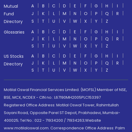
A
B
C
D
E
F
G
H
I
Mutual
J
K
L
M
N
O
P
Q
R
Fund
S
T
U
V
W
X
Y
Z
Directory
A
B
C
D
E
F
G
H
I
Glossaries
J
K
L
M
N
O
P
Q
R
S
T
U
V
W
X
Y
Z
A
B
C
D
E
F
G
H
I
US Stocks
J
K
L
M
N
O
P
Q
R
Directory
S
T
U
V
W
X
Y
Z
Motilal Oswal Financial Services Limited. (MOFSL) Member of NSE,
BSE, MCX, NCDEX - CIN no.: L67190MH2005PLC153397
Registered Office Address: Motilal Oswal Tower, Rahimtullah
Sayani Road, Opposite Parel ST Depot, Prabhadevi, Mumbai-
400025; Tel No.: 022 - 71934200 / 71934263;Website
www.motilaloswal.com. Correspondence Office Address: Palm