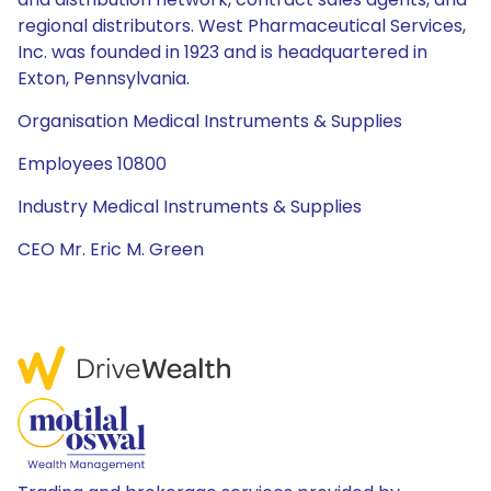
regional distributors. West Pharmaceutical Services,
Inc. was founded in 1923 and is headquartered in
Exton, Pennsylvania.
Organisation Medical Instruments & Supplies
Employees 10800
Industry Medical Instruments & Supplies
CEO Mr. Eric M. Green