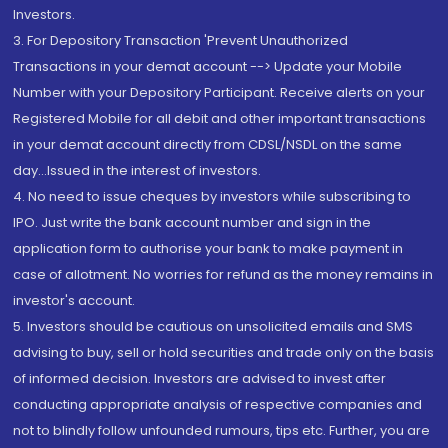
Investors.
3. For Depository Transaction 'Prevent Unauthorized
Transactions in your demat account --> Update your Mobile
Number with your Depository Participant. Receive alerts on your
Registered Mobile for all debit and other important transactions
in your demat account directly from CDSL/NSDL on the same
day...Issued in the interest of investors.
4. No need to issue cheques by investors while subscribing to
IPO. Just write the bank account number and sign in the
application form to authorise your bank to make payment in
case of allotment. No worries for refund as the money remains in
investor's account.
5. Investors should be cautious on unsolicited emails and SMS
advising to buy, sell or hold securities and trade only on the basis
of informed decision. Investors are advised to invest after
conducting appropriate analysis of respective companies and
not to blindly follow unfounded rumours, tips etc. Further, you are