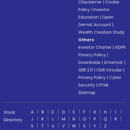
|
Disclaimer
|
Cookie
Policy
|
Investor
Education
|
Open
Demat Account
|
Wealth Creation Study
Others
Investor Charter
|
GDPR
Privacy Policy
|
Downloads
|
Smartodr
|
SEBI 2.0
|
ODR Circular
|
Privacy Policy
|
Cyber
Security
|
HTML
Sitemap
A
B
C
D
E
F
G
H
I
Stock
J
K
L
M
N
O
P
Q
R
Directory
S
T
U
V
W
X
Y
Z