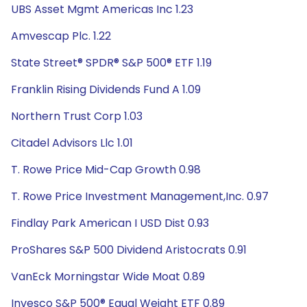
UBS Asset Mgmt Americas Inc 1.23
Amvescap Plc. 1.22
State Street® SPDR® S&P 500® ETF 1.19
Franklin Rising Dividends Fund A 1.09
Northern Trust Corp 1.03
Citadel Advisors Llc 1.01
T. Rowe Price Mid-Cap Growth 0.98
T. Rowe Price Investment Management,Inc. 0.97
Findlay Park American I USD Dist 0.93
ProShares S&P 500 Dividend Aristocrats 0.91
VanEck Morningstar Wide Moat 0.89
Invesco S&P 500® Equal Weight ETF 0.89