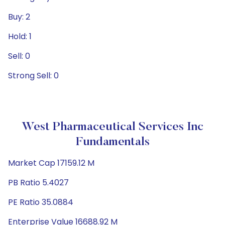
Buy: 2
Hold: 1
Sell: 0
Strong Sell: 0
West Pharmaceutical Services Inc
Fundamentals
Market Cap 17159.12 M
PB Ratio 5.4027
PE Ratio 35.0884
Enterprise Value 16688.92 M