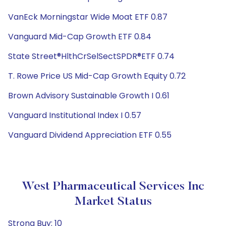
VanEck Morningstar Wide Moat ETF 0.87
Vanguard Mid-Cap Growth ETF 0.84
State Street®HlthCrSelSectSPDR®ETF 0.74
T. Rowe Price US Mid-Cap Growth Equity 0.72
Brown Advisory Sustainable Growth I 0.61
Vanguard Institutional Index I 0.57
Vanguard Dividend Appreciation ETF 0.55
West Pharmaceutical Services Inc
Market Status
Strong Buy: 10