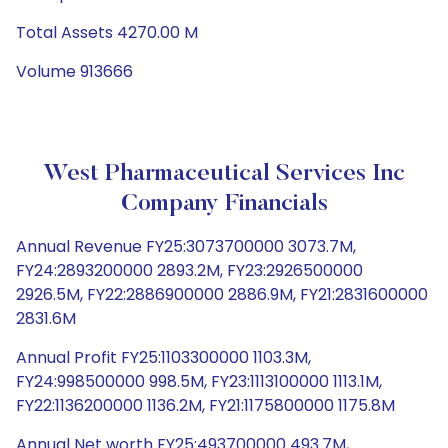
Total Assets 4270.00 M
Volume 913666
West Pharmaceutical Services Inc
Company Financials
Annual Revenue FY25:3073700000 3073.7M,
FY24:2893200000 2893.2M, FY23:2926500000
2926.5M, FY22:2886900000 2886.9M, FY21:2831600000
2831.6M
Annual Profit FY25:1103300000 1103.3M,
FY24:998500000 998.5M, FY23:1113100000 1113.1M,
FY22:1136200000 1136.2M, FY21:1175800000 1175.8M
Annual Net worth FY25:493700000 493.7M,