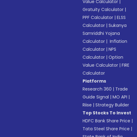
Value Calculator
|
Gratuity Calculator
|
PPF Calculator
|
ELSS
Calculator
|
Sukanya
Samriddhi Yojana
Calculator
|
Inflation
Calculator
|
NPS
Calculator
|
Option
Value Calculator
|
FIRE
Calculator
Platforms
Research 360
|
Trade
Guide Signal
|
MO API
|
Riise
|
Strategy Builder
Top Stocks To Invest
HDFC Bank Share Price
|
Tata Steel Share Price
|
State Bank of India