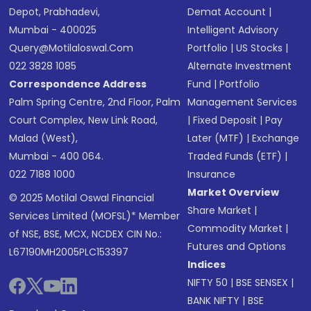
Depot, Prabhadevi,
Demat Account
|
Mumbai - 400025
Intelligent Advisory
Query@motilaloswal.com
Portfolio
|
US Stocks
|
022 3828 1085
Alternate Investment
Correspondence Address
Fund
|
Portfolio
Palm Spring Centre, 2nd Floor, Palm
Management Services
Court Complex, New Link Road,
|
Fixed Deposit
|
Pay
Malad (West),
Later (MTF)
|
Exchange
Mumbai - 400 064.
Traded Funds (ETF)
|
022 7188 1000
Insurance
Market Overview
© 2025 Motilal Oswal Financial
Share Market
|
Services Limited (MOFSL)* Member
Commodity Market
|
of NSE, BSE, MCX, NCDEX CIN No.:
Futures and Options
L67190MH2005PLC153397
Indices
NIFTY 50
|
BSE SENSEX
|
BANK NIFTY
|
BSE