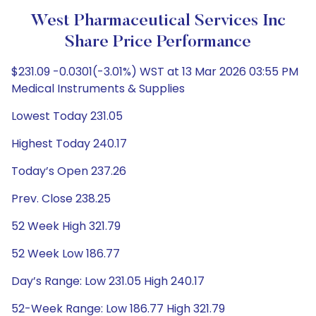
West Pharmaceutical Services Inc
Share Price Performance
$231.09 -0.0301(-3.01%) WST at 13 Mar 2026 03:55 PM
Medical Instruments & Supplies
Lowest Today 231.05
Highest Today 240.17
Today’s Open 237.26
Prev. Close 238.25
52 Week High 321.79
52 Week Low 186.77
Day’s Range: Low 231.05 High 240.17
52-Week Range: Low 186.77 High 321.79