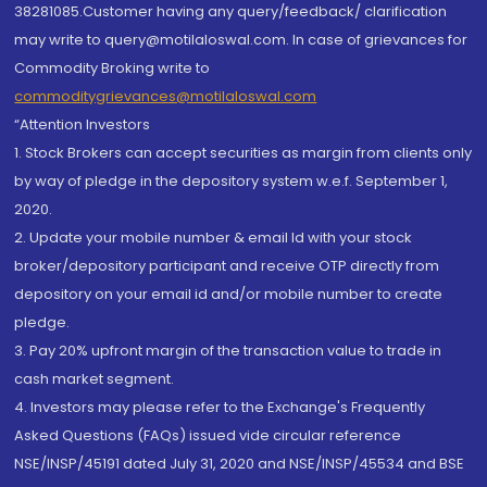
38281085.Customer having any query/feedback/ clarification
may write to query@motilaloswal.com. In case of grievances for
Commodity Broking write to
commoditygrievances@motilaloswal.com
“Attention Investors
1. Stock Brokers can accept securities as margin from clients only
by way of pledge in the depository system w.e.f. September 1,
2020.
2. Update your mobile number & email Id with your stock
broker/depository participant and receive OTP directly from
depository on your email id and/or mobile number to create
pledge.
3. Pay 20% upfront margin of the transaction value to trade in
cash market segment.
4. Investors may please refer to the Exchange's Frequently
Asked Questions (FAQs) issued vide circular reference
NSE/INSP/45191 dated July 31, 2020 and NSE/INSP/45534 and BSE