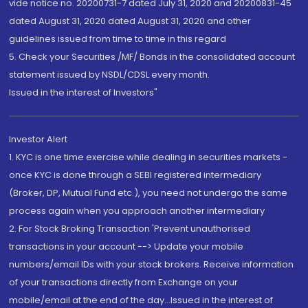
vide notice no. 20200731-7 dated July 31, 2020 and 20200831-45
dated August 31, 2020 dated August 31, 2020 and other
guidelines issued from time to time in this regard
5. Check your Securities /MF/ Bonds in the consolidated account
statement issued by NSDL/CDSL every month.
Issued in the interest of Investors"
Investor Alert
1. KYC is one time exercise while dealing in securities markets -
once KYC is done through a SEBI registered intermediary
(Broker, DP, Mutual Fund etc.), you need not undergo the same
process again when you approach another intermediary
2. For Stock Broking Transaction 'Prevent unauthorised
transactions in your account --> Update your mobile
numbers/email IDs with your stock brokers. Receive information
of your transactions directly from Exchange on your
mobile/email at the end of the day...Issued in the interest of