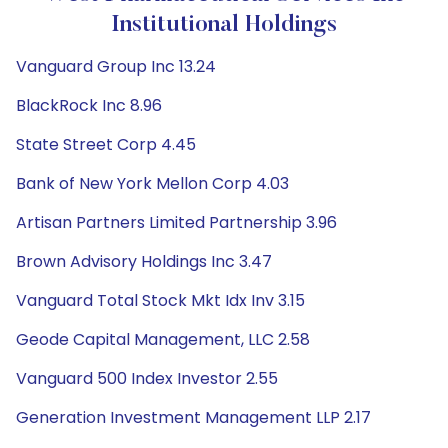
Institutional Holdings
Vanguard Group Inc 13.24
BlackRock Inc 8.96
State Street Corp 4.45
Bank of New York Mellon Corp 4.03
Artisan Partners Limited Partnership 3.96
Brown Advisory Holdings Inc 3.47
Vanguard Total Stock Mkt Idx Inv 3.15
Geode Capital Management, LLC 2.58
Vanguard 500 Index Investor 2.55
Generation Investment Management LLP 2.17