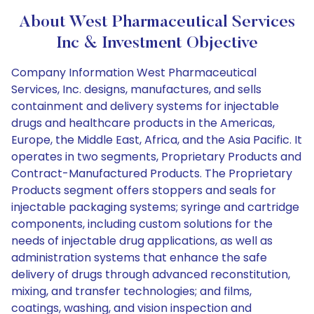
About West Pharmaceutical Services
Inc & Investment Objective
Company Information West Pharmaceutical
Services, Inc. designs, manufactures, and sells
containment and delivery systems for injectable
drugs and healthcare products in the Americas,
Europe, the Middle East, Africa, and the Asia Pacific. It
operates in two segments, Proprietary Products and
Contract-Manufactured Products. The Proprietary
Products segment offers stoppers and seals for
injectable packaging systems; syringe and cartridge
components, including custom solutions for the
needs of injectable drug applications, as well as
administration systems that enhance the safe
delivery of drugs through advanced reconstitution,
mixing, and transfer technologies; and films,
coatings, washing, and vision inspection and