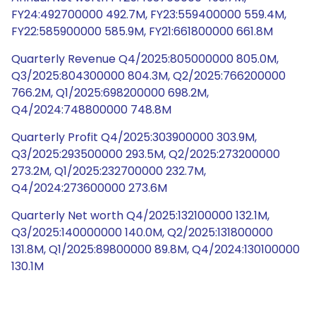
FY24:492700000 492.7M, FY23:559400000 559.4M,
FY22:585900000 585.9M, FY21:661800000 661.8M
Quarterly Revenue Q4/2025:805000000 805.0M,
Q3/2025:804300000 804.3M, Q2/2025:766200000
766.2M, Q1/2025:698200000 698.2M,
Q4/2024:748800000 748.8M
Quarterly Profit Q4/2025:303900000 303.9M,
Q3/2025:293500000 293.5M, Q2/2025:273200000
273.2M, Q1/2025:232700000 232.7M,
Q4/2024:273600000 273.6M
Quarterly Net worth Q4/2025:132100000 132.1M,
Q3/2025:140000000 140.0M, Q2/2025:131800000
131.8M, Q1/2025:89800000 89.8M, Q4/2024:130100000
130.1M