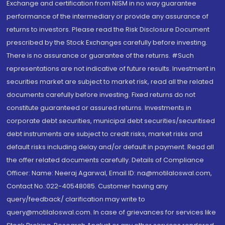
Exchange and certification from NISM in no way guarantee
performance of the intermediary or provide any assurance of
returns to investors. Please read the Risk Disclosure Document
prescribed by the Stock Exchanges carefully before investing.
There is no assurance or guarantee of the returns. #Such
representations are not indicative of future results. Investment in
securities market are subject to market risk, read all the related
documents carefully before investing. Fixed returns do not
constitute guaranteed or assured returns. Investments in
corporate debt securities, municipal debt securities/securitised
debt instruments are subject to credit risks, market risks and
default risks including delay and/or default in payment. Read all
the offer related documents carefully. Details of Compliance
Officer: Name: Neeraj Agarwal, Email ID: na@motilaloswal.com,
Contact No.:022-40548085. Customer having any
query/feedback/ clarification may write to
query@motilaloswal.com. In case of grievances for services like