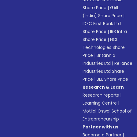
Share Price
|
GAIL
(India) Share Price
|
IDFC First Bank Ltd
Share Price
|
IRB Infra
Share Price
|
HCL
Technologies Share
Price
|
Britannia
Industries Ltd
|
Reliance
Industries Ltd Share
Price
|
BEL Share Price
Research & Learn
Research reports
|
Learning Centre
|
Motilal Oswal School of
Entrepreneurship
Partner with us
Become a Partner
|