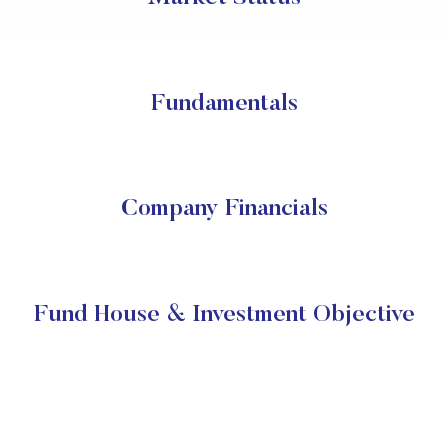
Fundamentals
Company Financials
Fund House & Investment Objective