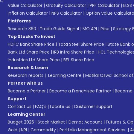
L)*
Value Calculator
|
Gratuity Calculator
|
PPF Calculator
|
ELSS 
Inflation Calculator
|
NPS Calculator
|
Option Value Calculato
Platforms
Research 360
|
Trade Guide Signal
|
MO API
|
Riise
|
Strategy B
Top Stocks To Invest
HDFC Bank Share Price
|
Tata Steel Share Price
|
State Bank o
Bank Ltd Share Price
|
IRB Infra Share Price
|
HCL Technologies
Industries Ltd Share Price
|
BEL Share Price
Research & Learn
Research reports
|
Learning Centre
|
Motilal Oswal School o
Partner with us
Become a Partner
|
Become a Franchisee Partner
|
Become a
Support
Contact us
|
FAQ’s
|
Locate us
|
Customer support
Learning Center
Budget 2026
|
Stock Market
|
Demat Account
|
Futures & Op
Gold
|
NRI
|
Commodity
|
Portfolio Management Services
|
A