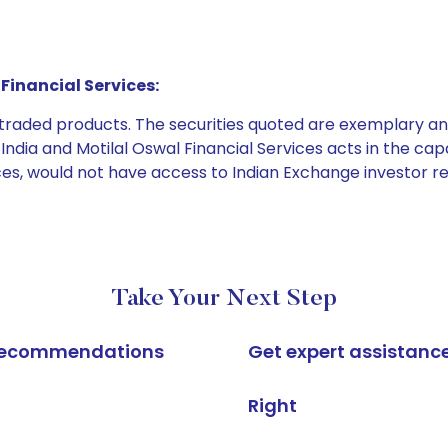
Financial Services:
e traded products. The securities quoted are exemplary
dia and Motilal Oswal Financial Services acts in the capaci
ices, would not have access to Indian Exchange investor r
Take Your Next Step
k recommendations
Get expert assistanc
Right