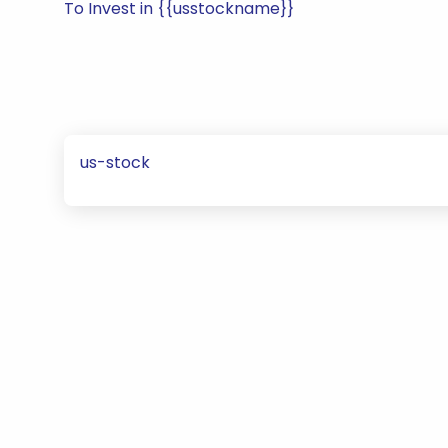
To Invest in {{usstockname}}
us-stock