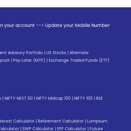
 --> Update your Mobile Number with your Stock broker. Rec
gent Advisory Portfolio
|
US Stocks
|
Alternate
posit
|
Pay Later (MTF)
|
Exchange Traded Funds (ETF)
p
|
NIFTY NEXT 50
|
NIFTY Midcap 100
|
NIFTY 100
|
BSE
erest Calculator
|
Retirement Calculator
|
Lumpsum
Calculator
|
SWP Calculator
|
EPF Calculator
|
Future