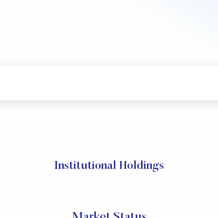
Institutional Holdings
Market Status