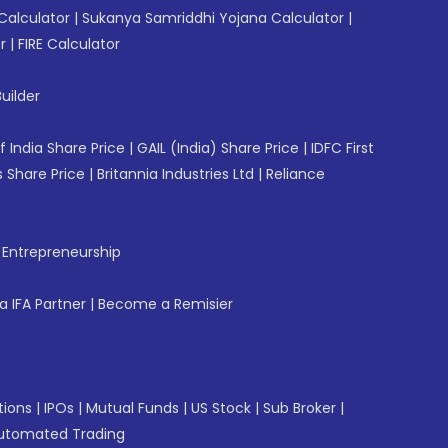
Calculator
|
Sukanya Samriddhi Yojana Calculator
|
r
|
FIRE Calculator
uilder
f India Share Price
|
GAIL (India) Share Price
|
IDFC First
 Share Price
|
Britannia Industries Ltd
|
Reliance
f Entrepreneurship
 IFA Partner
|
Become a Remisier
tions
|
IPOs
|
Mutual Funds
|
US Stock
|
Sub Broker
|
utomated Trading