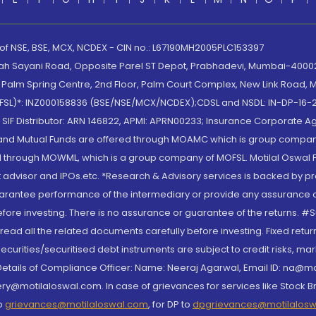
 of NSE, BSE, MCX, NCDEX - CIN no.: L67190MH2005PLC153397
lah Sayani Road, Opposite Parel ST Depot, Prabhadevi, Mumbai-400025
lm Spring Centre, 2nd Floor, Palm Court Complex, New Link Road, Ma
(MOFSL)*: INZ000158836 (BSE/NSE/MCX/NCDEX);CDSL and NSDL: IN-DP-16-2
nd SIF Distributor: ARN 146822, APMI: APRN00233; Insurance Corporat
S and Mutual Funds are offered through MOAMC which is group compan
through MOWML, which is a group company of MOFSL. Motilal Oswal Finan
 advisor and IPOs.etc. *Research & Advisory services is backed by pr
arantee performance of the intermediary or provide any assurance of 
re investing. There is no assurance or guarantee of the returns. #Suc
, read all the related documents carefully before investing. Fixed retu
curities/securitised debt instruments are subject to credit risks, mark
. Details of Compliance Officer: Name: Neeraj Agarwal, Email ID: na
ry@motilaloswal.com. In case of grievances for services like Stock B
to
grievances@motilaloswal.com
, for DP to
dpgrievances@motilalos