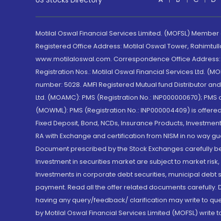
US Stocks Directory
Motilal Oswal Financial Services Limited. (MOFSL) Member
Registered Office Address: Motilal Oswal Tower, Rahimtul
www.motilaloswal.com. Correspondence Office Address: Pa
Registration Nos.: Motilal Oswal Financial Services Ltd. 
number: 5028. AMFI Registered Mutual fund Distributor a
Ltd. (MOAMC): PMS (Registration No.: INP000000670); PM
(MOWML): PMS (Registration No.: INP000004409) is offered 
Fixed Deposit, Bond, NCDs, Insurance Products, Investment
RA with Exchange and certification from NISM in no way gu
Document prescribed by the Stock Exchanges carefully befo
Investment in securities market are subject to market risk
Investments in corporate debt securities, municipal debt se
payment. Read all the offer related documents carefully
having any query/feedback/ clarification may write to que
by Motilal Oswal Financial Services Limited (MOFSL) write 