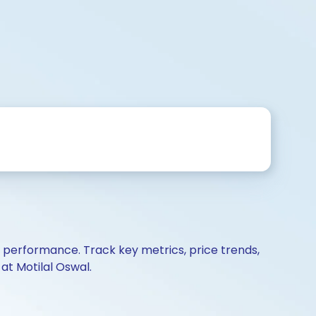
d performance. Track key metrics, price trends,
at Motilal Oswal.