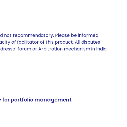
 and not recommendatory. Please be informed
ty of facilitator of this product. All disputes
edressal forum or Arbitration mechanism in India.
e for portfolio management