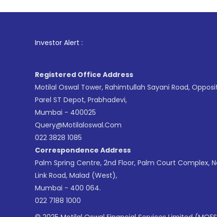
1
. For Stock
Investor Alert :
Registered Office Address
Motilal Oswal Tower, Rahimtullah Sayani Road, Opposi
Parel ST Depot, Prabhadevi,
Mumbai - 400025
Query@motilaloswal.com
022 3828 1085
Correspondence Address
Palm Spring Centre, 2nd Floor, Palm Court Complex, 
Link Road, Malad (West),
Mumbai - 400 064.
022 7188 1000