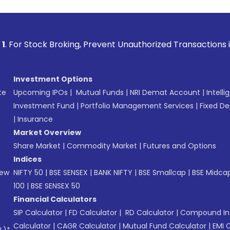
 Broking, Prevent Unauthorized Transactions in your account
Investment Options
te
Upcoming IPOs
|
Mutual Funds
|
NRI Demat Account
|
Intelli
Investment Fund
|
Portfolio Management Services
|
Fixed De
|
Insurance
Market Overview
Share Market
|
Commodity Market
|
Futures and Options
Indices
New
NIFTY 50
|
BSE SENSEX
|
BANK NIFTY
|
BSE Smallcap
|
BSE Midca
100
|
BSE SENSEX 50
Financial Calculators
SIP Calculator
|
FD Calculator
|
RD Calculator
|
Compound Int
Calculator
|
CAGR Calculator
|
Mutual Fund Calculator
|
EMI 