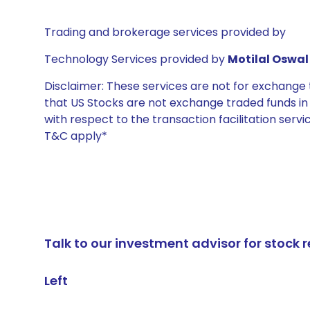
Trading and brokerage services provided by
Technology Services provided by
Motilal Oswal 
Disclaimer: These services are not for exchang
that US Stocks are not exchange traded funds in In
with respect to the transaction facilitation serv
T&C apply*
Talk to our investment advisor for stoc
Left