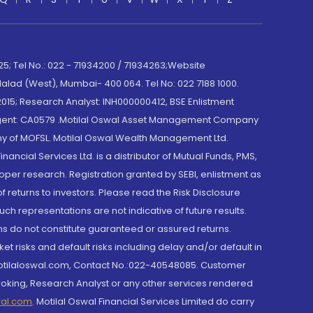
; Tel No.: 022 - 71934200 / 71934263;Website
lad (West), Mumbai- 400 064. Tel No: 022 7188 1000.
015; Research Analyst: INH000000412, BSE Enlistment
e Agent: CA0579 .Motilal Oswal Asset Management Company
y of MOFSL. Motilal Oswal Wealth Management Ltd.
cial Services Ltd. is a distributor of Mutual Funds, PMS,
oper research. Registration granted by SEBI, enlistment as
returns to investors. Please read the Risk Disclosure
h representations are not indicative of future results.
rns do not constitute guaranteed or assured returns.
et risks and default risks including delay and/or default in
@motilaloswal.com, Contact No.:022-40548085. Customer
roking, Research Analyst or any other services rendered
wal.com
,
Motilal Oswal Financial Services Limited do carry