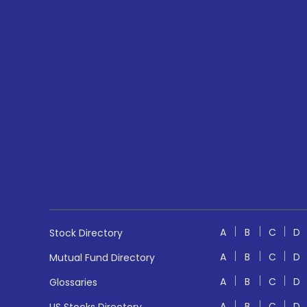
A
B
C
D
Stock Directory
A
B
C
D
Mutual Fund Directory
A
B
C
D
Glossaries
A
B
C
D