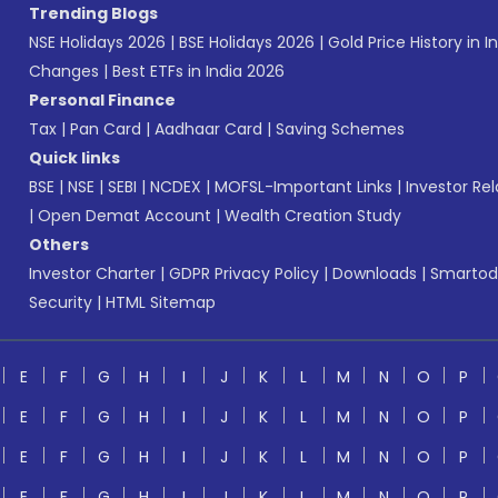
Trending Blogs
NSE Holidays 2026
|
BSE Holidays 2026
|
Gold Price History in I
Changes
|
Best ETFs in India 2026
Personal Finance
Tax
|
Pan Card
|
Aadhaar Card
|
Saving Schemes
Quick links
BSE
|
NSE
|
SEBI
|
NCDEX
|
MOFSL-Important Links
|
Investor Rel
|
Open Demat Account
|
Wealth Creation Study
Others
Investor Charter
|
GDPR Privacy Policy
|
Downloads
|
Smartod
Security
|
HTML Sitemap
E
F
G
H
I
J
K
L
M
N
O
P
E
F
G
H
I
J
K
L
M
N
O
P
E
F
G
H
I
J
K
L
M
N
O
P
E
F
G
H
I
J
K
L
M
N
O
P