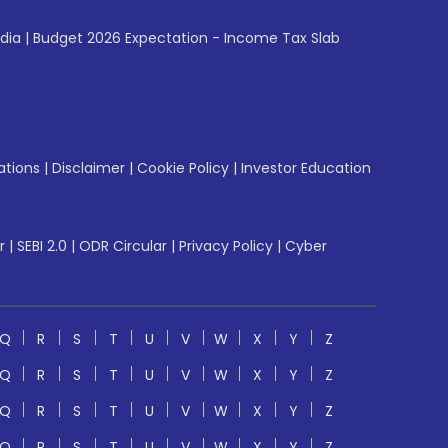
ndia
|
Budget 2026 Expectation - Income Tax Slab
ations
|
Disclaimer
|
Cookie Policy
|
Investor Education
r
|
SEBI 2.0
|
ODR Circular
|
Privacy Policy
|
Cyber
Q
R
S
T
U
V
W
X
Y
Z
Q
R
S
T
U
V
W
X
Y
Z
Q
R
S
T
U
V
W
X
Y
Z
Q
R
S
T
U
V
W
X
Y
Z