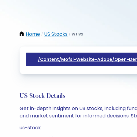
Home
US Stocks
Wtlvx
/
/
/content/mofsl-Website-Adobe/open-Dem
US Stock Details
Get in-depth insights on US stocks, including fu
and market sentiment for informed decisions. Sta
us-stock