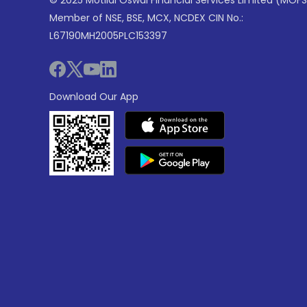
© 2025 Motilal Oswal Financial Services Limited (MOFS
Member of NSE, BSE, MCX, NCDEX CIN No.:
L67190MH2005PLC153397
Download Our App