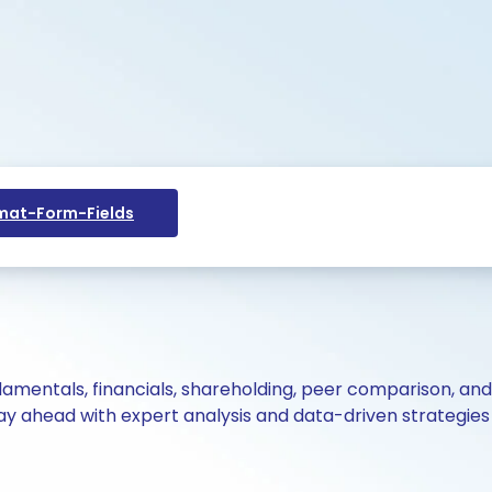
at-Form-Fields
ndamentals, financials, shareholding, peer comparison, an
y ahead with expert analysis and data-driven strategies 