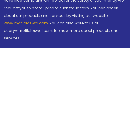
have filed complaint with police for the safety of your money we
request you to not fall prey to such fraudsters. You can check
about our products and services by visiting our website
www.motilaloswal.com
. You can also write to us at
query@motilaloswal.com, to know more about products and
services.