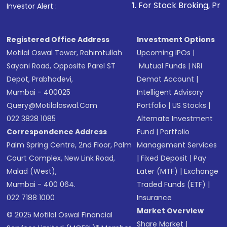
1
. For Stock Broking, Prevent Unauthoriz
Investor Alert :
Registered Office Address
Investment Options
Motilal Oswal Tower, Rahimtullah
Upcoming IPOs
|
Sayani Road, Opposite Parel ST
Mutual Funds
|
NRI
Depot, Prabhadevi,
Demat Account
|
Mumbai - 400025
Intelligent Advisory
Query@motilaloswal.com
Portfolio
|
US Stocks
|
022 3828 1085
Alternate Investment
Correspondence Address
Fund
|
Portfolio
Palm Spring Centre, 2nd Floor, Palm
Management Services
Court Complex, New Link Road,
|
Fixed Deposit
|
Pay
Malad (West),
Later (MTF)
|
Exchange
Mumbai - 400 064.
Traded Funds (ETF)
|
022 7188 1000
Insurance
Market Overview
© 2025 Motilal Oswal Financial
Share Market
|