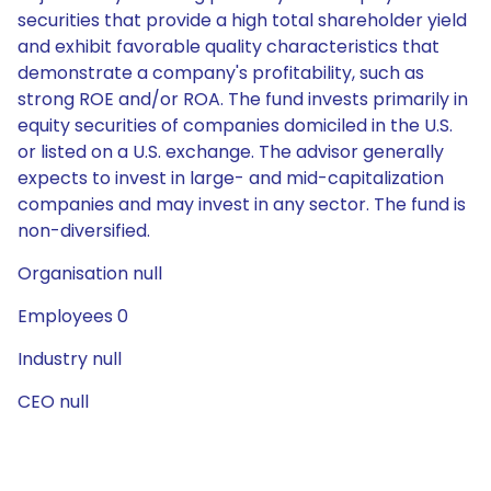
securities that provide a high total shareholder yield
and exhibit favorable quality characteristics that
demonstrate a company's profitability, such as
strong ROE and/or ROA. The fund invests primarily in
equity securities of companies domiciled in the U.S.
or listed on a U.S. exchange. The advisor generally
expects to invest in large- and mid-capitalization
companies and may invest in any sector. The fund is
non-diversified.
Organisation null
Employees 0
Industry null
CEO null