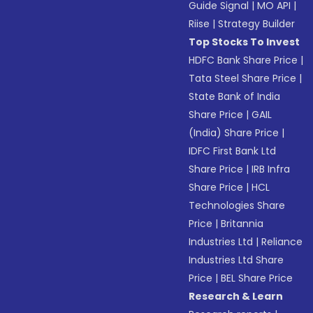
Guide Signal
|
MO API
|
Riise
|
Strategy Builder
Top Stocks To Invest
HDFC Bank Share Price
|
Tata Steel Share Price
|
State Bank of India
Share Price
|
GAIL
(India) Share Price
|
IDFC First Bank Ltd
Share Price
|
IRB Infra
Share Price
|
HCL
Technologies Share
Price
|
Britannia
Industries Ltd
|
Reliance
Industries Ltd Share
Price
|
BEL Share Price
Research & Learn