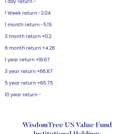
1 day return -
1 Week return -2.04
1 month return -5.15
3 month return +0.2
6 month return +4.26
1 year return +18.67
3 year return +66.87
5 year return +65.75
10 year return -
WisdomTree US Value Fund