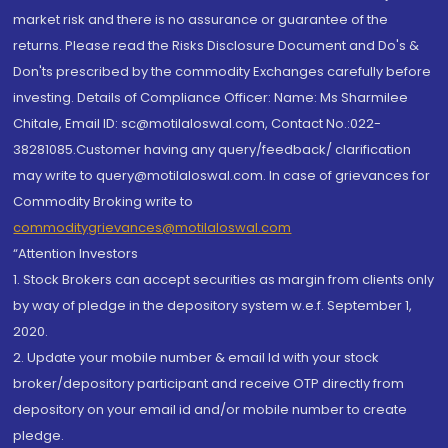
market risk and there is no assurance or guarantee of the
returns. Please read the Risks Disclosure Document and Do's &
Don'ts prescribed by the commodity Exchanges carefully before
investing. Details of Compliance Officer: Name: Ms Sharmilee
Chitale, Email ID: sc@motilaloswal.com, Contact No.:022-
38281085.Customer having any query/feedback/ clarification
may write to query@motilaloswal.com. In case of grievances for
Commodity Broking write to
commoditygrievances@motilaloswal.com
“Attention Investors
1. Stock Brokers can accept securities as margin from clients only
by way of pledge in the depository system w.e.f. September 1,
2020.
2. Update your mobile number & email Id with your stock
broker/depository participant and receive OTP directly from
depository on your email id and/or mobile number to create
pledge.