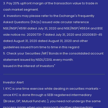
3. Pay 20% upfront margin of the transaction value to trade in
cash market segment.
4. Investors may please refer to the Exchange's Frequently
Asked Questions (FAQs) issued vide circular reference
NSE/INSP/45191 dated July 31, 2020 and NSE/INSP/45534 and BSE
vide notice no. 20200731-7 dated July 31, 2020 and 20200831-45
dated August 31, 2020 dated August 31, 2020 and other
guidelines issued from time to time in this regard
5. Check your Securities /MF/ Bonds in the consolidated account
statement issued by NSDL/CDSL every month.
Issued in the interest of Investors"
Investor Alert
1. KYC is one time exercise while dealing in securities markets -
once KYC is done through a SEBI registered intermediary
(Broker, DP, Mutual Fund etc.), you need not undergo the same
process again when you approach another intermediary