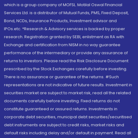
which is a group company of MOFSL. Motilal Oswal Financial
Services Ltd. is a distributor of Mutual Funds, PMS, Fixed Deposit,
Bond, NCDs, Insurance Products, Investment advisor and
IPOs.etc. *Research & Advisory services is backed by proper
research. Registration granted by SEBI, enlistment as RA with
Exchange and certification from NISM in no way guarantee
performance of the intermediary or provide any assurance of
returns to investors. Please read the Risk Disclosure Document
prescribed by the Stock Exchanges carefully before investing.
There is no assurance or guarantee of the returns. #Such
representations are not indicative of future results. Investment in
securities market are subject to market risk, read all the related
documents carefully before investing. Fixed returns do not
constitute guaranteed or assured returns. Investments in
corporate debt securities, municipal debt securities/securitised
debt instruments are subject to credit risks, market risks and
default risks including delay and/or default in payment. Read all