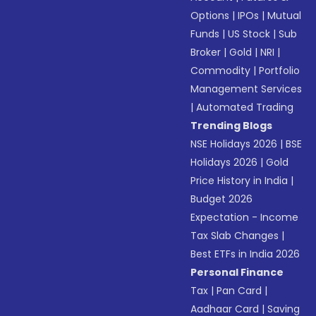
Options
|
IPOs
|
Mutual
Funds
|
US Stock
|
Sub
Broker
|
Gold
|
NRI
|
Commodity
|
Portfolio
Management Services
|
Automated Trading
Trending Blogs
NSE Holidays 2026
|
BSE
Holidays 2026
|
Gold
Price History in India
|
Budget 2026
Expectation - Income
Tax Slab Changes
|
Best ETFs in India 2026
Personal Finance
Tax
|
Pan Card
|
Aadhaar Card
|
Saving