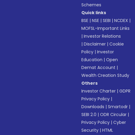
Schemes
Quick links
BSE
|
NSE
|
SEBI
|
NCDEX
|
MOFSL-Important Links
|
Investor Relations
|
Disclaimer
|
Cookie
Policy
|
Investor
Education
|
Open
Demat Account
|
Wealth Creation Study
Others
Investor Charter
|
GDPR
Privacy Policy
|
Downloads
|
Smartodr
|
SEBI 2.0
|
ODR Circular
|
Privacy Policy
|
Cyber
Security
|
HTML