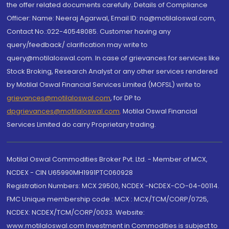
the offer related documents carefully. Details of Compliance
Officer: Name: Neeraj Agarwal, Email ID: na@motilaloswal.com,
Contact No.:022-40548085. Customer having any
query/feedback/ clarification may write to
query@motilaloswal.com. In case of grievances for services like
Stock Broking, Research Analyst or any other services rendered
by Motilal Oswal Financial Services Limited (MOFSL) write to
grievances@motilaloswal.com
, for DP to
dpgrievances@motilaloswal.com
,
Motilal Oswal Financial
Services Limited do carry Proprietary trading.
Motilal Oswal Commodities Broker Pvt. Ltd. - Member of MCX,
NCDEX - CIN U65990MH1991PTC060928
Registration Numbers: MCX 29500, NCDEX -NCDEX-CO-04-00114.
FMC Unique membership code : MCX : MCX/TCM/CORP/0725,
NCDEX: NCDEX/TCM/CORP/0033. Website:
www.motilaloswal.com Investment in Commodities is subject to