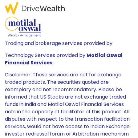
Trading and brokerage services provided by
Technology Services provided by
Motilal Oswal
Financial Services:
Disclaimer: These services are not for exchange
traded products. The securities quoted are
exemplary and not recommendatory. Please be
informed that US Stocks are not exchange traded
funds in India and Motilal Oswal Financial Services
acts in the capacity of facilitator of this product. All
disputes with respect to the transaction facilitation
services, would not have access to Indian Exchange
investor redressal forum or Arbitration mechanism