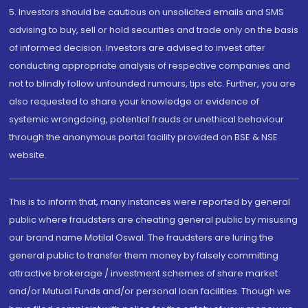
5. Investors should be cautious on unsolicited emails and SMS
advising to buy, sell or hold securities and trade only on the basis
of informed decision. Investors are advised to invest after
conducting appropriate analysis of respective companies and
not to blindly follow unfounded rumours, tips etc. Further, you are
also requested to share your knowledge or evidence of
systemic wrongdoing, potential frauds or unethical behaviour
through the anonymous portal facility provided on BSE & NSE
website.
This is to inform that, many instances were reported by general
public where fraudsters are cheating general public by misusing
our brand name Motilal Oswal. The fraudsters are luring the
general public to transfer them money by falsely committing
attractive brokerage / investment schemes of share market
and/or Mutual Funds and/or personal loan facilities. Though we