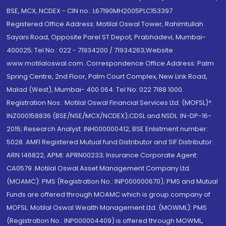
BSE, MCX, NCDEX - CIN no.: L67190MH2005PLC153397
Registered Office Address: Motilal Oswal Tower, Rahimtullah
Sayani Road, Opposite Parel ST Depot, Prabhadevi, Mumbai-
400025; Tel No.: 022 - 71934200 / 71934263;Website
www.motilaloswal.com. Correspondence Office Address: Palm
Spring Centre, 2nd Floor, Palm Court Complex, New Link Road,
Malad (West), Mumbai- 400 064. Tel No: 022 7188 1000.
Registration Nos.: Motilal Oswal Financial Services Ltd. (MOFSL)*:
INZ000158836 (BSE/NSE/MCX/NCDEX);CDSL and NSDL: IN-DP-16-
2015; Research Analyst: INH000000412, BSE Enlistment number:
5028. AMFI Registered Mutual fund Distributor and SIF Distributor:
ARN 146822, APMI: APRN00233; Insurance Corporate Agent:
CA0579 .Motilal Oswal Asset Management Company Ltd.
(MOAMC): PMS (Registration No.: INP000000670); PMS and Mutual
Funds are offered through MOAMC which is group company of
MOFSL. Motilal Oswal Wealth Management Ltd. (MOWML): PMS
(Registration No.: INP000004409) is offered through MOWML,