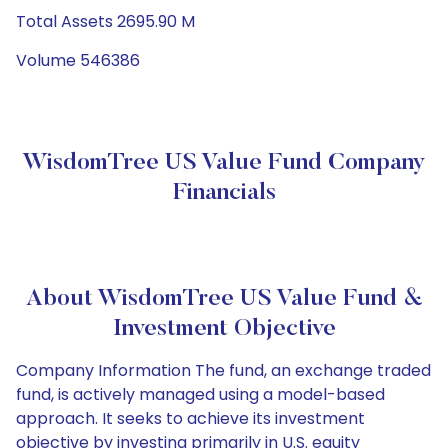
Total Assets 2695.90 M
Volume 546386
WisdomTree US Value Fund Company
Financials
About WisdomTree US Value Fund &
Investment Objective
Company Information The fund, an exchange traded
fund, is actively managed using a model-based
approach. It seeks to achieve its investment
objective by investing primarily in U.S. equity