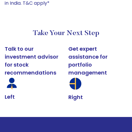
in India. T&C apply*
Take Your Next Step
Talk to our
Get expert
investment advisor
assistance for
for stock
portfolio
recommendations
management
Left
Right