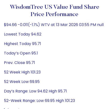
WisdomTree US Value Fund Share
Price Performance
$94.66 -0.011(-1.1%) WTV at 13 Mar 2026 03:55 PM null
Lowest Today 94.62
Highest Today 95.71
Today’s Open 95.1
Prev. Close 95.71
52 Week High 101.23
52 Week Low 69.95
Day’s Range: Low 94.62 High 95.71
52-Week Range: Low 69.95 High 101.23