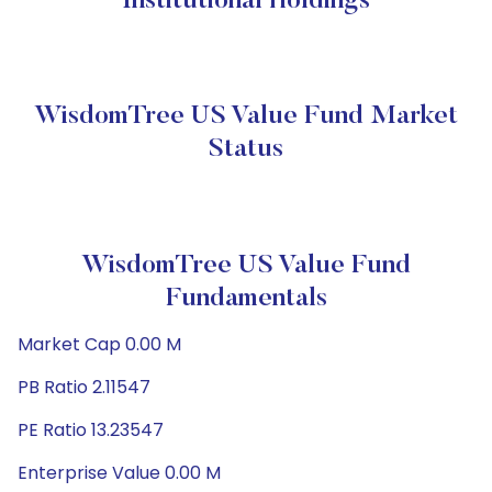
Institutional Holdings
WisdomTree US Value Fund Market
Status
WisdomTree US Value Fund
Fundamentals
Market Cap 0.00 M
PB Ratio 2.11547
PE Ratio 13.23547
Enterprise Value 0.00 M