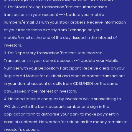
2. For Stock Broking Transaction 'Prevent unauthorised
transactions in your account --> Update your mobile
numbers/email IDs with your stock brokers. Receive information
of your transactions directly from Exchange on your
mobile/email at the end of the day...Issued in the interest of
Investors.
3. For Depository Transaction 'Prevent Unauthorized
Transactions in your demat account --> Update your Mobile
Number with your Depository Participant. Receive alerts on your
Registered Mobile for all debit and other important transactions
in your demat account directly from CDSL/NSDL on the same
day...Issued in the interest of investors.
4. No need to issue cheques by investors while subscribing to
IPO. Just write the bank account number and sign in the
application form to authorise your bank to make payment in
case of allotment. No worries for refund as the money remains in
investor's account.