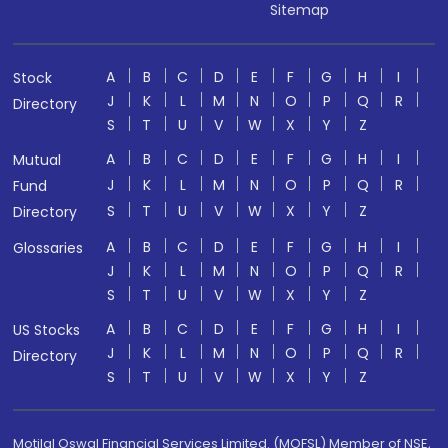
Sitemap
A
B
C
D
E
F
G
H
I
Stock
J
K
L
M
N
O
P
Q
R
Directory
S
T
U
V
W
X
Y
Z
A
B
C
D
E
F
G
H
I
Mutual
J
K
L
M
N
O
P
Q
R
Fund
S
T
U
V
W
X
Y
Z
Directory
A
B
C
D
E
F
G
H
I
Glossaries
J
K
L
M
N
O
P
Q
R
S
T
U
V
W
X
Y
Z
A
B
C
D
E
F
G
H
I
US Stocks
J
K
L
M
N
O
P
Q
R
Directory
S
T
U
V
W
X
Y
Z
Motilal Oswal Financial Services Limited. (MOFSL) Member of NSE,