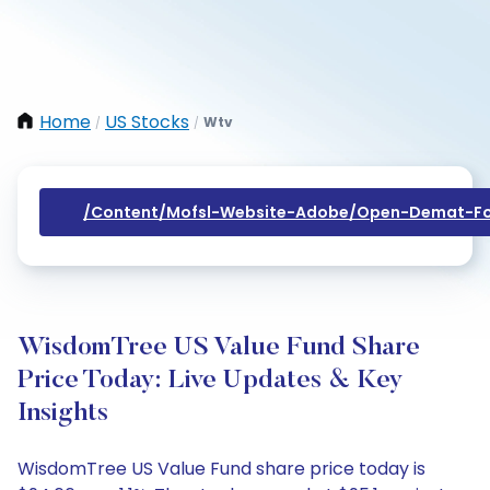
Home
US Stocks
Wtv
/
/
/content/mofsl-Website-Adobe/open-Demat-Fo
WisdomTree US Value Fund Share
Price Today: Live Updates & Key
Insights
WisdomTree US Value Fund share price today is