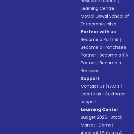
Research reports
|
Learning Centre
|
Motilal Oswal School of
Entrepreneurship
Partner with us
Become a Partner
|
Become a Franchisee
Partner
|
Become a IFA
Partner
|
Become a
Remisier
Support
Contact us
|
FAQ’s
|
Locate us
|
Customer
support
Learning Center
Budget 2026
|
Stock
Market
|
Demat
Account
|
Futures &