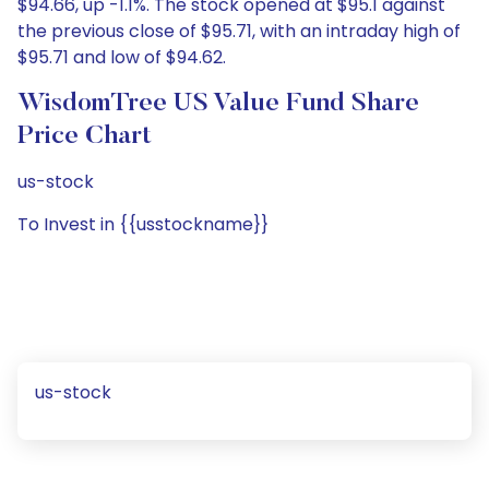
$94.66, up -1.1%. The stock opened at $95.1 against
the previous close of $95.71, with an intraday high of
$95.71 and low of $94.62.
WisdomTree US Value Fund Share
Price Chart
us-stock
To Invest in {{usstockname}}
us-stock