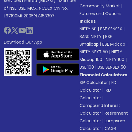
Services Limited (MOFSL)* Member
Commodity Market
|
of NSE, BSE, MCX, NCDEX CIN No.:
Futures and Options
L67190MH2005PLC153397
Indices
NIFTY 50
|
BSE SENSEX
|
BANK NIFTY
|
BSE
Download Our App
Smallcap
|
BSE Midcap
|
NIFTY NEXT 50
|
NIFTY
Midcap 100
|
NIFTY 100
|
BSE 100
|
BSE SENSEX 50
Financial Calculators
SIP Calculator
|
FD
Calculator
|
RD
Calculator
|
Compound Interest
Calculator
|
Retirement
Calculator
|
Lumpsum
Calculator
|
CAGR