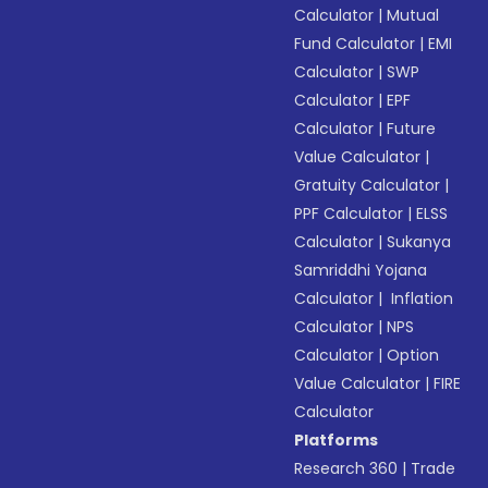
Calculator
|
Mutual
Fund Calculator
|
EMI
Calculator
|
SWP
Calculator
|
EPF
Calculator
|
Future
Value Calculator
|
Gratuity Calculator
|
PPF Calculator
|
ELSS
Calculator
|
Sukanya
Samriddhi Yojana
Calculator
|
Inflation
Calculator
|
NPS
Calculator
|
Option
Value Calculator
|
FIRE
Calculator
Platforms
Research 360
|
Trade