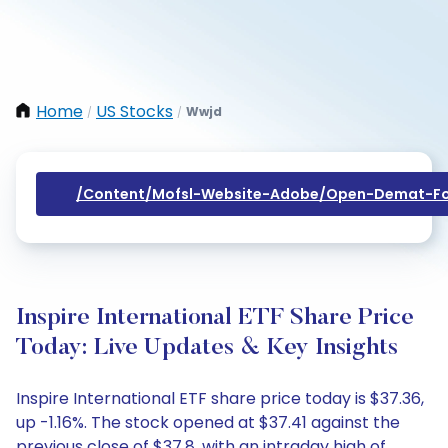
Home
US Stocks
Wwjd
/
/
/content/mofsl-Website-Adobe/open-Demat-Fo
Inspire International ETF Share Price
Today: Live Updates & Key Insights
Inspire International ETF share price today is $37.36,
up -1.16%. The stock opened at $37.41 against the
previous close of $37.8, with an intraday high of