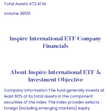
Total Assets 472.41 M
Volume 39551
Inspire International ETF Company
Financials
About Inspire International ETF &
Investment Objective
Company Information The fund generally invests at
least 80% of its total assets in the component
securities of the index. The index provider selects
foreign (including emerging markets) equity