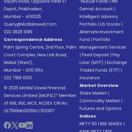
Sayani Road, Opposite Parel ST
Mutual Funds
|
NRI
Depot, Prabhadevi,
Demat Account
|
Mumbai - 400025
Intelligent Advisory
Query@motilaloswal.com
Portfolio
|
US Stocks
|
022 3828 1085
Alternate Investment
Correspondence Address
Fund
|
Portfolio
Palm Spring Centre, 2nd Floor, Palm
Management Services
Court Complex, New Link Road,
|
Fixed Deposit
|
Pay
Malad (West),
Later (MTF)
|
Exchange
Mumbai - 400 064.
Traded Funds (ETF)
|
022 7188 1000
Insurance
Market Overview
© 2025 Motilal Oswal Financial
Share Market
|
Services Limited (MOFSL)* Member
Commodity Market
|
of NSE, BSE, MCX, NCDEX CIN No.:
Futures and Options
L67190MH2005PLC153397
Indices
NIFTY 50
|
BSE SENSEX
|
BANK NIFTY
|
BSE