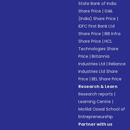
State Bank of India
Share Price
|
GAIL
(India) Share Price
|
IDFC First Bank Ltd
Share Price
|
IRB Infra
Share Price
|
HCL
Technologies Share
Price
|
Britannia
Industries Ltd
|
Reliance
Industries Ltd Share
Price
|
BEL Share Price
Research & Learn
Research reports
|
Learning Centre
|
Motilal Oswal School of
Entrepreneurship
Partner with us