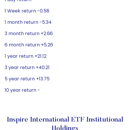
1 Week return -0.58
1 month return -5.34
3 month return +2.66
6 month return +5.26
1 year return +21.12
3 year return +40.21
5 year return +13.75
10 year return -
Inspire International ETF Institutional
Holdings