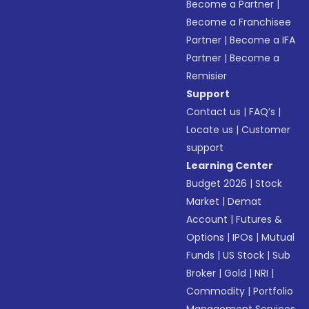
Become a Partner
|
Become a Franchisee
Partner
|
Become a IFA
Partner
|
Become a
Remisier
Support
Contact us
|
FAQ’s
|
Locate us
|
Customer
support
Learning Center
Budget 2026
|
Stock
Market
|
Demat
Account
|
Futures &
Options
|
IPOs
|
Mutual
Funds
|
US Stock
|
Sub
Broker
|
Gold
|
NRI
|
Commodity
|
Portfolio