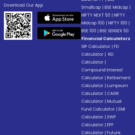
Download Our App
Smallcap
|
BSE Midcap
|
NIFTY NEXT 50
|
NIFTY
Midcap 100
|
NIFTY 100
|
BSE 100
|
BSE SENSEX 50
Financial Calculators
SIP Calculator
|
FD
Calculator
|
RD
Calculator
|
Compound Interest
Calculator
|
Retirement
Calculator
|
Lumpsum
Calculator
|
CAGR
Calculator
|
Mutual
Fund Calculator
|
EMI
Calculator
|
SWP
Calculator
|
EPF
Calculator
|
Future