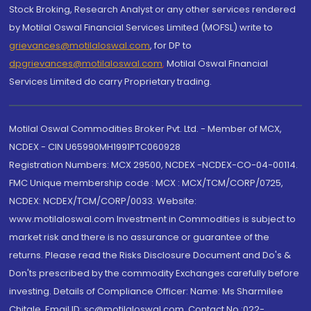
Stock Broking, Research Analyst or any other services rendered
by Motilal Oswal Financial Services Limited (MOFSL) write to
grievances@motilaloswal.com
, for DP to
dpgrievances@motilaloswal.com
,
Motilal Oswal Financial
Services Limited do carry Proprietary trading.
Motilal Oswal Commodities Broker Pvt. Ltd. - Member of MCX,
NCDEX - CIN U65990MH1991PTC060928
Registration Numbers: MCX 29500, NCDEX -NCDEX-CO-04-00114.
FMC Unique membership code : MCX : MCX/TCM/CORP/0725,
NCDEX: NCDEX/TCM/CORP/0033. Website:
www.motilaloswal.com Investment in Commodities is subject to
market risk and there is no assurance or guarantee of the
returns. Please read the Risks Disclosure Document and Do's &
Don'ts prescribed by the commodity Exchanges carefully before
investing. Details of Compliance Officer: Name: Ms Sharmilee
Chitale, Email ID: sc@motilaloswal.com, Contact No.:022-