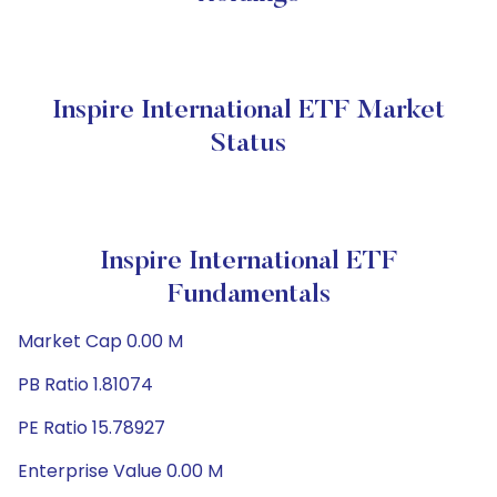
Inspire International ETF Market
Status
Inspire International ETF
Fundamentals
Market Cap 0.00 M
PB Ratio 1.81074
PE Ratio 15.78927
Enterprise Value 0.00 M