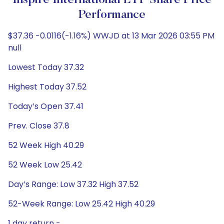
Inspire International ETF Share Price
Performance
$37.36 -0.0116(-1.16%) WWJD at 13 Mar 2026 03:55 PM
null
Lowest Today 37.32
Highest Today 37.52
Today’s Open 37.41
Prev. Close 37.8
52 Week High 40.29
52 Week Low 25.42
Day’s Range: Low 37.32 High 37.52
52-Week Range: Low 25.42 High 40.29
1 day return -