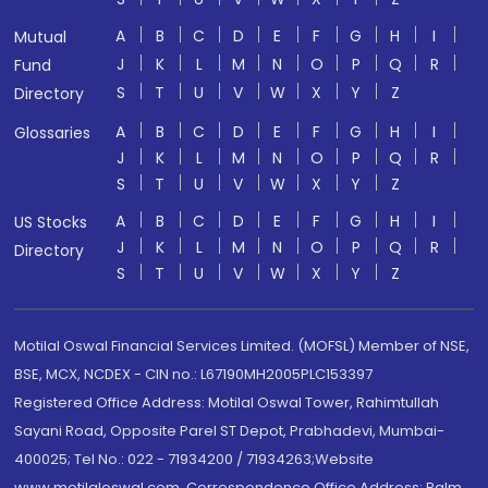
A
B
C
D
E
F
G
H
I
Mutual
J
K
L
M
N
O
P
Q
R
Fund
S
T
U
V
W
X
Y
Z
Directory
A
B
C
D
E
F
G
H
I
Glossaries
J
K
L
M
N
O
P
Q
R
S
T
U
V
W
X
Y
Z
A
B
C
D
E
F
G
H
I
US Stocks
J
K
L
M
N
O
P
Q
R
Directory
S
T
U
V
W
X
Y
Z
Motilal Oswal Financial Services Limited. (MOFSL) Member of NSE,
BSE, MCX, NCDEX - CIN no.: L67190MH2005PLC153397
Registered Office Address: Motilal Oswal Tower, Rahimtullah
Sayani Road, Opposite Parel ST Depot, Prabhadevi, Mumbai-
400025; Tel No.: 022 - 71934200 / 71934263;Website
www.motilaloswal.com. Correspondence Office Address: Palm