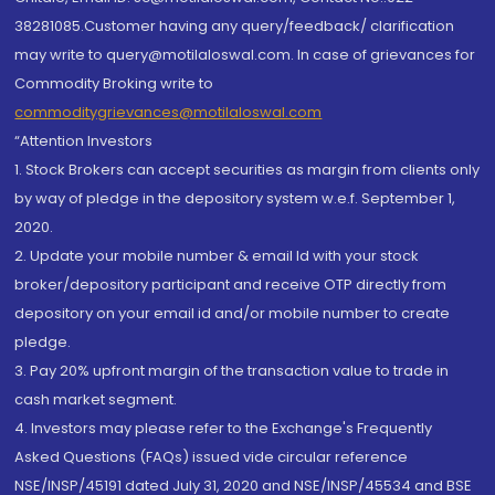
38281085.Customer having any query/feedback/ clarification
may write to query@motilaloswal.com. In case of grievances for
Commodity Broking write to
commoditygrievances@motilaloswal.com
“Attention Investors
1. Stock Brokers can accept securities as margin from clients only
by way of pledge in the depository system w.e.f. September 1,
2020.
2. Update your mobile number & email Id with your stock
broker/depository participant and receive OTP directly from
depository on your email id and/or mobile number to create
pledge.
3. Pay 20% upfront margin of the transaction value to trade in
cash market segment.
4. Investors may please refer to the Exchange's Frequently
Asked Questions (FAQs) issued vide circular reference
NSE/INSP/45191 dated July 31, 2020 and NSE/INSP/45534 and BSE