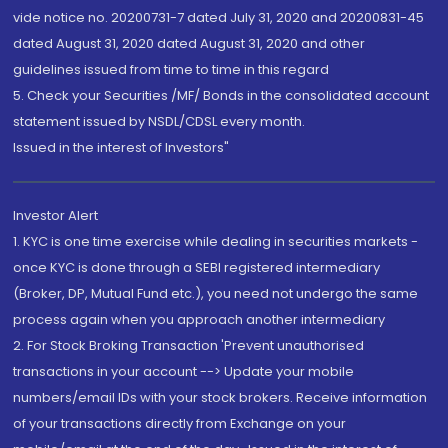
vide notice no. 20200731-7 dated July 31, 2020 and 20200831-45
dated August 31, 2020 dated August 31, 2020 and other
guidelines issued from time to time in this regard
5. Check your Securities /MF/ Bonds in the consolidated account
statement issued by NSDL/CDSL every month.
Issued in the interest of Investors"
Investor Alert
1. KYC is one time exercise while dealing in securities markets -
once KYC is done through a SEBI registered intermediary
(Broker, DP, Mutual Fund etc.), you need not undergo the same
process again when you approach another intermediary
2. For Stock Broking Transaction 'Prevent unauthorised
transactions in your account --> Update your mobile
numbers/email IDs with your stock brokers. Receive information
of your transactions directly from Exchange on your