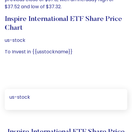
$37.52 and low of $37.32.
Inspire International ETF Share Price
Chart
us-stock
To Invest in {{usstockname}}
us-stock