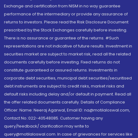
Exchange and certification from NISM in no way guarantee
performance of the intermediary or provide any assurance of
returns to investors. Please read the Risk Disclosure Document
prescribed by the Stock Exchanges carefully before investing.
There is no assurance or guarantee of the returns. #Such
representations are not indicative of future results. Investment in
securities market are subject to market risk, read all the related
documents carefully before investing. Fixed returns do not
constitute guaranteed or assured returns. Investments in
corporate debt securities, municipal debt securities/securitised
debt instruments are subject to credit risks, market risks and
default risks including delay and/or default in payment. Read all
the offer related documents carefully. Details of Compliance
Officer: Name: Neeraj Agarwal, Email ID: na@motilaloswal.com,
Contact No.:022-40548085. Customer having any
query/feedback/ clarification may write to
query@motilaloswal.com. In case of grievances for services like