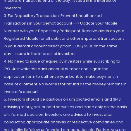
mobile/email at the end of the day...Issued in the interest of
Investors.
3. For Depository Transaction 'Prevent Unauthorized
Transactions in your demat account --> Update your Mobile
Number with your Depository Participant. Receive alerts on your
Registered Mobile for all debit and other important transactions
in your demat account directly from CDSL/NSDL on the same
day...Issued in the interest of investors.
4. No need to issue cheques by investors while subscribing to
IPO. Just write the bank account number and sign in the
application form to authorise your bank to make payment in
case of allotment. No worries for refund as the money remains in
investor's account.
5. Investors should be cautious on unsolicited emails and SMS
advising to buy, sell or hold securities and trade only on the basis
of informed decision. Investors are advised to invest after
conducting appropriate analysis of respective companies and
not to blindly follow unfounded rumours, tips etc. Further, you are