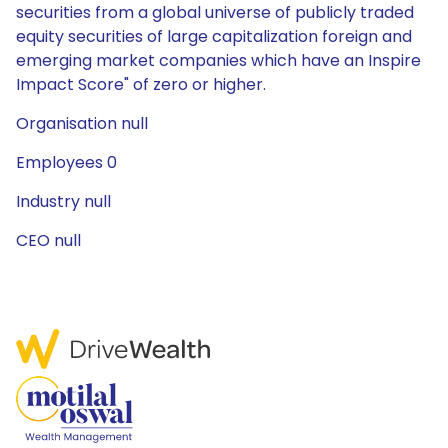
securities from a global universe of publicly traded
equity securities of large capitalization foreign and
emerging market companies which have an Inspire
Impact Score" of zero or higher.
Organisation null
Employees 0
Industry null
CEO null