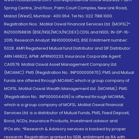
Spring Centre, 2nd Floor, Palm Court Complex, New Link Road,
Malad (West), Mumbai- 400 064. Tel No: 022 7188 1000.
Registration Nos.: Motilal Oswal Financial Services Ltd. (MOFSL)*:
INZ000158836 (BSE/NSE/MCX/NCDEX);CDSL and NSDL: IN-DP-16-
2015; Research Analyst: INH000000412, BSE Enlistment number:
5028. AMFI Registered Mutual fund Distributor and SIF Distributor:
ARN 146822, APMI: APRN00233; Insurance Corporate Agent:
CA0579 .Motilal Oswal Asset Management Company Ltd.
(MOAMC): PMS (Registration No.: INP000000670); PMS and Mutual
Funds are offered through MOAMC which is group company of
MOFSL. Motilal Oswal Wealth Management Ltd. (MOWML): PMS
(Registration No.: INP000004409) is offered through MOWML,
which is a group company of MOFSL. Motilal Oswal Financial
Services Ltd. is a distributor of Mutual Funds, PMS, Fixed Deposit,
Bond, NCDs, Insurance Products, Investment advisor and
IPOs.etc. *Research & Advisory services is backed by proper
research. Registration granted by SEBI, enlistment as RA with