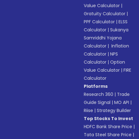
Value Calculator
|
Gratuity Calculator
|
PPF Calculator
|
ELSS
Calculator
|
Sukanya
Samriddhi Yojana
Calculator
|
Inflation
Calculator
|
NPS
Calculator
|
Option
Value Calculator
|
FIRE
Calculator
Platforms
Research 360
|
Trade
Guide Signal
|
MO API
|
Riise
|
Strategy Builder
Top Stocks To Invest
HDFC Bank Share Price
|
Tata Steel Share Price
|