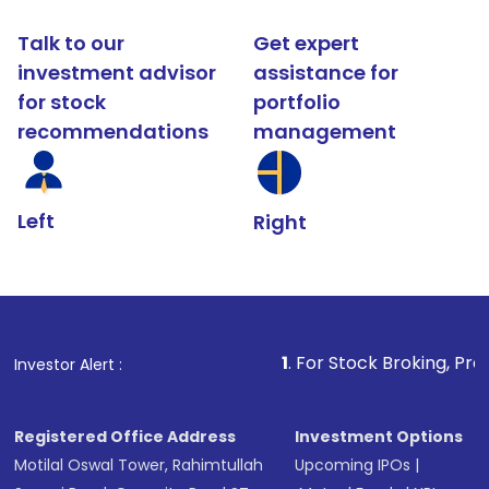
Talk to our
Get expert
investment advisor
assistance for
for stock
portfolio
recommendations
management
Left
Right
1
. For Stock Broking, Prevent Unauthorize
Investor Alert :
Registered Office Address
Investment Options
Motilal Oswal Tower, Rahimtullah
Upcoming IPOs
|