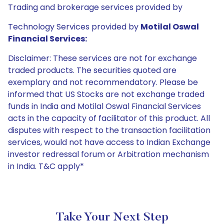
Trading and brokerage services provided by
Technology Services provided by
Motilal Oswal
Financial Services:
Disclaimer: These services are not for exchange
traded products. The securities quoted are
exemplary and not recommendatory. Please be
informed that US Stocks are not exchange traded
funds in India and Motilal Oswal Financial Services
acts in the capacity of facilitator of this product. All
disputes with respect to the transaction facilitation
services, would not have access to Indian Exchange
investor redressal forum or Arbitration mechanism
in India. T&C apply*
Take Your Next Step