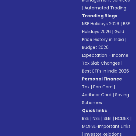
Management Services
|
Automated Trading
Trending Blogs
NSE Holidays 2026
|
BSE
Holidays 2026
|
Gold
Price History in India
|
Budget 2026
Expectation - Income
Tax Slab Changes
|
Best ETFs in India 2026
Personal Finance
Tax
|
Pan Card
|
Aadhaar Card
|
Saving
Schemes
Quick links
BSE
|
NSE
|
SEBI
|
NCDEX
|
MOFSL-Important Links
|
Investor Relations