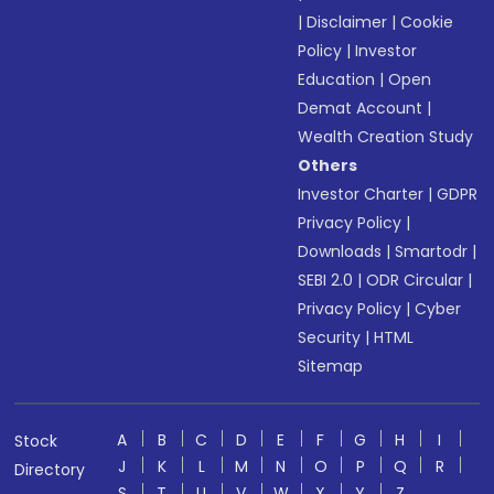
|
Disclaimer
|
Cookie
Policy
|
Investor
Education
|
Open
Demat Account
|
Wealth Creation Study
Others
Investor Charter
|
GDPR
Privacy Policy
|
Downloads
|
Smartodr
|
SEBI 2.0
|
ODR Circular
|
Privacy Policy
|
Cyber
Security
|
HTML
Sitemap
A
B
C
D
E
F
G
H
I
Stock
J
K
L
M
N
O
P
Q
R
Directory
S
T
U
V
W
X
Y
Z