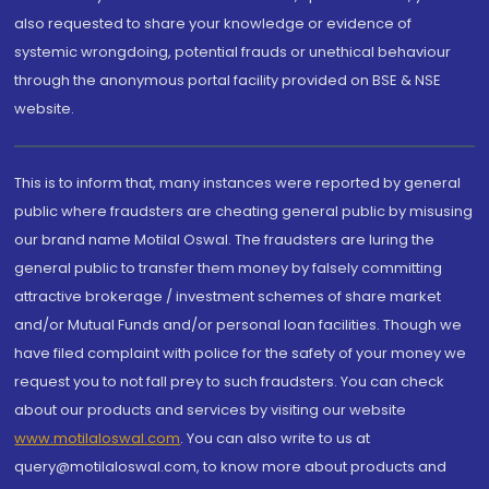
also requested to share your knowledge or evidence of
systemic wrongdoing, potential frauds or unethical behaviour
through the anonymous portal facility provided on BSE & NSE
website.
This is to inform that, many instances were reported by general
public where fraudsters are cheating general public by misusing
our brand name Motilal Oswal. The fraudsters are luring the
general public to transfer them money by falsely committing
attractive brokerage / investment schemes of share market
and/or Mutual Funds and/or personal loan facilities. Though we
have filed complaint with police for the safety of your money we
request you to not fall prey to such fraudsters. You can check
about our products and services by visiting our website
www.motilaloswal.com
. You can also write to us at
query@motilaloswal.com, to know more about products and