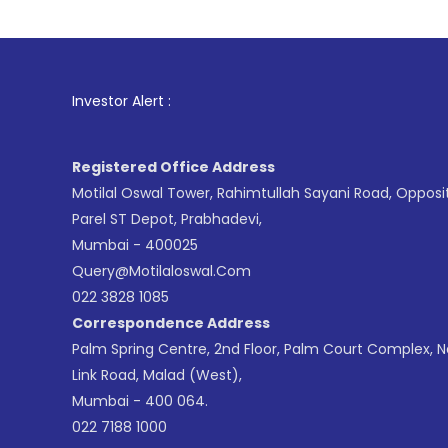
1
. For Stoc
Investor Alert :
Registered Office Address
Motilal Oswal Tower, Rahimtullah Sayani Road, Opposi
Parel ST Depot, Prabhadevi,
Mumbai - 400025
Query@motilaloswal.com
022 3828 1085
Correspondence Address
Palm Spring Centre, 2nd Floor, Palm Court Complex, 
Link Road, Malad (West),
Mumbai - 400 064.
022 7188 1000