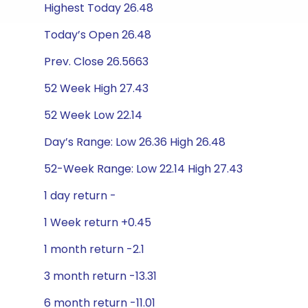
Highest Today 26.48
Today’s Open 26.48
Prev. Close 26.5663
52 Week High 27.43
52 Week Low 22.14
Day’s Range: Low 26.36 High 26.48
52-Week Range: Low 22.14 High 27.43
1 day return -
1 Week return +0.45
1 month return -2.1
3 month return -13.31
6 month return -11.01