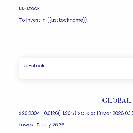
us-stock
To Invest in {{usstockname}}
us-stock
GLOBAL X
$26.2304 -0.0126(-1.26%) XCLR at 13 Mar 2026 03:
Lowest Today 26.36