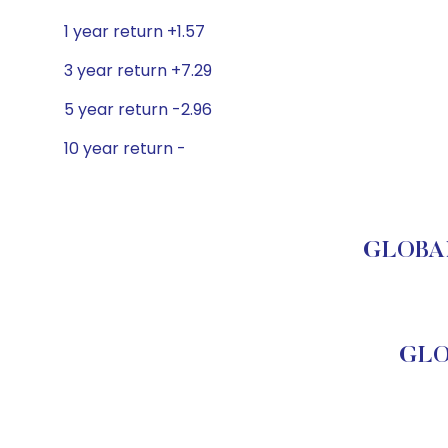
1 year return +1.57
3 year return +7.29
5 year return -2.96
10 year return -
GLOBAL 
GLO