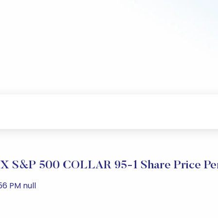
 S&P 500 COLLAR 95-1 Share Price Pe
56 PM null