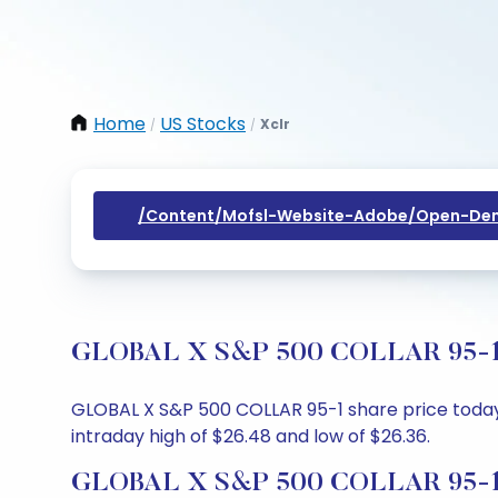
Home
US Stocks
Xclr
/
/
/content/mofsl-Website-Adobe/open-Dem
GLOBAL X S&P 500 COLLAR 95-1 Sh
GLOBAL X S&P 500 COLLAR 95-1 share price today i
intraday high of $26.48 and low of $26.36.
GLOBAL X S&P 500 COLLAR 95-1 S