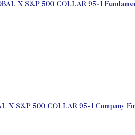
BAL X S&P 500 COLLAR 95-1 Fundamen
L X S&P 500 COLLAR 95-1 Company Fina