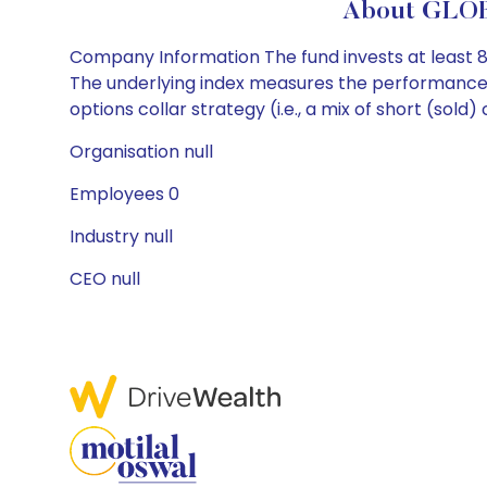
About GLOB
Company Information The fund invests at least 80%
The underlying index measures the performance 
options collar strategy (i.e., a mix of short (sol
Organisation null
Employees 0
Industry null
CEO null