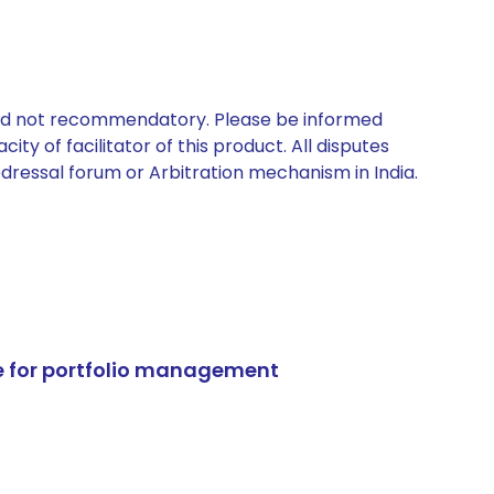
 and not recommendatory. Please be informed
ty of facilitator of this product. All disputes
edressal forum or Arbitration mechanism in India.
e for portfolio management