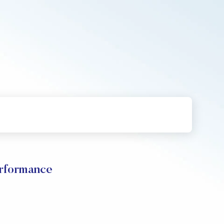
rformance