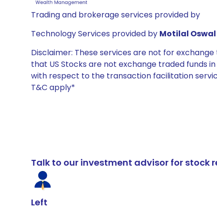
Trading and brokerage services provided by
Technology Services provided by
Motilal Oswal 
Disclaimer: These services are not for exchang
that US Stocks are not exchange traded funds in In
with respect to the transaction facilitation serv
T&C apply*
Talk to our investment advisor for stoc
Left