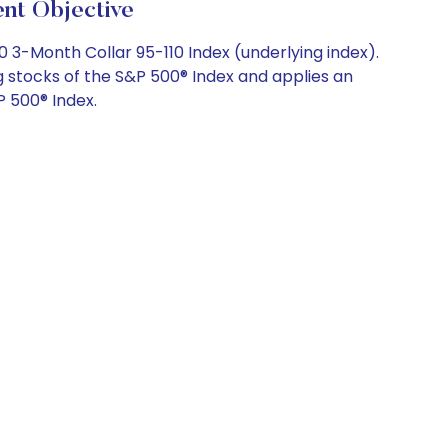
t Objective
0 3-Month Collar 95-110 Index (underlying index).
 stocks of the S&P 500® Index and applies an
P 500® Index.