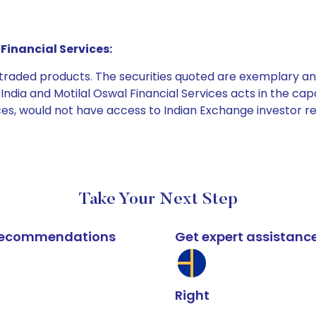
Financial Services:
e traded products. The securities quoted are exemplary
dia and Motilal Oswal Financial Services acts in the capaci
ices, would not have access to Indian Exchange investor r
Take Your Next Step
k recommendations
Get expert assistanc
Right