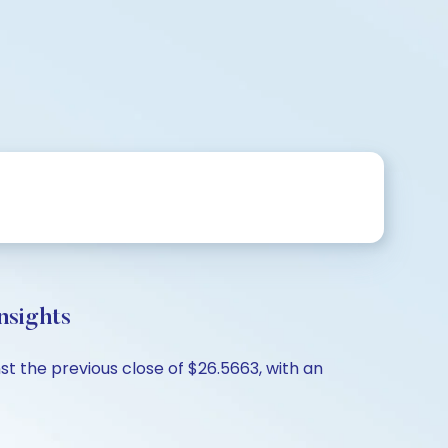
sights
t the previous close of $26.5663, with an