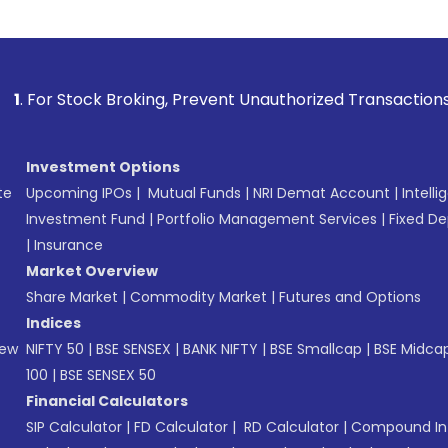
k Broking, Prevent Unauthorized Transactions in your accoun
Investment Options
te
Upcoming IPOs
|
Mutual Funds
|
NRI Demat Account
|
Intelli
Investment Fund
|
Portfolio Management Services
|
Fixed De
|
Insurance
Market Overview
Share Market
|
Commodity Market
|
Futures and Options
Indices
New
NIFTY 50
|
BSE SENSEX
|
BANK NIFTY
|
BSE Smallcap
|
BSE Midca
100
|
BSE SENSEX 50
Financial Calculators
SIP Calculator
|
FD Calculator
|
RD Calculator
|
Compound Int