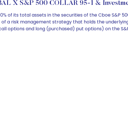
AL X S&P 500 COLLAR 95-1 & Investmen
 of its total assets in the securities of the Cboe S&P 50
of a risk management strategy that holds the underlying
d) call options and long (purchased) put options) on the S&