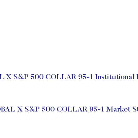
X S&P 500 COLLAR 95-1 Institutional 
BAL X S&P 500 COLLAR 95-1 Market St