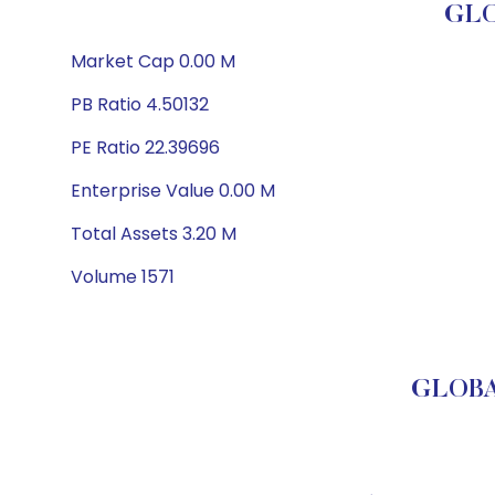
GLO
Market Cap 0.00 M
PB Ratio 4.50132
PE Ratio 22.39696
Enterprise Value 0.00 M
Total Assets 3.20 M
Volume 1571
GLOBA