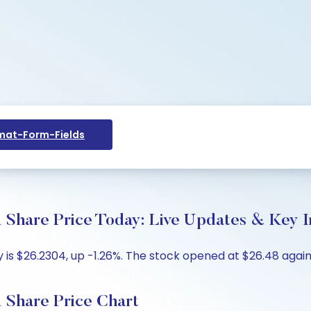
at-Form-Fields
are Price Today: Live Updates & Key In
s $26.2304, up -1.26%. The stock opened at $26.48 agains
hare Price Chart