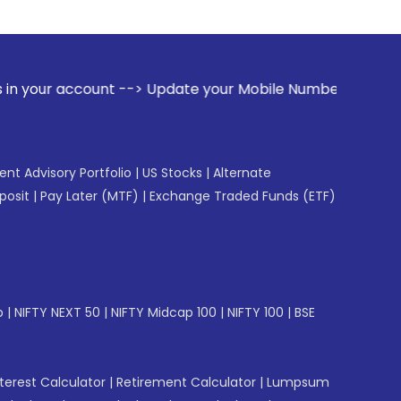
t --> Update your Mobile Number with your Stock broker. Re
gent Advisory Portfolio
|
US Stocks
|
Alternate
posit
|
Pay Later (MTF)
|
Exchange Traded Funds (ETF)
p
|
NIFTY NEXT 50
|
NIFTY Midcap 100
|
NIFTY 100
|
BSE
erest Calculator
|
Retirement Calculator
|
Lumpsum